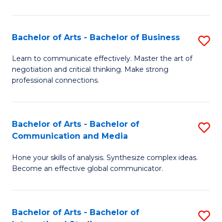
Ar
to
Bachelor of Arts - Bachelor of Business
S
C
B
Learn to communicate effectively. Master the art of
Fa
negotiation and critical thinking. Make strong
of
professional connections.
Ar
-
Bachelor of Arts - Bachelor of
S
B
Communication and Media
B
of
Hone your skills of analysis. Synthesize complex ideas.
of
B
Become an effective global communicator.
Ar
to
-
C
Bachelor of Arts - Bachelor of
S
B
Fa