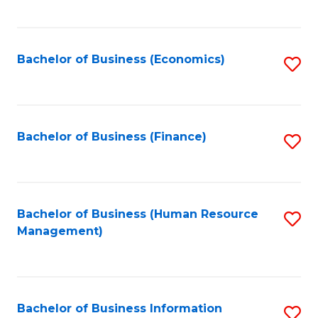
B
to
of
C
L
Fa
Bachelor of Business (Economics)
S
to
to
C
C
Fa
Fa
Bachelor of Business (Finance)
S
to
C
Fa
Bachelor of Business (Human Resource
S
Management)
to
C
Fa
Bachelor of Business Information
S