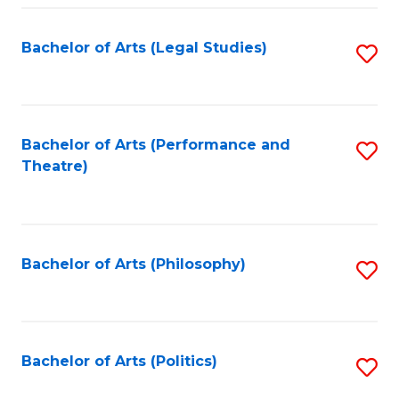
Fa
Bachelor of Arts (Legal Studies)
S
to
C
Fa
Bachelor of Arts (Performance and
S
Theatre)
to
C
Fa
Bachelor of Arts (Philosophy)
S
to
C
Fa
Bachelor of Arts (Politics)
S
to