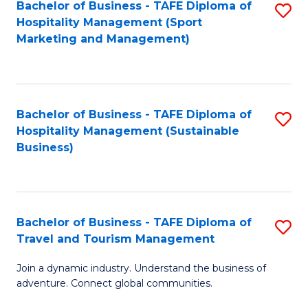
Bachelor of Business - TAFE Diploma of
S
Hospitality Management (Sport
to
Marketing and Management)
C
Fa
Bachelor of Business - TAFE Diploma of
S
Hospitality Management (Sustainable
to
Business)
C
Fa
Bachelor of Business - TAFE Diploma of
S
Travel and Tourism Management
B
Join a dynamic industry. Understand the business of
of
adventure. Connect global communities.
B