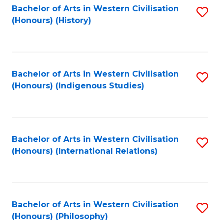
Bachelor of Arts in Western Civilisation
S
(Honours) (History)
to
C
Fa
Bachelor of Arts in Western Civilisation
S
(Honours) (Indigenous Studies)
to
C
Fa
Bachelor of Arts in Western Civilisation
S
(Honours) (International Relations)
to
C
Fa
Bachelor of Arts in Western Civilisation
S
(Honours) (Philosophy)