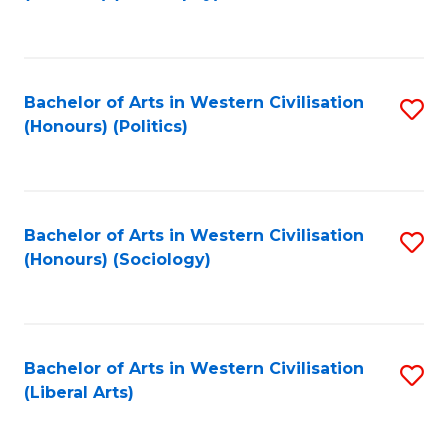
to
C
Fa
Bachelor of Arts in Western Civilisation
S
(Honours) (Politics)
to
C
Fa
Bachelor of Arts in Western Civilisation
S
(Honours) (Sociology)
to
C
Fa
Bachelor of Arts in Western Civilisation
S
(Liberal Arts)
to
C