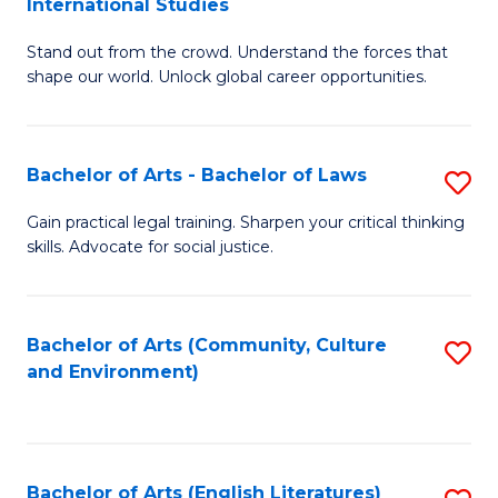
International Studies
B
of
Stand out from the crowd. Understand the forces that
of
C
shape our world. Unlock global career opportunities.
Ar
a
-
M
Bachelor of Arts - Bachelor of Laws
S
B
to
B
of
C
Gain practical legal training. Sharpen your critical thinking
skills. Advocate for social justice.
of
In
Fa
Ar
S
-
to
Bachelor of Arts (Community, Culture
S
and Environment)
B
C
to
of
Fa
C
L
Fa
Bachelor of Arts (English Literatures)