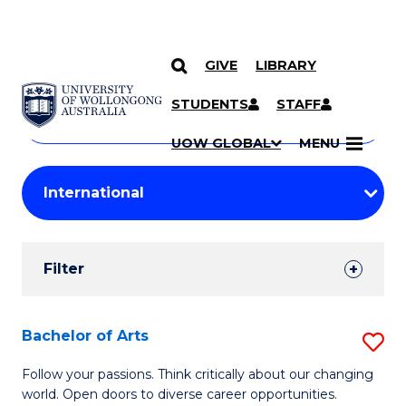
GIVE
LIBRARY
Search
SKIP TO CONTENT
Courses
STUDENTS
STAFF
Search
courses
Searc
UOW GLOBAL
MENU
by
Student
keyword
Filters
Filter
Results
Search
Bachelor of Arts
S
Results
B
Follow your passions. Think critically about our changing
world. Open doors to diverse career opportunities.
of