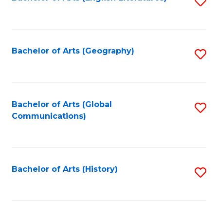
S
to
to
C
C
Fa
Fa
Bachelor of Arts (Geography)
S
to
C
Fa
Bachelor of Arts (Global
S
Communications)
to
C
Fa
Bachelor of Arts (History)
S
to
C