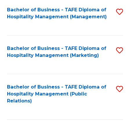
Bachelor of Business - TAFE Diploma of
S
Hospitality Management (Management)
to
C
Fa
Bachelor of Business - TAFE Diploma of
S
Hospitality Management (Marketing)
to
C
Fa
Bachelor of Business - TAFE Diploma of
S
Hospitality Management (Public
to
Relations)
C
Fa