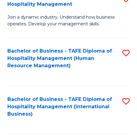
Hospitality Management
B
Join a dynamic industry. Understand how business
of
operates. Develop your management skills.
B
-
Bachelor of Business - TAFE Diploma of
S
T
Hospitality Management (Human
to
D
Resource Management)
C
of
Fa
Ho
M
Bachelor of Business - TAFE Diploma of
S
Hospitality Management (International
to
to
Business)
C
C
Fa
Fa