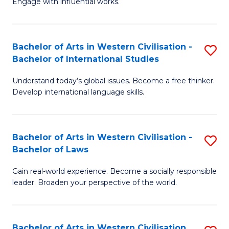
Engage with influential works.
to
Ar
C
in
Fa
Bachelor of Arts in Western Civilisation -
S
W
Bachelor of International Studies
B
Ci
Understand today’s global issues. Become a free thinker.
of
-
Develop international language skills.
Ar
B
in
of
Bachelor of Arts in Western Civilisation -
S
W
Cr
Bachelor of Laws
B
Ci
Ar
Gain real-world experience. Become a socially responsible
of
-
to
leader. Broaden your perspective of the world.
Ar
B
C
in
of
Fa
Bachelor of Arts in Western Civilisation