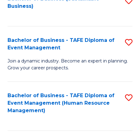
S
Business)
to
C
Fa
Bachelor of Business - TAFE Diploma of
S
Event Management
B
Join a dynamic industry. Become an expert in planning.
of
Grow your career prospects.
B
-
Bachelor of Business - TAFE Diploma of
S
T
Event Management (Human Resource
to
D
Management)
C
of
Fa
E