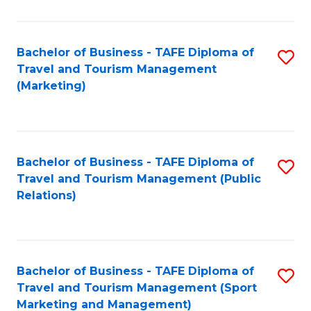
Fa
Bachelor of Business - TAFE Diploma of
S
Travel and Tourism Management
to
(Marketing)
C
Fa
Bachelor of Business - TAFE Diploma of
S
Travel and Tourism Management (Public
to
Relations)
C
Fa
Bachelor of Business - TAFE Diploma of
S
Travel and Tourism Management (Sport
to
Marketing and Management)