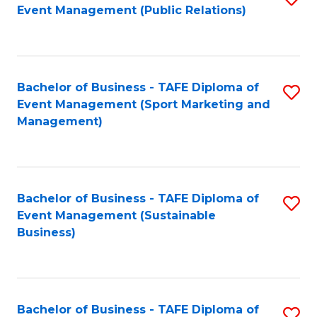
Event Management (Public Relations)
to
C
Fa
Bachelor of Business - TAFE Diploma of
S
Event Management (Sport Marketing and
to
Management)
C
Fa
Bachelor of Business - TAFE Diploma of
S
Event Management (Sustainable
to
Business)
C
Fa
Bachelor of Business - TAFE Diploma of
S