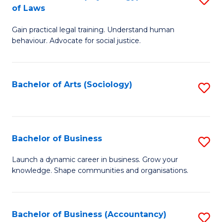
B
of Laws
B
of
Gain practical legal training. Understand human
of
B
behaviour. Advocate for social justice.
Ar
to
(
C
Bachelor of Arts (Sociology)
S
-
Fa
to
B
C
of
Fa
Bachelor of Business
S
L
B
to
Launch a dynamic career in business. Grow your
knowledge. Shape communities and organisations.
of
C
B
Fa
to
Bachelor of Business (Accountancy)
S