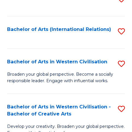
to
C
Fa
Bachelor of Arts (International Relations)
S
to
C
Fa
Bachelor of Arts in Western Civilisation
S
B
Broaden your global perspective. Become a socially
responsible leader. Engage with influential works.
of
Ar
in
Bachelor of Arts in Western Civilisation -
S
Bachelor of Creative Arts
W
B
Ci
Develop your creativity. Broaden your global perspective.
of