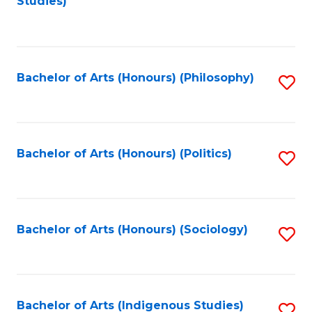
Studies)
to
C
Fa
Bachelor of Arts (Honours) (Philosophy)
S
to
C
Fa
Bachelor of Arts (Honours) (Politics)
S
to
C
Fa
Bachelor of Arts (Honours) (Sociology)
S
to
C
Fa
Bachelor of Arts (Indigenous Studies)
S