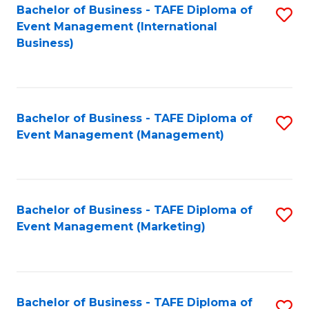
M
Bachelor of Business - TAFE Diploma of
S
Event Management (International
to
to
Business)
C
C
Fa
Fa
Bachelor of Business - TAFE Diploma of
S
Event Management (Management)
to
C
Fa
Bachelor of Business - TAFE Diploma of
S
Event Management (Marketing)
to
C
Fa
Bachelor of Business - TAFE Diploma of
S