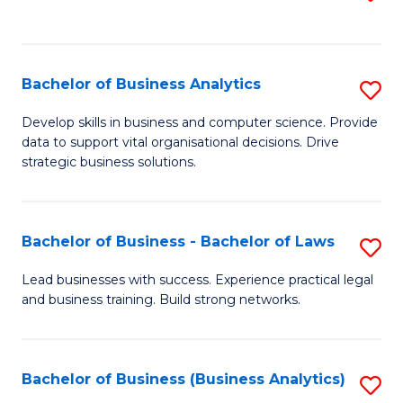
C
to
Fa
C
Fa
Bachelor of Business Analytics
S
B
Develop skills in business and computer science. Provide
data to support vital organisational decisions. Drive
of
strategic business solutions.
B
An
Bachelor of Business - Bachelor of Laws
S
to
B
C
Lead businesses with success. Experience practical legal
and business training. Build strong networks.
of
Fa
B
-
Bachelor of Business (Business Analytics)
S