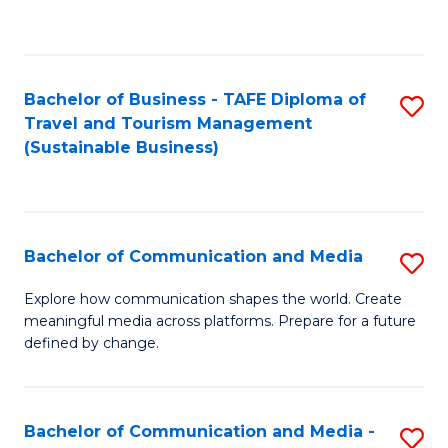
C
Fa
Bachelor of Business - TAFE Diploma of
S
Travel and Tourism Management
to
(Sustainable Business)
C
Fa
Bachelor of Communication and Media
S
B
Explore how communication shapes the world. Create
meaningful media across platforms. Prepare for a future
of
defined by change.
C
a
Bachelor of Communication and Media -
S
M