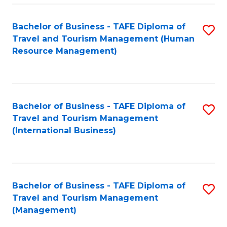
-
Bachelor of Business - TAFE Diploma of
S
T
Travel and Tourism Management (Human
to
D
Resource Management)
C
of
Fa
Tr
a
Bachelor of Business - TAFE Diploma of
S
Travel and Tourism Management
T
to
(International Business)
M
C
to
Fa
C
Bachelor of Business - TAFE Diploma of
S
Fa
Travel and Tourism Management
to
(Management)
C