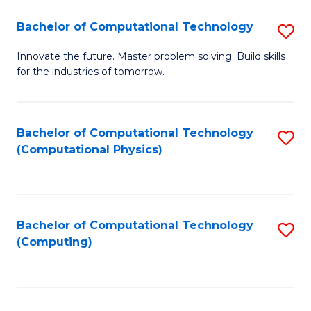
Fa
Bachelor of Computational Technology
S
B
Innovate the future. Master problem solving. Build skills
for the industries of tomorrow.
of
C
T
Bachelor of Computational Technology
S
(Computational Physics)
to
to
C
C
Fa
Fa
Bachelor of Computational Technology
S
(Computing)
to
C
Fa