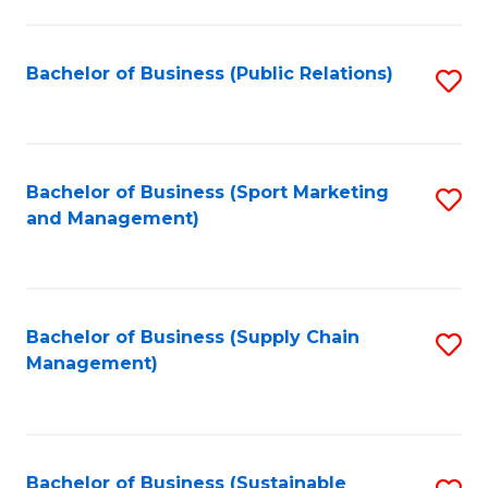
C
Fa
Bachelor of Business (Public Relations)
S
to
C
Fa
Bachelor of Business (Sport Marketing
S
and Management)
to
C
Fa
Bachelor of Business (Supply Chain
S
Management)
to
C
Fa
Bachelor of Business (Sustainable