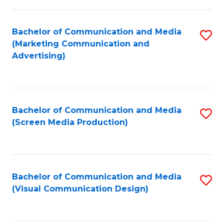
C
to
Fa
C
Bachelor of Communication and Media
S
Fa
(Marketing Communication and
to
Advertising)
C
Fa
Bachelor of Communication and Media
S
(Screen Media Production)
to
C
Fa
Bachelor of Communication and Media
S
(Visual Communication Design)
to
C