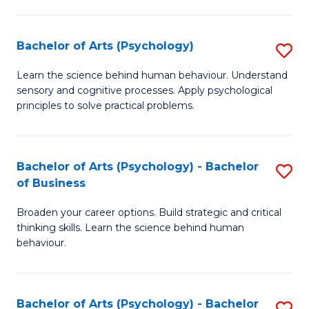
C
Fa
Bachelor of Arts (Psychology)
S
B
Learn the science behind human behaviour. Understand
sensory and cognitive processes. Apply psychological
of
principles to solve practical problems.
Ar
(
Bachelor of Arts (Psychology) - Bachelor
S
to
of Business
B
C
Broaden your career options. Build strategic and critical
of
Fa
thinking skills. Learn the science behind human
Ar
behaviour.
(
-
Bachelor of Arts (Psychology) - Bachelor
S