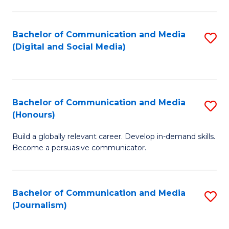
C
of
a
In
Bachelor of Communication and Media
S
M
S
(Digital and Social Media)
to
-
to
C
B
C
Fa
of
Fa
Bachelor of Communication and Media
S
L
(Honours)
B
to
Build a globally relevant career. Develop in-demand skills.
of
C
Become a persuasive communicator.
C
Fa
a
Bachelor of Communication and Media
S
M
(Journalism)
to
(