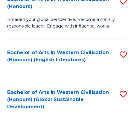
S
W
In
(Honours)
B
Ci
S
Broaden your global perspective. Become a socially
of
-
to
responsible leader. Engage with influential works.
Ar
B
C
in
of
Fa
Bachelor of Arts in Western Civilisation
S
W
L
(Honours) (English Literatures)
to
Ci
to
C
(
C
Fa
to
Fa
Bachelor of Arts in Western Civilisation
S
C
(Honours) (Global Sustainable
to
Development)
Fa
C
Fa