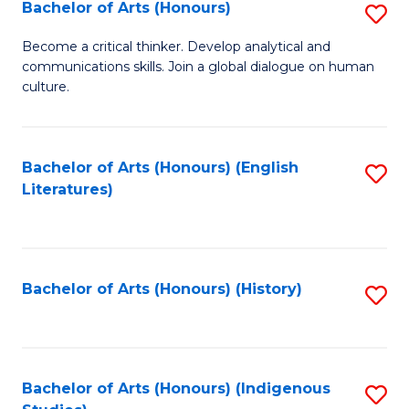
Fa
Bachelor of Arts (Honours)
S
B
Become a critical thinker. Develop analytical and
communications skills. Join a global dialogue on human
of
culture.
Ar
(
Bachelor of Arts (Honours) (English
S
to
Literatures)
to
C
C
Fa
Fa
Bachelor of Arts (Honours) (History)
S
to
C
Fa
Bachelor of Arts (Honours) (Indigenous
S