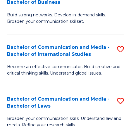
Bachelor of Business
B
to
Build strong networks. Develop in-demand skills.
of
C
Broaden your communication skillset.
C
Fa
a
Bachelor of Communication and Media -
S
M
Bachelor of International Studies
B
-
Become an effective communicator. Build creative and
of
B
critical thinking skills. Understand global issues.
C
of
a
B
Bachelor of Communication and Media -
S
M
to
Bachelor of Laws
B
-
C
Broaden your communication skills. Understand law and
of
B
Fa
media. Refine your research skills.