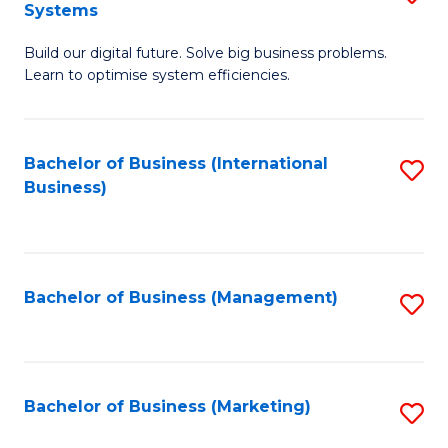
Systems
B
Build our digital future. Solve big business problems.
of
Learn to optimise system efficiencies.
B
I
Bachelor of Business (International
S
S
Business)
to
to
C
C
Fa
Fa
Bachelor of Business (Management)
S
to
C
Fa
Bachelor of Business (Marketing)
S
to