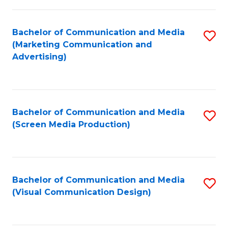
C
to
Fa
C
Bachelor of Communication and Media
S
Fa
(Marketing Communication and
to
Advertising)
C
Fa
Bachelor of Communication and Media
S
(Screen Media Production)
to
C
Fa
Bachelor of Communication and Media
S
(Visual Communication Design)
to
C