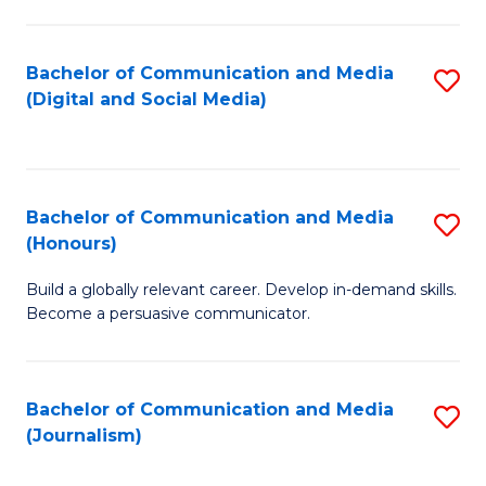
C
of
a
In
Bachelor of Communication and Media
S
M
S
(Digital and Social Media)
to
-
to
C
B
C
Fa
of
Fa
Bachelor of Communication and Media
S
L
(Honours)
B
to
Build a globally relevant career. Develop in-demand skills.
of
C
Become a persuasive communicator.
C
Fa
a
Bachelor of Communication and Media
S
M
(Journalism)
to
(