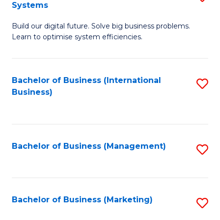
Systems
B
Build our digital future. Solve big business problems.
of
Learn to optimise system efficiencies.
B
I
Bachelor of Business (International
S
S
Business)
to
to
C
C
Fa
Fa
Bachelor of Business (Management)
S
to
C
Fa
Bachelor of Business (Marketing)
S
to