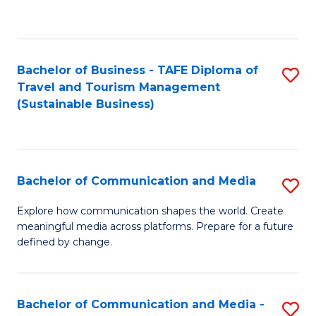
C
Fa
Bachelor of Business - TAFE Diploma of
S
Travel and Tourism Management
to
(Sustainable Business)
C
Fa
Bachelor of Communication and Media
S
B
Explore how communication shapes the world. Create
meaningful media across platforms. Prepare for a future
of
defined by change.
C
a
Bachelor of Communication and Media -
S
M