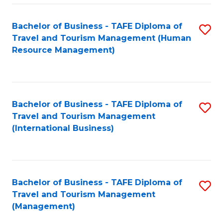
-
Bachelor of Business - TAFE Diploma of
S
T
Travel and Tourism Management (Human
to
D
Resource Management)
C
of
Fa
Tr
a
Bachelor of Business - TAFE Diploma of
S
Travel and Tourism Management
T
to
(International Business)
M
C
to
Fa
C
Bachelor of Business - TAFE Diploma of
S
Fa
Travel and Tourism Management
to
(Management)
C