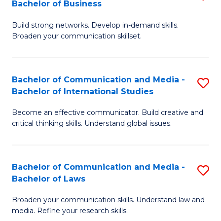
Bachelor of Business
B
to
Build strong networks. Develop in-demand skills.
of
C
Broaden your communication skillset.
C
Fa
a
Bachelor of Communication and Media -
S
M
Bachelor of International Studies
B
-
Become an effective communicator. Build creative and
of
B
critical thinking skills. Understand global issues.
C
of
a
B
Bachelor of Communication and Media -
S
M
to
Bachelor of Laws
B
-
C
Broaden your communication skills. Understand law and
of
B
Fa
media. Refine your research skills.