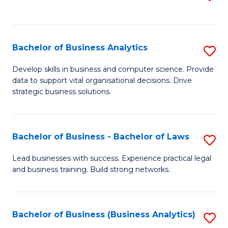
C
to
Fa
C
Fa
Bachelor of Business Analytics
S
B
Develop skills in business and computer science. Provide
data to support vital organisational decisions. Drive
of
strategic business solutions.
B
An
Bachelor of Business - Bachelor of Laws
S
to
B
C
Lead businesses with success. Experience practical legal
and business training. Build strong networks.
of
Fa
B
-
Bachelor of Business (Business Analytics)
S