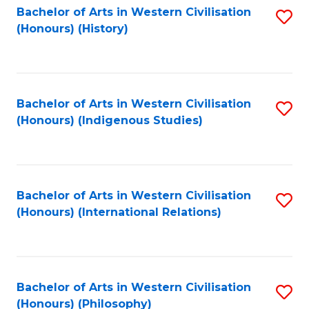
Bachelor of Arts in Western Civilisation
S
(Honours) (History)
to
C
Fa
Bachelor of Arts in Western Civilisation
S
(Honours) (Indigenous Studies)
to
C
Fa
Bachelor of Arts in Western Civilisation
S
(Honours) (International Relations)
to
C
Fa
Bachelor of Arts in Western Civilisation
S
(Honours) (Philosophy)