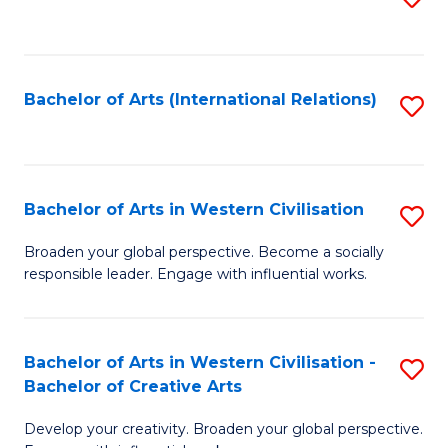
to
C
Fa
Bachelor of Arts (International Relations)
S
to
C
Fa
Bachelor of Arts in Western Civilisation
S
B
Broaden your global perspective. Become a socially
responsible leader. Engage with influential works.
of
Ar
in
Bachelor of Arts in Western Civilisation -
S
Bachelor of Creative Arts
W
B
Ci
Develop your creativity. Broaden your global perspective.
of