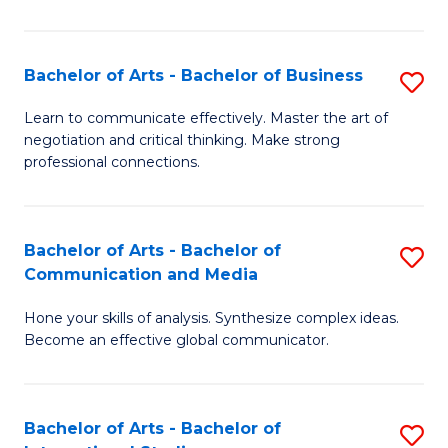
Ar
to
Bachelor of Arts - Bachelor of Business
S
C
B
Learn to communicate effectively. Master the art of
Fa
negotiation and critical thinking. Make strong
of
professional connections.
Ar
-
Bachelor of Arts - Bachelor of
S
B
Communication and Media
B
of
Hone your skills of analysis. Synthesize complex ideas.
of
B
Become an effective global communicator.
Ar
to
-
C
Bachelor of Arts - Bachelor of
S
B
Fa