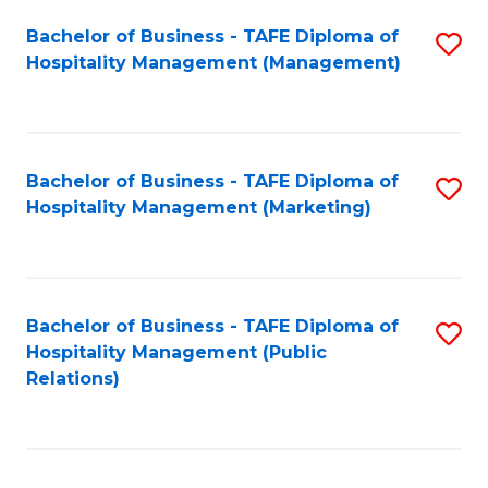
Bachelor of Business - TAFE Diploma of
S
Hospitality Management (Management)
to
C
Fa
Bachelor of Business - TAFE Diploma of
S
Hospitality Management (Marketing)
to
C
Fa
Bachelor of Business - TAFE Diploma of
S
Hospitality Management (Public
to
Relations)
C
Fa