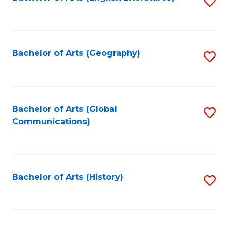
S
to
to
C
C
Fa
Fa
Bachelor of Arts (Geography)
S
to
C
Fa
Bachelor of Arts (Global
S
Communications)
to
C
Fa
Bachelor of Arts (History)
S
to
C