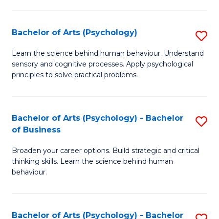
C
Fa
Bachelor of Arts (Psychology)
S
B
Learn the science behind human behaviour. Understand
sensory and cognitive processes. Apply psychological
of
principles to solve practical problems.
Ar
(
Bachelor of Arts (Psychology) - Bachelor
S
to
of Business
B
C
Broaden your career options. Build strategic and critical
of
Fa
thinking skills. Learn the science behind human
Ar
behaviour.
(
-
Bachelor of Arts (Psychology) - Bachelor
S