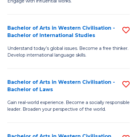
Engage with influential works.
to
Ar
C
in
Fa
Bachelor of Arts in Western Civilisation -
S
W
Bachelor of International Studies
B
Ci
Understand today’s global issues. Become a free thinker.
of
-
Develop international language skills.
Ar
B
in
of
Bachelor of Arts in Western Civilisation -
S
W
Cr
Bachelor of Laws
B
Ci
Ar
Gain real-world experience. Become a socially responsible
of
-
to
leader. Broaden your perspective of the world.
Ar
B
C
in
of
Fa
Bachelor of Arts in Western Civilisation