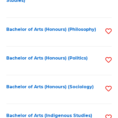
Studies)
to
C
Fa
Bachelor of Arts (Honours) (Philosophy)
S
to
C
Fa
Bachelor of Arts (Honours) (Politics)
S
to
C
Fa
Bachelor of Arts (Honours) (Sociology)
S
to
C
Fa
Bachelor of Arts (Indigenous Studies)
S