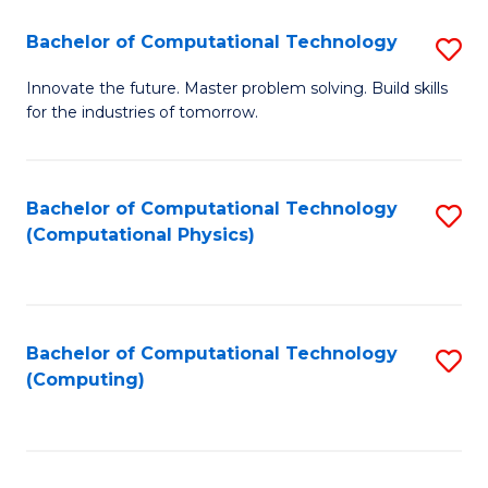
Fa
Bachelor of Computational Technology
S
B
Innovate the future. Master problem solving. Build skills
for the industries of tomorrow.
of
C
T
Bachelor of Computational Technology
S
(Computational Physics)
to
to
C
C
Fa
Fa
Bachelor of Computational Technology
S
(Computing)
to
C
Fa