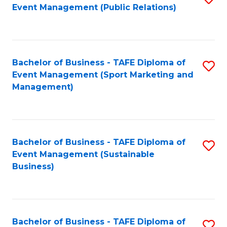
Event Management (Public Relations)
to
C
Fa
Bachelor of Business - TAFE Diploma of
S
Event Management (Sport Marketing and
to
Management)
C
Fa
Bachelor of Business - TAFE Diploma of
S
Event Management (Sustainable
to
Business)
C
Fa
Bachelor of Business - TAFE Diploma of
S