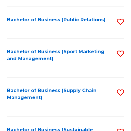
C
Fa
Bachelor of Business (Public Relations)
S
to
C
Fa
Bachelor of Business (Sport Marketing
S
and Management)
to
C
Fa
Bachelor of Business (Supply Chain
S
Management)
to
C
Fa
Bachelor of Business (Sustainable