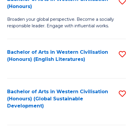
S
W
In
(Honours)
B
Ci
S
Broaden your global perspective. Become a socially
of
-
to
responsible leader. Engage with influential works.
Ar
B
C
in
of
Fa
Bachelor of Arts in Western Civilisation
S
W
L
(Honours) (English Literatures)
to
Ci
to
C
(
C
Fa
to
Fa
Bachelor of Arts in Western Civilisation
S
C
(Honours) (Global Sustainable
to
Development)
Fa
C
Fa