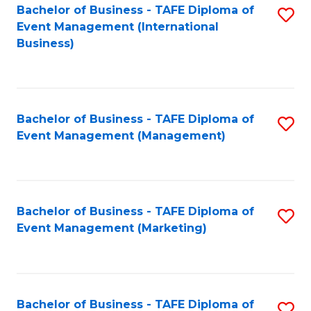
M
Bachelor of Business - TAFE Diploma of
S
Event Management (International
to
to
Business)
C
C
Fa
Fa
Bachelor of Business - TAFE Diploma of
S
Event Management (Management)
to
C
Fa
Bachelor of Business - TAFE Diploma of
S
Event Management (Marketing)
to
C
Fa
Bachelor of Business - TAFE Diploma of
S