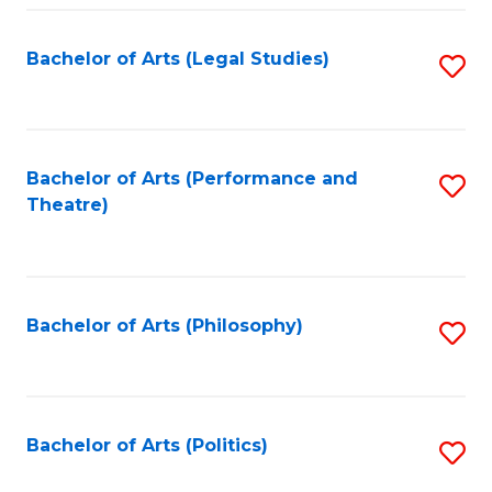
Fa
Bachelor of Arts (Legal Studies)
S
to
C
Fa
Bachelor of Arts (Performance and
S
Theatre)
to
C
Fa
Bachelor of Arts (Philosophy)
S
to
C
Fa
Bachelor of Arts (Politics)
S
to