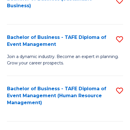
S
Business)
to
C
Fa
Bachelor of Business - TAFE Diploma of
S
Event Management
B
Join a dynamic industry. Become an expert in planning.
of
Grow your career prospects.
B
-
Bachelor of Business - TAFE Diploma of
S
T
Event Management (Human Resource
to
D
Management)
C
of
Fa
E