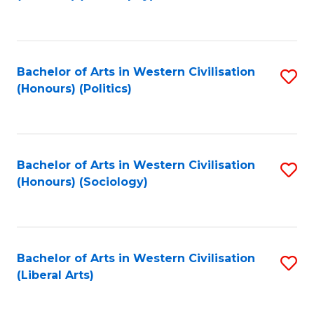
to
C
Fa
Bachelor of Arts in Western Civilisation
S
(Honours) (Politics)
to
C
Fa
Bachelor of Arts in Western Civilisation
S
(Honours) (Sociology)
to
C
Fa
Bachelor of Arts in Western Civilisation
S
(Liberal Arts)
to
C