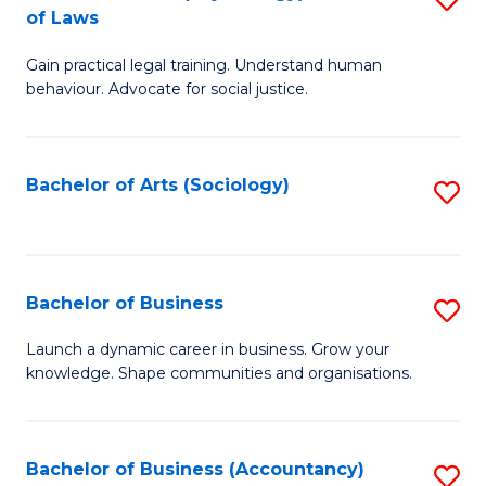
B
of Laws
B
of
Gain practical legal training. Understand human
of
B
behaviour. Advocate for social justice.
Ar
to
(
C
Bachelor of Arts (Sociology)
S
-
Fa
to
B
C
of
Fa
Bachelor of Business
S
L
B
to
Launch a dynamic career in business. Grow your
knowledge. Shape communities and organisations.
of
C
B
Fa
to
Bachelor of Business (Accountancy)
S