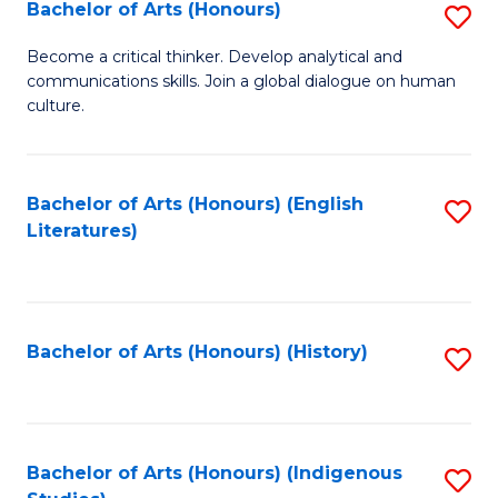
Fa
Bachelor of Arts (Honours)
S
B
Become a critical thinker. Develop analytical and
communications skills. Join a global dialogue on human
of
culture.
Ar
(
Bachelor of Arts (Honours) (English
S
to
Literatures)
to
C
C
Fa
Fa
Bachelor of Arts (Honours) (History)
S
to
C
Fa
Bachelor of Arts (Honours) (Indigenous
S