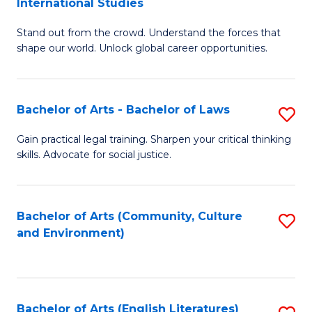
International Studies
B
of
Stand out from the crowd. Understand the forces that
of
C
shape our world. Unlock global career opportunities.
Ar
a
-
M
Bachelor of Arts - Bachelor of Laws
S
B
to
B
of
C
Gain practical legal training. Sharpen your critical thinking
skills. Advocate for social justice.
of
In
Fa
Ar
S
-
to
Bachelor of Arts (Community, Culture
S
and Environment)
B
C
to
of
Fa
C
L
Fa
Bachelor of Arts (English Literatures)