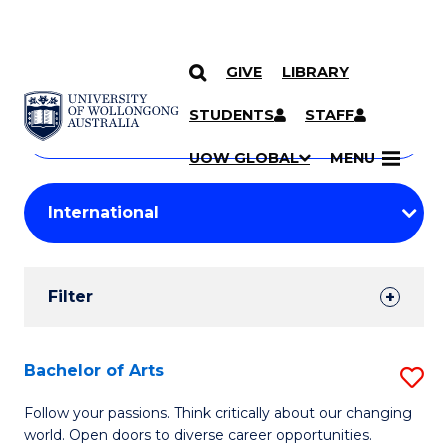
GIVE
LIBRARY
Search
SKIP TO CONTENT
Courses
STUDENTS
STAFF
Search
courses
Searc
UOW GLOBAL
MENU
by
Student
keyword
Filters
Filter
Results
Search
Bachelor of Arts
S
Results
B
Follow your passions. Think critically about our changing
world. Open doors to diverse career opportunities.
of