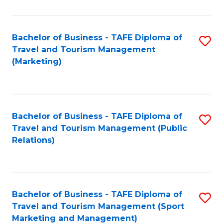
Fa
Bachelor of Business - TAFE Diploma of
S
Travel and Tourism Management
to
(Marketing)
C
Fa
Bachelor of Business - TAFE Diploma of
S
Travel and Tourism Management (Public
to
Relations)
C
Fa
Bachelor of Business - TAFE Diploma of
S
Travel and Tourism Management (Sport
to
Marketing and Management)