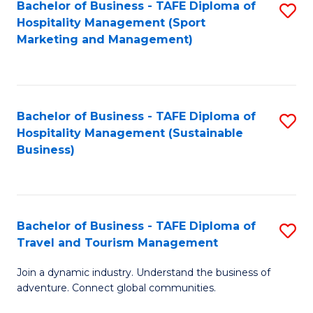
Bachelor of Business - TAFE Diploma of
S
Hospitality Management (Sport
to
Marketing and Management)
C
Fa
Bachelor of Business - TAFE Diploma of
S
Hospitality Management (Sustainable
to
Business)
C
Fa
Bachelor of Business - TAFE Diploma of
S
Travel and Tourism Management
B
Join a dynamic industry. Understand the business of
of
adventure. Connect global communities.
B