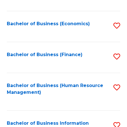
B
to
of
C
L
Fa
Bachelor of Business (Economics)
S
to
to
C
C
Fa
Fa
Bachelor of Business (Finance)
S
to
C
Fa
Bachelor of Business (Human Resource
S
Management)
to
C
Fa
Bachelor of Business Information
S