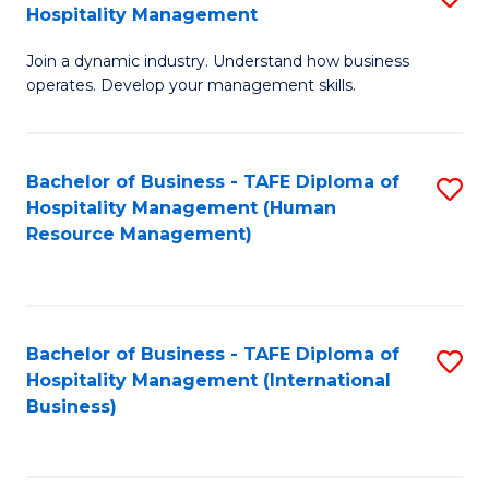
Hospitality Management
B
Join a dynamic industry. Understand how business
of
operates. Develop your management skills.
B
-
Bachelor of Business - TAFE Diploma of
S
T
Hospitality Management (Human
to
D
Resource Management)
C
of
Fa
Ho
M
Bachelor of Business - TAFE Diploma of
S
Hospitality Management (International
to
to
Business)
C
C
Fa
Fa