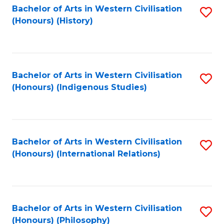
Bachelor of Arts in Western Civilisation
S
(Honours) (History)
to
C
Fa
Bachelor of Arts in Western Civilisation
S
(Honours) (Indigenous Studies)
to
C
Fa
Bachelor of Arts in Western Civilisation
S
(Honours) (International Relations)
to
C
Fa
Bachelor of Arts in Western Civilisation
S
(Honours) (Philosophy)