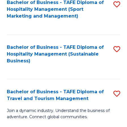
Bachelor of Business - TAFE Diploma of
S
Hospitality Management (Sport
to
Marketing and Management)
C
Fa
Bachelor of Business - TAFE Diploma of
S
Hospitality Management (Sustainable
to
Business)
C
Fa
Bachelor of Business - TAFE Diploma of
S
Travel and Tourism Management
B
Join a dynamic industry. Understand the business of
of
adventure. Connect global communities.
B