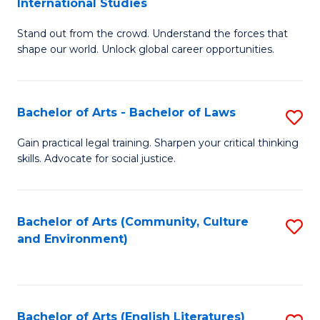
International Studies
B
of
Stand out from the crowd. Understand the forces that
of
C
shape our world. Unlock global career opportunities.
Ar
a
-
M
Bachelor of Arts - Bachelor of Laws
S
B
to
B
of
C
Gain practical legal training. Sharpen your critical thinking
skills. Advocate for social justice.
of
In
Fa
Ar
S
-
to
Bachelor of Arts (Community, Culture
S
and Environment)
B
C
to
of
Fa
C
L
Fa
Bachelor of Arts (English Literatures)