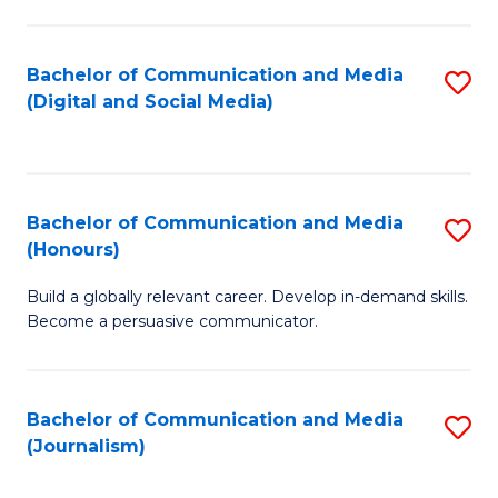
C
of
a
In
Bachelor of Communication and Media
S
M
S
(Digital and Social Media)
to
-
to
C
B
C
Fa
of
Fa
Bachelor of Communication and Media
S
L
(Honours)
B
to
Build a globally relevant career. Develop in-demand skills.
of
C
Become a persuasive communicator.
C
Fa
a
Bachelor of Communication and Media
S
M
(Journalism)
to
(