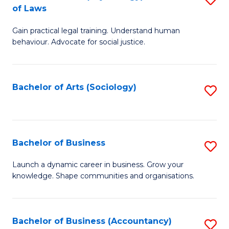
B
of Laws
B
of
Gain practical legal training. Understand human
of
B
behaviour. Advocate for social justice.
Ar
to
(
C
Bachelor of Arts (Sociology)
S
-
Fa
to
B
C
of
Fa
Bachelor of Business
S
L
B
to
Launch a dynamic career in business. Grow your
knowledge. Shape communities and organisations.
of
C
B
Fa
to
Bachelor of Business (Accountancy)
S