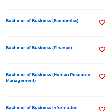
B
to
of
C
L
Fa
Bachelor of Business (Economics)
S
to
to
C
C
Fa
Fa
Bachelor of Business (Finance)
S
to
C
Fa
Bachelor of Business (Human Resource
S
Management)
to
C
Fa
Bachelor of Business Information
S