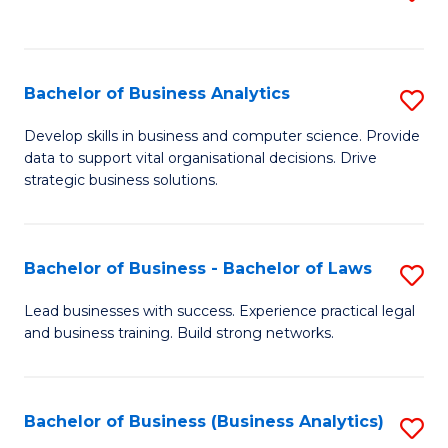
C
to
Fa
C
Fa
Bachelor of Business Analytics
S
B
Develop skills in business and computer science. Provide
data to support vital organisational decisions. Drive
of
strategic business solutions.
B
An
Bachelor of Business - Bachelor of Laws
S
to
B
C
Lead businesses with success. Experience practical legal
and business training. Build strong networks.
of
Fa
B
-
Bachelor of Business (Business Analytics)
S