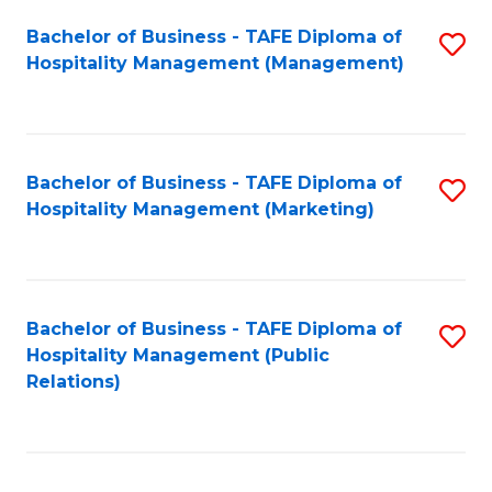
Bachelor of Business - TAFE Diploma of
S
Hospitality Management (Management)
to
C
Fa
Bachelor of Business - TAFE Diploma of
S
Hospitality Management (Marketing)
to
C
Fa
Bachelor of Business - TAFE Diploma of
S
Hospitality Management (Public
to
Relations)
C
Fa