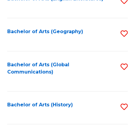
S
to
to
C
C
Fa
Fa
Bachelor of Arts (Geography)
S
to
C
Fa
Bachelor of Arts (Global
S
Communications)
to
C
Fa
Bachelor of Arts (History)
S
to
C