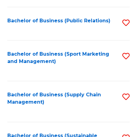
C
Fa
Bachelor of Business (Public Relations)
S
to
C
Fa
Bachelor of Business (Sport Marketing
S
and Management)
to
C
Fa
Bachelor of Business (Supply Chain
S
Management)
to
C
Fa
Bachelor of Business (Sustainable