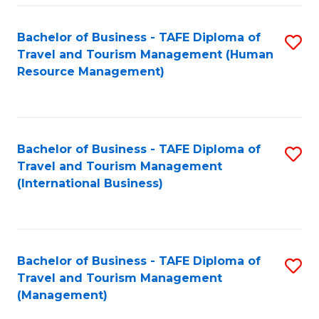
-
Bachelor of Business - TAFE Diploma of
S
T
Travel and Tourism Management (Human
to
D
Resource Management)
C
of
Fa
Tr
a
Bachelor of Business - TAFE Diploma of
S
Travel and Tourism Management
T
to
(International Business)
M
C
to
Fa
C
Bachelor of Business - TAFE Diploma of
S
Fa
Travel and Tourism Management
to
(Management)
C