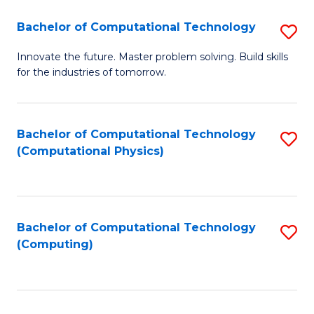
Fa
Bachelor of Computational Technology
S
B
Innovate the future. Master problem solving. Build skills
for the industries of tomorrow.
of
C
T
Bachelor of Computational Technology
S
(Computational Physics)
to
to
C
C
Fa
Fa
Bachelor of Computational Technology
S
(Computing)
to
C
Fa