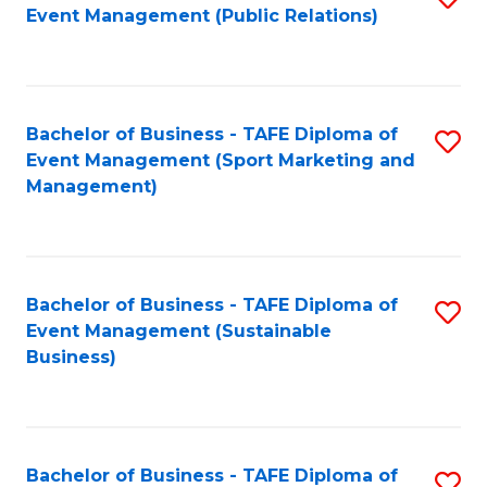
Event Management (Public Relations)
to
C
Fa
Bachelor of Business - TAFE Diploma of
S
Event Management (Sport Marketing and
to
Management)
C
Fa
Bachelor of Business - TAFE Diploma of
S
Event Management (Sustainable
to
Business)
C
Fa
Bachelor of Business - TAFE Diploma of
S