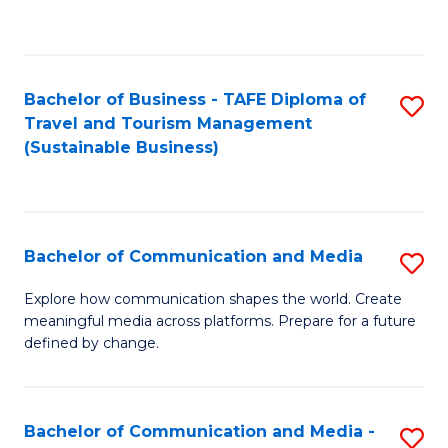
C
Fa
Bachelor of Business - TAFE Diploma of
S
Travel and Tourism Management
to
(Sustainable Business)
C
Fa
Bachelor of Communication and Media
S
B
Explore how communication shapes the world. Create
meaningful media across platforms. Prepare for a future
of
defined by change.
C
a
Bachelor of Communication and Media -
S
M