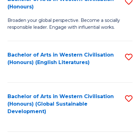
S
W
In
(Honours)
B
Ci
S
Broaden your global perspective. Become a socially
of
-
to
responsible leader. Engage with influential works.
Ar
B
C
in
of
Fa
Bachelor of Arts in Western Civilisation
S
W
L
(Honours) (English Literatures)
to
Ci
to
C
(
C
Fa
to
Fa
Bachelor of Arts in Western Civilisation
S
C
(Honours) (Global Sustainable
to
Development)
Fa
C
Fa