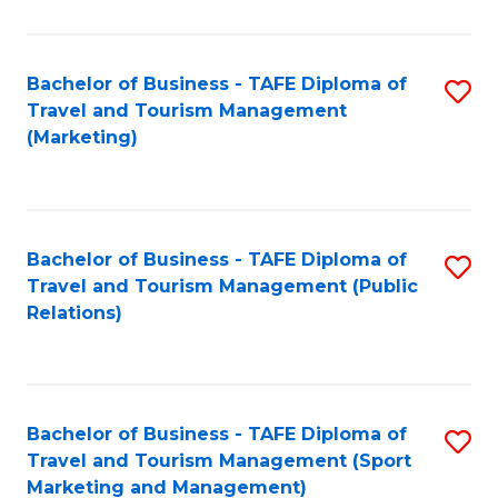
Fa
Bachelor of Business - TAFE Diploma of
S
Travel and Tourism Management
to
(Marketing)
C
Fa
Bachelor of Business - TAFE Diploma of
S
Travel and Tourism Management (Public
to
Relations)
C
Fa
Bachelor of Business - TAFE Diploma of
S
Travel and Tourism Management (Sport
to
Marketing and Management)