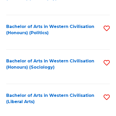
to
C
Fa
Bachelor of Arts in Western Civilisation
S
(Honours) (Politics)
to
C
Fa
Bachelor of Arts in Western Civilisation
S
(Honours) (Sociology)
to
C
Fa
Bachelor of Arts in Western Civilisation
S
(Liberal Arts)
to
C