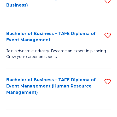
S
Business)
to
C
Fa
Bachelor of Business - TAFE Diploma of
S
Event Management
B
Join a dynamic industry. Become an expert in planning.
of
Grow your career prospects.
B
-
Bachelor of Business - TAFE Diploma of
S
T
Event Management (Human Resource
to
D
Management)
C
of
Fa
E