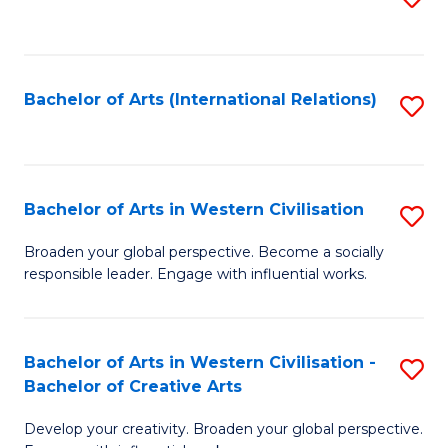
to
C
Fa
Bachelor of Arts (International Relations)
S
to
C
Fa
Bachelor of Arts in Western Civilisation
S
B
Broaden your global perspective. Become a socially
responsible leader. Engage with influential works.
of
Ar
in
Bachelor of Arts in Western Civilisation -
S
Bachelor of Creative Arts
W
B
Ci
Develop your creativity. Broaden your global perspective.
of