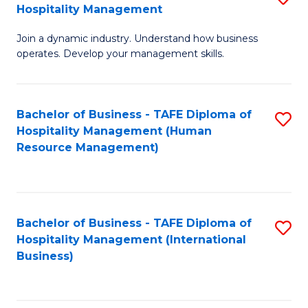
Hospitality Management
B
Join a dynamic industry. Understand how business
of
operates. Develop your management skills.
B
-
Bachelor of Business - TAFE Diploma of
S
T
Hospitality Management (Human
to
D
Resource Management)
C
of
Fa
Ho
M
Bachelor of Business - TAFE Diploma of
S
Hospitality Management (International
to
to
Business)
C
C
Fa
Fa