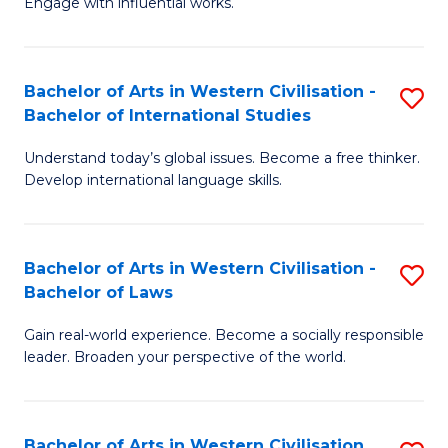
Engage with influential works.
to
Ar
C
in
Fa
Bachelor of Arts in Western Civilisation -
S
W
Bachelor of International Studies
B
Ci
Understand today’s global issues. Become a free thinker.
of
-
Develop international language skills.
Ar
B
in
of
Bachelor of Arts in Western Civilisation -
S
W
Cr
Bachelor of Laws
B
Ci
Ar
Gain real-world experience. Become a socially responsible
of
-
to
leader. Broaden your perspective of the world.
Ar
B
C
in
of
Fa
Bachelor of Arts in Western Civilisation