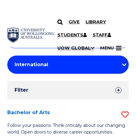
GIVE
LIBRARY
Search
SKIP TO CONTENT
Courses
STUDENTS
STAFF
Search
courses
Searc
UOW GLOBAL
MENU
by
Student
keyword
Filters
Filter
Results
Search
Bachelor of Arts
S
Results
B
Follow your passions. Think critically about our changing
world. Open doors to diverse career opportunities.
of