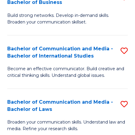
Bachelor of Business
B
to
Build strong networks. Develop in-demand skills.
of
C
Broaden your communication skillset.
C
Fa
a
Bachelor of Communication and Media -
S
M
Bachelor of International Studies
B
-
Become an effective communicator. Build creative and
of
B
critical thinking skills. Understand global issues.
C
of
a
B
Bachelor of Communication and Media -
S
M
to
Bachelor of Laws
B
-
C
Broaden your communication skills. Understand law and
of
B
Fa
media. Refine your research skills.