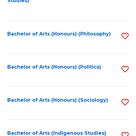
Studies)
to
C
Fa
Bachelor of Arts (Honours) (Philosophy)
S
to
C
Fa
Bachelor of Arts (Honours) (Politics)
S
to
C
Fa
Bachelor of Arts (Honours) (Sociology)
S
to
C
Fa
Bachelor of Arts (Indigenous Studies)
S