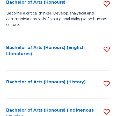
Fa
Bachelor of Arts (Honours)
S
B
Become a critical thinker. Develop analytical and
communications skills. Join a global dialogue on human
of
culture.
Ar
(
Bachelor of Arts (Honours) (English
S
to
Literatures)
to
C
C
Fa
Fa
Bachelor of Arts (Honours) (History)
S
to
C
Fa
Bachelor of Arts (Honours) (Indigenous
S