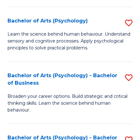
C
Fa
Bachelor of Arts (Psychology)
S
B
Learn the science behind human behaviour. Understand
sensory and cognitive processes. Apply psychological
of
principles to solve practical problems.
Ar
(
Bachelor of Arts (Psychology) - Bachelor
S
to
of Business
B
C
Broaden your career options. Build strategic and critical
of
Fa
thinking skills. Learn the science behind human
Ar
behaviour.
(
-
Bachelor of Arts (Psychology) - Bachelor
S