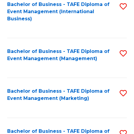
M
Bachelor of Business - TAFE Diploma of
S
Event Management (International
to
to
Business)
C
C
Fa
Fa
Bachelor of Business - TAFE Diploma of
S
Event Management (Management)
to
C
Fa
Bachelor of Business - TAFE Diploma of
S
Event Management (Marketing)
to
C
Fa
Bachelor of Business - TAFE Diploma of
S