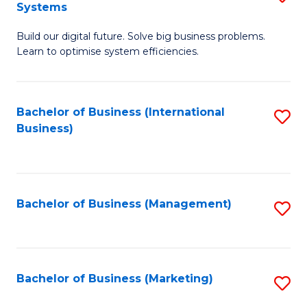
Systems
B
Build our digital future. Solve big business problems.
of
Learn to optimise system efficiencies.
B
I
Bachelor of Business (International
S
S
Business)
to
to
C
C
Fa
Fa
Bachelor of Business (Management)
S
to
C
Fa
Bachelor of Business (Marketing)
S
to