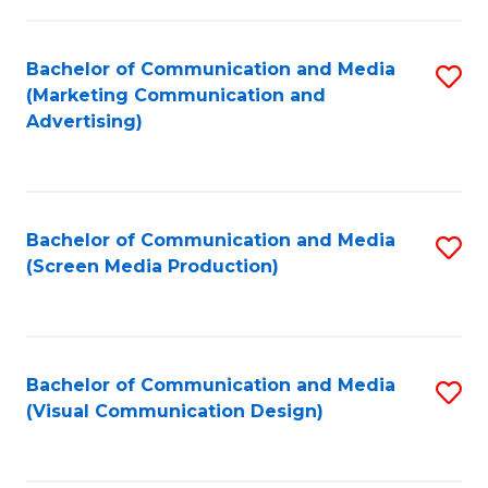
C
to
Fa
C
Bachelor of Communication and Media
S
Fa
(Marketing Communication and
to
Advertising)
C
Fa
Bachelor of Communication and Media
S
(Screen Media Production)
to
C
Fa
Bachelor of Communication and Media
S
(Visual Communication Design)
to
C