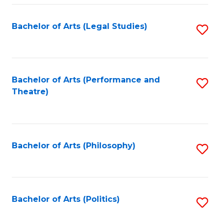
Fa
Bachelor of Arts (Legal Studies)
S
to
C
Fa
Bachelor of Arts (Performance and
S
Theatre)
to
C
Fa
Bachelor of Arts (Philosophy)
S
to
C
Fa
Bachelor of Arts (Politics)
S
to