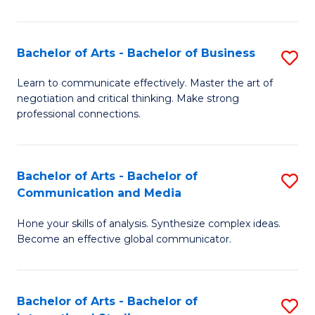
Ar
to
Bachelor of Arts - Bachelor of Business
S
C
B
Learn to communicate effectively. Master the art of
Fa
negotiation and critical thinking. Make strong
of
professional connections.
Ar
-
Bachelor of Arts - Bachelor of
S
B
Communication and Media
B
of
Hone your skills of analysis. Synthesize complex ideas.
of
B
Become an effective global communicator.
Ar
to
-
C
Bachelor of Arts - Bachelor of
S
B
Fa