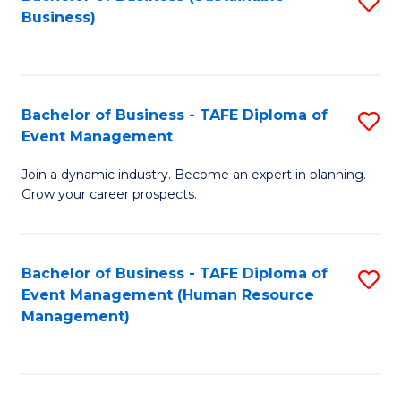
S
Business)
to
C
Fa
Bachelor of Business - TAFE Diploma of
S
Event Management
B
Join a dynamic industry. Become an expert in planning.
of
Grow your career prospects.
B
-
Bachelor of Business - TAFE Diploma of
S
T
Event Management (Human Resource
to
D
Management)
C
of
Fa
E