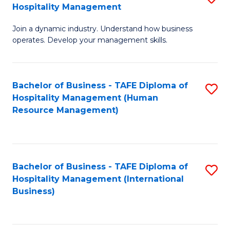
Hospitality Management
B
Join a dynamic industry. Understand how business
of
operates. Develop your management skills.
B
-
Bachelor of Business - TAFE Diploma of
S
T
Hospitality Management (Human
to
D
Resource Management)
C
of
Fa
Ho
M
Bachelor of Business - TAFE Diploma of
S
Hospitality Management (International
to
to
Business)
C
C
Fa
Fa