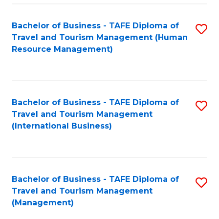
-
Bachelor of Business - TAFE Diploma of
S
T
Travel and Tourism Management (Human
to
D
Resource Management)
C
of
Fa
Tr
a
Bachelor of Business - TAFE Diploma of
S
Travel and Tourism Management
T
to
(International Business)
M
C
to
Fa
C
Bachelor of Business - TAFE Diploma of
S
Fa
Travel and Tourism Management
to
(Management)
C