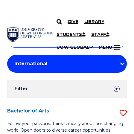
GIVE
LIBRARY
Search
SKIP TO CONTENT
Courses
STUDENTS
STAFF
Search
courses
Searc
UOW GLOBAL
MENU
by
Student
keyword
Filters
Filter
Results
Search
Bachelor of Arts
S
Results
B
Follow your passions. Think critically about our changing
world. Open doors to diverse career opportunities.
of