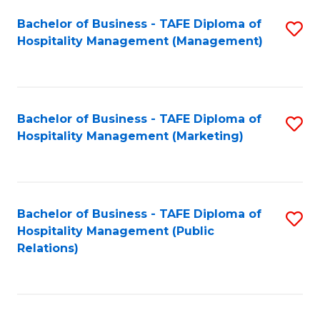
Bachelor of Business - TAFE Diploma of
S
Hospitality Management (Management)
to
C
Fa
Bachelor of Business - TAFE Diploma of
S
Hospitality Management (Marketing)
to
C
Fa
Bachelor of Business - TAFE Diploma of
S
Hospitality Management (Public
to
Relations)
C
Fa