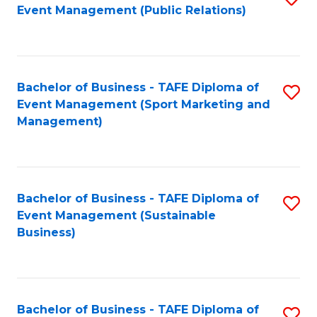
Event Management (Public Relations)
to
C
Fa
Bachelor of Business - TAFE Diploma of
S
Event Management (Sport Marketing and
to
Management)
C
Fa
Bachelor of Business - TAFE Diploma of
S
Event Management (Sustainable
to
Business)
C
Fa
Bachelor of Business - TAFE Diploma of
S