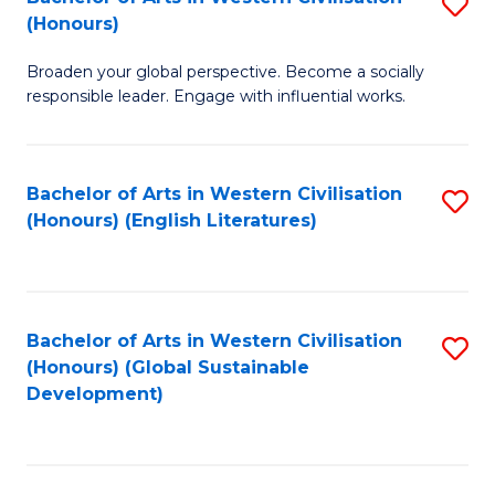
S
W
In
(Honours)
B
Ci
S
Broaden your global perspective. Become a socially
of
-
to
responsible leader. Engage with influential works.
Ar
B
C
in
of
Fa
Bachelor of Arts in Western Civilisation
S
W
L
(Honours) (English Literatures)
to
Ci
to
C
(
C
Fa
to
Fa
Bachelor of Arts in Western Civilisation
S
C
(Honours) (Global Sustainable
to
Development)
Fa
C
Fa