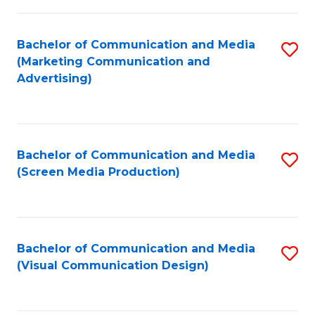
C
to
Fa
C
Bachelor of Communication and Media
S
Fa
(Marketing Communication and
to
Advertising)
C
Fa
Bachelor of Communication and Media
S
(Screen Media Production)
to
C
Fa
Bachelor of Communication and Media
S
(Visual Communication Design)
to
C