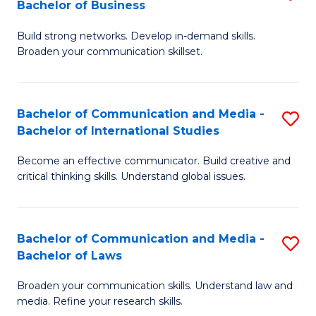
Bachelor of Business
B
to
Build strong networks. Develop in-demand skills.
of
C
Broaden your communication skillset.
C
Fa
a
Bachelor of Communication and Media -
S
M
Bachelor of International Studies
B
-
Become an effective communicator. Build creative and
of
B
critical thinking skills. Understand global issues.
C
of
a
B
Bachelor of Communication and Media -
S
M
to
Bachelor of Laws
B
-
C
Broaden your communication skills. Understand law and
of
B
Fa
media. Refine your research skills.