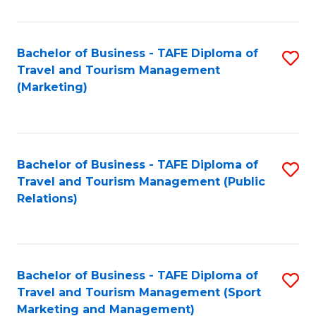
Fa
Bachelor of Business - TAFE Diploma of
S
Travel and Tourism Management
to
(Marketing)
C
Fa
Bachelor of Business - TAFE Diploma of
S
Travel and Tourism Management (Public
to
Relations)
C
Fa
Bachelor of Business - TAFE Diploma of
S
Travel and Tourism Management (Sport
to
Marketing and Management)