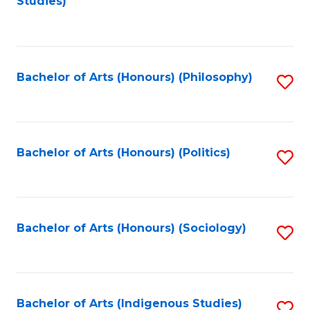
Studies)
to
C
Fa
Bachelor of Arts (Honours) (Philosophy)
S
to
C
Fa
Bachelor of Arts (Honours) (Politics)
S
to
C
Fa
Bachelor of Arts (Honours) (Sociology)
S
to
C
Fa
Bachelor of Arts (Indigenous Studies)
S