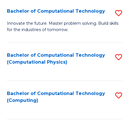
Fa
Bachelor of Computational Technology
S
B
Innovate the future. Master problem solving. Build skills
for the industries of tomorrow.
of
C
T
Bachelor of Computational Technology
S
(Computational Physics)
to
to
C
C
Fa
Fa
Bachelor of Computational Technology
S
(Computing)
to
C
Fa