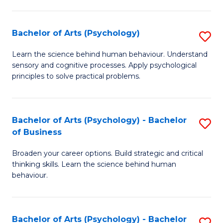
C
Fa
Bachelor of Arts (Psychology)
S
B
Learn the science behind human behaviour. Understand
sensory and cognitive processes. Apply psychological
of
principles to solve practical problems.
Ar
(
Bachelor of Arts (Psychology) - Bachelor
S
to
of Business
B
C
Broaden your career options. Build strategic and critical
of
Fa
thinking skills. Learn the science behind human
Ar
behaviour.
(
-
Bachelor of Arts (Psychology) - Bachelor
S