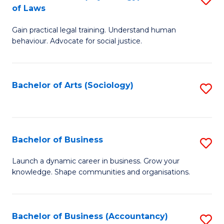
B
of Laws
B
of
Gain practical legal training. Understand human
of
B
behaviour. Advocate for social justice.
Ar
to
(
C
Bachelor of Arts (Sociology)
S
-
Fa
to
B
C
of
Fa
Bachelor of Business
S
L
B
to
Launch a dynamic career in business. Grow your
knowledge. Shape communities and organisations.
of
C
B
Fa
to
Bachelor of Business (Accountancy)
S