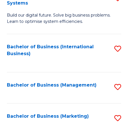
Systems
B
Build our digital future. Solve big business problems.
of
Learn to optimise system efficiencies.
B
I
Bachelor of Business (International
S
S
Business)
to
to
C
C
Fa
Fa
Bachelor of Business (Management)
S
to
C
Fa
Bachelor of Business (Marketing)
S
to