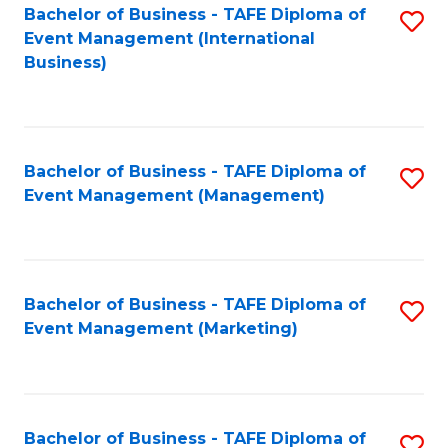
M
Bachelor of Business - TAFE Diploma of
S
Event Management (International
to
to
Business)
C
C
Fa
Fa
Bachelor of Business - TAFE Diploma of
S
Event Management (Management)
to
C
Fa
Bachelor of Business - TAFE Diploma of
S
Event Management (Marketing)
to
C
Fa
Bachelor of Business - TAFE Diploma of
S