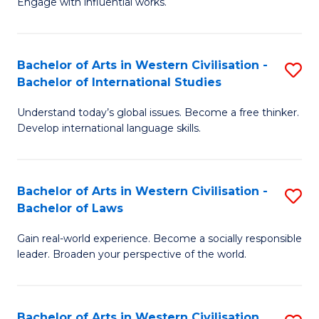
Engage with influential works.
to
Ar
C
in
Fa
Bachelor of Arts in Western Civilisation -
S
W
Bachelor of International Studies
B
Ci
Understand today’s global issues. Become a free thinker.
of
-
Develop international language skills.
Ar
B
in
of
Bachelor of Arts in Western Civilisation -
S
W
Cr
Bachelor of Laws
B
Ci
Ar
Gain real-world experience. Become a socially responsible
of
-
to
leader. Broaden your perspective of the world.
Ar
B
C
in
of
Fa
Bachelor of Arts in Western Civilisation