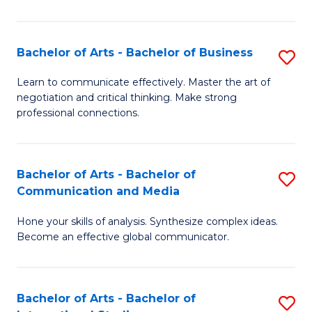
Ar
to
Bachelor of Arts - Bachelor of Business
S
C
B
Learn to communicate effectively. Master the art of
Fa
negotiation and critical thinking. Make strong
of
professional connections.
Ar
-
Bachelor of Arts - Bachelor of
S
B
Communication and Media
B
of
Hone your skills of analysis. Synthesize complex ideas.
of
B
Become an effective global communicator.
Ar
to
-
C
Bachelor of Arts - Bachelor of
S
B
Fa