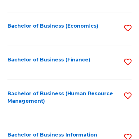
B
to
of
C
L
Fa
Bachelor of Business (Economics)
S
to
to
C
C
Fa
Fa
Bachelor of Business (Finance)
S
to
C
Fa
Bachelor of Business (Human Resource
S
Management)
to
C
Fa
Bachelor of Business Information
S