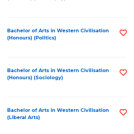
to
C
Fa
Bachelor of Arts in Western Civilisation
S
(Honours) (Politics)
to
C
Fa
Bachelor of Arts in Western Civilisation
S
(Honours) (Sociology)
to
C
Fa
Bachelor of Arts in Western Civilisation
S
(Liberal Arts)
to
C