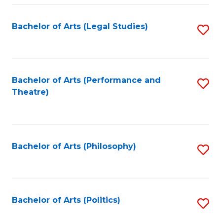
Fa
Bachelor of Arts (Legal Studies)
S
to
C
Fa
Bachelor of Arts (Performance and
S
Theatre)
to
C
Fa
Bachelor of Arts (Philosophy)
S
to
C
Fa
Bachelor of Arts (Politics)
S
to