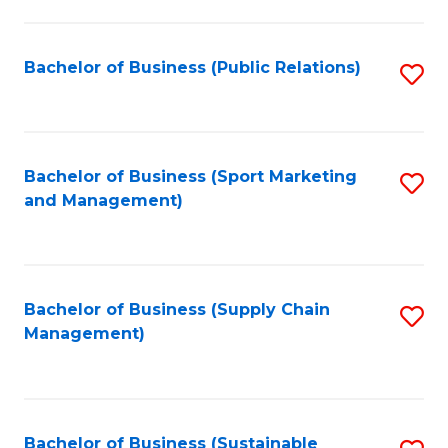
C
Fa
Bachelor of Business (Public Relations)
S
to
C
Fa
Bachelor of Business (Sport Marketing
S
and Management)
to
C
Fa
Bachelor of Business (Supply Chain
S
Management)
to
C
Fa
Bachelor of Business (Sustainable