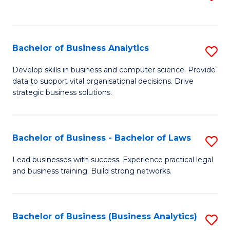
C
to
Fa
C
Fa
Bachelor of Business Analytics
S
B
Develop skills in business and computer science. Provide
data to support vital organisational decisions. Drive
of
strategic business solutions.
B
An
Bachelor of Business - Bachelor of Laws
S
to
B
C
Lead businesses with success. Experience practical legal
and business training. Build strong networks.
of
Fa
B
-
Bachelor of Business (Business Analytics)
S