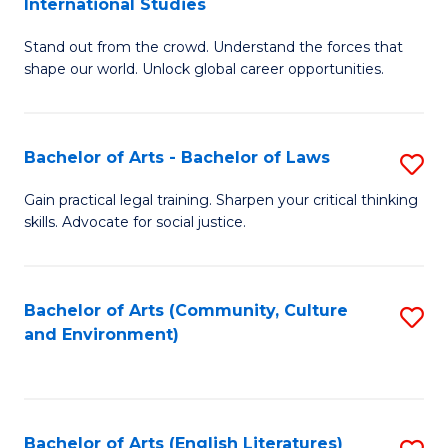
International Studies
B
of
Stand out from the crowd. Understand the forces that
of
C
shape our world. Unlock global career opportunities.
Ar
a
-
M
Bachelor of Arts - Bachelor of Laws
S
B
to
B
of
C
Gain practical legal training. Sharpen your critical thinking
skills. Advocate for social justice.
of
In
Fa
Ar
S
-
to
Bachelor of Arts (Community, Culture
S
and Environment)
B
C
to
of
Fa
C
L
Fa
Bachelor of Arts (English Literatures)