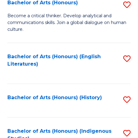
Fa
Bachelor of Arts (Honours)
S
B
Become a critical thinker. Develop analytical and
communications skills. Join a global dialogue on human
of
culture.
Ar
(
Bachelor of Arts (Honours) (English
S
to
Literatures)
to
C
C
Fa
Fa
Bachelor of Arts (Honours) (History)
S
to
C
Fa
Bachelor of Arts (Honours) (Indigenous
S