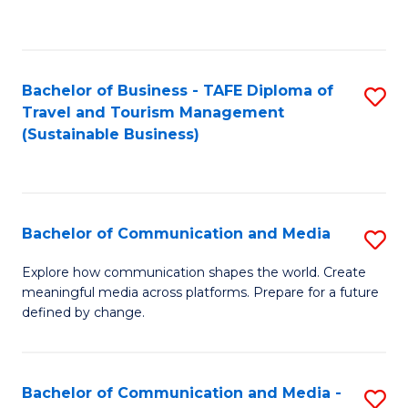
C
Fa
Bachelor of Business - TAFE Diploma of
S
Travel and Tourism Management
to
(Sustainable Business)
C
Fa
Bachelor of Communication and Media
S
B
Explore how communication shapes the world. Create
meaningful media across platforms. Prepare for a future
of
defined by change.
C
a
Bachelor of Communication and Media -
S
M