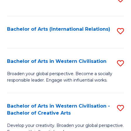
to
C
Fa
Bachelor of Arts (International Relations)
S
to
C
Fa
Bachelor of Arts in Western Civilisation
S
B
Broaden your global perspective. Become a socially
responsible leader. Engage with influential works.
of
Ar
in
Bachelor of Arts in Western Civilisation -
S
Bachelor of Creative Arts
W
B
Ci
Develop your creativity. Broaden your global perspective.
of