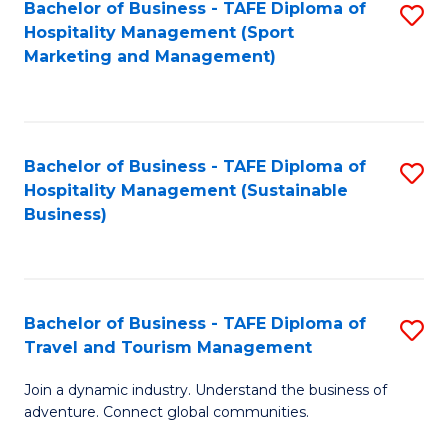
Bachelor of Business - TAFE Diploma of
S
Hospitality Management (Sport
to
Marketing and Management)
C
Fa
Bachelor of Business - TAFE Diploma of
S
Hospitality Management (Sustainable
to
Business)
C
Fa
Bachelor of Business - TAFE Diploma of
S
Travel and Tourism Management
B
Join a dynamic industry. Understand the business of
of
adventure. Connect global communities.
B