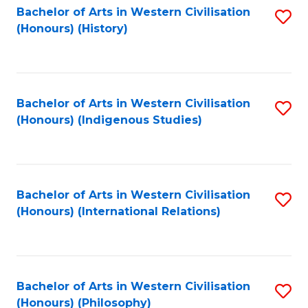
Bachelor of Arts in Western Civilisation
S
(Honours) (History)
to
C
Fa
Bachelor of Arts in Western Civilisation
S
(Honours) (Indigenous Studies)
to
C
Fa
Bachelor of Arts in Western Civilisation
S
(Honours) (International Relations)
to
C
Fa
Bachelor of Arts in Western Civilisation
S
(Honours) (Philosophy)