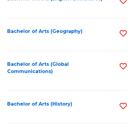
S
to
to
C
C
Fa
Fa
Bachelor of Arts (Geography)
S
to
C
Fa
Bachelor of Arts (Global
S
Communications)
to
C
Fa
Bachelor of Arts (History)
S
to
C