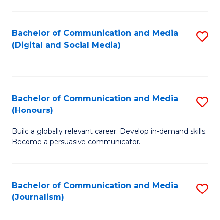
C
of
a
In
Bachelor of Communication and Media
S
M
S
(Digital and Social Media)
to
-
to
C
B
C
Fa
of
Fa
Bachelor of Communication and Media
S
L
(Honours)
B
to
Build a globally relevant career. Develop in-demand skills.
of
C
Become a persuasive communicator.
C
Fa
a
Bachelor of Communication and Media
S
M
(Journalism)
to
(