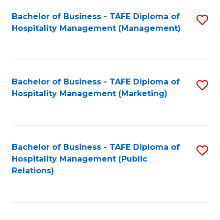
Bachelor of Business - TAFE Diploma of
S
Hospitality Management (Management)
to
C
Fa
Bachelor of Business - TAFE Diploma of
S
Hospitality Management (Marketing)
to
C
Fa
Bachelor of Business - TAFE Diploma of
S
Hospitality Management (Public
to
Relations)
C
Fa