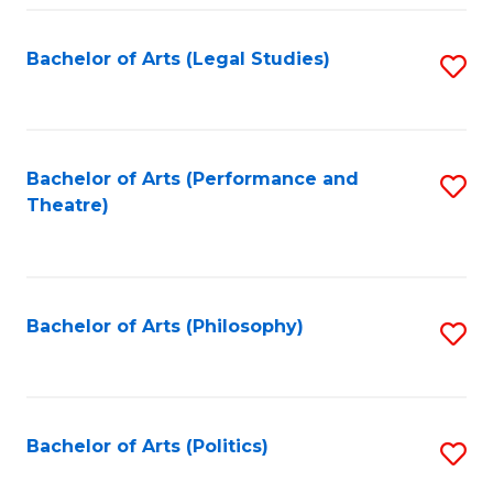
Fa
Bachelor of Arts (Legal Studies)
S
to
C
Fa
Bachelor of Arts (Performance and
S
Theatre)
to
C
Fa
Bachelor of Arts (Philosophy)
S
to
C
Fa
Bachelor of Arts (Politics)
S
to