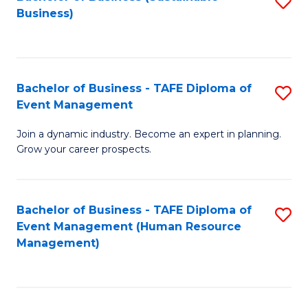
S
Business)
to
C
Fa
Bachelor of Business - TAFE Diploma of
S
Event Management
B
Join a dynamic industry. Become an expert in planning.
of
Grow your career prospects.
B
-
Bachelor of Business - TAFE Diploma of
S
T
Event Management (Human Resource
to
D
Management)
C
of
Fa
E