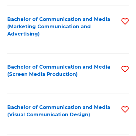
C
to
Fa
C
Bachelor of Communication and Media
S
Fa
(Marketing Communication and
to
Advertising)
C
Fa
Bachelor of Communication and Media
S
(Screen Media Production)
to
C
Fa
Bachelor of Communication and Media
S
(Visual Communication Design)
to
C