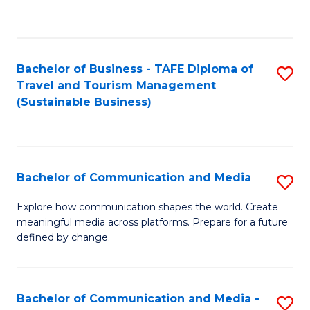
C
Fa
Bachelor of Business - TAFE Diploma of
S
Travel and Tourism Management
to
(Sustainable Business)
C
Fa
Bachelor of Communication and Media
S
B
Explore how communication shapes the world. Create
meaningful media across platforms. Prepare for a future
of
defined by change.
C
a
Bachelor of Communication and Media -
S
M