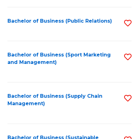
C
Fa
Bachelor of Business (Public Relations)
S
to
C
Fa
Bachelor of Business (Sport Marketing
S
and Management)
to
C
Fa
Bachelor of Business (Supply Chain
S
Management)
to
C
Fa
Bachelor of Business (Sustainable