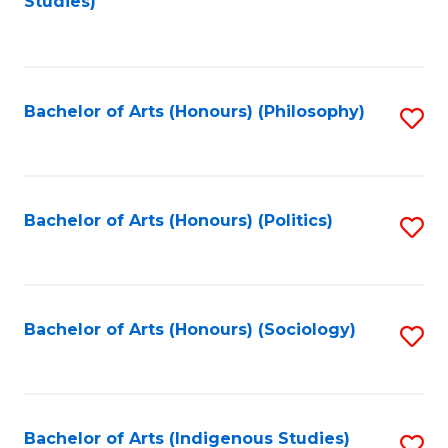
Studies)
to
C
Fa
Bachelor of Arts (Honours) (Philosophy)
S
to
C
Fa
Bachelor of Arts (Honours) (Politics)
S
to
C
Fa
Bachelor of Arts (Honours) (Sociology)
S
to
C
Fa
Bachelor of Arts (Indigenous Studies)
S