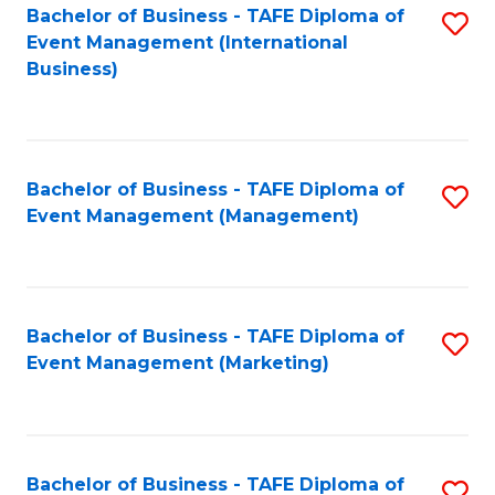
M
Bachelor of Business - TAFE Diploma of
S
Event Management (International
to
to
Business)
C
C
Fa
Fa
Bachelor of Business - TAFE Diploma of
S
Event Management (Management)
to
C
Fa
Bachelor of Business - TAFE Diploma of
S
Event Management (Marketing)
to
C
Fa
Bachelor of Business - TAFE Diploma of
S