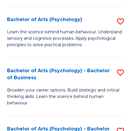
C
Fa
Bachelor of Arts (Psychology)
S
B
Learn the science behind human behaviour. Understand
sensory and cognitive processes. Apply psychological
of
principles to solve practical problems.
Ar
(
Bachelor of Arts (Psychology) - Bachelor
S
to
of Business
B
C
Broaden your career options. Build strategic and critical
of
Fa
thinking skills. Learn the science behind human
Ar
behaviour.
(
-
Bachelor of Arts (Psychology) - Bachelor
S