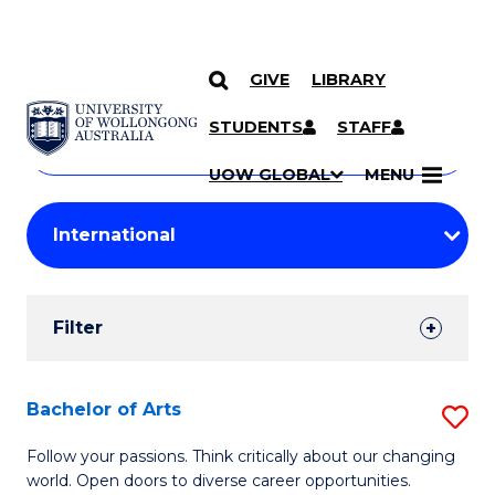
GIVE
LIBRARY
Search
SKIP TO CONTENT
Courses
STUDENTS
STAFF
Search
courses
Searc
UOW GLOBAL
MENU
by
Student
keyword
Filters
Filter
Results
Search
Bachelor of Arts
S
Results
B
Follow your passions. Think critically about our changing
world. Open doors to diverse career opportunities.
of