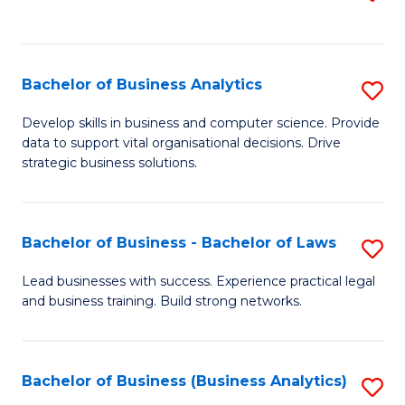
C
to
Fa
C
Fa
Bachelor of Business Analytics
S
B
Develop skills in business and computer science. Provide
data to support vital organisational decisions. Drive
of
strategic business solutions.
B
An
Bachelor of Business - Bachelor of Laws
S
to
B
C
Lead businesses with success. Experience practical legal
and business training. Build strong networks.
of
Fa
B
-
Bachelor of Business (Business Analytics)
S