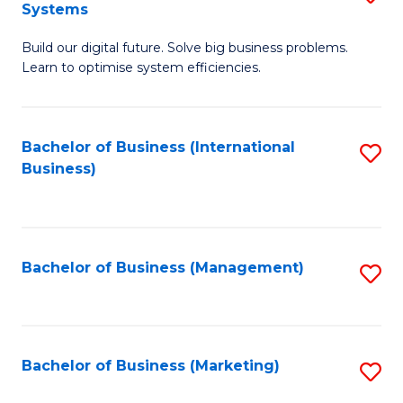
Systems
B
Build our digital future. Solve big business problems.
of
Learn to optimise system efficiencies.
B
I
Bachelor of Business (International
S
S
Business)
to
to
C
C
Fa
Fa
Bachelor of Business (Management)
S
to
C
Fa
Bachelor of Business (Marketing)
S
to