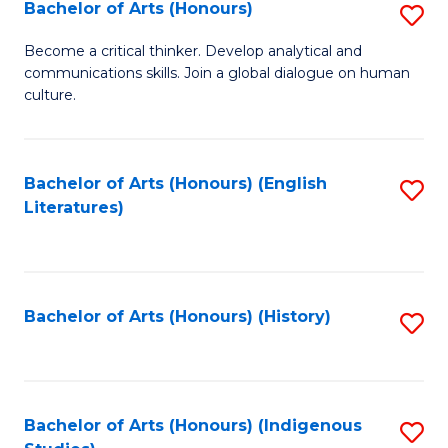
Fa
Bachelor of Arts (Honours)
S
B
Become a critical thinker. Develop analytical and
communications skills. Join a global dialogue on human
of
culture.
Ar
(
Bachelor of Arts (Honours) (English
S
to
Literatures)
to
C
C
Fa
Fa
Bachelor of Arts (Honours) (History)
S
to
C
Fa
Bachelor of Arts (Honours) (Indigenous
S