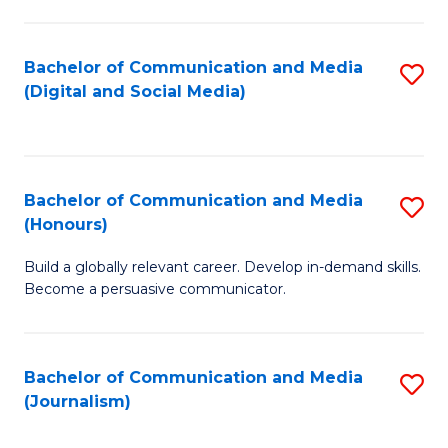
C
of
a
In
Bachelor of Communication and Media
S
M
S
(Digital and Social Media)
to
-
to
C
B
C
Fa
of
Fa
Bachelor of Communication and Media
S
L
(Honours)
B
to
Build a globally relevant career. Develop in-demand skills.
of
C
Become a persuasive communicator.
C
Fa
a
Bachelor of Communication and Media
S
M
(Journalism)
to
(