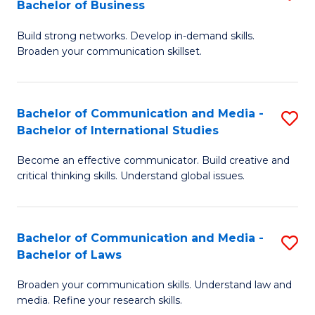
Bachelor of Business
B
to
Build strong networks. Develop in-demand skills.
of
C
Broaden your communication skillset.
C
Fa
a
Bachelor of Communication and Media -
S
M
Bachelor of International Studies
B
-
Become an effective communicator. Build creative and
of
B
critical thinking skills. Understand global issues.
C
of
a
B
Bachelor of Communication and Media -
S
M
to
Bachelor of Laws
B
-
C
Broaden your communication skills. Understand law and
of
B
Fa
media. Refine your research skills.