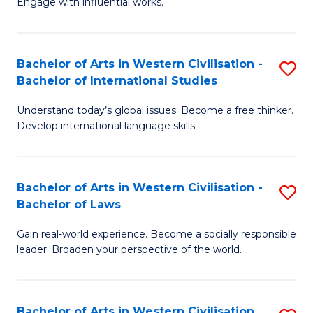
Engage with influential works.
to
Ar
C
in
Fa
Bachelor of Arts in Western Civilisation -
S
W
Bachelor of International Studies
B
Ci
Understand today’s global issues. Become a free thinker.
of
-
Develop international language skills.
Ar
B
in
of
Bachelor of Arts in Western Civilisation -
S
W
Cr
Bachelor of Laws
B
Ci
Ar
Gain real-world experience. Become a socially responsible
of
-
to
leader. Broaden your perspective of the world.
Ar
B
C
in
of
Fa
Bachelor of Arts in Western Civilisation