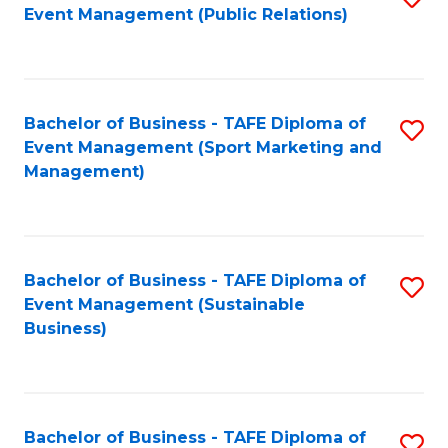
Event Management (Public Relations)
to
C
Fa
Bachelor of Business - TAFE Diploma of
S
Event Management (Sport Marketing and
to
Management)
C
Fa
Bachelor of Business - TAFE Diploma of
S
Event Management (Sustainable
to
Business)
C
Fa
Bachelor of Business - TAFE Diploma of
S