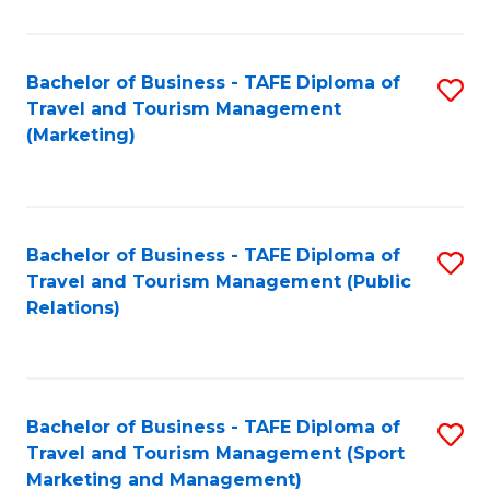
Fa
Bachelor of Business - TAFE Diploma of
S
Travel and Tourism Management
to
(Marketing)
C
Fa
Bachelor of Business - TAFE Diploma of
S
Travel and Tourism Management (Public
to
Relations)
C
Fa
Bachelor of Business - TAFE Diploma of
S
Travel and Tourism Management (Sport
to
Marketing and Management)