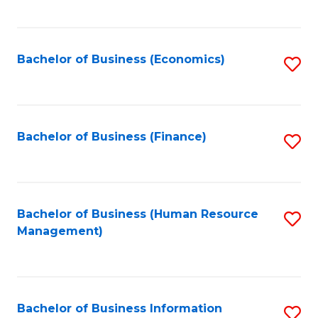
B
to
of
C
L
Fa
Bachelor of Business (Economics)
S
to
to
C
C
Fa
Fa
Bachelor of Business (Finance)
S
to
C
Fa
Bachelor of Business (Human Resource
S
Management)
to
C
Fa
Bachelor of Business Information
S