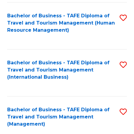
-
Bachelor of Business - TAFE Diploma of
S
T
Travel and Tourism Management (Human
to
D
Resource Management)
C
of
Fa
Tr
a
Bachelor of Business - TAFE Diploma of
S
Travel and Tourism Management
T
to
(International Business)
M
C
to
Fa
C
Bachelor of Business - TAFE Diploma of
S
Fa
Travel and Tourism Management
to
(Management)
C