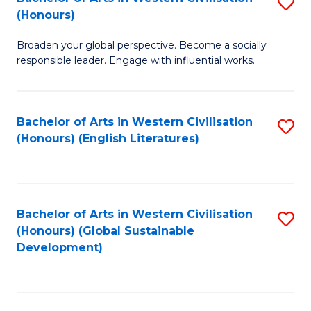
S
W
In
(Honours)
B
Ci
S
Broaden your global perspective. Become a socially
of
-
to
responsible leader. Engage with influential works.
Ar
B
C
in
of
Fa
Bachelor of Arts in Western Civilisation
S
W
L
(Honours) (English Literatures)
to
Ci
to
C
(
C
Fa
to
Fa
Bachelor of Arts in Western Civilisation
S
C
(Honours) (Global Sustainable
to
Development)
Fa
C
Fa