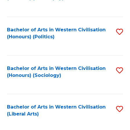
to
C
Fa
Bachelor of Arts in Western Civilisation
S
(Honours) (Politics)
to
C
Fa
Bachelor of Arts in Western Civilisation
S
(Honours) (Sociology)
to
C
Fa
Bachelor of Arts in Western Civilisation
S
(Liberal Arts)
to
C