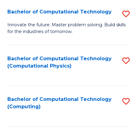
Fa
Bachelor of Computational Technology
S
B
Innovate the future. Master problem solving. Build skills
for the industries of tomorrow.
of
C
T
Bachelor of Computational Technology
S
(Computational Physics)
to
to
C
C
Fa
Fa
Bachelor of Computational Technology
S
(Computing)
to
C
Fa