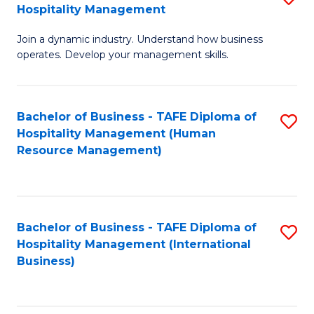
Hospitality Management
B
Join a dynamic industry. Understand how business
of
operates. Develop your management skills.
B
-
Bachelor of Business - TAFE Diploma of
S
T
Hospitality Management (Human
to
D
Resource Management)
C
of
Fa
Ho
M
Bachelor of Business - TAFE Diploma of
S
Hospitality Management (International
to
to
Business)
C
C
Fa
Fa