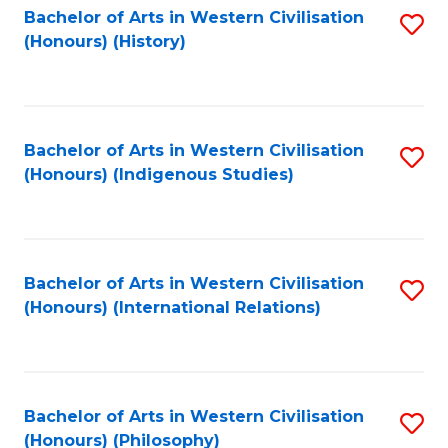
Bachelor of Arts in Western Civilisation
S
(Honours) (History)
to
C
Fa
Bachelor of Arts in Western Civilisation
S
(Honours) (Indigenous Studies)
to
C
Fa
Bachelor of Arts in Western Civilisation
S
(Honours) (International Relations)
to
C
Fa
Bachelor of Arts in Western Civilisation
S
(Honours) (Philosophy)