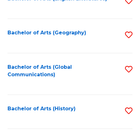
S
to
to
C
C
Fa
Fa
Bachelor of Arts (Geography)
S
to
C
Fa
Bachelor of Arts (Global
S
Communications)
to
C
Fa
Bachelor of Arts (History)
S
to
C