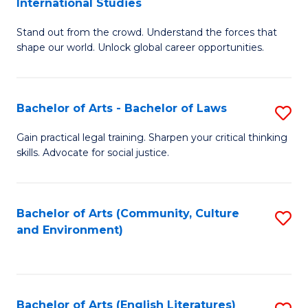
International Studies
B
of
Stand out from the crowd. Understand the forces that
of
C
shape our world. Unlock global career opportunities.
Ar
a
-
M
Bachelor of Arts - Bachelor of Laws
S
B
to
B
of
C
Gain practical legal training. Sharpen your critical thinking
skills. Advocate for social justice.
of
In
Fa
Ar
S
-
to
Bachelor of Arts (Community, Culture
S
and Environment)
B
C
to
of
Fa
C
L
Fa
Bachelor of Arts (English Literatures)