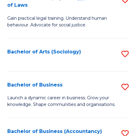
B
of Laws
B
of
Gain practical legal training. Understand human
of
B
behaviour. Advocate for social justice.
Ar
to
(
C
Bachelor of Arts (Sociology)
S
-
Fa
to
B
C
of
Fa
Bachelor of Business
S
L
B
to
Launch a dynamic career in business. Grow your
knowledge. Shape communities and organisations.
of
C
B
Fa
to
Bachelor of Business (Accountancy)
S