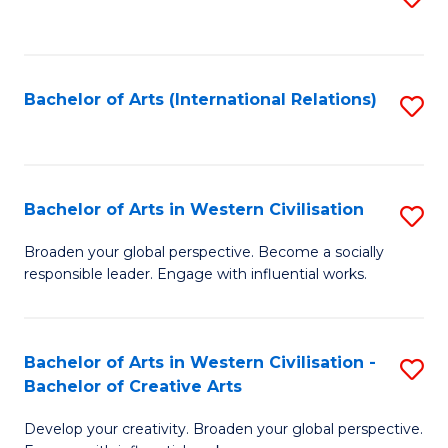
to
C
Fa
Bachelor of Arts (International Relations)
S
to
C
Fa
Bachelor of Arts in Western Civilisation
S
B
Broaden your global perspective. Become a socially
responsible leader. Engage with influential works.
of
Ar
in
Bachelor of Arts in Western Civilisation -
S
Bachelor of Creative Arts
W
B
Ci
Develop your creativity. Broaden your global perspective.
of