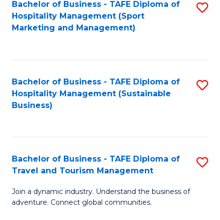
Bachelor of Business - TAFE Diploma of
S
Hospitality Management (Sport
to
Marketing and Management)
C
Fa
Bachelor of Business - TAFE Diploma of
S
Hospitality Management (Sustainable
to
Business)
C
Fa
Bachelor of Business - TAFE Diploma of
S
Travel and Tourism Management
B
Join a dynamic industry. Understand the business of
of
adventure. Connect global communities.
B