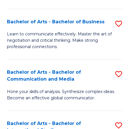
Ar
to
Bachelor of Arts - Bachelor of Business
S
C
B
Learn to communicate effectively. Master the art of
Fa
negotiation and critical thinking. Make strong
of
professional connections.
Ar
-
Bachelor of Arts - Bachelor of
S
B
Communication and Media
B
of
Hone your skills of analysis. Synthesize complex ideas.
of
B
Become an effective global communicator.
Ar
to
-
C
Bachelor of Arts - Bachelor of
S
B
Fa