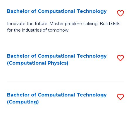
Fa
Bachelor of Computational Technology
S
B
Innovate the future. Master problem solving. Build skills
for the industries of tomorrow.
of
C
T
Bachelor of Computational Technology
S
(Computational Physics)
to
to
C
C
Fa
Fa
Bachelor of Computational Technology
S
(Computing)
to
C
Fa