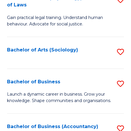
B
of Laws
B
of
Gain practical legal training. Understand human
of
B
behaviour. Advocate for social justice.
Ar
to
(
C
Bachelor of Arts (Sociology)
S
-
Fa
to
B
C
of
Fa
Bachelor of Business
S
L
B
to
Launch a dynamic career in business. Grow your
knowledge. Shape communities and organisations.
of
C
B
Fa
to
Bachelor of Business (Accountancy)
S