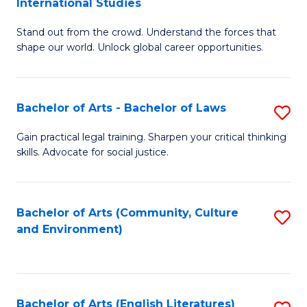
International Studies
B
of
Stand out from the crowd. Understand the forces that
of
C
shape our world. Unlock global career opportunities.
Ar
a
-
M
Bachelor of Arts - Bachelor of Laws
S
B
to
B
of
C
Gain practical legal training. Sharpen your critical thinking
skills. Advocate for social justice.
of
In
Fa
Ar
S
-
to
Bachelor of Arts (Community, Culture
S
and Environment)
B
C
to
of
Fa
C
L
Fa
Bachelor of Arts (English Literatures)