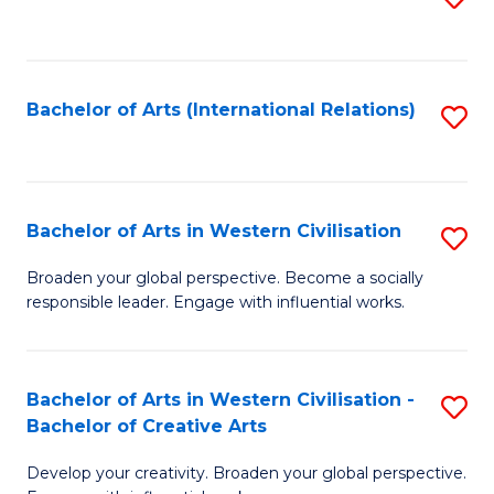
to
C
Fa
Bachelor of Arts (International Relations)
S
to
C
Fa
Bachelor of Arts in Western Civilisation
S
B
Broaden your global perspective. Become a socially
responsible leader. Engage with influential works.
of
Ar
in
Bachelor of Arts in Western Civilisation -
S
Bachelor of Creative Arts
W
B
Ci
Develop your creativity. Broaden your global perspective.
of