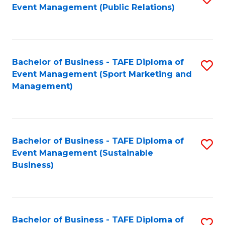
Event Management (Public Relations)
to
C
Fa
Bachelor of Business - TAFE Diploma of
S
Event Management (Sport Marketing and
to
Management)
C
Fa
Bachelor of Business - TAFE Diploma of
S
Event Management (Sustainable
to
Business)
C
Fa
Bachelor of Business - TAFE Diploma of
S