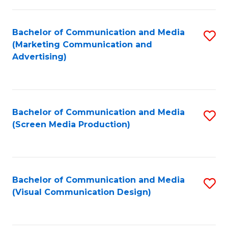
C
to
Fa
C
Bachelor of Communication and Media
S
Fa
(Marketing Communication and
to
Advertising)
C
Fa
Bachelor of Communication and Media
S
(Screen Media Production)
to
C
Fa
Bachelor of Communication and Media
S
(Visual Communication Design)
to
C