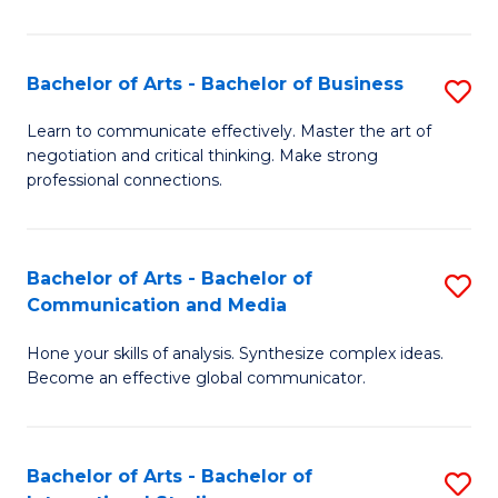
Ar
to
Bachelor of Arts - Bachelor of Business
S
C
B
Learn to communicate effectively. Master the art of
Fa
negotiation and critical thinking. Make strong
of
professional connections.
Ar
-
Bachelor of Arts - Bachelor of
S
B
Communication and Media
B
of
Hone your skills of analysis. Synthesize complex ideas.
of
B
Become an effective global communicator.
Ar
to
-
C
Bachelor of Arts - Bachelor of
S
B
Fa