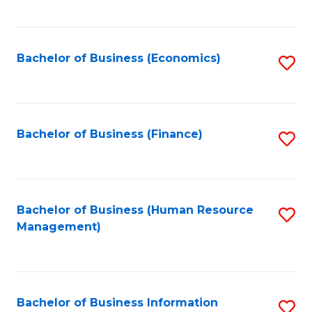
B
to
of
C
L
Fa
Bachelor of Business (Economics)
S
to
to
C
C
Fa
Fa
Bachelor of Business (Finance)
S
to
C
Fa
Bachelor of Business (Human Resource
S
Management)
to
C
Fa
Bachelor of Business Information
S