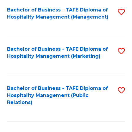
Bachelor of Business - TAFE Diploma of
S
Hospitality Management (Management)
to
C
Fa
Bachelor of Business - TAFE Diploma of
S
Hospitality Management (Marketing)
to
C
Fa
Bachelor of Business - TAFE Diploma of
S
Hospitality Management (Public
to
Relations)
C
Fa