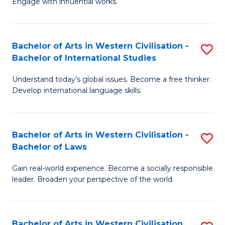
Engage with influential works.
to
Ar
C
in
Fa
Bachelor of Arts in Western Civilisation -
S
W
Bachelor of International Studies
B
Ci
Understand today’s global issues. Become a free thinker.
of
-
Develop international language skills.
Ar
B
in
of
Bachelor of Arts in Western Civilisation -
S
W
Cr
Bachelor of Laws
B
Ci
Ar
Gain real-world experience. Become a socially responsible
of
-
to
leader. Broaden your perspective of the world.
Ar
B
C
in
of
Fa
Bachelor of Arts in Western Civilisation