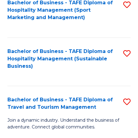
Bachelor of Business - TAFE Diploma of
S
Hospitality Management (Sport
to
Marketing and Management)
C
Fa
Bachelor of Business - TAFE Diploma of
S
Hospitality Management (Sustainable
to
Business)
C
Fa
Bachelor of Business - TAFE Diploma of
S
Travel and Tourism Management
B
Join a dynamic industry. Understand the business of
of
adventure. Connect global communities.
B