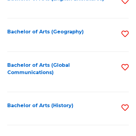
S
to
to
C
C
Fa
Fa
Bachelor of Arts (Geography)
S
to
C
Fa
Bachelor of Arts (Global
S
Communications)
to
C
Fa
Bachelor of Arts (History)
S
to
C