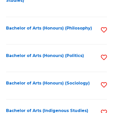
Studies)
to
C
Fa
Bachelor of Arts (Honours) (Philosophy)
S
to
C
Fa
Bachelor of Arts (Honours) (Politics)
S
to
C
Fa
Bachelor of Arts (Honours) (Sociology)
S
to
C
Fa
Bachelor of Arts (Indigenous Studies)
S