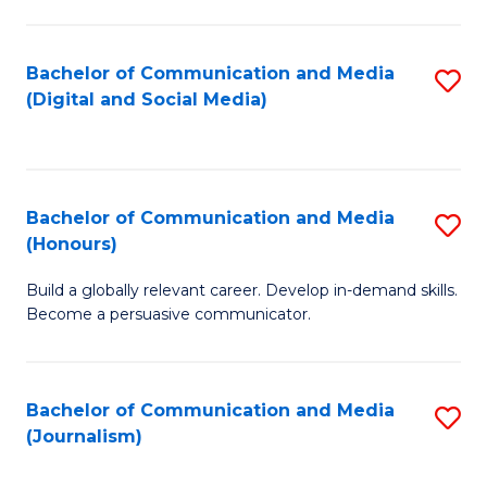
C
of
a
In
Bachelor of Communication and Media
S
M
S
(Digital and Social Media)
to
-
to
C
B
C
Fa
of
Fa
Bachelor of Communication and Media
S
L
(Honours)
B
to
Build a globally relevant career. Develop in-demand skills.
of
C
Become a persuasive communicator.
C
Fa
a
Bachelor of Communication and Media
S
M
(Journalism)
to
(