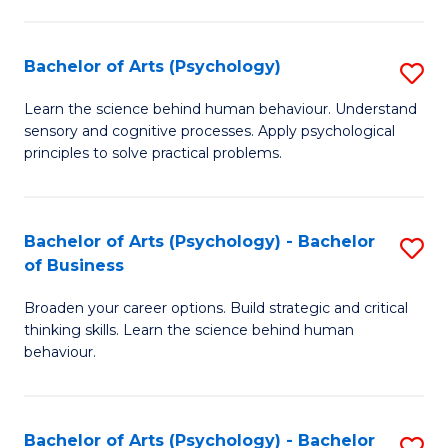
C
Fa
Bachelor of Arts (Psychology)
S
B
Learn the science behind human behaviour. Understand
sensory and cognitive processes. Apply psychological
of
principles to solve practical problems.
Ar
(
Bachelor of Arts (Psychology) - Bachelor
S
to
of Business
B
C
Broaden your career options. Build strategic and critical
of
Fa
thinking skills. Learn the science behind human
Ar
behaviour.
(
-
Bachelor of Arts (Psychology) - Bachelor
S