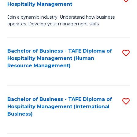
Hospitality Management
B
Join a dynamic industry. Understand how business
of
operates. Develop your management skills.
B
-
Bachelor of Business - TAFE Diploma of
S
T
Hospitality Management (Human
to
D
Resource Management)
C
of
Fa
Ho
M
Bachelor of Business - TAFE Diploma of
S
Hospitality Management (International
to
to
Business)
C
C
Fa
Fa