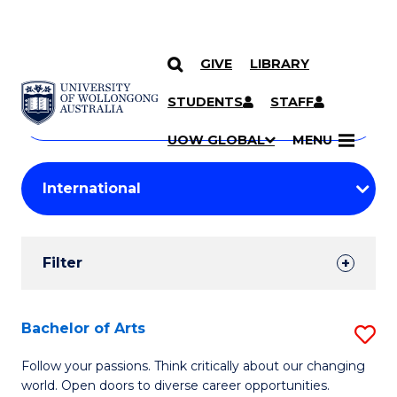
GIVE
LIBRARY
Search
SKIP TO CONTENT
Courses
STUDENTS
STAFF
Search
courses
Searc
UOW GLOBAL
MENU
by
Student
keyword
Filters
Filter
Results
Search
Bachelor of Arts
S
Results
B
Follow your passions. Think critically about our changing
world. Open doors to diverse career opportunities.
of