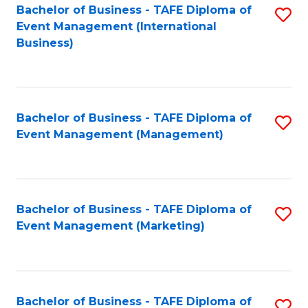
M
Bachelor of Business - TAFE Diploma of
S
Event Management (International
to
to
Business)
C
C
Fa
Fa
Bachelor of Business - TAFE Diploma of
S
Event Management (Management)
to
C
Fa
Bachelor of Business - TAFE Diploma of
S
Event Management (Marketing)
to
C
Fa
Bachelor of Business - TAFE Diploma of
S