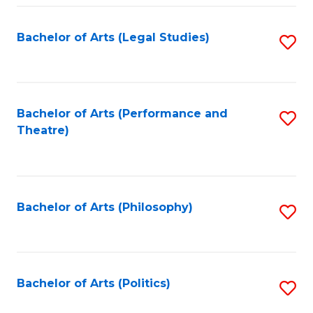
Fa
Bachelor of Arts (Legal Studies)
S
to
C
Fa
Bachelor of Arts (Performance and
S
Theatre)
to
C
Fa
Bachelor of Arts (Philosophy)
S
to
C
Fa
Bachelor of Arts (Politics)
S
to