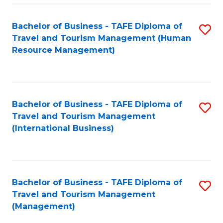
-
Bachelor of Business - TAFE Diploma of
S
T
Travel and Tourism Management (Human
to
D
Resource Management)
C
of
Fa
Tr
a
Bachelor of Business - TAFE Diploma of
S
Travel and Tourism Management
T
to
(International Business)
M
C
to
Fa
C
Bachelor of Business - TAFE Diploma of
S
Fa
Travel and Tourism Management
to
(Management)
C