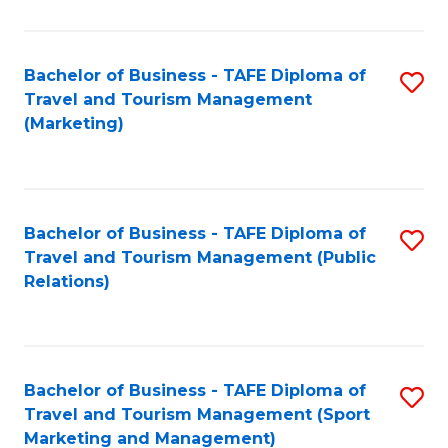
Fa
Bachelor of Business - TAFE Diploma of
S
Travel and Tourism Management
to
(Marketing)
C
Fa
Bachelor of Business - TAFE Diploma of
S
Travel and Tourism Management (Public
to
Relations)
C
Fa
Bachelor of Business - TAFE Diploma of
S
Travel and Tourism Management (Sport
to
Marketing and Management)