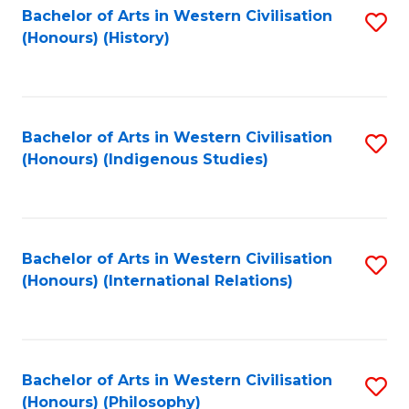
Bachelor of Arts in Western Civilisation
S
(Honours) (History)
to
C
Fa
Bachelor of Arts in Western Civilisation
S
(Honours) (Indigenous Studies)
to
C
Fa
Bachelor of Arts in Western Civilisation
S
(Honours) (International Relations)
to
C
Fa
Bachelor of Arts in Western Civilisation
S
(Honours) (Philosophy)