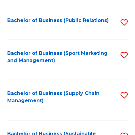
C
Fa
Bachelor of Business (Public Relations)
S
to
C
Fa
Bachelor of Business (Sport Marketing
S
and Management)
to
C
Fa
Bachelor of Business (Supply Chain
S
Management)
to
C
Fa
Bachelor of Business (Sustainable