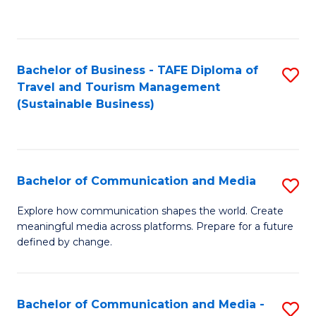
C
Fa
Bachelor of Business - TAFE Diploma of
S
Travel and Tourism Management
to
(Sustainable Business)
C
Fa
Bachelor of Communication and Media
S
B
Explore how communication shapes the world. Create
meaningful media across platforms. Prepare for a future
of
defined by change.
C
a
Bachelor of Communication and Media -
S
M