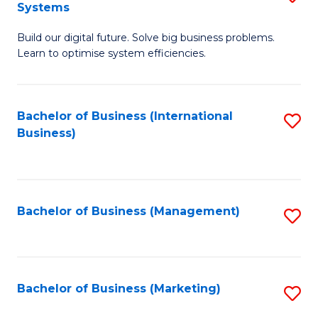
Systems
B
Build our digital future. Solve big business problems.
of
Learn to optimise system efficiencies.
B
I
Bachelor of Business (International
S
S
Business)
to
to
C
C
Fa
Fa
Bachelor of Business (Management)
S
to
C
Fa
Bachelor of Business (Marketing)
S
to