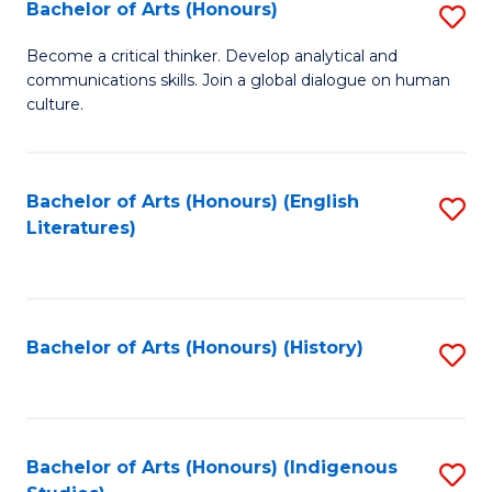
Fa
Bachelor of Arts (Honours)
S
B
Become a critical thinker. Develop analytical and
communications skills. Join a global dialogue on human
of
culture.
Ar
(
Bachelor of Arts (Honours) (English
S
to
Literatures)
to
C
C
Fa
Fa
Bachelor of Arts (Honours) (History)
S
to
C
Fa
Bachelor of Arts (Honours) (Indigenous
S