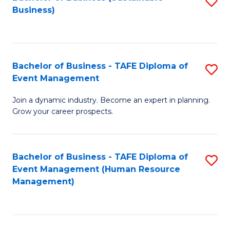
S
Business)
to
C
Fa
Bachelor of Business - TAFE Diploma of
S
Event Management
B
Join a dynamic industry. Become an expert in planning.
of
Grow your career prospects.
B
-
Bachelor of Business - TAFE Diploma of
S
T
Event Management (Human Resource
to
D
Management)
C
of
Fa
E