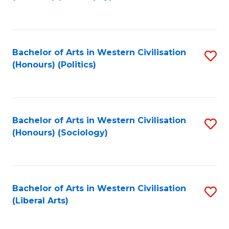
to
C
Fa
Bachelor of Arts in Western Civilisation
S
(Honours) (Politics)
to
C
Fa
Bachelor of Arts in Western Civilisation
S
(Honours) (Sociology)
to
C
Fa
Bachelor of Arts in Western Civilisation
S
(Liberal Arts)
to
C