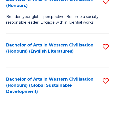
S
W
In
(Honours)
B
Ci
S
Broaden your global perspective. Become a socially
of
-
to
responsible leader. Engage with influential works.
Ar
B
C
in
of
Fa
Bachelor of Arts in Western Civilisation
S
W
L
(Honours) (English Literatures)
to
Ci
to
C
(
C
Fa
to
Fa
Bachelor of Arts in Western Civilisation
S
C
(Honours) (Global Sustainable
to
Development)
Fa
C
Fa