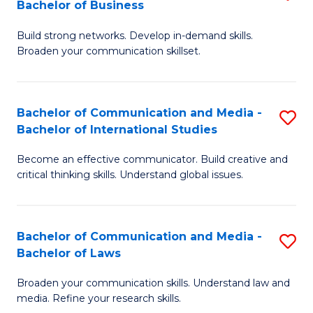
Bachelor of Business
B
to
Build strong networks. Develop in-demand skills.
of
C
Broaden your communication skillset.
C
Fa
a
Bachelor of Communication and Media -
S
M
Bachelor of International Studies
B
-
Become an effective communicator. Build creative and
of
B
critical thinking skills. Understand global issues.
C
of
a
B
Bachelor of Communication and Media -
S
M
to
Bachelor of Laws
B
-
C
Broaden your communication skills. Understand law and
of
B
Fa
media. Refine your research skills.