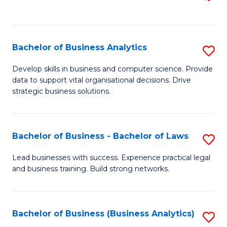
C
to
Fa
C
Fa
Bachelor of Business Analytics
S
B
Develop skills in business and computer science. Provide
data to support vital organisational decisions. Drive
of
strategic business solutions.
B
An
Bachelor of Business - Bachelor of Laws
S
to
B
C
Lead businesses with success. Experience practical legal
and business training. Build strong networks.
of
Fa
B
-
Bachelor of Business (Business Analytics)
S