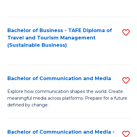
C
Fa
Bachelor of Business - TAFE Diploma of
S
Travel and Tourism Management
to
(Sustainable Business)
C
Fa
Bachelor of Communication and Media
S
B
Explore how communication shapes the world. Create
meaningful media across platforms. Prepare for a future
of
defined by change.
C
a
Bachelor of Communication and Media -
S
M