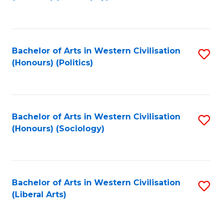
to
C
Fa
Bachelor of Arts in Western Civilisation
S
(Honours) (Politics)
to
C
Fa
Bachelor of Arts in Western Civilisation
S
(Honours) (Sociology)
to
C
Fa
Bachelor of Arts in Western Civilisation
S
(Liberal Arts)
to
C