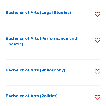
Fa
Bachelor of Arts (Legal Studies)
S
to
C
Fa
Bachelor of Arts (Performance and
S
Theatre)
to
C
Fa
Bachelor of Arts (Philosophy)
S
to
C
Fa
Bachelor of Arts (Politics)
S
to