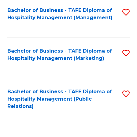
Bachelor of Business - TAFE Diploma of
S
Hospitality Management (Management)
to
C
Fa
Bachelor of Business - TAFE Diploma of
S
Hospitality Management (Marketing)
to
C
Fa
Bachelor of Business - TAFE Diploma of
S
Hospitality Management (Public
to
Relations)
C
Fa