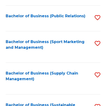
C
Fa
Bachelor of Business (Public Relations)
S
to
C
Fa
Bachelor of Business (Sport Marketing
S
and Management)
to
C
Fa
Bachelor of Business (Supply Chain
S
Management)
to
C
Fa
Bachelor of Business (Sustainable