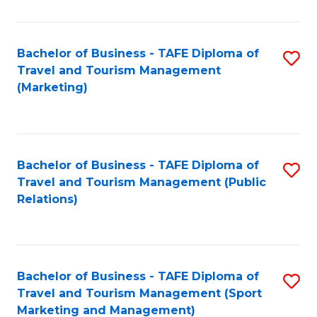
Fa
Bachelor of Business - TAFE Diploma of
S
Travel and Tourism Management
to
(Marketing)
C
Fa
Bachelor of Business - TAFE Diploma of
S
Travel and Tourism Management (Public
to
Relations)
C
Fa
Bachelor of Business - TAFE Diploma of
S
Travel and Tourism Management (Sport
to
Marketing and Management)