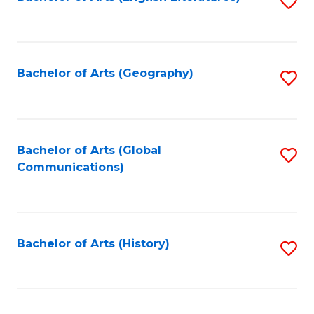
S
to
to
C
C
Fa
Fa
Bachelor of Arts (Geography)
S
to
C
Fa
Bachelor of Arts (Global
S
Communications)
to
C
Fa
Bachelor of Arts (History)
S
to
C