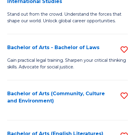
International Studies
B
of
Stand out from the crowd. Understand the forces that
of
C
shape our world. Unlock global career opportunities.
Ar
a
-
M
Bachelor of Arts - Bachelor of Laws
S
B
to
B
of
C
Gain practical legal training. Sharpen your critical thinking
skills. Advocate for social justice.
of
In
Fa
Ar
S
-
to
Bachelor of Arts (Community, Culture
S
and Environment)
B
C
to
of
Fa
C
L
Fa
Bachelor of Arts (English Literatures)