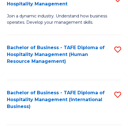
Hospitality Management
B
Join a dynamic industry. Understand how business
of
operates. Develop your management skills.
B
-
Bachelor of Business - TAFE Diploma of
S
T
Hospitality Management (Human
to
D
Resource Management)
C
of
Fa
Ho
M
Bachelor of Business - TAFE Diploma of
S
Hospitality Management (International
to
to
Business)
C
C
Fa
Fa