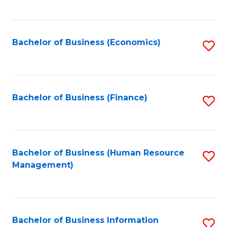
B
to
of
C
L
Fa
Bachelor of Business (Economics)
S
to
to
C
C
Fa
Fa
Bachelor of Business (Finance)
S
to
C
Fa
Bachelor of Business (Human Resource
S
Management)
to
C
Fa
Bachelor of Business Information
S