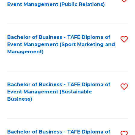
Event Management (Public Relations)
to
C
Fa
Bachelor of Business - TAFE Diploma of
S
Event Management (Sport Marketing and
to
Management)
C
Fa
Bachelor of Business - TAFE Diploma of
S
Event Management (Sustainable
to
Business)
C
Fa
Bachelor of Business - TAFE Diploma of
S