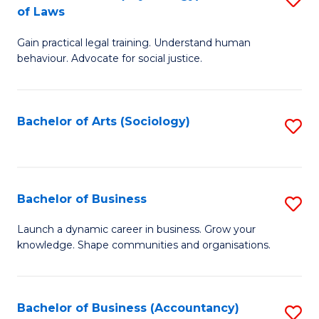
B
of Laws
B
of
Gain practical legal training. Understand human
of
B
behaviour. Advocate for social justice.
Ar
to
(
C
Bachelor of Arts (Sociology)
S
-
Fa
to
B
C
of
Fa
Bachelor of Business
S
L
B
to
Launch a dynamic career in business. Grow your
knowledge. Shape communities and organisations.
of
C
B
Fa
to
Bachelor of Business (Accountancy)
S