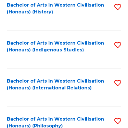
Bachelor of Arts in Western Civilisation
S
(Honours) (History)
to
C
Fa
Bachelor of Arts in Western Civilisation
S
(Honours) (Indigenous Studies)
to
C
Fa
Bachelor of Arts in Western Civilisation
S
(Honours) (International Relations)
to
C
Fa
Bachelor of Arts in Western Civilisation
S
(Honours) (Philosophy)