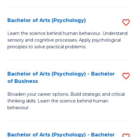
C
Fa
Bachelor of Arts (Psychology)
S
B
Learn the science behind human behaviour. Understand
sensory and cognitive processes. Apply psychological
of
principles to solve practical problems.
Ar
(
Bachelor of Arts (Psychology) - Bachelor
S
to
of Business
B
C
Broaden your career options. Build strategic and critical
of
Fa
thinking skills. Learn the science behind human
Ar
behaviour.
(
-
Bachelor of Arts (Psychology) - Bachelor
S