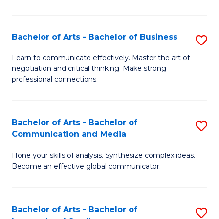
Ar
to
Bachelor of Arts - Bachelor of Business
S
C
B
Learn to communicate effectively. Master the art of
Fa
negotiation and critical thinking. Make strong
of
professional connections.
Ar
-
Bachelor of Arts - Bachelor of
S
B
Communication and Media
B
of
Hone your skills of analysis. Synthesize complex ideas.
of
B
Become an effective global communicator.
Ar
to
-
C
Bachelor of Arts - Bachelor of
S
B
Fa