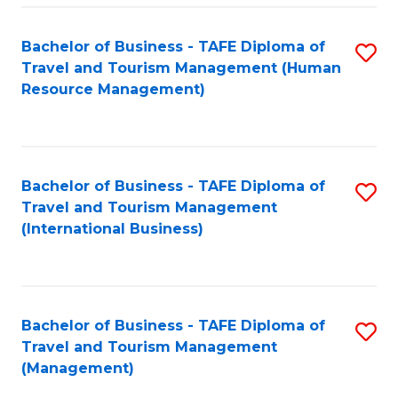
-
Bachelor of Business - TAFE Diploma of
S
T
Travel and Tourism Management (Human
to
D
Resource Management)
C
of
Fa
Tr
a
Bachelor of Business - TAFE Diploma of
S
Travel and Tourism Management
T
to
(International Business)
M
C
to
Fa
C
Bachelor of Business - TAFE Diploma of
S
Fa
Travel and Tourism Management
to
(Management)
C