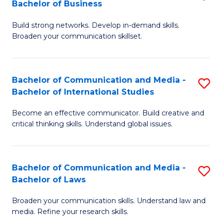
Bachelor of Business
B
to
Build strong networks. Develop in-demand skills.
of
C
Broaden your communication skillset.
C
Fa
a
Bachelor of Communication and Media -
S
M
Bachelor of International Studies
B
-
Become an effective communicator. Build creative and
of
B
critical thinking skills. Understand global issues.
C
of
a
B
Bachelor of Communication and Media -
S
M
to
Bachelor of Laws
B
-
C
Broaden your communication skills. Understand law and
of
B
Fa
media. Refine your research skills.