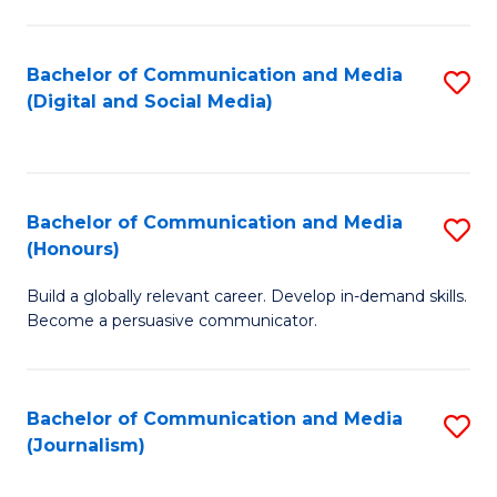
C
of
a
In
Bachelor of Communication and Media
S
M
S
(Digital and Social Media)
to
-
to
C
B
C
Fa
of
Fa
Bachelor of Communication and Media
S
L
(Honours)
B
to
Build a globally relevant career. Develop in-demand skills.
of
C
Become a persuasive communicator.
C
Fa
a
Bachelor of Communication and Media
S
M
(Journalism)
to
(