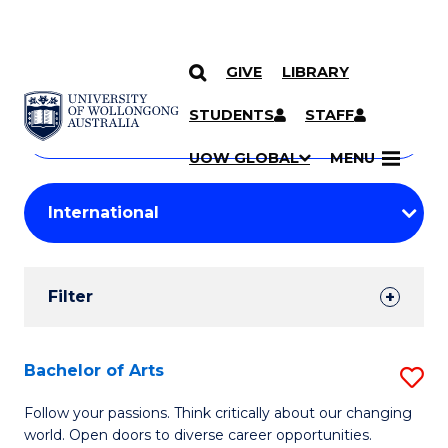
GIVE
LIBRARY
Search
SKIP TO CONTENT
Courses
STUDENTS
STAFF
Search
courses
Searc
UOW GLOBAL
MENU
by
Student
keyword
Filters
Filter
Results
Search
Bachelor of Arts
S
Results
B
Follow your passions. Think critically about our changing
world. Open doors to diverse career opportunities.
of