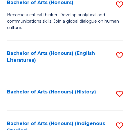
Fa
Bachelor of Arts (Honours)
S
B
Become a critical thinker. Develop analytical and
communications skills. Join a global dialogue on human
of
culture.
Ar
(
Bachelor of Arts (Honours) (English
S
to
Literatures)
to
C
C
Fa
Fa
Bachelor of Arts (Honours) (History)
S
to
C
Fa
Bachelor of Arts (Honours) (Indigenous
S