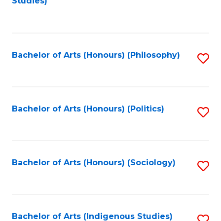
Studies)
to
C
Fa
Bachelor of Arts (Honours) (Philosophy)
S
to
C
Fa
Bachelor of Arts (Honours) (Politics)
S
to
C
Fa
Bachelor of Arts (Honours) (Sociology)
S
to
C
Fa
Bachelor of Arts (Indigenous Studies)
S