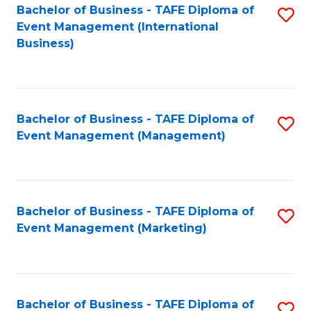
M
Bachelor of Business - TAFE Diploma of
S
Event Management (International
to
to
Business)
C
C
Fa
Fa
Bachelor of Business - TAFE Diploma of
S
Event Management (Management)
to
C
Fa
Bachelor of Business - TAFE Diploma of
S
Event Management (Marketing)
to
C
Fa
Bachelor of Business - TAFE Diploma of
S