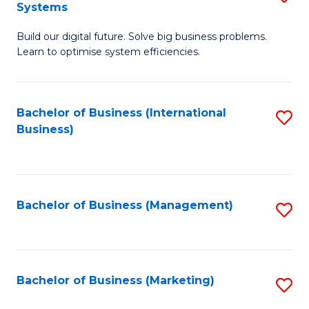
Systems
B
Build our digital future. Solve big business problems.
of
Learn to optimise system efficiencies.
B
I
Bachelor of Business (International
S
S
Business)
to
to
C
C
Fa
Fa
Bachelor of Business (Management)
S
to
C
Fa
Bachelor of Business (Marketing)
S
to