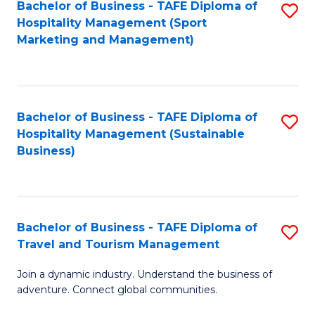
Bachelor of Business - TAFE Diploma of
S
Hospitality Management (Sport
to
Marketing and Management)
C
Fa
Bachelor of Business - TAFE Diploma of
S
Hospitality Management (Sustainable
to
Business)
C
Fa
Bachelor of Business - TAFE Diploma of
S
Travel and Tourism Management
B
Join a dynamic industry. Understand the business of
of
adventure. Connect global communities.
B