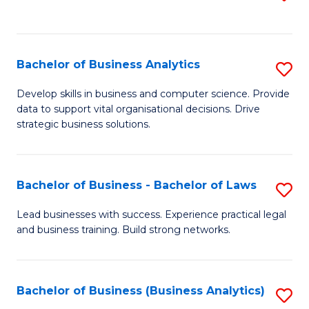
C
to
Fa
C
Fa
Bachelor of Business Analytics
S
B
Develop skills in business and computer science. Provide
data to support vital organisational decisions. Drive
of
strategic business solutions.
B
An
Bachelor of Business - Bachelor of Laws
S
to
B
C
Lead businesses with success. Experience practical legal
and business training. Build strong networks.
of
Fa
B
-
Bachelor of Business (Business Analytics)
S