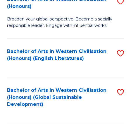
S
W
In
(Honours)
B
Ci
S
Broaden your global perspective. Become a socially
of
-
to
responsible leader. Engage with influential works.
Ar
B
C
in
of
Fa
Bachelor of Arts in Western Civilisation
S
W
L
(Honours) (English Literatures)
to
Ci
to
C
(
C
Fa
to
Fa
Bachelor of Arts in Western Civilisation
S
C
(Honours) (Global Sustainable
to
Development)
Fa
C
Fa