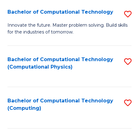
Fa
Bachelor of Computational Technology
S
B
Innovate the future. Master problem solving. Build skills
for the industries of tomorrow.
of
C
T
Bachelor of Computational Technology
S
(Computational Physics)
to
to
C
C
Fa
Fa
Bachelor of Computational Technology
S
(Computing)
to
C
Fa