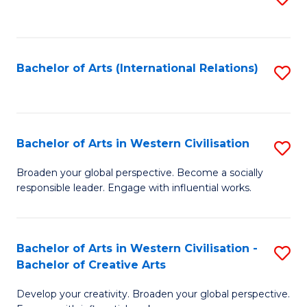
to
C
Fa
Bachelor of Arts (International Relations)
S
to
C
Fa
Bachelor of Arts in Western Civilisation
S
B
Broaden your global perspective. Become a socially
responsible leader. Engage with influential works.
of
Ar
in
Bachelor of Arts in Western Civilisation -
S
Bachelor of Creative Arts
W
B
Ci
Develop your creativity. Broaden your global perspective.
of