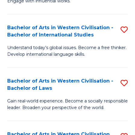
Engage with influential works.
to
Ar
C
in
Fa
Bachelor of Arts in Western Civilisation -
S
W
Bachelor of International Studies
B
Ci
Understand today’s global issues. Become a free thinker.
of
-
Develop international language skills.
Ar
B
in
of
Bachelor of Arts in Western Civilisation -
S
W
Cr
Bachelor of Laws
B
Ci
Ar
Gain real-world experience. Become a socially responsible
of
-
to
leader. Broaden your perspective of the world.
Ar
B
C
in
of
Fa
Bachelor of Arts in Western Civilisation