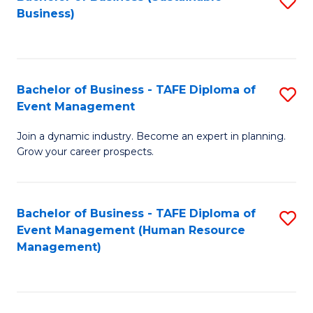
S
Business)
to
C
Fa
Bachelor of Business - TAFE Diploma of
S
Event Management
B
Join a dynamic industry. Become an expert in planning.
of
Grow your career prospects.
B
-
Bachelor of Business - TAFE Diploma of
S
T
Event Management (Human Resource
to
D
Management)
C
of
Fa
E