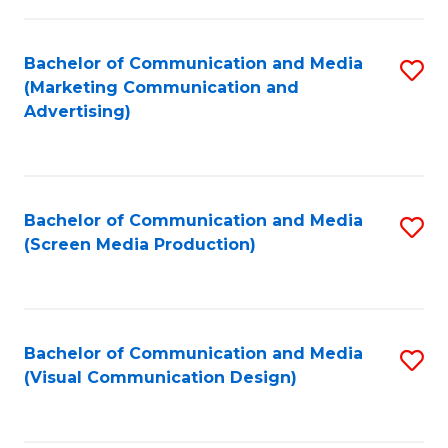
C
to
Fa
C
Bachelor of Communication and Media
S
Fa
(Marketing Communication and
to
Advertising)
C
Fa
Bachelor of Communication and Media
S
(Screen Media Production)
to
C
Fa
Bachelor of Communication and Media
S
(Visual Communication Design)
to
C