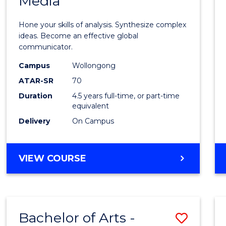
Media
Arts
-
Hone your skills of analysis. Synthesize complex
Bache
ideas. Become an effective global
communicator.
of
Campus
Wollongong
Commu
ATAR-SR
70
and
Duration
4.5 years full-time, or part-time
equivalent
Media
Delivery
On Campus
to
Cours
BACHELOR
VIEW COURSE
Favour
OF
ARTS
-
BACHELOR
Bachelor of Arts -
Save
OF