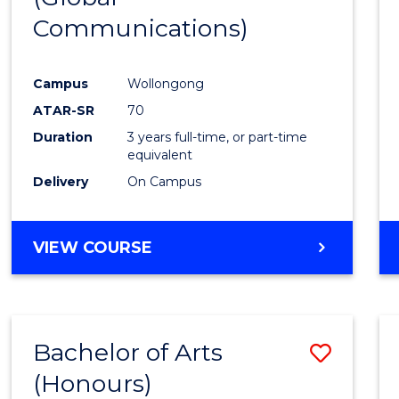
Communications)
Cours
Favour
Campus
Wollongong
ATAR-SR
70
Duration
3 years full-time, or part-time
equivalent
Delivery
On Campus
VIEW COURSE
Bachelor of Arts
Save
(Honours)
Bache