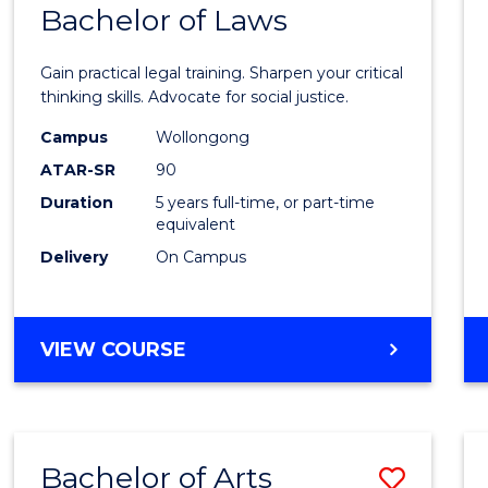
COMMUNICATION
Bachelor of Laws
Bache
AND
of
MEDIA
Gain practical legal training. Sharpen your critical
Arts
thinking skills. Advocate for social justice.
-
Campus
Wollongong
ATAR-SR
90
Bache
Duration
5 years full-time, or part-time
of
equivalent
Laws
Delivery
On Campus
to
Cours
BACHELOR
VIEW COURSE
Favour
OF
ARTS
-
BACHELOR
Bachelor of Arts
Save
OF