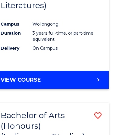
Literatures)
Course
Favourite
Campus
Wollongong
urs)
Duration
3 years full-time, or part-time
equivalent
e
Delivery
On Campus
ites
VIEW COURSE
Bachelor of Arts
Save
(Honours)
to