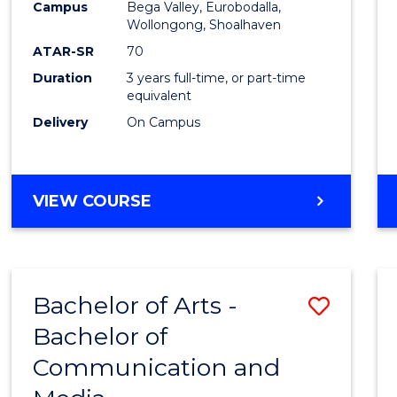
Campus
Bega Valley, Eurobodalla,
E
E
E
E
to
Wollongong, Shoalhaven
"
"
"
"
Cours
ATAR-SR
70
Duration
3 years full-time, or part-time
Favour
equivalent
Delivery
On Campus
BACHELOR
VIEW COURSE
OF
ARTS
Bachelor of Arts -
Save
Bachelor of
Bache
Communication and
of