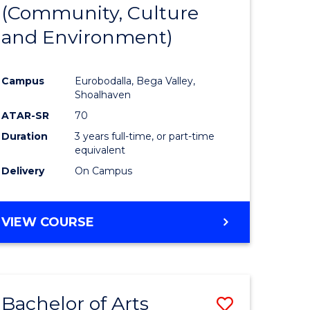
INTERNATIONAL
(Community, Culture
lor
to
STUDIES
and Environment)
Course
Favourite
Campus
Eurobodalla, Bega Valley,
Shoalhaven
lor
ATAR-SR
70
Duration
3 years full-time, or part-time
equivalent
Delivery
On Campus
e
VIEW COURSE
ites
Bachelor of Arts
Save