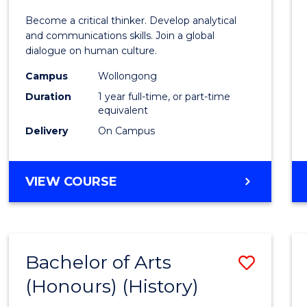
of
Become a critical thinker. Develop analytical
Arts
and communications skills. Join a global
dialogue on human culture.
(Hono
Campus
Wollongong
to
Duration
1 year full-time, or part-time
Cours
equivalent
Delivery
On Campus
Favour
BACHELOR
VIEW COURSE
OF
ARTS
(HONOURS)
Bachelor of Arts
Save
(Honours) (History)
to