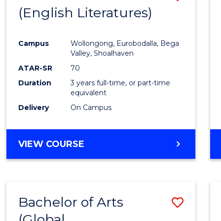
LAWS
(English Literatures)
to
Cours
Campus
Wollongong, Eurobodalla, Bega
Favour
Valley, Shoalhaven
ATAR-SR
70
Duration
3 years full-time, or part-time
equivalent
Delivery
On Campus
VIEW COURSE
Bachelor of Arts
Save
(Global
to