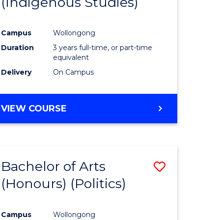
(Indigenous Studies)
e
Course
ites
Favourite
Campus
Wollongong
Duration
3 years full-time, or part-time
equivalent
Delivery
On Campus
VIEW COURSE
Bachelor of Arts
Save
(Honours) (Politics)
to
e
Course
Campus
Wollongong
ites
Favourite