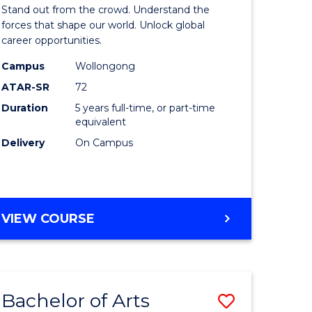
Arts
Stand out from the crowd. Understand the
-
forces that shape our world. Unlock global
career opportunities.
lor
Bachelor
Campus
Wollongong
of
ATAR-SR
72
nication
Internati
Duration
5 years full-time, or part-time
equivalent
Studies
Delivery
On Campus
to
Course
e
Favourite
BACHELOR
VIEW COURSE
ites
OF
ARTS
-
BACHELOR
Bachelor of Arts
Save
OF