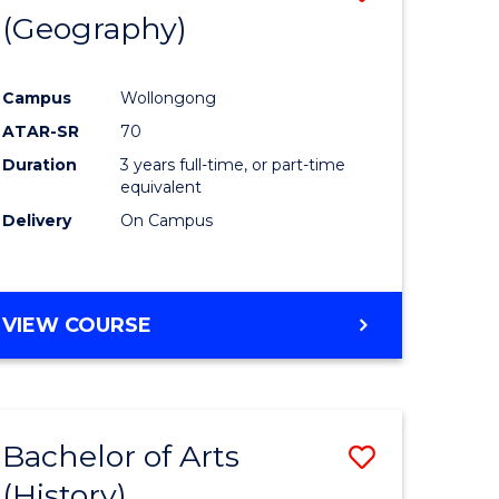
(Geography)
to
e
Course
Campus
Wollongong
ites
Favourite
ATAR-SR
70
Duration
3 years full-time, or part-time
equivalent
Delivery
On Campus
VIEW COURSE
Bachelor of Arts
Save
(History)
to