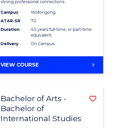
strong professional connections.
-
Campus
Wollongong
e
Bachelor
ATAR-SR
70
ites
of
Duration
4.5 years full-time, or part-time
equivalent
Business
Delivery
On Campus
to
Course
BACHELOR
VIEW COURSE
Favourite
OF
ARTS
-
BACHELOR
Bachelor of Arts -
Save
OF
BUSINESS
Bachelor of
lor
Bachelor
International Studies
of