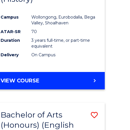
e
Course
Campus
Wollongong, Eurobodalla, Bega
ites
Favourite
Valley, Shoalhaven
ATAR-SR
70
Duration
3 years full-time, or part-time
equivalent
Delivery
On Campus
VIEW COURSE
Bachelor of Arts
Save
(Honours) (English
lor
to