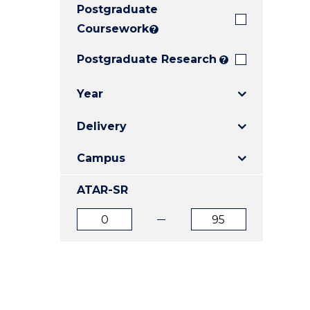
Postgraduate
E
E
E
"
"
"
Coursework
?
Postgraduate Research
?
Year
Delivery
Campus
ATAR-SR
ATAR
ATAR
from
to