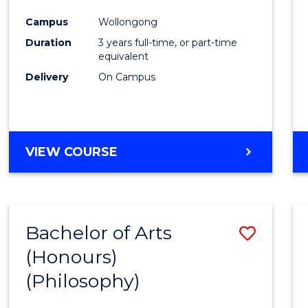
Cours
Campus
Wollongong
Favour
Duration
3 years full-time, or part-time
equivalent
Delivery
On Campus
VIEW COURSE
Bachelor of Arts
Save
(Honours)
to
(Philosophy)
Cours
Favour