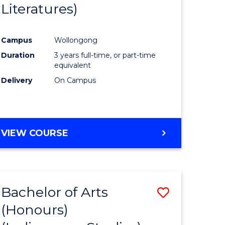
Literatures)
Course
Favourite
Campus
Wollongong
urs)
Duration
3 years full-time, or part-time
equivalent
e
Delivery
On Campus
ites
VIEW COURSE
Bachelor of Arts
Save
(Honours)
to