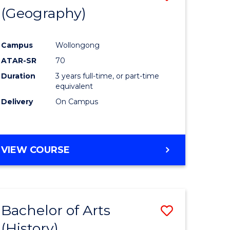
(Geography)
to
e
Course
Campus
Wollongong
ites
Favourite
ATAR-SR
70
Duration
3 years full-time, or part-time
equivalent
Delivery
On Campus
VIEW COURSE
Bachelor of Arts
Save
(History)
to