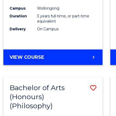
Cours
Campus
Wollongong
Favour
Duration
3 years full-time, or part-time
equivalent
Delivery
On Campus
VIEW COURSE
Bachelor of Arts
Save
(Honours)
to
(Philosophy)
Cours
Favour