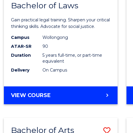
COMMUNICATION
Bachelor of Laws
Bache
AND
of
MEDIA
Gain practical legal training. Sharpen your critical
Arts
thinking skills. Advocate for social justice.
-
Campus
Wollongong
ATAR-SR
90
Bache
Duration
5 years full-time, or part-time
of
equivalent
Laws
Delivery
On Campus
to
Cours
BACHELOR
VIEW COURSE
Favour
OF
ARTS
-
BACHELOR
Bachelor of Arts
Save
OF