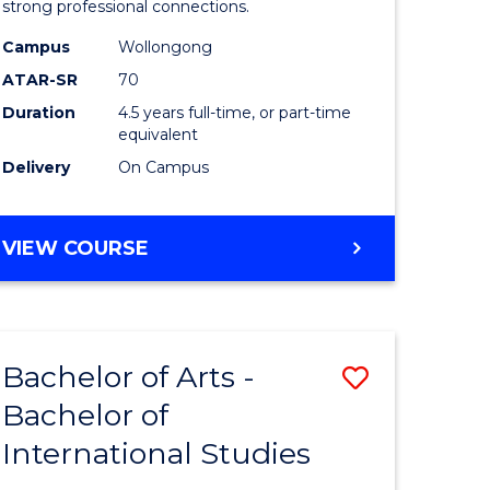
strong professional connections.
-
Campus
Wollongong
e
Bachelor
ATAR-SR
70
ites
of
Duration
4.5 years full-time, or part-time
equivalent
Business
Delivery
On Campus
to
Course
BACHELOR
VIEW COURSE
Favourite
OF
ARTS
-
BACHELOR
Bachelor of Arts -
Save
OF
BUSINESS
Bachelor of
lor
Bachelor
International Studies
of