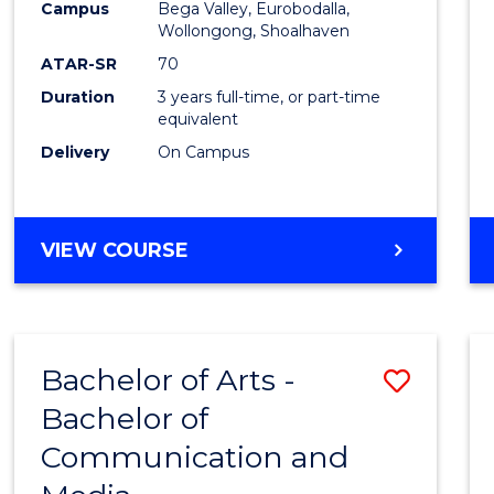
Campus
Bega Valley, Eurobodalla,
E
E
E
E
to
Wollongong, Shoalhaven
"
"
"
"
Cours
ATAR-SR
70
Duration
3 years full-time, or part-time
Favour
equivalent
Delivery
On Campus
BACHELOR
VIEW COURSE
OF
ARTS
Bachelor of Arts -
Save
Bachelor of
Bache
Communication and
of