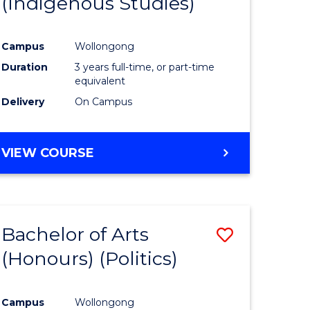
(Indigenous Studies)
e
Course
ites
Favourite
Campus
Wollongong
Duration
3 years full-time, or part-time
equivalent
Delivery
On Campus
VIEW COURSE
Bachelor of Arts
Save
(Honours) (Politics)
to
e
Course
Campus
Wollongong
ites
Favourite