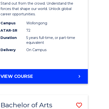
Arts
Stand out from the crowd. Understand the
-
forces that shape our world. Unlock global
career opportunities.
lor
Bachelor
Campus
Wollongong
of
ATAR-SR
72
nication
Internati
Duration
5 years full-time, or part-time
equivalent
Studies
Delivery
On Campus
to
Course
e
Favourite
BACHELOR
VIEW COURSE
ites
OF
ARTS
-
BACHELOR
Bachelor of Arts
Save
OF