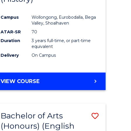
e
Course
Campus
Wollongong, Eurobodalla, Bega
ites
Favourite
Valley, Shoalhaven
ATAR-SR
70
Duration
3 years full-time, or part-time
equivalent
Delivery
On Campus
VIEW COURSE
Bachelor of Arts
Save
(Honours) (English
lor
to