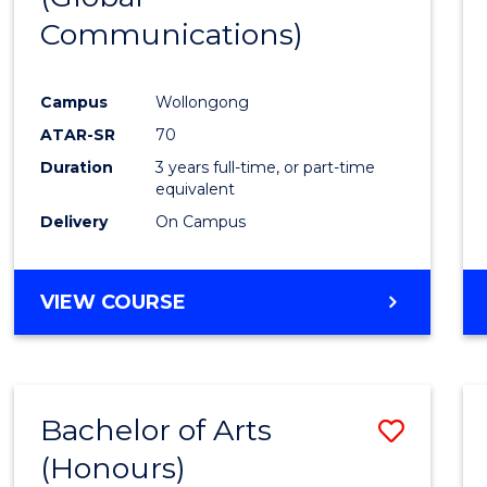
Communications)
Cours
Favour
Campus
Wollongong
ATAR-SR
70
Duration
3 years full-time, or part-time
equivalent
Delivery
On Campus
VIEW COURSE
Bachelor of Arts
Save
(Honours)
Bache