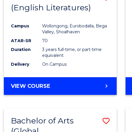
LAWS
(English Literatures)
to
Cours
Campus
Wollongong, Eurobodalla, Bega
Favour
Valley, Shoalhaven
ATAR-SR
70
Duration
3 years full-time, or part-time
equivalent
Delivery
On Campus
VIEW COURSE
Bachelor of Arts
Save
(Global
to