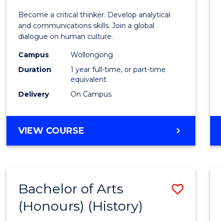
of
Become a critical thinker. Develop analytical
Arts
and communications skills. Join a global
dialogue on human culture.
(Hono
Campus
Wollongong
to
Duration
1 year full-time, or part-time
Cours
equivalent
Delivery
On Campus
Favour
BACHELOR
VIEW COURSE
OF
ARTS
(HONOURS)
Bachelor of Arts
Save
(Honours) (History)
to