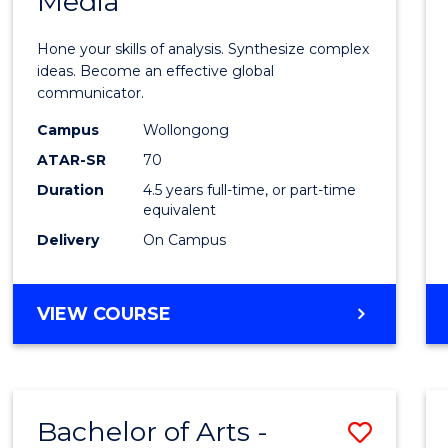
Media
Arts
-
Hone your skills of analysis. Synthesize complex
Bache
ideas. Become an effective global
communicator.
of
Campus
Wollongong
Commu
ATAR-SR
70
and
Duration
4.5 years full-time, or part-time
equivalent
Media
Delivery
On Campus
to
Cours
BACHELOR
VIEW COURSE
Favour
OF
ARTS
-
BACHELOR
Bachelor of Arts -
Save
OF