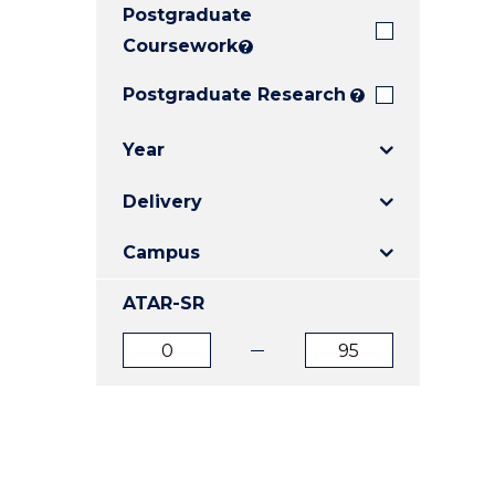
Postgraduate
E
E
E
"
"
"
Coursework
?
Postgraduate Research
?
Year
Delivery
Campus
ATAR-SR
ATAR
ATAR
from
to