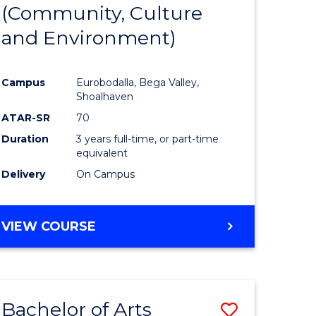
INTERNATIONAL
(Community, Culture
lor
to
STUDIES
and Environment)
Course
Favourite
Campus
Eurobodalla, Bega Valley,
Shoalhaven
lor
ATAR-SR
70
Duration
3 years full-time, or part-time
equivalent
Delivery
On Campus
e
VIEW COURSE
ites
Bachelor of Arts
Save