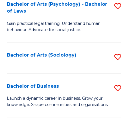
-
Bachelor of Arts (Psychology) - Bachelor
S
B
of Laws
B
of
Gain practical legal training. Understand human
of
B
behaviour. Advocate for social justice.
Ar
to
(
C
Bachelor of Arts (Sociology)
S
-
Fa
to
B
C
of
Fa
Bachelor of Business
S
L
B
to
Launch a dynamic career in business. Grow your
knowledge. Shape communities and organisations.
of
C
B
Fa