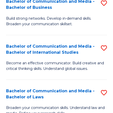
Bachelor of Communication and Media -
S
M
Bachelor of Business
B
to
Build strong networks. Develop in-demand skills.
of
C
Broaden your communication skillset.
C
Fa
a
Bachelor of Communication and Media -
S
M
Bachelor of International Studies
B
-
Become an effective communicator. Build creative and
of
B
critical thinking skills. Understand global issues.
C
of
a
B
Bachelor of Communication and Media -
S
M
to
Bachelor of Laws
B
-
C
Broaden your communication skills. Understand law and
of
B
Fa