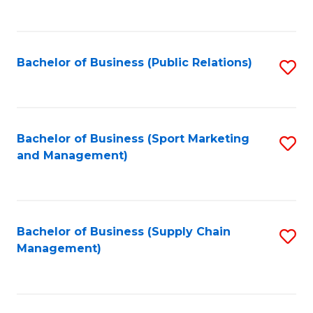
to
C
Fa
Bachelor of Business (Public Relations)
S
to
C
Fa
Bachelor of Business (Sport Marketing
S
and Management)
to
C
Fa
Bachelor of Business (Supply Chain
S
Management)
to
C
Fa