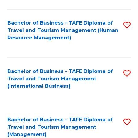
B
-
Bachelor of Business - TAFE Diploma of
S
T
Travel and Tourism Management (Human
to
D
Resource Management)
C
of
Fa
Tr
a
Bachelor of Business - TAFE Diploma of
S
Travel and Tourism Management
T
to
(International Business)
M
C
to
Fa
C
Bachelor of Business - TAFE Diploma of
S
Fa
Travel and Tourism Management
to
(Management)