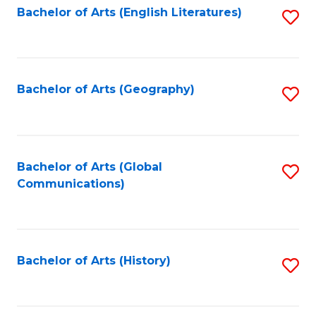
Bachelor of Arts (English Literatures)
S
to
to
C
C
Fa
Fa
Bachelor of Arts (Geography)
S
to
C
Fa
Bachelor of Arts (Global
S
Communications)
to
C
Fa
Bachelor of Arts (History)
S
to
C