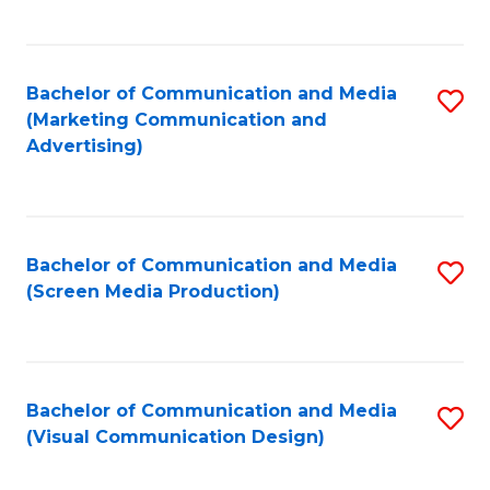
C
to
Fa
C
Bachelor of Communication and Media
S
Fa
(Marketing Communication and
to
Advertising)
C
Fa
Bachelor of Communication and Media
S
(Screen Media Production)
to
C
Fa
Bachelor of Communication and Media
S
(Visual Communication Design)
to