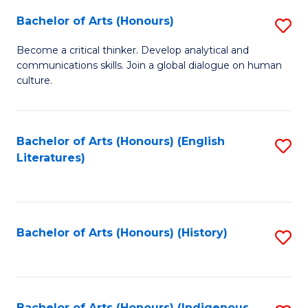
Fa
Bachelor of Arts (Honours)
S
B
Become a critical thinker. Develop analytical and
communications skills. Join a global dialogue on human
of
culture.
Ar
(
Bachelor of Arts (Honours) (English
S
to
Literatures)
to
C
C
Fa
Fa
Bachelor of Arts (Honours) (History)
S
to
C
Bachelor of Arts (Honours) (Indigenous