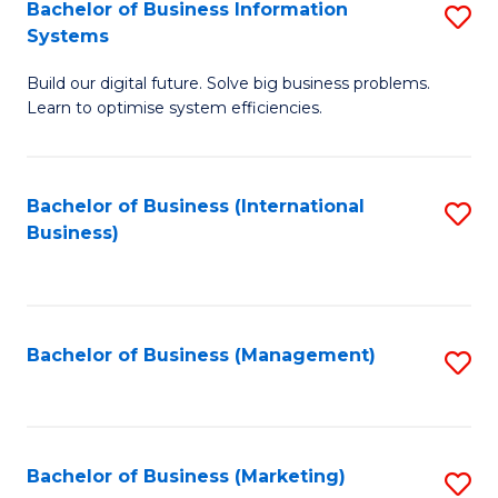
Bachelor of Business Information
S
Systems
B
Build our digital future. Solve big business problems.
of
Learn to optimise system efficiencies.
B
I
Bachelor of Business (International
S
S
Business)
to
to
C
C
Fa
Fa
Bachelor of Business (Management)
S
to
C
Fa
Bachelor of Business (Marketing)
S