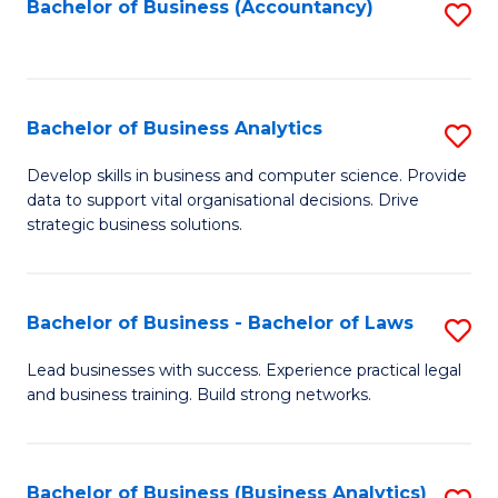
to
Bachelor of Business (Accountancy)
S
C
to
Fa
C
Fa
Bachelor of Business Analytics
S
B
Develop skills in business and computer science. Provide
data to support vital organisational decisions. Drive
of
strategic business solutions.
B
An
Bachelor of Business - Bachelor of Laws
S
to
B
C
Lead businesses with success. Experience practical legal
and business training. Build strong networks.
of
Fa
B
-
Bachelor of Business (Business Analytics)