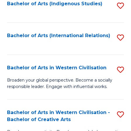
Fa
Bachelor of Arts (Indigenous Studies)
S
to
C
Fa
Bachelor of Arts (International Relations)
S
to
C
Fa
Bachelor of Arts in Western Civilisation
S
B
Broaden your global perspective. Become a socially
responsible leader. Engage with influential works.
of
Ar
in
Bachelor of Arts in Western Civilisation -
S
Bachelor of Creative Arts
W
B