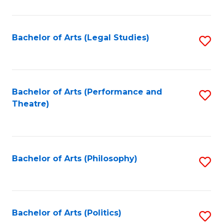
C
Fa
Bachelor of Arts (Legal Studies)
S
to
C
Fa
Bachelor of Arts (Performance and
S
Theatre)
to
C
Fa
Bachelor of Arts (Philosophy)
S
to
C
Fa
Bachelor of Arts (Politics)
S