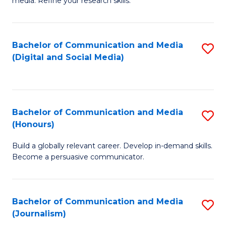
media. Refine your research skills.
C
of
a
In
Bachelor of Communication and Media
S
M
S
(Digital and Social Media)
to
-
to
C
B
C
Fa
of
Fa
Bachelor of Communication and Media
S
L
(Honours)
B
to
Build a globally relevant career. Develop in-demand skills.
of
C
Become a persuasive communicator.
C
Fa
a
Bachelor of Communication and Media
S
M
(Journalism)
to
(