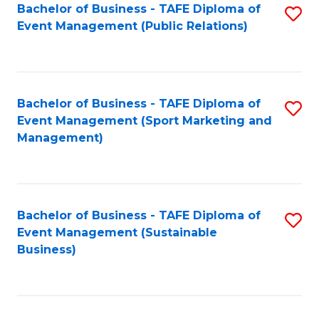
Bachelor of Business - TAFE Diploma of
S
Event Management (Public Relations)
to
C
Fa
Bachelor of Business - TAFE Diploma of
S
Event Management (Sport Marketing and
to
Management)
C
Fa
Bachelor of Business - TAFE Diploma of
S
Event Management (Sustainable
to
Business)
C
Fa