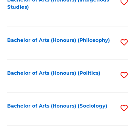
Fa
S
Studies)
to
C
Fa
Bachelor of Arts (Honours) (Philosophy)
S
to
C
Fa
Bachelor of Arts (Honours) (Politics)
S
to
C
Fa
Bachelor of Arts (Honours) (Sociology)
S
to
C