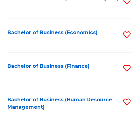
S
B
to
of
C
L
Fa
Bachelor of Business (Economics)
S
to
to
C
C
Fa
Fa
Bachelor of Business (Finance)
S
to
C
Fa
Bachelor of Business (Human Resource
S
Management)
to
C
Fa