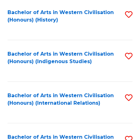
Bachelor of Arts in Western Civilisation
S
(Honours) (History)
to
C
Fa
Bachelor of Arts in Western Civilisation
S
(Honours) (Indigenous Studies)
to
C
Fa
Bachelor of Arts in Western Civilisation
S
(Honours) (International Relations)
to
C
Fa
Bachelor of Arts in Western Civilisation
S