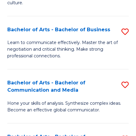
culture.
Ar
to
Bachelor of Arts - Bachelor of Business
S
C
B
Fa
Learn to communicate effectively. Master the art of
negotiation and critical thinking. Make strong
of
professional connections.
Ar
-
Bachelor of Arts - Bachelor of
S
B
Communication and Media
B
of
Hone your skills of analysis. Synthesize complex ideas.
of
B
Become an effective global communicator.
Ar
to
-
C