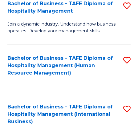
Bachelor of Business - TAFE Diploma of
S
Hospitality Management
B
Join a dynamic industry. Understand how business
of
operates. Develop your management skills.
B
-
Bachelor of Business - TAFE Diploma of
S
T
Hospitality Management (Human
to
D
Resource Management)
C
of
Fa
Ho
M
Bachelor of Business - TAFE Diploma of
S
Hospitality Management (International
to
to
Business)
C
C