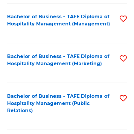
Fa
Fa
Bachelor of Business - TAFE Diploma of
S
Hospitality Management (Management)
to
C
Fa
Bachelor of Business - TAFE Diploma of
S
Hospitality Management (Marketing)
to
C
Fa
Bachelor of Business - TAFE Diploma of
S
Hospitality Management (Public
to
Relations)
C
Fa