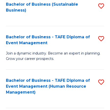
Bachelor of Business (Sustainable
S
Business)
to
C
Fa
Bachelor of Business - TAFE Diploma of
S
Event Management
B
Join a dynamic industry. Become an expert in planning.
of
Grow your career prospects.
B
-
Bachelor of Business - TAFE Diploma of
S
T
Event Management (Human Resource
to
D
Management)
C
of
Fa
E