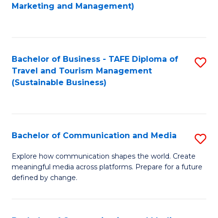
to
Marketing and Management)
C
Fa
Bachelor of Business - TAFE Diploma of
S
Travel and Tourism Management
to
(Sustainable Business)
C
Fa
Bachelor of Communication and Media
S
B
Explore how communication shapes the world. Create
meaningful media across platforms. Prepare for a future
of
defined by change.
C
a