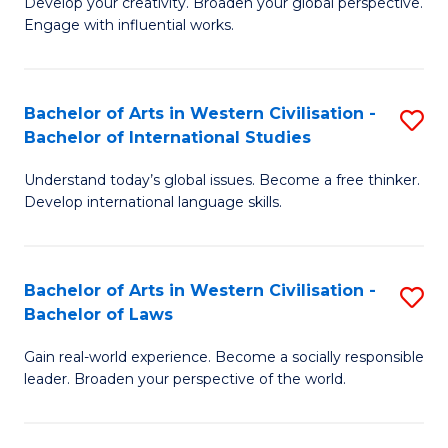
Ci
Develop your creativity. Broaden your global perspective.
of
Engage with influential works.
to
Ar
C
in
Fa
Bachelor of Arts in Western Civilisation -
S
W
Bachelor of International Studies
B
Ci
Understand today’s global issues. Become a free thinker.
of
-
Develop international language skills.
Ar
B
in
of
Bachelor of Arts in Western Civilisation -
S
W
Cr
Bachelor of Laws
B
Ci
Ar
Gain real-world experience. Become a socially responsible
of
-
to
leader. Broaden your perspective of the world.
Ar
B
C
in
of
Fa