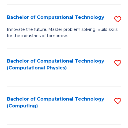
C
Fa
Bachelor of Computational Technology
S
B
Innovate the future. Master problem solving. Build skills
for the industries of tomorrow.
of
C
T
Bachelor of Computational Technology
S
(Computational Physics)
to
to
C
C
Fa
Fa
Bachelor of Computational Technology
S
(Computing)
to
C