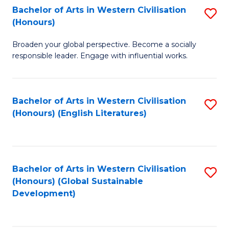
Bachelor of Arts in Western Civilisation
S
W
In
(Honours)
B
Ci
S
Broaden your global perspective. Become a socially
of
-
to
responsible leader. Engage with influential works.
Ar
B
C
in
of
Fa
Bachelor of Arts in Western Civilisation
S
W
L
(Honours) (English Literatures)
to
Ci
to
C
(
C
Fa
to
Fa
Bachelor of Arts in Western Civilisation
S
C
(Honours) (Global Sustainable
to
Development)
Fa
C
Fa