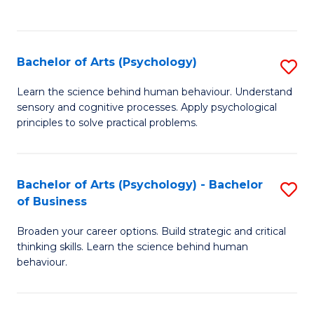
to
C
Fa
Bachelor of Arts (Psychology)
S
B
Learn the science behind human behaviour. Understand
sensory and cognitive processes. Apply psychological
of
principles to solve practical problems.
Ar
(
Bachelor of Arts (Psychology) - Bachelor
S
to
of Business
B
C
Broaden your career options. Build strategic and critical
of
Fa
thinking skills. Learn the science behind human
Ar
behaviour.
(