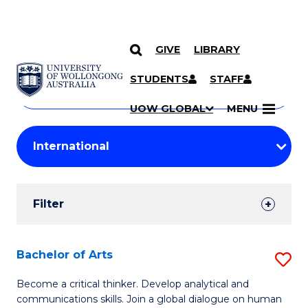
GIVE
LIBRARY
Search
SKIP TO CONTENT
Courses
STUDENTS
STAFF
Search
courses
Searc
UOW GLOBAL
MENU
by
Student
keyword
Filters
Filter
Results
Search
Bachelor of Arts
S
Results
B
Become a critical thinker. Develop analytical and
communications skills. Join a global dialogue on human
of