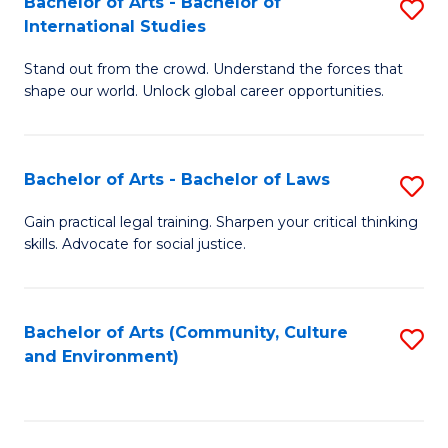
Bachelor of Arts - Bachelor of
S
B
Fa
International Studies
B
of
Stand out from the crowd. Understand the forces that
of
C
shape our world. Unlock global career opportunities.
Ar
a
-
M
Bachelor of Arts - Bachelor of Laws
S
B
to
B
of
C
Gain practical legal training. Sharpen your critical thinking
skills. Advocate for social justice.
of
In
Fa
Ar
S
-
to
Bachelor of Arts (Community, Culture
S
and Environment)
B
C
to
of
Fa
C
L
Fa