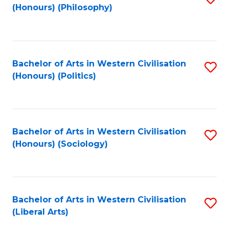
(Honours) (Philosophy)
to
C
Fa
Bachelor of Arts in Western Civilisation
S
(Honours) (Politics)
to
C
Fa
Bachelor of Arts in Western Civilisation
S
(Honours) (Sociology)
to
C
Fa
Bachelor of Arts in Western Civilisation
S
(Liberal Arts)
to