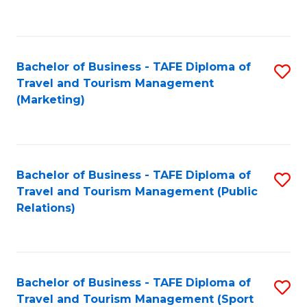
C
Fa
Bachelor of Business - TAFE Diploma of
S
Travel and Tourism Management
to
(Marketing)
C
Fa
Bachelor of Business - TAFE Diploma of
S
Travel and Tourism Management (Public
to
Relations)
C
Fa
Bachelor of Business - TAFE Diploma of
S
Travel and Tourism Management (Sport