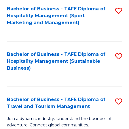
Bachelor of Business - TAFE Diploma of
S
Hospitality Management (Sport
to
Marketing and Management)
C
Fa
Bachelor of Business - TAFE Diploma of
S
Hospitality Management (Sustainable
to
Business)
C
Fa
Bachelor of Business - TAFE Diploma of
S
Travel and Tourism Management
B
Join a dynamic industry. Understand the business of
of
adventure. Connect global communities.