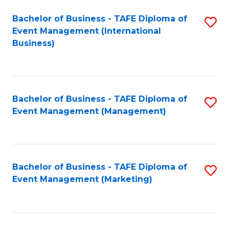
M
Bachelor of Business - TAFE Diploma of
S
Event Management (International
to
to
Business)
C
C
Fa
Fa
Bachelor of Business - TAFE Diploma of
S
Event Management (Management)
to
C
Fa
Bachelor of Business - TAFE Diploma of
S
Event Management (Marketing)
to
C
Fa