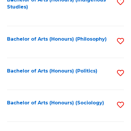
Fa
S
Studies)
to
C
Fa
Bachelor of Arts (Honours) (Philosophy)
S
to
C
Fa
Bachelor of Arts (Honours) (Politics)
S
to
C
Fa
Bachelor of Arts (Honours) (Sociology)
S
to
C