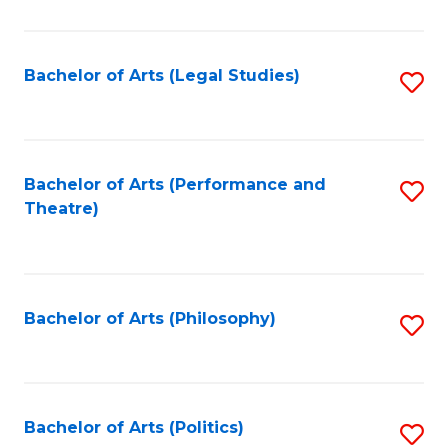
C
Fa
Bachelor of Arts (Legal Studies)
S
to
C
Fa
Bachelor of Arts (Performance and
S
Theatre)
to
C
Fa
Bachelor of Arts (Philosophy)
S
to
C
Fa
Bachelor of Arts (Politics)
S