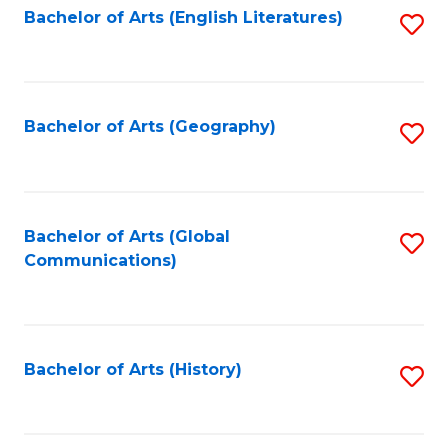
Bachelor of Arts (English Literatures)
S
to
to
C
C
Fa
Fa
Bachelor of Arts (Geography)
S
to
C
Fa
Bachelor of Arts (Global
S
Communications)
to
C
Fa
Bachelor of Arts (History)
S
to
C