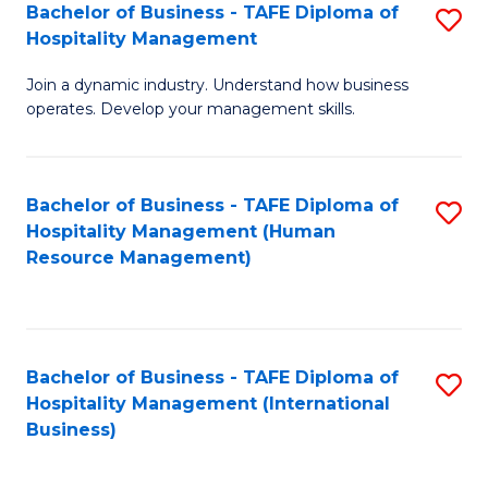
Bachelor of Business - TAFE Diploma of
S
Hospitality Management
B
Join a dynamic industry. Understand how business
of
operates. Develop your management skills.
B
-
Bachelor of Business - TAFE Diploma of
S
T
Hospitality Management (Human
to
D
Resource Management)
C
of
Fa
Ho
M
Bachelor of Business - TAFE Diploma of
S
Hospitality Management (International
to
to
Business)
C
C