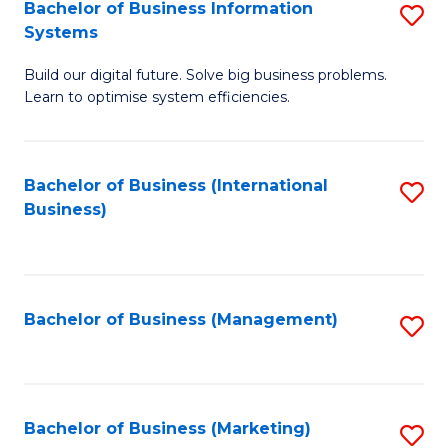
Bachelor of Business Information
S
Systems
B
Build our digital future. Solve big business problems.
of
Learn to optimise system efficiencies.
B
I
Bachelor of Business (International
S
S
Business)
to
to
C
C
Fa
Fa
Bachelor of Business (Management)
S
to
C
Fa
Bachelor of Business (Marketing)
S