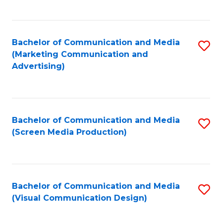
C
to
Fa
C
Bachelor of Communication and Media
S
Fa
(Marketing Communication and
to
Advertising)
C
Fa
Bachelor of Communication and Media
S
(Screen Media Production)
to
C
Fa
Bachelor of Communication and Media
S
(Visual Communication Design)
to