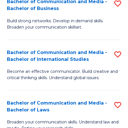
Bachelor of Communication and Media -
S
M
Bachelor of Business
B
to
Build strong networks. Develop in-demand skills.
of
C
Broaden your communication skillset.
C
Fa
a
Bachelor of Communication and Media -
S
M
Bachelor of International Studies
B
-
Become an effective communicator. Build creative and
of
B
critical thinking skills. Understand global issues.
C
of
a
B
Bachelor of Communication and Media -
S
M
to
Bachelor of Laws
B
-
C
Broaden your communication skills. Understand law and
of
B
Fa