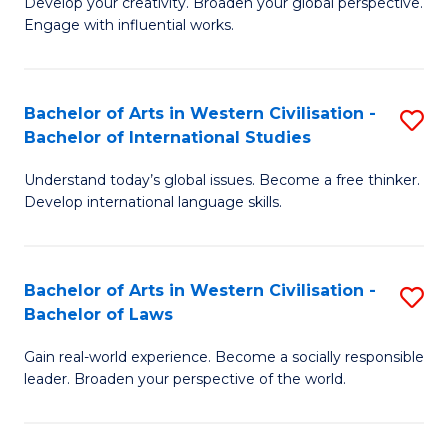
Ci
Develop your creativity. Broaden your global perspective.
of
Engage with influential works.
to
Ar
C
in
Fa
Bachelor of Arts in Western Civilisation -
S
W
Bachelor of International Studies
B
Ci
Understand today’s global issues. Become a free thinker.
of
-
Develop international language skills.
Ar
B
in
of
Bachelor of Arts in Western Civilisation -
S
W
Cr
Bachelor of Laws
B
Ci
Ar
Gain real-world experience. Become a socially responsible
of
-
to
leader. Broaden your perspective of the world.
Ar
B
C
in
of
Fa