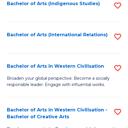
Fa
Bachelor of Arts (Indigenous Studies)
S
to
C
Fa
Bachelor of Arts (International Relations)
S
to
C
Fa
Bachelor of Arts in Western Civilisation
S
B
Broaden your global perspective. Become a socially
responsible leader. Engage with influential works.
of
Ar
in
Bachelor of Arts in Western Civilisation -
S
Bachelor of Creative Arts
W
B