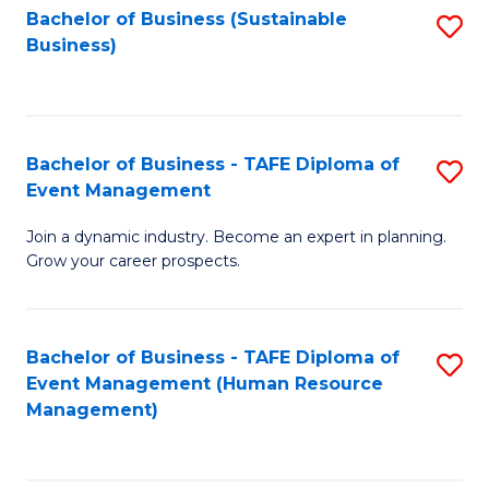
Bachelor of Business (Sustainable
S
Business)
to
C
Fa
Bachelor of Business - TAFE Diploma of
S
Event Management
B
Join a dynamic industry. Become an expert in planning.
of
Grow your career prospects.
B
-
Bachelor of Business - TAFE Diploma of
S
T
Event Management (Human Resource
to
D
Management)
C
of
Fa
E