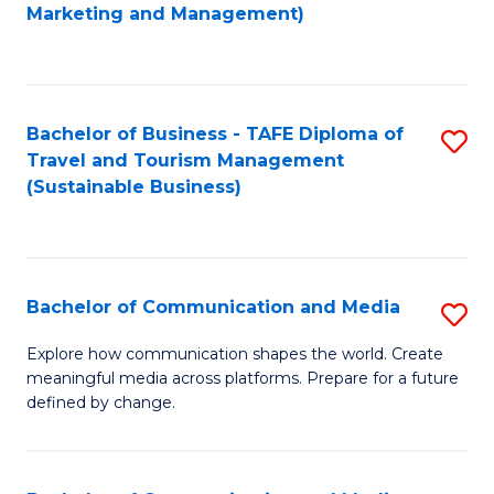
to
Marketing and Management)
C
Fa
Bachelor of Business - TAFE Diploma of
S
Travel and Tourism Management
to
(Sustainable Business)
C
Fa
Bachelor of Communication and Media
S
B
Explore how communication shapes the world. Create
meaningful media across platforms. Prepare for a future
of
defined by change.
C
a