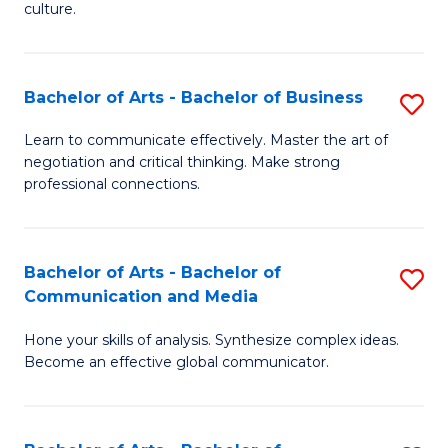
culture.
Ar
to
Bachelor of Arts - Bachelor of Business
S
C
B
Fa
Learn to communicate effectively. Master the art of
negotiation and critical thinking. Make strong
of
professional connections.
Ar
-
Bachelor of Arts - Bachelor of
S
B
Communication and Media
B
of
Hone your skills of analysis. Synthesize complex ideas.
of
B
Become an effective global communicator.
Ar
to
-
C