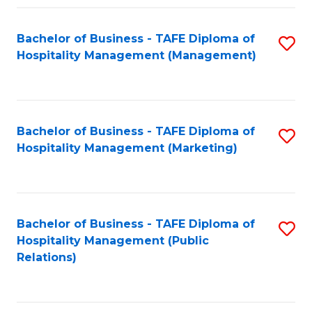
Fa
Fa
Bachelor of Business - TAFE Diploma of
S
Hospitality Management (Management)
to
C
Fa
Bachelor of Business - TAFE Diploma of
S
Hospitality Management (Marketing)
to
C
Fa
Bachelor of Business - TAFE Diploma of
S
Hospitality Management (Public
to
Relations)
C
Fa