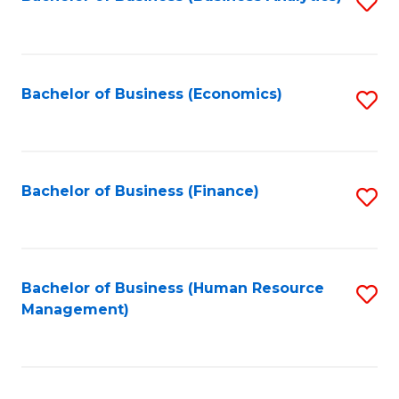
S
B
to
of
C
L
Fa
Bachelor of Business (Economics)
S
to
to
C
C
Fa
Fa
Bachelor of Business (Finance)
S
to
C
Fa
Bachelor of Business (Human Resource
S
Management)
to
C
Fa