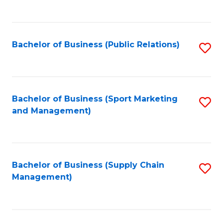
to
C
Fa
Bachelor of Business (Public Relations)
S
to
C
Fa
Bachelor of Business (Sport Marketing
S
and Management)
to
C
Fa
Bachelor of Business (Supply Chain
S
Management)
to
C
Fa