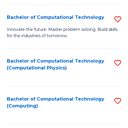
C
Fa
Bachelor of Computational Technology
S
B
Innovate the future. Master problem solving. Build skills
for the industries of tomorrow.
of
C
T
Bachelor of Computational Technology
S
(Computational Physics)
to
to
C
C
Fa
Fa
Bachelor of Computational Technology
S
(Computing)
to
C