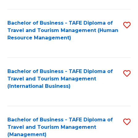
B
-
Bachelor of Business - TAFE Diploma of
S
T
Travel and Tourism Management (Human
to
D
Resource Management)
C
of
Fa
Tr
a
Bachelor of Business - TAFE Diploma of
S
Travel and Tourism Management
T
to
(International Business)
M
C
to
Fa
C
Bachelor of Business - TAFE Diploma of
S
Fa
Travel and Tourism Management
to
(Management)