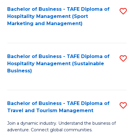
Bachelor of Business - TAFE Diploma of
S
Hospitality Management (Sport
to
Marketing and Management)
C
Fa
Bachelor of Business - TAFE Diploma of
S
Hospitality Management (Sustainable
to
Business)
C
Fa
Bachelor of Business - TAFE Diploma of
S
Travel and Tourism Management
B
Join a dynamic industry. Understand the business of
of
adventure. Connect global communities.