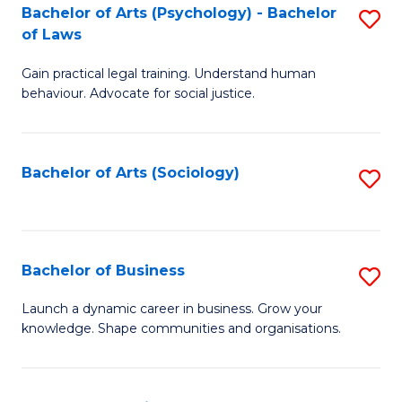
-
Bachelor of Arts (Psychology) - Bachelor
S
B
of Laws
B
of
Gain practical legal training. Understand human
of
B
behaviour. Advocate for social justice.
Ar
to
(
C
Bachelor of Arts (Sociology)
S
-
Fa
to
B
C
of
Fa
Bachelor of Business
S
L
B
to
Launch a dynamic career in business. Grow your
knowledge. Shape communities and organisations.
of
C
B
Fa