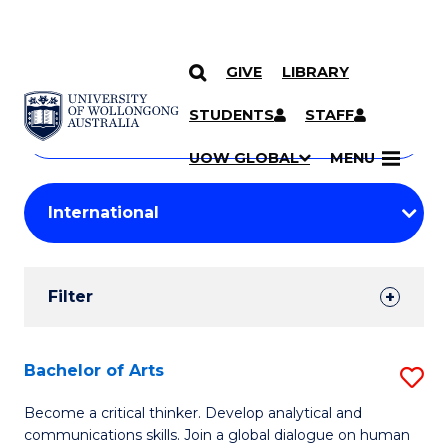
GIVE
LIBRARY
Search
SKIP TO CONTENT
Courses
STUDENTS
STAFF
Search
courses
Searc
UOW GLOBAL
MENU
by
Student
keyword
Filters
Filter
Results
Search
Bachelor of Arts
S
Results
B
Become a critical thinker. Develop analytical and
communications skills. Join a global dialogue on human
of