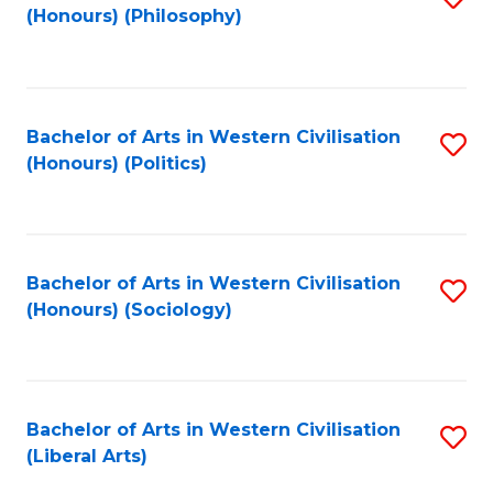
(Honours) (Philosophy)
to
C
Fa
Bachelor of Arts in Western Civilisation
S
(Honours) (Politics)
to
C
Fa
Bachelor of Arts in Western Civilisation
S
(Honours) (Sociology)
to
C
Fa
Bachelor of Arts in Western Civilisation
S
(Liberal Arts)
to