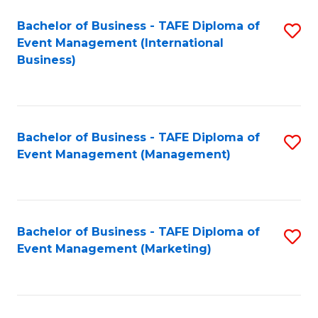
M
Bachelor of Business - TAFE Diploma of
S
Event Management (International
to
to
Business)
C
C
Fa
Fa
Bachelor of Business - TAFE Diploma of
S
Event Management (Management)
to
C
Fa
Bachelor of Business - TAFE Diploma of
S
Event Management (Marketing)
to
C
Fa