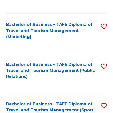
C
Fa
Bachelor of Business - TAFE Diploma of
S
Travel and Tourism Management
to
(Marketing)
C
Fa
Bachelor of Business - TAFE Diploma of
S
Travel and Tourism Management (Public
to
Relations)
C
Fa
Bachelor of Business - TAFE Diploma of
S
Travel and Tourism Management (Sport