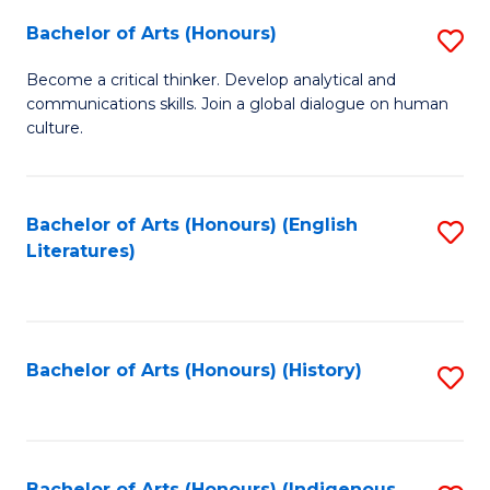
Fa
Bachelor of Arts (Honours)
S
B
Become a critical thinker. Develop analytical and
communications skills. Join a global dialogue on human
of
culture.
Ar
(
Bachelor of Arts (Honours) (English
S
to
Literatures)
to
C
C
Fa
Fa
Bachelor of Arts (Honours) (History)
S
to
C
Bachelor of Arts (Honours) (Indigenous