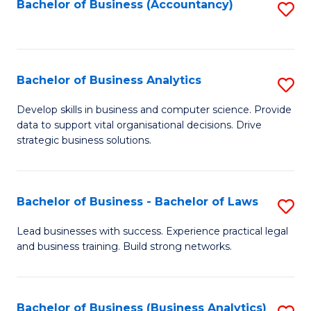
to
Bachelor of Business (Accountancy)
S
C
to
Fa
C
Fa
Bachelor of Business Analytics
S
B
Develop skills in business and computer science. Provide
data to support vital organisational decisions. Drive
of
strategic business solutions.
B
An
Bachelor of Business - Bachelor of Laws
S
to
B
C
Lead businesses with success. Experience practical legal
and business training. Build strong networks.
of
Fa
B
-
Bachelor of Business (Business Analytics)