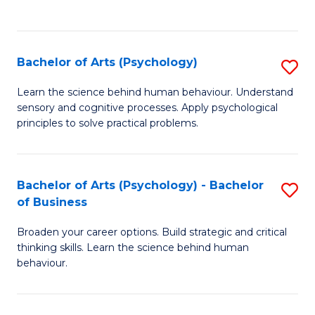
to
C
Fa
Bachelor of Arts (Psychology)
S
B
Learn the science behind human behaviour. Understand
sensory and cognitive processes. Apply psychological
of
principles to solve practical problems.
Ar
(
Bachelor of Arts (Psychology) - Bachelor
S
to
of Business
B
C
Broaden your career options. Build strategic and critical
of
Fa
thinking skills. Learn the science behind human
Ar
behaviour.
(