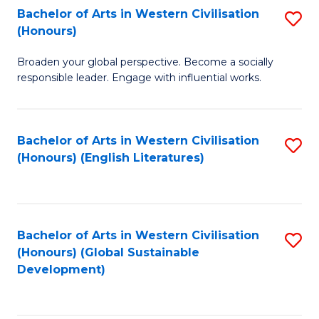
Bachelor of Arts in Western Civilisation
S
W
In
(Honours)
B
Ci
S
Broaden your global perspective. Become a socially
of
-
to
responsible leader. Engage with influential works.
Ar
B
C
in
of
Fa
Bachelor of Arts in Western Civilisation
S
W
L
(Honours) (English Literatures)
to
Ci
to
C
(
C
Fa
to
Fa
Bachelor of Arts in Western Civilisation
S
C
(Honours) (Global Sustainable
to
Development)
Fa
C
Fa