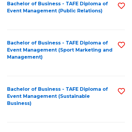
Bachelor of Business - TAFE Diploma of
S
Event Management (Public Relations)
to
C
Fa
Bachelor of Business - TAFE Diploma of
S
Event Management (Sport Marketing and
to
Management)
C
Fa
Bachelor of Business - TAFE Diploma of
S
Event Management (Sustainable
to
Business)
C
Fa