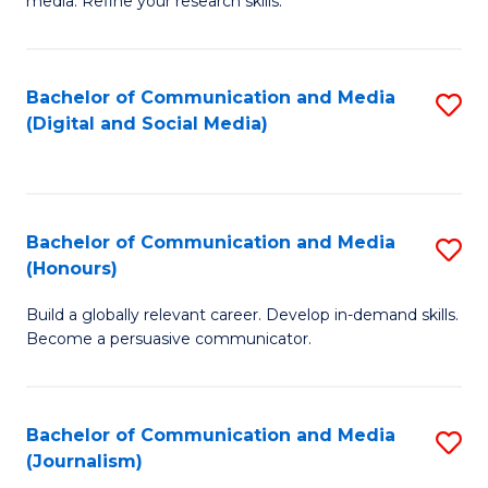
media. Refine your research skills.
C
of
a
In
Bachelor of Communication and Media
S
M
S
(Digital and Social Media)
to
-
to
C
B
C
Fa
of
Fa
Bachelor of Communication and Media
S
L
(Honours)
B
to
Build a globally relevant career. Develop in-demand skills.
of
C
Become a persuasive communicator.
C
Fa
a
Bachelor of Communication and Media
S
M
(Journalism)
to
(