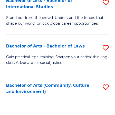
Bachelor of Arts - Bachelor of
S
B
Fa
International Studies
B
of
Stand out from the crowd. Understand the forces that
of
C
shape our world. Unlock global career opportunities.
Ar
a
-
M
Bachelor of Arts - Bachelor of Laws
S
B
to
B
of
C
Gain practical legal training. Sharpen your critical thinking
skills. Advocate for social justice.
of
In
Fa
Ar
S
-
to
Bachelor of Arts (Community, Culture
S
and Environment)
B
C
to
of
Fa
C
L
Fa