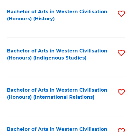
Bachelor of Arts in Western Civilisation
S
(Honours) (History)
to
C
Fa
Bachelor of Arts in Western Civilisation
S
(Honours) (Indigenous Studies)
to
C
Fa
Bachelor of Arts in Western Civilisation
S
(Honours) (International Relations)
to
C
Fa
Bachelor of Arts in Western Civilisation
S