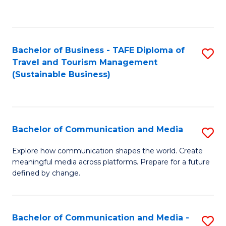
C
Fa
Bachelor of Business - TAFE Diploma of
S
Travel and Tourism Management
to
(Sustainable Business)
C
Fa
Bachelor of Communication and Media
S
B
Explore how communication shapes the world. Create
meaningful media across platforms. Prepare for a future
of
defined by change.
C
a
Bachelor of Communication and Media -
S
M