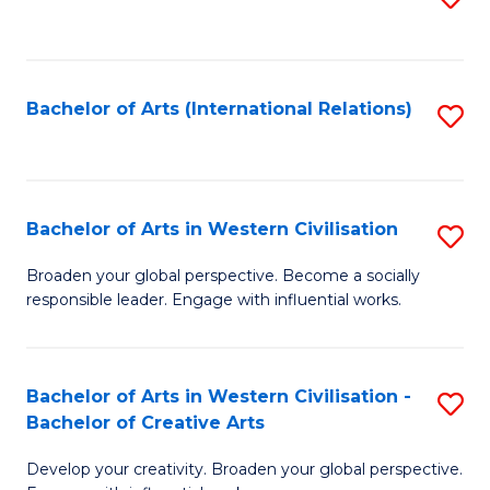
to
C
Fa
Bachelor of Arts (International Relations)
S
to
C
Fa
Bachelor of Arts in Western Civilisation
S
B
Broaden your global perspective. Become a socially
responsible leader. Engage with influential works.
of
Ar
in
Bachelor of Arts in Western Civilisation -
S
Bachelor of Creative Arts
W
B
Ci
Develop your creativity. Broaden your global perspective.
of