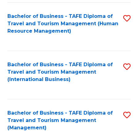
-
Bachelor of Business - TAFE Diploma of
S
T
Travel and Tourism Management (Human
to
D
Resource Management)
C
of
Fa
Tr
a
Bachelor of Business - TAFE Diploma of
S
Travel and Tourism Management
T
to
(International Business)
M
C
to
Fa
C
Bachelor of Business - TAFE Diploma of
S
Fa
Travel and Tourism Management
to
(Management)
C