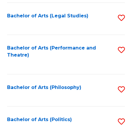
Fa
Bachelor of Arts (Legal Studies)
S
to
C
Fa
Bachelor of Arts (Performance and
S
Theatre)
to
C
Fa
Bachelor of Arts (Philosophy)
S
to
C
Fa
Bachelor of Arts (Politics)
S
to