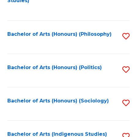
Studies)
to
C
Fa
Bachelor of Arts (Honours) (Philosophy)
S
to
C
Fa
Bachelor of Arts (Honours) (Politics)
S
to
C
Fa
Bachelor of Arts (Honours) (Sociology)
S
to
C
Fa
Bachelor of Arts (Indigenous Studies)
S