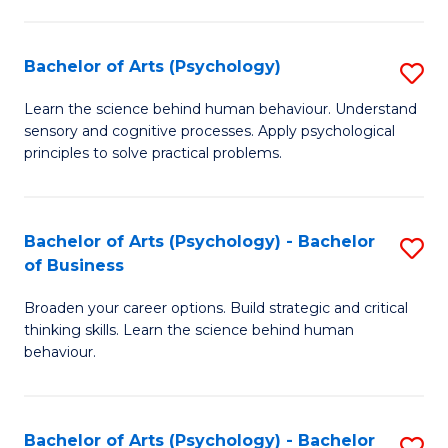
C
Fa
Bachelor of Arts (Psychology)
S
B
Learn the science behind human behaviour. Understand
sensory and cognitive processes. Apply psychological
of
principles to solve practical problems.
Ar
(
Bachelor of Arts (Psychology) - Bachelor
S
to
of Business
B
C
Broaden your career options. Build strategic and critical
of
Fa
thinking skills. Learn the science behind human
Ar
behaviour.
(
-
Bachelor of Arts (Psychology) - Bachelor
S