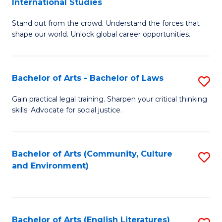
International Studies
B
of
Stand out from the crowd. Understand the forces that
of
C
shape our world. Unlock global career opportunities.
Ar
a
-
M
Bachelor of Arts - Bachelor of Laws
S
B
to
B
of
C
Gain practical legal training. Sharpen your critical thinking
skills. Advocate for social justice.
of
In
Fa
Ar
S
-
to
Bachelor of Arts (Community, Culture
S
and Environment)
B
C
to
of
Fa
C
L
Fa
Bachelor of Arts (English Literatures)