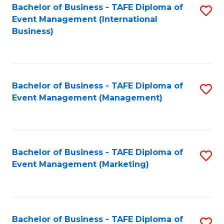
M
Bachelor of Business - TAFE Diploma of
S
Event Management (International
to
to
Business)
C
C
Fa
Fa
Bachelor of Business - TAFE Diploma of
S
Event Management (Management)
to
C
Fa
Bachelor of Business - TAFE Diploma of
S
Event Management (Marketing)
to
C
Fa
Bachelor of Business - TAFE Diploma of
S