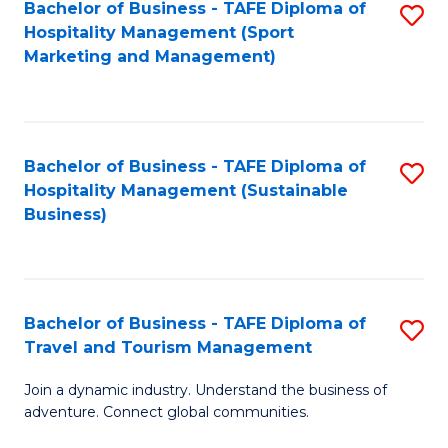
Bachelor of Business - TAFE Diploma of
S
Hospitality Management (Sport
to
Marketing and Management)
C
Fa
Bachelor of Business - TAFE Diploma of
S
Hospitality Management (Sustainable
to
Business)
C
Fa
Bachelor of Business - TAFE Diploma of
S
Travel and Tourism Management
B
Join a dynamic industry. Understand the business of
of
adventure. Connect global communities.
B