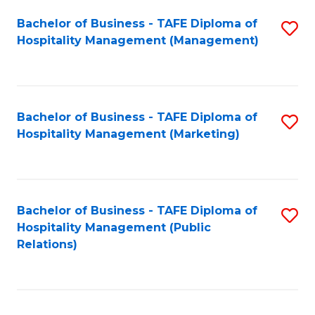
Bachelor of Business - TAFE Diploma of
S
Hospitality Management (Management)
to
C
Fa
Bachelor of Business - TAFE Diploma of
S
Hospitality Management (Marketing)
to
C
Fa
Bachelor of Business - TAFE Diploma of
S
Hospitality Management (Public
to
Relations)
C
Fa