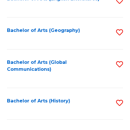
S
to
to
C
C
Fa
Fa
Bachelor of Arts (Geography)
S
to
C
Fa
Bachelor of Arts (Global
S
Communications)
to
C
Fa
Bachelor of Arts (History)
S
to
C