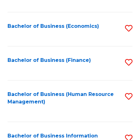
B
to
of
C
L
Fa
Bachelor of Business (Economics)
S
to
to
C
C
Fa
Fa
Bachelor of Business (Finance)
S
to
C
Fa
Bachelor of Business (Human Resource
S
Management)
to
C
Fa
Bachelor of Business Information
S