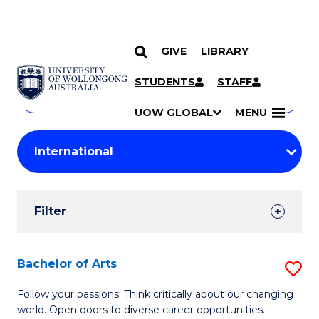
GIVE
LIBRARY
Search
SKIP TO CONTENT
Courses
STUDENTS
STAFF
Search
courses
Searc
UOW GLOBAL
MENU
by
Student
keyword
Filters
Filter
Results
Search
Bachelor of Arts
S
Results
B
Follow your passions. Think critically about our changing
world. Open doors to diverse career opportunities.
of