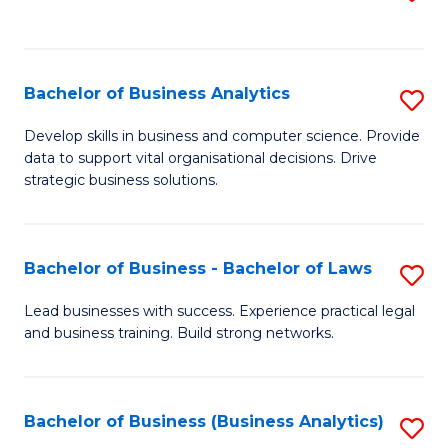
C
to
Fa
C
Fa
Bachelor of Business Analytics
S
B
Develop skills in business and computer science. Provide
data to support vital organisational decisions. Drive
of
strategic business solutions.
B
An
Bachelor of Business - Bachelor of Laws
S
to
B
C
Lead businesses with success. Experience practical legal
and business training. Build strong networks.
of
Fa
B
-
Bachelor of Business (Business Analytics)
S