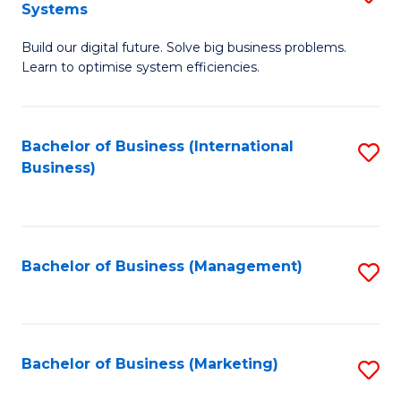
Systems
B
Build our digital future. Solve big business problems.
of
Learn to optimise system efficiencies.
B
I
Bachelor of Business (International
S
S
Business)
to
to
C
C
Fa
Fa
Bachelor of Business (Management)
S
to
C
Fa
Bachelor of Business (Marketing)
S
to