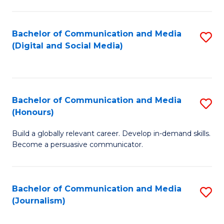
C
of
a
In
Bachelor of Communication and Media
S
M
S
(Digital and Social Media)
to
-
to
C
B
C
Fa
of
Fa
Bachelor of Communication and Media
S
L
(Honours)
B
to
Build a globally relevant career. Develop in-demand skills.
of
C
Become a persuasive communicator.
C
Fa
a
Bachelor of Communication and Media
S
M
(Journalism)
to
(