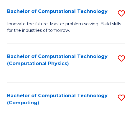
Fa
Bachelor of Computational Technology
S
B
Innovate the future. Master problem solving. Build skills
for the industries of tomorrow.
of
C
T
Bachelor of Computational Technology
S
(Computational Physics)
to
to
C
C
Fa
Fa
Bachelor of Computational Technology
S
(Computing)
to
C
Fa