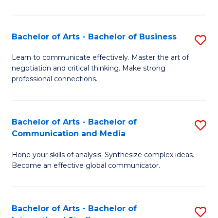
Ar
to
Bachelor of Arts - Bachelor of Business
S
C
B
Learn to communicate effectively. Master the art of
Fa
negotiation and critical thinking. Make strong
of
professional connections.
Ar
-
Bachelor of Arts - Bachelor of
S
B
Communication and Media
B
of
Hone your skills of analysis. Synthesize complex ideas.
of
B
Become an effective global communicator.
Ar
to
-
C
Bachelor of Arts - Bachelor of
S
B
Fa