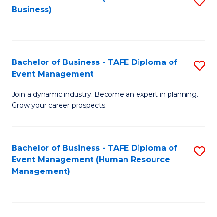
S
Business)
to
C
Fa
Bachelor of Business - TAFE Diploma of
S
Event Management
B
Join a dynamic industry. Become an expert in planning.
of
Grow your career prospects.
B
-
Bachelor of Business - TAFE Diploma of
S
T
Event Management (Human Resource
to
D
Management)
C
of
Fa
E