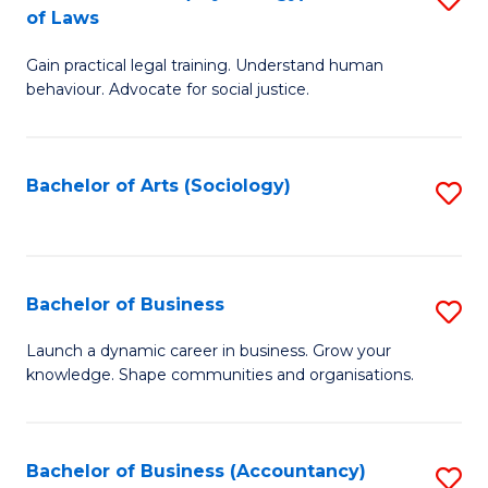
B
of Laws
B
of
Gain practical legal training. Understand human
of
B
behaviour. Advocate for social justice.
Ar
to
(
C
Bachelor of Arts (Sociology)
S
-
Fa
to
B
C
of
Fa
Bachelor of Business
S
L
B
to
Launch a dynamic career in business. Grow your
knowledge. Shape communities and organisations.
of
C
B
Fa
to
Bachelor of Business (Accountancy)
S