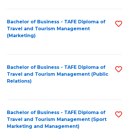
Fa
Bachelor of Business - TAFE Diploma of
S
Travel and Tourism Management
to
(Marketing)
C
Fa
Bachelor of Business - TAFE Diploma of
S
Travel and Tourism Management (Public
to
Relations)
C
Fa
Bachelor of Business - TAFE Diploma of
S
Travel and Tourism Management (Sport
to
Marketing and Management)