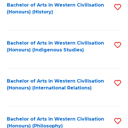
Bachelor of Arts in Western Civilisation
S
(Honours) (History)
to
C
Fa
Bachelor of Arts in Western Civilisation
S
(Honours) (Indigenous Studies)
to
C
Fa
Bachelor of Arts in Western Civilisation
S
(Honours) (International Relations)
to
C
Fa
Bachelor of Arts in Western Civilisation
S
(Honours) (Philosophy)