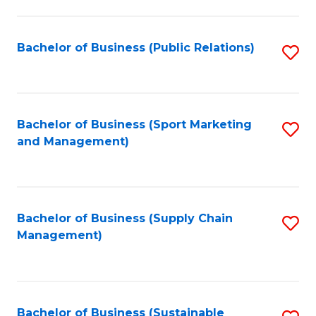
C
Fa
Bachelor of Business (Public Relations)
S
to
C
Fa
Bachelor of Business (Sport Marketing
S
and Management)
to
C
Fa
Bachelor of Business (Supply Chain
S
Management)
to
C
Fa
Bachelor of Business (Sustainable