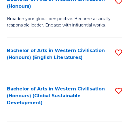
S
W
In
(Honours)
B
Ci
S
Broaden your global perspective. Become a socially
of
-
to
responsible leader. Engage with influential works.
Ar
B
C
in
of
Fa
Bachelor of Arts in Western Civilisation
S
W
L
(Honours) (English Literatures)
to
Ci
to
C
(
C
Fa
to
Fa
Bachelor of Arts in Western Civilisation
S
C
(Honours) (Global Sustainable
to
Development)
Fa
C
Fa