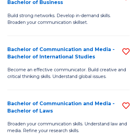
Bachelor of Business
B
to
Build strong networks. Develop in-demand skills.
of
C
Broaden your communication skillset.
C
Fa
a
Bachelor of Communication and Media -
S
M
Bachelor of International Studies
B
-
Become an effective communicator. Build creative and
of
B
critical thinking skills. Understand global issues.
C
of
a
B
Bachelor of Communication and Media -
S
M
to
Bachelor of Laws
B
-
C
Broaden your communication skills. Understand law and
of
B
Fa
media. Refine your research skills.