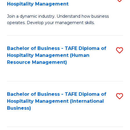
Hospitality Management
B
Join a dynamic industry. Understand how business
of
operates. Develop your management skills.
B
-
Bachelor of Business - TAFE Diploma of
S
T
Hospitality Management (Human
to
D
Resource Management)
C
of
Fa
Ho
M
Bachelor of Business - TAFE Diploma of
S
Hospitality Management (International
to
to
Business)
C
C
Fa
Fa