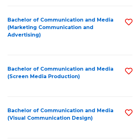
C
to
Fa
C
Bachelor of Communication and Media
S
Fa
(Marketing Communication and
to
Advertising)
C
Fa
Bachelor of Communication and Media
S
(Screen Media Production)
to
C
Fa
Bachelor of Communication and Media
S
(Visual Communication Design)
to
C