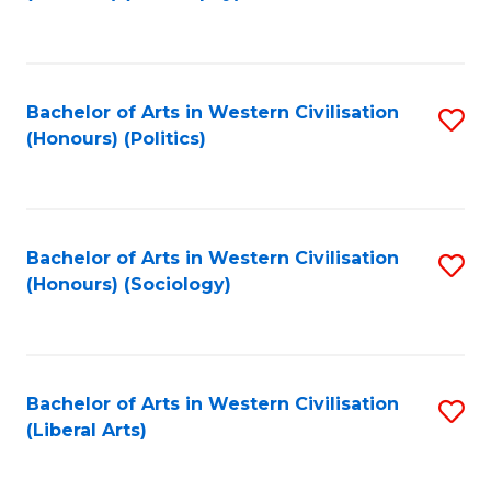
to
C
Fa
Bachelor of Arts in Western Civilisation
S
(Honours) (Politics)
to
C
Fa
Bachelor of Arts in Western Civilisation
S
(Honours) (Sociology)
to
C
Fa
Bachelor of Arts in Western Civilisation
S
(Liberal Arts)
to
C