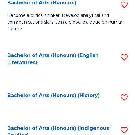
Fa
Bachelor of Arts (Honours)
S
B
Become a critical thinker. Develop analytical and
communications skills. Join a global dialogue on human
of
culture.
Ar
(
Bachelor of Arts (Honours) (English
S
to
Literatures)
to
C
C
Fa
Fa
Bachelor of Arts (Honours) (History)
S
to
C
Fa
Bachelor of Arts (Honours) (Indigenous
S