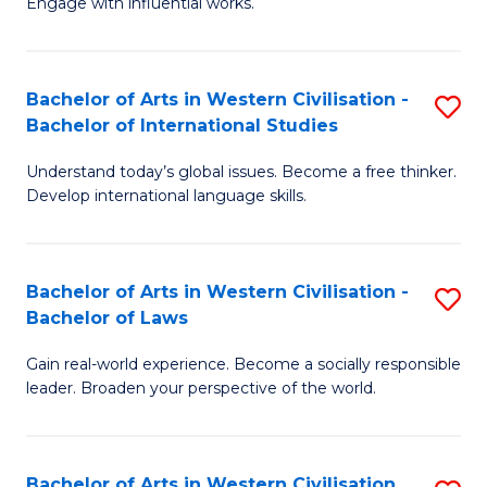
Engage with influential works.
to
Ar
C
in
Fa
Bachelor of Arts in Western Civilisation -
S
W
Bachelor of International Studies
B
Ci
Understand today’s global issues. Become a free thinker.
of
-
Develop international language skills.
Ar
B
in
of
Bachelor of Arts in Western Civilisation -
S
W
Cr
Bachelor of Laws
B
Ci
Ar
Gain real-world experience. Become a socially responsible
of
-
to
leader. Broaden your perspective of the world.
Ar
B
C
in
of
Fa
Bachelor of Arts in Western Civilisation