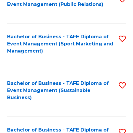
Event Management (Public Relations)
to
C
Fa
Bachelor of Business - TAFE Diploma of
S
Event Management (Sport Marketing and
to
Management)
C
Fa
Bachelor of Business - TAFE Diploma of
S
Event Management (Sustainable
to
Business)
C
Fa
Bachelor of Business - TAFE Diploma of
S