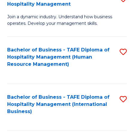
Hospitality Management
B
Join a dynamic industry. Understand how business
of
operates. Develop your management skills.
B
-
Bachelor of Business - TAFE Diploma of
S
T
Hospitality Management (Human
to
D
Resource Management)
C
of
Fa
Ho
M
Bachelor of Business - TAFE Diploma of
S
Hospitality Management (International
to
to
Business)
C
C
Fa
Fa