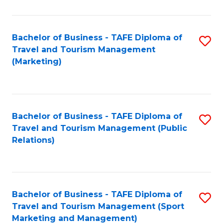
Fa
Bachelor of Business - TAFE Diploma of
S
Travel and Tourism Management
to
(Marketing)
C
Fa
Bachelor of Business - TAFE Diploma of
S
Travel and Tourism Management (Public
to
Relations)
C
Fa
Bachelor of Business - TAFE Diploma of
S
Travel and Tourism Management (Sport
to
Marketing and Management)