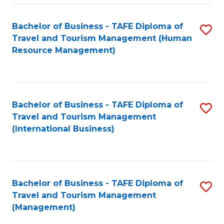
-
Bachelor of Business - TAFE Diploma of
S
T
Travel and Tourism Management (Human
to
D
Resource Management)
C
of
Fa
Tr
a
Bachelor of Business - TAFE Diploma of
S
Travel and Tourism Management
T
to
(International Business)
M
C
to
Fa
C
Bachelor of Business - TAFE Diploma of
S
Fa
Travel and Tourism Management
to
(Management)
C