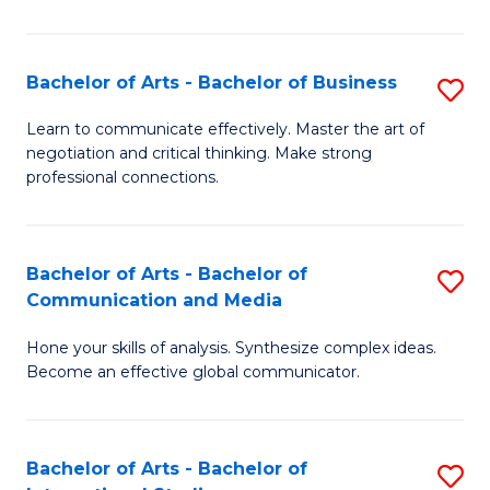
Ar
to
Bachelor of Arts - Bachelor of Business
S
C
B
Learn to communicate effectively. Master the art of
Fa
negotiation and critical thinking. Make strong
of
professional connections.
Ar
-
Bachelor of Arts - Bachelor of
S
B
Communication and Media
B
of
Hone your skills of analysis. Synthesize complex ideas.
of
B
Become an effective global communicator.
Ar
to
-
C
Bachelor of Arts - Bachelor of
S
B
Fa