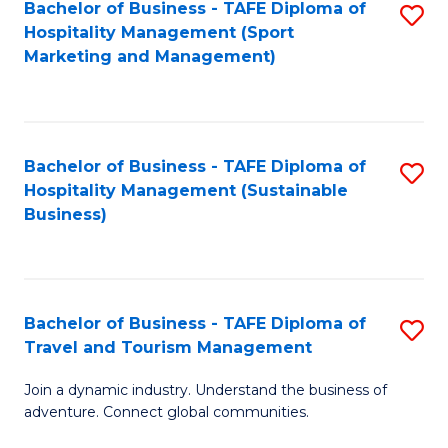
Bachelor of Business - TAFE Diploma of
S
Hospitality Management (Sport
to
Marketing and Management)
C
Fa
Bachelor of Business - TAFE Diploma of
S
Hospitality Management (Sustainable
to
Business)
C
Fa
Bachelor of Business - TAFE Diploma of
S
Travel and Tourism Management
B
Join a dynamic industry. Understand the business of
of
adventure. Connect global communities.
B