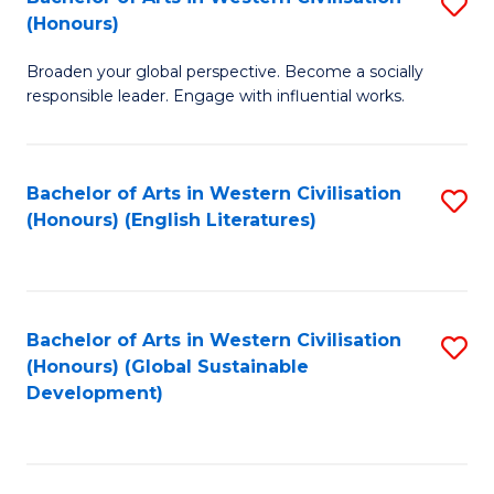
S
W
In
(Honours)
B
Ci
S
Broaden your global perspective. Become a socially
of
-
to
responsible leader. Engage with influential works.
Ar
B
C
in
of
Fa
Bachelor of Arts in Western Civilisation
S
W
L
(Honours) (English Literatures)
to
Ci
to
C
(
C
Fa
to
Fa
Bachelor of Arts in Western Civilisation
S
C
(Honours) (Global Sustainable
to
Development)
Fa
C
Fa