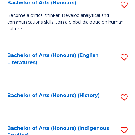
Fa
Bachelor of Arts (Honours)
S
B
Become a critical thinker. Develop analytical and
communications skills. Join a global dialogue on human
of
culture.
Ar
(
Bachelor of Arts (Honours) (English
S
to
Literatures)
to
C
C
Fa
Fa
Bachelor of Arts (Honours) (History)
S
to
C
Fa
Bachelor of Arts (Honours) (Indigenous
S