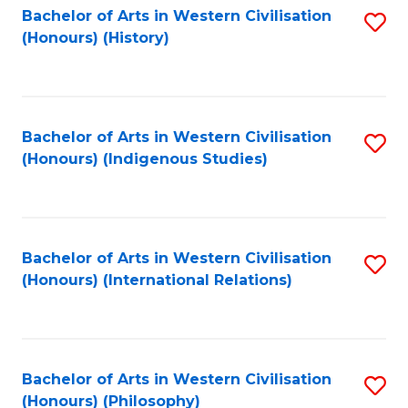
Bachelor of Arts in Western Civilisation
S
(Honours) (History)
to
C
Fa
Bachelor of Arts in Western Civilisation
S
(Honours) (Indigenous Studies)
to
C
Fa
Bachelor of Arts in Western Civilisation
S
(Honours) (International Relations)
to
C
Fa
Bachelor of Arts in Western Civilisation
S
(Honours) (Philosophy)