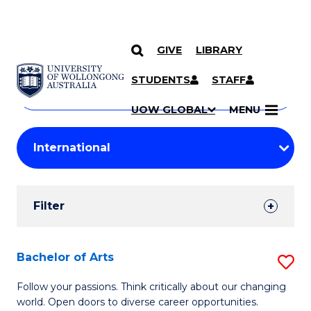
GIVE
LIBRARY
Search
SKIP TO CONTENT
Courses
STUDENTS
STAFF
Search
courses
Searc
UOW GLOBAL
MENU
by
Student
keyword
Filters
Filter
Results
Search
Bachelor of Arts
S
Results
B
Follow your passions. Think critically about our changing
world. Open doors to diverse career opportunities.
of