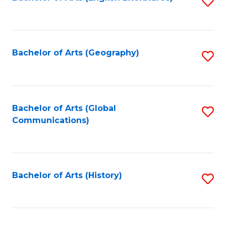
S
to
to
C
C
Fa
Fa
Bachelor of Arts (Geography)
S
to
C
Fa
Bachelor of Arts (Global
S
Communications)
to
C
Fa
Bachelor of Arts (History)
S
to
C