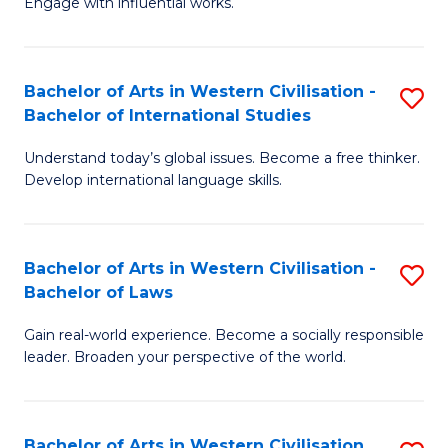
Engage with influential works.
to
Ar
C
in
Fa
Bachelor of Arts in Western Civilisation -
S
W
Bachelor of International Studies
B
Ci
Understand today’s global issues. Become a free thinker.
of
-
Develop international language skills.
Ar
B
in
of
Bachelor of Arts in Western Civilisation -
S
W
Cr
Bachelor of Laws
B
Ci
Ar
Gain real-world experience. Become a socially responsible
of
-
to
leader. Broaden your perspective of the world.
Ar
B
C
in
of
Fa
Bachelor of Arts in Western Civilisation