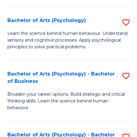
C
Fa
Bachelor of Arts (Psychology)
S
B
Learn the science behind human behaviour. Understand
sensory and cognitive processes. Apply psychological
of
principles to solve practical problems.
Ar
(
Bachelor of Arts (Psychology) - Bachelor
S
to
of Business
B
C
Broaden your career options. Build strategic and critical
of
Fa
thinking skills. Learn the science behind human
Ar
behaviour.
(
-
Bachelor of Arts (Psychology) - Bachelor
S