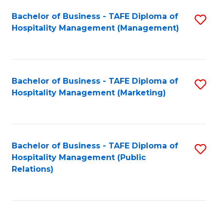
Bachelor of Business - TAFE Diploma of
S
Hospitality Management (Management)
to
C
Fa
Bachelor of Business - TAFE Diploma of
S
Hospitality Management (Marketing)
to
C
Fa
Bachelor of Business - TAFE Diploma of
S
Hospitality Management (Public
to
Relations)
C
Fa