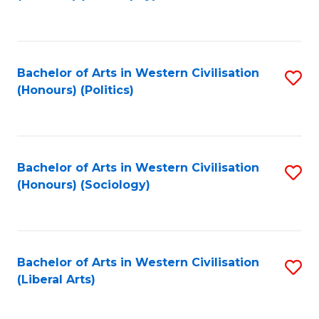
to
C
Fa
Bachelor of Arts in Western Civilisation
S
(Honours) (Politics)
to
C
Fa
Bachelor of Arts in Western Civilisation
S
(Honours) (Sociology)
to
C
Fa
Bachelor of Arts in Western Civilisation
S
(Liberal Arts)
to
C