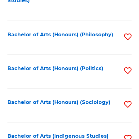
Studies)
to
C
Fa
Bachelor of Arts (Honours) (Philosophy)
S
to
C
Fa
Bachelor of Arts (Honours) (Politics)
S
to
C
Fa
Bachelor of Arts (Honours) (Sociology)
S
to
C
Fa
Bachelor of Arts (Indigenous Studies)
S