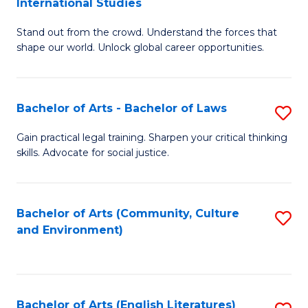
International Studies
B
of
Stand out from the crowd. Understand the forces that
of
C
shape our world. Unlock global career opportunities.
Ar
a
-
M
Bachelor of Arts - Bachelor of Laws
S
B
to
B
of
C
Gain practical legal training. Sharpen your critical thinking
skills. Advocate for social justice.
of
In
Fa
Ar
S
-
to
Bachelor of Arts (Community, Culture
S
and Environment)
B
C
to
of
Fa
C
L
Fa
Bachelor of Arts (English Literatures)