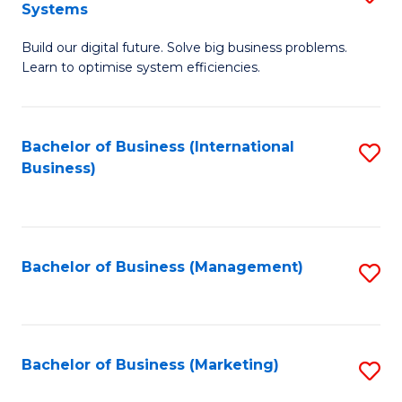
Systems
B
Build our digital future. Solve big business problems.
of
Learn to optimise system efficiencies.
B
I
Bachelor of Business (International
S
S
Business)
to
to
C
C
Fa
Fa
Bachelor of Business (Management)
S
to
C
Fa
Bachelor of Business (Marketing)
S
to