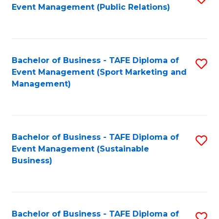
Event Management (Public Relations)
to
C
Fa
Bachelor of Business - TAFE Diploma of
S
Event Management (Sport Marketing and
to
Management)
C
Fa
Bachelor of Business - TAFE Diploma of
S
Event Management (Sustainable
to
Business)
C
Fa
Bachelor of Business - TAFE Diploma of
S