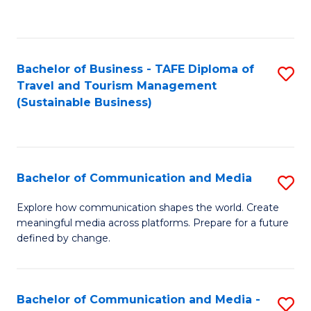
C
Fa
Bachelor of Business - TAFE Diploma of
S
Travel and Tourism Management
to
(Sustainable Business)
C
Fa
Bachelor of Communication and Media
S
B
Explore how communication shapes the world. Create
meaningful media across platforms. Prepare for a future
of
defined by change.
C
a
Bachelor of Communication and Media -
S
M