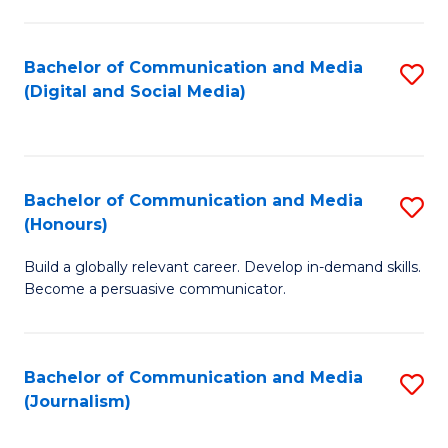
C
of
a
In
Bachelor of Communication and Media
S
M
S
(Digital and Social Media)
to
-
to
C
B
C
Fa
of
Fa
Bachelor of Communication and Media
S
L
(Honours)
B
to
Build a globally relevant career. Develop in-demand skills.
of
C
Become a persuasive communicator.
C
Fa
a
Bachelor of Communication and Media
S
M
(Journalism)
to
(