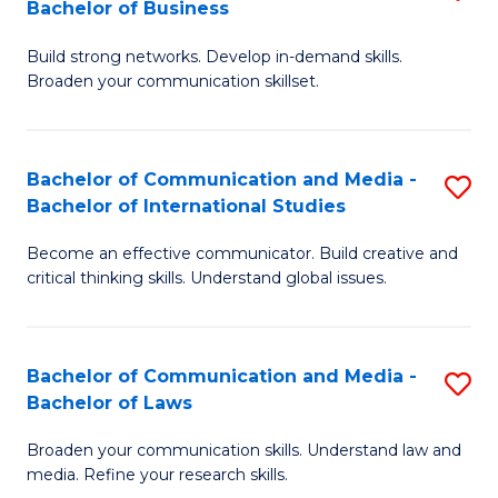
Bachelor of Business
B
to
Build strong networks. Develop in-demand skills.
of
C
Broaden your communication skillset.
C
Fa
a
Bachelor of Communication and Media -
S
M
Bachelor of International Studies
B
-
Become an effective communicator. Build creative and
of
B
critical thinking skills. Understand global issues.
C
of
a
B
Bachelor of Communication and Media -
S
M
to
Bachelor of Laws
B
-
C
Broaden your communication skills. Understand law and
of
B
Fa
media. Refine your research skills.