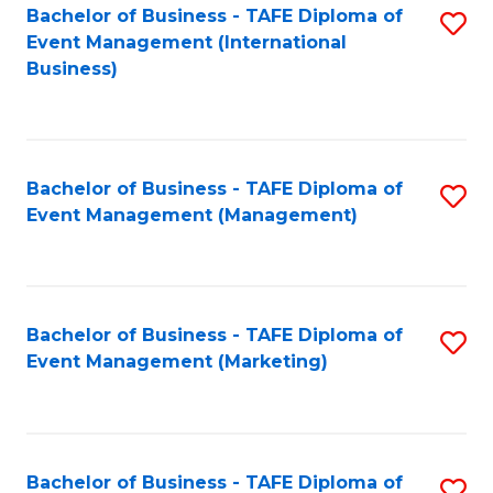
M
Bachelor of Business - TAFE Diploma of
S
Event Management (International
to
to
Business)
C
C
Fa
Fa
Bachelor of Business - TAFE Diploma of
S
Event Management (Management)
to
C
Fa
Bachelor of Business - TAFE Diploma of
S
Event Management (Marketing)
to
C
Fa
Bachelor of Business - TAFE Diploma of
S