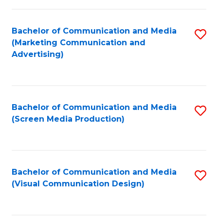
C
to
Fa
C
Bachelor of Communication and Media
S
Fa
(Marketing Communication and
to
Advertising)
C
Fa
Bachelor of Communication and Media
S
(Screen Media Production)
to
C
Fa
Bachelor of Communication and Media
S
(Visual Communication Design)
to
C