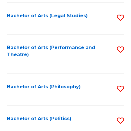
Fa
Bachelor of Arts (Legal Studies)
S
to
C
Fa
Bachelor of Arts (Performance and
S
Theatre)
to
C
Fa
Bachelor of Arts (Philosophy)
S
to
C
Fa
Bachelor of Arts (Politics)
S
to