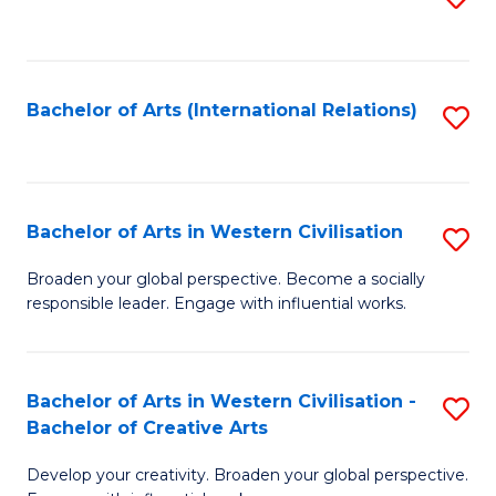
to
C
Fa
Bachelor of Arts (International Relations)
S
to
C
Fa
Bachelor of Arts in Western Civilisation
S
B
Broaden your global perspective. Become a socially
responsible leader. Engage with influential works.
of
Ar
in
Bachelor of Arts in Western Civilisation -
S
Bachelor of Creative Arts
W
B
Ci
Develop your creativity. Broaden your global perspective.
of