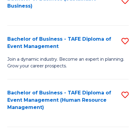
S
Business)
to
C
Fa
Bachelor of Business - TAFE Diploma of
S
Event Management
B
Join a dynamic industry. Become an expert in planning.
of
Grow your career prospects.
B
-
Bachelor of Business - TAFE Diploma of
S
T
Event Management (Human Resource
to
D
Management)
C
of
Fa
E