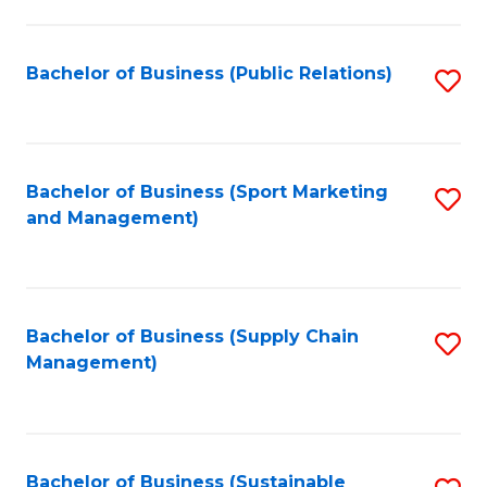
C
Fa
Bachelor of Business (Public Relations)
S
to
C
Fa
Bachelor of Business (Sport Marketing
S
and Management)
to
C
Fa
Bachelor of Business (Supply Chain
S
Management)
to
C
Fa
Bachelor of Business (Sustainable