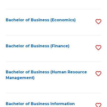
B
to
of
C
L
Fa
Bachelor of Business (Economics)
S
to
to
C
C
Fa
Fa
Bachelor of Business (Finance)
S
to
C
Fa
Bachelor of Business (Human Resource
S
Management)
to
C
Fa
Bachelor of Business Information
S