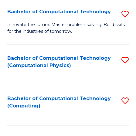
Fa
Bachelor of Computational Technology
S
B
Innovate the future. Master problem solving. Build skills
for the industries of tomorrow.
of
C
T
Bachelor of Computational Technology
S
(Computational Physics)
to
to
C
C
Fa
Fa
Bachelor of Computational Technology
S
(Computing)
to
C
Fa