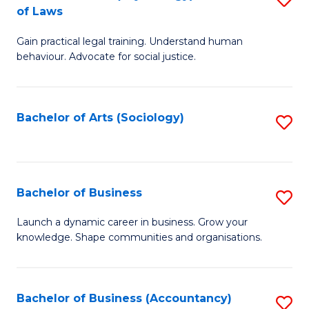
B
of Laws
B
of
Gain practical legal training. Understand human
of
B
behaviour. Advocate for social justice.
Ar
to
(
C
Bachelor of Arts (Sociology)
S
-
Fa
to
B
C
of
Fa
Bachelor of Business
S
L
B
to
Launch a dynamic career in business. Grow your
knowledge. Shape communities and organisations.
of
C
B
Fa
to
Bachelor of Business (Accountancy)
S