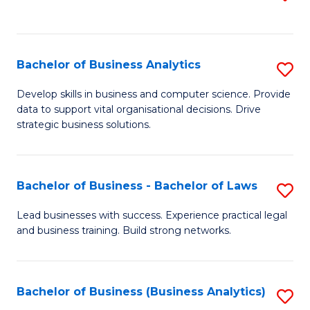
C
to
Fa
C
Fa
Bachelor of Business Analytics
S
B
Develop skills in business and computer science. Provide
data to support vital organisational decisions. Drive
of
strategic business solutions.
B
An
Bachelor of Business - Bachelor of Laws
S
to
B
C
Lead businesses with success. Experience practical legal
and business training. Build strong networks.
of
Fa
B
-
Bachelor of Business (Business Analytics)
S