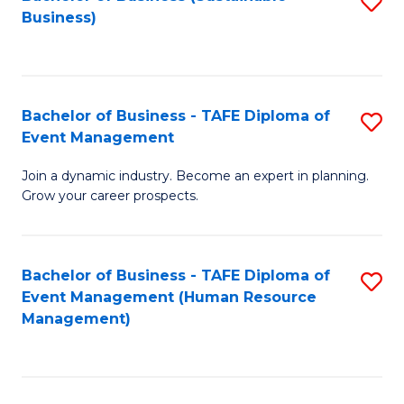
S
Business)
to
C
Fa
Bachelor of Business - TAFE Diploma of
S
Event Management
B
Join a dynamic industry. Become an expert in planning.
of
Grow your career prospects.
B
-
Bachelor of Business - TAFE Diploma of
S
T
Event Management (Human Resource
to
D
Management)
C
of
Fa
E