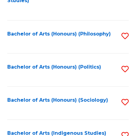
Studies)
to
C
Fa
Bachelor of Arts (Honours) (Philosophy)
S
to
C
Fa
Bachelor of Arts (Honours) (Politics)
S
to
C
Fa
Bachelor of Arts (Honours) (Sociology)
S
to
C
Fa
Bachelor of Arts (Indigenous Studies)
S