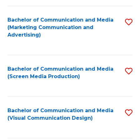
C
to
Fa
C
Bachelor of Communication and Media
S
Fa
(Marketing Communication and
to
Advertising)
C
Fa
Bachelor of Communication and Media
S
(Screen Media Production)
to
C
Fa
Bachelor of Communication and Media
S
(Visual Communication Design)
to
C