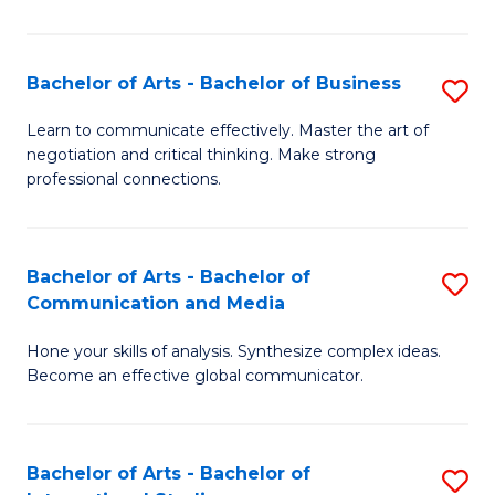
Ar
to
Bachelor of Arts - Bachelor of Business
S
C
B
Learn to communicate effectively. Master the art of
Fa
negotiation and critical thinking. Make strong
of
professional connections.
Ar
-
Bachelor of Arts - Bachelor of
S
B
Communication and Media
B
of
Hone your skills of analysis. Synthesize complex ideas.
of
B
Become an effective global communicator.
Ar
to
-
C
Bachelor of Arts - Bachelor of
S
B
Fa