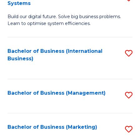
Systems
B
Build our digital future. Solve big business problems.
of
Learn to optimise system efficiencies.
B
I
Bachelor of Business (International
S
S
Business)
to
to
C
C
Fa
Fa
Bachelor of Business (Management)
S
to
C
Fa
Bachelor of Business (Marketing)
S
to