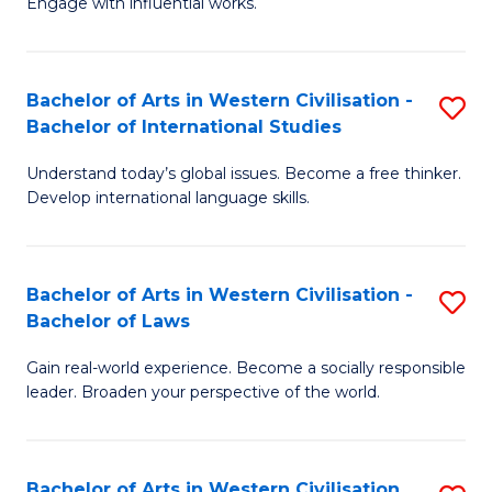
Engage with influential works.
to
Ar
C
in
Fa
Bachelor of Arts in Western Civilisation -
S
W
Bachelor of International Studies
B
Ci
Understand today’s global issues. Become a free thinker.
of
-
Develop international language skills.
Ar
B
in
of
Bachelor of Arts in Western Civilisation -
S
W
Cr
Bachelor of Laws
B
Ci
Ar
Gain real-world experience. Become a socially responsible
of
-
to
leader. Broaden your perspective of the world.
Ar
B
C
in
of
Fa
Bachelor of Arts in Western Civilisation