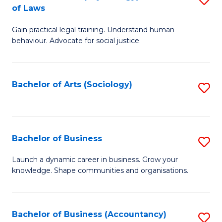
B
of Laws
B
of
Gain practical legal training. Understand human
of
B
behaviour. Advocate for social justice.
Ar
to
(
C
Bachelor of Arts (Sociology)
S
-
Fa
to
B
C
of
Fa
Bachelor of Business
S
L
B
to
Launch a dynamic career in business. Grow your
knowledge. Shape communities and organisations.
of
C
B
Fa
to
Bachelor of Business (Accountancy)
S