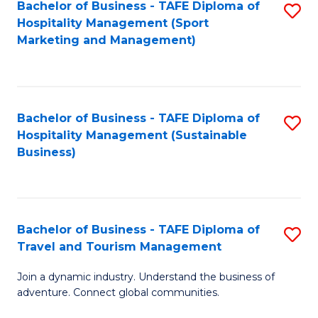
Bachelor of Business - TAFE Diploma of
S
Hospitality Management (Sport
to
Marketing and Management)
C
Fa
Bachelor of Business - TAFE Diploma of
S
Hospitality Management (Sustainable
to
Business)
C
Fa
Bachelor of Business - TAFE Diploma of
S
Travel and Tourism Management
B
Join a dynamic industry. Understand the business of
of
adventure. Connect global communities.
B