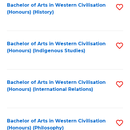
Bachelor of Arts in Western Civilisation
S
(Honours) (History)
to
C
Fa
Bachelor of Arts in Western Civilisation
S
(Honours) (Indigenous Studies)
to
C
Fa
Bachelor of Arts in Western Civilisation
S
(Honours) (International Relations)
to
C
Fa
Bachelor of Arts in Western Civilisation
S
(Honours) (Philosophy)