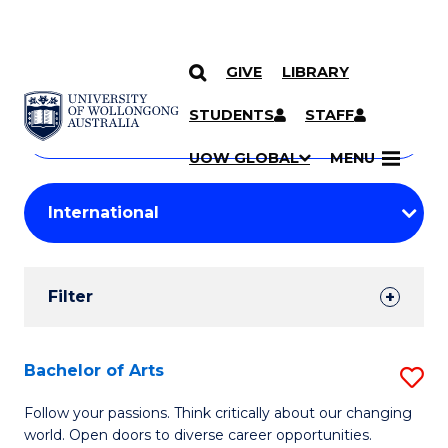
GIVE
LIBRARY
Search
SKIP TO CONTENT
Courses
STUDENTS
STAFF
Search
courses
Searc
UOW GLOBAL
MENU
by
Student
keyword
Filters
Filter
Results
Search
Bachelor of Arts
S
Results
B
Follow your passions. Think critically about our changing
world. Open doors to diverse career opportunities.
of