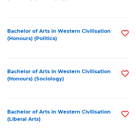
to
C
Fa
Bachelor of Arts in Western Civilisation
S
(Honours) (Politics)
to
C
Fa
Bachelor of Arts in Western Civilisation
S
(Honours) (Sociology)
to
C
Fa
Bachelor of Arts in Western Civilisation
S
(Liberal Arts)
to
C