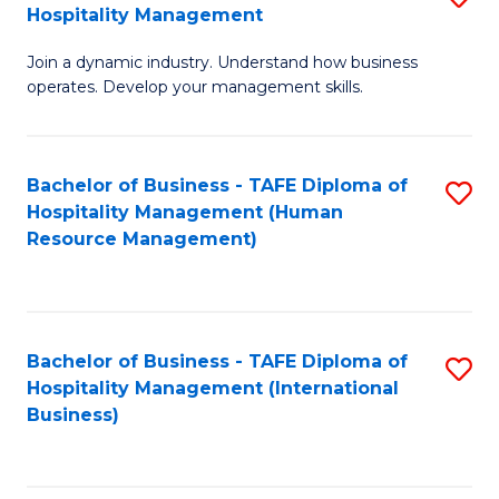
Hospitality Management
B
Join a dynamic industry. Understand how business
of
operates. Develop your management skills.
B
-
Bachelor of Business - TAFE Diploma of
S
T
Hospitality Management (Human
to
D
Resource Management)
C
of
Fa
Ho
M
Bachelor of Business - TAFE Diploma of
S
Hospitality Management (International
to
to
Business)
C
C
Fa
Fa