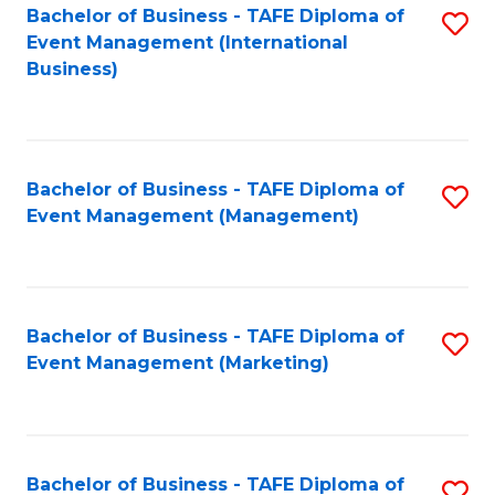
M
Bachelor of Business - TAFE Diploma of
S
Event Management (International
to
to
Business)
C
C
Fa
Fa
Bachelor of Business - TAFE Diploma of
S
Event Management (Management)
to
C
Fa
Bachelor of Business - TAFE Diploma of
S
Event Management (Marketing)
to
C
Fa
Bachelor of Business - TAFE Diploma of
S