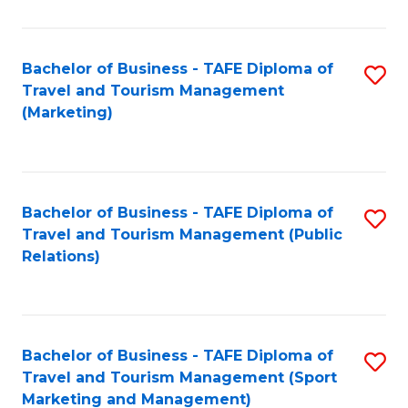
Fa
Bachelor of Business - TAFE Diploma of
S
Travel and Tourism Management
to
(Marketing)
C
Fa
Bachelor of Business - TAFE Diploma of
S
Travel and Tourism Management (Public
to
Relations)
C
Fa
Bachelor of Business - TAFE Diploma of
S
Travel and Tourism Management (Sport
to
Marketing and Management)