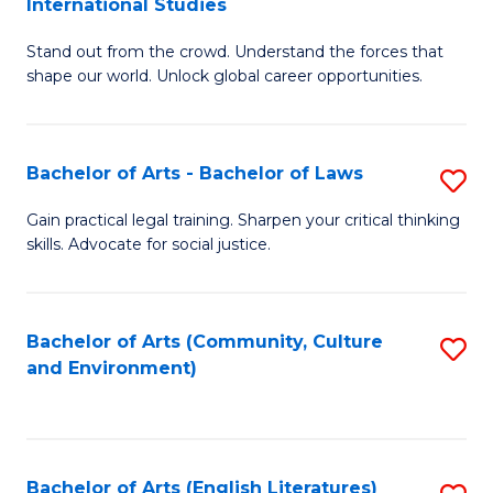
International Studies
B
of
Stand out from the crowd. Understand the forces that
of
C
shape our world. Unlock global career opportunities.
Ar
a
-
M
Bachelor of Arts - Bachelor of Laws
S
B
to
B
of
C
Gain practical legal training. Sharpen your critical thinking
skills. Advocate for social justice.
of
In
Fa
Ar
S
-
to
Bachelor of Arts (Community, Culture
S
and Environment)
B
C
to
of
Fa
C
L
Fa
Bachelor of Arts (English Literatures)