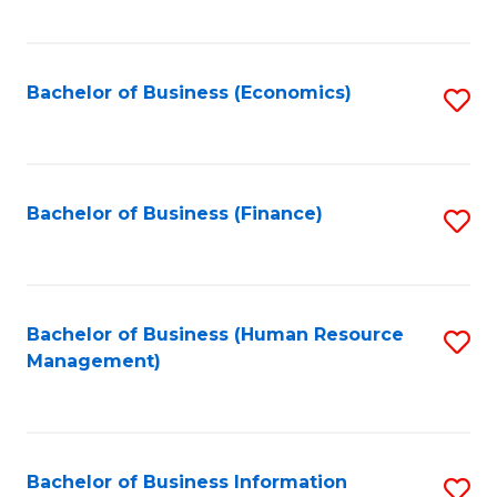
B
to
of
C
L
Fa
Bachelor of Business (Economics)
S
to
to
C
C
Fa
Fa
Bachelor of Business (Finance)
S
to
C
Fa
Bachelor of Business (Human Resource
S
Management)
to
C
Fa
Bachelor of Business Information
S