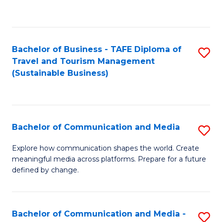
C
Fa
Bachelor of Business - TAFE Diploma of
S
Travel and Tourism Management
to
(Sustainable Business)
C
Fa
Bachelor of Communication and Media
S
B
Explore how communication shapes the world. Create
meaningful media across platforms. Prepare for a future
of
defined by change.
C
a
Bachelor of Communication and Media -
S
M