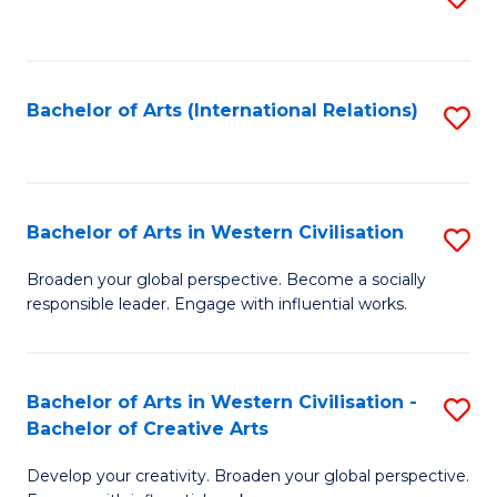
to
C
Fa
Bachelor of Arts (International Relations)
S
to
C
Fa
Bachelor of Arts in Western Civilisation
S
B
Broaden your global perspective. Become a socially
responsible leader. Engage with influential works.
of
Ar
in
Bachelor of Arts in Western Civilisation -
S
Bachelor of Creative Arts
W
B
Ci
Develop your creativity. Broaden your global perspective.
of