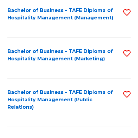
Bachelor of Business - TAFE Diploma of
S
Hospitality Management (Management)
to
C
Fa
Bachelor of Business - TAFE Diploma of
S
Hospitality Management (Marketing)
to
C
Fa
Bachelor of Business - TAFE Diploma of
S
Hospitality Management (Public
to
Relations)
C
Fa