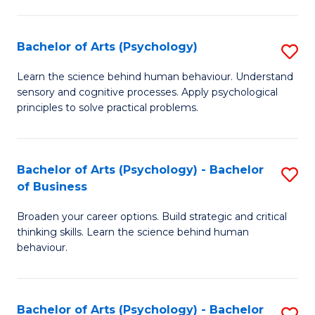
C
Fa
Bachelor of Arts (Psychology)
S
B
Learn the science behind human behaviour. Understand
sensory and cognitive processes. Apply psychological
of
principles to solve practical problems.
Ar
(
Bachelor of Arts (Psychology) - Bachelor
S
to
of Business
B
C
Broaden your career options. Build strategic and critical
of
Fa
thinking skills. Learn the science behind human
Ar
behaviour.
(
-
Bachelor of Arts (Psychology) - Bachelor
S