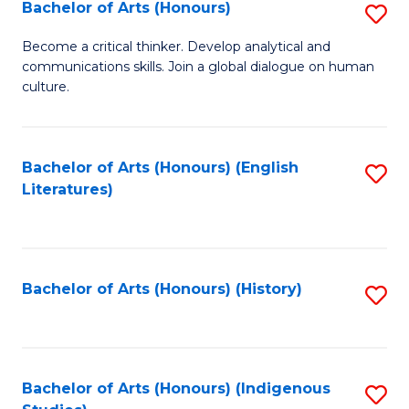
Fa
Bachelor of Arts (Honours)
S
B
Become a critical thinker. Develop analytical and
communications skills. Join a global dialogue on human
of
culture.
Ar
(
Bachelor of Arts (Honours) (English
S
to
Literatures)
to
C
C
Fa
Fa
Bachelor of Arts (Honours) (History)
S
to
C
Fa
Bachelor of Arts (Honours) (Indigenous
S