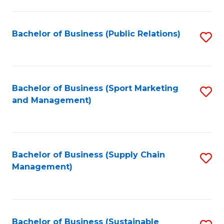
C
Fa
Bachelor of Business (Public Relations)
S
to
C
Fa
Bachelor of Business (Sport Marketing
S
and Management)
to
C
Fa
Bachelor of Business (Supply Chain
S
Management)
to
C
Fa
Bachelor of Business (Sustainable