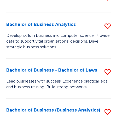
C
to
Fa
C
Fa
Bachelor of Business Analytics
S
B
Develop skills in business and computer science. Provide
data to support vital organisational decisions. Drive
of
strategic business solutions.
B
An
Bachelor of Business - Bachelor of Laws
S
to
B
C
Lead businesses with success. Experience practical legal
and business training. Build strong networks.
of
Fa
B
-
Bachelor of Business (Business Analytics)
S