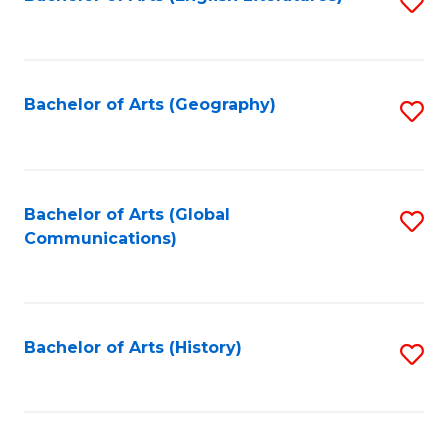
S
to
to
C
C
Fa
Fa
Bachelor of Arts (Geography)
S
to
C
Fa
Bachelor of Arts (Global
S
Communications)
to
C
Fa
Bachelor of Arts (History)
S
to
C