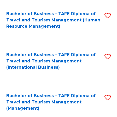
-
Bachelor of Business - TAFE Diploma of
S
T
Travel and Tourism Management (Human
to
D
Resource Management)
C
of
Fa
Tr
a
Bachelor of Business - TAFE Diploma of
S
Travel and Tourism Management
T
to
(International Business)
M
C
to
Fa
C
Bachelor of Business - TAFE Diploma of
S
Fa
Travel and Tourism Management
to
(Management)
C