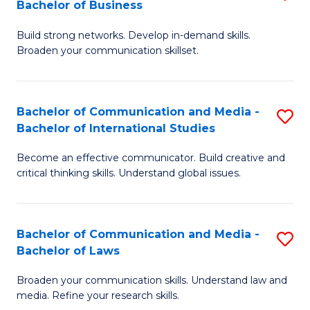
Bachelor of Business
B
to
Build strong networks. Develop in-demand skills.
of
C
Broaden your communication skillset.
C
Fa
a
Bachelor of Communication and Media -
S
M
Bachelor of International Studies
B
-
Become an effective communicator. Build creative and
of
B
critical thinking skills. Understand global issues.
C
of
a
B
Bachelor of Communication and Media -
S
M
to
Bachelor of Laws
B
-
C
Broaden your communication skills. Understand law and
of
B
Fa
media. Refine your research skills.