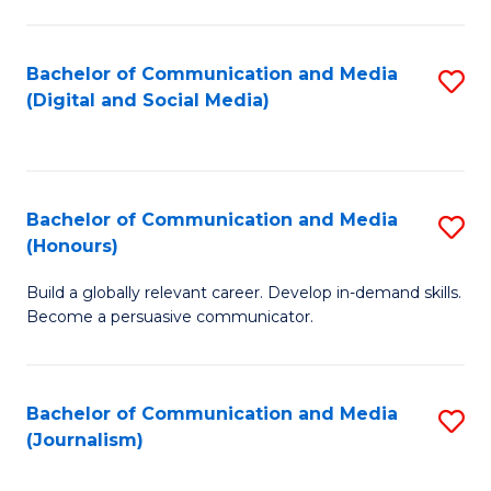
C
of
a
In
Bachelor of Communication and Media
S
M
S
(Digital and Social Media)
to
-
to
C
B
C
Fa
of
Fa
Bachelor of Communication and Media
S
L
(Honours)
B
to
Build a globally relevant career. Develop in-demand skills.
of
C
Become a persuasive communicator.
C
Fa
a
Bachelor of Communication and Media
S
M
(Journalism)
to
(