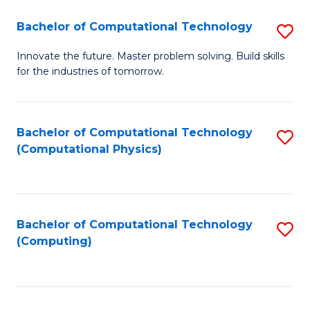
Fa
Bachelor of Computational Technology
S
B
Innovate the future. Master problem solving. Build skills
for the industries of tomorrow.
of
C
T
Bachelor of Computational Technology
S
(Computational Physics)
to
to
C
C
Fa
Fa
Bachelor of Computational Technology
S
(Computing)
to
C
Fa