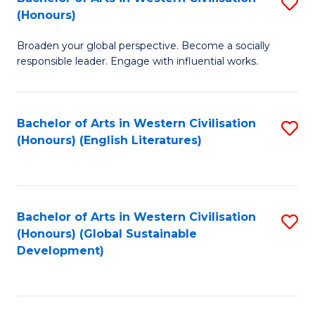
S
W
In
(Honours)
B
Ci
S
Broaden your global perspective. Become a socially
of
-
to
responsible leader. Engage with influential works.
Ar
B
C
in
of
Fa
Bachelor of Arts in Western Civilisation
S
W
L
(Honours) (English Literatures)
to
Ci
to
C
(
C
Fa
to
Fa
Bachelor of Arts in Western Civilisation
S
C
(Honours) (Global Sustainable
to
Development)
Fa
C
Fa