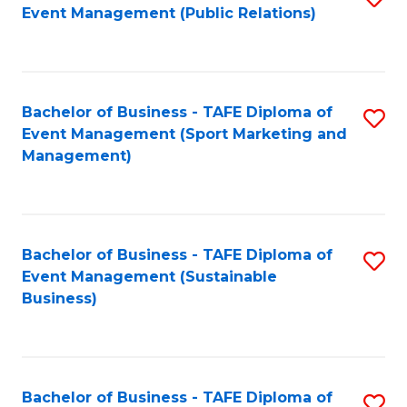
Event Management (Public Relations)
to
C
Fa
Bachelor of Business - TAFE Diploma of
S
Event Management (Sport Marketing and
to
Management)
C
Fa
Bachelor of Business - TAFE Diploma of
S
Event Management (Sustainable
to
Business)
C
Fa
Bachelor of Business - TAFE Diploma of
S