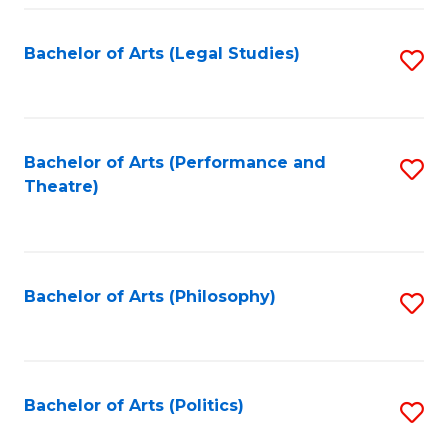
Fa
Bachelor of Arts (Legal Studies)
S
to
C
Fa
Bachelor of Arts (Performance and
S
Theatre)
to
C
Fa
Bachelor of Arts (Philosophy)
S
to
C
Fa
Bachelor of Arts (Politics)
S
to