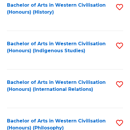
Bachelor of Arts in Western Civilisation
S
(Honours) (History)
to
C
Fa
Bachelor of Arts in Western Civilisation
S
(Honours) (Indigenous Studies)
to
C
Fa
Bachelor of Arts in Western Civilisation
S
(Honours) (International Relations)
to
C
Fa
Bachelor of Arts in Western Civilisation
S
(Honours) (Philosophy)