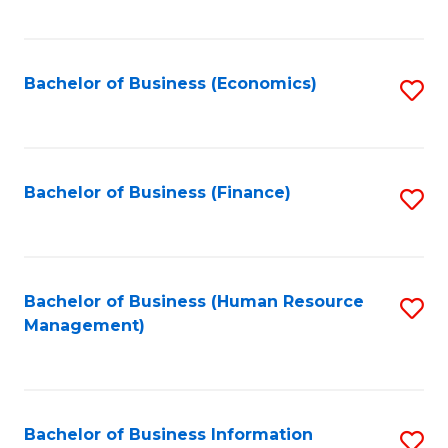
B
to
of
C
L
Fa
Bachelor of Business (Economics)
S
to
to
C
C
Fa
Fa
Bachelor of Business (Finance)
S
to
C
Fa
Bachelor of Business (Human Resource
S
Management)
to
C
Fa
Bachelor of Business Information
S