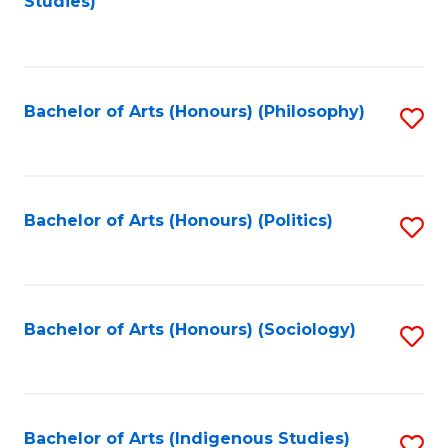
Studies)
to
C
Fa
Bachelor of Arts (Honours) (Philosophy)
S
to
C
Fa
Bachelor of Arts (Honours) (Politics)
S
to
C
Fa
Bachelor of Arts (Honours) (Sociology)
S
to
C
Fa
Bachelor of Arts (Indigenous Studies)
S