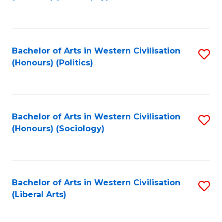
to
C
Fa
Bachelor of Arts in Western Civilisation
S
(Honours) (Politics)
to
C
Fa
Bachelor of Arts in Western Civilisation
S
(Honours) (Sociology)
to
C
Fa
Bachelor of Arts in Western Civilisation
S
(Liberal Arts)
to
C