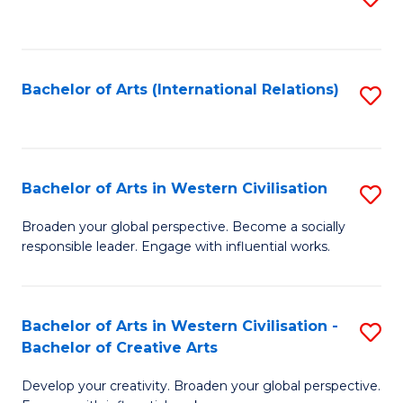
to
C
Fa
Bachelor of Arts (International Relations)
S
to
C
Fa
Bachelor of Arts in Western Civilisation
S
B
Broaden your global perspective. Become a socially
responsible leader. Engage with influential works.
of
Ar
in
Bachelor of Arts in Western Civilisation -
S
Bachelor of Creative Arts
W
B
Ci
Develop your creativity. Broaden your global perspective.
of