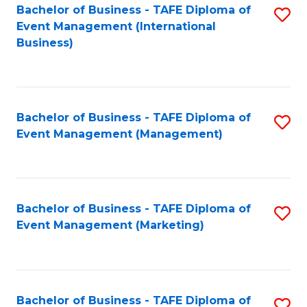
M
Bachelor of Business - TAFE Diploma of
S
Event Management (International
to
to
Business)
C
C
Fa
Fa
Bachelor of Business - TAFE Diploma of
S
Event Management (Management)
to
C
Fa
Bachelor of Business - TAFE Diploma of
S
Event Management (Marketing)
to
C
Fa
Bachelor of Business - TAFE Diploma of
S