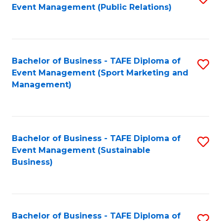
Event Management (Public Relations)
to
C
Fa
Bachelor of Business - TAFE Diploma of
S
Event Management (Sport Marketing and
to
Management)
C
Fa
Bachelor of Business - TAFE Diploma of
S
Event Management (Sustainable
to
Business)
C
Fa
Bachelor of Business - TAFE Diploma of
S