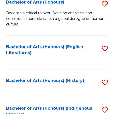
Fa
Bachelor of Arts (Honours)
S
B
Become a critical thinker. Develop analytical and
communications skills. Join a global dialogue on human
of
culture.
Ar
(
Bachelor of Arts (Honours) (English
S
to
Literatures)
to
C
C
Fa
Fa
Bachelor of Arts (Honours) (History)
S
to
C
Fa
Bachelor of Arts (Honours) (Indigenous
S