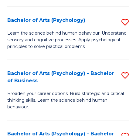
C
Fa
Bachelor of Arts (Psychology)
S
B
Learn the science behind human behaviour. Understand
sensory and cognitive processes. Apply psychological
of
principles to solve practical problems.
Ar
(
Bachelor of Arts (Psychology) - Bachelor
S
to
of Business
B
C
Broaden your career options. Build strategic and critical
of
Fa
thinking skills. Learn the science behind human
Ar
behaviour.
(
-
Bachelor of Arts (Psychology) - Bachelor
S