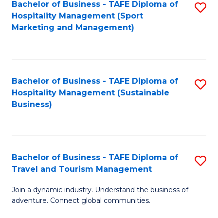
Bachelor of Business - TAFE Diploma of
S
Hospitality Management (Sport
to
Marketing and Management)
C
Fa
Bachelor of Business - TAFE Diploma of
S
Hospitality Management (Sustainable
to
Business)
C
Fa
Bachelor of Business - TAFE Diploma of
S
Travel and Tourism Management
B
Join a dynamic industry. Understand the business of
of
adventure. Connect global communities.
B