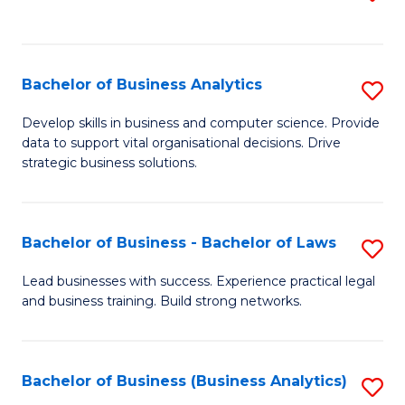
C
to
Fa
C
Fa
Bachelor of Business Analytics
S
B
Develop skills in business and computer science. Provide
data to support vital organisational decisions. Drive
of
strategic business solutions.
B
An
Bachelor of Business - Bachelor of Laws
S
to
B
C
Lead businesses with success. Experience practical legal
and business training. Build strong networks.
of
Fa
B
-
Bachelor of Business (Business Analytics)
S