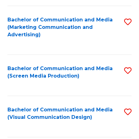
C
to
Fa
C
Bachelor of Communication and Media
S
Fa
(Marketing Communication and
to
Advertising)
C
Fa
Bachelor of Communication and Media
S
(Screen Media Production)
to
C
Fa
Bachelor of Communication and Media
S
(Visual Communication Design)
to
C