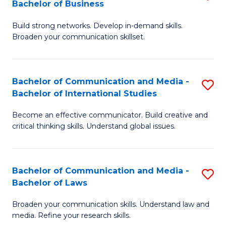
Bachelor of Business
B
to
Build strong networks. Develop in-demand skills.
of
C
Broaden your communication skillset.
C
Fa
a
Bachelor of Communication and Media -
S
M
Bachelor of International Studies
B
-
Become an effective communicator. Build creative and
of
B
critical thinking skills. Understand global issues.
C
of
a
B
Bachelor of Communication and Media -
S
M
to
Bachelor of Laws
B
-
C
Broaden your communication skills. Understand law and
of
B
Fa
media. Refine your research skills.