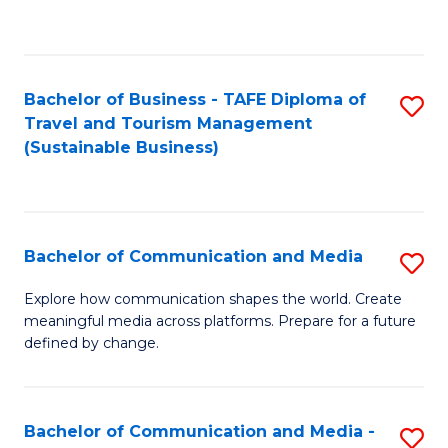
C
Fa
Bachelor of Business - TAFE Diploma of
S
Travel and Tourism Management
to
(Sustainable Business)
C
Fa
Bachelor of Communication and Media
S
B
Explore how communication shapes the world. Create
meaningful media across platforms. Prepare for a future
of
defined by change.
C
a
Bachelor of Communication and Media -
S
M