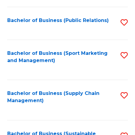
C
Fa
Bachelor of Business (Public Relations)
S
to
C
Fa
Bachelor of Business (Sport Marketing
S
and Management)
to
C
Fa
Bachelor of Business (Supply Chain
S
Management)
to
C
Fa
Bachelor of Business (Sustainable