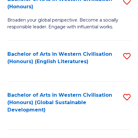
S
W
In
(Honours)
B
Ci
S
Broaden your global perspective. Become a socially
of
-
to
responsible leader. Engage with influential works.
Ar
B
C
in
of
Fa
Bachelor of Arts in Western Civilisation
S
W
L
(Honours) (English Literatures)
to
Ci
to
C
(
C
Fa
to
Fa
Bachelor of Arts in Western Civilisation
S
C
(Honours) (Global Sustainable
to
Development)
Fa
C
Fa