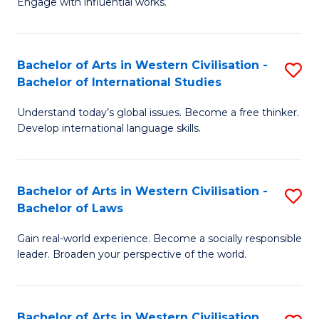
Engage with influential works.
to
Ar
C
in
Fa
Bachelor of Arts in Western Civilisation -
S
W
Bachelor of International Studies
B
Ci
Understand today’s global issues. Become a free thinker.
of
-
Develop international language skills.
Ar
B
in
of
Bachelor of Arts in Western Civilisation -
S
W
Cr
Bachelor of Laws
B
Ci
Ar
Gain real-world experience. Become a socially responsible
of
-
to
leader. Broaden your perspective of the world.
Ar
B
C
in
of
Fa
Bachelor of Arts in Western Civilisation