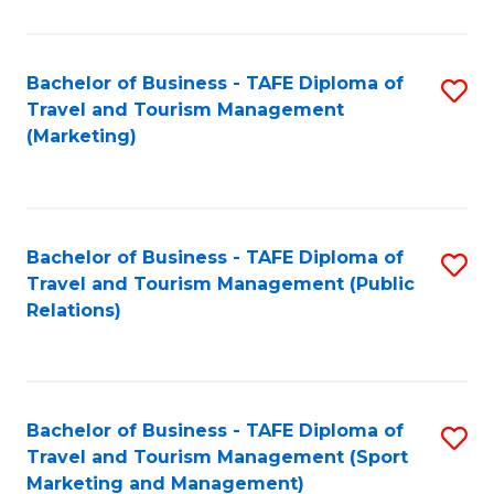
Fa
Bachelor of Business - TAFE Diploma of
S
Travel and Tourism Management
to
(Marketing)
C
Fa
Bachelor of Business - TAFE Diploma of
S
Travel and Tourism Management (Public
to
Relations)
C
Fa
Bachelor of Business - TAFE Diploma of
S
Travel and Tourism Management (Sport
to
Marketing and Management)