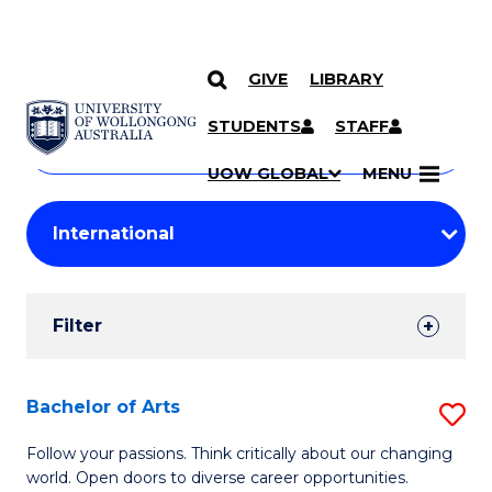
GIVE
LIBRARY
Search
SKIP TO CONTENT
Courses
STUDENTS
STAFF
Search
courses
Searc
UOW GLOBAL
MENU
by
Student
keyword
Filters
Filter
Results
Search
Bachelor of Arts
S
Results
B
Follow your passions. Think critically about our changing
world. Open doors to diverse career opportunities.
of