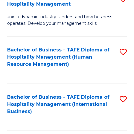
Hospitality Management
B
Join a dynamic industry. Understand how business
of
operates. Develop your management skills.
B
-
Bachelor of Business - TAFE Diploma of
S
T
Hospitality Management (Human
to
D
Resource Management)
C
of
Fa
Ho
M
Bachelor of Business - TAFE Diploma of
S
Hospitality Management (International
to
to
Business)
C
C
Fa
Fa