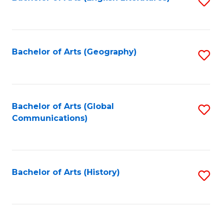
S
to
to
C
C
Fa
Fa
Bachelor of Arts (Geography)
S
to
C
Fa
Bachelor of Arts (Global
S
Communications)
to
C
Fa
Bachelor of Arts (History)
S
to
C