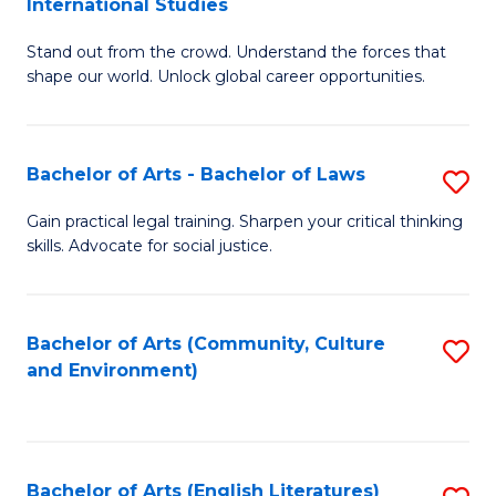
International Studies
B
of
Stand out from the crowd. Understand the forces that
of
C
shape our world. Unlock global career opportunities.
Ar
a
-
M
Bachelor of Arts - Bachelor of Laws
S
B
to
B
of
C
Gain practical legal training. Sharpen your critical thinking
skills. Advocate for social justice.
of
In
Fa
Ar
S
-
to
Bachelor of Arts (Community, Culture
S
and Environment)
B
C
to
of
Fa
C
L
Fa
Bachelor of Arts (English Literatures)