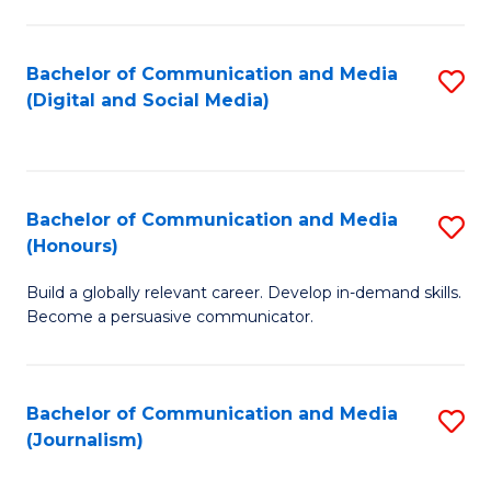
C
of
a
In
Bachelor of Communication and Media
S
M
S
(Digital and Social Media)
to
-
to
C
B
C
Fa
of
Fa
Bachelor of Communication and Media
S
L
(Honours)
B
to
Build a globally relevant career. Develop in-demand skills.
of
C
Become a persuasive communicator.
C
Fa
a
Bachelor of Communication and Media
S
M
(Journalism)
to
(