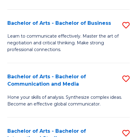
Ar
to
Bachelor of Arts - Bachelor of Business
S
C
B
Learn to communicate effectively. Master the art of
Fa
negotiation and critical thinking. Make strong
of
professional connections.
Ar
-
Bachelor of Arts - Bachelor of
S
B
Communication and Media
B
of
Hone your skills of analysis. Synthesize complex ideas.
of
B
Become an effective global communicator.
Ar
to
-
C
Bachelor of Arts - Bachelor of
S
B
Fa