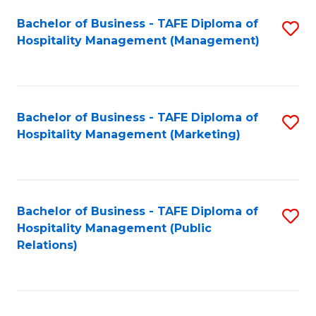
Bachelor of Business - TAFE Diploma of
S
Hospitality Management (Management)
to
C
Fa
Bachelor of Business - TAFE Diploma of
S
Hospitality Management (Marketing)
to
C
Fa
Bachelor of Business - TAFE Diploma of
S
Hospitality Management (Public
to
Relations)
C
Fa