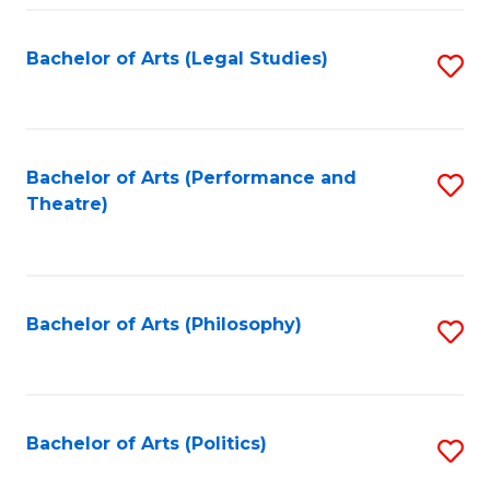
Fa
Bachelor of Arts (Legal Studies)
S
to
C
Fa
Bachelor of Arts (Performance and
S
Theatre)
to
C
Fa
Bachelor of Arts (Philosophy)
S
to
C
Fa
Bachelor of Arts (Politics)
S
to