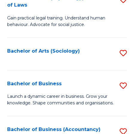
B
of Laws
B
of
Gain practical legal training. Understand human
of
B
behaviour. Advocate for social justice.
Ar
to
(
C
Bachelor of Arts (Sociology)
S
-
Fa
to
B
C
of
Fa
Bachelor of Business
S
L
B
to
Launch a dynamic career in business. Grow your
knowledge. Shape communities and organisations.
of
C
B
Fa
to
Bachelor of Business (Accountancy)
S