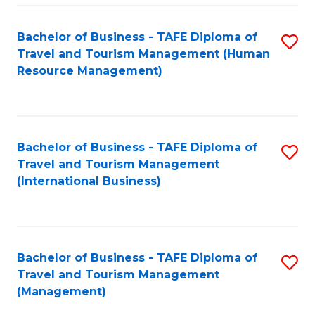
-
Bachelor of Business - TAFE Diploma of
S
T
Travel and Tourism Management (Human
to
D
Resource Management)
C
of
Fa
Tr
a
Bachelor of Business - TAFE Diploma of
S
Travel and Tourism Management
T
to
(International Business)
M
C
to
Fa
C
Bachelor of Business - TAFE Diploma of
S
Fa
Travel and Tourism Management
to
(Management)
C