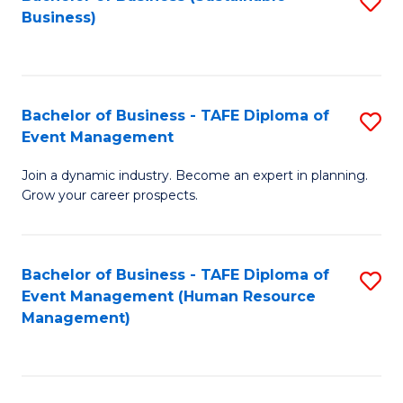
S
Business)
to
C
Fa
Bachelor of Business - TAFE Diploma of
S
Event Management
B
Join a dynamic industry. Become an expert in planning.
of
Grow your career prospects.
B
-
Bachelor of Business - TAFE Diploma of
S
T
Event Management (Human Resource
to
D
Management)
C
of
Fa
E