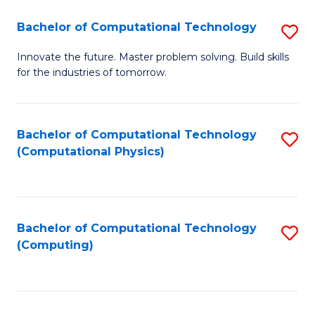
Fa
Bachelor of Computational Technology
S
B
Innovate the future. Master problem solving. Build skills
for the industries of tomorrow.
of
C
T
Bachelor of Computational Technology
S
(Computational Physics)
to
to
C
C
Fa
Fa
Bachelor of Computational Technology
S
(Computing)
to
C
Fa