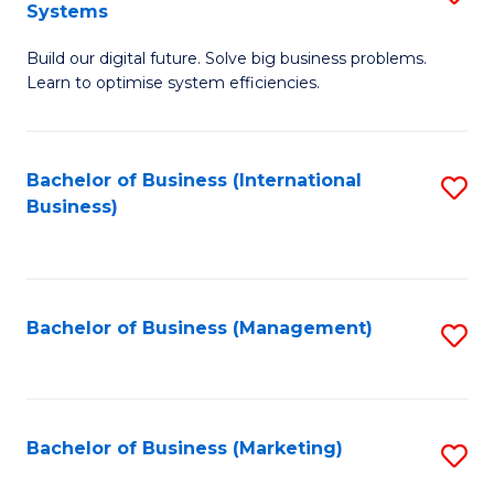
Systems
B
Build our digital future. Solve big business problems.
of
Learn to optimise system efficiencies.
B
I
Bachelor of Business (International
S
S
Business)
to
to
C
C
Fa
Fa
Bachelor of Business (Management)
S
to
C
Fa
Bachelor of Business (Marketing)
S
to