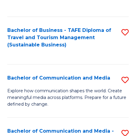
C
Fa
Bachelor of Business - TAFE Diploma of
S
Travel and Tourism Management
to
(Sustainable Business)
C
Fa
Bachelor of Communication and Media
S
B
Explore how communication shapes the world. Create
meaningful media across platforms. Prepare for a future
of
defined by change.
C
a
Bachelor of Communication and Media -
S
M