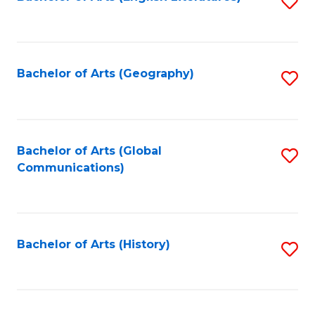
S
to
to
C
C
Fa
Fa
Bachelor of Arts (Geography)
S
to
C
Fa
Bachelor of Arts (Global
S
Communications)
to
C
Fa
Bachelor of Arts (History)
S
to
C