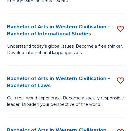
Engage with influential works.
to
Ar
C
in
Fa
Bachelor of Arts in Western Civilisation -
S
W
Bachelor of International Studies
B
Ci
Understand today’s global issues. Become a free thinker.
of
-
Develop international language skills.
Ar
B
in
of
Bachelor of Arts in Western Civilisation -
S
W
Cr
Bachelor of Laws
B
Ci
Ar
Gain real-world experience. Become a socially responsible
of
-
to
leader. Broaden your perspective of the world.
Ar
B
C
in
of
Fa
Bachelor of Arts in Western Civilisation