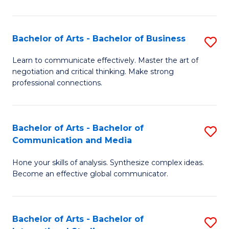
Ar
to
Bachelor of Arts - Bachelor of Business
S
C
B
Learn to communicate effectively. Master the art of
Fa
negotiation and critical thinking. Make strong
of
professional connections.
Ar
-
Bachelor of Arts - Bachelor of
S
B
Communication and Media
B
of
Hone your skills of analysis. Synthesize complex ideas.
of
B
Become an effective global communicator.
Ar
to
-
C
Bachelor of Arts - Bachelor of
S
B
Fa