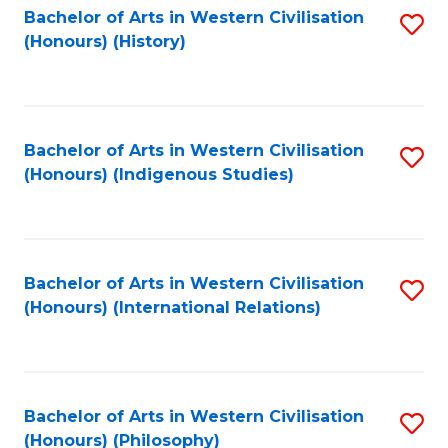
Bachelor of Arts in Western Civilisation
S
(Honours) (History)
to
C
Fa
Bachelor of Arts in Western Civilisation
S
(Honours) (Indigenous Studies)
to
C
Fa
Bachelor of Arts in Western Civilisation
S
(Honours) (International Relations)
to
C
Fa
Bachelor of Arts in Western Civilisation
S
(Honours) (Philosophy)