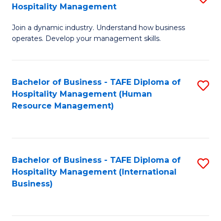
Hospitality Management
B
Join a dynamic industry. Understand how business
of
operates. Develop your management skills.
B
-
Bachelor of Business - TAFE Diploma of
S
T
Hospitality Management (Human
to
D
Resource Management)
C
of
Fa
Ho
M
Bachelor of Business - TAFE Diploma of
S
Hospitality Management (International
to
to
Business)
C
C
Fa
Fa