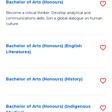
Fa
Bachelor of Arts (Honours)
S
B
Become a critical thinker. Develop analytical and
communications skills. Join a global dialogue on human
of
culture.
Ar
(
Bachelor of Arts (Honours) (English
S
to
Literatures)
to
C
C
Fa
Fa
Bachelor of Arts (Honours) (History)
S
to
C
Fa
Bachelor of Arts (Honours) (Indigenous
S