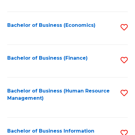
B
to
of
C
L
Fa
Bachelor of Business (Economics)
S
to
to
C
C
Fa
Fa
Bachelor of Business (Finance)
S
to
C
Fa
Bachelor of Business (Human Resource
S
Management)
to
C
Fa
Bachelor of Business Information
S