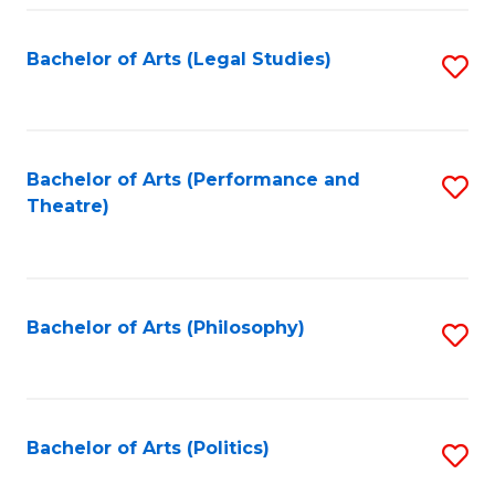
Fa
Bachelor of Arts (Legal Studies)
S
to
C
Fa
Bachelor of Arts (Performance and
S
Theatre)
to
C
Fa
Bachelor of Arts (Philosophy)
S
to
C
Fa
Bachelor of Arts (Politics)
S
to