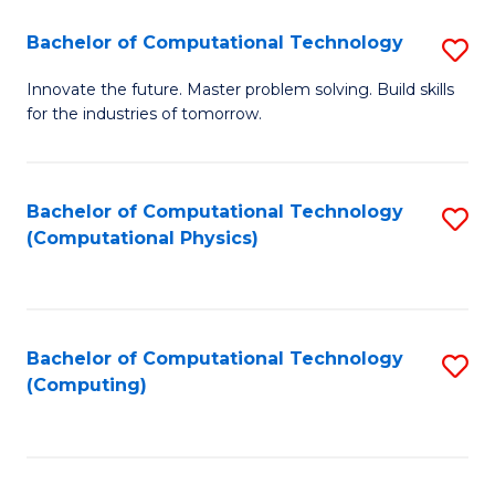
Fa
Bachelor of Computational Technology
S
B
Innovate the future. Master problem solving. Build skills
for the industries of tomorrow.
of
C
T
Bachelor of Computational Technology
S
(Computational Physics)
to
to
C
C
Fa
Fa
Bachelor of Computational Technology
S
(Computing)
to
C
Fa