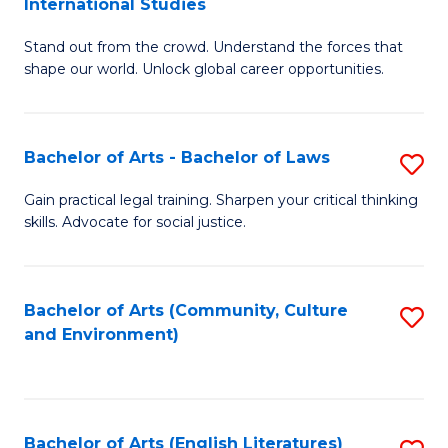
International Studies
B
of
Stand out from the crowd. Understand the forces that
of
C
shape our world. Unlock global career opportunities.
Ar
a
-
M
Bachelor of Arts - Bachelor of Laws
S
B
to
B
of
C
Gain practical legal training. Sharpen your critical thinking
skills. Advocate for social justice.
of
In
Fa
Ar
S
-
to
Bachelor of Arts (Community, Culture
S
and Environment)
B
C
to
of
Fa
C
L
Fa
Bachelor of Arts (English Literatures)