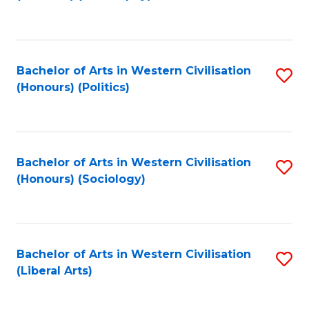
to
C
Fa
Bachelor of Arts in Western Civilisation
S
(Honours) (Politics)
to
C
Fa
Bachelor of Arts in Western Civilisation
S
(Honours) (Sociology)
to
C
Fa
Bachelor of Arts in Western Civilisation
S
(Liberal Arts)
to
C