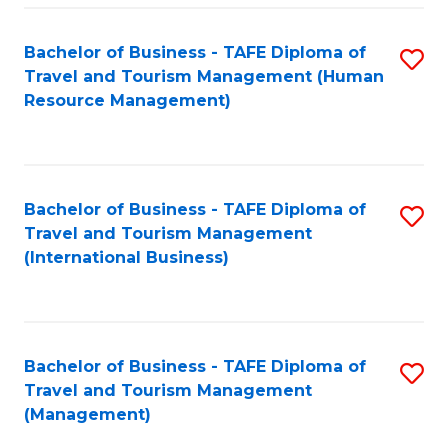
-
Bachelor of Business - TAFE Diploma of
S
T
Travel and Tourism Management (Human
to
D
Resource Management)
C
of
Fa
Tr
a
Bachelor of Business - TAFE Diploma of
S
Travel and Tourism Management
T
to
(International Business)
M
C
to
Fa
C
Bachelor of Business - TAFE Diploma of
S
Fa
Travel and Tourism Management
to
(Management)
C