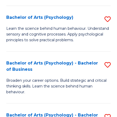
C
Fa
Bachelor of Arts (Psychology)
S
B
Learn the science behind human behaviour. Understand
sensory and cognitive processes. Apply psychological
of
principles to solve practical problems.
Ar
(
Bachelor of Arts (Psychology) - Bachelor
S
to
of Business
B
C
Broaden your career options. Build strategic and critical
of
Fa
thinking skills. Learn the science behind human
Ar
behaviour.
(
-
Bachelor of Arts (Psychology) - Bachelor
S