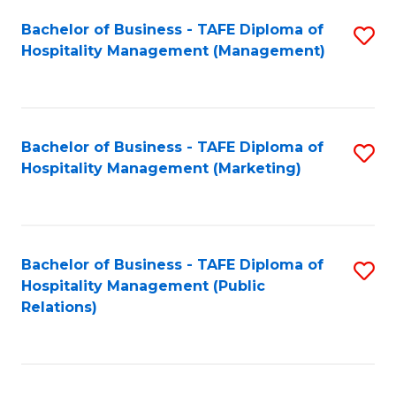
Bachelor of Business - TAFE Diploma of
S
Hospitality Management (Management)
to
C
Fa
Bachelor of Business - TAFE Diploma of
S
Hospitality Management (Marketing)
to
C
Fa
Bachelor of Business - TAFE Diploma of
S
Hospitality Management (Public
to
Relations)
C
Fa