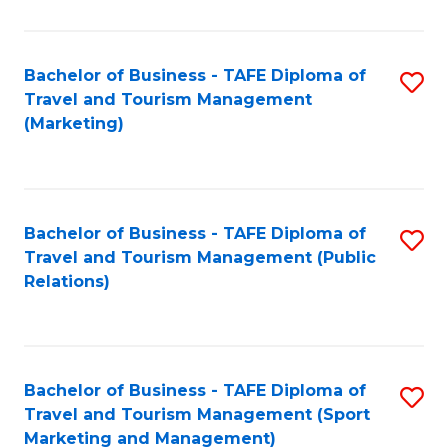
Fa
Bachelor of Business - TAFE Diploma of
S
Travel and Tourism Management
to
(Marketing)
C
Fa
Bachelor of Business - TAFE Diploma of
S
Travel and Tourism Management (Public
to
Relations)
C
Fa
Bachelor of Business - TAFE Diploma of
S
Travel and Tourism Management (Sport
to
Marketing and Management)