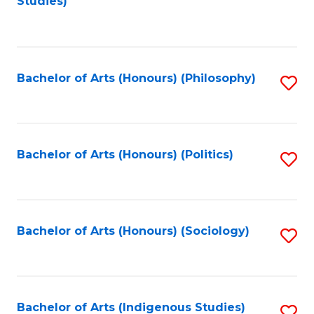
Studies)
to
C
Fa
Bachelor of Arts (Honours) (Philosophy)
S
to
C
Fa
Bachelor of Arts (Honours) (Politics)
S
to
C
Fa
Bachelor of Arts (Honours) (Sociology)
S
to
C
Fa
Bachelor of Arts (Indigenous Studies)
S