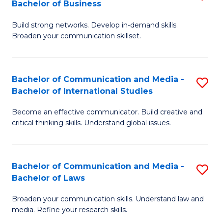
Bachelor of Business
B
to
Build strong networks. Develop in-demand skills.
of
C
Broaden your communication skillset.
C
Fa
a
Bachelor of Communication and Media -
S
M
Bachelor of International Studies
B
-
Become an effective communicator. Build creative and
of
B
critical thinking skills. Understand global issues.
C
of
a
B
Bachelor of Communication and Media -
S
M
to
Bachelor of Laws
B
-
C
Broaden your communication skills. Understand law and
of
B
Fa
media. Refine your research skills.