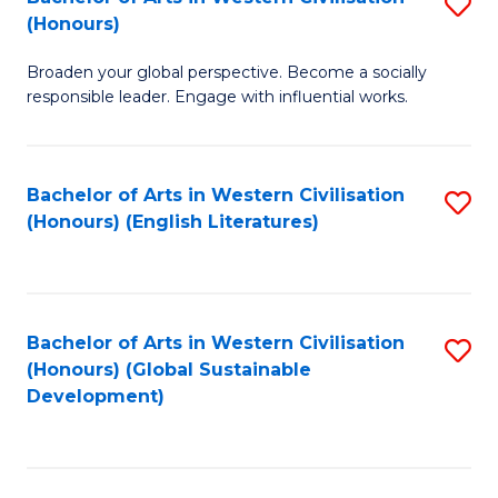
S
W
In
(Honours)
B
Ci
S
Broaden your global perspective. Become a socially
of
-
to
responsible leader. Engage with influential works.
Ar
B
C
in
of
Fa
Bachelor of Arts in Western Civilisation
S
W
L
(Honours) (English Literatures)
to
Ci
to
C
(
C
Fa
to
Fa
Bachelor of Arts in Western Civilisation
S
C
(Honours) (Global Sustainable
to
Development)
Fa
C
Fa