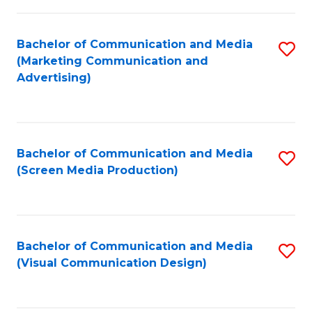
C
to
Fa
C
Bachelor of Communication and Media
S
Fa
(Marketing Communication and
to
Advertising)
C
Fa
Bachelor of Communication and Media
S
(Screen Media Production)
to
C
Fa
Bachelor of Communication and Media
S
(Visual Communication Design)
to
C