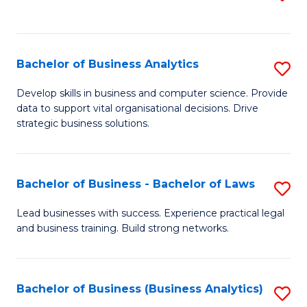
C
to
Fa
C
Fa
Bachelor of Business Analytics
S
B
Develop skills in business and computer science. Provide
data to support vital organisational decisions. Drive
of
strategic business solutions.
B
An
Bachelor of Business - Bachelor of Laws
S
to
B
C
Lead businesses with success. Experience practical legal
and business training. Build strong networks.
of
Fa
B
-
Bachelor of Business (Business Analytics)
S