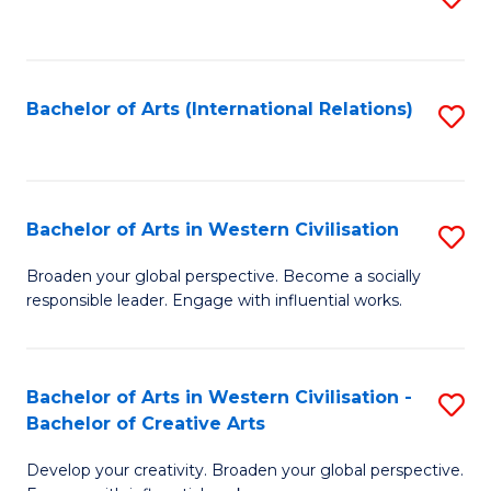
to
C
Fa
Bachelor of Arts (International Relations)
S
to
C
Fa
Bachelor of Arts in Western Civilisation
S
B
Broaden your global perspective. Become a socially
responsible leader. Engage with influential works.
of
Ar
in
Bachelor of Arts in Western Civilisation -
S
Bachelor of Creative Arts
W
B
Ci
Develop your creativity. Broaden your global perspective.
of