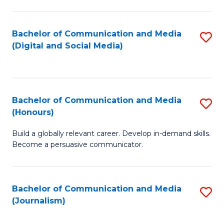
C
of
a
In
Bachelor of Communication and Media
S
M
S
(Digital and Social Media)
to
-
to
C
B
C
Fa
of
Fa
Bachelor of Communication and Media
S
L
(Honours)
B
to
Build a globally relevant career. Develop in-demand skills.
of
C
Become a persuasive communicator.
C
Fa
a
Bachelor of Communication and Media
S
M
(Journalism)
to
(