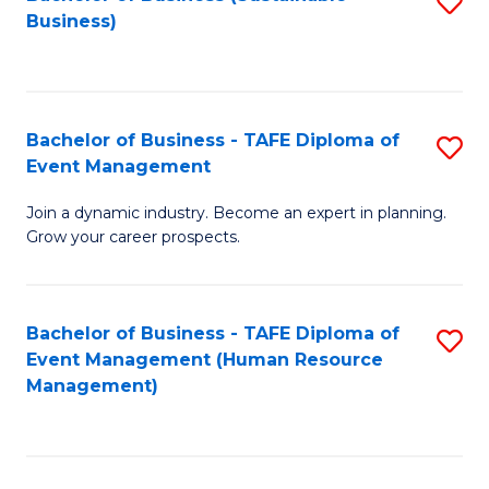
S
Business)
to
C
Fa
Bachelor of Business - TAFE Diploma of
S
Event Management
B
Join a dynamic industry. Become an expert in planning.
of
Grow your career prospects.
B
-
Bachelor of Business - TAFE Diploma of
S
T
Event Management (Human Resource
to
D
Management)
C
of
Fa
E