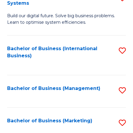
Systems
B
Build our digital future. Solve big business problems.
of
Learn to optimise system efficiencies.
B
I
Bachelor of Business (International
S
S
Business)
to
to
C
C
Fa
Fa
Bachelor of Business (Management)
S
to
C
Fa
Bachelor of Business (Marketing)
S
to