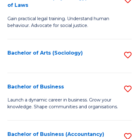
B
of Laws
B
of
Gain practical legal training. Understand human
of
B
behaviour. Advocate for social justice.
Ar
to
(
C
Bachelor of Arts (Sociology)
S
-
Fa
to
B
C
of
Fa
Bachelor of Business
S
L
B
to
Launch a dynamic career in business. Grow your
knowledge. Shape communities and organisations.
of
C
B
Fa
to
Bachelor of Business (Accountancy)
S