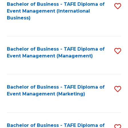
M
Bachelor of Business - TAFE Diploma of
S
Event Management (International
to
to
Business)
C
C
Fa
Fa
Bachelor of Business - TAFE Diploma of
S
Event Management (Management)
to
C
Fa
Bachelor of Business - TAFE Diploma of
S
Event Management (Marketing)
to
C
Fa
Bachelor of Business - TAFE Diploma of
S