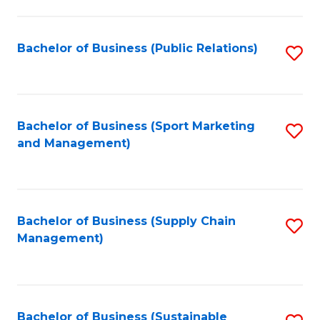
C
Fa
Bachelor of Business (Public Relations)
S
to
C
Fa
Bachelor of Business (Sport Marketing
S
and Management)
to
C
Fa
Bachelor of Business (Supply Chain
S
Management)
to
C
Fa
Bachelor of Business (Sustainable