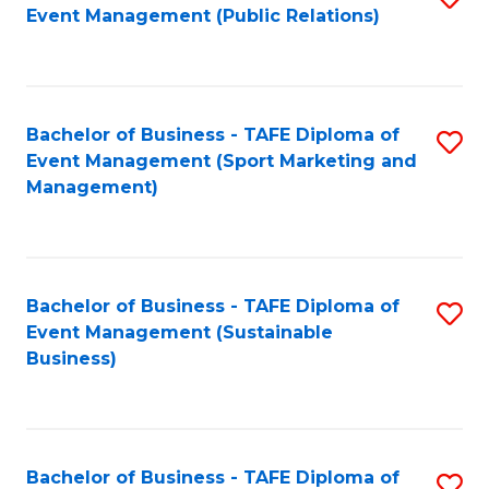
Event Management (Public Relations)
to
C
Fa
Bachelor of Business - TAFE Diploma of
S
Event Management (Sport Marketing and
to
Management)
C
Fa
Bachelor of Business - TAFE Diploma of
S
Event Management (Sustainable
to
Business)
C
Fa
Bachelor of Business - TAFE Diploma of
S