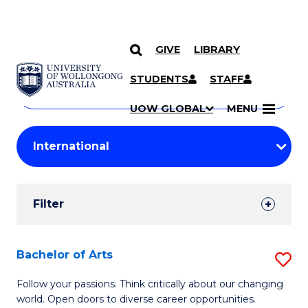
GIVE
LIBRARY
Search
SKIP TO CONTENT
Courses
STUDENTS
STAFF
Search
courses
Searc
UOW GLOBAL
MENU
by
Student
keyword
Filters
Filter
Results
Search
Bachelor of Arts
S
Results
B
Follow your passions. Think critically about our changing
world. Open doors to diverse career opportunities.
of