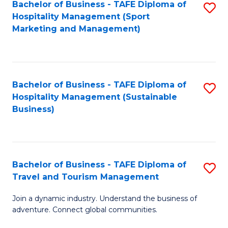
Bachelor of Business - TAFE Diploma of
S
Hospitality Management (Sport
to
Marketing and Management)
C
Fa
Bachelor of Business - TAFE Diploma of
S
Hospitality Management (Sustainable
to
Business)
C
Fa
Bachelor of Business - TAFE Diploma of
S
Travel and Tourism Management
B
Join a dynamic industry. Understand the business of
of
adventure. Connect global communities.
B