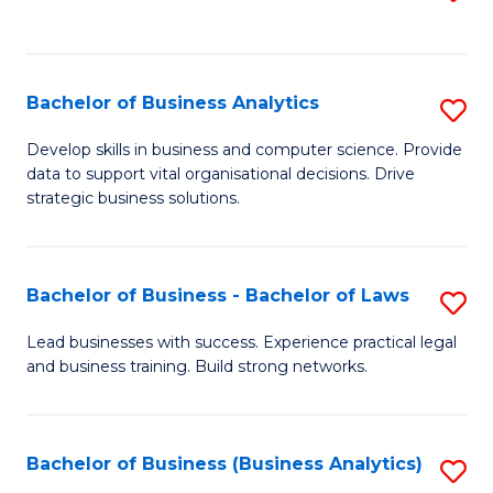
C
to
Fa
C
Fa
Bachelor of Business Analytics
S
B
Develop skills in business and computer science. Provide
data to support vital organisational decisions. Drive
of
strategic business solutions.
B
An
Bachelor of Business - Bachelor of Laws
S
to
B
C
Lead businesses with success. Experience practical legal
and business training. Build strong networks.
of
Fa
B
-
Bachelor of Business (Business Analytics)
S