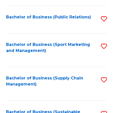
C
Fa
Bachelor of Business (Public Relations)
S
to
C
Fa
Bachelor of Business (Sport Marketing
S
and Management)
to
C
Fa
Bachelor of Business (Supply Chain
S
Management)
to
C
Fa
Bachelor of Business (Sustainable