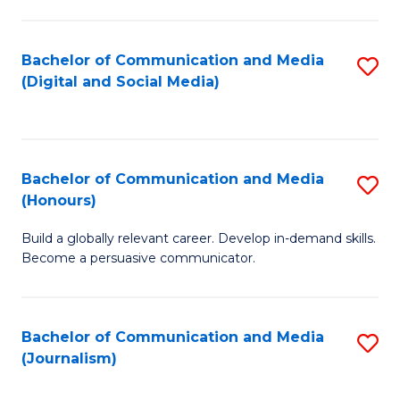
C
of
a
In
Bachelor of Communication and Media
S
M
S
(Digital and Social Media)
to
-
to
C
B
C
Fa
of
Fa
Bachelor of Communication and Media
S
L
(Honours)
B
to
Build a globally relevant career. Develop in-demand skills.
of
C
Become a persuasive communicator.
C
Fa
a
Bachelor of Communication and Media
S
M
(Journalism)
to
(