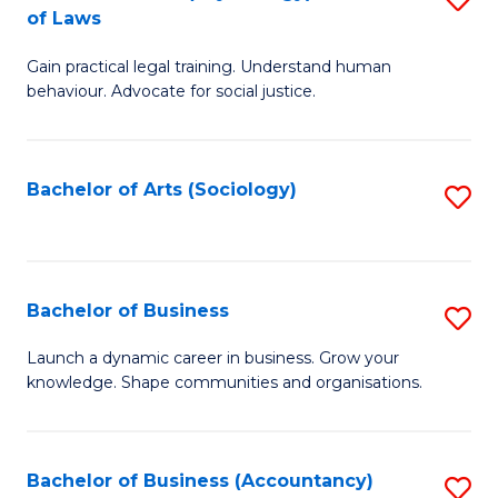
B
of Laws
B
of
Gain practical legal training. Understand human
of
B
behaviour. Advocate for social justice.
Ar
to
(
C
Bachelor of Arts (Sociology)
S
-
Fa
to
B
C
of
Fa
Bachelor of Business
S
L
B
to
Launch a dynamic career in business. Grow your
knowledge. Shape communities and organisations.
of
C
B
Fa
to
Bachelor of Business (Accountancy)
S