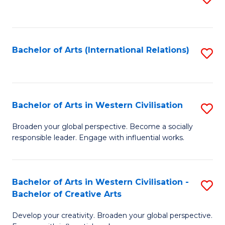
to
C
Fa
Bachelor of Arts (International Relations)
S
to
C
Fa
Bachelor of Arts in Western Civilisation
S
B
Broaden your global perspective. Become a socially
responsible leader. Engage with influential works.
of
Ar
in
Bachelor of Arts in Western Civilisation -
S
Bachelor of Creative Arts
W
B
Ci
Develop your creativity. Broaden your global perspective.
of