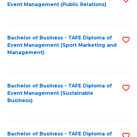
Event Management (Public Relations)
to
C
Fa
Bachelor of Business - TAFE Diploma of
S
Event Management (Sport Marketing and
to
Management)
C
Fa
Bachelor of Business - TAFE Diploma of
S
Event Management (Sustainable
to
Business)
C
Fa
Bachelor of Business - TAFE Diploma of
S