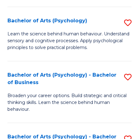
C
Fa
Bachelor of Arts (Psychology)
S
B
Learn the science behind human behaviour. Understand
sensory and cognitive processes. Apply psychological
of
principles to solve practical problems.
Ar
(
Bachelor of Arts (Psychology) - Bachelor
S
to
of Business
B
C
Broaden your career options. Build strategic and critical
of
Fa
thinking skills. Learn the science behind human
Ar
behaviour.
(
-
Bachelor of Arts (Psychology) - Bachelor
S