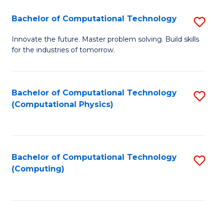
Fa
Bachelor of Computational Technology
S
B
Innovate the future. Master problem solving. Build skills
for the industries of tomorrow.
of
C
T
Bachelor of Computational Technology
S
(Computational Physics)
to
to
C
C
Fa
Fa
Bachelor of Computational Technology
S
(Computing)
to
C
Fa