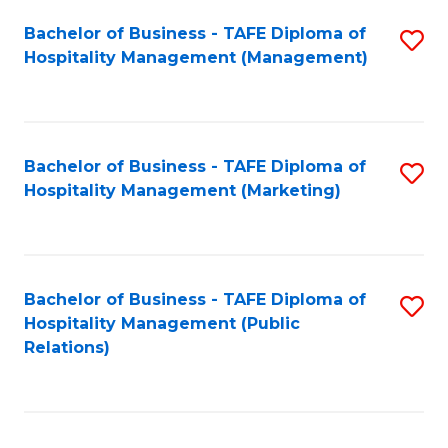
Bachelor of Business - TAFE Diploma of
S
Hospitality Management (Management)
to
C
Fa
Bachelor of Business - TAFE Diploma of
S
Hospitality Management (Marketing)
to
C
Fa
Bachelor of Business - TAFE Diploma of
S
Hospitality Management (Public
to
Relations)
C
Fa