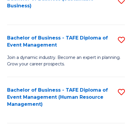
S
Business)
to
C
Fa
Bachelor of Business - TAFE Diploma of
S
Event Management
B
Join a dynamic industry. Become an expert in planning.
of
Grow your career prospects.
B
-
Bachelor of Business - TAFE Diploma of
S
T
Event Management (Human Resource
to
D
Management)
C
of
Fa
E