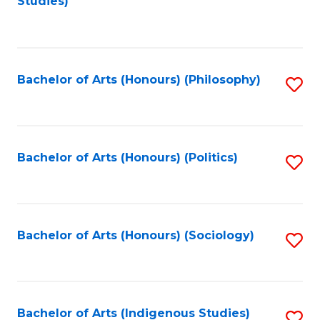
Studies)
to
C
Fa
Bachelor of Arts (Honours) (Philosophy)
S
to
C
Fa
Bachelor of Arts (Honours) (Politics)
S
to
C
Fa
Bachelor of Arts (Honours) (Sociology)
S
to
C
Fa
Bachelor of Arts (Indigenous Studies)
S