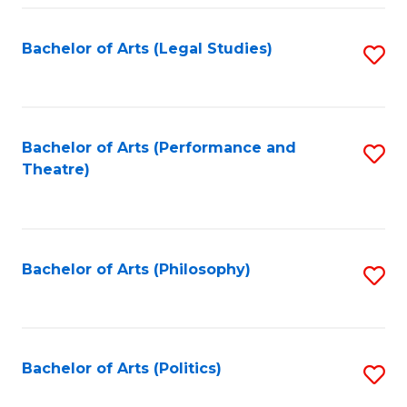
Fa
Bachelor of Arts (Legal Studies)
S
to
C
Fa
Bachelor of Arts (Performance and
S
Theatre)
to
C
Fa
Bachelor of Arts (Philosophy)
S
to
C
Fa
Bachelor of Arts (Politics)
S
to