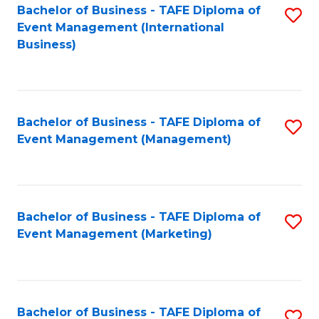
M
Bachelor of Business - TAFE Diploma of
S
Event Management (International
to
to
Business)
C
C
Fa
Fa
Bachelor of Business - TAFE Diploma of
S
Event Management (Management)
to
C
Fa
Bachelor of Business - TAFE Diploma of
S
Event Management (Marketing)
to
C
Fa
Bachelor of Business - TAFE Diploma of
S