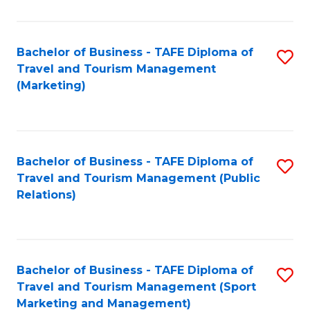
Fa
Bachelor of Business - TAFE Diploma of
S
Travel and Tourism Management
to
(Marketing)
C
Fa
Bachelor of Business - TAFE Diploma of
S
Travel and Tourism Management (Public
to
Relations)
C
Fa
Bachelor of Business - TAFE Diploma of
S
Travel and Tourism Management (Sport
to
Marketing and Management)