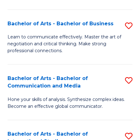
Ar
to
Bachelor of Arts - Bachelor of Business
S
C
B
Learn to communicate effectively. Master the art of
Fa
negotiation and critical thinking. Make strong
of
professional connections.
Ar
-
Bachelor of Arts - Bachelor of
S
B
Communication and Media
B
of
Hone your skills of analysis. Synthesize complex ideas.
of
B
Become an effective global communicator.
Ar
to
-
C
Bachelor of Arts - Bachelor of
S
B
Fa