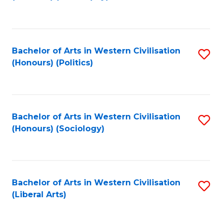
to
C
Fa
Bachelor of Arts in Western Civilisation
S
(Honours) (Politics)
to
C
Fa
Bachelor of Arts in Western Civilisation
S
(Honours) (Sociology)
to
C
Fa
Bachelor of Arts in Western Civilisation
S
(Liberal Arts)
to
C