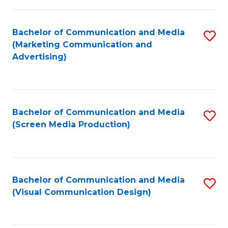
C
to
Fa
C
Bachelor of Communication and Media
S
Fa
(Marketing Communication and
to
Advertising)
C
Fa
Bachelor of Communication and Media
S
(Screen Media Production)
to
C
Fa
Bachelor of Communication and Media
S
(Visual Communication Design)
to
C