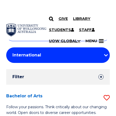
GIVE
LIBRARY
Search
SKIP TO CONTENT
Courses
STUDENTS
STAFF
Search
courses
Searc
UOW GLOBAL
MENU
by
Student
keyword
Filters
Filter
Results
Search
Bachelor of Arts
S
Results
B
Follow your passions. Think critically about our changing
world. Open doors to diverse career opportunities.
of