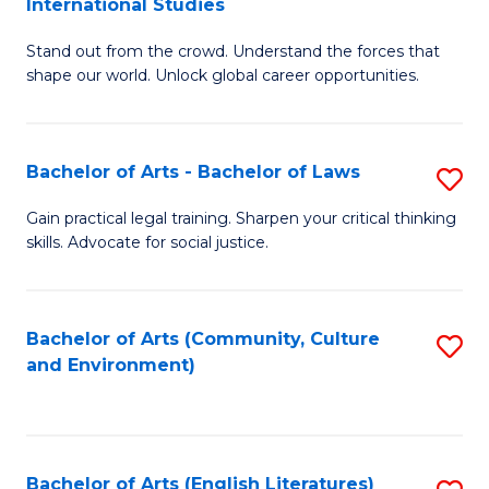
International Studies
B
of
Stand out from the crowd. Understand the forces that
of
C
shape our world. Unlock global career opportunities.
Ar
a
-
M
Bachelor of Arts - Bachelor of Laws
S
B
to
B
of
C
Gain practical legal training. Sharpen your critical thinking
skills. Advocate for social justice.
of
In
Fa
Ar
S
-
to
Bachelor of Arts (Community, Culture
S
and Environment)
B
C
to
of
Fa
C
L
Fa
Bachelor of Arts (English Literatures)