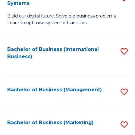
Systems
B
Build our digital future. Solve big business problems.
of
Learn to optimise system efficiencies.
B
I
Bachelor of Business (International
S
S
Business)
to
to
C
C
Fa
Fa
Bachelor of Business (Management)
S
to
C
Fa
Bachelor of Business (Marketing)
S
to