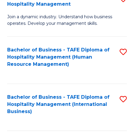
Hospitality Management
B
Join a dynamic industry. Understand how business
of
operates. Develop your management skills.
B
-
Bachelor of Business - TAFE Diploma of
S
T
Hospitality Management (Human
to
D
Resource Management)
C
of
Fa
Ho
M
Bachelor of Business - TAFE Diploma of
S
Hospitality Management (International
to
to
Business)
C
C
Fa
Fa