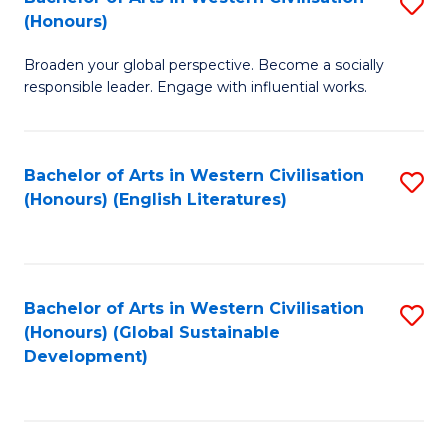
S
W
In
(Honours)
B
Ci
S
Broaden your global perspective. Become a socially
of
-
to
responsible leader. Engage with influential works.
Ar
B
C
in
of
Fa
Bachelor of Arts in Western Civilisation
S
W
L
(Honours) (English Literatures)
to
Ci
to
C
(
C
Fa
to
Fa
Bachelor of Arts in Western Civilisation
S
C
(Honours) (Global Sustainable
to
Development)
Fa
C
Fa