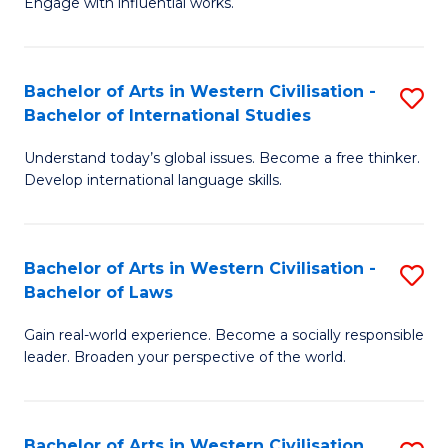
Engage with influential works.
to
Ar
C
in
Fa
Bachelor of Arts in Western Civilisation -
S
W
Bachelor of International Studies
B
Ci
Understand today’s global issues. Become a free thinker.
of
-
Develop international language skills.
Ar
B
in
of
Bachelor of Arts in Western Civilisation -
S
W
Cr
Bachelor of Laws
B
Ci
Ar
Gain real-world experience. Become a socially responsible
of
-
to
leader. Broaden your perspective of the world.
Ar
B
C
in
of
Fa
Bachelor of Arts in Western Civilisation