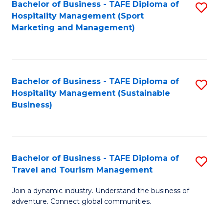
Bachelor of Business - TAFE Diploma of
S
Hospitality Management (Sport
to
Marketing and Management)
C
Fa
Bachelor of Business - TAFE Diploma of
S
Hospitality Management (Sustainable
to
Business)
C
Fa
Bachelor of Business - TAFE Diploma of
S
Travel and Tourism Management
B
Join a dynamic industry. Understand the business of
of
adventure. Connect global communities.
B