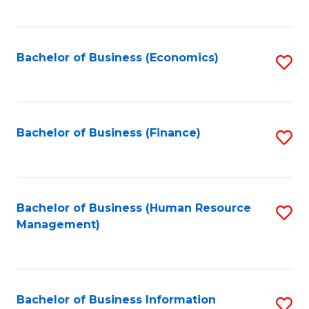
B
to
of
C
L
Fa
Bachelor of Business (Economics)
S
to
to
C
C
Fa
Fa
Bachelor of Business (Finance)
S
to
C
Fa
Bachelor of Business (Human Resource
S
Management)
to
C
Fa
Bachelor of Business Information
S