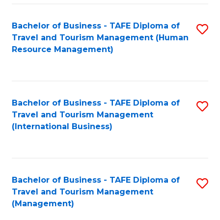
-
Bachelor of Business - TAFE Diploma of
S
T
Travel and Tourism Management (Human
to
D
Resource Management)
C
of
Fa
Tr
a
Bachelor of Business - TAFE Diploma of
S
Travel and Tourism Management
T
to
(International Business)
M
C
to
Fa
C
Bachelor of Business - TAFE Diploma of
S
Fa
Travel and Tourism Management
to
(Management)
C