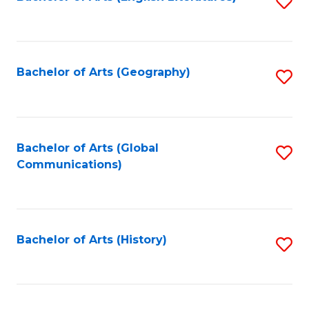
S
to
to
C
C
Fa
Fa
Bachelor of Arts (Geography)
S
to
C
Fa
Bachelor of Arts (Global
S
Communications)
to
C
Fa
Bachelor of Arts (History)
S
to
C