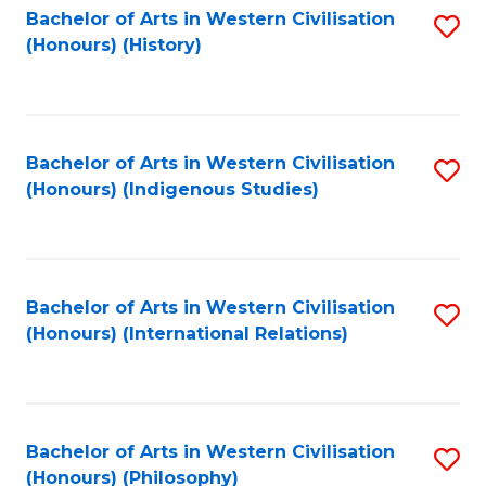
Bachelor of Arts in Western Civilisation
S
(Honours) (History)
to
C
Fa
Bachelor of Arts in Western Civilisation
S
(Honours) (Indigenous Studies)
to
C
Fa
Bachelor of Arts in Western Civilisation
S
(Honours) (International Relations)
to
C
Fa
Bachelor of Arts in Western Civilisation
S
(Honours) (Philosophy)