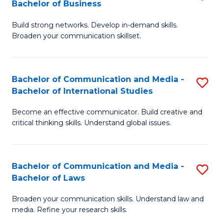
Bachelor of Business
B
to
Build strong networks. Develop in-demand skills.
of
C
Broaden your communication skillset.
C
Fa
a
Bachelor of Communication and Media -
S
M
Bachelor of International Studies
B
-
Become an effective communicator. Build creative and
of
B
critical thinking skills. Understand global issues.
C
of
a
B
Bachelor of Communication and Media -
S
M
to
Bachelor of Laws
B
-
C
Broaden your communication skills. Understand law and
of
B
Fa
media. Refine your research skills.