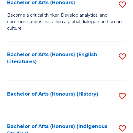
Fa
Bachelor of Arts (Honours)
S
B
Become a critical thinker. Develop analytical and
communications skills. Join a global dialogue on human
of
culture.
Ar
(
Bachelor of Arts (Honours) (English
S
to
Literatures)
to
C
C
Fa
Fa
Bachelor of Arts (Honours) (History)
S
to
C
Fa
Bachelor of Arts (Honours) (Indigenous
S