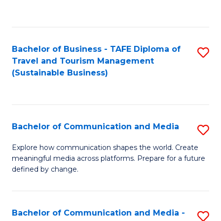
C
Fa
Bachelor of Business - TAFE Diploma of
S
Travel and Tourism Management
to
(Sustainable Business)
C
Fa
Bachelor of Communication and Media
S
B
Explore how communication shapes the world. Create
meaningful media across platforms. Prepare for a future
of
defined by change.
C
a
Bachelor of Communication and Media -
S
M