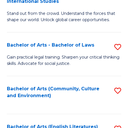
International Studies
B
of
Stand out from the crowd. Understand the forces that
of
C
shape our world. Unlock global career opportunities.
Ar
a
-
M
Bachelor of Arts - Bachelor of Laws
S
B
to
B
of
C
Gain practical legal training. Sharpen your critical thinking
skills. Advocate for social justice.
of
In
Fa
Ar
S
-
to
Bachelor of Arts (Community, Culture
S
and Environment)
B
C
to
of
Fa
C
L
Fa
Bachelor of Arts (English Literatures)