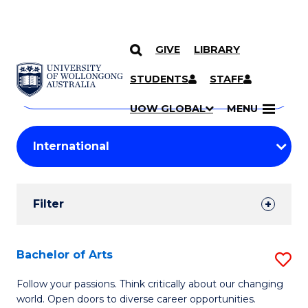
GIVE
LIBRARY
Search
SKIP TO CONTENT
Courses
STUDENTS
STAFF
Search
courses
Searc
UOW GLOBAL
MENU
by
Student
keyword
Filters
Filter
Results
Search
Bachelor of Arts
S
Results
B
Follow your passions. Think critically about our changing
world. Open doors to diverse career opportunities.
of