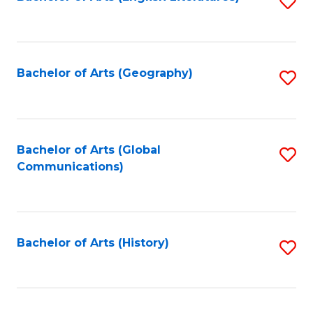
S
to
to
C
C
Fa
Fa
Bachelor of Arts (Geography)
S
to
C
Fa
Bachelor of Arts (Global
S
Communications)
to
C
Fa
Bachelor of Arts (History)
S
to
C