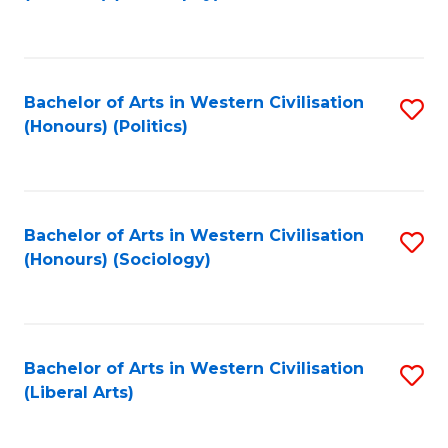
to
C
Fa
Bachelor of Arts in Western Civilisation
S
(Honours) (Politics)
to
C
Fa
Bachelor of Arts in Western Civilisation
S
(Honours) (Sociology)
to
C
Fa
Bachelor of Arts in Western Civilisation
S
(Liberal Arts)
to
C