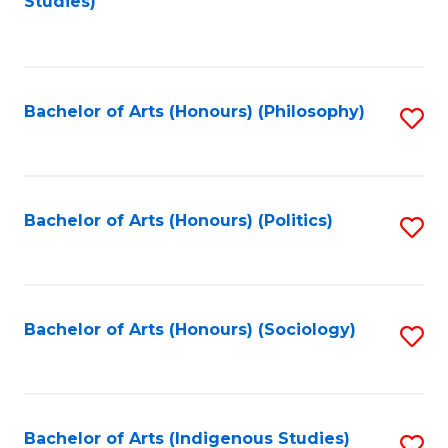
Studies)
to
C
Fa
Bachelor of Arts (Honours) (Philosophy)
S
to
C
Fa
Bachelor of Arts (Honours) (Politics)
S
to
C
Fa
Bachelor of Arts (Honours) (Sociology)
S
to
C
Fa
Bachelor of Arts (Indigenous Studies)
S