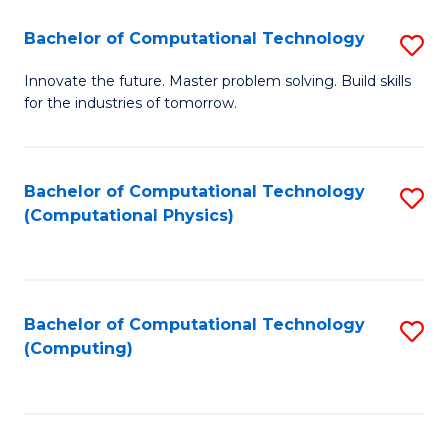
Fa
Bachelor of Computational Technology
S
B
Innovate the future. Master problem solving. Build skills
for the industries of tomorrow.
of
C
T
Bachelor of Computational Technology
S
(Computational Physics)
to
to
C
C
Fa
Fa
Bachelor of Computational Technology
S
(Computing)
to
C
Fa