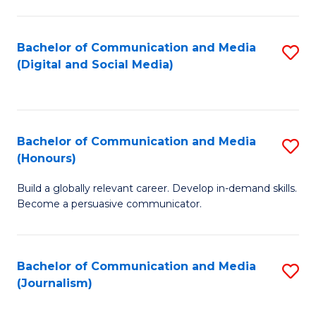
C
of
a
In
Bachelor of Communication and Media
S
M
S
(Digital and Social Media)
to
-
to
C
B
C
Fa
of
Fa
Bachelor of Communication and Media
S
L
(Honours)
B
to
Build a globally relevant career. Develop in-demand skills.
of
C
Become a persuasive communicator.
C
Fa
a
Bachelor of Communication and Media
S
M
(Journalism)
to
(