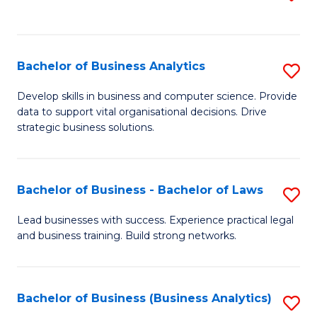
C
to
Fa
C
Fa
Bachelor of Business Analytics
S
B
Develop skills in business and computer science. Provide
data to support vital organisational decisions. Drive
of
strategic business solutions.
B
An
Bachelor of Business - Bachelor of Laws
S
to
B
C
Lead businesses with success. Experience practical legal
and business training. Build strong networks.
of
Fa
B
-
Bachelor of Business (Business Analytics)
S