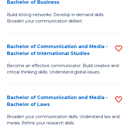
Bachelor of Business
B
to
Build strong networks. Develop in-demand skills.
of
C
Broaden your communication skillset.
C
Fa
a
Bachelor of Communication and Media -
S
M
Bachelor of International Studies
B
-
Become an effective communicator. Build creative and
of
B
critical thinking skills. Understand global issues.
C
of
a
B
Bachelor of Communication and Media -
S
M
to
Bachelor of Laws
B
-
C
Broaden your communication skills. Understand law and
of
B
Fa
media. Refine your research skills.