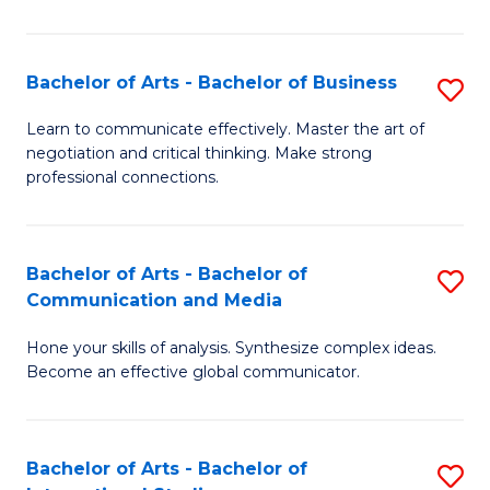
Ar
to
Bachelor of Arts - Bachelor of Business
S
C
B
Learn to communicate effectively. Master the art of
Fa
negotiation and critical thinking. Make strong
of
professional connections.
Ar
-
Bachelor of Arts - Bachelor of
S
B
Communication and Media
B
of
Hone your skills of analysis. Synthesize complex ideas.
of
B
Become an effective global communicator.
Ar
to
-
C
Bachelor of Arts - Bachelor of
S
B
Fa