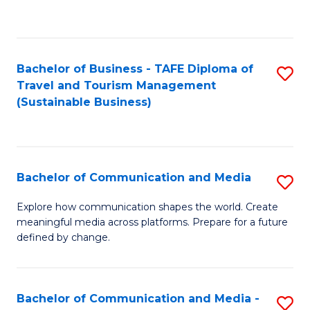
C
Fa
Bachelor of Business - TAFE Diploma of
S
Travel and Tourism Management
to
(Sustainable Business)
C
Fa
Bachelor of Communication and Media
S
B
Explore how communication shapes the world. Create
meaningful media across platforms. Prepare for a future
of
defined by change.
C
a
Bachelor of Communication and Media -
S
M