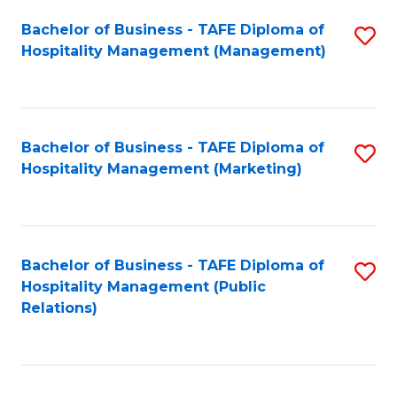
Bachelor of Business - TAFE Diploma of
S
Hospitality Management (Management)
to
C
Fa
Bachelor of Business - TAFE Diploma of
S
Hospitality Management (Marketing)
to
C
Fa
Bachelor of Business - TAFE Diploma of
S
Hospitality Management (Public
to
Relations)
C
Fa