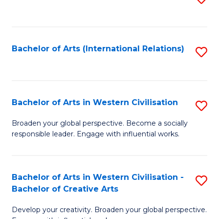
to
C
Fa
Bachelor of Arts (International Relations)
S
to
C
Fa
Bachelor of Arts in Western Civilisation
S
B
Broaden your global perspective. Become a socially
responsible leader. Engage with influential works.
of
Ar
in
Bachelor of Arts in Western Civilisation -
S
Bachelor of Creative Arts
W
B
Ci
Develop your creativity. Broaden your global perspective.
of