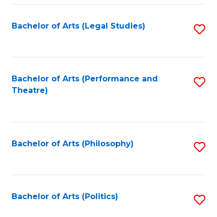
Fa
Bachelor of Arts (Legal Studies)
S
to
C
Fa
Bachelor of Arts (Performance and
S
Theatre)
to
C
Fa
Bachelor of Arts (Philosophy)
S
to
C
Fa
Bachelor of Arts (Politics)
S
to