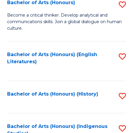
Fa
Bachelor of Arts (Honours)
S
B
Become a critical thinker. Develop analytical and
communications skills. Join a global dialogue on human
of
culture.
Ar
(
Bachelor of Arts (Honours) (English
S
to
Literatures)
to
C
C
Fa
Fa
Bachelor of Arts (Honours) (History)
S
to
C
Fa
Bachelor of Arts (Honours) (Indigenous
S