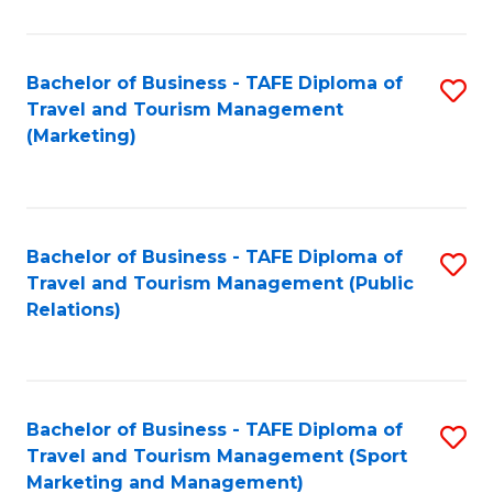
Fa
Bachelor of Business - TAFE Diploma of
S
Travel and Tourism Management
to
(Marketing)
C
Fa
Bachelor of Business - TAFE Diploma of
S
Travel and Tourism Management (Public
to
Relations)
C
Fa
Bachelor of Business - TAFE Diploma of
S
Travel and Tourism Management (Sport
to
Marketing and Management)