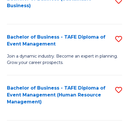
S
Business)
to
C
Fa
Bachelor of Business - TAFE Diploma of
S
Event Management
B
Join a dynamic industry. Become an expert in planning.
of
Grow your career prospects.
B
-
Bachelor of Business - TAFE Diploma of
S
T
Event Management (Human Resource
to
D
Management)
C
of
Fa
E