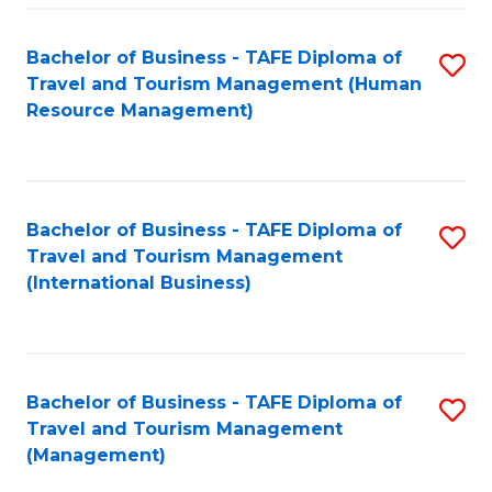
-
Bachelor of Business - TAFE Diploma of
S
T
Travel and Tourism Management (Human
to
D
Resource Management)
C
of
Fa
Tr
a
Bachelor of Business - TAFE Diploma of
S
Travel and Tourism Management
T
to
(International Business)
M
C
to
Fa
C
Bachelor of Business - TAFE Diploma of
S
Fa
Travel and Tourism Management
to
(Management)
C