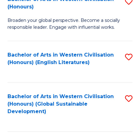
S
W
In
(Honours)
B
Ci
S
Broaden your global perspective. Become a socially
of
-
to
responsible leader. Engage with influential works.
Ar
B
C
in
of
Fa
Bachelor of Arts in Western Civilisation
S
W
L
(Honours) (English Literatures)
to
Ci
to
C
(
C
Fa
to
Fa
Bachelor of Arts in Western Civilisation
S
C
(Honours) (Global Sustainable
to
Development)
Fa
C
Fa