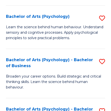
C
Fa
Bachelor of Arts (Psychology)
S
B
Learn the science behind human behaviour. Understand
sensory and cognitive processes. Apply psychological
of
principles to solve practical problems.
Ar
(
Bachelor of Arts (Psychology) - Bachelor
S
to
of Business
B
C
Broaden your career options. Build strategic and critical
of
Fa
thinking skills. Learn the science behind human
Ar
behaviour.
(
-
Bachelor of Arts (Psychology) - Bachelor
S