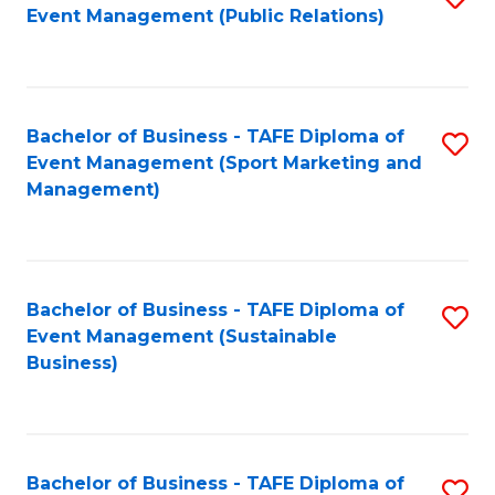
Event Management (Public Relations)
to
C
Fa
Bachelor of Business - TAFE Diploma of
S
Event Management (Sport Marketing and
to
Management)
C
Fa
Bachelor of Business - TAFE Diploma of
S
Event Management (Sustainable
to
Business)
C
Fa
Bachelor of Business - TAFE Diploma of
S