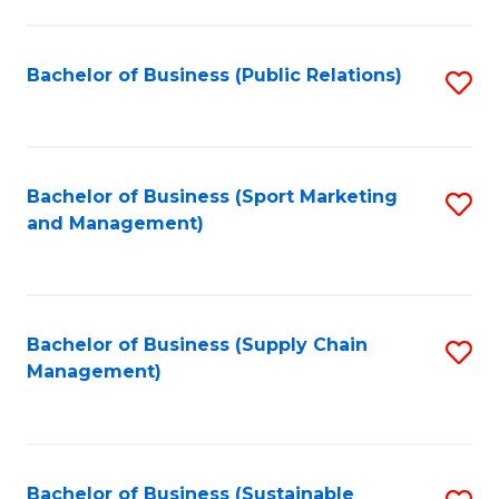
C
Fa
Bachelor of Business (Public Relations)
S
to
C
Fa
Bachelor of Business (Sport Marketing
S
and Management)
to
C
Fa
Bachelor of Business (Supply Chain
S
Management)
to
C
Fa
Bachelor of Business (Sustainable