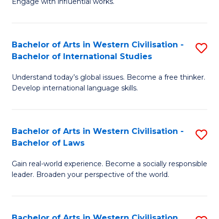
Engage with influential works.
to
Ar
C
in
Fa
Bachelor of Arts in Western Civilisation -
S
W
Bachelor of International Studies
B
Ci
Understand today’s global issues. Become a free thinker.
of
-
Develop international language skills.
Ar
B
in
of
Bachelor of Arts in Western Civilisation -
S
W
Cr
Bachelor of Laws
B
Ci
Ar
Gain real-world experience. Become a socially responsible
of
-
to
leader. Broaden your perspective of the world.
Ar
B
C
in
of
Fa
Bachelor of Arts in Western Civilisation