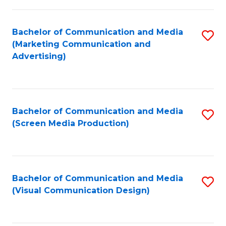
C
to
Fa
C
Bachelor of Communication and Media
S
Fa
(Marketing Communication and
to
Advertising)
C
Fa
Bachelor of Communication and Media
S
(Screen Media Production)
to
C
Fa
Bachelor of Communication and Media
S
(Visual Communication Design)
to
C