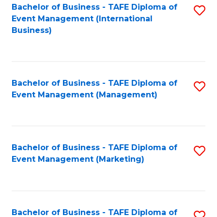
M
Bachelor of Business - TAFE Diploma of
S
Event Management (International
to
to
Business)
C
C
Fa
Fa
Bachelor of Business - TAFE Diploma of
S
Event Management (Management)
to
C
Fa
Bachelor of Business - TAFE Diploma of
S
Event Management (Marketing)
to
C
Fa
Bachelor of Business - TAFE Diploma of
S