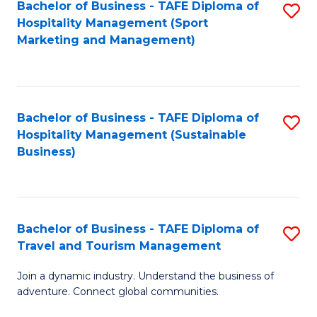
Bachelor of Business - TAFE Diploma of
S
Hospitality Management (Sport
to
Marketing and Management)
C
Fa
Bachelor of Business - TAFE Diploma of
S
Hospitality Management (Sustainable
to
Business)
C
Fa
Bachelor of Business - TAFE Diploma of
S
Travel and Tourism Management
B
Join a dynamic industry. Understand the business of
of
adventure. Connect global communities.
B