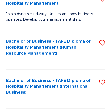
Hospitality Management
B
Join a dynamic industry. Understand how business
of
operates. Develop your management skills.
B
-
Bachelor of Business - TAFE Diploma of
S
T
Hospitality Management (Human
to
D
Resource Management)
C
of
Fa
Ho
M
Bachelor of Business - TAFE Diploma of
S
Hospitality Management (International
to
to
Business)
C
C
Fa
Fa