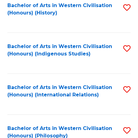
Bachelor of Arts in Western Civilisation
S
(Honours) (History)
to
C
Fa
Bachelor of Arts in Western Civilisation
S
(Honours) (Indigenous Studies)
to
C
Fa
Bachelor of Arts in Western Civilisation
S
(Honours) (International Relations)
to
C
Fa
Bachelor of Arts in Western Civilisation
S
(Honours) (Philosophy)