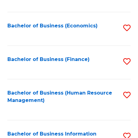
B
to
of
C
L
Fa
Bachelor of Business (Economics)
S
to
to
C
C
Fa
Fa
Bachelor of Business (Finance)
S
to
C
Fa
Bachelor of Business (Human Resource
S
Management)
to
C
Fa
Bachelor of Business Information
S