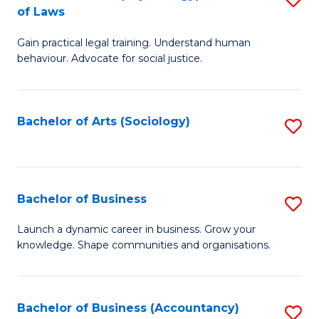
B
of Laws
B
of
Gain practical legal training. Understand human
of
B
behaviour. Advocate for social justice.
Ar
to
(
C
Bachelor of Arts (Sociology)
S
-
Fa
to
B
C
of
Fa
Bachelor of Business
S
L
B
to
Launch a dynamic career in business. Grow your
knowledge. Shape communities and organisations.
of
C
B
Fa
to
Bachelor of Business (Accountancy)
S