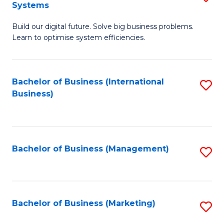
Systems
B
Build our digital future. Solve big business problems.
of
Learn to optimise system efficiencies.
B
I
Bachelor of Business (International
S
S
Business)
to
to
C
C
Fa
Fa
Bachelor of Business (Management)
S
to
C
Fa
Bachelor of Business (Marketing)
S
to