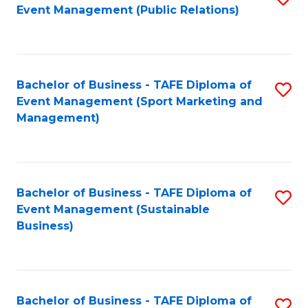
Event Management (Public Relations)
to
C
Fa
Bachelor of Business - TAFE Diploma of
S
Event Management (Sport Marketing and
to
Management)
C
Fa
Bachelor of Business - TAFE Diploma of
S
Event Management (Sustainable
to
Business)
C
Fa
Bachelor of Business - TAFE Diploma of
S