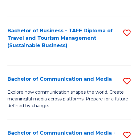
C
Fa
Bachelor of Business - TAFE Diploma of
S
Travel and Tourism Management
to
(Sustainable Business)
C
Fa
Bachelor of Communication and Media
S
B
Explore how communication shapes the world. Create
meaningful media across platforms. Prepare for a future
of
defined by change.
C
a
Bachelor of Communication and Media -
S
M