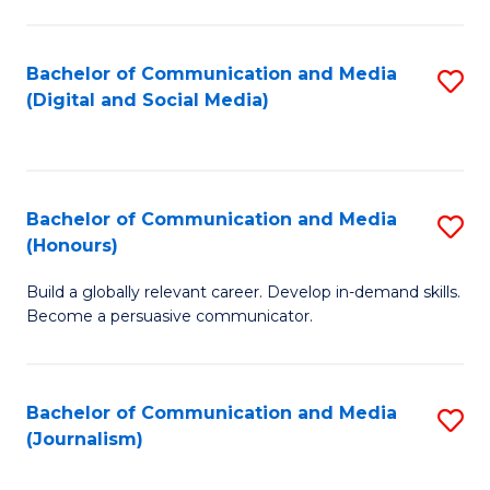
C
of
a
In
Bachelor of Communication and Media
S
M
S
(Digital and Social Media)
to
-
to
C
B
C
Fa
of
Fa
Bachelor of Communication and Media
S
L
(Honours)
B
to
Build a globally relevant career. Develop in-demand skills.
of
C
Become a persuasive communicator.
C
Fa
a
Bachelor of Communication and Media
S
M
(Journalism)
to
(