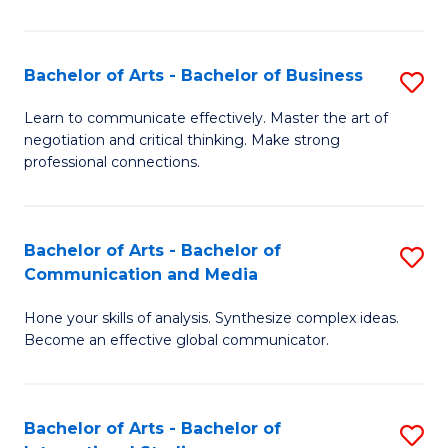
Ar
to
Bachelor of Arts - Bachelor of Business
S
C
B
Learn to communicate effectively. Master the art of
Fa
negotiation and critical thinking. Make strong
of
professional connections.
Ar
-
Bachelor of Arts - Bachelor of
S
B
Communication and Media
B
of
Hone your skills of analysis. Synthesize complex ideas.
of
B
Become an effective global communicator.
Ar
to
-
C
Bachelor of Arts - Bachelor of
S
B
Fa