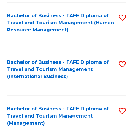
-
Bachelor of Business - TAFE Diploma of
S
T
Travel and Tourism Management (Human
to
D
Resource Management)
C
of
Fa
Tr
a
Bachelor of Business - TAFE Diploma of
S
Travel and Tourism Management
T
to
(International Business)
M
C
to
Fa
C
Bachelor of Business - TAFE Diploma of
S
Fa
Travel and Tourism Management
to
(Management)
C