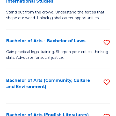
International Studies
B
of
Stand out from the crowd. Understand the forces that
of
C
shape our world. Unlock global career opportunities.
Ar
a
-
M
Bachelor of Arts - Bachelor of Laws
S
B
to
B
of
C
Gain practical legal training. Sharpen your critical thinking
skills. Advocate for social justice.
of
In
Fa
Ar
S
-
to
Bachelor of Arts (Community, Culture
S
and Environment)
B
C
to
of
Fa
C
L
Fa
Bachelor of Arts (English Literatures)