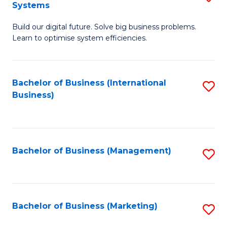
Systems
B
Build our digital future. Solve big business problems.
of
Learn to optimise system efficiencies.
B
I
Bachelor of Business (International
S
S
Business)
to
to
C
C
Fa
Fa
Bachelor of Business (Management)
S
to
C
Fa
Bachelor of Business (Marketing)
S
to