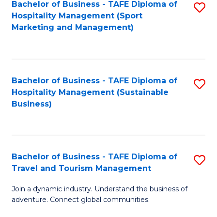
Bachelor of Business - TAFE Diploma of
S
Hospitality Management (Sport
to
Marketing and Management)
C
Fa
Bachelor of Business - TAFE Diploma of
S
Hospitality Management (Sustainable
to
Business)
C
Fa
Bachelor of Business - TAFE Diploma of
S
Travel and Tourism Management
B
Join a dynamic industry. Understand the business of
of
adventure. Connect global communities.
B