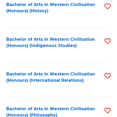
Bachelor of Arts in Western Civilisation
S
(Honours) (History)
to
C
Fa
Bachelor of Arts in Western Civilisation
S
(Honours) (Indigenous Studies)
to
C
Fa
Bachelor of Arts in Western Civilisation
S
(Honours) (International Relations)
to
C
Fa
Bachelor of Arts in Western Civilisation
S
(Honours) (Philosophy)