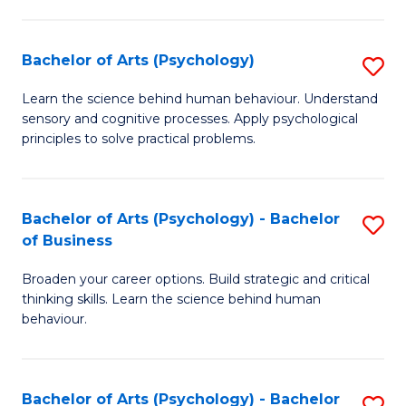
C
Fa
Bachelor of Arts (Psychology)
S
B
Learn the science behind human behaviour. Understand
sensory and cognitive processes. Apply psychological
of
principles to solve practical problems.
Ar
(
Bachelor of Arts (Psychology) - Bachelor
S
to
of Business
B
C
Broaden your career options. Build strategic and critical
of
Fa
thinking skills. Learn the science behind human
Ar
behaviour.
(
-
Bachelor of Arts (Psychology) - Bachelor
S