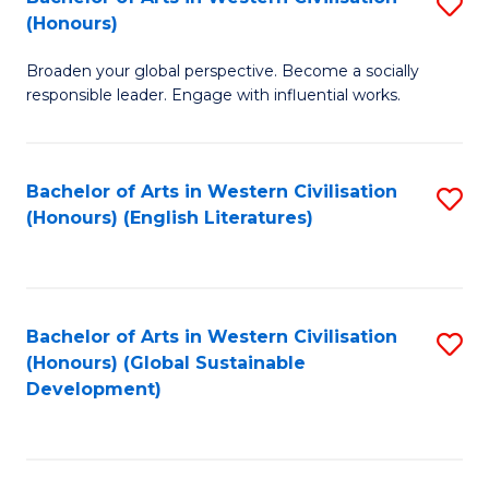
S
W
In
(Honours)
B
Ci
S
Broaden your global perspective. Become a socially
of
-
to
responsible leader. Engage with influential works.
Ar
B
C
in
of
Fa
Bachelor of Arts in Western Civilisation
S
W
L
(Honours) (English Literatures)
to
Ci
to
C
(
C
Fa
to
Fa
Bachelor of Arts in Western Civilisation
S
C
(Honours) (Global Sustainable
to
Development)
Fa
C
Fa