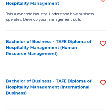
Hospitality Management
B
Join a dynamic industry. Understand how business
of
operates. Develop your management skills.
B
-
Bachelor of Business - TAFE Diploma of
S
T
Hospitality Management (Human
to
D
Resource Management)
C
of
Fa
Ho
M
Bachelor of Business - TAFE Diploma of
S
Hospitality Management (International
to
to
Business)
C
C
Fa
Fa