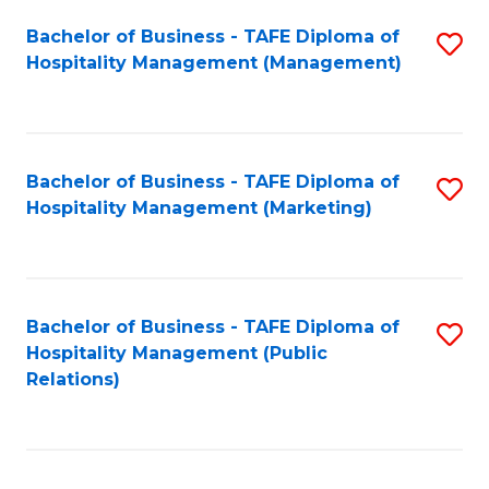
Bachelor of Business - TAFE Diploma of
S
Hospitality Management (Management)
to
C
Fa
Bachelor of Business - TAFE Diploma of
S
Hospitality Management (Marketing)
to
C
Fa
Bachelor of Business - TAFE Diploma of
S
Hospitality Management (Public
to
Relations)
C
Fa