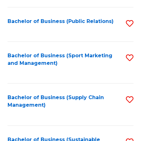
C
Fa
Bachelor of Business (Public Relations)
S
to
C
Fa
Bachelor of Business (Sport Marketing
S
and Management)
to
C
Fa
Bachelor of Business (Supply Chain
S
Management)
to
C
Fa
Bachelor of Business (Sustainable