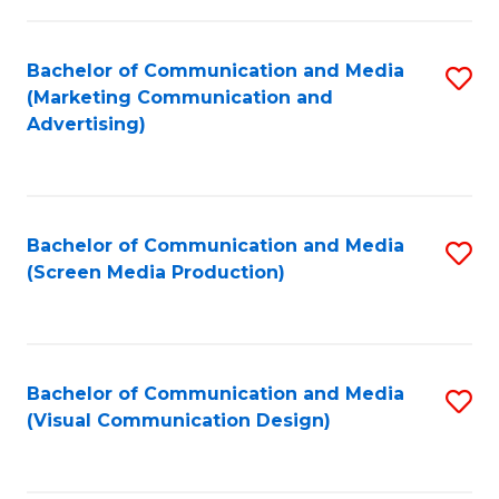
C
to
Fa
C
Bachelor of Communication and Media
S
Fa
(Marketing Communication and
to
Advertising)
C
Fa
Bachelor of Communication and Media
S
(Screen Media Production)
to
C
Fa
Bachelor of Communication and Media
S
(Visual Communication Design)
to
C