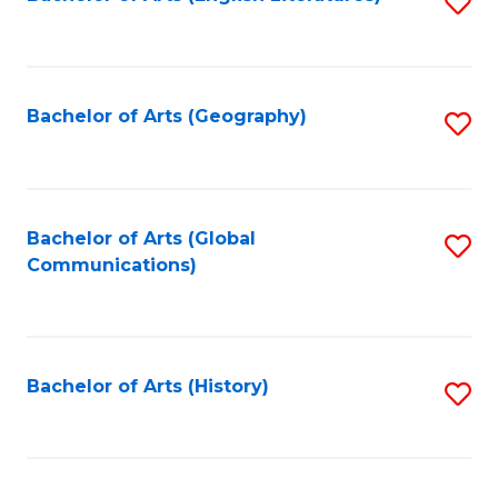
S
to
to
C
C
Fa
Fa
Bachelor of Arts (Geography)
S
to
C
Fa
Bachelor of Arts (Global
S
Communications)
to
C
Fa
Bachelor of Arts (History)
S
to
C