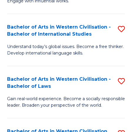
Engage with influential works.
to
Ar
C
in
Fa
Bachelor of Arts in Western Civilisation -
S
W
Bachelor of International Studies
B
Ci
Understand today’s global issues. Become a free thinker.
of
-
Develop international language skills.
Ar
B
in
of
Bachelor of Arts in Western Civilisation -
S
W
Cr
Bachelor of Laws
B
Ci
Ar
Gain real-world experience. Become a socially responsible
of
-
to
leader. Broaden your perspective of the world.
Ar
B
C
in
of
Fa
Bachelor of Arts in Western Civilisation