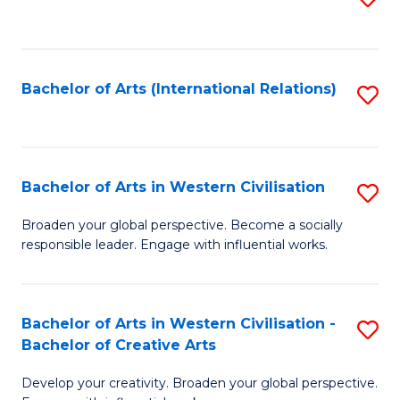
to
C
Fa
Bachelor of Arts (International Relations)
S
to
C
Fa
Bachelor of Arts in Western Civilisation
S
B
Broaden your global perspective. Become a socially
responsible leader. Engage with influential works.
of
Ar
in
Bachelor of Arts in Western Civilisation -
S
Bachelor of Creative Arts
W
B
Ci
Develop your creativity. Broaden your global perspective.
of