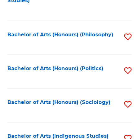
Studies)
to
C
Fa
Bachelor of Arts (Honours) (Philosophy)
S
to
C
Fa
Bachelor of Arts (Honours) (Politics)
S
to
C
Fa
Bachelor of Arts (Honours) (Sociology)
S
to
C
Fa
Bachelor of Arts (Indigenous Studies)
S