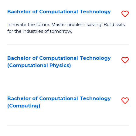
Fa
Bachelor of Computational Technology
S
B
Innovate the future. Master problem solving. Build skills
for the industries of tomorrow.
of
C
T
Bachelor of Computational Technology
S
(Computational Physics)
to
to
C
C
Fa
Fa
Bachelor of Computational Technology
S
(Computing)
to
C
Fa