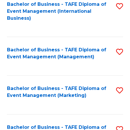
M
Bachelor of Business - TAFE Diploma of
S
Event Management (International
to
to
Business)
C
C
Fa
Fa
Bachelor of Business - TAFE Diploma of
S
Event Management (Management)
to
C
Fa
Bachelor of Business - TAFE Diploma of
S
Event Management (Marketing)
to
C
Fa
Bachelor of Business - TAFE Diploma of
S