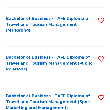
Fa
Bachelor of Business - TAFE Diploma of
S
Travel and Tourism Management
to
(Marketing)
C
Fa
Bachelor of Business - TAFE Diploma of
S
Travel and Tourism Management (Public
to
Relations)
C
Fa
Bachelor of Business - TAFE Diploma of
S
Travel and Tourism Management (Sport
to
Marketing and Management)