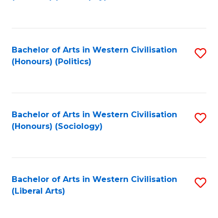
to
C
Fa
Bachelor of Arts in Western Civilisation
S
(Honours) (Politics)
to
C
Fa
Bachelor of Arts in Western Civilisation
S
(Honours) (Sociology)
to
C
Fa
Bachelor of Arts in Western Civilisation
S
(Liberal Arts)
to
C