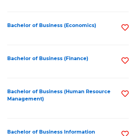
B
to
of
C
L
Fa
Bachelor of Business (Economics)
S
to
to
C
C
Fa
Fa
Bachelor of Business (Finance)
S
to
C
Fa
Bachelor of Business (Human Resource
S
Management)
to
C
Fa
Bachelor of Business Information
S