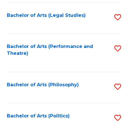
Fa
Bachelor of Arts (Legal Studies)
S
to
C
Fa
Bachelor of Arts (Performance and
S
Theatre)
to
C
Fa
Bachelor of Arts (Philosophy)
S
to
C
Fa
Bachelor of Arts (Politics)
S
to