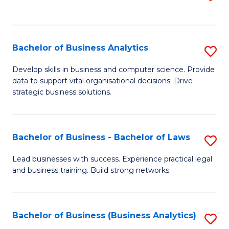
C
to
Fa
C
Fa
Bachelor of Business Analytics
S
B
Develop skills in business and computer science. Provide
data to support vital organisational decisions. Drive
of
strategic business solutions.
B
An
Bachelor of Business - Bachelor of Laws
S
to
B
C
Lead businesses with success. Experience practical legal
and business training. Build strong networks.
of
Fa
B
-
Bachelor of Business (Business Analytics)
S