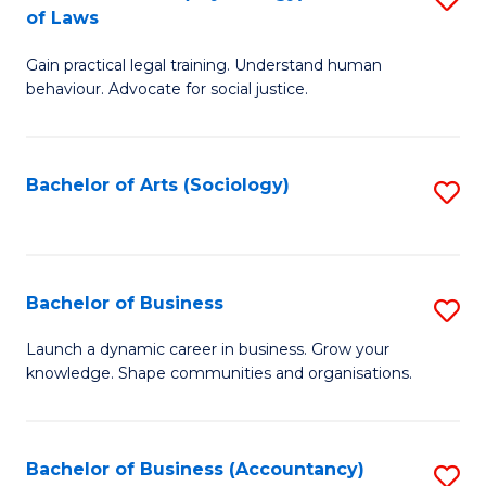
B
of Laws
B
of
Gain practical legal training. Understand human
of
B
behaviour. Advocate for social justice.
Ar
to
(
C
Bachelor of Arts (Sociology)
S
-
Fa
to
B
C
of
Fa
Bachelor of Business
S
L
B
to
Launch a dynamic career in business. Grow your
knowledge. Shape communities and organisations.
of
C
B
Fa
to
Bachelor of Business (Accountancy)
S