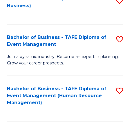
S
Business)
to
C
Fa
Bachelor of Business - TAFE Diploma of
S
Event Management
B
Join a dynamic industry. Become an expert in planning.
of
Grow your career prospects.
B
-
Bachelor of Business - TAFE Diploma of
S
T
Event Management (Human Resource
to
D
Management)
C
of
Fa
E