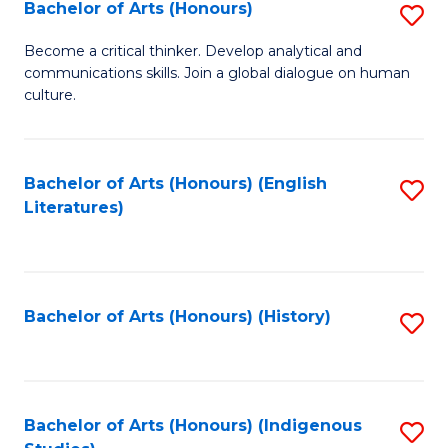
Fa
Bachelor of Arts (Honours)
S
B
Become a critical thinker. Develop analytical and
communications skills. Join a global dialogue on human
of
culture.
Ar
(
Bachelor of Arts (Honours) (English
S
to
Literatures)
to
C
C
Fa
Fa
Bachelor of Arts (Honours) (History)
S
to
C
Fa
Bachelor of Arts (Honours) (Indigenous
S