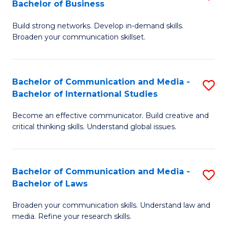
Bachelor of Business
B
to
Build strong networks. Develop in-demand skills.
of
C
Broaden your communication skillset.
C
Fa
a
Bachelor of Communication and Media -
S
M
Bachelor of International Studies
B
-
Become an effective communicator. Build creative and
of
B
critical thinking skills. Understand global issues.
C
of
a
B
Bachelor of Communication and Media -
S
M
to
Bachelor of Laws
B
-
C
Broaden your communication skills. Understand law and
of
B
Fa
media. Refine your research skills.