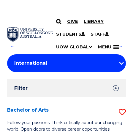
GIVE
LIBRARY
Search
SKIP TO CONTENT
Courses
STUDENTS
STAFF
Search
courses
Searc
UOW GLOBAL
MENU
by
Student
keyword
Filters
Filter
Results
Search
Bachelor of Arts
S
Results
B
Follow your passions. Think critically about our changing
world. Open doors to diverse career opportunities.
of