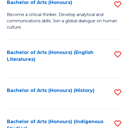
Fa
Bachelor of Arts (Honours)
S
B
Become a critical thinker. Develop analytical and
communications skills. Join a global dialogue on human
of
culture.
Ar
(
Bachelor of Arts (Honours) (English
S
to
Literatures)
to
C
C
Fa
Fa
Bachelor of Arts (Honours) (History)
S
to
C
Fa
Bachelor of Arts (Honours) (Indigenous
S