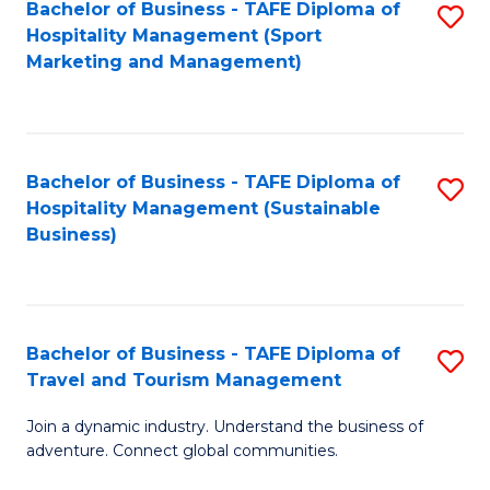
Bachelor of Business - TAFE Diploma of
S
Hospitality Management (Sport
to
Marketing and Management)
C
Fa
Bachelor of Business - TAFE Diploma of
S
Hospitality Management (Sustainable
to
Business)
C
Fa
Bachelor of Business - TAFE Diploma of
S
Travel and Tourism Management
B
Join a dynamic industry. Understand the business of
of
adventure. Connect global communities.
B