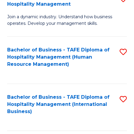
Hospitality Management
B
Join a dynamic industry. Understand how business
of
operates. Develop your management skills.
B
-
Bachelor of Business - TAFE Diploma of
S
T
Hospitality Management (Human
to
D
Resource Management)
C
of
Fa
Ho
M
Bachelor of Business - TAFE Diploma of
S
Hospitality Management (International
to
to
Business)
C
C
Fa
Fa