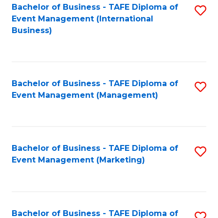
M
Bachelor of Business - TAFE Diploma of
S
Event Management (International
to
to
Business)
C
C
Fa
Fa
Bachelor of Business - TAFE Diploma of
S
Event Management (Management)
to
C
Fa
Bachelor of Business - TAFE Diploma of
S
Event Management (Marketing)
to
C
Fa
Bachelor of Business - TAFE Diploma of
S