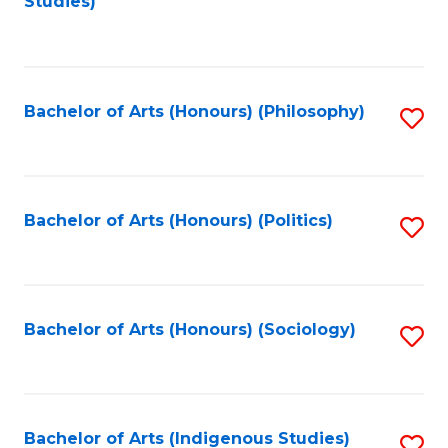
Studies)
to
C
Fa
Bachelor of Arts (Honours) (Philosophy)
S
to
C
Fa
Bachelor of Arts (Honours) (Politics)
S
to
C
Fa
Bachelor of Arts (Honours) (Sociology)
S
to
C
Fa
Bachelor of Arts (Indigenous Studies)
S