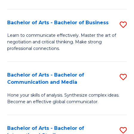
Ar
to
Bachelor of Arts - Bachelor of Business
S
C
B
Learn to communicate effectively. Master the art of
Fa
negotiation and critical thinking. Make strong
of
professional connections.
Ar
-
Bachelor of Arts - Bachelor of
S
B
Communication and Media
B
of
Hone your skills of analysis. Synthesize complex ideas.
of
B
Become an effective global communicator.
Ar
to
-
C
Bachelor of Arts - Bachelor of
S
B
Fa