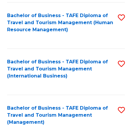
-
Bachelor of Business - TAFE Diploma of
S
T
Travel and Tourism Management (Human
to
D
Resource Management)
C
of
Fa
Tr
a
Bachelor of Business - TAFE Diploma of
S
Travel and Tourism Management
T
to
(International Business)
M
C
to
Fa
C
Bachelor of Business - TAFE Diploma of
S
Fa
Travel and Tourism Management
to
(Management)
C