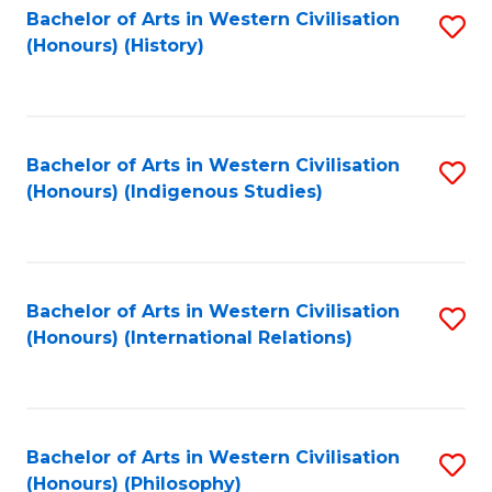
Bachelor of Arts in Western Civilisation
S
(Honours) (History)
to
C
Fa
Bachelor of Arts in Western Civilisation
S
(Honours) (Indigenous Studies)
to
C
Fa
Bachelor of Arts in Western Civilisation
S
(Honours) (International Relations)
to
C
Fa
Bachelor of Arts in Western Civilisation
S
(Honours) (Philosophy)