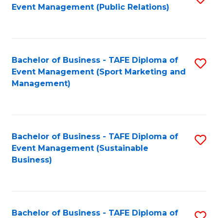
Event Management (Public Relations)
to
C
Fa
Bachelor of Business - TAFE Diploma of
S
Event Management (Sport Marketing and
to
Management)
C
Fa
Bachelor of Business - TAFE Diploma of
S
Event Management (Sustainable
to
Business)
C
Fa
Bachelor of Business - TAFE Diploma of
S