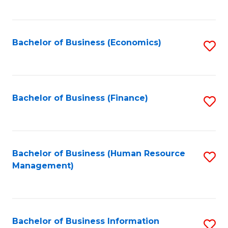
B
to
of
C
L
Fa
Bachelor of Business (Economics)
S
to
to
C
C
Fa
Fa
Bachelor of Business (Finance)
S
to
C
Fa
Bachelor of Business (Human Resource
S
Management)
to
C
Fa
Bachelor of Business Information
S