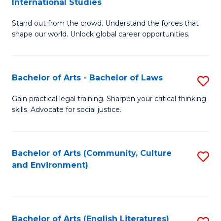
International Studies
B
of
Stand out from the crowd. Understand the forces that
of
C
shape our world. Unlock global career opportunities.
Ar
a
-
M
Bachelor of Arts - Bachelor of Laws
S
B
to
B
of
C
Gain practical legal training. Sharpen your critical thinking
skills. Advocate for social justice.
of
In
Fa
Ar
S
-
to
Bachelor of Arts (Community, Culture
S
and Environment)
B
C
to
of
Fa
C
L
Fa
Bachelor of Arts (English Literatures)