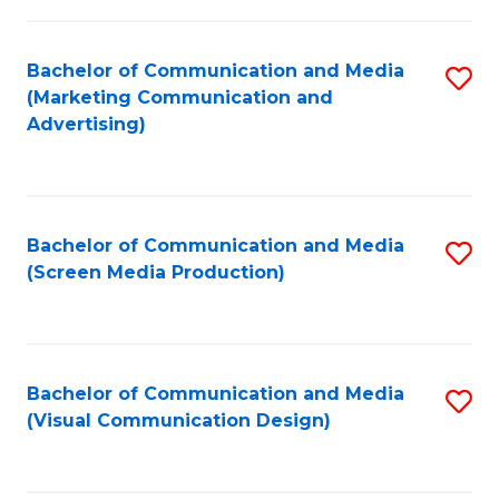
C
to
Fa
C
Bachelor of Communication and Media
S
Fa
(Marketing Communication and
to
Advertising)
C
Fa
Bachelor of Communication and Media
S
(Screen Media Production)
to
C
Fa
Bachelor of Communication and Media
S
(Visual Communication Design)
to
C