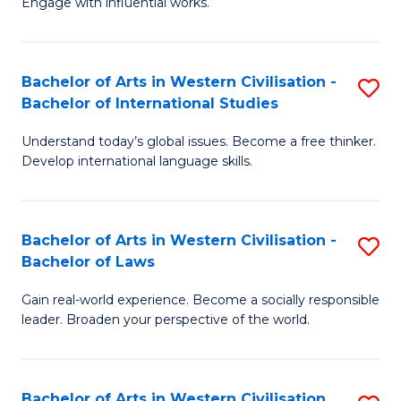
Engage with influential works.
to
Ar
C
in
Fa
Bachelor of Arts in Western Civilisation -
S
W
Bachelor of International Studies
B
Ci
Understand today’s global issues. Become a free thinker.
of
-
Develop international language skills.
Ar
B
in
of
Bachelor of Arts in Western Civilisation -
S
W
Cr
Bachelor of Laws
B
Ci
Ar
Gain real-world experience. Become a socially responsible
of
-
to
leader. Broaden your perspective of the world.
Ar
B
C
in
of
Fa
Bachelor of Arts in Western Civilisation