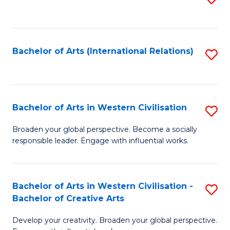
to
C
Fa
Bachelor of Arts (International Relations)
S
to
C
Fa
Bachelor of Arts in Western Civilisation
S
B
Broaden your global perspective. Become a socially
responsible leader. Engage with influential works.
of
Ar
in
Bachelor of Arts in Western Civilisation -
S
Bachelor of Creative Arts
W
B
Ci
Develop your creativity. Broaden your global perspective.
of