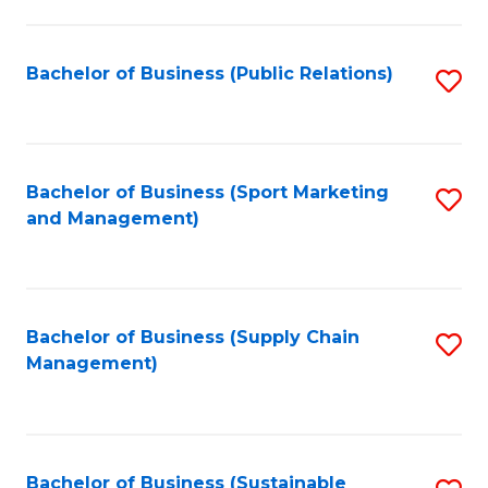
C
Fa
Bachelor of Business (Public Relations)
S
to
C
Fa
Bachelor of Business (Sport Marketing
S
and Management)
to
C
Fa
Bachelor of Business (Supply Chain
S
Management)
to
C
Fa
Bachelor of Business (Sustainable