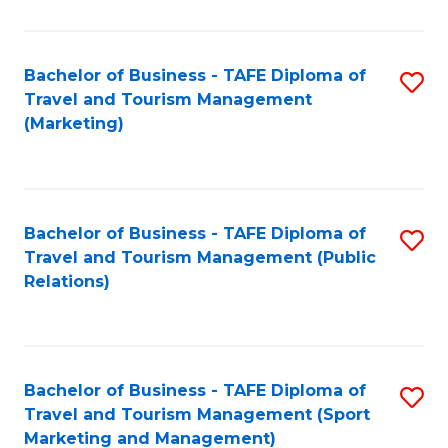
Fa
Bachelor of Business - TAFE Diploma of
S
Travel and Tourism Management
to
(Marketing)
C
Fa
Bachelor of Business - TAFE Diploma of
S
Travel and Tourism Management (Public
to
Relations)
C
Fa
Bachelor of Business - TAFE Diploma of
S
Travel and Tourism Management (Sport
to
Marketing and Management)