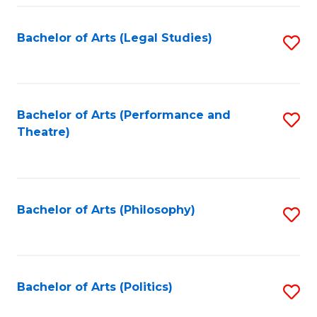
Fa
Bachelor of Arts (Legal Studies)
S
to
C
Fa
Bachelor of Arts (Performance and
S
Theatre)
to
C
Fa
Bachelor of Arts (Philosophy)
S
to
C
Fa
Bachelor of Arts (Politics)
S
to