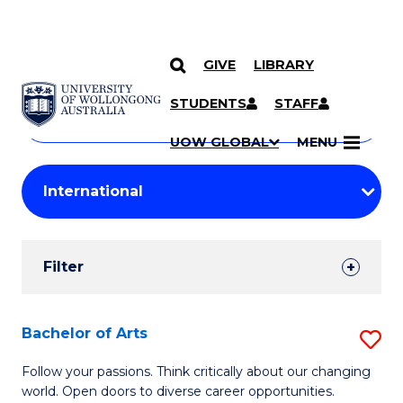
GIVE
LIBRARY
Search
SKIP TO CONTENT
Courses
STUDENTS
STAFF
Search
courses
Searc
UOW GLOBAL
MENU
by
Student
keyword
Filters
Filter
Results
Search
Bachelor of Arts
S
Results
B
Follow your passions. Think critically about our changing
world. Open doors to diverse career opportunities.
of