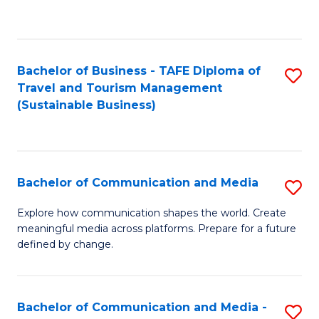
C
Fa
Bachelor of Business - TAFE Diploma of
S
Travel and Tourism Management
to
(Sustainable Business)
C
Fa
Bachelor of Communication and Media
S
B
Explore how communication shapes the world. Create
meaningful media across platforms. Prepare for a future
of
defined by change.
C
a
Bachelor of Communication and Media -
S
M