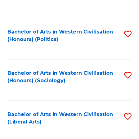
to
C
Fa
Bachelor of Arts in Western Civilisation
S
(Honours) (Politics)
to
C
Fa
Bachelor of Arts in Western Civilisation
S
(Honours) (Sociology)
to
C
Fa
Bachelor of Arts in Western Civilisation
S
(Liberal Arts)
to
C