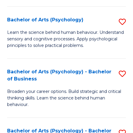
C
Fa
Bachelor of Arts (Psychology)
S
B
Learn the science behind human behaviour. Understand
sensory and cognitive processes. Apply psychological
of
principles to solve practical problems.
Ar
(
Bachelor of Arts (Psychology) - Bachelor
S
to
of Business
B
C
Broaden your career options. Build strategic and critical
of
Fa
thinking skills. Learn the science behind human
Ar
behaviour.
(
-
Bachelor of Arts (Psychology) - Bachelor
S