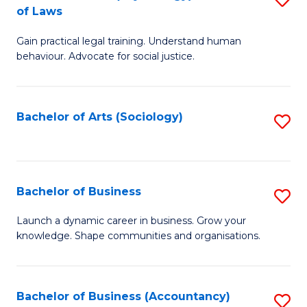
B
of Laws
B
of
Gain practical legal training. Understand human
of
B
behaviour. Advocate for social justice.
Ar
to
(
C
Bachelor of Arts (Sociology)
S
-
Fa
to
B
C
of
Fa
Bachelor of Business
S
L
B
to
Launch a dynamic career in business. Grow your
knowledge. Shape communities and organisations.
of
C
B
Fa
to
Bachelor of Business (Accountancy)
S