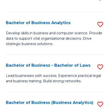
C
to
Fa
C
Fa
Bachelor of Business Analytics
S
B
Develop skills in business and computer science. Provide
data to support vital organisational decisions. Drive
of
strategic business solutions.
B
An
Bachelor of Business - Bachelor of Laws
S
to
B
C
Lead businesses with success. Experience practical legal
and business training. Build strong networks.
of
Fa
B
-
Bachelor of Business (Business Analytics)
S