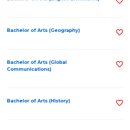
S
to
to
C
C
Fa
Fa
Bachelor of Arts (Geography)
S
to
C
Fa
Bachelor of Arts (Global
S
Communications)
to
C
Fa
Bachelor of Arts (History)
S
to
C