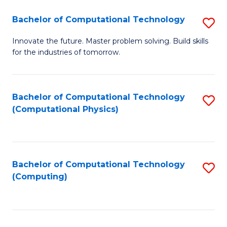
Fa
Bachelor of Computational Technology
S
B
Innovate the future. Master problem solving. Build skills
for the industries of tomorrow.
of
C
T
Bachelor of Computational Technology
S
(Computational Physics)
to
to
C
C
Fa
Fa
Bachelor of Computational Technology
S
(Computing)
to
C
Fa