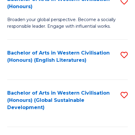
S
W
In
(Honours)
B
Ci
S
Broaden your global perspective. Become a socially
of
-
to
responsible leader. Engage with influential works.
Ar
B
C
in
of
Fa
Bachelor of Arts in Western Civilisation
S
W
L
(Honours) (English Literatures)
to
Ci
to
C
(
C
Fa
to
Fa
Bachelor of Arts in Western Civilisation
S
C
(Honours) (Global Sustainable
to
Development)
Fa
C
Fa