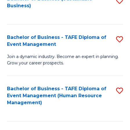
S
Business)
to
C
Fa
Bachelor of Business - TAFE Diploma of
S
Event Management
B
Join a dynamic industry. Become an expert in planning.
of
Grow your career prospects.
B
-
Bachelor of Business - TAFE Diploma of
S
T
Event Management (Human Resource
to
D
Management)
C
of
Fa
E