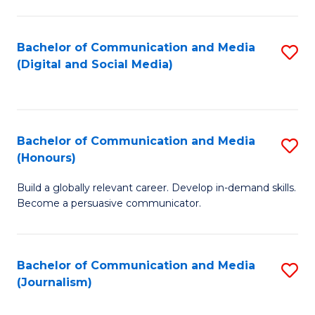
C
of
a
In
Bachelor of Communication and Media
S
M
S
(Digital and Social Media)
to
-
to
C
B
C
Fa
of
Fa
Bachelor of Communication and Media
S
L
(Honours)
B
to
Build a globally relevant career. Develop in-demand skills.
of
C
Become a persuasive communicator.
C
Fa
a
Bachelor of Communication and Media
S
M
(Journalism)
to
(