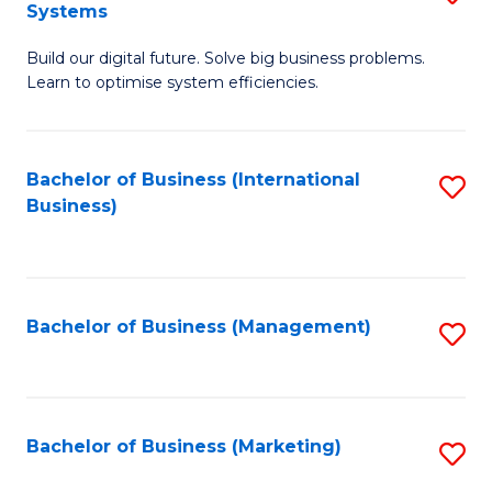
Systems
B
Build our digital future. Solve big business problems.
of
Learn to optimise system efficiencies.
B
I
Bachelor of Business (International
S
S
Business)
to
to
C
C
Fa
Fa
Bachelor of Business (Management)
S
to
C
Fa
Bachelor of Business (Marketing)
S
to