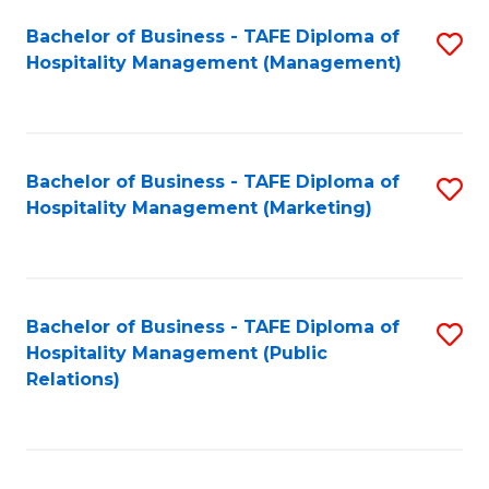
Bachelor of Business - TAFE Diploma of
S
Hospitality Management (Management)
to
C
Fa
Bachelor of Business - TAFE Diploma of
S
Hospitality Management (Marketing)
to
C
Fa
Bachelor of Business - TAFE Diploma of
S
Hospitality Management (Public
to
Relations)
C
Fa