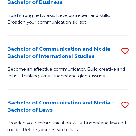
Bachelor of Business
B
to
Build strong networks. Develop in-demand skills.
of
C
Broaden your communication skillset.
C
Fa
a
Bachelor of Communication and Media -
S
M
Bachelor of International Studies
B
-
Become an effective communicator. Build creative and
of
B
critical thinking skills. Understand global issues.
C
of
a
B
Bachelor of Communication and Media -
S
M
to
Bachelor of Laws
B
-
C
Broaden your communication skills. Understand law and
of
B
Fa
media. Refine your research skills.