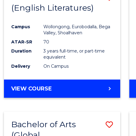
LAWS
(English Literatures)
to
Cours
Campus
Wollongong, Eurobodalla, Bega
Favour
Valley, Shoalhaven
ATAR-SR
70
Duration
3 years full-time, or part-time
equivalent
Delivery
On Campus
VIEW COURSE
Bachelor of Arts
Save
(Global
to