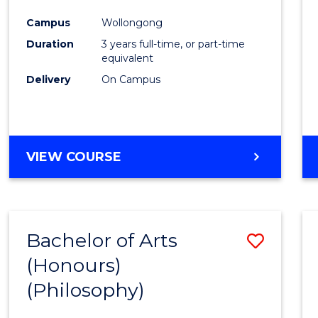
Cours
Campus
Wollongong
Favour
Duration
3 years full-time, or part-time
equivalent
Delivery
On Campus
VIEW COURSE
Bachelor of Arts
Save
(Honours)
to
(Philosophy)
Cours
Favour