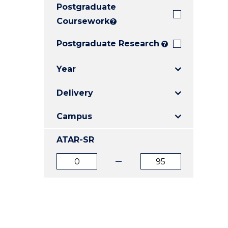
Postgraduate
E
E
E
"
"
"
Coursework
?
Postgraduate Research
?
Year
Delivery
Campus
ATAR-SR
ATAR
ATAR
from
to