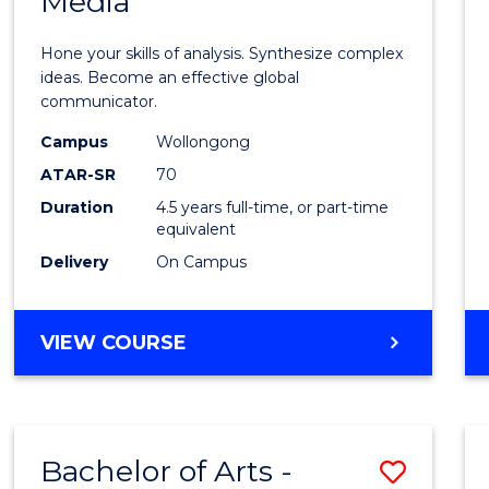
Media
Arts
-
Hone your skills of analysis. Synthesize complex
Bache
ideas. Become an effective global
communicator.
of
Campus
Wollongong
Commu
ATAR-SR
70
and
Duration
4.5 years full-time, or part-time
equivalent
Media
Delivery
On Campus
to
Cours
BACHELOR
VIEW COURSE
Favour
OF
ARTS
-
BACHELOR
Bachelor of Arts -
Save
OF