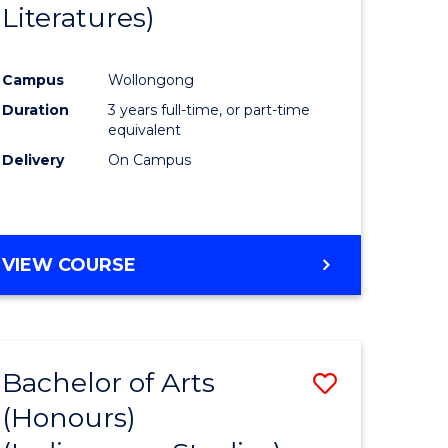
Literatures)
Course
Favourite
Campus
Wollongong
urs)
Duration
3 years full-time, or part-time
equivalent
e
Delivery
On Campus
ites
VIEW COURSE
Bachelor of Arts
Save
(Honours)
to