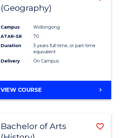
(Geography)
to
e
Course
Campus
Wollongong
ites
Favourite
ATAR-SR
70
Duration
3 years full-time, or part-time
equivalent
Delivery
On Campus
VIEW COURSE
Bachelor of Arts
Save
(History)
to