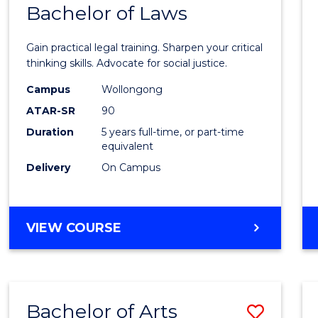
COMMUNICATION
Bachelor of Laws
Bache
AND
of
MEDIA
Gain practical legal training. Sharpen your critical
Arts
thinking skills. Advocate for social justice.
-
Campus
Wollongong
ATAR-SR
90
Bache
Duration
5 years full-time, or part-time
of
equivalent
Laws
Delivery
On Campus
to
Cours
BACHELOR
VIEW COURSE
Favour
OF
ARTS
-
BACHELOR
Bachelor of Arts
Save
OF