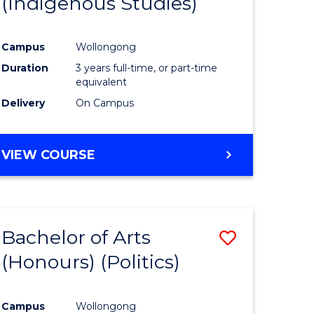
(Indigenous Studies)
e
Course
ites
Favourite
Campus
Wollongong
Duration
3 years full-time, or part-time
equivalent
Delivery
On Campus
VIEW COURSE
Bachelor of Arts
Save
(Honours) (Politics)
to
e
Course
Campus
Wollongong
ites
Favourite