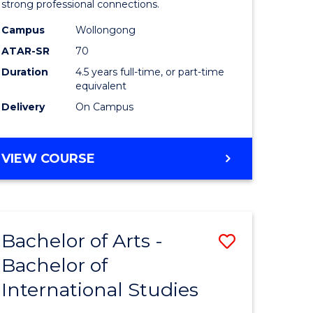
strong professional connections.
-
Campus
Wollongong
e
Bachelor
ATAR-SR
70
ites
of
Duration
4.5 years full-time, or part-time
equivalent
Business
Delivery
On Campus
to
Course
BACHELOR
VIEW COURSE
Favourite
OF
ARTS
-
BACHELOR
Bachelor of Arts -
Save
OF
BUSINESS
Bachelor of
lor
Bachelor
International Studies
of