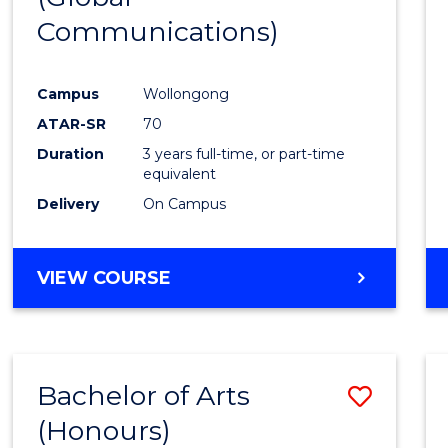
Communications)
Cours
Favour
Campus
Wollongong
ATAR-SR
70
Duration
3 years full-time, or part-time
equivalent
Delivery
On Campus
VIEW COURSE
Bachelor of Arts
Save
(Honours)
Bache