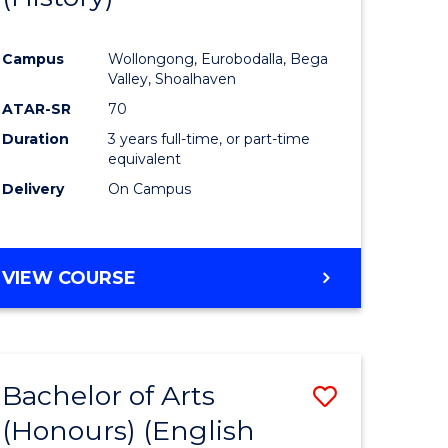
e
Course
Campus
Wollongong, Eurobodalla, Bega
ites
Favourite
Valley, Shoalhaven
ATAR-SR
70
Duration
3 years full-time, or part-time
equivalent
Delivery
On Campus
VIEW COURSE
Bachelor of Arts
Save
(Honours) (English
lor
to