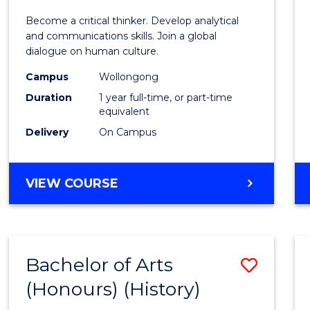
of
Become a critical thinker. Develop analytical
Arts
and communications skills. Join a global
dialogue on human culture.
(Hono
Campus
Wollongong
to
Duration
1 year full-time, or part-time
Cours
equivalent
Delivery
On Campus
Favour
BACHELOR
VIEW COURSE
OF
ARTS
(HONOURS)
Bachelor of Arts
Save
(Honours) (History)
to