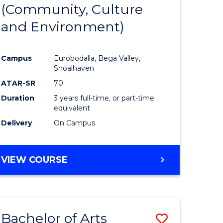
INTERNATIONAL
(Community, Culture
lor
to
STUDIES
and Environment)
Course
Favourite
Campus
Eurobodalla, Bega Valley,
Shoalhaven
lor
ATAR-SR
70
Duration
3 years full-time, or part-time
equivalent
Delivery
On Campus
e
VIEW COURSE
ites
Bachelor of Arts
Save