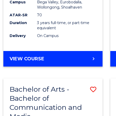
Campus
Bega Valley, Eurobodalla,
E
E
E
E
to
Wollongong, Shoalhaven
"
"
"
"
Cours
ATAR-SR
70
Duration
3 years full-time, or part-time
Favour
equivalent
Delivery
On Campus
BACHELOR
VIEW COURSE
OF
ARTS
Bachelor of Arts -
Save
Bachelor of
Bache
Communication and
of