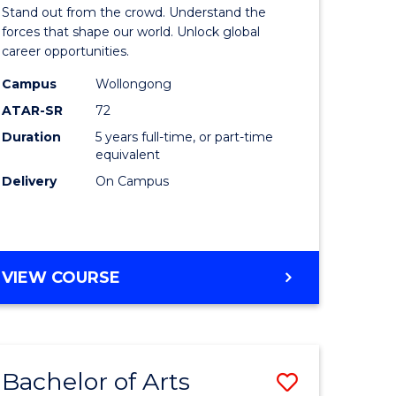
Arts
Stand out from the crowd. Understand the
-
forces that shape our world. Unlock global
career opportunities.
lor
Bachelor
Campus
Wollongong
of
ATAR-SR
72
nication
Internati
Duration
5 years full-time, or part-time
equivalent
Studies
Delivery
On Campus
to
Course
e
Favourite
BACHELOR
VIEW COURSE
ites
OF
ARTS
-
BACHELOR
Bachelor of Arts
Save
OF