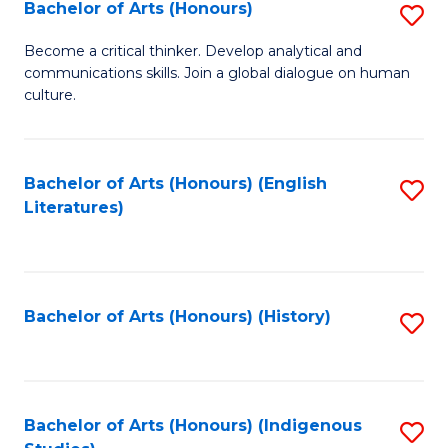
Fa
Bachelor of Arts (Honours)
S
B
Become a critical thinker. Develop analytical and
communications skills. Join a global dialogue on human
of
culture.
Ar
(
Bachelor of Arts (Honours) (English
S
to
Literatures)
to
C
C
Fa
Fa
Bachelor of Arts (Honours) (History)
S
to
C
Fa
Bachelor of Arts (Honours) (Indigenous
S