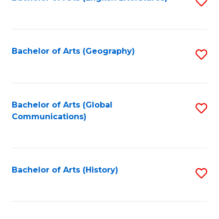
S
to
to
C
C
Fa
Fa
Bachelor of Arts (Geography)
S
to
C
Fa
Bachelor of Arts (Global
S
Communications)
to
C
Fa
Bachelor of Arts (History)
S
to
C