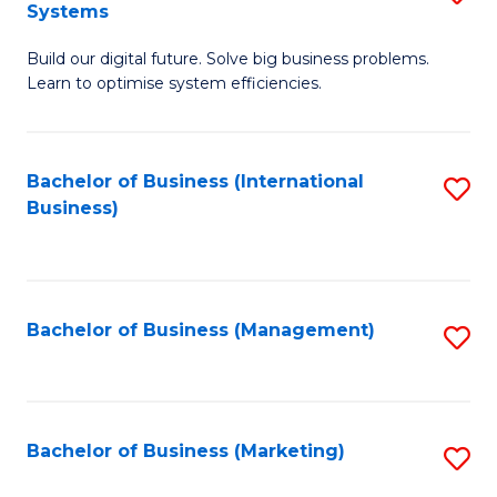
Systems
B
Build our digital future. Solve big business problems.
of
Learn to optimise system efficiencies.
B
I
Bachelor of Business (International
S
S
Business)
to
to
C
C
Fa
Fa
Bachelor of Business (Management)
S
to
C
Fa
Bachelor of Business (Marketing)
S
to