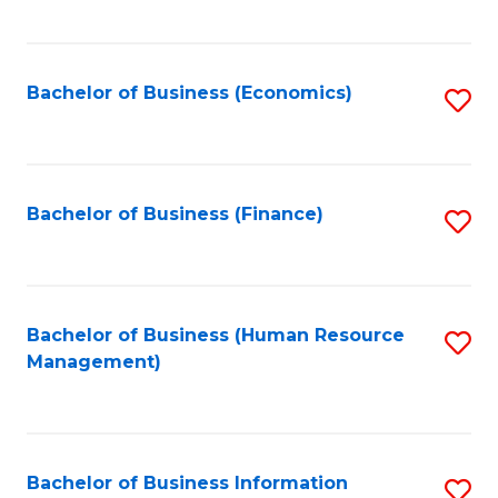
B
to
of
C
L
Fa
Bachelor of Business (Economics)
S
to
to
C
C
Fa
Fa
Bachelor of Business (Finance)
S
to
C
Fa
Bachelor of Business (Human Resource
S
Management)
to
C
Fa
Bachelor of Business Information
S