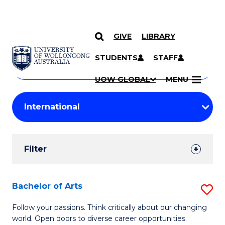
GIVE
LIBRARY
Search
SKIP TO CONTENT
Courses
STUDENTS
STAFF
Search
courses
Searc
UOW GLOBAL
MENU
by
Student
keyword
Filters
Filter
Results
Search
Bachelor of Arts
S
Results
B
Follow your passions. Think critically about our changing
world. Open doors to diverse career opportunities.
of