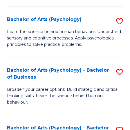
C
Fa
Bachelor of Arts (Psychology)
S
B
Learn the science behind human behaviour. Understand
sensory and cognitive processes. Apply psychological
of
principles to solve practical problems.
Ar
(
Bachelor of Arts (Psychology) - Bachelor
S
to
of Business
B
C
Broaden your career options. Build strategic and critical
of
Fa
thinking skills. Learn the science behind human
Ar
behaviour.
(
-
Bachelor of Arts (Psychology) - Bachelor
S