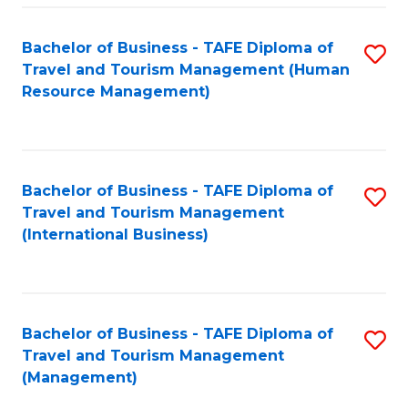
-
Bachelor of Business - TAFE Diploma of
S
T
Travel and Tourism Management (Human
to
D
Resource Management)
C
of
Fa
Tr
a
Bachelor of Business - TAFE Diploma of
S
Travel and Tourism Management
T
to
(International Business)
M
C
to
Fa
C
Bachelor of Business - TAFE Diploma of
S
Fa
Travel and Tourism Management
to
(Management)
C