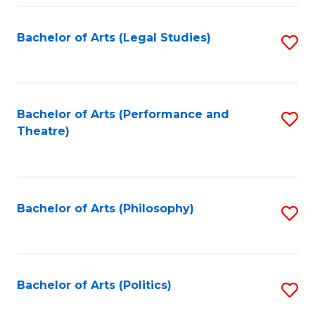
Fa
Bachelor of Arts (Legal Studies)
S
to
C
Fa
Bachelor of Arts (Performance and
S
Theatre)
to
C
Fa
Bachelor of Arts (Philosophy)
S
to
C
Fa
Bachelor of Arts (Politics)
S
to