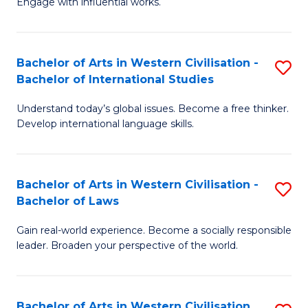
Engage with influential works.
to
Ar
C
in
Fa
Bachelor of Arts in Western Civilisation -
S
W
Bachelor of International Studies
B
Ci
Understand today’s global issues. Become a free thinker.
of
-
Develop international language skills.
Ar
B
in
of
Bachelor of Arts in Western Civilisation -
S
W
Cr
Bachelor of Laws
B
Ci
Ar
Gain real-world experience. Become a socially responsible
of
-
to
leader. Broaden your perspective of the world.
Ar
B
C
in
of
Fa
Bachelor of Arts in Western Civilisation