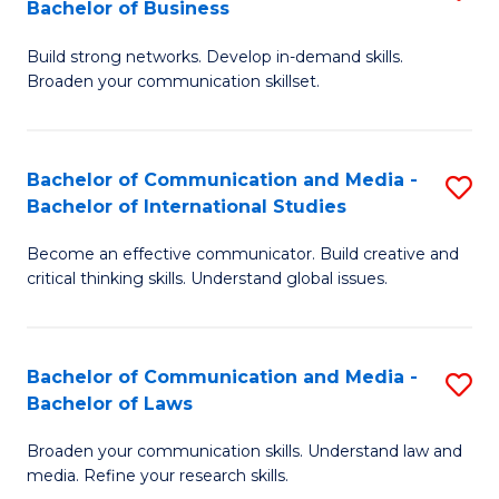
Bachelor of Business
B
to
Build strong networks. Develop in-demand skills.
of
C
Broaden your communication skillset.
C
Fa
a
Bachelor of Communication and Media -
S
M
Bachelor of International Studies
B
-
Become an effective communicator. Build creative and
of
B
critical thinking skills. Understand global issues.
C
of
a
B
Bachelor of Communication and Media -
S
M
to
Bachelor of Laws
B
-
C
Broaden your communication skills. Understand law and
of
B
Fa
media. Refine your research skills.