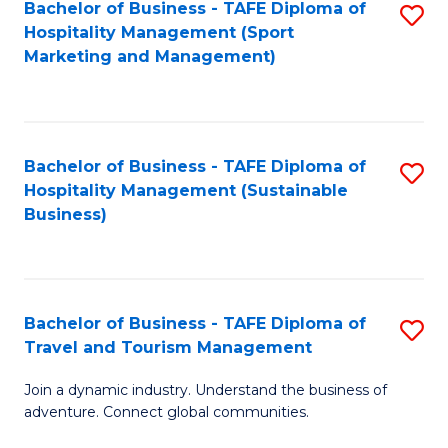
Bachelor of Business - TAFE Diploma of
S
Hospitality Management (Sport
to
Marketing and Management)
C
Fa
Bachelor of Business - TAFE Diploma of
S
Hospitality Management (Sustainable
to
Business)
C
Fa
Bachelor of Business - TAFE Diploma of
S
Travel and Tourism Management
B
Join a dynamic industry. Understand the business of
of
adventure. Connect global communities.
B