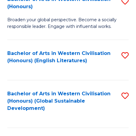
S
W
In
(Honours)
B
Ci
S
Broaden your global perspective. Become a socially
of
-
to
responsible leader. Engage with influential works.
Ar
B
C
in
of
Fa
Bachelor of Arts in Western Civilisation
S
W
L
(Honours) (English Literatures)
to
Ci
to
C
(
C
Fa
to
Fa
Bachelor of Arts in Western Civilisation
S
C
(Honours) (Global Sustainable
to
Development)
Fa
C
Fa