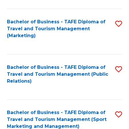
Fa
Bachelor of Business - TAFE Diploma of
S
Travel and Tourism Management
to
(Marketing)
C
Fa
Bachelor of Business - TAFE Diploma of
S
Travel and Tourism Management (Public
to
Relations)
C
Fa
Bachelor of Business - TAFE Diploma of
S
Travel and Tourism Management (Sport
to
Marketing and Management)