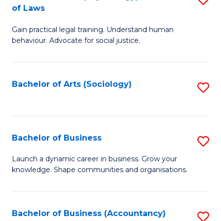
B
of Laws
B
of
Gain practical legal training. Understand human
of
B
behaviour. Advocate for social justice.
Ar
to
(
C
Bachelor of Arts (Sociology)
S
-
Fa
to
B
C
of
Fa
Bachelor of Business
S
L
B
to
Launch a dynamic career in business. Grow your
knowledge. Shape communities and organisations.
of
C
B
Fa
to
Bachelor of Business (Accountancy)
S