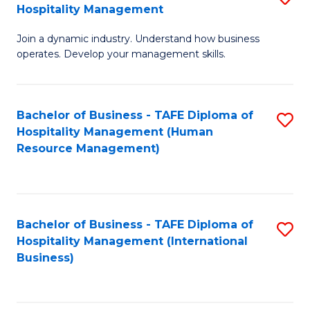
Hospitality Management
B
Join a dynamic industry. Understand how business
of
operates. Develop your management skills.
B
-
Bachelor of Business - TAFE Diploma of
S
T
Hospitality Management (Human
to
D
Resource Management)
C
of
Fa
Ho
M
Bachelor of Business - TAFE Diploma of
S
Hospitality Management (International
to
to
Business)
C
C
Fa
Fa