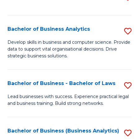
C
to
Fa
C
Fa
Bachelor of Business Analytics
S
B
Develop skills in business and computer science. Provide
data to support vital organisational decisions. Drive
of
strategic business solutions.
B
An
Bachelor of Business - Bachelor of Laws
S
to
B
C
Lead businesses with success. Experience practical legal
and business training. Build strong networks.
of
Fa
B
-
Bachelor of Business (Business Analytics)
S