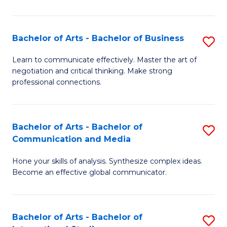
Ar
to
Bachelor of Arts - Bachelor of Business
S
C
B
Learn to communicate effectively. Master the art of
Fa
negotiation and critical thinking. Make strong
of
professional connections.
Ar
-
Bachelor of Arts - Bachelor of
S
B
Communication and Media
B
of
Hone your skills of analysis. Synthesize complex ideas.
of
B
Become an effective global communicator.
Ar
to
-
C
Bachelor of Arts - Bachelor of
S
B
Fa