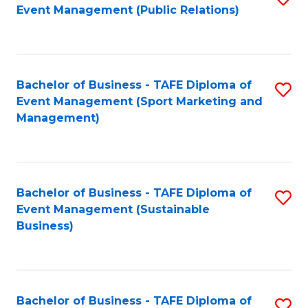
Event Management (Public Relations)
to
C
Fa
Bachelor of Business - TAFE Diploma of
S
Event Management (Sport Marketing and
to
Management)
C
Fa
Bachelor of Business - TAFE Diploma of
S
Event Management (Sustainable
to
Business)
C
Fa
Bachelor of Business - TAFE Diploma of
S