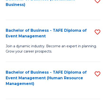
S
Business)
to
C
Fa
Bachelor of Business - TAFE Diploma of
S
Event Management
B
Join a dynamic industry. Become an expert in planning.
of
Grow your career prospects.
B
-
Bachelor of Business - TAFE Diploma of
S
T
Event Management (Human Resource
to
D
Management)
C
of
Fa
E