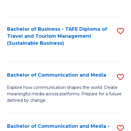
C
Fa
Bachelor of Business - TAFE Diploma of
S
Travel and Tourism Management
to
(Sustainable Business)
C
Fa
Bachelor of Communication and Media
S
B
Explore how communication shapes the world. Create
meaningful media across platforms. Prepare for a future
of
defined by change.
C
a
Bachelor of Communication and Media -
S
M