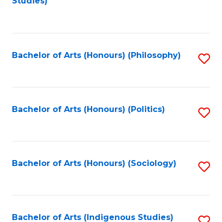
Studies)
to
C
Fa
Bachelor of Arts (Honours) (Philosophy)
S
to
C
Fa
Bachelor of Arts (Honours) (Politics)
S
to
C
Fa
Bachelor of Arts (Honours) (Sociology)
S
to
C
Fa
Bachelor of Arts (Indigenous Studies)
S