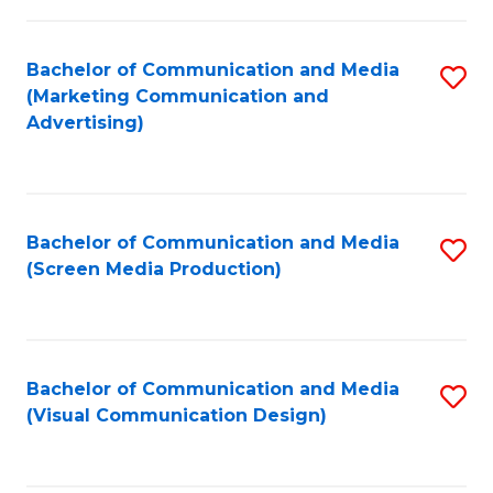
C
to
Fa
C
Bachelor of Communication and Media
S
Fa
(Marketing Communication and
to
Advertising)
C
Fa
Bachelor of Communication and Media
S
(Screen Media Production)
to
C
Fa
Bachelor of Communication and Media
S
(Visual Communication Design)
to
C