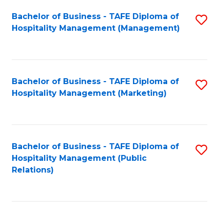
Bachelor of Business - TAFE Diploma of
S
Hospitality Management (Management)
to
C
Fa
Bachelor of Business - TAFE Diploma of
S
Hospitality Management (Marketing)
to
C
Fa
Bachelor of Business - TAFE Diploma of
S
Hospitality Management (Public
to
Relations)
C
Fa