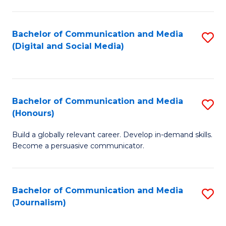
C
of
a
In
Bachelor of Communication and Media
S
M
S
(Digital and Social Media)
to
-
to
C
B
C
Fa
of
Fa
Bachelor of Communication and Media
S
L
(Honours)
B
to
Build a globally relevant career. Develop in-demand skills.
of
C
Become a persuasive communicator.
C
Fa
a
Bachelor of Communication and Media
S
M
(Journalism)
to
(