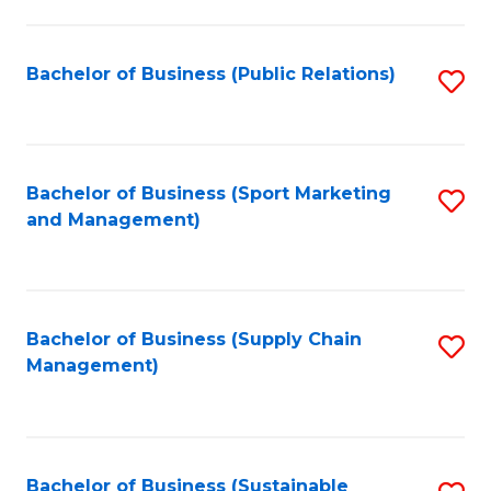
C
Fa
Bachelor of Business (Public Relations)
S
to
C
Fa
Bachelor of Business (Sport Marketing
S
and Management)
to
C
Fa
Bachelor of Business (Supply Chain
S
Management)
to
C
Fa
Bachelor of Business (Sustainable