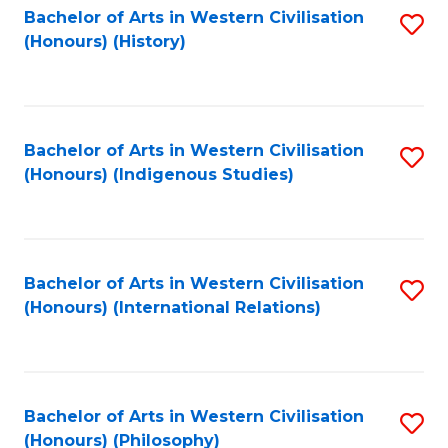
Bachelor of Arts in Western Civilisation
S
(Honours) (History)
to
C
Fa
Bachelor of Arts in Western Civilisation
S
(Honours) (Indigenous Studies)
to
C
Fa
Bachelor of Arts in Western Civilisation
S
(Honours) (International Relations)
to
C
Fa
Bachelor of Arts in Western Civilisation
S
(Honours) (Philosophy)