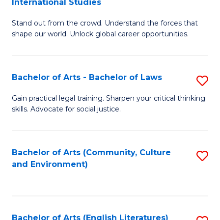
International Studies
B
of
Stand out from the crowd. Understand the forces that
of
C
shape our world. Unlock global career opportunities.
Ar
a
-
M
Bachelor of Arts - Bachelor of Laws
S
B
to
B
of
C
Gain practical legal training. Sharpen your critical thinking
skills. Advocate for social justice.
of
In
Fa
Ar
S
-
to
Bachelor of Arts (Community, Culture
S
and Environment)
B
C
to
of
Fa
C
L
Fa
Bachelor of Arts (English Literatures)