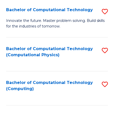
Fa
Bachelor of Computational Technology
S
B
Innovate the future. Master problem solving. Build skills
for the industries of tomorrow.
of
C
T
Bachelor of Computational Technology
S
(Computational Physics)
to
to
C
C
Fa
Fa
Bachelor of Computational Technology
S
(Computing)
to
C
Fa