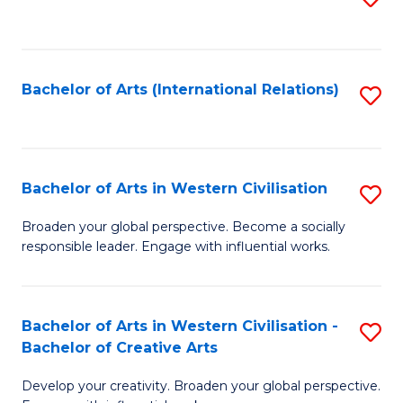
to
C
Fa
Bachelor of Arts (International Relations)
S
to
C
Fa
Bachelor of Arts in Western Civilisation
S
B
Broaden your global perspective. Become a socially
responsible leader. Engage with influential works.
of
Ar
in
Bachelor of Arts in Western Civilisation -
S
Bachelor of Creative Arts
W
B
Ci
Develop your creativity. Broaden your global perspective.
of