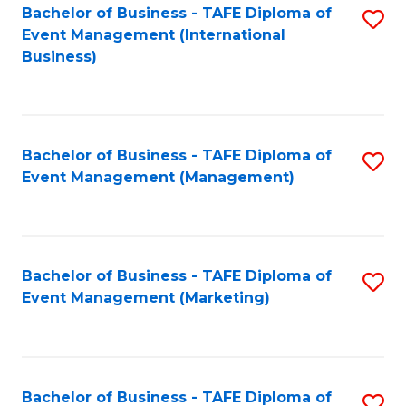
M
Bachelor of Business - TAFE Diploma of
S
Event Management (International
to
to
Business)
C
C
Fa
Fa
Bachelor of Business - TAFE Diploma of
S
Event Management (Management)
to
C
Fa
Bachelor of Business - TAFE Diploma of
S
Event Management (Marketing)
to
C
Fa
Bachelor of Business - TAFE Diploma of
S