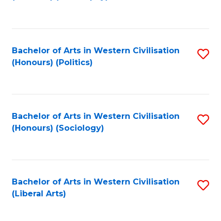
to
C
Fa
Bachelor of Arts in Western Civilisation
S
(Honours) (Politics)
to
C
Fa
Bachelor of Arts in Western Civilisation
S
(Honours) (Sociology)
to
C
Fa
Bachelor of Arts in Western Civilisation
S
(Liberal Arts)
to
C