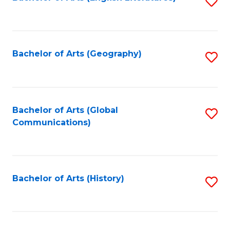
S
to
to
C
C
Fa
Fa
Bachelor of Arts (Geography)
S
to
C
Fa
Bachelor of Arts (Global
S
Communications)
to
C
Fa
Bachelor of Arts (History)
S
to
C