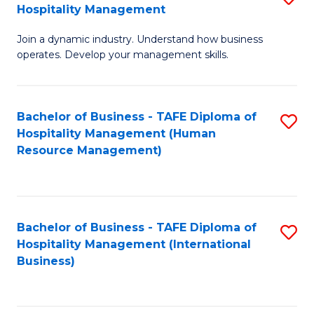
Hospitality Management
B
Join a dynamic industry. Understand how business
of
operates. Develop your management skills.
B
-
Bachelor of Business - TAFE Diploma of
S
T
Hospitality Management (Human
to
D
Resource Management)
C
of
Fa
Ho
M
Bachelor of Business - TAFE Diploma of
S
Hospitality Management (International
to
to
Business)
C
C
Fa
Fa