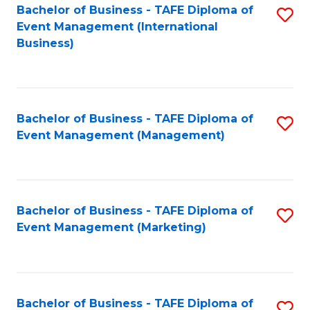
M
Bachelor of Business - TAFE Diploma of
S
Event Management (International
to
to
Business)
C
C
Fa
Fa
Bachelor of Business - TAFE Diploma of
S
Event Management (Management)
to
C
Fa
Bachelor of Business - TAFE Diploma of
S
Event Management (Marketing)
to
C
Fa
Bachelor of Business - TAFE Diploma of
S