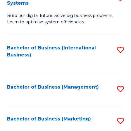
Systems
B
Build our digital future. Solve big business problems.
of
Learn to optimise system efficiencies.
B
I
Bachelor of Business (International
S
S
Business)
to
to
C
C
Fa
Fa
Bachelor of Business (Management)
S
to
C
Fa
Bachelor of Business (Marketing)
S
to