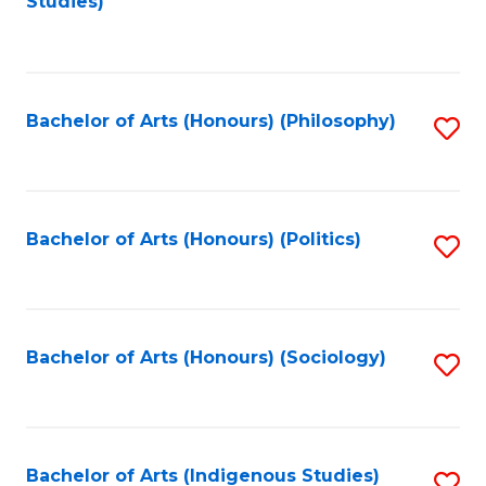
Studies)
to
C
Fa
Bachelor of Arts (Honours) (Philosophy)
S
to
C
Fa
Bachelor of Arts (Honours) (Politics)
S
to
C
Fa
Bachelor of Arts (Honours) (Sociology)
S
to
C
Fa
Bachelor of Arts (Indigenous Studies)
S