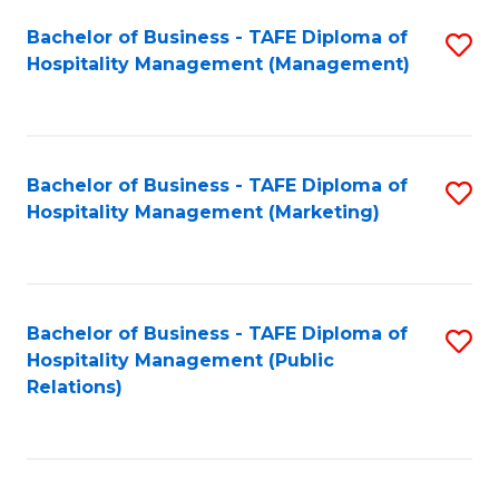
Bachelor of Business - TAFE Diploma of
S
Hospitality Management (Management)
to
C
Fa
Bachelor of Business - TAFE Diploma of
S
Hospitality Management (Marketing)
to
C
Fa
Bachelor of Business - TAFE Diploma of
S
Hospitality Management (Public
to
Relations)
C
Fa