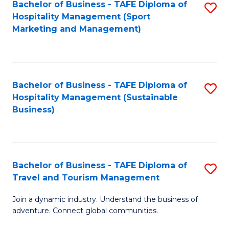
Bachelor of Business - TAFE Diploma of
S
Hospitality Management (Sport
to
Marketing and Management)
C
Fa
Bachelor of Business - TAFE Diploma of
S
Hospitality Management (Sustainable
to
Business)
C
Fa
Bachelor of Business - TAFE Diploma of
S
Travel and Tourism Management
B
Join a dynamic industry. Understand the business of
of
adventure. Connect global communities.
B