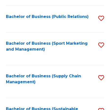
C
Fa
Bachelor of Business (Public Relations)
S
to
C
Fa
Bachelor of Business (Sport Marketing
S
and Management)
to
C
Fa
Bachelor of Business (Supply Chain
S
Management)
to
C
Fa
Bachelor of Business (Sustainable