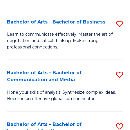
Ar
to
Bachelor of Arts - Bachelor of Business
S
C
B
Learn to communicate effectively. Master the art of
Fa
negotiation and critical thinking. Make strong
of
professional connections.
Ar
-
Bachelor of Arts - Bachelor of
S
B
Communication and Media
B
of
Hone your skills of analysis. Synthesize complex ideas.
of
B
Become an effective global communicator.
Ar
to
-
C
Bachelor of Arts - Bachelor of
S
B
Fa