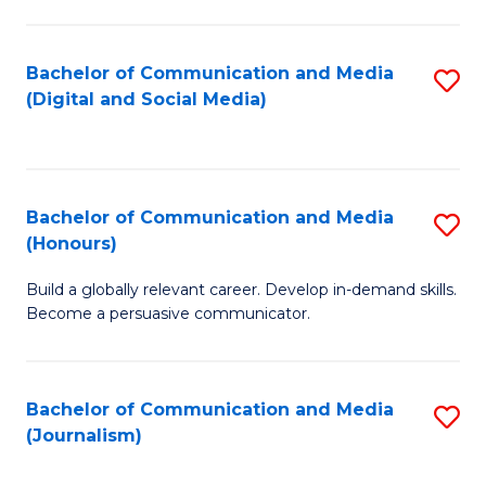
C
of
a
In
Bachelor of Communication and Media
S
M
S
(Digital and Social Media)
to
-
to
C
B
C
Fa
of
Fa
Bachelor of Communication and Media
S
L
(Honours)
B
to
Build a globally relevant career. Develop in-demand skills.
of
C
Become a persuasive communicator.
C
Fa
a
Bachelor of Communication and Media
S
M
(Journalism)
to
(