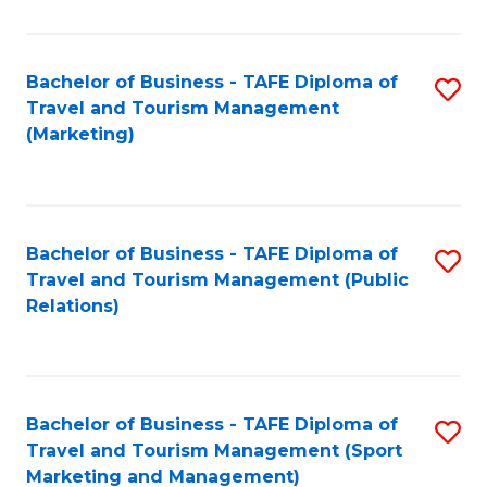
Fa
Bachelor of Business - TAFE Diploma of
S
Travel and Tourism Management
to
(Marketing)
C
Fa
Bachelor of Business - TAFE Diploma of
S
Travel and Tourism Management (Public
to
Relations)
C
Fa
Bachelor of Business - TAFE Diploma of
S
Travel and Tourism Management (Sport
to
Marketing and Management)