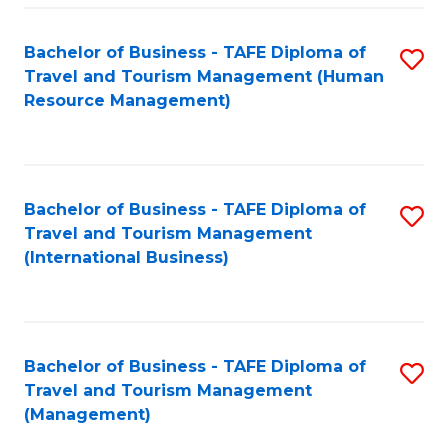
-
Bachelor of Business - TAFE Diploma of
S
T
Travel and Tourism Management (Human
to
D
Resource Management)
C
of
Fa
Tr
a
Bachelor of Business - TAFE Diploma of
S
Travel and Tourism Management
T
to
(International Business)
M
C
to
Fa
C
Bachelor of Business - TAFE Diploma of
S
Fa
Travel and Tourism Management
to
(Management)
C