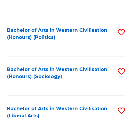
to
C
Fa
Bachelor of Arts in Western Civilisation
S
(Honours) (Politics)
to
C
Fa
Bachelor of Arts in Western Civilisation
S
(Honours) (Sociology)
to
C
Fa
Bachelor of Arts in Western Civilisation
S
(Liberal Arts)
to
C