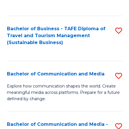
C
Fa
Bachelor of Business - TAFE Diploma of
S
Travel and Tourism Management
to
(Sustainable Business)
C
Fa
Bachelor of Communication and Media
S
B
Explore how communication shapes the world. Create
meaningful media across platforms. Prepare for a future
of
defined by change.
C
a
Bachelor of Communication and Media -
S
M