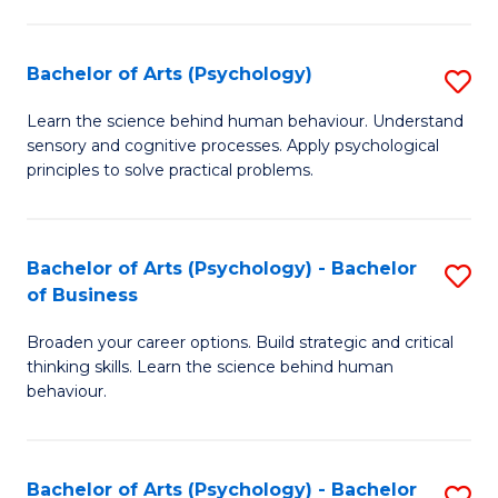
C
Fa
Bachelor of Arts (Psychology)
S
B
Learn the science behind human behaviour. Understand
sensory and cognitive processes. Apply psychological
of
principles to solve practical problems.
Ar
(
Bachelor of Arts (Psychology) - Bachelor
S
to
of Business
B
C
Broaden your career options. Build strategic and critical
of
Fa
thinking skills. Learn the science behind human
Ar
behaviour.
(
-
Bachelor of Arts (Psychology) - Bachelor
S