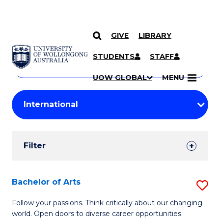
GIVE
LIBRARY
Search
SKIP TO CONTENT
Courses
STUDENTS
STAFF
Search
courses
Searc
UOW GLOBAL
MENU
by
Student
keyword
Filters
Filter
Results
Search
Bachelor of Arts
S
Results
B
Follow your passions. Think critically about our changing
world. Open doors to diverse career opportunities.
of