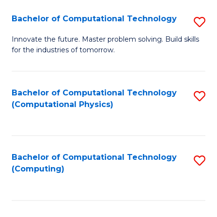
Fa
Bachelor of Computational Technology
S
B
Innovate the future. Master problem solving. Build skills
for the industries of tomorrow.
of
C
T
Bachelor of Computational Technology
S
(Computational Physics)
to
to
C
C
Fa
Fa
Bachelor of Computational Technology
S
(Computing)
to
C
Fa