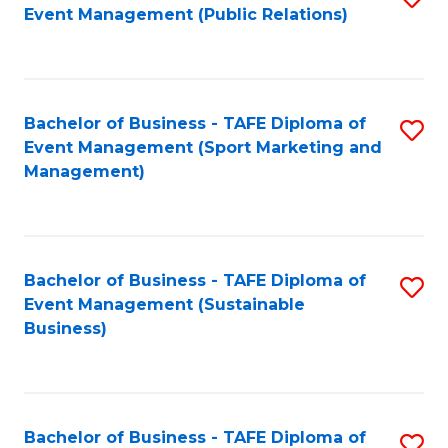
Event Management (Public Relations)
to
C
Fa
Bachelor of Business - TAFE Diploma of
S
Event Management (Sport Marketing and
to
Management)
C
Fa
Bachelor of Business - TAFE Diploma of
S
Event Management (Sustainable
to
Business)
C
Fa
Bachelor of Business - TAFE Diploma of
S