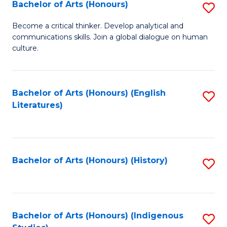
Fa
Bachelor of Arts (Honours)
S
B
Become a critical thinker. Develop analytical and
communications skills. Join a global dialogue on human
of
culture.
Ar
(
Bachelor of Arts (Honours) (English
S
to
Literatures)
to
C
C
Fa
Fa
Bachelor of Arts (Honours) (History)
S
to
C
Fa
Bachelor of Arts (Honours) (Indigenous
S