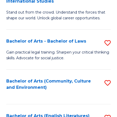
International Studies
B
of
Stand out from the crowd. Understand the forces that
of
C
shape our world. Unlock global career opportunities.
Ar
a
-
M
Bachelor of Arts - Bachelor of Laws
S
B
to
B
of
C
Gain practical legal training. Sharpen your critical thinking
skills. Advocate for social justice.
of
In
Fa
Ar
S
-
to
Bachelor of Arts (Community, Culture
S
and Environment)
B
C
to
of
Fa
C
L
Fa
Bachelor of Arts (English Literatures)