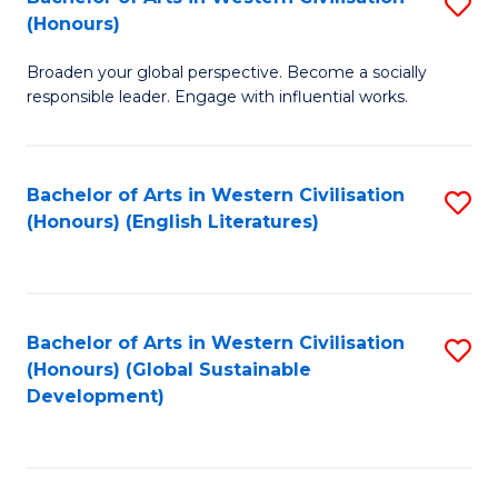
S
W
In
(Honours)
B
Ci
S
Broaden your global perspective. Become a socially
of
-
to
responsible leader. Engage with influential works.
Ar
B
C
in
of
Fa
Bachelor of Arts in Western Civilisation
S
W
L
(Honours) (English Literatures)
to
Ci
to
C
(
C
Fa
to
Fa
Bachelor of Arts in Western Civilisation
S
C
(Honours) (Global Sustainable
to
Development)
Fa
C
Fa