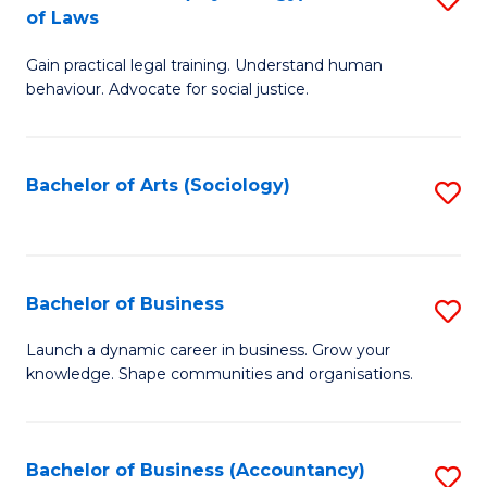
B
of Laws
B
of
Gain practical legal training. Understand human
of
B
behaviour. Advocate for social justice.
Ar
to
(
C
Bachelor of Arts (Sociology)
S
-
Fa
to
B
C
of
Fa
Bachelor of Business
S
L
B
to
Launch a dynamic career in business. Grow your
knowledge. Shape communities and organisations.
of
C
B
Fa
to
Bachelor of Business (Accountancy)
S