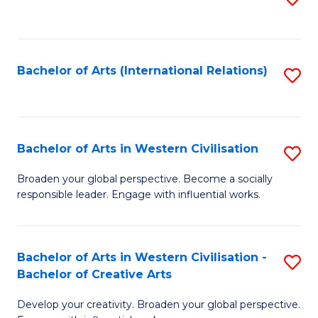
to
C
Fa
Bachelor of Arts (International Relations)
S
to
C
Fa
Bachelor of Arts in Western Civilisation
S
B
Broaden your global perspective. Become a socially
responsible leader. Engage with influential works.
of
Ar
in
Bachelor of Arts in Western Civilisation -
S
Bachelor of Creative Arts
W
B
Ci
Develop your creativity. Broaden your global perspective.
of