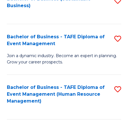
S
Business)
to
C
Fa
Bachelor of Business - TAFE Diploma of
S
Event Management
B
Join a dynamic industry. Become an expert in planning.
of
Grow your career prospects.
B
-
Bachelor of Business - TAFE Diploma of
S
T
Event Management (Human Resource
to
D
Management)
C
of
Fa
E