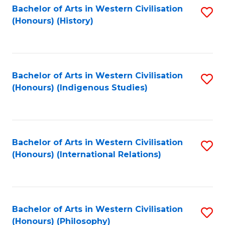
Bachelor of Arts in Western Civilisation
S
(Honours) (History)
to
C
Fa
Bachelor of Arts in Western Civilisation
S
(Honours) (Indigenous Studies)
to
C
Fa
Bachelor of Arts in Western Civilisation
S
(Honours) (International Relations)
to
C
Fa
Bachelor of Arts in Western Civilisation
S
(Honours) (Philosophy)