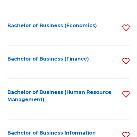
B
to
of
C
L
Fa
Bachelor of Business (Economics)
S
to
to
C
C
Fa
Fa
Bachelor of Business (Finance)
S
to
C
Fa
Bachelor of Business (Human Resource
S
Management)
to
C
Fa
Bachelor of Business Information
S