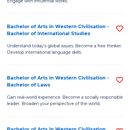
Engage with influential works.
to
Ar
C
in
Fa
Bachelor of Arts in Western Civilisation -
S
W
Bachelor of International Studies
B
Ci
Understand today’s global issues. Become a free thinker.
of
-
Develop international language skills.
Ar
B
in
of
Bachelor of Arts in Western Civilisation -
S
W
Cr
Bachelor of Laws
B
Ci
Ar
Gain real-world experience. Become a socially responsible
of
-
to
leader. Broaden your perspective of the world.
Ar
B
C
in
of
Fa
Bachelor of Arts in Western Civilisation