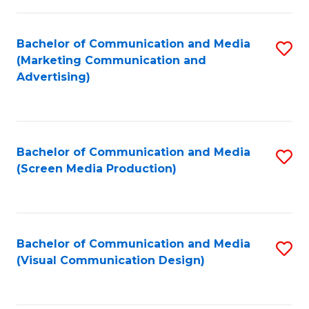
C
to
Fa
C
Bachelor of Communication and Media
S
Fa
(Marketing Communication and
to
Advertising)
C
Fa
Bachelor of Communication and Media
S
(Screen Media Production)
to
C
Fa
Bachelor of Communication and Media
S
(Visual Communication Design)
to
C