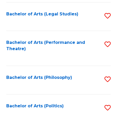
Fa
Bachelor of Arts (Legal Studies)
S
to
C
Fa
Bachelor of Arts (Performance and
S
Theatre)
to
C
Fa
Bachelor of Arts (Philosophy)
S
to
C
Fa
Bachelor of Arts (Politics)
S
to