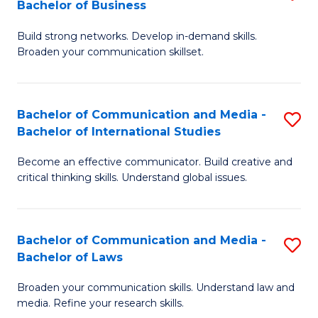
Bachelor of Business
B
to
Build strong networks. Develop in-demand skills.
of
C
Broaden your communication skillset.
C
Fa
a
Bachelor of Communication and Media -
S
M
Bachelor of International Studies
B
-
Become an effective communicator. Build creative and
of
B
critical thinking skills. Understand global issues.
C
of
a
B
Bachelor of Communication and Media -
S
M
to
Bachelor of Laws
B
-
C
Broaden your communication skills. Understand law and
of
B
Fa
media. Refine your research skills.