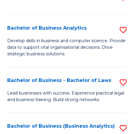
C
to
Fa
C
Fa
Bachelor of Business Analytics
S
B
Develop skills in business and computer science. Provide
data to support vital organisational decisions. Drive
of
strategic business solutions.
B
An
Bachelor of Business - Bachelor of Laws
S
to
B
C
Lead businesses with success. Experience practical legal
and business training. Build strong networks.
of
Fa
B
-
Bachelor of Business (Business Analytics)
S