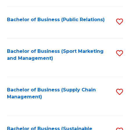
C
Fa
Bachelor of Business (Public Relations)
S
to
C
Fa
Bachelor of Business (Sport Marketing
S
and Management)
to
C
Fa
Bachelor of Business (Supply Chain
S
Management)
to
C
Fa
Bachelor of Business (Sustainable