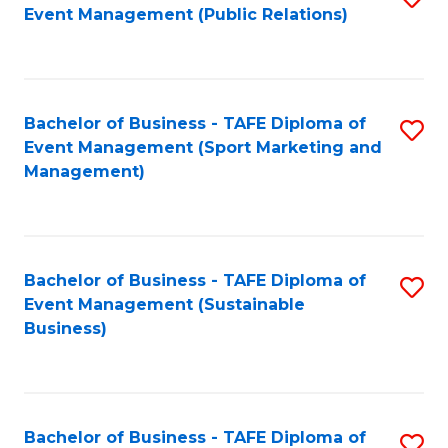
Event Management (Public Relations)
to
C
Fa
Bachelor of Business - TAFE Diploma of
S
Event Management (Sport Marketing and
to
Management)
C
Fa
Bachelor of Business - TAFE Diploma of
S
Event Management (Sustainable
to
Business)
C
Fa
Bachelor of Business - TAFE Diploma of
S