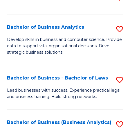
C
to
Fa
C
Fa
Bachelor of Business Analytics
S
B
Develop skills in business and computer science. Provide
data to support vital organisational decisions. Drive
of
strategic business solutions.
B
An
Bachelor of Business - Bachelor of Laws
S
to
B
C
Lead businesses with success. Experience practical legal
and business training. Build strong networks.
of
Fa
B
-
Bachelor of Business (Business Analytics)
S