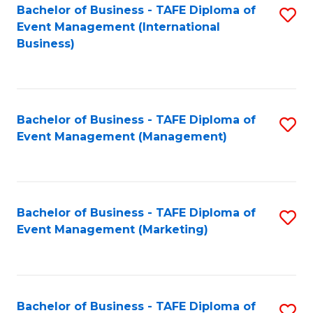
M
Bachelor of Business - TAFE Diploma of
S
Event Management (International
to
to
Business)
C
C
Fa
Fa
Bachelor of Business - TAFE Diploma of
S
Event Management (Management)
to
C
Fa
Bachelor of Business - TAFE Diploma of
S
Event Management (Marketing)
to
C
Fa
Bachelor of Business - TAFE Diploma of
S