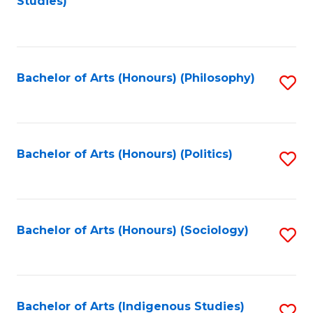
Studies)
to
C
Fa
Bachelor of Arts (Honours) (Philosophy)
S
to
C
Fa
Bachelor of Arts (Honours) (Politics)
S
to
C
Fa
Bachelor of Arts (Honours) (Sociology)
S
to
C
Fa
Bachelor of Arts (Indigenous Studies)
S