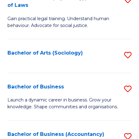
B
of Laws
B
of
Gain practical legal training. Understand human
of
B
behaviour. Advocate for social justice.
Ar
to
(
C
Bachelor of Arts (Sociology)
S
-
Fa
to
B
C
of
Fa
Bachelor of Business
S
L
B
to
Launch a dynamic career in business. Grow your
knowledge. Shape communities and organisations.
of
C
B
Fa
to
Bachelor of Business (Accountancy)
S