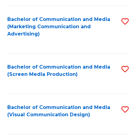
C
to
Fa
C
Bachelor of Communication and Media
S
Fa
(Marketing Communication and
to
Advertising)
C
Fa
Bachelor of Communication and Media
S
(Screen Media Production)
to
C
Fa
Bachelor of Communication and Media
S
(Visual Communication Design)
to
C