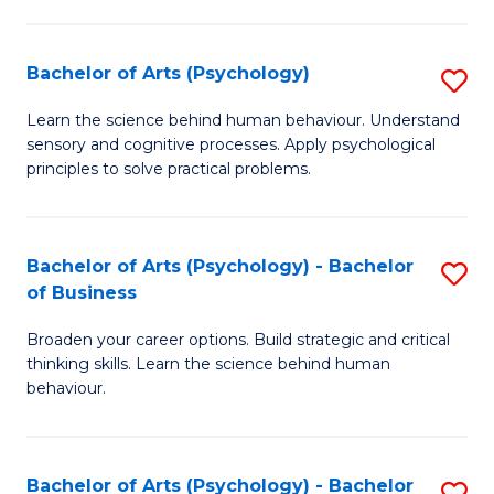
C
Fa
Bachelor of Arts (Psychology)
S
B
Learn the science behind human behaviour. Understand
sensory and cognitive processes. Apply psychological
of
principles to solve practical problems.
Ar
(
Bachelor of Arts (Psychology) - Bachelor
S
to
of Business
B
C
Broaden your career options. Build strategic and critical
of
Fa
thinking skills. Learn the science behind human
Ar
behaviour.
(
-
Bachelor of Arts (Psychology) - Bachelor
S