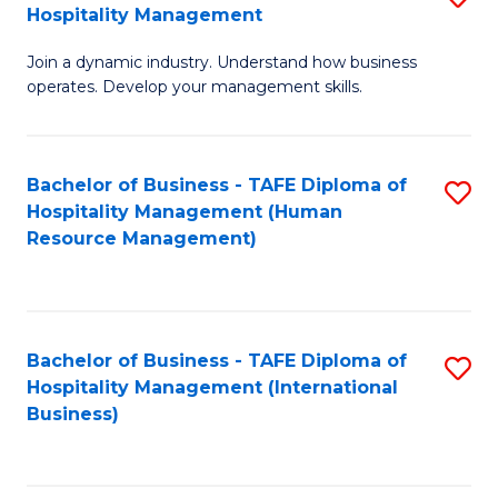
Hospitality Management
B
Join a dynamic industry. Understand how business
of
operates. Develop your management skills.
B
-
Bachelor of Business - TAFE Diploma of
S
T
Hospitality Management (Human
to
D
Resource Management)
C
of
Fa
Ho
M
Bachelor of Business - TAFE Diploma of
S
Hospitality Management (International
to
to
Business)
C
C
Fa
Fa