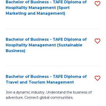
Bachelor of Business - TAFE Diploma of
S
Hospitality Management (Sport
to
Marketing and Management)
C
Fa
Bachelor of Business - TAFE Diploma of
S
Hospitality Management (Sustainable
to
Business)
C
Fa
Bachelor of Business - TAFE Diploma of
S
Travel and Tourism Management
B
Join a dynamic industry. Understand the business of
of
adventure. Connect global communities.
B