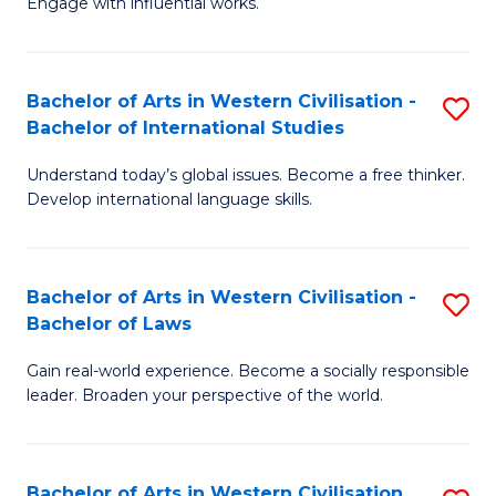
Engage with influential works.
to
Ar
C
in
Fa
Bachelor of Arts in Western Civilisation -
S
W
Bachelor of International Studies
B
Ci
Understand today’s global issues. Become a free thinker.
of
-
Develop international language skills.
Ar
B
in
of
Bachelor of Arts in Western Civilisation -
S
W
Cr
Bachelor of Laws
B
Ci
Ar
Gain real-world experience. Become a socially responsible
of
-
to
leader. Broaden your perspective of the world.
Ar
B
C
in
of
Fa
Bachelor of Arts in Western Civilisation