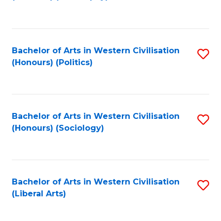
to
C
Fa
Bachelor of Arts in Western Civilisation
S
(Honours) (Politics)
to
C
Fa
Bachelor of Arts in Western Civilisation
S
(Honours) (Sociology)
to
C
Fa
Bachelor of Arts in Western Civilisation
S
(Liberal Arts)
to
C