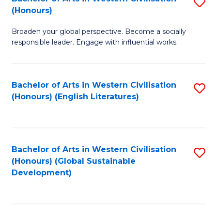
S
W
In
(Honours)
B
Ci
S
Broaden your global perspective. Become a socially
of
-
to
responsible leader. Engage with influential works.
Ar
B
C
in
of
Fa
Bachelor of Arts in Western Civilisation
S
W
L
(Honours) (English Literatures)
to
Ci
to
C
(
C
Fa
to
Fa
Bachelor of Arts in Western Civilisation
S
C
(Honours) (Global Sustainable
to
Development)
Fa
C
Fa