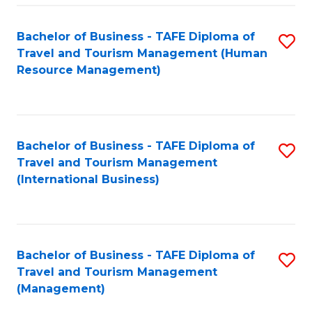
-
Bachelor of Business - TAFE Diploma of
S
T
Travel and Tourism Management (Human
to
D
Resource Management)
C
of
Fa
Tr
a
Bachelor of Business - TAFE Diploma of
S
Travel and Tourism Management
T
to
(International Business)
M
C
to
Fa
C
Bachelor of Business - TAFE Diploma of
S
Fa
Travel and Tourism Management
to
(Management)
C