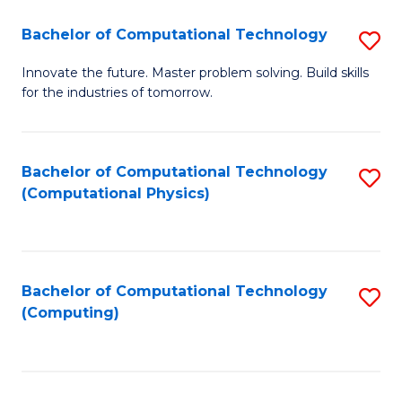
Fa
Bachelor of Computational Technology
S
B
Innovate the future. Master problem solving. Build skills
for the industries of tomorrow.
of
C
T
Bachelor of Computational Technology
S
(Computational Physics)
to
to
C
C
Fa
Fa
Bachelor of Computational Technology
S
(Computing)
to
C
Fa