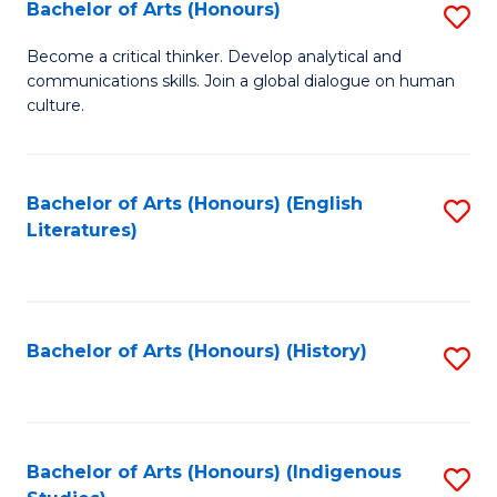
Fa
Bachelor of Arts (Honours)
S
B
Become a critical thinker. Develop analytical and
communications skills. Join a global dialogue on human
of
culture.
Ar
(
Bachelor of Arts (Honours) (English
S
to
Literatures)
to
C
C
Fa
Fa
Bachelor of Arts (Honours) (History)
S
to
C
Fa
Bachelor of Arts (Honours) (Indigenous
S