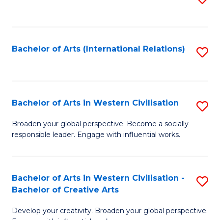
to
C
Fa
Bachelor of Arts (International Relations)
S
to
C
Fa
Bachelor of Arts in Western Civilisation
S
B
Broaden your global perspective. Become a socially
responsible leader. Engage with influential works.
of
Ar
in
Bachelor of Arts in Western Civilisation -
S
Bachelor of Creative Arts
W
B
Ci
Develop your creativity. Broaden your global perspective.
of