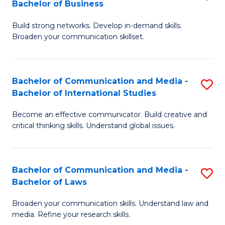
Bachelor of Business
B
to
Build strong networks. Develop in-demand skills.
of
C
Broaden your communication skillset.
C
Fa
a
Bachelor of Communication and Media -
S
M
Bachelor of International Studies
B
-
Become an effective communicator. Build creative and
of
B
critical thinking skills. Understand global issues.
C
of
a
B
Bachelor of Communication and Media -
S
M
to
Bachelor of Laws
B
-
C
Broaden your communication skills. Understand law and
of
B
Fa
media. Refine your research skills.