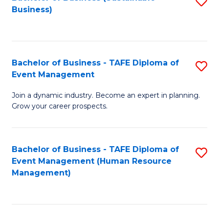
S
Business)
to
C
Fa
Bachelor of Business - TAFE Diploma of
S
Event Management
B
Join a dynamic industry. Become an expert in planning.
of
Grow your career prospects.
B
-
Bachelor of Business - TAFE Diploma of
S
T
Event Management (Human Resource
to
D
Management)
C
of
Fa
E