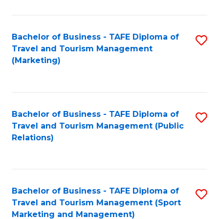
Fa
Bachelor of Business - TAFE Diploma of
S
Travel and Tourism Management
to
(Marketing)
C
Fa
Bachelor of Business - TAFE Diploma of
S
Travel and Tourism Management (Public
to
Relations)
C
Fa
Bachelor of Business - TAFE Diploma of
S
Travel and Tourism Management (Sport
to
Marketing and Management)