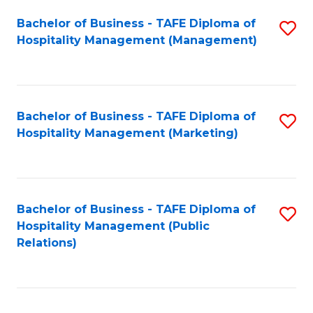
Bachelor of Business - TAFE Diploma of
S
Hospitality Management (Management)
to
C
Fa
Bachelor of Business - TAFE Diploma of
S
Hospitality Management (Marketing)
to
C
Fa
Bachelor of Business - TAFE Diploma of
S
Hospitality Management (Public
to
Relations)
C
Fa