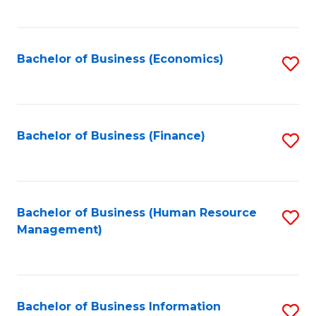
B
to
of
C
L
Fa
Bachelor of Business (Economics)
S
to
to
C
C
Fa
Fa
Bachelor of Business (Finance)
S
to
C
Fa
Bachelor of Business (Human Resource
S
Management)
to
C
Fa
Bachelor of Business Information
S