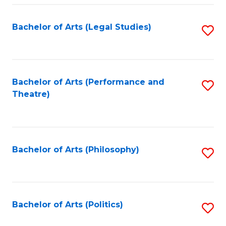
Fa
Bachelor of Arts (Legal Studies)
S
to
C
Fa
Bachelor of Arts (Performance and
S
Theatre)
to
C
Fa
Bachelor of Arts (Philosophy)
S
to
C
Fa
Bachelor of Arts (Politics)
S
to