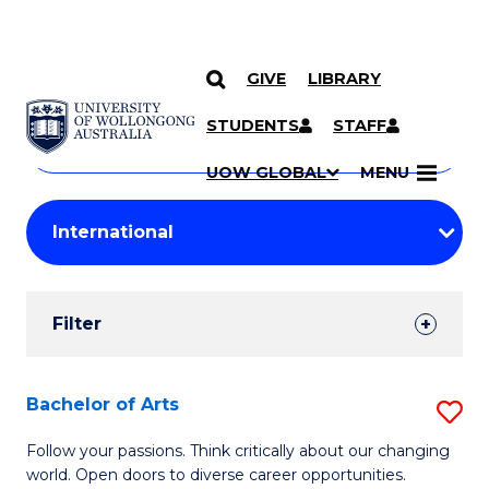
GIVE
LIBRARY
Search
SKIP TO CONTENT
Courses
STUDENTS
STAFF
Search
courses
Searc
UOW GLOBAL
MENU
by
Student
keyword
Filters
Filter
Results
Search
Bachelor of Arts
S
Results
B
Follow your passions. Think critically about our changing
world. Open doors to diverse career opportunities.
of