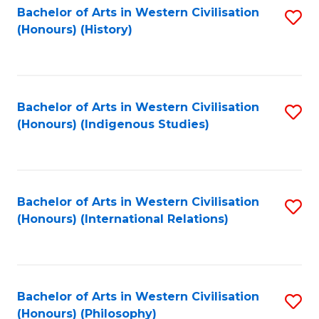
Bachelor of Arts in Western Civilisation
S
(Honours) (History)
to
C
Fa
Bachelor of Arts in Western Civilisation
S
(Honours) (Indigenous Studies)
to
C
Fa
Bachelor of Arts in Western Civilisation
S
(Honours) (International Relations)
to
C
Fa
Bachelor of Arts in Western Civilisation
S
(Honours) (Philosophy)