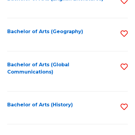
S
to
to
C
C
Fa
Fa
Bachelor of Arts (Geography)
S
to
C
Fa
Bachelor of Arts (Global
S
Communications)
to
C
Fa
Bachelor of Arts (History)
S
to
C