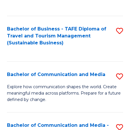
C
Fa
Bachelor of Business - TAFE Diploma of
S
Travel and Tourism Management
to
(Sustainable Business)
C
Fa
Bachelor of Communication and Media
S
B
Explore how communication shapes the world. Create
meaningful media across platforms. Prepare for a future
of
defined by change.
C
a
Bachelor of Communication and Media -
S
M