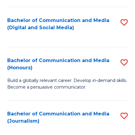
C
of
a
In
Bachelor of Communication and Media
S
M
S
(Digital and Social Media)
to
-
to
C
B
C
Fa
of
Fa
Bachelor of Communication and Media
S
L
(Honours)
B
to
Build a globally relevant career. Develop in-demand skills.
of
C
Become a persuasive communicator.
C
Fa
a
Bachelor of Communication and Media
S
M
(Journalism)
to
(