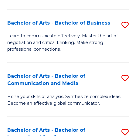
Ar
to
Bachelor of Arts - Bachelor of Business
S
C
B
Learn to communicate effectively. Master the art of
Fa
negotiation and critical thinking. Make strong
of
professional connections.
Ar
-
Bachelor of Arts - Bachelor of
S
B
Communication and Media
B
of
Hone your skills of analysis. Synthesize complex ideas.
of
B
Become an effective global communicator.
Ar
to
-
C
Bachelor of Arts - Bachelor of
S
B
Fa