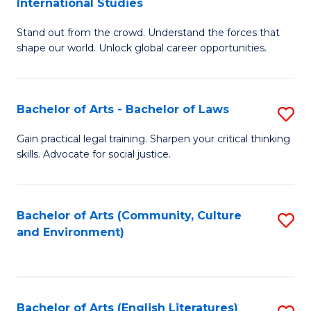
International Studies
B
of
Stand out from the crowd. Understand the forces that
of
C
shape our world. Unlock global career opportunities.
Ar
a
-
M
Bachelor of Arts - Bachelor of Laws
S
B
to
B
of
C
Gain practical legal training. Sharpen your critical thinking
skills. Advocate for social justice.
of
In
Fa
Ar
S
-
to
Bachelor of Arts (Community, Culture
S
and Environment)
B
C
to
of
Fa
C
L
Fa
Bachelor of Arts (English Literatures)