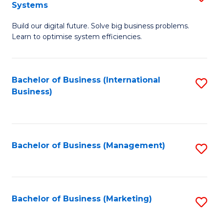
Systems
B
Build our digital future. Solve big business problems.
of
Learn to optimise system efficiencies.
B
I
Bachelor of Business (International
S
S
Business)
to
to
C
C
Fa
Fa
Bachelor of Business (Management)
S
to
C
Fa
Bachelor of Business (Marketing)
S
to