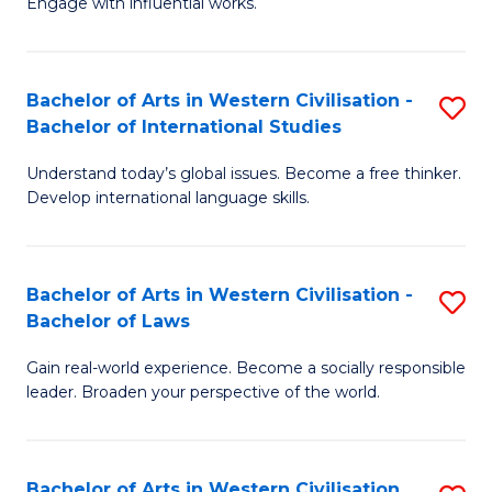
Engage with influential works.
to
Ar
C
in
Fa
Bachelor of Arts in Western Civilisation -
S
W
Bachelor of International Studies
B
Ci
Understand today’s global issues. Become a free thinker.
of
-
Develop international language skills.
Ar
B
in
of
Bachelor of Arts in Western Civilisation -
S
W
Cr
Bachelor of Laws
B
Ci
Ar
Gain real-world experience. Become a socially responsible
of
-
to
leader. Broaden your perspective of the world.
Ar
B
C
in
of
Fa
Bachelor of Arts in Western Civilisation