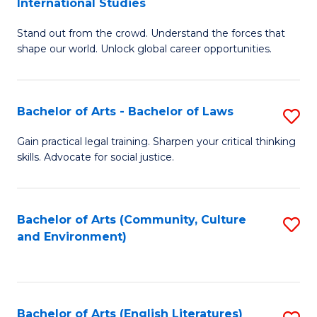
International Studies
B
of
Stand out from the crowd. Understand the forces that
of
C
shape our world. Unlock global career opportunities.
Ar
a
-
M
Bachelor of Arts - Bachelor of Laws
S
B
to
B
of
C
Gain practical legal training. Sharpen your critical thinking
skills. Advocate for social justice.
of
In
Fa
Ar
S
-
to
Bachelor of Arts (Community, Culture
S
and Environment)
B
C
to
of
Fa
C
L
Fa
Bachelor of Arts (English Literatures)