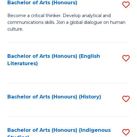
Fa
Bachelor of Arts (Honours)
S
B
Become a critical thinker. Develop analytical and
communications skills. Join a global dialogue on human
of
culture.
Ar
(
Bachelor of Arts (Honours) (English
S
to
Literatures)
to
C
C
Fa
Fa
Bachelor of Arts (Honours) (History)
S
to
C
Fa
Bachelor of Arts (Honours) (Indigenous
S