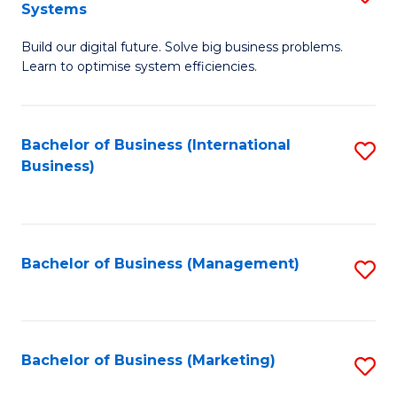
Systems
B
Build our digital future. Solve big business problems.
of
Learn to optimise system efficiencies.
B
I
Bachelor of Business (International
S
S
Business)
to
to
C
C
Fa
Fa
Bachelor of Business (Management)
S
to
C
Fa
Bachelor of Business (Marketing)
S
to