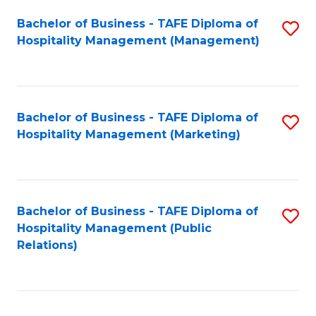
Bachelor of Business - TAFE Diploma of
S
Hospitality Management (Management)
to
C
Fa
Bachelor of Business - TAFE Diploma of
S
Hospitality Management (Marketing)
to
C
Fa
Bachelor of Business - TAFE Diploma of
S
Hospitality Management (Public
to
Relations)
C
Fa