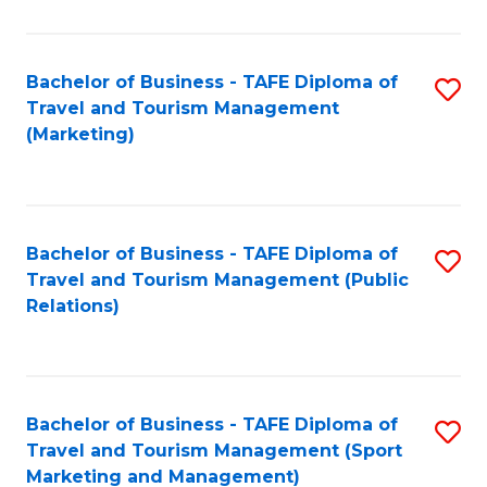
Fa
Bachelor of Business - TAFE Diploma of
S
Travel and Tourism Management
to
(Marketing)
C
Fa
Bachelor of Business - TAFE Diploma of
S
Travel and Tourism Management (Public
to
Relations)
C
Fa
Bachelor of Business - TAFE Diploma of
S
Travel and Tourism Management (Sport
to
Marketing and Management)