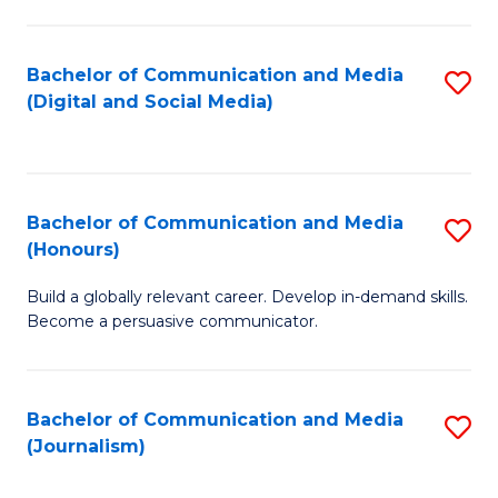
C
of
a
In
Bachelor of Communication and Media
S
M
S
(Digital and Social Media)
to
-
to
C
B
C
Fa
of
Fa
Bachelor of Communication and Media
S
L
(Honours)
B
to
Build a globally relevant career. Develop in-demand skills.
of
C
Become a persuasive communicator.
C
Fa
a
Bachelor of Communication and Media
S
M
(Journalism)
to
(