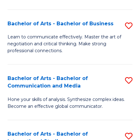
Ar
to
Bachelor of Arts - Bachelor of Business
S
C
B
Learn to communicate effectively. Master the art of
Fa
negotiation and critical thinking. Make strong
of
professional connections.
Ar
-
Bachelor of Arts - Bachelor of
S
B
Communication and Media
B
of
Hone your skills of analysis. Synthesize complex ideas.
of
B
Become an effective global communicator.
Ar
to
-
C
Bachelor of Arts - Bachelor of
S
B
Fa