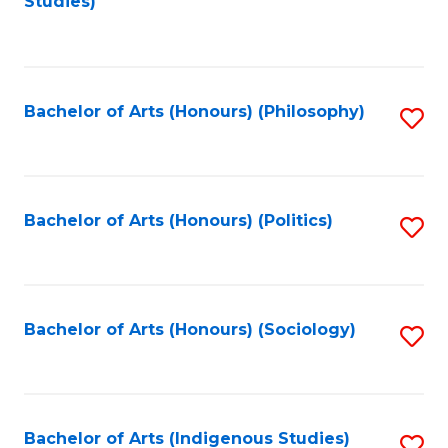
Studies)
to
C
Fa
Bachelor of Arts (Honours) (Philosophy)
S
to
C
Fa
Bachelor of Arts (Honours) (Politics)
S
to
C
Fa
Bachelor of Arts (Honours) (Sociology)
S
to
C
Fa
Bachelor of Arts (Indigenous Studies)
S