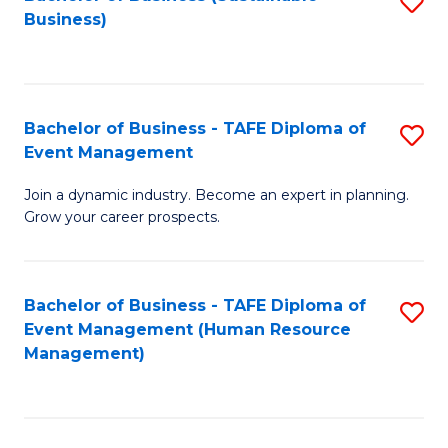
S
Business)
to
C
Fa
Bachelor of Business - TAFE Diploma of
S
Event Management
B
Join a dynamic industry. Become an expert in planning.
of
Grow your career prospects.
B
-
Bachelor of Business - TAFE Diploma of
S
T
Event Management (Human Resource
to
D
Management)
C
of
Fa
E