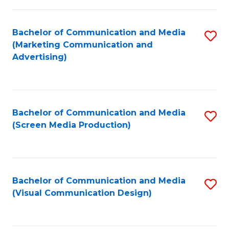
C
to
Fa
C
Bachelor of Communication and Media
S
Fa
(Marketing Communication and
to
Advertising)
C
Fa
Bachelor of Communication and Media
S
(Screen Media Production)
to
C
Fa
Bachelor of Communication and Media
S
(Visual Communication Design)
to
C