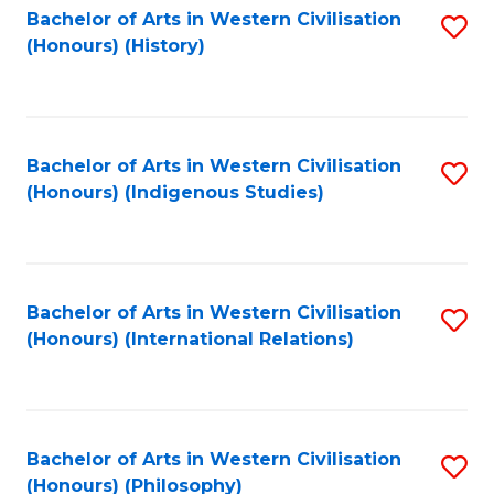
Bachelor of Arts in Western Civilisation
S
(Honours) (History)
to
C
Fa
Bachelor of Arts in Western Civilisation
S
(Honours) (Indigenous Studies)
to
C
Fa
Bachelor of Arts in Western Civilisation
S
(Honours) (International Relations)
to
C
Fa
Bachelor of Arts in Western Civilisation
S
(Honours) (Philosophy)