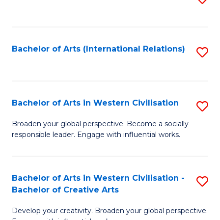
to
C
Fa
Bachelor of Arts (International Relations)
S
to
C
Fa
Bachelor of Arts in Western Civilisation
S
B
Broaden your global perspective. Become a socially
responsible leader. Engage with influential works.
of
Ar
in
Bachelor of Arts in Western Civilisation -
S
Bachelor of Creative Arts
W
B
Ci
Develop your creativity. Broaden your global perspective.
of