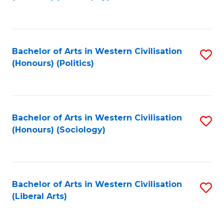
to
C
Fa
Bachelor of Arts in Western Civilisation
S
(Honours) (Politics)
to
C
Fa
Bachelor of Arts in Western Civilisation
S
(Honours) (Sociology)
to
C
Fa
Bachelor of Arts in Western Civilisation
S
(Liberal Arts)
to
C