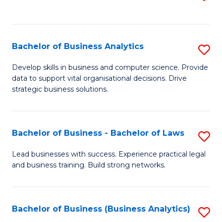
C
to
Fa
C
Fa
Bachelor of Business Analytics
S
B
Develop skills in business and computer science. Provide
data to support vital organisational decisions. Drive
of
strategic business solutions.
B
An
Bachelor of Business - Bachelor of Laws
S
to
B
C
Lead businesses with success. Experience practical legal
and business training. Build strong networks.
of
Fa
B
-
Bachelor of Business (Business Analytics)
S