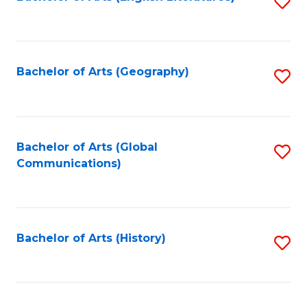
S
to
to
C
C
Fa
Fa
Bachelor of Arts (Geography)
S
to
C
Fa
Bachelor of Arts (Global
S
Communications)
to
C
Fa
Bachelor of Arts (History)
S
to
C