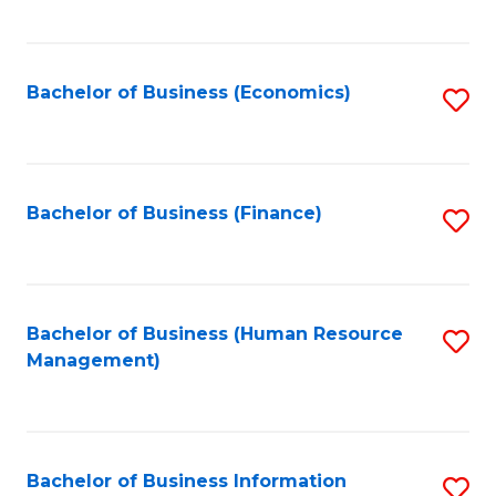
B
to
of
C
L
Fa
Bachelor of Business (Economics)
S
to
to
C
C
Fa
Fa
Bachelor of Business (Finance)
S
to
C
Fa
Bachelor of Business (Human Resource
S
Management)
to
C
Fa
Bachelor of Business Information
S