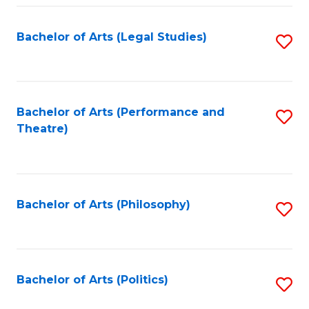
Fa
Bachelor of Arts (Legal Studies)
S
to
C
Fa
Bachelor of Arts (Performance and
S
Theatre)
to
C
Fa
Bachelor of Arts (Philosophy)
S
to
C
Fa
Bachelor of Arts (Politics)
S
to