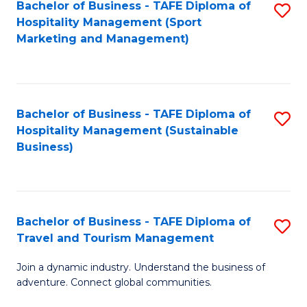
Bachelor of Business - TAFE Diploma of
S
Hospitality Management (Sport
to
Marketing and Management)
C
Fa
Bachelor of Business - TAFE Diploma of
S
Hospitality Management (Sustainable
to
Business)
C
Fa
Bachelor of Business - TAFE Diploma of
S
Travel and Tourism Management
B
Join a dynamic industry. Understand the business of
of
adventure. Connect global communities.
B