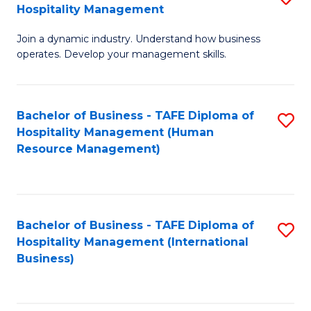
Hospitality Management
B
Join a dynamic industry. Understand how business
of
operates. Develop your management skills.
B
-
Bachelor of Business - TAFE Diploma of
S
T
Hospitality Management (Human
to
D
Resource Management)
C
of
Fa
Ho
M
Bachelor of Business - TAFE Diploma of
S
Hospitality Management (International
to
to
Business)
C
C
Fa
Fa