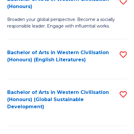
S
W
In
(Honours)
B
Ci
S
Broaden your global perspective. Become a socially
of
-
to
responsible leader. Engage with influential works.
Ar
B
C
in
of
Fa
Bachelor of Arts in Western Civilisation
S
W
L
(Honours) (English Literatures)
to
Ci
to
C
(
C
Fa
to
Fa
Bachelor of Arts in Western Civilisation
S
C
(Honours) (Global Sustainable
to
Development)
Fa
C
Fa