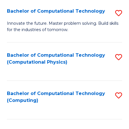
Fa
Bachelor of Computational Technology
S
B
Innovate the future. Master problem solving. Build skills
for the industries of tomorrow.
of
C
T
Bachelor of Computational Technology
S
(Computational Physics)
to
to
C
C
Fa
Fa
Bachelor of Computational Technology
S
(Computing)
to
C
Fa