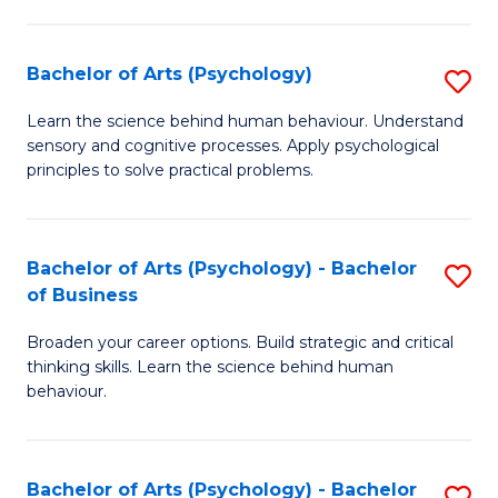
C
Fa
Bachelor of Arts (Psychology)
S
B
Learn the science behind human behaviour. Understand
sensory and cognitive processes. Apply psychological
of
principles to solve practical problems.
Ar
(
Bachelor of Arts (Psychology) - Bachelor
S
to
of Business
B
C
Broaden your career options. Build strategic and critical
of
Fa
thinking skills. Learn the science behind human
Ar
behaviour.
(
-
Bachelor of Arts (Psychology) - Bachelor
S