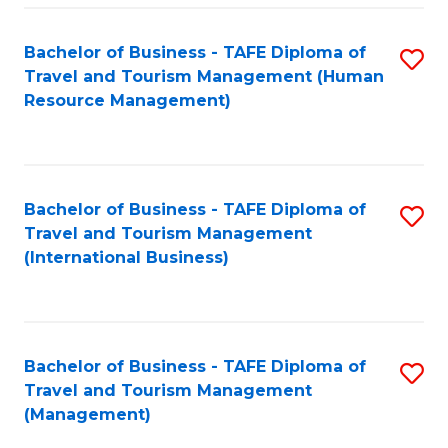
-
Bachelor of Business - TAFE Diploma of
S
T
Travel and Tourism Management (Human
to
D
Resource Management)
C
of
Fa
Tr
a
Bachelor of Business - TAFE Diploma of
S
Travel and Tourism Management
T
to
(International Business)
M
C
to
Fa
C
Bachelor of Business - TAFE Diploma of
S
Fa
Travel and Tourism Management
to
(Management)
C