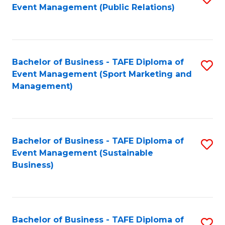
Event Management (Public Relations)
to
C
Fa
Bachelor of Business - TAFE Diploma of
S
Event Management (Sport Marketing and
to
Management)
C
Fa
Bachelor of Business - TAFE Diploma of
S
Event Management (Sustainable
to
Business)
C
Fa
Bachelor of Business - TAFE Diploma of
S