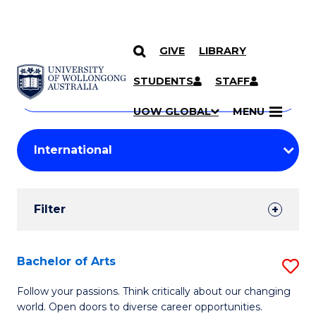
GIVE
LIBRARY
Search
SKIP TO CONTENT
Courses
STUDENTS
STAFF
Search
courses
Searc
UOW GLOBAL
MENU
by
Student
keyword
Filters
Filter
Results
Search
Bachelor of Arts
S
Results
B
Follow your passions. Think critically about our changing
world. Open doors to diverse career opportunities.
of