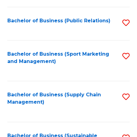
C
Fa
Bachelor of Business (Public Relations)
S
to
C
Fa
Bachelor of Business (Sport Marketing
S
and Management)
to
C
Fa
Bachelor of Business (Supply Chain
S
Management)
to
C
Fa
Bachelor of Business (Sustainable