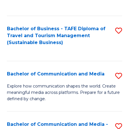
C
Fa
Bachelor of Business - TAFE Diploma of
S
Travel and Tourism Management
to
(Sustainable Business)
C
Fa
Bachelor of Communication and Media
S
B
Explore how communication shapes the world. Create
meaningful media across platforms. Prepare for a future
of
defined by change.
C
a
Bachelor of Communication and Media -
S
M