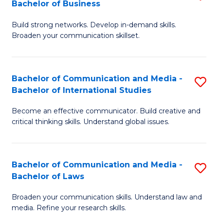
Bachelor of Business
B
to
Build strong networks. Develop in-demand skills.
of
C
Broaden your communication skillset.
C
Fa
a
Bachelor of Communication and Media -
S
M
Bachelor of International Studies
B
-
Become an effective communicator. Build creative and
of
B
critical thinking skills. Understand global issues.
C
of
a
B
Bachelor of Communication and Media -
S
M
to
Bachelor of Laws
B
-
C
Broaden your communication skills. Understand law and
of
B
Fa
media. Refine your research skills.