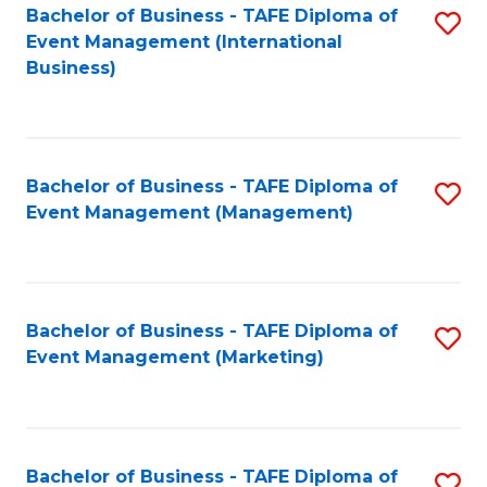
M
Bachelor of Business - TAFE Diploma of
S
Event Management (International
to
to
Business)
C
C
Fa
Fa
Bachelor of Business - TAFE Diploma of
S
Event Management (Management)
to
C
Fa
Bachelor of Business - TAFE Diploma of
S
Event Management (Marketing)
to
C
Fa
Bachelor of Business - TAFE Diploma of
S