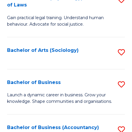
B
of Laws
B
of
Gain practical legal training. Understand human
of
B
behaviour. Advocate for social justice.
Ar
to
(
C
Bachelor of Arts (Sociology)
S
-
Fa
to
B
C
of
Fa
Bachelor of Business
S
L
B
to
Launch a dynamic career in business. Grow your
knowledge. Shape communities and organisations.
of
C
B
Fa
to
Bachelor of Business (Accountancy)
S