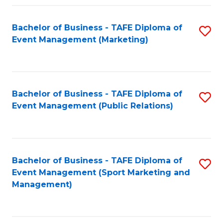
Fa
Bachelor of Business - TAFE Diploma of
S
Event Management (Marketing)
to
C
Fa
Bachelor of Business - TAFE Diploma of
S
Event Management (Public Relations)
to
C
Fa
Bachelor of Business - TAFE Diploma of
S
Event Management (Sport Marketing and
to
Management)
C
Fa