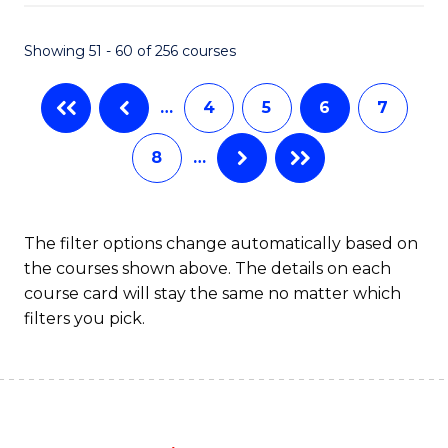
Fa
Showing 51 - 60 of 256 courses
…
4
5
6
7
8
…
The filter options change automatically based on
the courses shown above. The details on each
course card will stay the same no matter which
filters you pick.