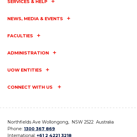
SERVICES & HELP
NEWS, MEDIA & EVENTS
FACULTIES
ADMINISTRATION
UOW ENTITIES
CONNECT WITH US
Northfields Ave Wollongong, NSW 2522 Australia
Phone:
1300 367 869
International:
+61 2 4221 3218