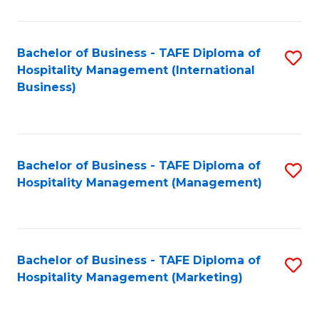
Fa
Ho
M
Bachelor of Business - TAFE Diploma of
S
Hospitality Management (International
to
to
Business)
C
C
Fa
Fa
Bachelor of Business - TAFE Diploma of
S
Hospitality Management (Management)
to
C
Fa
Bachelor of Business - TAFE Diploma of
S
Hospitality Management (Marketing)
to
C