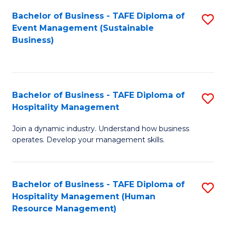
Bachelor of Business - TAFE Diploma of
S
Event Management (Sustainable
to
Business)
C
Fa
Bachelor of Business - TAFE Diploma of
S
Hospitality Management
B
Join a dynamic industry. Understand how business
of
operates. Develop your management skills.
B
-
Bachelor of Business - TAFE Diploma of
S
T
Hospitality Management (Human
to
D
Resource Management)
C
of