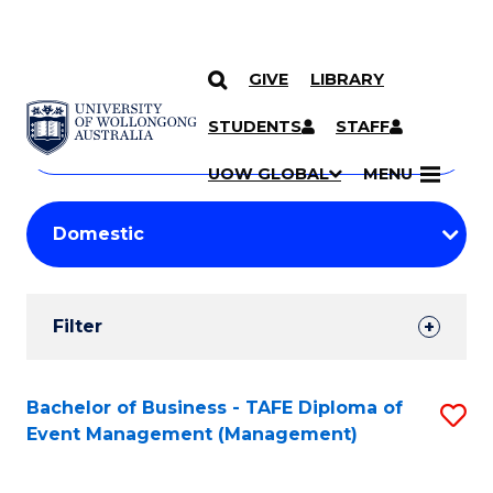
GIVE
LIBRARY
Search
SKIP TO CONTENT
Courses
STUDENTS
STAFF
Search
courses
Searc
UOW GLOBAL
MENU
by
Student
keyword
Filters
Filter
Results
Search
Bachelor of Business - TAFE Diploma of
S
Event Management (Management)
Results
to
C