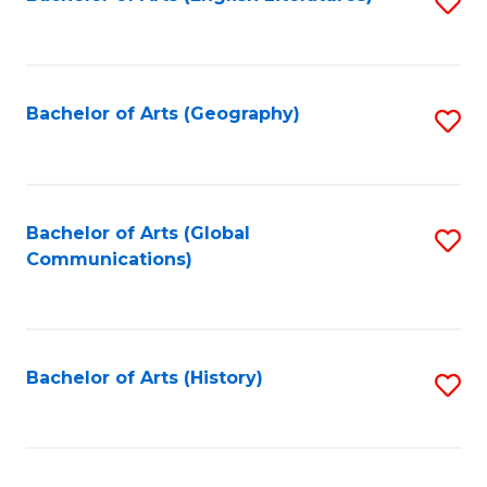
S
to
to
C
C
Fa
Fa
Bachelor of Arts (Geography)
S
to
C
Fa
Bachelor of Arts (Global
S
Communications)
to
C
Fa
Bachelor of Arts (History)
S
to
C