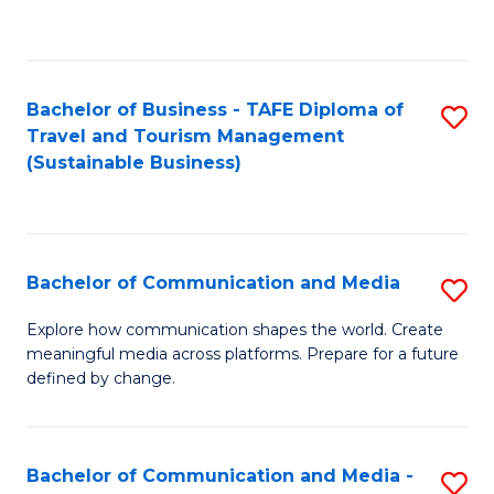
C
Fa
Bachelor of Business - TAFE Diploma of
S
Travel and Tourism Management
to
(Sustainable Business)
C
Fa
Bachelor of Communication and Media
S
B
Explore how communication shapes the world. Create
meaningful media across platforms. Prepare for a future
of
defined by change.
C
a
Bachelor of Communication and Media -
S
M