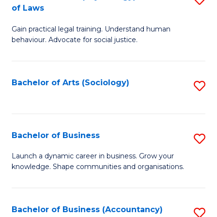
B
of Laws
B
of
Gain practical legal training. Understand human
of
B
behaviour. Advocate for social justice.
Ar
to
(
C
Bachelor of Arts (Sociology)
S
-
Fa
to
B
C
of
Fa
Bachelor of Business
S
L
B
to
Launch a dynamic career in business. Grow your
knowledge. Shape communities and organisations.
of
C
B
Fa
to
Bachelor of Business (Accountancy)
S