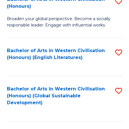
S
W
In
(Honours)
B
Ci
S
Broaden your global perspective. Become a socially
of
-
to
responsible leader. Engage with influential works.
Ar
B
C
in
of
Fa
Bachelor of Arts in Western Civilisation
S
W
L
(Honours) (English Literatures)
to
Ci
to
C
(
C
Fa
to
Fa
Bachelor of Arts in Western Civilisation
S
C
(Honours) (Global Sustainable
to
Development)
Fa
C
Fa