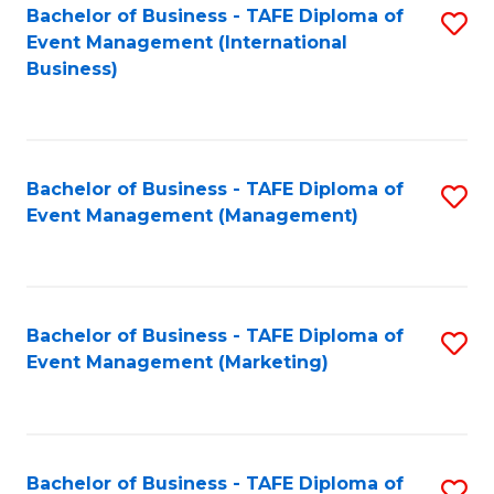
M
Bachelor of Business - TAFE Diploma of
S
Event Management (International
to
to
Business)
C
C
Fa
Fa
Bachelor of Business - TAFE Diploma of
S
Event Management (Management)
to
C
Fa
Bachelor of Business - TAFE Diploma of
S
Event Management (Marketing)
to
C
Fa
Bachelor of Business - TAFE Diploma of
S