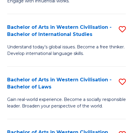
Engage with influential works.
to
Ar
C
in
Fa
Bachelor of Arts in Western Civilisation -
S
W
Bachelor of International Studies
B
Ci
Understand today’s global issues. Become a free thinker.
of
-
Develop international language skills.
Ar
B
in
of
Bachelor of Arts in Western Civilisation -
S
W
Cr
Bachelor of Laws
B
Ci
Ar
Gain real-world experience. Become a socially responsible
of
-
to
leader. Broaden your perspective of the world.
Ar
B
C
in
of
Fa
Bachelor of Arts in Western Civilisation