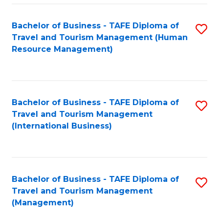
-
Bachelor of Business - TAFE Diploma of
S
T
Travel and Tourism Management (Human
to
D
Resource Management)
C
of
Fa
Tr
a
Bachelor of Business - TAFE Diploma of
S
Travel and Tourism Management
T
to
(International Business)
M
C
to
Fa
C
Bachelor of Business - TAFE Diploma of
S
Fa
Travel and Tourism Management
to
(Management)
C