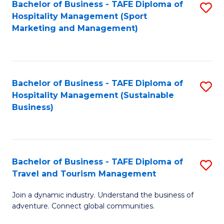
Bachelor of Business - TAFE Diploma of
S
Hospitality Management (Sport
to
Marketing and Management)
C
Fa
Bachelor of Business - TAFE Diploma of
S
Hospitality Management (Sustainable
to
Business)
C
Fa
Bachelor of Business - TAFE Diploma of
S
Travel and Tourism Management
B
Join a dynamic industry. Understand the business of
of
adventure. Connect global communities.
B