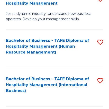
Hospitality Management
B
Join a dynamic industry. Understand how business
of
operates. Develop your management skills.
B
-
Bachelor of Business - TAFE Diploma of
S
T
Hospitality Management (Human
to
D
Resource Management)
C
of
Fa
Ho
M
Bachelor of Business - TAFE Diploma of
S
Hospitality Management (International
to
to
Business)
C
C
Fa
Fa