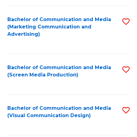
C
to
Fa
C
Bachelor of Communication and Media
S
Fa
(Marketing Communication and
to
Advertising)
C
Fa
Bachelor of Communication and Media
S
(Screen Media Production)
to
C
Fa
Bachelor of Communication and Media
S
(Visual Communication Design)
to
C