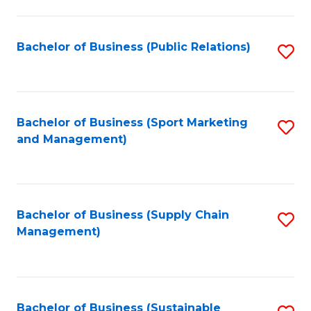
C
Fa
Bachelor of Business (Public Relations)
S
to
C
Fa
Bachelor of Business (Sport Marketing
S
and Management)
to
C
Fa
Bachelor of Business (Supply Chain
S
Management)
to
C
Fa
Bachelor of Business (Sustainable