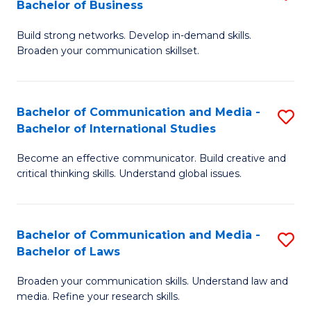
Bachelor of Business
B
to
Build strong networks. Develop in-demand skills.
of
C
Broaden your communication skillset.
C
Fa
a
Bachelor of Communication and Media -
S
M
Bachelor of International Studies
B
-
Become an effective communicator. Build creative and
of
B
critical thinking skills. Understand global issues.
C
of
a
B
Bachelor of Communication and Media -
S
M
to
Bachelor of Laws
B
-
C
Broaden your communication skills. Understand law and
of
B
Fa
media. Refine your research skills.