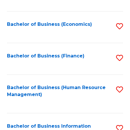
B
to
of
C
L
Fa
Bachelor of Business (Economics)
S
to
to
C
C
Fa
Fa
Bachelor of Business (Finance)
S
to
C
Fa
Bachelor of Business (Human Resource
S
Management)
to
C
Fa
Bachelor of Business Information
S