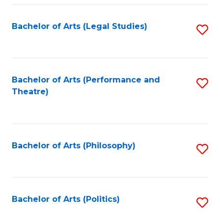
Fa
Bachelor of Arts (Legal Studies)
S
to
C
Fa
Bachelor of Arts (Performance and
S
Theatre)
to
C
Fa
Bachelor of Arts (Philosophy)
S
to
C
Fa
Bachelor of Arts (Politics)
S
to