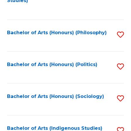
Studies)
to
C
Fa
Bachelor of Arts (Honours) (Philosophy)
S
to
C
Fa
Bachelor of Arts (Honours) (Politics)
S
to
C
Fa
Bachelor of Arts (Honours) (Sociology)
S
to
C
Fa
Bachelor of Arts (Indigenous Studies)
S