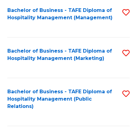
Bachelor of Business - TAFE Diploma of
S
Hospitality Management (Management)
to
C
Fa
Bachelor of Business - TAFE Diploma of
S
Hospitality Management (Marketing)
to
C
Fa
Bachelor of Business - TAFE Diploma of
S
Hospitality Management (Public
to
Relations)
C
Fa