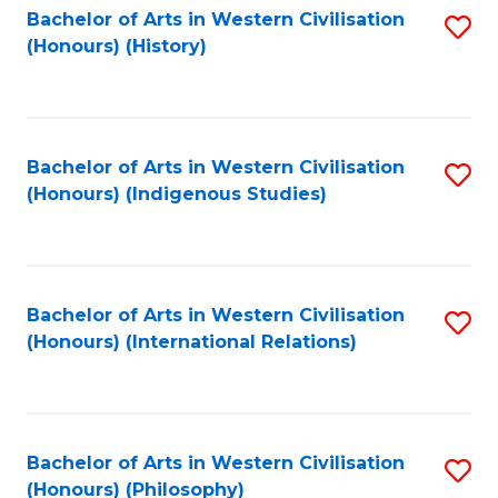
Bachelor of Arts in Western Civilisation
S
(Honours) (History)
to
C
Fa
Bachelor of Arts in Western Civilisation
S
(Honours) (Indigenous Studies)
to
C
Fa
Bachelor of Arts in Western Civilisation
S
(Honours) (International Relations)
to
C
Fa
Bachelor of Arts in Western Civilisation
S
(Honours) (Philosophy)