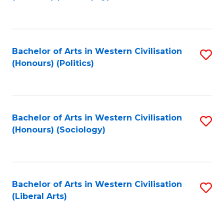
to
C
Fa
Bachelor of Arts in Western Civilisation
S
(Honours) (Politics)
to
C
Fa
Bachelor of Arts in Western Civilisation
S
(Honours) (Sociology)
to
C
Fa
Bachelor of Arts in Western Civilisation
S
(Liberal Arts)
to
C