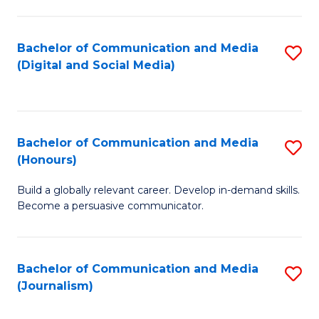
C
of
a
In
Bachelor of Communication and Media
S
M
S
(Digital and Social Media)
to
-
to
C
B
C
Fa
of
Fa
Bachelor of Communication and Media
S
L
(Honours)
B
to
Build a globally relevant career. Develop in-demand skills.
of
C
Become a persuasive communicator.
C
Fa
a
Bachelor of Communication and Media
S
M
(Journalism)
to
(