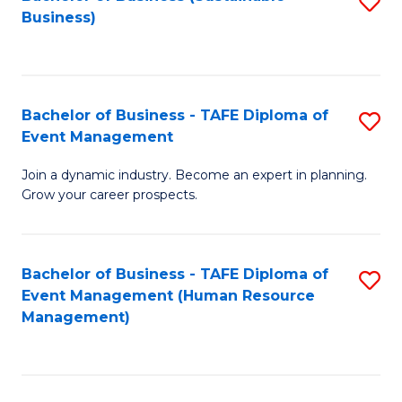
S
Business)
to
C
Fa
Bachelor of Business - TAFE Diploma of
S
Event Management
B
Join a dynamic industry. Become an expert in planning.
of
Grow your career prospects.
B
-
Bachelor of Business - TAFE Diploma of
S
T
Event Management (Human Resource
to
D
Management)
C
of
Fa
E