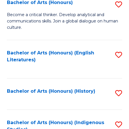
Fa
Bachelor of Arts (Honours)
S
B
Become a critical thinker. Develop analytical and
communications skills. Join a global dialogue on human
of
culture.
Ar
(
Bachelor of Arts (Honours) (English
S
to
Literatures)
to
C
C
Fa
Fa
Bachelor of Arts (Honours) (History)
S
to
C
Fa
Bachelor of Arts (Honours) (Indigenous
S