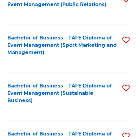
Event Management (Public Relations)
to
C
Fa
Bachelor of Business - TAFE Diploma of
S
Event Management (Sport Marketing and
to
Management)
C
Fa
Bachelor of Business - TAFE Diploma of
S
Event Management (Sustainable
to
Business)
C
Fa
Bachelor of Business - TAFE Diploma of
S