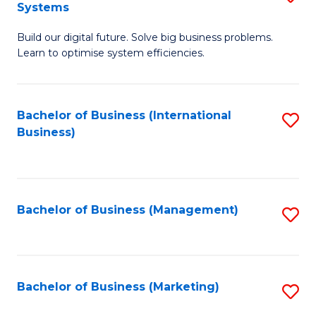
Systems
B
Build our digital future. Solve big business problems.
of
Learn to optimise system efficiencies.
B
I
Bachelor of Business (International
S
S
Business)
to
to
C
C
Fa
Fa
Bachelor of Business (Management)
S
to
C
Fa
Bachelor of Business (Marketing)
S
to