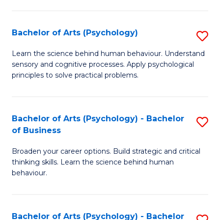
C
Fa
Bachelor of Arts (Psychology)
S
B
Learn the science behind human behaviour. Understand
sensory and cognitive processes. Apply psychological
of
principles to solve practical problems.
Ar
(
Bachelor of Arts (Psychology) - Bachelor
S
to
of Business
B
C
Broaden your career options. Build strategic and critical
of
Fa
thinking skills. Learn the science behind human
Ar
behaviour.
(
-
Bachelor of Arts (Psychology) - Bachelor
S