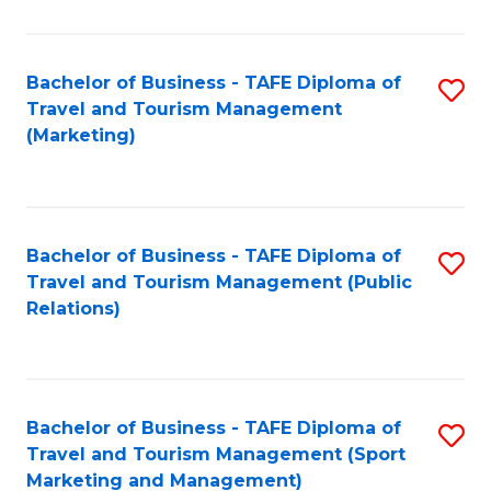
Fa
Bachelor of Business - TAFE Diploma of
S
Travel and Tourism Management
to
(Marketing)
C
Fa
Bachelor of Business - TAFE Diploma of
S
Travel and Tourism Management (Public
to
Relations)
C
Fa
Bachelor of Business - TAFE Diploma of
S
Travel and Tourism Management (Sport
to
Marketing and Management)