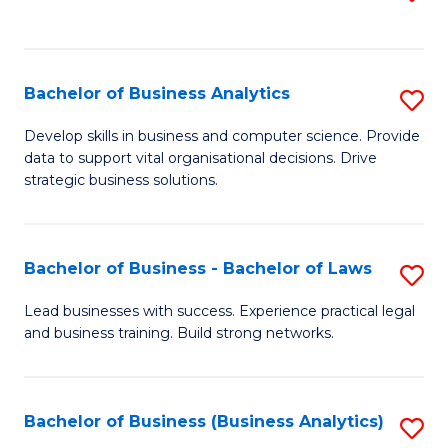
C
to
Fa
C
Fa
Bachelor of Business Analytics
S
B
Develop skills in business and computer science. Provide
data to support vital organisational decisions. Drive
of
strategic business solutions.
B
An
Bachelor of Business - Bachelor of Laws
S
to
B
C
Lead businesses with success. Experience practical legal
and business training. Build strong networks.
of
Fa
B
-
Bachelor of Business (Business Analytics)
S