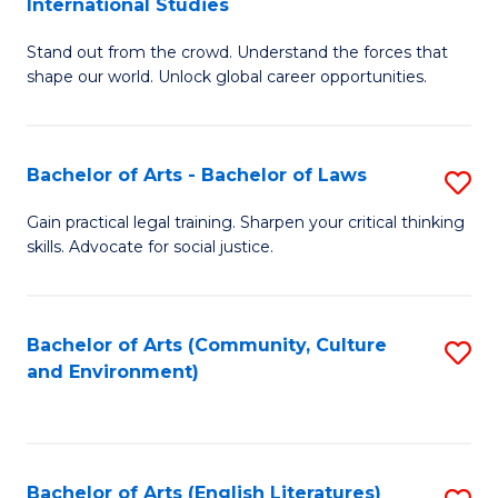
International Studies
B
of
Stand out from the crowd. Understand the forces that
of
C
shape our world. Unlock global career opportunities.
Ar
a
-
M
Bachelor of Arts - Bachelor of Laws
S
B
to
B
of
C
Gain practical legal training. Sharpen your critical thinking
skills. Advocate for social justice.
of
In
Fa
Ar
S
-
to
Bachelor of Arts (Community, Culture
S
and Environment)
B
C
to
of
Fa
C
L
Fa
Bachelor of Arts (English Literatures)