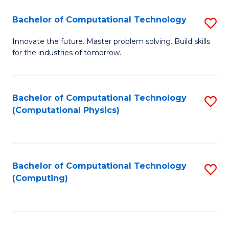
Fa
Bachelor of Computational Technology
S
B
Innovate the future. Master problem solving. Build skills
for the industries of tomorrow.
of
C
T
Bachelor of Computational Technology
S
(Computational Physics)
to
to
C
C
Fa
Fa
Bachelor of Computational Technology
S
(Computing)
to
C
Fa