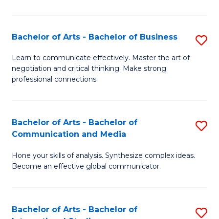
Ar
to
Bachelor of Arts - Bachelor of Business
S
C
B
Learn to communicate effectively. Master the art of
Fa
negotiation and critical thinking. Make strong
of
professional connections.
Ar
-
Bachelor of Arts - Bachelor of
S
B
Communication and Media
B
of
Hone your skills of analysis. Synthesize complex ideas.
of
B
Become an effective global communicator.
Ar
to
-
C
Bachelor of Arts - Bachelor of
S
B
Fa