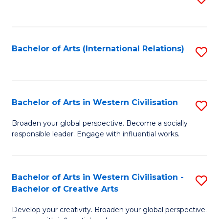
to
C
Fa
Bachelor of Arts (International Relations)
S
to
C
Fa
Bachelor of Arts in Western Civilisation
S
B
Broaden your global perspective. Become a socially
responsible leader. Engage with influential works.
of
Ar
in
Bachelor of Arts in Western Civilisation -
S
Bachelor of Creative Arts
W
B
Ci
Develop your creativity. Broaden your global perspective.
of