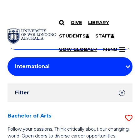
GIVE
LIBRARY
Search
SKIP TO CONTENT
Courses
STUDENTS
STAFF
Search
courses
Searc
UOW GLOBAL
MENU
by
Student
keyword
Filters
Filter
Results
Search
Bachelor of Arts
S
Results
B
Follow your passions. Think critically about our changing
world. Open doors to diverse career opportunities.
of