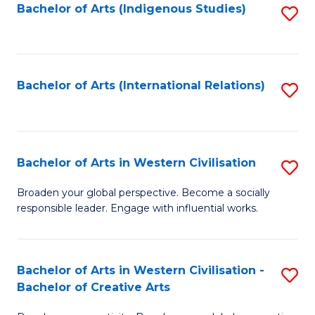
Fa
Bachelor of Arts (Indigenous Studies)
S
to
C
Fa
Bachelor of Arts (International Relations)
S
to
C
Fa
Bachelor of Arts in Western Civilisation
S
B
Broaden your global perspective. Become a socially
responsible leader. Engage with influential works.
of
Ar
in
Bachelor of Arts in Western Civilisation -
S
Bachelor of Creative Arts
W
B