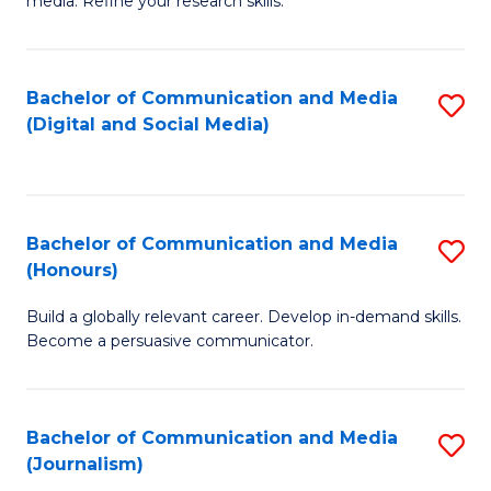
media. Refine your research skills.
C
of
a
In
Bachelor of Communication and Media
S
M
S
(Digital and Social Media)
to
-
to
C
B
C
Fa
of
Fa
Bachelor of Communication and Media
S
L
(Honours)
B
to
Build a globally relevant career. Develop in-demand skills.
of
C
Become a persuasive communicator.
C
Fa
a
Bachelor of Communication and Media
S
M
(Journalism)
to
(