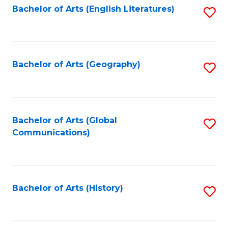
Bachelor of Arts (English Literatures)
S
to
to
C
C
Fa
Fa
Bachelor of Arts (Geography)
S
to
C
Fa
Bachelor of Arts (Global
S
Communications)
to
C
Fa
Bachelor of Arts (History)
S
to
C