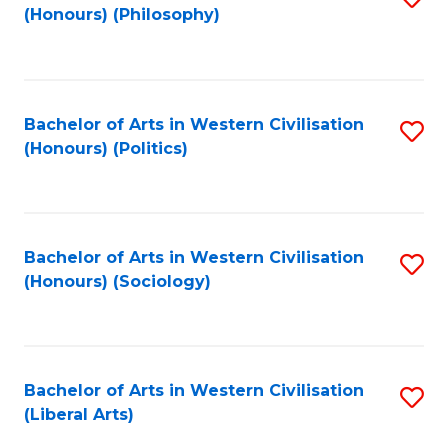
(Honours) (Philosophy)
to
C
Fa
Bachelor of Arts in Western Civilisation
S
(Honours) (Politics)
to
C
Fa
Bachelor of Arts in Western Civilisation
S
(Honours) (Sociology)
to
C
Fa
Bachelor of Arts in Western Civilisation
S
(Liberal Arts)
to