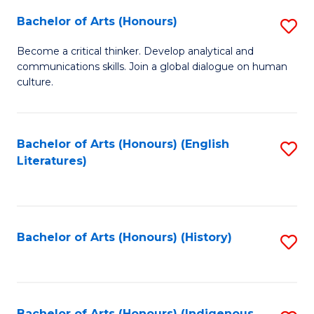
Fa
Bachelor of Arts (Honours)
S
B
Become a critical thinker. Develop analytical and
communications skills. Join a global dialogue on human
of
culture.
Ar
(
Bachelor of Arts (Honours) (English
S
to
Literatures)
to
C
C
Fa
Fa
Bachelor of Arts (Honours) (History)
S
to
C
Bachelor of Arts (Honours) (Indigenous