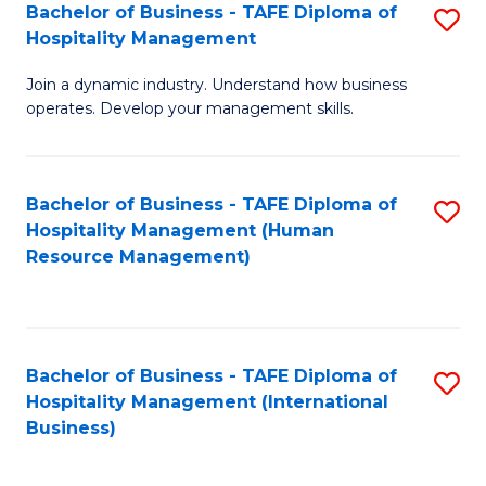
Bachelor of Business - TAFE Diploma of
S
Hospitality Management
B
Join a dynamic industry. Understand how business
of
operates. Develop your management skills.
B
-
Bachelor of Business - TAFE Diploma of
S
T
Hospitality Management (Human
to
D
Resource Management)
C
of
Fa
Ho
M
Bachelor of Business - TAFE Diploma of
S
Hospitality Management (International
to
to
Business)
C
C