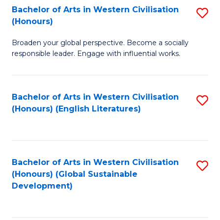
Bachelor of Arts in Western Civilisation
S
W
In
(Honours)
B
Ci
S
Broaden your global perspective. Become a socially
of
-
to
responsible leader. Engage with influential works.
Ar
B
C
in
of
Fa
Bachelor of Arts in Western Civilisation
S
W
L
(Honours) (English Literatures)
to
Ci
to
C
(
C
Fa
to
Fa
Bachelor of Arts in Western Civilisation
S
C
(Honours) (Global Sustainable
to
Development)
Fa
C
Fa