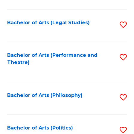
C
Fa
Bachelor of Arts (Legal Studies)
S
to
C
Fa
Bachelor of Arts (Performance and
S
Theatre)
to
C
Fa
Bachelor of Arts (Philosophy)
S
to
C
Fa
Bachelor of Arts (Politics)
S