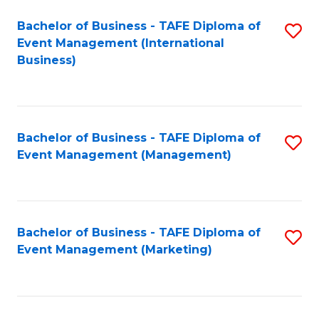
M
Bachelor of Business - TAFE Diploma of
S
Event Management (International
to
to
Business)
C
C
Fa
Fa
Bachelor of Business - TAFE Diploma of
S
Event Management (Management)
to
C
Fa
Bachelor of Business - TAFE Diploma of
S
Event Management (Marketing)
to
C
Fa