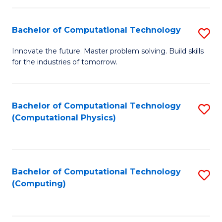
C
Fa
Bachelor of Computational Technology
S
B
Innovate the future. Master problem solving. Build skills
for the industries of tomorrow.
of
C
T
Bachelor of Computational Technology
S
(Computational Physics)
to
to
C
C
Fa
Fa
Bachelor of Computational Technology
S
(Computing)
to
C