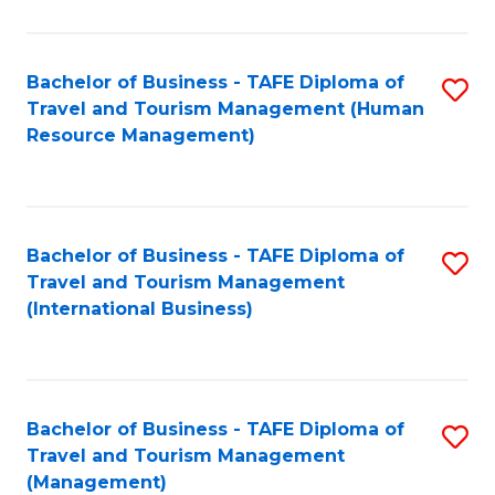
B
-
Bachelor of Business - TAFE Diploma of
S
T
Travel and Tourism Management (Human
to
D
Resource Management)
C
of
Fa
Tr
a
Bachelor of Business - TAFE Diploma of
S
Travel and Tourism Management
T
to
(International Business)
M
C
to
Fa
C
Bachelor of Business - TAFE Diploma of
S
Fa
Travel and Tourism Management
to
(Management)