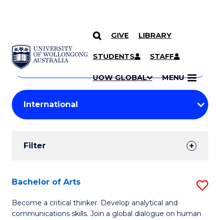
GIVE
LIBRARY
Search
SKIP TO CONTENT
Courses
STUDENTS
STAFF
Search
courses
Searc
UOW GLOBAL
MENU
by
Student
keyword
Filters
Filter
Results
Search
Bachelor of Arts
S
Results
B
Become a critical thinker. Develop analytical and
communications skills. Join a global dialogue on human
of