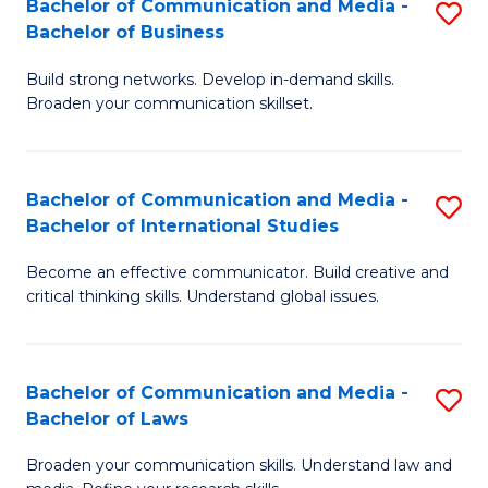
Bachelor of Communication and Media -
S
M
Bachelor of Business
B
to
Build strong networks. Develop in-demand skills.
of
C
Broaden your communication skillset.
C
Fa
a
Bachelor of Communication and Media -
S
M
Bachelor of International Studies
B
-
Become an effective communicator. Build creative and
of
B
critical thinking skills. Understand global issues.
C
of
a
B
Bachelor of Communication and Media -
S
M
to
Bachelor of Laws
B
-
C
Broaden your communication skills. Understand law and
of
B
Fa