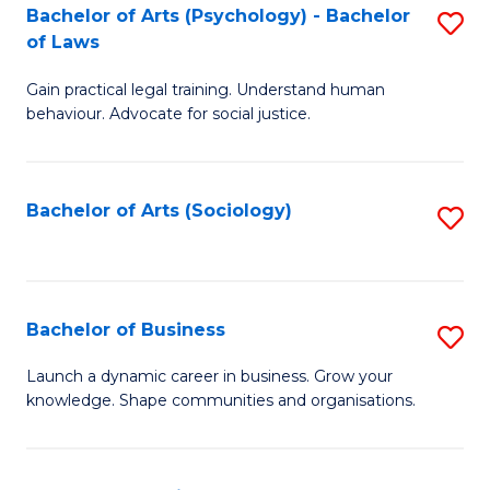
-
Bachelor of Arts (Psychology) - Bachelor
S
B
of Laws
B
of
Gain practical legal training. Understand human
of
B
behaviour. Advocate for social justice.
Ar
to
(
C
Bachelor of Arts (Sociology)
S
-
Fa
to
B
C
of
Fa
Bachelor of Business
S
L
B
to
Launch a dynamic career in business. Grow your
knowledge. Shape communities and organisations.
of
C
B
Fa