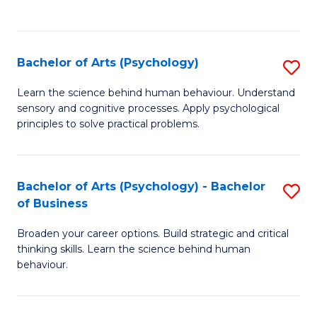
to
C
Fa
Bachelor of Arts (Psychology)
S
B
Learn the science behind human behaviour. Understand
sensory and cognitive processes. Apply psychological
of
principles to solve practical problems.
Ar
(
Bachelor of Arts (Psychology) - Bachelor
S
to
of Business
B
C
Broaden your career options. Build strategic and critical
of
Fa
thinking skills. Learn the science behind human
Ar
behaviour.
(