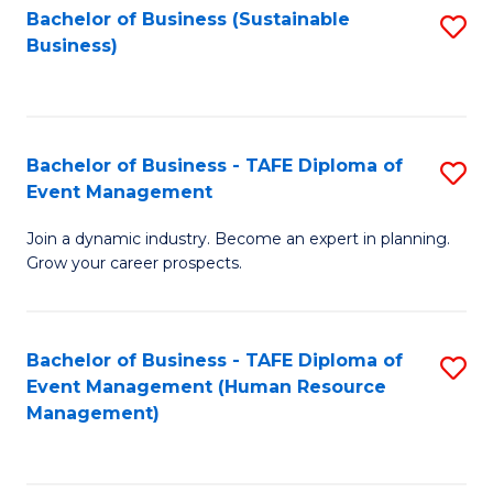
Bachelor of Business (Sustainable
S
Business)
to
C
Fa
Bachelor of Business - TAFE Diploma of
S
Event Management
B
Join a dynamic industry. Become an expert in planning.
of
Grow your career prospects.
B
-
Bachelor of Business - TAFE Diploma of
S
T
Event Management (Human Resource
to
D
Management)
C
of
Fa
E