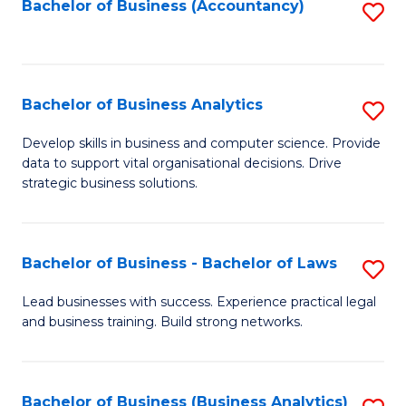
to
Bachelor of Business (Accountancy)
S
C
to
Fa
C
Fa
Bachelor of Business Analytics
S
B
Develop skills in business and computer science. Provide
data to support vital organisational decisions. Drive
of
strategic business solutions.
B
An
Bachelor of Business - Bachelor of Laws
S
to
B
C
Lead businesses with success. Experience practical legal
and business training. Build strong networks.
of
Fa
B
-
Bachelor of Business (Business Analytics)