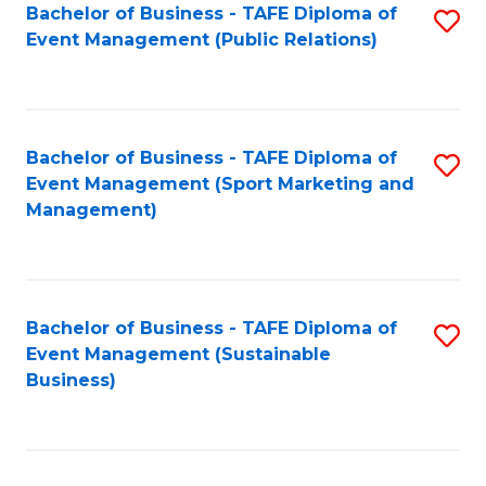
Bachelor of Business - TAFE Diploma of
S
Event Management (Public Relations)
to
C
Fa
Bachelor of Business - TAFE Diploma of
S
Event Management (Sport Marketing and
to
Management)
C
Fa
Bachelor of Business - TAFE Diploma of
S
Event Management (Sustainable
to
Business)
C
Fa