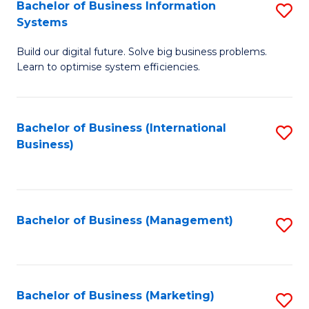
Bachelor of Business Information
S
Systems
B
Build our digital future. Solve big business problems.
of
Learn to optimise system efficiencies.
B
I
Bachelor of Business (International
S
S
Business)
to
to
C
C
Fa
Fa
Bachelor of Business (Management)
S
to
C
Fa
Bachelor of Business (Marketing)
S