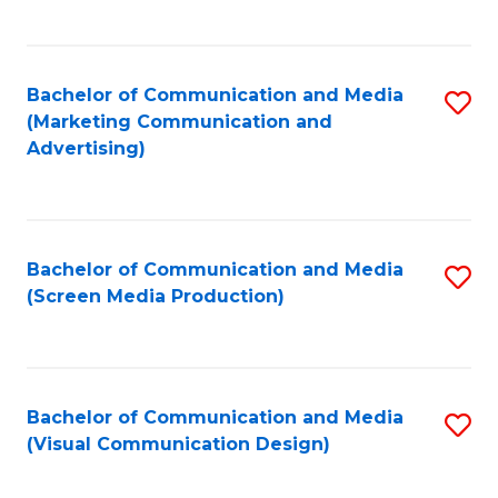
C
to
Fa
C
Bachelor of Communication and Media
S
Fa
(Marketing Communication and
to
Advertising)
C
Fa
Bachelor of Communication and Media
S
(Screen Media Production)
to
C
Fa
Bachelor of Communication and Media
S
(Visual Communication Design)
to