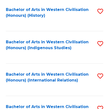
Bachelor of Arts in Western Civilisation
S
(Honours) (History)
to
C
Fa
Bachelor of Arts in Western Civilisation
S
(Honours) (Indigenous Studies)
to
C
Fa
Bachelor of Arts in Western Civilisation
S
(Honours) (International Relations)
to
C
Fa
Bachelor of Arts in Western Civilisation
S