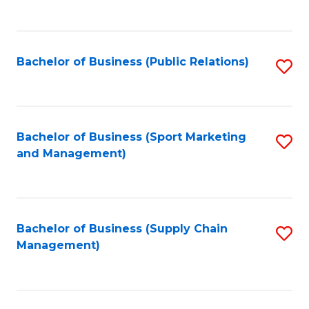
to
C
Fa
Bachelor of Business (Public Relations)
S
to
C
Fa
Bachelor of Business (Sport Marketing
S
and Management)
to
C
Fa
Bachelor of Business (Supply Chain
S
Management)
to
C
Fa