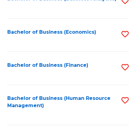
S
B
to
of
C
L
Fa
Bachelor of Business (Economics)
S
to
to
C
C
Fa
Fa
Bachelor of Business (Finance)
S
to
C
Fa
Bachelor of Business (Human Resource
S
Management)
to
C
Fa