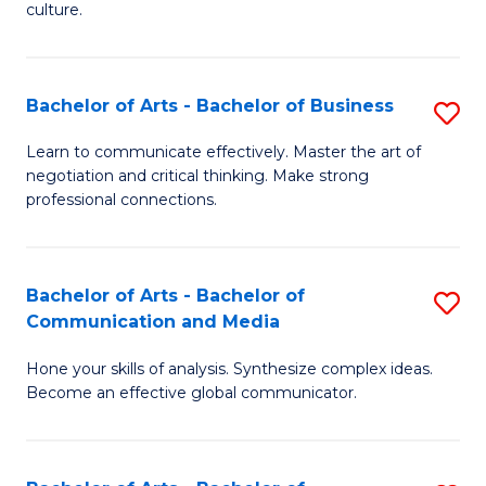
culture.
Ar
to
Bachelor of Arts - Bachelor of Business
S
C
B
Fa
Learn to communicate effectively. Master the art of
negotiation and critical thinking. Make strong
of
professional connections.
Ar
-
Bachelor of Arts - Bachelor of
S
B
Communication and Media
B
of
Hone your skills of analysis. Synthesize complex ideas.
of
B
Become an effective global communicator.
Ar
to
-
C