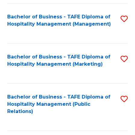
Fa
Fa
Bachelor of Business - TAFE Diploma of
S
Hospitality Management (Management)
to
C
Fa
Bachelor of Business - TAFE Diploma of
S
Hospitality Management (Marketing)
to
C
Fa
Bachelor of Business - TAFE Diploma of
S
Hospitality Management (Public
to
Relations)
C
Fa