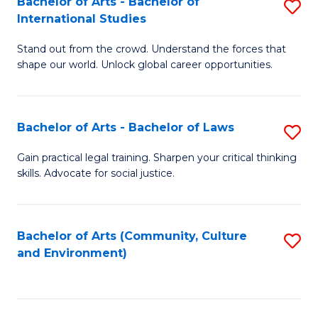
Bachelor of Arts - Bachelor of
S
B
Fa
International Studies
B
of
Stand out from the crowd. Understand the forces that
of
C
shape our world. Unlock global career opportunities.
Ar
a
-
M
Bachelor of Arts - Bachelor of Laws
S
B
to
B
of
C
Gain practical legal training. Sharpen your critical thinking
skills. Advocate for social justice.
of
In
Fa
Ar
S
-
to
Bachelor of Arts (Community, Culture
S
and Environment)
B
C
to
of
Fa
C
L
Fa