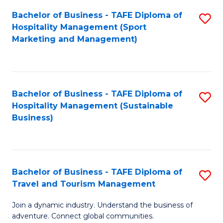
Bachelor of Business - TAFE Diploma of
S
Hospitality Management (Sport
to
Marketing and Management)
C
Fa
Bachelor of Business - TAFE Diploma of
S
Hospitality Management (Sustainable
to
Business)
C
Fa
Bachelor of Business - TAFE Diploma of
S
Travel and Tourism Management
B
Join a dynamic industry. Understand the business of
of
adventure. Connect global communities.