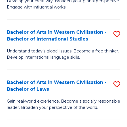
Ci
Develop your creativity. Broaden your global perspective.
of
Engage with influential works.
to
Ar
C
in
Fa
Bachelor of Arts in Western Civilisation -
S
W
Bachelor of International Studies
B
Ci
Understand today’s global issues. Become a free thinker.
of
-
Develop international language skills.
Ar
B
in
of
Bachelor of Arts in Western Civilisation -
S
W
Cr
Bachelor of Laws
B
Ci
Ar
Gain real-world experience. Become a socially responsible
of
-
to
leader. Broaden your perspective of the world.
Ar
B
C
in
of
Fa