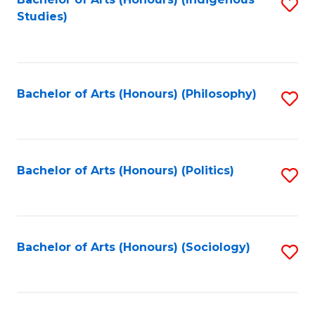
Fa
S
Studies)
to
C
Fa
Bachelor of Arts (Honours) (Philosophy)
S
to
C
Fa
Bachelor of Arts (Honours) (Politics)
S
to
C
Fa
Bachelor of Arts (Honours) (Sociology)
S
to
C