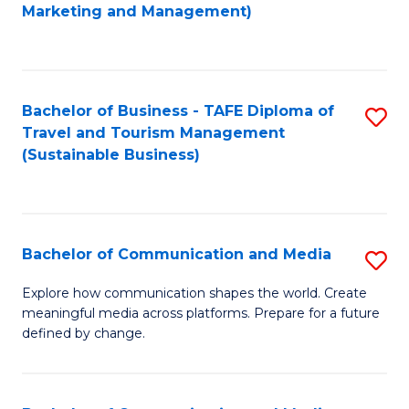
to
Marketing and Management)
C
Fa
Bachelor of Business - TAFE Diploma of
S
Travel and Tourism Management
to
(Sustainable Business)
C
Fa
Bachelor of Communication and Media
S
B
Explore how communication shapes the world. Create
meaningful media across platforms. Prepare for a future
of
defined by change.
C
a