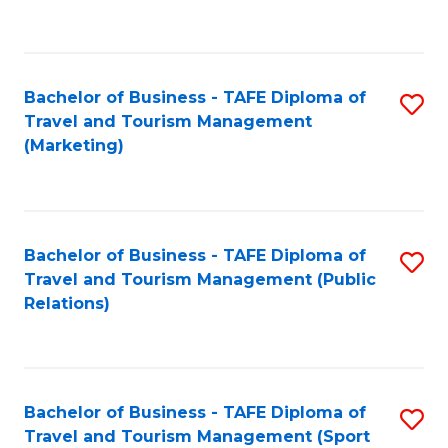
C
Fa
Bachelor of Business - TAFE Diploma of
S
Travel and Tourism Management
to
(Marketing)
C
Fa
Bachelor of Business - TAFE Diploma of
S
Travel and Tourism Management (Public
to
Relations)
C
Fa
Bachelor of Business - TAFE Diploma of
S
Travel and Tourism Management (Sport