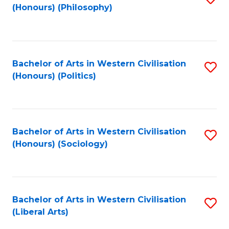
(Honours) (Philosophy)
to
C
Fa
Bachelor of Arts in Western Civilisation
S
(Honours) (Politics)
to
C
Fa
Bachelor of Arts in Western Civilisation
S
(Honours) (Sociology)
to
C
Fa
Bachelor of Arts in Western Civilisation
S
(Liberal Arts)
to