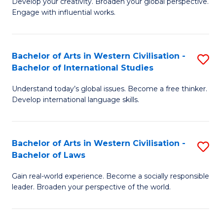
Ci
Develop your creativity. Broaden your global perspective.
of
Engage with influential works.
to
Ar
C
in
Fa
Bachelor of Arts in Western Civilisation -
S
W
Bachelor of International Studies
B
Ci
Understand today’s global issues. Become a free thinker.
of
-
Develop international language skills.
Ar
B
in
of
Bachelor of Arts in Western Civilisation -
S
W
Cr
Bachelor of Laws
B
Ci
Ar
Gain real-world experience. Become a socially responsible
of
-
to
leader. Broaden your perspective of the world.
Ar
B
C
in
of
Fa