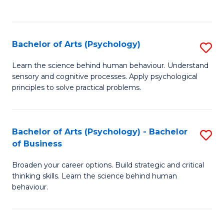
to
C
Fa
Bachelor of Arts (Psychology)
S
B
Learn the science behind human behaviour. Understand
sensory and cognitive processes. Apply psychological
of
principles to solve practical problems.
Ar
(
Bachelor of Arts (Psychology) - Bachelor
S
to
of Business
B
C
Broaden your career options. Build strategic and critical
of
Fa
thinking skills. Learn the science behind human
Ar
behaviour.
(