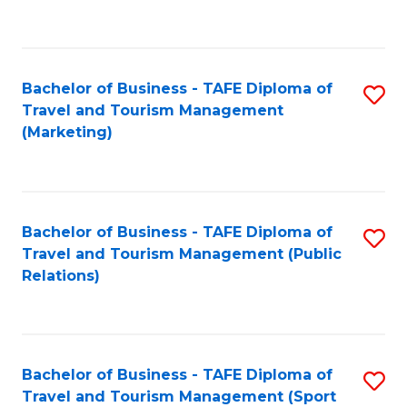
C
Fa
Bachelor of Business - TAFE Diploma of
S
Travel and Tourism Management
to
(Marketing)
C
Fa
Bachelor of Business - TAFE Diploma of
S
Travel and Tourism Management (Public
to
Relations)
C
Fa
Bachelor of Business - TAFE Diploma of
S
Travel and Tourism Management (Sport