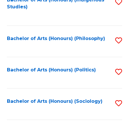
Fa
S
Studies)
to
C
Fa
Bachelor of Arts (Honours) (Philosophy)
S
to
C
Fa
Bachelor of Arts (Honours) (Politics)
S
to
C
Fa
Bachelor of Arts (Honours) (Sociology)
S
to
C