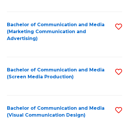
C
to
Fa
C
Bachelor of Communication and Media
S
Fa
(Marketing Communication and
to
Advertising)
C
Fa
Bachelor of Communication and Media
S
(Screen Media Production)
to
C
Fa
Bachelor of Communication and Media
S
(Visual Communication Design)
to