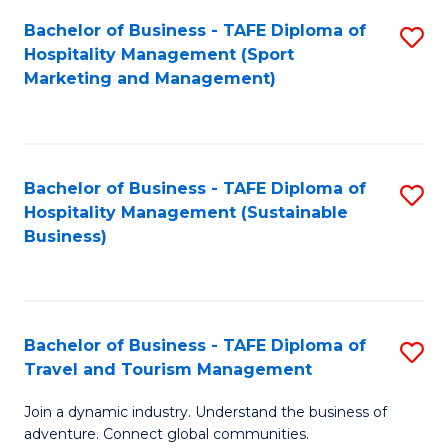
Bachelor of Business - TAFE Diploma of
S
Hospitality Management (Sport
to
Marketing and Management)
C
Fa
Bachelor of Business - TAFE Diploma of
S
Hospitality Management (Sustainable
to
Business)
C
Fa
Bachelor of Business - TAFE Diploma of
S
Travel and Tourism Management
B
Join a dynamic industry. Understand the business of
of
adventure. Connect global communities.