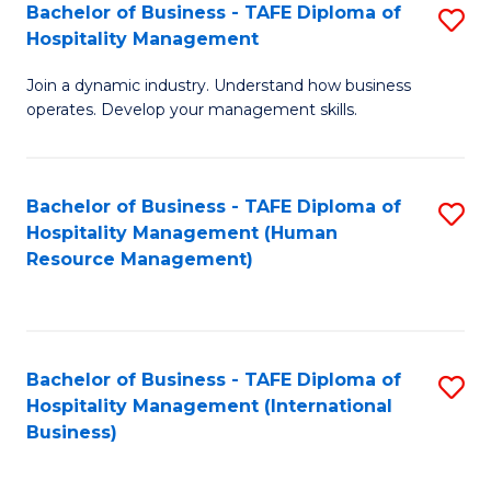
Bachelor of Business - TAFE Diploma of
S
Hospitality Management
B
Join a dynamic industry. Understand how business
of
operates. Develop your management skills.
B
-
Bachelor of Business - TAFE Diploma of
S
T
Hospitality Management (Human
to
D
Resource Management)
C
of
Fa
Ho
M
Bachelor of Business - TAFE Diploma of
S
Hospitality Management (International
to
to
Business)
C
C