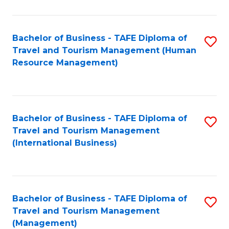
B
-
Bachelor of Business - TAFE Diploma of
S
T
Travel and Tourism Management (Human
to
D
Resource Management)
C
of
Fa
Tr
a
Bachelor of Business - TAFE Diploma of
S
Travel and Tourism Management
T
to
(International Business)
M
C
to
Fa
C
Bachelor of Business - TAFE Diploma of
S
Fa
Travel and Tourism Management
to
(Management)