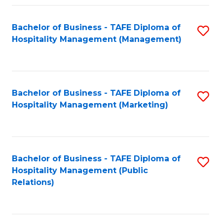
Fa
Fa
Bachelor of Business - TAFE Diploma of
S
Hospitality Management (Management)
to
C
Fa
Bachelor of Business - TAFE Diploma of
S
Hospitality Management (Marketing)
to
C
Fa
Bachelor of Business - TAFE Diploma of
S
Hospitality Management (Public
to
Relations)
C
Fa