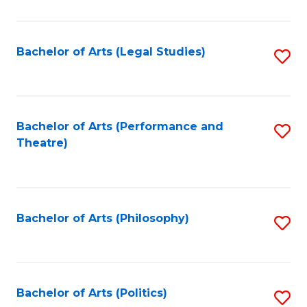
C
Fa
Bachelor of Arts (Legal Studies)
S
to
C
Fa
Bachelor of Arts (Performance and
S
Theatre)
to
C
Fa
Bachelor of Arts (Philosophy)
S
to
C
Fa
Bachelor of Arts (Politics)
S