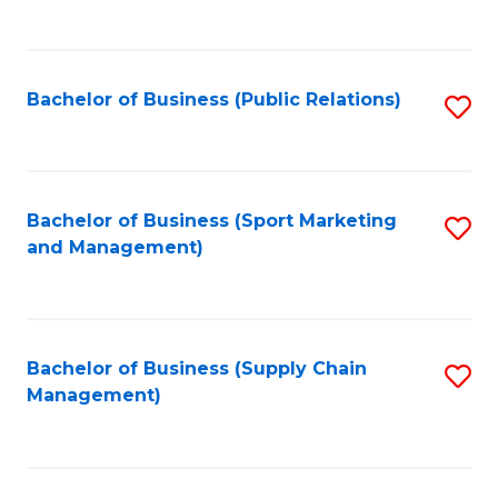
to
C
Fa
Bachelor of Business (Public Relations)
S
to
C
Fa
Bachelor of Business (Sport Marketing
S
and Management)
to
C
Fa
Bachelor of Business (Supply Chain
S
Management)
to
C
Fa