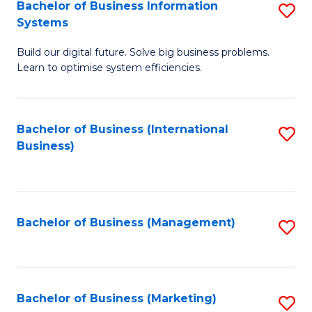
Bachelor of Business Information
S
Systems
B
Build our digital future. Solve big business problems.
of
Learn to optimise system efficiencies.
B
I
Bachelor of Business (International
S
S
Business)
to
to
C
C
Fa
Fa
Bachelor of Business (Management)
S
to
C
Fa
Bachelor of Business (Marketing)
S