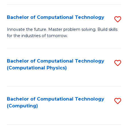
C
Fa
Bachelor of Computational Technology
S
B
Innovate the future. Master problem solving. Build skills
for the industries of tomorrow.
of
C
T
Bachelor of Computational Technology
S
(Computational Physics)
to
to
C
C
Fa
Fa
Bachelor of Computational Technology
S
(Computing)
to
C