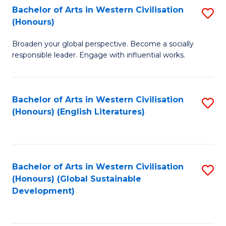
Bachelor of Arts in Western Civilisation
S
W
In
(Honours)
B
Ci
S
Broaden your global perspective. Become a socially
of
-
to
responsible leader. Engage with influential works.
Ar
B
C
in
of
Fa
Bachelor of Arts in Western Civilisation
S
W
L
(Honours) (English Literatures)
to
Ci
to
C
(
C
Fa
to
Fa
Bachelor of Arts in Western Civilisation
S
C
(Honours) (Global Sustainable
to
Development)
Fa
C
Fa