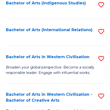
Fa
Bachelor of Arts (Indigenous Studies)
S
to
C
Fa
Bachelor of Arts (International Relations)
S
to
C
Fa
Bachelor of Arts in Western Civilisation
S
B
Broaden your global perspective. Become a socially
responsible leader. Engage with influential works.
of
Ar
in
Bachelor of Arts in Western Civilisation -
S
Bachelor of Creative Arts
W
B