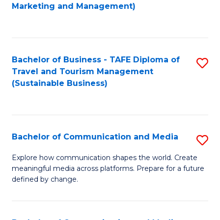
to
Marketing and Management)
C
Fa
Bachelor of Business - TAFE Diploma of
S
Travel and Tourism Management
to
(Sustainable Business)
C
Fa
Bachelor of Communication and Media
S
B
Explore how communication shapes the world. Create
meaningful media across platforms. Prepare for a future
of
defined by change.
C
a