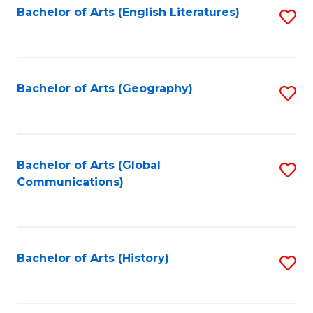
Bachelor of Arts (English Literatures)
S
to
to
C
C
Fa
Fa
Bachelor of Arts (Geography)
S
to
C
Fa
Bachelor of Arts (Global
S
Communications)
to
C
Fa
Bachelor of Arts (History)
S
to
C