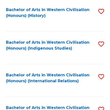
Bachelor of Arts in Western Civilisation
S
(Honours) (History)
to
C
Fa
Bachelor of Arts in Western Civilisation
S
(Honours) (Indigenous Studies)
to
C
Fa
Bachelor of Arts in Western Civilisation
S
(Honours) (International Relations)
to
C
Fa
Bachelor of Arts in Western Civilisation
S