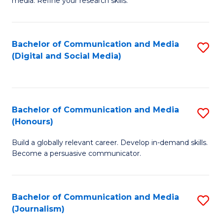
media. Refine your research skills.
C
of
a
In
Bachelor of Communication and Media
S
M
S
(Digital and Social Media)
to
-
to
C
B
C
Fa
of
Fa
Bachelor of Communication and Media
S
L
(Honours)
B
to
Build a globally relevant career. Develop in-demand skills.
of
C
Become a persuasive communicator.
C
Fa
a
Bachelor of Communication and Media
S
M
(Journalism)
to
(