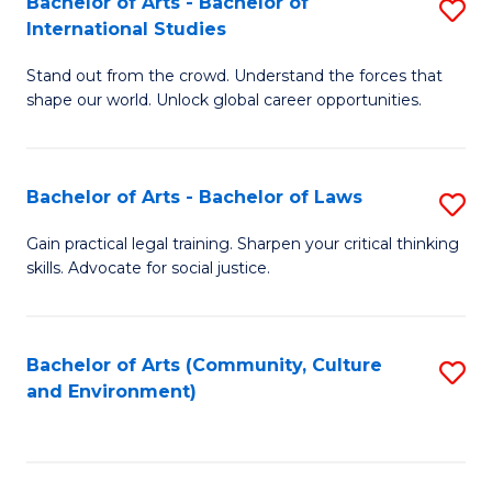
Bachelor of Arts - Bachelor of
S
B
Fa
International Studies
B
of
Stand out from the crowd. Understand the forces that
of
C
shape our world. Unlock global career opportunities.
Ar
a
-
M
Bachelor of Arts - Bachelor of Laws
S
B
to
B
of
C
Gain practical legal training. Sharpen your critical thinking
skills. Advocate for social justice.
of
In
Fa
Ar
S
-
to
Bachelor of Arts (Community, Culture
S
and Environment)
B
C
to
of
Fa
C
L
Fa