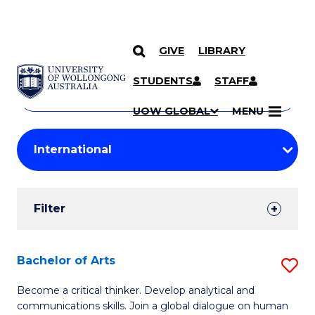
GIVE
LIBRARY
Search
SKIP TO CONTENT
Courses
STUDENTS
STAFF
Search
courses
Searc
UOW GLOBAL
MENU
by
Student
keyword
Filters
Filter
Results
Search
Bachelor of Arts
S
Results
B
Become a critical thinker. Develop analytical and
communications skills. Join a global dialogue on human
of