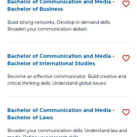
Bachelor of Communication and Media -
S
M
Bachelor of Business
B
to
Build strong networks. Develop in-demand skills.
of
C
Broaden your communication skillset.
C
Fa
a
Bachelor of Communication and Media -
S
M
Bachelor of International Studies
B
-
Become an effective communicator. Build creative and
of
B
critical thinking skills. Understand global issues.
C
of
a
B
Bachelor of Communication and Media -
S
M
to
Bachelor of Laws
B
-
C
Broaden your communication skills. Understand law and
of
B
Fa