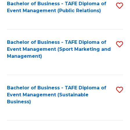
Bachelor of Business - TAFE Diploma of
S
Event Management (Public Relations)
to
C
Fa
Bachelor of Business - TAFE Diploma of
S
Event Management (Sport Marketing and
to
Management)
C
Fa
Bachelor of Business - TAFE Diploma of
S
Event Management (Sustainable
to
Business)
C
Fa