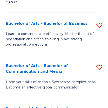
culture.
Ar
to
Bachelor of Arts - Bachelor of Business
S
C
B
Fa
Learn to communicate effectively. Master the art of
negotiation and critical thinking. Make strong
of
professional connections.
Ar
-
Bachelor of Arts - Bachelor of
S
B
Communication and Media
B
of
Hone your skills of analysis. Synthesize complex ideas.
of
B
Become an effective global communicator.
Ar
to
-
C