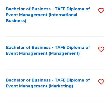
M
Bachelor of Business - TAFE Diploma of
S
Event Management (International
to
to
Business)
C
C
Fa
Fa
Bachelor of Business - TAFE Diploma of
S
Event Management (Management)
to
C
Fa
Bachelor of Business - TAFE Diploma of
S
Event Management (Marketing)
to
C
Fa