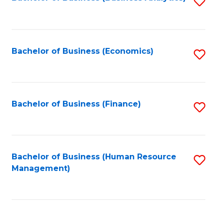
S
B
to
of
C
L
Fa
Bachelor of Business (Economics)
S
to
to
C
C
Fa
Fa
Bachelor of Business (Finance)
S
to
C
Fa
Bachelor of Business (Human Resource
S
Management)
to
C
Fa