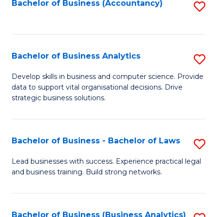
to
Bachelor of Business (Accountancy)
S
C
to
Fa
C
Fa
Bachelor of Business Analytics
S
B
Develop skills in business and computer science. Provide
data to support vital organisational decisions. Drive
of
strategic business solutions.
B
An
Bachelor of Business - Bachelor of Laws
S
to
B
C
Lead businesses with success. Experience practical legal
and business training. Build strong networks.
of
Fa
B
-
Bachelor of Business (Business Analytics)