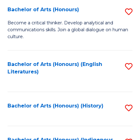
Fa
Bachelor of Arts (Honours)
S
B
Become a critical thinker. Develop analytical and
communications skills. Join a global dialogue on human
of
culture.
Ar
(
Bachelor of Arts (Honours) (English
S
to
Literatures)
to
C
C
Fa
Fa
Bachelor of Arts (Honours) (History)
S
to
C
Bachelor of Arts (Honours) (Indigenous