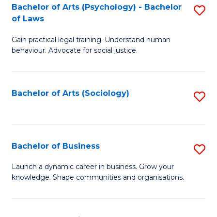
-
Bachelor of Arts (Psychology) - Bachelor
S
B
of Laws
B
of
Gain practical legal training. Understand human
of
B
behaviour. Advocate for social justice.
Ar
to
(
C
Bachelor of Arts (Sociology)
S
-
Fa
to
B
C
of
Fa
Bachelor of Business
S
L
B
to
Launch a dynamic career in business. Grow your
knowledge. Shape communities and organisations.
of
C
B
Fa