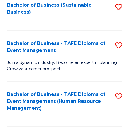
Bachelor of Business (Sustainable
S
Business)
to
C
Fa
Bachelor of Business - TAFE Diploma of
S
Event Management
B
Join a dynamic industry. Become an expert in planning.
of
Grow your career prospects.
B
-
Bachelor of Business - TAFE Diploma of
S
T
Event Management (Human Resource
to
D
Management)
C
of
Fa
E