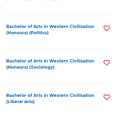
to
C
Fa
Bachelor of Arts in Western Civilisation
S
(Honours) (Politics)
to
C
Fa
Bachelor of Arts in Western Civilisation
S
(Honours) (Sociology)
to
C
Fa
Bachelor of Arts in Western Civilisation
S
(Liberal Arts)
to
C