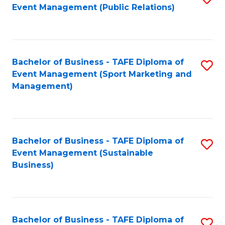
Event Management (Public Relations)
to
C
Fa
Bachelor of Business - TAFE Diploma of
S
Event Management (Sport Marketing and
to
Management)
C
Fa
Bachelor of Business - TAFE Diploma of
S
Event Management (Sustainable
to
Business)
C
Fa
Bachelor of Business - TAFE Diploma of
S