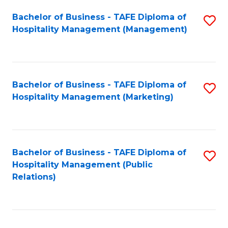
Bachelor of Business - TAFE Diploma of
S
Hospitality Management (Management)
to
C
Fa
Bachelor of Business - TAFE Diploma of
S
Hospitality Management (Marketing)
to
C
Fa
Bachelor of Business - TAFE Diploma of
S
Hospitality Management (Public
to
Relations)
C
Fa