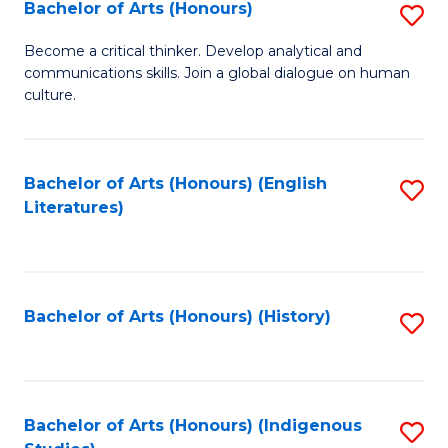
Fa
Bachelor of Arts (Honours)
S
B
Become a critical thinker. Develop analytical and
communications skills. Join a global dialogue on human
of
culture.
Ar
(
Bachelor of Arts (Honours) (English
S
to
Literatures)
to
C
C
Fa
Fa
Bachelor of Arts (Honours) (History)
S
to
C
Fa
Bachelor of Arts (Honours) (Indigenous
S