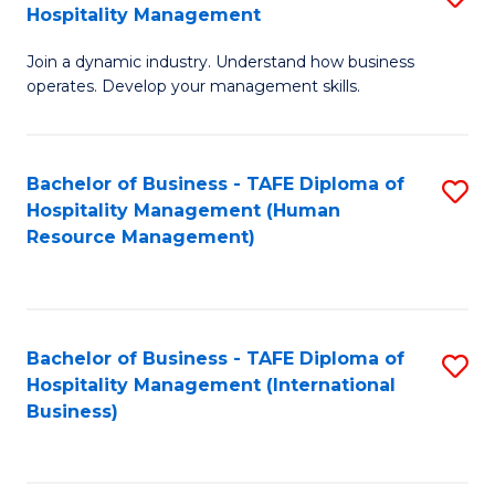
Hospitality Management
B
Join a dynamic industry. Understand how business
of
operates. Develop your management skills.
B
-
Bachelor of Business - TAFE Diploma of
S
T
Hospitality Management (Human
to
D
Resource Management)
C
of
Fa
Ho
M
Bachelor of Business - TAFE Diploma of
S
Hospitality Management (International
to
to
Business)
C
C
Fa
Fa