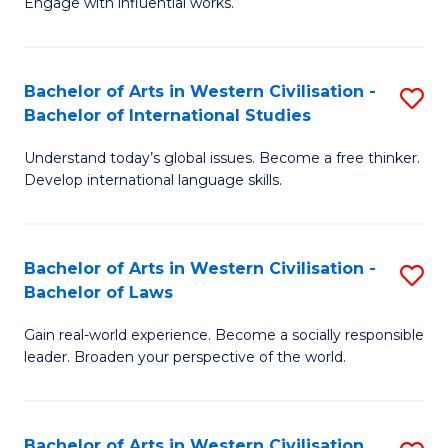
Engage with influential works.
to
Ar
C
in
Fa
Bachelor of Arts in Western Civilisation -
S
W
Bachelor of International Studies
B
Ci
Understand today’s global issues. Become a free thinker.
of
-
Develop international language skills.
Ar
B
in
of
Bachelor of Arts in Western Civilisation -
S
W
Cr
Bachelor of Laws
B
Ci
Ar
Gain real-world experience. Become a socially responsible
of
-
to
leader. Broaden your perspective of the world.
Ar
B
C
in
of
Fa
Bachelor of Arts in Western Civilisation