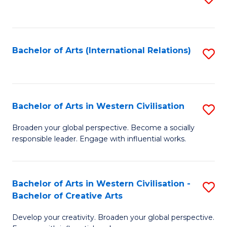
to
C
Fa
Bachelor of Arts (International Relations)
S
to
C
Fa
Bachelor of Arts in Western Civilisation
S
B
Broaden your global perspective. Become a socially
responsible leader. Engage with influential works.
of
Ar
in
Bachelor of Arts in Western Civilisation -
S
Bachelor of Creative Arts
W
B
Ci
Develop your creativity. Broaden your global perspective.
of