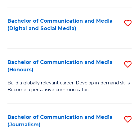
C
of
a
In
Bachelor of Communication and Media
S
M
S
(Digital and Social Media)
to
-
to
C
B
C
Fa
of
Fa
Bachelor of Communication and Media
S
L
(Honours)
B
to
Build a globally relevant career. Develop in-demand skills.
of
C
Become a persuasive communicator.
C
Fa
a
Bachelor of Communication and Media
S
M
(Journalism)
to
(