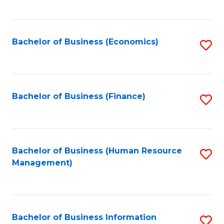
B
to
of
C
L
Fa
Bachelor of Business (Economics)
S
to
to
C
C
Fa
Fa
Bachelor of Business (Finance)
S
to
C
Fa
Bachelor of Business (Human Resource
S
Management)
to
C
Fa
Bachelor of Business Information
S