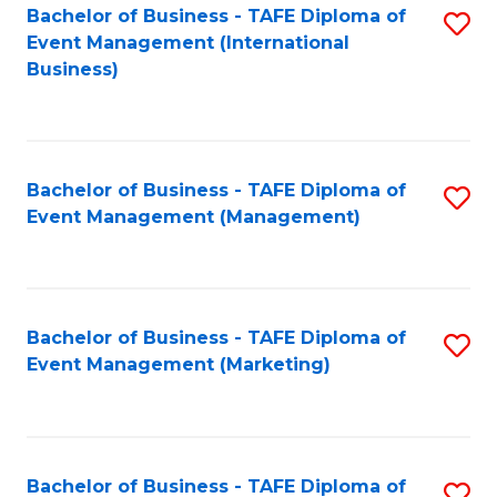
M
Bachelor of Business - TAFE Diploma of
S
Event Management (International
to
to
Business)
C
C
Fa
Fa
Bachelor of Business - TAFE Diploma of
S
Event Management (Management)
to
C
Fa
Bachelor of Business - TAFE Diploma of
S
Event Management (Marketing)
to
C
Fa
Bachelor of Business - TAFE Diploma of
S