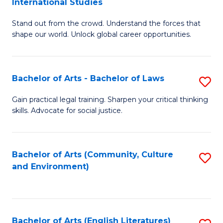
International Studies
B
of
Stand out from the crowd. Understand the forces that
of
C
shape our world. Unlock global career opportunities.
Ar
a
-
M
Bachelor of Arts - Bachelor of Laws
S
B
to
B
of
C
Gain practical legal training. Sharpen your critical thinking
skills. Advocate for social justice.
of
In
Fa
Ar
S
-
to
Bachelor of Arts (Community, Culture
S
and Environment)
B
C
to
of
Fa
C
L
Fa
Bachelor of Arts (English Literatures)