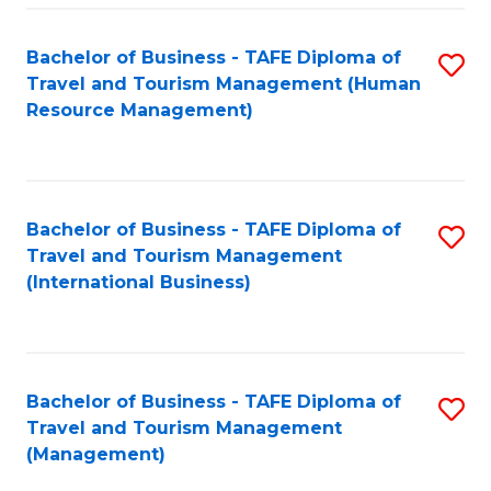
-
Bachelor of Business - TAFE Diploma of
S
T
Travel and Tourism Management (Human
to
D
Resource Management)
C
of
Fa
Tr
a
Bachelor of Business - TAFE Diploma of
S
Travel and Tourism Management
T
to
(International Business)
M
C
to
Fa
C
Bachelor of Business - TAFE Diploma of
S
Fa
Travel and Tourism Management
to
(Management)
C