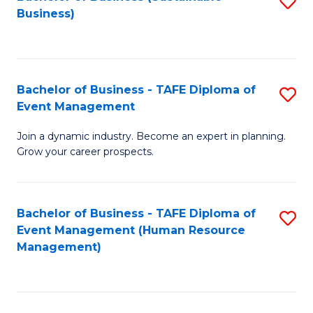
S
Business)
to
C
Fa
Bachelor of Business - TAFE Diploma of
S
Event Management
B
Join a dynamic industry. Become an expert in planning.
of
Grow your career prospects.
B
-
Bachelor of Business - TAFE Diploma of
S
T
Event Management (Human Resource
to
D
Management)
C
of
Fa
E