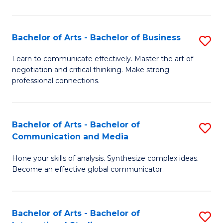
Ar
to
Bachelor of Arts - Bachelor of Business
S
C
B
Learn to communicate effectively. Master the art of
Fa
negotiation and critical thinking. Make strong
of
professional connections.
Ar
-
Bachelor of Arts - Bachelor of
S
B
Communication and Media
B
of
Hone your skills of analysis. Synthesize complex ideas.
of
B
Become an effective global communicator.
Ar
to
-
C
Bachelor of Arts - Bachelor of
S
B
Fa