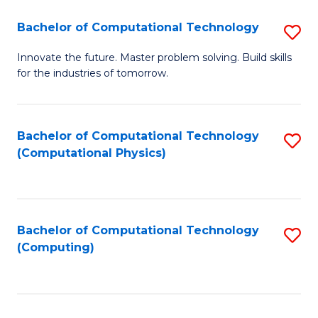
Fa
Bachelor of Computational Technology
S
B
Innovate the future. Master problem solving. Build skills
for the industries of tomorrow.
of
C
T
Bachelor of Computational Technology
S
(Computational Physics)
to
to
C
C
Fa
Fa
Bachelor of Computational Technology
S
(Computing)
to
C
Fa