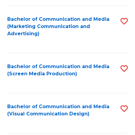
C
to
Fa
C
Bachelor of Communication and Media
S
Fa
(Marketing Communication and
to
Advertising)
C
Fa
Bachelor of Communication and Media
S
(Screen Media Production)
to
C
Fa
Bachelor of Communication and Media
S
(Visual Communication Design)
to
C