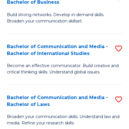
Bachelor of Business
B
to
Build strong networks. Develop in-demand skills.
of
C
Broaden your communication skillset.
C
Fa
a
Bachelor of Communication and Media -
S
M
Bachelor of International Studies
B
-
Become an effective communicator. Build creative and
of
B
critical thinking skills. Understand global issues.
C
of
a
B
Bachelor of Communication and Media -
S
M
to
Bachelor of Laws
B
-
C
Broaden your communication skills. Understand law and
of
B
Fa
media. Refine your research skills.