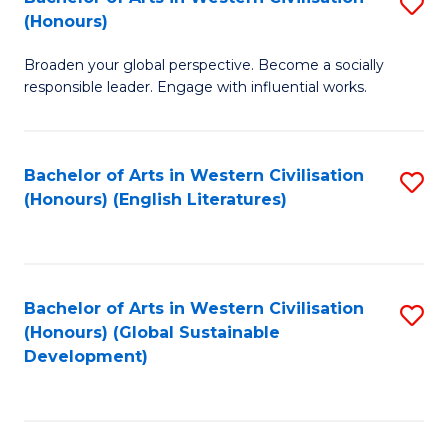
S
W
In
(Honours)
B
Ci
S
Broaden your global perspective. Become a socially
of
-
to
responsible leader. Engage with influential works.
Ar
B
C
in
of
Fa
Bachelor of Arts in Western Civilisation
S
W
L
(Honours) (English Literatures)
to
Ci
to
C
(
C
Fa
to
Fa
Bachelor of Arts in Western Civilisation
S
C
(Honours) (Global Sustainable
to
Development)
Fa
C
Fa