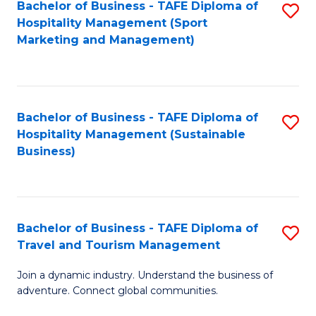
Bachelor of Business - TAFE Diploma of
S
Hospitality Management (Sport
to
Marketing and Management)
C
Fa
Bachelor of Business - TAFE Diploma of
S
Hospitality Management (Sustainable
to
Business)
C
Fa
Bachelor of Business - TAFE Diploma of
S
Travel and Tourism Management
B
Join a dynamic industry. Understand the business of
of
adventure. Connect global communities.
B