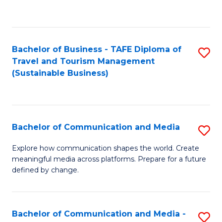
C
Fa
Bachelor of Business - TAFE Diploma of
S
Travel and Tourism Management
to
(Sustainable Business)
C
Fa
Bachelor of Communication and Media
S
B
Explore how communication shapes the world. Create
meaningful media across platforms. Prepare for a future
of
defined by change.
C
a
Bachelor of Communication and Media -
S
M