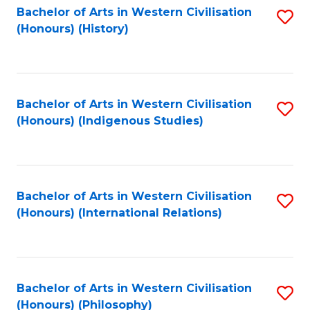
Bachelor of Arts in Western Civilisation
S
(Honours) (History)
to
C
Fa
Bachelor of Arts in Western Civilisation
S
(Honours) (Indigenous Studies)
to
C
Fa
Bachelor of Arts in Western Civilisation
S
(Honours) (International Relations)
to
C
Fa
Bachelor of Arts in Western Civilisation
S
(Honours) (Philosophy)