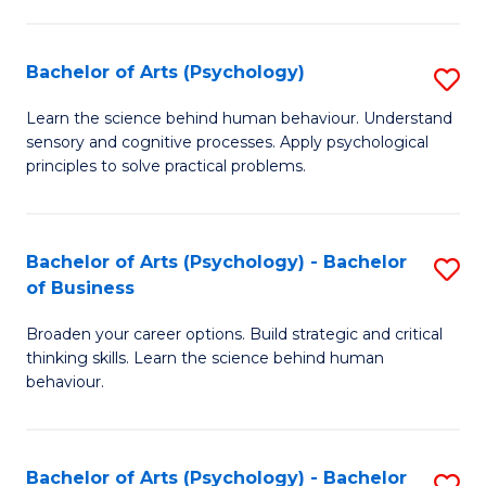
C
Fa
Bachelor of Arts (Psychology)
S
B
Learn the science behind human behaviour. Understand
sensory and cognitive processes. Apply psychological
of
principles to solve practical problems.
Ar
(
Bachelor of Arts (Psychology) - Bachelor
S
to
of Business
B
C
Broaden your career options. Build strategic and critical
of
Fa
thinking skills. Learn the science behind human
Ar
behaviour.
(
-
Bachelor of Arts (Psychology) - Bachelor
S