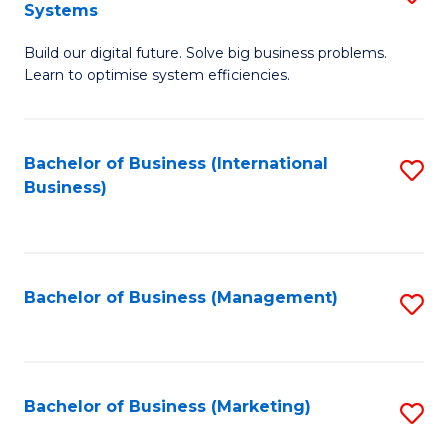
Systems
B
Build our digital future. Solve big business problems.
of
Learn to optimise system efficiencies.
B
I
Bachelor of Business (International
S
S
Business)
to
to
C
C
Fa
Fa
Bachelor of Business (Management)
S
to
C
Fa
Bachelor of Business (Marketing)
S
to