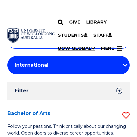
GIVE
LIBRARY
Search
SKIP TO CONTENT
Courses
STUDENTS
STAFF
Search
courses
Searc
UOW GLOBAL
MENU
by
Student
keyword
Filters
Filter
Results
Search
Bachelor of Arts
S
Results
B
Follow your passions. Think critically about our changing
world. Open doors to diverse career opportunities.
of