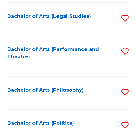
Fa
Bachelor of Arts (Legal Studies)
S
to
C
Fa
Bachelor of Arts (Performance and
S
Theatre)
to
C
Fa
Bachelor of Arts (Philosophy)
S
to
C
Fa
Bachelor of Arts (Politics)
S
to