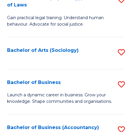
B
of Laws
B
of
Gain practical legal training. Understand human
of
B
behaviour. Advocate for social justice.
Ar
to
(
C
Bachelor of Arts (Sociology)
S
-
Fa
to
B
C
of
Fa
Bachelor of Business
S
L
B
to
Launch a dynamic career in business. Grow your
knowledge. Shape communities and organisations.
of
C
B
Fa
to
Bachelor of Business (Accountancy)
S