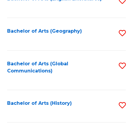
S
to
to
C
C
Fa
Fa
Bachelor of Arts (Geography)
S
to
C
Fa
Bachelor of Arts (Global
S
Communications)
to
C
Fa
Bachelor of Arts (History)
S
to
C