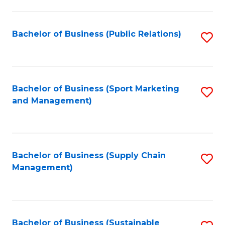
C
Fa
Bachelor of Business (Public Relations)
S
to
C
Fa
Bachelor of Business (Sport Marketing
S
and Management)
to
C
Fa
Bachelor of Business (Supply Chain
S
Management)
to
C
Fa
Bachelor of Business (Sustainable