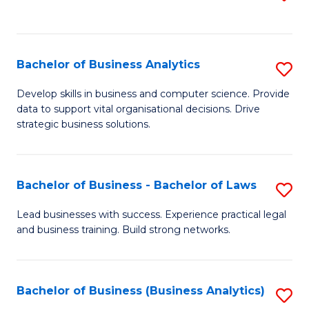
C
to
Fa
C
Fa
Bachelor of Business Analytics
S
B
Develop skills in business and computer science. Provide
data to support vital organisational decisions. Drive
of
strategic business solutions.
B
An
Bachelor of Business - Bachelor of Laws
S
to
B
C
Lead businesses with success. Experience practical legal
and business training. Build strong networks.
of
Fa
B
-
Bachelor of Business (Business Analytics)
S