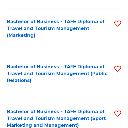
Fa
Bachelor of Business - TAFE Diploma of
S
Travel and Tourism Management
to
(Marketing)
C
Fa
Bachelor of Business - TAFE Diploma of
S
Travel and Tourism Management (Public
to
Relations)
C
Fa
Bachelor of Business - TAFE Diploma of
S
Travel and Tourism Management (Sport
to
Marketing and Management)