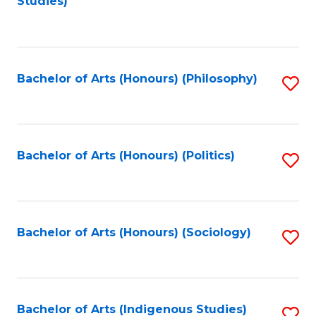
Studies)
to
C
Fa
Bachelor of Arts (Honours) (Philosophy)
S
to
C
Fa
Bachelor of Arts (Honours) (Politics)
S
to
C
Fa
Bachelor of Arts (Honours) (Sociology)
S
to
C
Fa
Bachelor of Arts (Indigenous Studies)
S