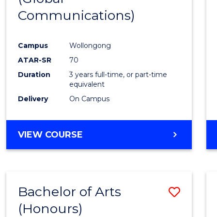
Communications)
Cours
Favour
Campus
Wollongong
ATAR-SR
70
Duration
3 years full-time, or part-time
equivalent
Delivery
On Campus
VIEW COURSE
Bachelor of Arts
Save
(Honours)
Bache