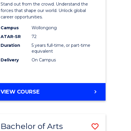
Arts
Stand out from the crowd. Understand the
-
forces that shape our world. Unlock global
career opportunities.
lor
Bachelor
Campus
Wollongong
of
ATAR-SR
72
nication
Internati
Duration
5 years full-time, or part-time
equivalent
Studies
Delivery
On Campus
to
Course
e
Favourite
BACHELOR
VIEW COURSE
ites
OF
ARTS
-
BACHELOR
Bachelor of Arts
Save
OF