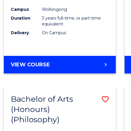
Cours
Campus
Wollongong
Favour
Duration
3 years full-time, or part-time
equivalent
Delivery
On Campus
VIEW COURSE
Bachelor of Arts
Save
(Honours)
to
(Philosophy)
Cours
Favour