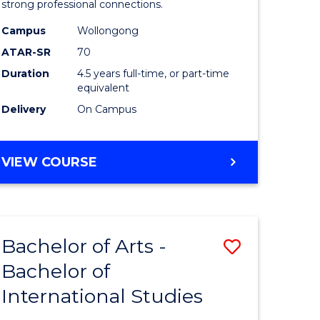
strong professional connections.
-
Campus
Wollongong
e
Bachelor
ATAR-SR
70
ites
of
Duration
4.5 years full-time, or part-time
equivalent
Business
Delivery
On Campus
to
Course
BACHELOR
VIEW COURSE
Favourite
OF
ARTS
-
BACHELOR
Bachelor of Arts -
Save
OF
BUSINESS
Bachelor of
lor
Bachelor
International Studies
of