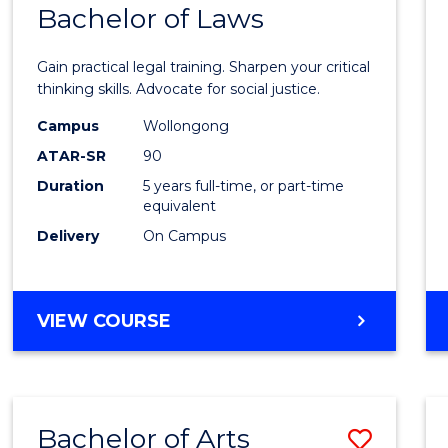
COMMUNICATION
Bachelor of Laws
Bache
AND
of
MEDIA
Gain practical legal training. Sharpen your critical
Arts
thinking skills. Advocate for social justice.
-
Campus
Wollongong
ATAR-SR
90
Bache
Duration
5 years full-time, or part-time
of
equivalent
Laws
Delivery
On Campus
to
Cours
BACHELOR
VIEW COURSE
Favour
OF
ARTS
-
BACHELOR
Bachelor of Arts
Save
OF