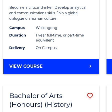
of
Become a critical thinker. Develop analytical
Arts
and communications skills. Join a global
dialogue on human culture.
(Hono
Campus
Wollongong
to
Duration
1 year full-time, or part-time
Cours
equivalent
Delivery
On Campus
Favour
BACHELOR
VIEW COURSE
OF
ARTS
(HONOURS)
Bachelor of Arts
Save
(Honours) (History)
to