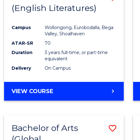
LAWS
(English Literatures)
to
Cours
Campus
Wollongong, Eurobodalla, Bega
Favour
Valley, Shoalhaven
ATAR-SR
70
Duration
3 years full-time, or part-time
equivalent
Delivery
On Campus
VIEW COURSE
Bachelor of Arts
Save
(Global
to