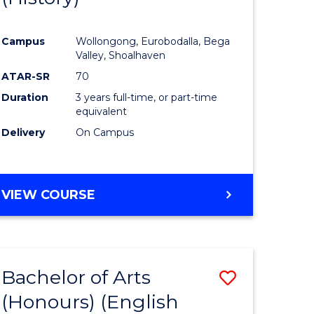
e
Course
Campus
Wollongong, Eurobodalla, Bega
ites
Favourite
Valley, Shoalhaven
ATAR-SR
70
Duration
3 years full-time, or part-time
equivalent
Delivery
On Campus
VIEW COURSE
Bachelor of Arts
Save
(Honours) (English
lor
to