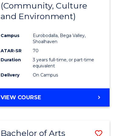
INTERNATIONAL
(Community, Culture
lor
to
STUDIES
and Environment)
Course
Favourite
Campus
Eurobodalla, Bega Valley,
Shoalhaven
lor
ATAR-SR
70
Duration
3 years full-time, or part-time
equivalent
Delivery
On Campus
e
VIEW COURSE
ites
Bachelor of Arts
Save