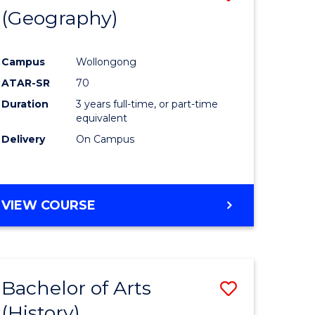
(Geography)
to
e
Course
Campus
Wollongong
ites
Favourite
ATAR-SR
70
Duration
3 years full-time, or part-time
equivalent
Delivery
On Campus
VIEW COURSE
Bachelor of Arts
Save
(History)
to