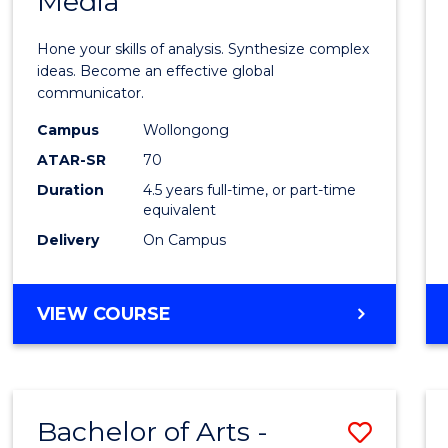
Media
Arts
-
Hone your skills of analysis. Synthesize complex
Bache
ideas. Become an effective global
communicator.
of
Campus
Wollongong
Commu
ATAR-SR
70
and
Duration
4.5 years full-time, or part-time
equivalent
Media
Delivery
On Campus
to
Cours
BACHELOR
VIEW COURSE
Favour
OF
ARTS
-
BACHELOR
Bachelor of Arts -
Save
OF