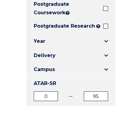
Postgraduate
E
E
E
"
"
"
Coursework
?
Postgraduate Research
?
Year
Delivery
Campus
ATAR-SR
ATAR
ATAR
from
to