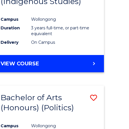
(Indigenous Studies)
e
Course
ites
Favourite
Campus
Wollongong
Duration
3 years full-time, or part-time
equivalent
Delivery
On Campus
VIEW COURSE
Bachelor of Arts
Save
(Honours) (Politics)
to
e
Course
Campus
Wollongong
ites
Favourite