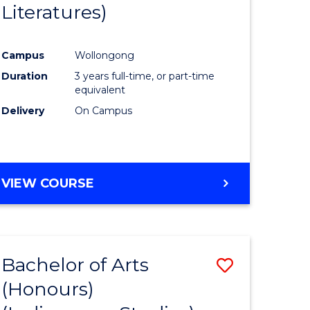
Literatures)
Course
Favourite
Campus
Wollongong
urs)
Duration
3 years full-time, or part-time
equivalent
e
Delivery
On Campus
ites
VIEW COURSE
Bachelor of Arts
Save
(Honours)
to