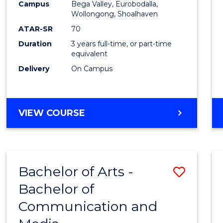
Campus
Bega Valley, Eurobodalla,
E
E
E
E
to
Wollongong, Shoalhaven
"
"
"
"
Cours
ATAR-SR
70
Duration
3 years full-time, or part-time
Favour
equivalent
Delivery
On Campus
BACHELOR
VIEW COURSE
OF
ARTS
Bachelor of Arts -
Save
Bachelor of
Bache
Communication and
of