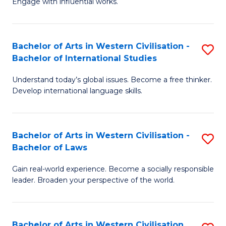
Engage with influential works.
to
Ar
C
in
Fa
Bachelor of Arts in Western Civilisation -
S
W
Bachelor of International Studies
B
Ci
Understand today’s global issues. Become a free thinker.
of
-
Develop international language skills.
Ar
B
in
of
Bachelor of Arts in Western Civilisation -
S
W
Cr
Bachelor of Laws
B
Ci
Ar
Gain real-world experience. Become a socially responsible
of
-
to
leader. Broaden your perspective of the world.
Ar
B
C
in
of
Fa
Bachelor of Arts in Western Civilisation