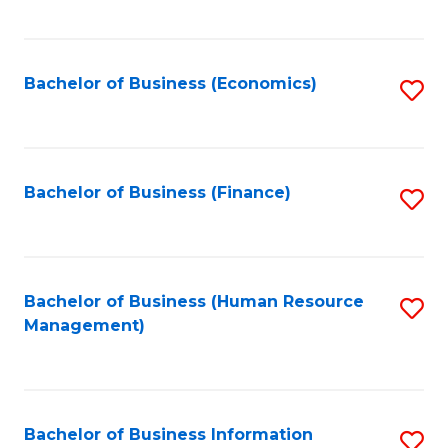
B
to
of
C
L
Fa
Bachelor of Business (Economics)
S
to
to
C
C
Fa
Fa
Bachelor of Business (Finance)
S
to
C
Fa
Bachelor of Business (Human Resource
S
Management)
to
C
Fa
Bachelor of Business Information
S