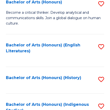
Fa
Bachelor of Arts (Honours)
S
B
Become a critical thinker. Develop analytical and
communications skills. Join a global dialogue on human
of
culture.
Ar
(
Bachelor of Arts (Honours) (English
S
to
Literatures)
to
C
C
Fa
Fa
Bachelor of Arts (Honours) (History)
S
to
C
Fa
Bachelor of Arts (Honours) (Indigenous
S