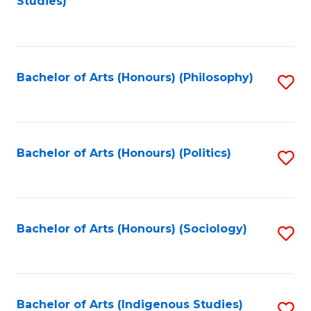
Studies)
to
C
Fa
Bachelor of Arts (Honours) (Philosophy)
S
to
C
Fa
Bachelor of Arts (Honours) (Politics)
S
to
C
Fa
Bachelor of Arts (Honours) (Sociology)
S
to
C
Fa
Bachelor of Arts (Indigenous Studies)
S