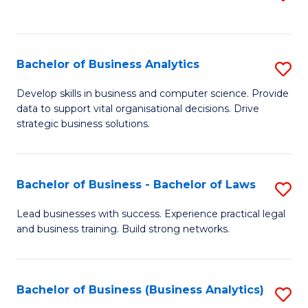
C
to
Fa
C
Fa
Bachelor of Business Analytics
S
B
Develop skills in business and computer science. Provide
data to support vital organisational decisions. Drive
of
strategic business solutions.
B
An
Bachelor of Business - Bachelor of Laws
S
to
B
C
Lead businesses with success. Experience practical legal
and business training. Build strong networks.
of
Fa
B
-
Bachelor of Business (Business Analytics)
S