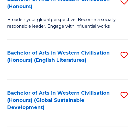
S
W
In
(Honours)
B
Ci
S
Broaden your global perspective. Become a socially
of
-
to
responsible leader. Engage with influential works.
Ar
B
C
in
of
Fa
Bachelor of Arts in Western Civilisation
S
W
L
(Honours) (English Literatures)
to
Ci
to
C
(
C
Fa
to
Fa
Bachelor of Arts in Western Civilisation
S
C
(Honours) (Global Sustainable
to
Development)
Fa
C
Fa