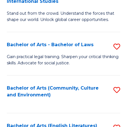
International Studies
B
of
Stand out from the crowd. Understand the forces that
of
C
shape our world. Unlock global career opportunities.
Ar
a
-
M
Bachelor of Arts - Bachelor of Laws
S
B
to
B
of
C
Gain practical legal training. Sharpen your critical thinking
skills. Advocate for social justice.
of
In
Fa
Ar
S
-
to
Bachelor of Arts (Community, Culture
S
and Environment)
B
C
to
of
Fa
C
L
Fa
Bachelor of Arts (English Literatures)