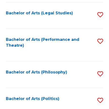
Fa
Bachelor of Arts (Legal Studies)
S
to
C
Fa
Bachelor of Arts (Performance and
S
Theatre)
to
C
Fa
Bachelor of Arts (Philosophy)
S
to
C
Fa
Bachelor of Arts (Politics)
S
to