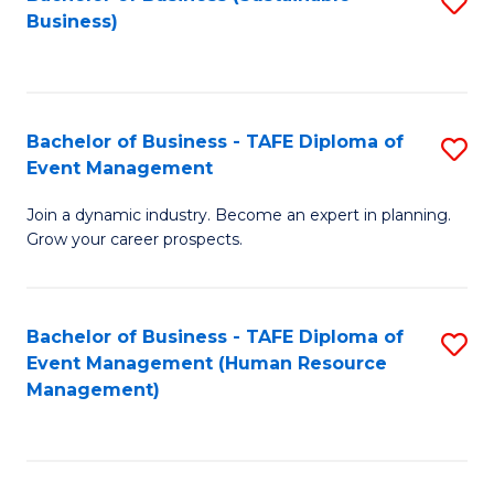
S
Business)
to
C
Fa
Bachelor of Business - TAFE Diploma of
S
Event Management
B
Join a dynamic industry. Become an expert in planning.
of
Grow your career prospects.
B
-
Bachelor of Business - TAFE Diploma of
S
T
Event Management (Human Resource
to
D
Management)
C
of
Fa
E