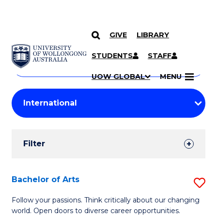
GIVE
LIBRARY
Search
SKIP TO CONTENT
Courses
STUDENTS
STAFF
Search
courses
Searc
UOW GLOBAL
MENU
by
Student
keyword
Filters
Filter
Results
Search
Bachelor of Arts
S
Results
B
Follow your passions. Think critically about our changing
world. Open doors to diverse career opportunities.
of