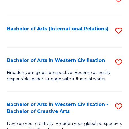
to
C
Fa
Bachelor of Arts (International Relations)
S
to
C
Fa
Bachelor of Arts in Western Civilisation
S
B
Broaden your global perspective. Become a socially
responsible leader. Engage with influential works.
of
Ar
in
Bachelor of Arts in Western Civilisation -
S
Bachelor of Creative Arts
W
B
Ci
Develop your creativity. Broaden your global perspective.
of