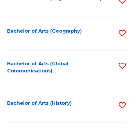
S
to
to
C
C
Fa
Fa
Bachelor of Arts (Geography)
S
to
C
Fa
Bachelor of Arts (Global
S
Communications)
to
C
Fa
Bachelor of Arts (History)
S
to
C