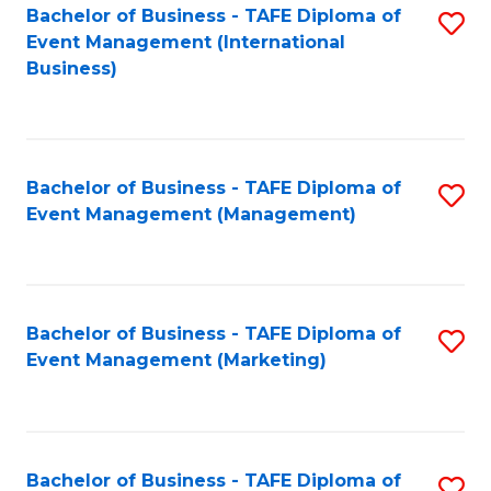
M
Bachelor of Business - TAFE Diploma of
S
Event Management (International
to
to
Business)
C
C
Fa
Fa
Bachelor of Business - TAFE Diploma of
S
Event Management (Management)
to
C
Fa
Bachelor of Business - TAFE Diploma of
S
Event Management (Marketing)
to
C
Fa
Bachelor of Business - TAFE Diploma of
S