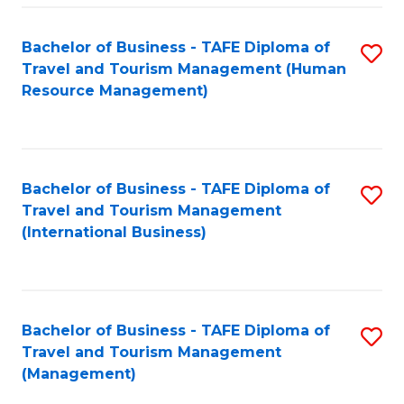
-
Bachelor of Business - TAFE Diploma of
S
T
Travel and Tourism Management (Human
to
D
Resource Management)
C
of
Fa
Tr
a
Bachelor of Business - TAFE Diploma of
S
Travel and Tourism Management
T
to
(International Business)
M
C
to
Fa
C
Bachelor of Business - TAFE Diploma of
S
Fa
Travel and Tourism Management
to
(Management)
C