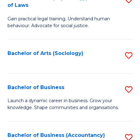
B
of Laws
B
of
Gain practical legal training. Understand human
of
B
behaviour. Advocate for social justice.
Ar
to
(
C
Bachelor of Arts (Sociology)
S
-
Fa
to
B
C
of
Fa
Bachelor of Business
S
L
B
to
Launch a dynamic career in business. Grow your
knowledge. Shape communities and organisations.
of
C
B
Fa
to
Bachelor of Business (Accountancy)
S