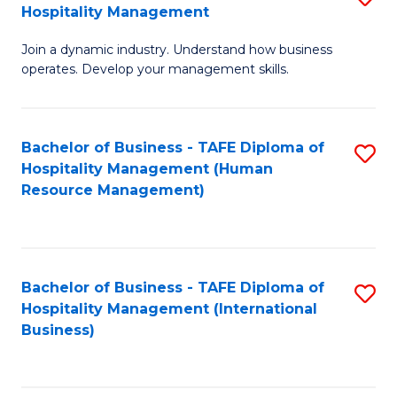
Hospitality Management
B
Join a dynamic industry. Understand how business
of
operates. Develop your management skills.
B
-
Bachelor of Business - TAFE Diploma of
S
T
Hospitality Management (Human
to
D
Resource Management)
C
of
Fa
Ho
M
Bachelor of Business - TAFE Diploma of
S
Hospitality Management (International
to
to
Business)
C
C
Fa
Fa