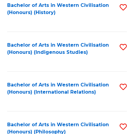
Bachelor of Arts in Western Civilisation
S
(Honours) (History)
to
C
Fa
Bachelor of Arts in Western Civilisation
S
(Honours) (Indigenous Studies)
to
C
Fa
Bachelor of Arts in Western Civilisation
S
(Honours) (International Relations)
to
C
Fa
Bachelor of Arts in Western Civilisation
S
(Honours) (Philosophy)