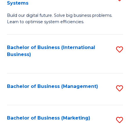
Systems
B
Build our digital future. Solve big business problems.
of
Learn to optimise system efficiencies.
B
I
Bachelor of Business (International
S
S
Business)
to
to
C
C
Fa
Fa
Bachelor of Business (Management)
S
to
C
Fa
Bachelor of Business (Marketing)
S
to