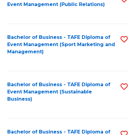
Event Management (Public Relations)
to
C
Fa
Bachelor of Business - TAFE Diploma of
S
Event Management (Sport Marketing and
to
Management)
C
Fa
Bachelor of Business - TAFE Diploma of
S
Event Management (Sustainable
to
Business)
C
Fa
Bachelor of Business - TAFE Diploma of
S