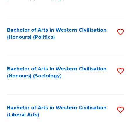
to
C
Fa
Bachelor of Arts in Western Civilisation
S
(Honours) (Politics)
to
C
Fa
Bachelor of Arts in Western Civilisation
S
(Honours) (Sociology)
to
C
Fa
Bachelor of Arts in Western Civilisation
S
(Liberal Arts)
to
C