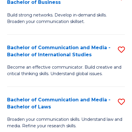
Bachelor of Business
B
to
Build strong networks. Develop in-demand skills.
of
C
Broaden your communication skillset.
C
Fa
a
Bachelor of Communication and Media -
S
M
Bachelor of International Studies
B
-
Become an effective communicator. Build creative and
of
B
critical thinking skills. Understand global issues.
C
of
a
B
Bachelor of Communication and Media -
S
M
to
Bachelor of Laws
B
-
C
Broaden your communication skills. Understand law and
of
B
Fa
media. Refine your research skills.