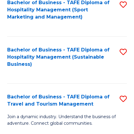
Bachelor of Business - TAFE Diploma of
S
Hospitality Management (Sport
to
Marketing and Management)
C
Fa
Bachelor of Business - TAFE Diploma of
S
Hospitality Management (Sustainable
to
Business)
C
Fa
Bachelor of Business - TAFE Diploma of
S
Travel and Tourism Management
B
Join a dynamic industry. Understand the business of
of
adventure. Connect global communities.
B