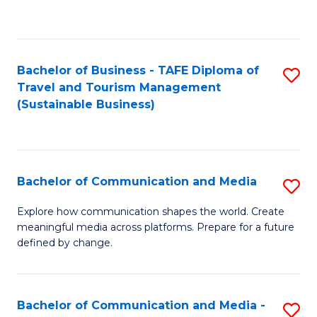
C
Fa
Bachelor of Business - TAFE Diploma of
S
Travel and Tourism Management
to
(Sustainable Business)
C
Fa
Bachelor of Communication and Media
S
B
Explore how communication shapes the world. Create
meaningful media across platforms. Prepare for a future
of
defined by change.
C
a
Bachelor of Communication and Media -
S
M