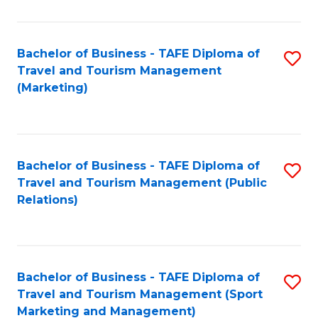
Fa
Bachelor of Business - TAFE Diploma of
S
Travel and Tourism Management
to
(Marketing)
C
Fa
Bachelor of Business - TAFE Diploma of
S
Travel and Tourism Management (Public
to
Relations)
C
Fa
Bachelor of Business - TAFE Diploma of
S
Travel and Tourism Management (Sport
to
Marketing and Management)