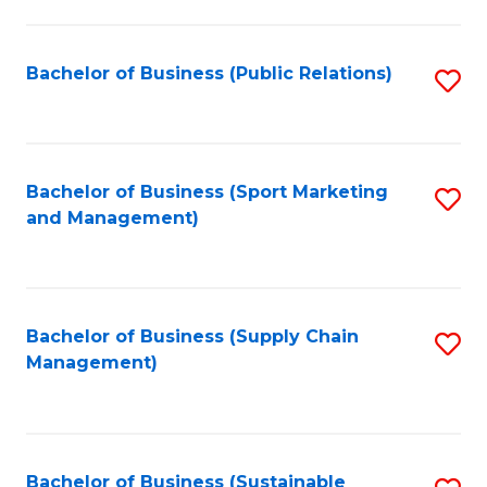
C
Fa
Bachelor of Business (Public Relations)
S
to
C
Fa
Bachelor of Business (Sport Marketing
S
and Management)
to
C
Fa
Bachelor of Business (Supply Chain
S
Management)
to
C
Fa
Bachelor of Business (Sustainable