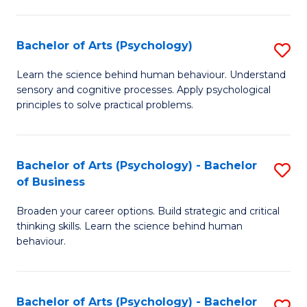
C
Fa
Bachelor of Arts (Psychology)
S
B
Learn the science behind human behaviour. Understand
sensory and cognitive processes. Apply psychological
of
principles to solve practical problems.
Ar
(
Bachelor of Arts (Psychology) - Bachelor
S
to
of Business
B
C
Broaden your career options. Build strategic and critical
of
Fa
thinking skills. Learn the science behind human
Ar
behaviour.
(
-
Bachelor of Arts (Psychology) - Bachelor
S