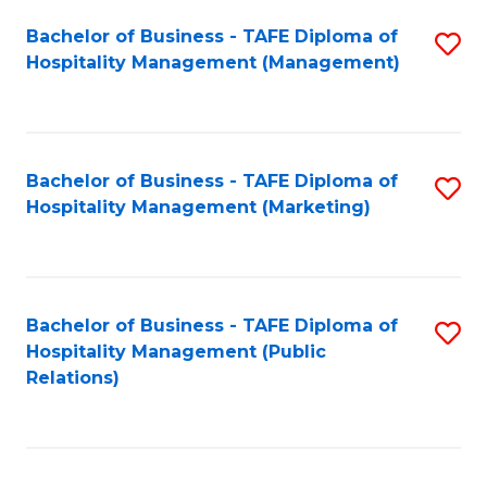
Bachelor of Business - TAFE Diploma of
S
Hospitality Management (Management)
to
C
Fa
Bachelor of Business - TAFE Diploma of
S
Hospitality Management (Marketing)
to
C
Fa
Bachelor of Business - TAFE Diploma of
S
Hospitality Management (Public
to
Relations)
C
Fa