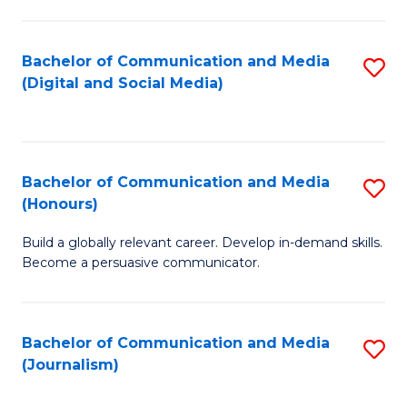
C
of
a
In
Bachelor of Communication and Media
S
M
S
(Digital and Social Media)
to
-
to
C
B
C
Fa
of
Fa
Bachelor of Communication and Media
S
L
(Honours)
B
to
Build a globally relevant career. Develop in-demand skills.
of
C
Become a persuasive communicator.
C
Fa
a
Bachelor of Communication and Media
S
M
(Journalism)
to
(