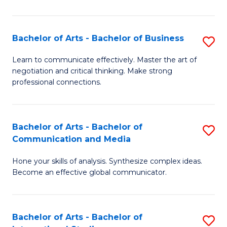
Ar
to
Bachelor of Arts - Bachelor of Business
S
C
B
Learn to communicate effectively. Master the art of
Fa
negotiation and critical thinking. Make strong
of
professional connections.
Ar
-
Bachelor of Arts - Bachelor of
S
B
Communication and Media
B
of
Hone your skills of analysis. Synthesize complex ideas.
of
B
Become an effective global communicator.
Ar
to
-
C
Bachelor of Arts - Bachelor of
S
B
Fa