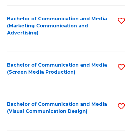
C
to
Fa
C
Bachelor of Communication and Media
S
Fa
(Marketing Communication and
to
Advertising)
C
Fa
Bachelor of Communication and Media
S
(Screen Media Production)
to
C
Fa
Bachelor of Communication and Media
S
(Visual Communication Design)
to
C