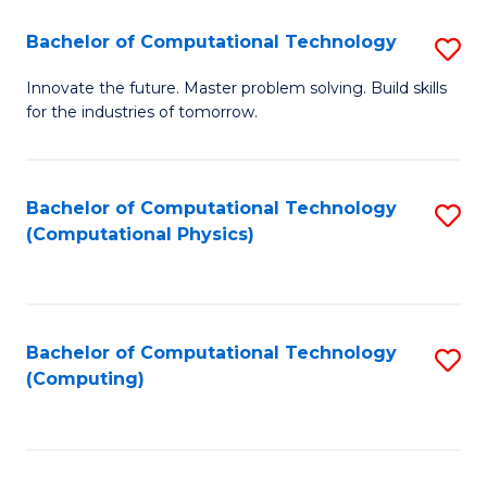
Fa
Bachelor of Computational Technology
S
B
Innovate the future. Master problem solving. Build skills
for the industries of tomorrow.
of
C
T
Bachelor of Computational Technology
S
(Computational Physics)
to
to
C
C
Fa
Fa
Bachelor of Computational Technology
S
(Computing)
to
C
Fa