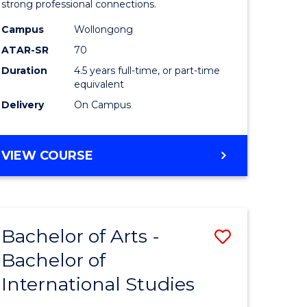
strong professional connections.
-
Campus
Wollongong
e
Bachelor
ATAR-SR
70
ites
of
Duration
4.5 years full-time, or part-time
equivalent
Business
Delivery
On Campus
to
Course
BACHELOR
VIEW COURSE
Favourite
OF
ARTS
-
BACHELOR
Bachelor of Arts -
Save
OF
BUSINESS
Bachelor of
lor
Bachelor
International Studies
of