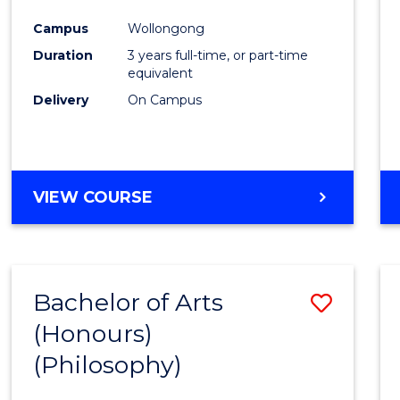
Cours
Campus
Wollongong
Favour
Duration
3 years full-time, or part-time
equivalent
Delivery
On Campus
VIEW COURSE
Bachelor of Arts
Save
(Honours)
to
(Philosophy)
Cours
Favour