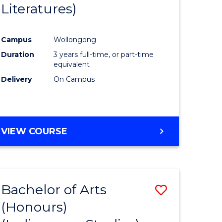
Literatures)
Course
Favourite
Campus
Wollongong
urs)
Duration
3 years full-time, or part-time
equivalent
e
Delivery
On Campus
ites
VIEW COURSE
Bachelor of Arts
Save
(Honours)
to