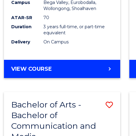
Campus
Bega Valley, Eurobodalla,
E
E
E
E
to
Wollongong, Shoalhaven
"
"
"
"
Cours
ATAR-SR
70
Duration
3 years full-time, or part-time
Favour
equivalent
Delivery
On Campus
BACHELOR
VIEW COURSE
OF
ARTS
Bachelor of Arts -
Save
Bachelor of
Bache
Communication and
of