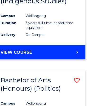
(Indigenous Studies)
e
Course
ites
Favourite
Campus
Wollongong
Duration
3 years full-time, or part-time
equivalent
Delivery
On Campus
VIEW COURSE
Bachelor of Arts
Save
(Honours) (Politics)
to
e
Course
Campus
Wollongong
ites
Favourite