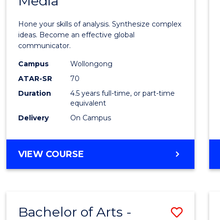
Media
Arts
-
Hone your skills of analysis. Synthesize complex
Bache
ideas. Become an effective global
communicator.
of
Campus
Wollongong
Commu
ATAR-SR
70
and
Duration
4.5 years full-time, or part-time
equivalent
Media
Delivery
On Campus
to
Cours
BACHELOR
VIEW COURSE
Favour
OF
ARTS
-
BACHELOR
Bachelor of Arts -
Save
OF