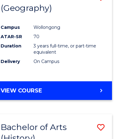
(Geography)
to
e
Course
Campus
Wollongong
ites
Favourite
ATAR-SR
70
Duration
3 years full-time, or part-time
equivalent
Delivery
On Campus
VIEW COURSE
Bachelor of Arts
Save
(History)
to