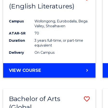
LAWS
(English Literatures)
to
Cours
Campus
Wollongong, Eurobodalla, Bega
Favour
Valley, Shoalhaven
ATAR-SR
70
Duration
3 years full-time, or part-time
equivalent
Delivery
On Campus
VIEW COURSE
Bachelor of Arts
Save
(Global
to