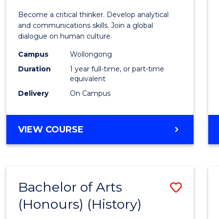
of
Become a critical thinker. Develop analytical
Arts
and communications skills. Join a global
dialogue on human culture.
(Hono
Campus
Wollongong
to
Duration
1 year full-time, or part-time
Cours
equivalent
Delivery
On Campus
Favour
BACHELOR
VIEW COURSE
OF
ARTS
(HONOURS)
Bachelor of Arts
Save
(Honours) (History)
to