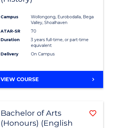
e
Course
Campus
Wollongong, Eurobodalla, Bega
ites
Favourite
Valley, Shoalhaven
ATAR-SR
70
Duration
3 years full-time, or part-time
equivalent
Delivery
On Campus
VIEW COURSE
Bachelor of Arts
Save
(Honours) (English
lor
to