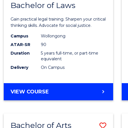
COMMUNICATION
Bachelor of Laws
Bache
AND
of
MEDIA
Gain practical legal training. Sharpen your critical
Arts
thinking skills. Advocate for social justice.
-
Campus
Wollongong
ATAR-SR
90
Bache
Duration
5 years full-time, or part-time
of
equivalent
Laws
Delivery
On Campus
to
Cours
BACHELOR
VIEW COURSE
Favour
OF
ARTS
-
BACHELOR
Bachelor of Arts
Save
OF