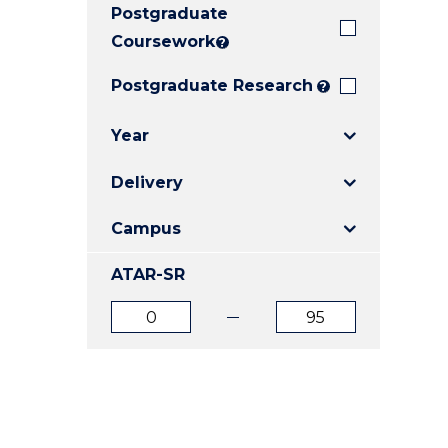
Postgraduate
E
E
E
"
"
"
Coursework
?
Postgraduate Research
?
Year
Delivery
Campus
ATAR-SR
ATAR
ATAR
from
to