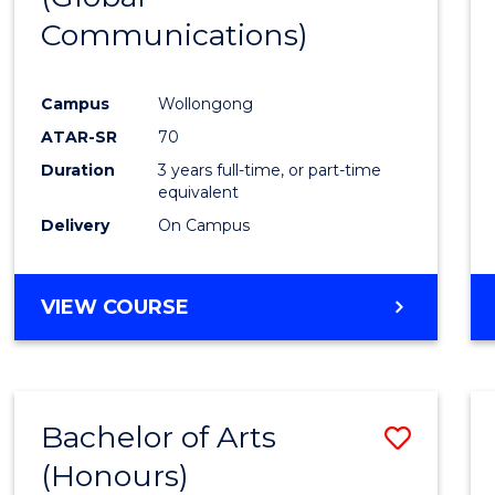
Communications)
Cours
Favour
Campus
Wollongong
ATAR-SR
70
Duration
3 years full-time, or part-time
equivalent
Delivery
On Campus
VIEW COURSE
Bachelor of Arts
Save
(Honours)
Bache