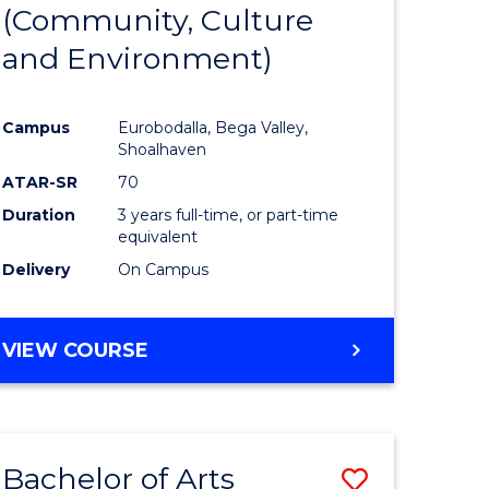
INTERNATIONAL
(Community, Culture
lor
to
STUDIES
and Environment)
Course
Favourite
Campus
Eurobodalla, Bega Valley,
Shoalhaven
lor
ATAR-SR
70
Duration
3 years full-time, or part-time
equivalent
Delivery
On Campus
e
VIEW COURSE
ites
Bachelor of Arts
Save