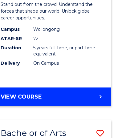
Arts
Stand out from the crowd. Understand the
-
forces that shape our world. Unlock global
career opportunities.
lor
Bachelor
Campus
Wollongong
of
ATAR-SR
72
nication
Internati
Duration
5 years full-time, or part-time
equivalent
Studies
Delivery
On Campus
to
Course
e
Favourite
BACHELOR
VIEW COURSE
ites
OF
ARTS
-
BACHELOR
Bachelor of Arts
Save
OF