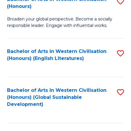
S
W
In
(Honours)
B
Ci
S
Broaden your global perspective. Become a socially
of
-
to
responsible leader. Engage with influential works.
Ar
B
C
in
of
Fa
Bachelor of Arts in Western Civilisation
S
W
L
(Honours) (English Literatures)
to
Ci
to
C
(
C
Fa
to
Fa
Bachelor of Arts in Western Civilisation
S
C
(Honours) (Global Sustainable
to
Development)
Fa
C
Fa