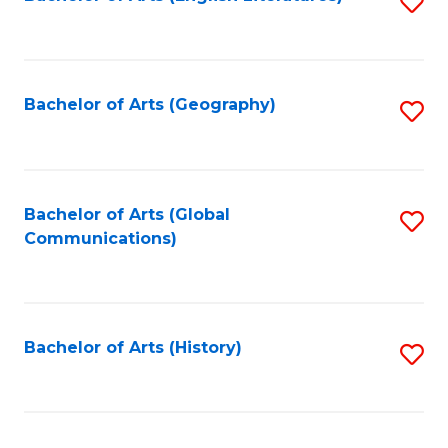
S
to
to
C
C
Fa
Fa
Bachelor of Arts (Geography)
S
to
C
Fa
Bachelor of Arts (Global
S
Communications)
to
C
Fa
Bachelor of Arts (History)
S
to
C