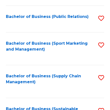
C
Fa
Bachelor of Business (Public Relations)
S
to
C
Fa
Bachelor of Business (Sport Marketing
S
and Management)
to
C
Fa
Bachelor of Business (Supply Chain
S
Management)
to
C
Fa
Bachelor of Business (Sustainable