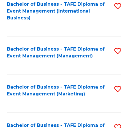
M
Bachelor of Business - TAFE Diploma of
S
Event Management (International
to
to
Business)
C
C
Fa
Fa
Bachelor of Business - TAFE Diploma of
S
Event Management (Management)
to
C
Fa
Bachelor of Business - TAFE Diploma of
S
Event Management (Marketing)
to
C
Fa
Bachelor of Business - TAFE Diploma of
S