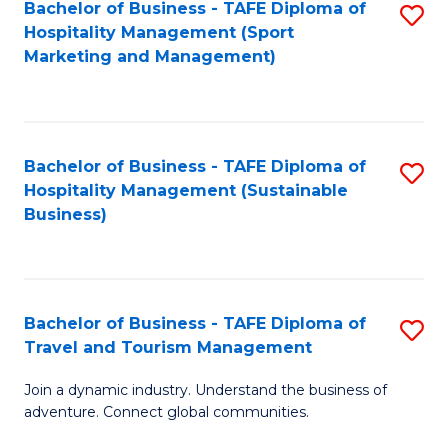
Bachelor of Business - TAFE Diploma of
S
Hospitality Management (Sport
to
Marketing and Management)
C
Fa
Bachelor of Business - TAFE Diploma of
S
Hospitality Management (Sustainable
to
Business)
C
Fa
Bachelor of Business - TAFE Diploma of
S
Travel and Tourism Management
B
Join a dynamic industry. Understand the business of
of
adventure. Connect global communities.
B