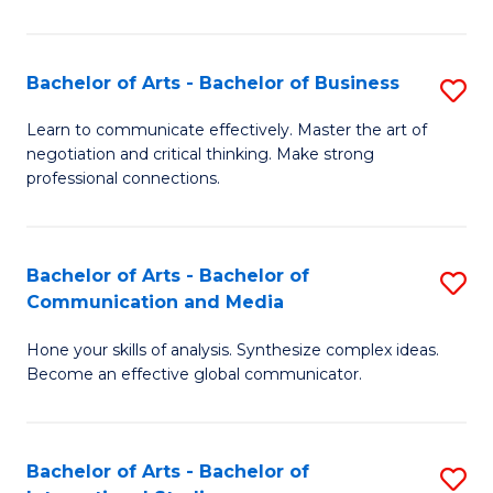
Ar
to
Bachelor of Arts - Bachelor of Business
S
C
B
Learn to communicate effectively. Master the art of
Fa
negotiation and critical thinking. Make strong
of
professional connections.
Ar
-
Bachelor of Arts - Bachelor of
S
B
Communication and Media
B
of
Hone your skills of analysis. Synthesize complex ideas.
of
B
Become an effective global communicator.
Ar
to
-
C
Bachelor of Arts - Bachelor of
S
B
Fa