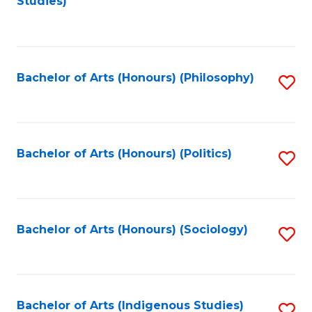
Studies)
to
C
Fa
Bachelor of Arts (Honours) (Philosophy)
S
to
C
Fa
Bachelor of Arts (Honours) (Politics)
S
to
C
Fa
Bachelor of Arts (Honours) (Sociology)
S
to
C
Fa
Bachelor of Arts (Indigenous Studies)
S