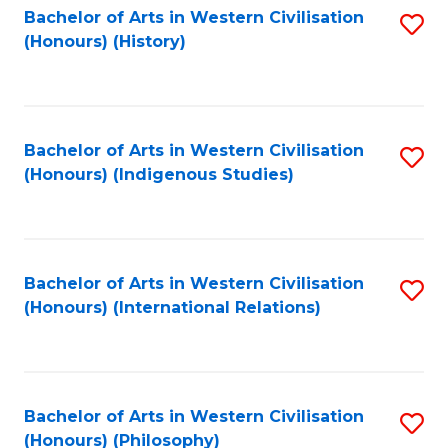
Bachelor of Arts in Western Civilisation
S
(Honours) (History)
to
C
Fa
Bachelor of Arts in Western Civilisation
S
(Honours) (Indigenous Studies)
to
C
Fa
Bachelor of Arts in Western Civilisation
S
(Honours) (International Relations)
to
C
Fa
Bachelor of Arts in Western Civilisation
S
(Honours) (Philosophy)