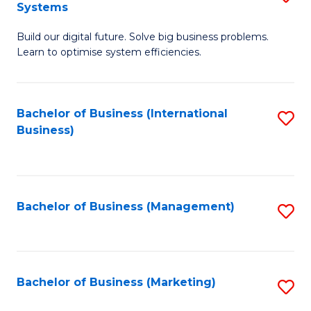
Systems
B
Build our digital future. Solve big business problems.
of
Learn to optimise system efficiencies.
B
I
Bachelor of Business (International
S
S
Business)
to
to
C
C
Fa
Fa
Bachelor of Business (Management)
S
to
C
Fa
Bachelor of Business (Marketing)
S
to