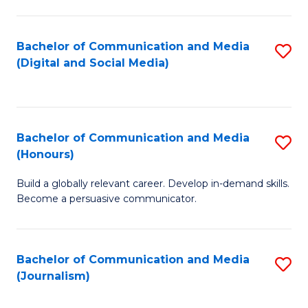
C
of
a
In
Bachelor of Communication and Media
S
M
S
(Digital and Social Media)
to
-
to
C
B
C
Fa
of
Fa
Bachelor of Communication and Media
S
L
(Honours)
B
to
Build a globally relevant career. Develop in-demand skills.
of
C
Become a persuasive communicator.
C
Fa
a
Bachelor of Communication and Media
S
M
(Journalism)
to
(