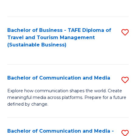
C
Fa
Bachelor of Business - TAFE Diploma of
S
Travel and Tourism Management
to
(Sustainable Business)
C
Fa
Bachelor of Communication and Media
S
B
Explore how communication shapes the world. Create
meaningful media across platforms. Prepare for a future
of
defined by change.
C
a
Bachelor of Communication and Media -
S
M