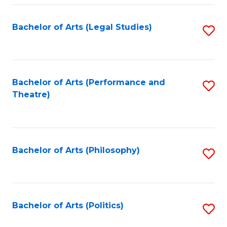
Fa
Bachelor of Arts (Legal Studies)
S
to
C
Fa
Bachelor of Arts (Performance and
S
Theatre)
to
C
Fa
Bachelor of Arts (Philosophy)
S
to
C
Fa
Bachelor of Arts (Politics)
S
to