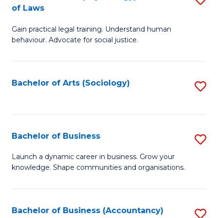
B
of Laws
B
of
Gain practical legal training. Understand human
of
B
behaviour. Advocate for social justice.
Ar
to
(
C
Bachelor of Arts (Sociology)
S
-
Fa
to
B
C
of
Fa
Bachelor of Business
S
L
B
to
Launch a dynamic career in business. Grow your
knowledge. Shape communities and organisations.
of
C
B
Fa
to
Bachelor of Business (Accountancy)
S