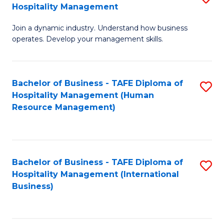
Hospitality Management
B
Join a dynamic industry. Understand how business
of
operates. Develop your management skills.
B
-
Bachelor of Business - TAFE Diploma of
S
T
Hospitality Management (Human
to
D
Resource Management)
C
of
Fa
Ho
M
Bachelor of Business - TAFE Diploma of
S
Hospitality Management (International
to
to
Business)
C
C
Fa
Fa