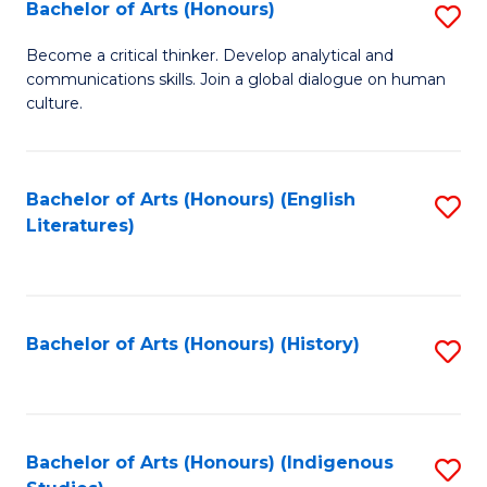
Fa
Bachelor of Arts (Honours)
S
B
Become a critical thinker. Develop analytical and
communications skills. Join a global dialogue on human
of
culture.
Ar
(
Bachelor of Arts (Honours) (English
S
to
Literatures)
to
C
C
Fa
Fa
Bachelor of Arts (Honours) (History)
S
to
C
Fa
Bachelor of Arts (Honours) (Indigenous
S