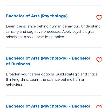
C
Fa
Bachelor of Arts (Psychology)
S
B
Learn the science behind human behaviour. Understand
sensory and cognitive processes. Apply psychological
of
principles to solve practical problems.
Ar
(
Bachelor of Arts (Psychology) - Bachelor
S
to
of Business
B
C
Broaden your career options. Build strategic and critical
of
Fa
thinking skills. Learn the science behind human
Ar
behaviour.
(
-
Bachelor of Arts (Psychology) - Bachelor
S