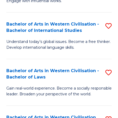
Engage with influential works.
to
Ar
C
in
Fa
Bachelor of Arts in Western Civilisation -
S
W
Bachelor of International Studies
B
Ci
Understand today’s global issues. Become a free thinker.
of
-
Develop international language skills.
Ar
B
in
of
Bachelor of Arts in Western Civilisation -
S
W
Cr
Bachelor of Laws
B
Ci
Ar
Gain real-world experience. Become a socially responsible
of
-
to
leader. Broaden your perspective of the world.
Ar
B
C
in
of
Fa
Bachelor of Arts in Western Civilisation