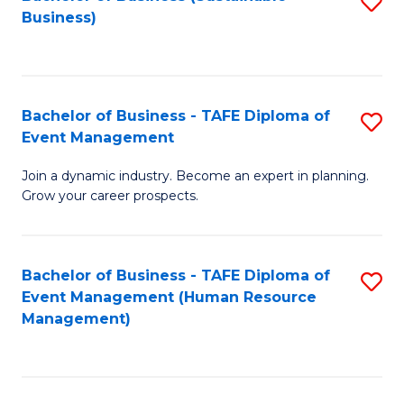
S
Business)
to
C
Fa
Bachelor of Business - TAFE Diploma of
S
Event Management
B
Join a dynamic industry. Become an expert in planning.
of
Grow your career prospects.
B
-
Bachelor of Business - TAFE Diploma of
S
T
Event Management (Human Resource
to
D
Management)
C
of
Fa
E