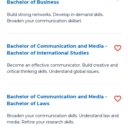
Bachelor of Business
B
to
Build strong networks. Develop in-demand skills.
of
C
Broaden your communication skillset.
C
Fa
a
Bachelor of Communication and Media -
S
M
Bachelor of International Studies
B
-
Become an effective communicator. Build creative and
of
B
critical thinking skills. Understand global issues.
C
of
a
B
Bachelor of Communication and Media -
S
M
to
Bachelor of Laws
B
-
C
Broaden your communication skills. Understand law and
of
B
Fa
media. Refine your research skills.