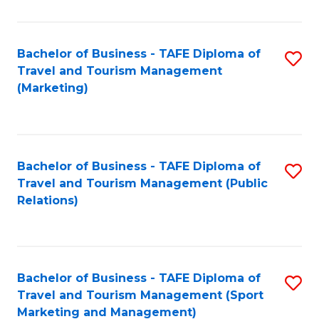
Fa
Bachelor of Business - TAFE Diploma of
S
Travel and Tourism Management
to
(Marketing)
C
Fa
Bachelor of Business - TAFE Diploma of
S
Travel and Tourism Management (Public
to
Relations)
C
Fa
Bachelor of Business - TAFE Diploma of
S
Travel and Tourism Management (Sport
to
Marketing and Management)