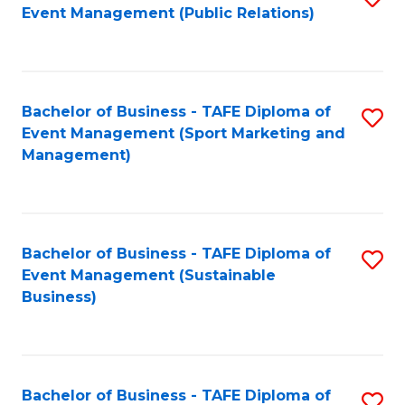
Event Management (Public Relations)
to
C
Fa
Bachelor of Business - TAFE Diploma of
S
Event Management (Sport Marketing and
to
Management)
C
Fa
Bachelor of Business - TAFE Diploma of
S
Event Management (Sustainable
to
Business)
C
Fa
Bachelor of Business - TAFE Diploma of
S