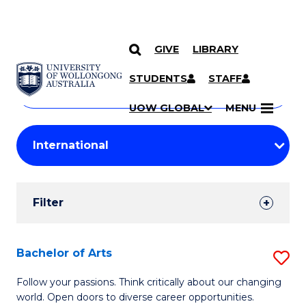
GIVE
LIBRARY
Search
SKIP TO CONTENT
Courses
STUDENTS
STAFF
Search
courses
Searc
UOW GLOBAL
MENU
by
Student
keyword
Filters
Filter
Results
Search
Bachelor of Arts
S
Results
B
Follow your passions. Think critically about our changing
world. Open doors to diverse career opportunities.
of