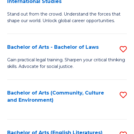
International Studies
B
of
Stand out from the crowd. Understand the forces that
of
C
shape our world. Unlock global career opportunities.
Ar
a
-
M
Bachelor of Arts - Bachelor of Laws
S
B
to
B
of
C
Gain practical legal training. Sharpen your critical thinking
skills. Advocate for social justice.
of
In
Fa
Ar
S
-
to
Bachelor of Arts (Community, Culture
S
and Environment)
B
C
to
of
Fa
C
L
Fa
Bachelor of Arts (English Literatures)