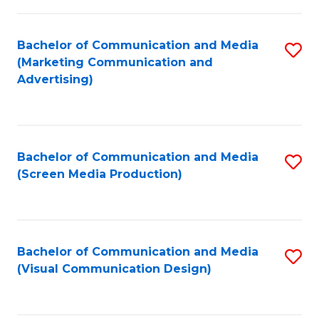
C
to
Fa
C
Bachelor of Communication and Media
S
Fa
(Marketing Communication and
to
Advertising)
C
Fa
Bachelor of Communication and Media
S
(Screen Media Production)
to
C
Fa
Bachelor of Communication and Media
S
(Visual Communication Design)
to
C