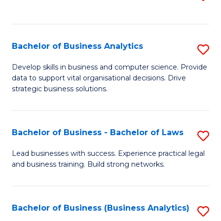
C
to
Fa
C
Fa
Bachelor of Business Analytics
S
B
Develop skills in business and computer science. Provide
data to support vital organisational decisions. Drive
of
strategic business solutions.
B
An
Bachelor of Business - Bachelor of Laws
S
to
B
C
Lead businesses with success. Experience practical legal
and business training. Build strong networks.
of
Fa
B
-
Bachelor of Business (Business Analytics)
S