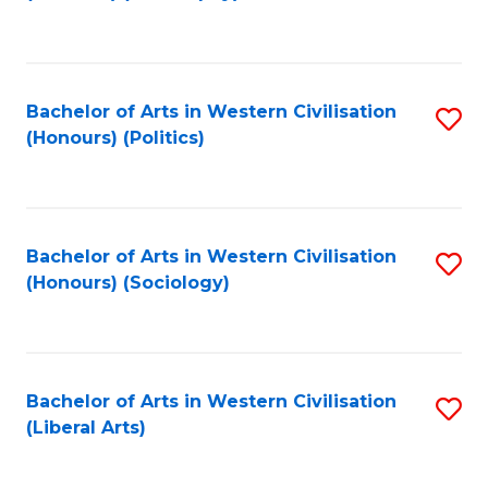
to
C
Fa
Bachelor of Arts in Western Civilisation
S
(Honours) (Politics)
to
C
Fa
Bachelor of Arts in Western Civilisation
S
(Honours) (Sociology)
to
C
Fa
Bachelor of Arts in Western Civilisation
S
(Liberal Arts)
to
C