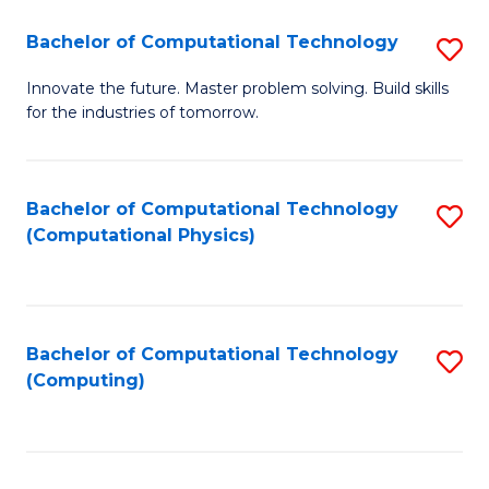
Fa
Bachelor of Computational Technology
S
B
Innovate the future. Master problem solving. Build skills
for the industries of tomorrow.
of
C
T
Bachelor of Computational Technology
S
(Computational Physics)
to
to
C
C
Fa
Fa
Bachelor of Computational Technology
S
(Computing)
to
C
Fa