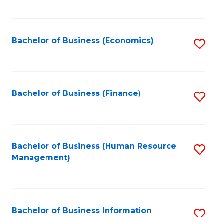
B
to
of
C
L
Fa
Bachelor of Business (Economics)
S
to
to
C
C
Fa
Fa
Bachelor of Business (Finance)
S
to
C
Fa
Bachelor of Business (Human Resource
S
Management)
to
C
Fa
Bachelor of Business Information
S