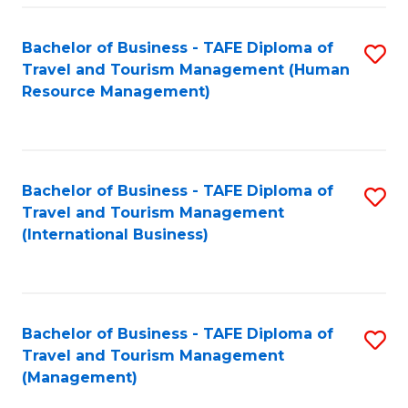
-
Bachelor of Business - TAFE Diploma of
S
T
Travel and Tourism Management (Human
to
D
Resource Management)
C
of
Fa
Tr
a
Bachelor of Business - TAFE Diploma of
S
Travel and Tourism Management
T
to
(International Business)
M
C
to
Fa
C
Bachelor of Business - TAFE Diploma of
S
Fa
Travel and Tourism Management
to
(Management)
C