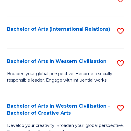
to
C
Fa
Bachelor of Arts (International Relations)
S
to
C
Fa
Bachelor of Arts in Western Civilisation
S
B
Broaden your global perspective. Become a socially
responsible leader. Engage with influential works.
of
Ar
in
Bachelor of Arts in Western Civilisation -
S
Bachelor of Creative Arts
W
B
Ci
Develop your creativity. Broaden your global perspective.
of