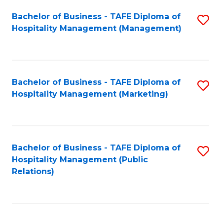
Bachelor of Business - TAFE Diploma of
S
Hospitality Management (Management)
to
C
Fa
Bachelor of Business - TAFE Diploma of
S
Hospitality Management (Marketing)
to
C
Fa
Bachelor of Business - TAFE Diploma of
S
Hospitality Management (Public
to
Relations)
C
Fa