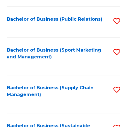
C
Fa
Bachelor of Business (Public Relations)
S
to
C
Fa
Bachelor of Business (Sport Marketing
S
and Management)
to
C
Fa
Bachelor of Business (Supply Chain
S
Management)
to
C
Fa
Bachelor of Business (Sustainable