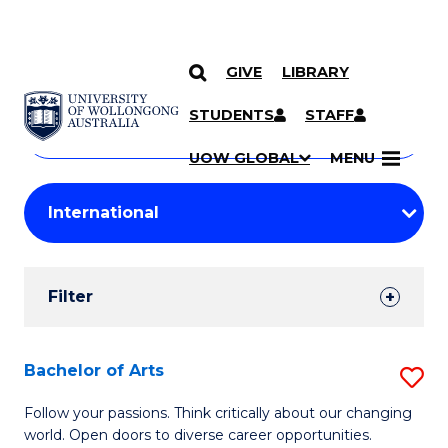
GIVE
LIBRARY
Search
SKIP TO CONTENT
Courses
STUDENTS
STAFF
Search
courses
Searc
UOW GLOBAL
MENU
by
Student
keyword
Filters
Filter
Results
Search
Bachelor of Arts
S
Results
B
Follow your passions. Think critically about our changing
world. Open doors to diverse career opportunities.
of