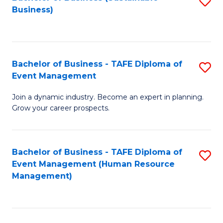
S
Business)
to
C
Fa
Bachelor of Business - TAFE Diploma of
S
Event Management
B
Join a dynamic industry. Become an expert in planning.
of
Grow your career prospects.
B
-
Bachelor of Business - TAFE Diploma of
S
T
Event Management (Human Resource
to
D
Management)
C
of
Fa
E