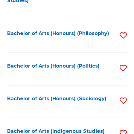
Studies)
to
C
Fa
Bachelor of Arts (Honours) (Philosophy)
S
to
C
Fa
Bachelor of Arts (Honours) (Politics)
S
to
C
Fa
Bachelor of Arts (Honours) (Sociology)
S
to
C
Fa
Bachelor of Arts (Indigenous Studies)
S