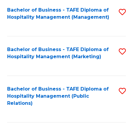
Bachelor of Business - TAFE Diploma of
S
Hospitality Management (Management)
to
C
Fa
Bachelor of Business - TAFE Diploma of
S
Hospitality Management (Marketing)
to
C
Fa
Bachelor of Business - TAFE Diploma of
S
Hospitality Management (Public
to
Relations)
C
Fa