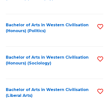
to
C
Fa
Bachelor of Arts in Western Civilisation
S
(Honours) (Politics)
to
C
Fa
Bachelor of Arts in Western Civilisation
S
(Honours) (Sociology)
to
C
Fa
Bachelor of Arts in Western Civilisation
S
(Liberal Arts)
to
C