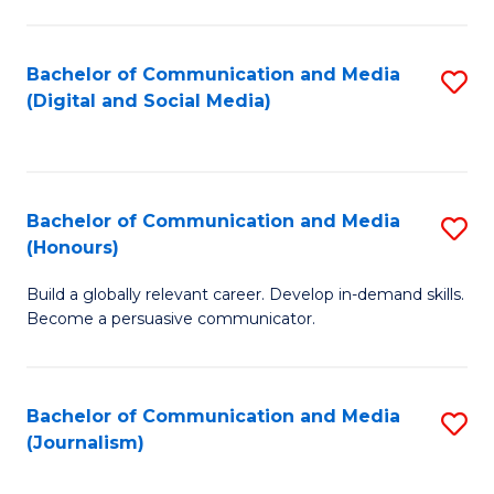
C
of
a
In
Bachelor of Communication and Media
S
M
S
(Digital and Social Media)
to
-
to
C
B
C
Fa
of
Fa
Bachelor of Communication and Media
S
L
(Honours)
B
to
Build a globally relevant career. Develop in-demand skills.
of
C
Become a persuasive communicator.
C
Fa
a
Bachelor of Communication and Media
S
M
(Journalism)
to
(