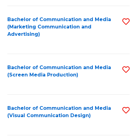
C
to
Fa
C
Bachelor of Communication and Media
S
Fa
(Marketing Communication and
to
Advertising)
C
Fa
Bachelor of Communication and Media
S
(Screen Media Production)
to
C
Fa
Bachelor of Communication and Media
S
(Visual Communication Design)
to
C