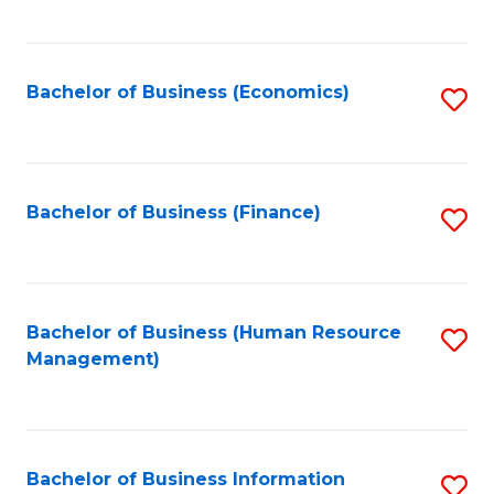
B
to
of
C
L
Fa
Bachelor of Business (Economics)
S
to
to
C
C
Fa
Fa
Bachelor of Business (Finance)
S
to
C
Fa
Bachelor of Business (Human Resource
S
Management)
to
C
Fa
Bachelor of Business Information
S