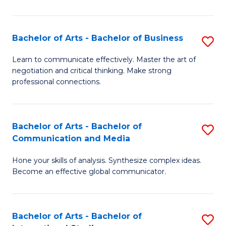
Ar
to
Bachelor of Arts - Bachelor of Business
S
C
B
Learn to communicate effectively. Master the art of
Fa
negotiation and critical thinking. Make strong
of
professional connections.
Ar
-
Bachelor of Arts - Bachelor of
S
B
Communication and Media
B
of
Hone your skills of analysis. Synthesize complex ideas.
of
B
Become an effective global communicator.
Ar
to
-
C
Bachelor of Arts - Bachelor of
S
B
Fa