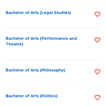
Fa
Bachelor of Arts (Legal Studies)
S
to
C
Fa
Bachelor of Arts (Performance and
S
Theatre)
to
C
Fa
Bachelor of Arts (Philosophy)
S
to
C
Fa
Bachelor of Arts (Politics)
S
to