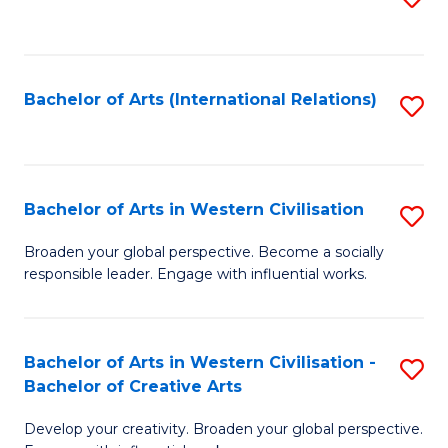
to
C
Fa
Bachelor of Arts (International Relations)
S
to
C
Fa
Bachelor of Arts in Western Civilisation
S
B
Broaden your global perspective. Become a socially
responsible leader. Engage with influential works.
of
Ar
in
Bachelor of Arts in Western Civilisation -
S
Bachelor of Creative Arts
W
B
Ci
Develop your creativity. Broaden your global perspective.
of