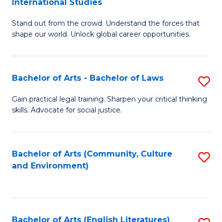
International Studies
B
of
Stand out from the crowd. Understand the forces that
of
C
shape our world. Unlock global career opportunities.
Ar
a
-
M
Bachelor of Arts - Bachelor of Laws
S
B
to
B
of
C
Gain practical legal training. Sharpen your critical thinking
skills. Advocate for social justice.
of
In
Fa
Ar
S
-
to
Bachelor of Arts (Community, Culture
S
and Environment)
B
C
to
of
Fa
C
L
Fa
Bachelor of Arts (English Literatures)