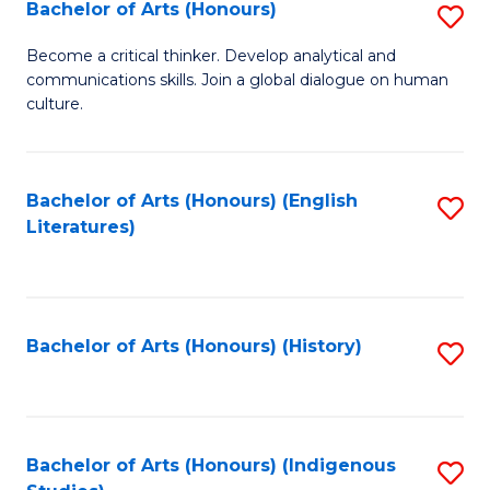
Fa
Bachelor of Arts (Honours)
S
B
Become a critical thinker. Develop analytical and
communications skills. Join a global dialogue on human
of
culture.
Ar
(
Bachelor of Arts (Honours) (English
S
to
Literatures)
to
C
C
Fa
Fa
Bachelor of Arts (Honours) (History)
S
to
C
Fa
Bachelor of Arts (Honours) (Indigenous
S