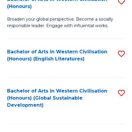
S
W
In
(Honours)
B
Ci
S
Broaden your global perspective. Become a socially
of
-
to
responsible leader. Engage with influential works.
Ar
B
C
in
of
Fa
Bachelor of Arts in Western Civilisation
S
W
L
(Honours) (English Literatures)
to
Ci
to
C
(
C
Fa
to
Fa
Bachelor of Arts in Western Civilisation
S
C
(Honours) (Global Sustainable
to
Development)
Fa
C
Fa