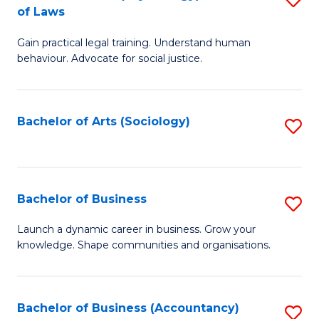
B
of Laws
B
of
Gain practical legal training. Understand human
of
B
behaviour. Advocate for social justice.
Ar
to
(
C
Bachelor of Arts (Sociology)
S
-
Fa
to
B
C
of
Fa
Bachelor of Business
S
L
B
to
Launch a dynamic career in business. Grow your
knowledge. Shape communities and organisations.
of
C
B
Fa
to
Bachelor of Business (Accountancy)
S