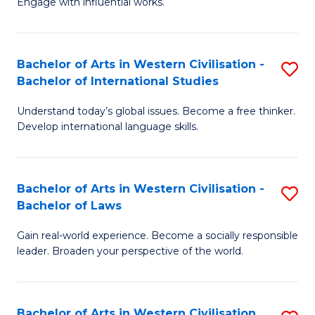
Engage with influential works.
to
Ar
C
in
Fa
Bachelor of Arts in Western Civilisation -
S
W
Bachelor of International Studies
B
Ci
Understand today’s global issues. Become a free thinker.
of
-
Develop international language skills.
Ar
B
in
of
Bachelor of Arts in Western Civilisation -
S
W
Cr
Bachelor of Laws
B
Ci
Ar
Gain real-world experience. Become a socially responsible
of
-
to
leader. Broaden your perspective of the world.
Ar
B
C
in
of
Fa
Bachelor of Arts in Western Civilisation