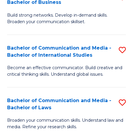
Bachelor of Business
B
to
Build strong networks. Develop in-demand skills.
of
C
Broaden your communication skillset.
C
Fa
a
Bachelor of Communication and Media -
S
M
Bachelor of International Studies
B
-
Become an effective communicator. Build creative and
of
B
critical thinking skills. Understand global issues.
C
of
a
B
Bachelor of Communication and Media -
S
M
to
Bachelor of Laws
B
-
C
Broaden your communication skills. Understand law and
of
B
Fa
media. Refine your research skills.