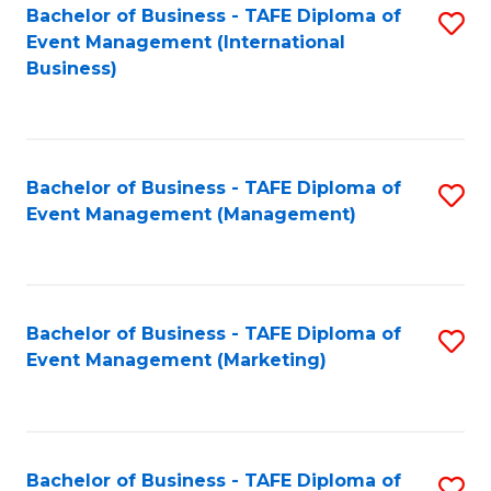
M
Bachelor of Business - TAFE Diploma of
S
Event Management (International
to
to
Business)
C
C
Fa
Fa
Bachelor of Business - TAFE Diploma of
S
Event Management (Management)
to
C
Fa
Bachelor of Business - TAFE Diploma of
S
Event Management (Marketing)
to
C
Fa
Bachelor of Business - TAFE Diploma of
S