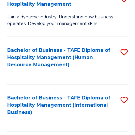
Hospitality Management
B
Join a dynamic industry. Understand how business
of
operates. Develop your management skills.
B
-
Bachelor of Business - TAFE Diploma of
S
T
Hospitality Management (Human
to
D
Resource Management)
C
of
Fa
Ho
M
Bachelor of Business - TAFE Diploma of
S
Hospitality Management (International
to
to
Business)
C
C
Fa
Fa