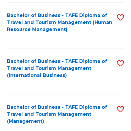
-
Bachelor of Business - TAFE Diploma of
S
T
Travel and Tourism Management (Human
to
D
Resource Management)
C
of
Fa
Tr
a
Bachelor of Business - TAFE Diploma of
S
Travel and Tourism Management
T
to
(International Business)
M
C
to
Fa
C
Bachelor of Business - TAFE Diploma of
S
Fa
Travel and Tourism Management
to
(Management)
C