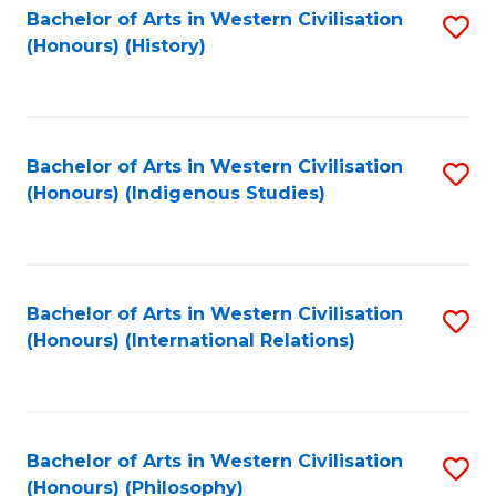
Bachelor of Arts in Western Civilisation
S
(Honours) (History)
to
C
Fa
Bachelor of Arts in Western Civilisation
S
(Honours) (Indigenous Studies)
to
C
Fa
Bachelor of Arts in Western Civilisation
S
(Honours) (International Relations)
to
C
Fa
Bachelor of Arts in Western Civilisation
S
(Honours) (Philosophy)