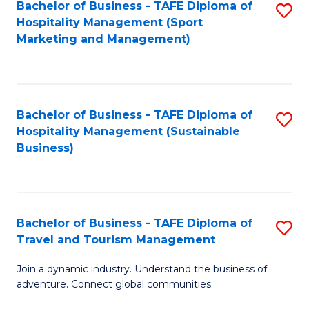
Bachelor of Business - TAFE Diploma of
S
Hospitality Management (Sport
to
Marketing and Management)
C
Fa
Bachelor of Business - TAFE Diploma of
S
Hospitality Management (Sustainable
to
Business)
C
Fa
Bachelor of Business - TAFE Diploma of
S
Travel and Tourism Management
B
Join a dynamic industry. Understand the business of
of
adventure. Connect global communities.
B