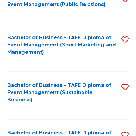
Event Management (Public Relations)
to
C
Fa
Bachelor of Business - TAFE Diploma of
S
Event Management (Sport Marketing and
to
Management)
C
Fa
Bachelor of Business - TAFE Diploma of
S
Event Management (Sustainable
to
Business)
C
Fa
Bachelor of Business - TAFE Diploma of
S