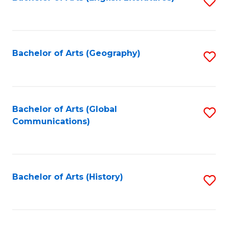
S
to
to
C
C
Fa
Fa
Bachelor of Arts (Geography)
S
to
C
Fa
Bachelor of Arts (Global
S
Communications)
to
C
Fa
Bachelor of Arts (History)
S
to
C