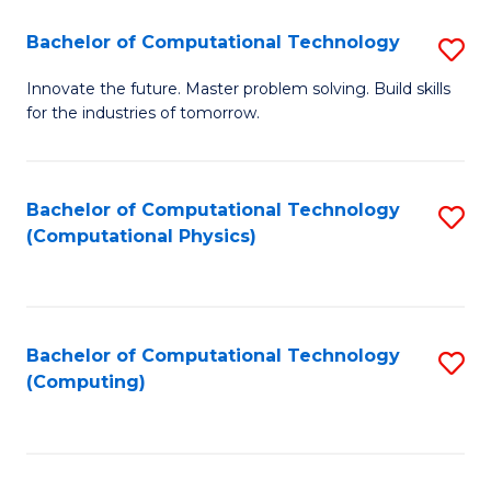
Fa
Bachelor of Computational Technology
S
B
Innovate the future. Master problem solving. Build skills
for the industries of tomorrow.
of
C
T
Bachelor of Computational Technology
S
(Computational Physics)
to
to
C
C
Fa
Fa
Bachelor of Computational Technology
S
(Computing)
to
C
Fa