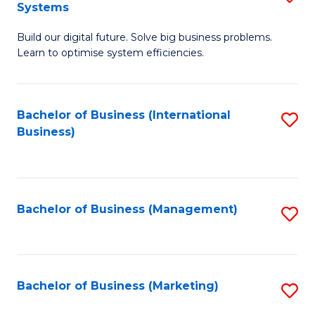
Systems
B
Build our digital future. Solve big business problems.
of
Learn to optimise system efficiencies.
B
I
Bachelor of Business (International
S
S
Business)
to
to
C
C
Fa
Fa
Bachelor of Business (Management)
S
to
C
Fa
Bachelor of Business (Marketing)
S
to