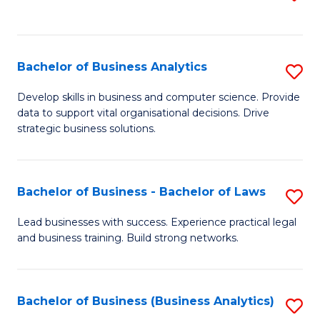
C
to
Fa
C
Fa
Bachelor of Business Analytics
S
B
Develop skills in business and computer science. Provide
data to support vital organisational decisions. Drive
of
strategic business solutions.
B
An
Bachelor of Business - Bachelor of Laws
S
to
B
C
Lead businesses with success. Experience practical legal
and business training. Build strong networks.
of
Fa
B
-
Bachelor of Business (Business Analytics)
S