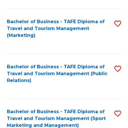
Fa
Bachelor of Business - TAFE Diploma of
S
Travel and Tourism Management
to
(Marketing)
C
Fa
Bachelor of Business - TAFE Diploma of
S
Travel and Tourism Management (Public
to
Relations)
C
Fa
Bachelor of Business - TAFE Diploma of
S
Travel and Tourism Management (Sport
to
Marketing and Management)