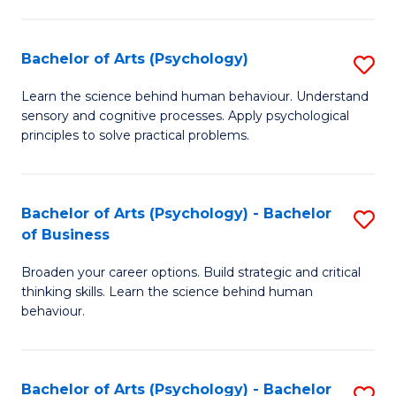
C
Fa
Bachelor of Arts (Psychology)
S
B
Learn the science behind human behaviour. Understand
sensory and cognitive processes. Apply psychological
of
principles to solve practical problems.
Ar
(
Bachelor of Arts (Psychology) - Bachelor
S
to
of Business
B
C
Broaden your career options. Build strategic and critical
of
Fa
thinking skills. Learn the science behind human
Ar
behaviour.
(
-
Bachelor of Arts (Psychology) - Bachelor
S