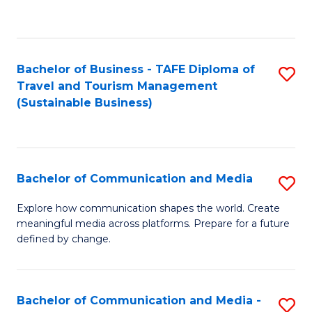
C
Fa
Bachelor of Business - TAFE Diploma of
S
Travel and Tourism Management
to
(Sustainable Business)
C
Fa
Bachelor of Communication and Media
S
B
Explore how communication shapes the world. Create
meaningful media across platforms. Prepare for a future
of
defined by change.
C
a
Bachelor of Communication and Media -
S
M