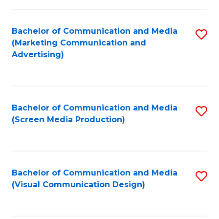
C
to
Fa
C
Bachelor of Communication and Media
S
Fa
(Marketing Communication and
to
Advertising)
C
Fa
Bachelor of Communication and Media
S
(Screen Media Production)
to
C
Fa
Bachelor of Communication and Media
S
(Visual Communication Design)
to
C