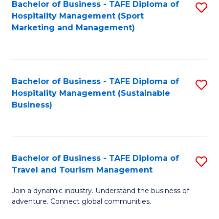
Bachelor of Business - TAFE Diploma of
S
Hospitality Management (Sport
to
Marketing and Management)
C
Fa
Bachelor of Business - TAFE Diploma of
S
Hospitality Management (Sustainable
to
Business)
C
Fa
Bachelor of Business - TAFE Diploma of
S
Travel and Tourism Management
B
Join a dynamic industry. Understand the business of
of
adventure. Connect global communities.
B