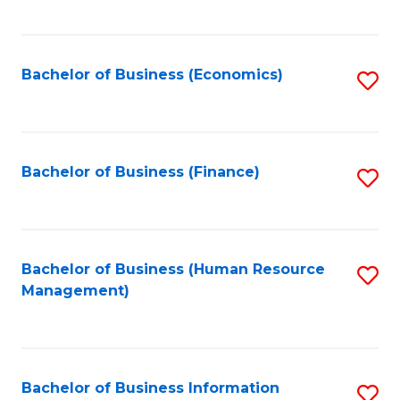
B
to
of
C
L
Fa
Bachelor of Business (Economics)
S
to
to
C
C
Fa
Fa
Bachelor of Business (Finance)
S
to
C
Fa
Bachelor of Business (Human Resource
S
Management)
to
C
Fa
Bachelor of Business Information
S