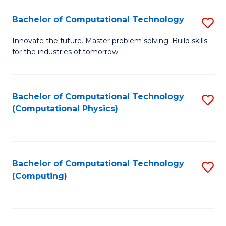
Fa
Bachelor of Computational Technology
S
B
Innovate the future. Master problem solving. Build skills
for the industries of tomorrow.
of
C
T
Bachelor of Computational Technology
S
(Computational Physics)
to
to
C
C
Fa
Fa
Bachelor of Computational Technology
S
(Computing)
to
C
Fa