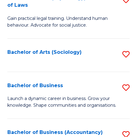
B
of Laws
B
of
Gain practical legal training. Understand human
of
B
behaviour. Advocate for social justice.
Ar
to
(
C
Bachelor of Arts (Sociology)
S
-
Fa
to
B
C
of
Fa
Bachelor of Business
S
L
B
to
Launch a dynamic career in business. Grow your
knowledge. Shape communities and organisations.
of
C
B
Fa
to
Bachelor of Business (Accountancy)
S