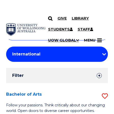
GIVE
LIBRARY
Search
SKIP TO CONTENT
Courses
STUDENTS
STAFF
Search
courses
Searc
UOW GLOBAL
MENU
by
Student
keyword
Filters
Filter
Results
Search
Bachelor of Arts
S
Results
B
Follow your passions. Think critically about our changing
world. Open doors to diverse career opportunities.
of