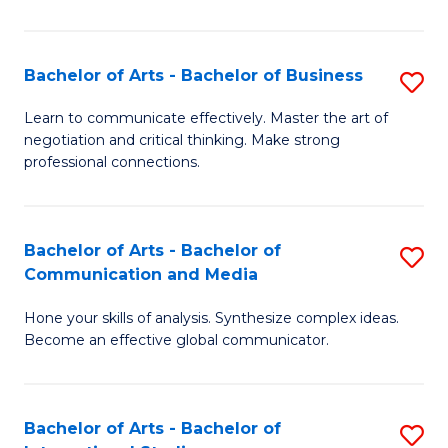
Ar
to
Bachelor of Arts - Bachelor of Business
S
C
B
Learn to communicate effectively. Master the art of
Fa
negotiation and critical thinking. Make strong
of
professional connections.
Ar
-
Bachelor of Arts - Bachelor of
S
B
Communication and Media
B
of
Hone your skills of analysis. Synthesize complex ideas.
of
B
Become an effective global communicator.
Ar
to
-
C
Bachelor of Arts - Bachelor of
S
B
Fa