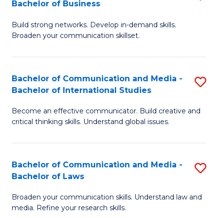
Bachelor of Business
B
to
Build strong networks. Develop in-demand skills.
of
C
Broaden your communication skillset.
C
Fa
a
Bachelor of Communication and Media -
S
M
Bachelor of International Studies
B
-
Become an effective communicator. Build creative and
of
B
critical thinking skills. Understand global issues.
C
of
a
B
Bachelor of Communication and Media -
S
M
to
Bachelor of Laws
B
-
C
Broaden your communication skills. Understand law and
of
B
Fa
media. Refine your research skills.