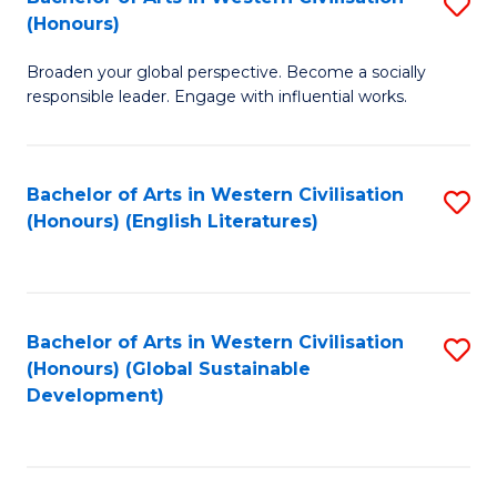
S
W
In
(Honours)
B
Ci
S
Broaden your global perspective. Become a socially
of
-
to
responsible leader. Engage with influential works.
Ar
B
C
in
of
Fa
Bachelor of Arts in Western Civilisation
S
W
L
(Honours) (English Literatures)
to
Ci
to
C
(
C
Fa
to
Fa
Bachelor of Arts in Western Civilisation
S
C
(Honours) (Global Sustainable
to
Development)
Fa
C
Fa