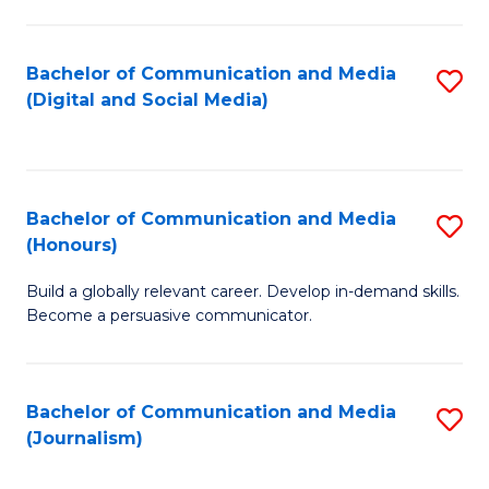
C
of
a
In
Bachelor of Communication and Media
S
M
S
(Digital and Social Media)
to
-
to
C
B
C
Fa
of
Fa
Bachelor of Communication and Media
S
L
(Honours)
B
to
Build a globally relevant career. Develop in-demand skills.
of
C
Become a persuasive communicator.
C
Fa
a
Bachelor of Communication and Media
S
M
(Journalism)
to
(