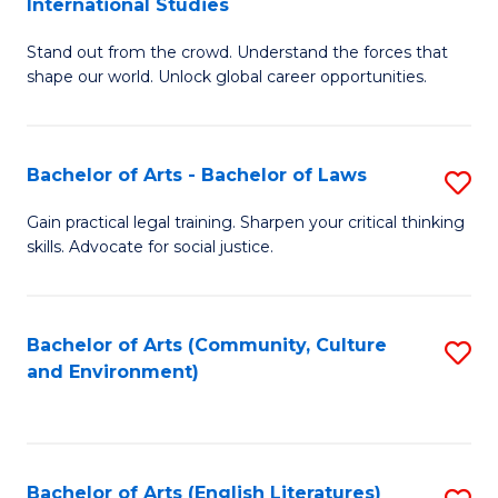
International Studies
B
of
Stand out from the crowd. Understand the forces that
of
C
shape our world. Unlock global career opportunities.
Ar
a
-
M
Bachelor of Arts - Bachelor of Laws
S
B
to
B
of
C
Gain practical legal training. Sharpen your critical thinking
skills. Advocate for social justice.
of
In
Fa
Ar
S
-
to
Bachelor of Arts (Community, Culture
S
and Environment)
B
C
to
of
Fa
C
L
Fa
Bachelor of Arts (English Literatures)