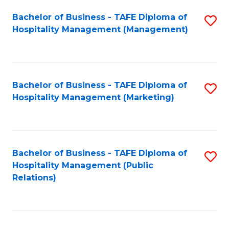
Bachelor of Business - TAFE Diploma of
S
Hospitality Management (Management)
to
C
Fa
Bachelor of Business - TAFE Diploma of
S
Hospitality Management (Marketing)
to
C
Fa
Bachelor of Business - TAFE Diploma of
S
Hospitality Management (Public
to
Relations)
C
Fa