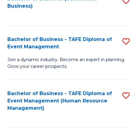
S
Business)
to
C
Fa
Bachelor of Business - TAFE Diploma of
S
Event Management
B
Join a dynamic industry. Become an expert in planning.
of
Grow your career prospects.
B
-
Bachelor of Business - TAFE Diploma of
S
T
Event Management (Human Resource
to
D
Management)
C
of
Fa
E