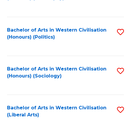
to
C
Fa
Bachelor of Arts in Western Civilisation
S
(Honours) (Politics)
to
C
Fa
Bachelor of Arts in Western Civilisation
S
(Honours) (Sociology)
to
C
Fa
Bachelor of Arts in Western Civilisation
S
(Liberal Arts)
to
C