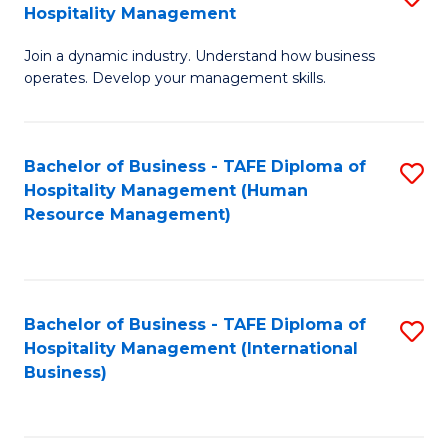
Hospitality Management
B
Join a dynamic industry. Understand how business
of
operates. Develop your management skills.
B
-
Bachelor of Business - TAFE Diploma of
S
T
Hospitality Management (Human
to
D
Resource Management)
C
of
Fa
Ho
M
Bachelor of Business - TAFE Diploma of
S
Hospitality Management (International
to
to
Business)
C
C
Fa
Fa