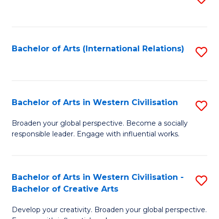
to
C
Fa
Bachelor of Arts (International Relations)
S
to
C
Fa
Bachelor of Arts in Western Civilisation
S
B
Broaden your global perspective. Become a socially
responsible leader. Engage with influential works.
of
Ar
in
Bachelor of Arts in Western Civilisation -
S
Bachelor of Creative Arts
W
B
Ci
Develop your creativity. Broaden your global perspective.
of