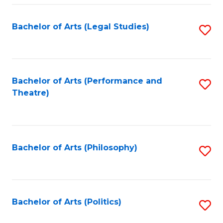
Fa
Bachelor of Arts (Legal Studies)
S
to
C
Fa
Bachelor of Arts (Performance and
S
Theatre)
to
C
Fa
Bachelor of Arts (Philosophy)
S
to
C
Fa
Bachelor of Arts (Politics)
S
to