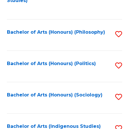
Studies)
to
C
Fa
Bachelor of Arts (Honours) (Philosophy)
S
to
C
Fa
Bachelor of Arts (Honours) (Politics)
S
to
C
Fa
Bachelor of Arts (Honours) (Sociology)
S
to
C
Fa
Bachelor of Arts (Indigenous Studies)
S