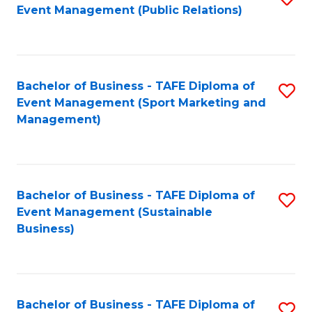
Event Management (Public Relations)
to
C
Fa
Bachelor of Business - TAFE Diploma of
S
Event Management (Sport Marketing and
to
Management)
C
Fa
Bachelor of Business - TAFE Diploma of
S
Event Management (Sustainable
to
Business)
C
Fa
Bachelor of Business - TAFE Diploma of
S