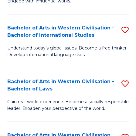
Engage with influential works.
to
Ar
C
in
Fa
Bachelor of Arts in Western Civilisation -
S
W
Bachelor of International Studies
B
Ci
Understand today’s global issues. Become a free thinker.
of
-
Develop international language skills.
Ar
B
in
of
Bachelor of Arts in Western Civilisation -
S
W
Cr
Bachelor of Laws
B
Ci
Ar
Gain real-world experience. Become a socially responsible
of
-
to
leader. Broaden your perspective of the world.
Ar
B
C
in
of
Fa
Bachelor of Arts in Western Civilisation