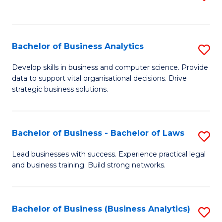
C
to
Fa
C
Fa
Bachelor of Business Analytics
S
B
Develop skills in business and computer science. Provide
data to support vital organisational decisions. Drive
of
strategic business solutions.
B
An
Bachelor of Business - Bachelor of Laws
S
to
B
C
Lead businesses with success. Experience practical legal
and business training. Build strong networks.
of
Fa
B
-
Bachelor of Business (Business Analytics)
S