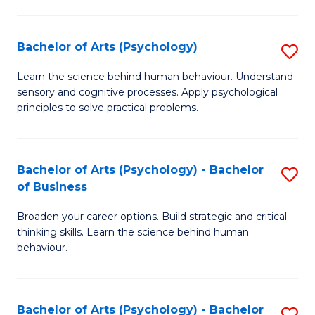
C
Fa
Bachelor of Arts (Psychology)
S
B
Learn the science behind human behaviour. Understand
sensory and cognitive processes. Apply psychological
of
principles to solve practical problems.
Ar
(
Bachelor of Arts (Psychology) - Bachelor
S
to
of Business
B
C
Broaden your career options. Build strategic and critical
of
Fa
thinking skills. Learn the science behind human
Ar
behaviour.
(
-
Bachelor of Arts (Psychology) - Bachelor
S