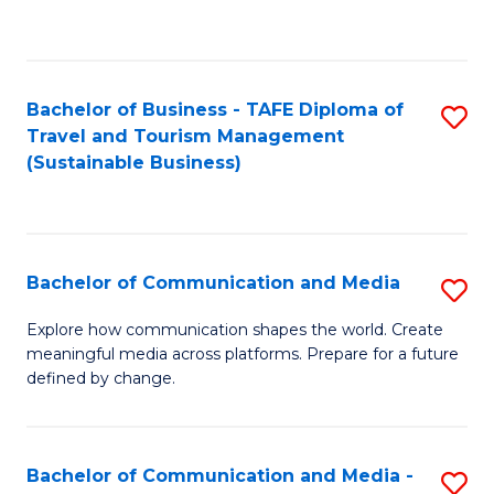
C
Fa
Bachelor of Business - TAFE Diploma of
S
Travel and Tourism Management
to
(Sustainable Business)
C
Fa
Bachelor of Communication and Media
S
B
Explore how communication shapes the world. Create
meaningful media across platforms. Prepare for a future
of
defined by change.
C
a
Bachelor of Communication and Media -
S
M