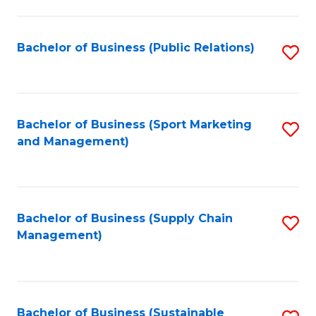
C
Fa
Bachelor of Business (Public Relations)
S
to
C
Fa
Bachelor of Business (Sport Marketing
S
and Management)
to
C
Fa
Bachelor of Business (Supply Chain
S
Management)
to
C
Fa
Bachelor of Business (Sustainable