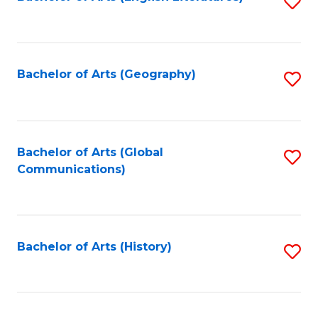
S
to
to
C
C
Fa
Fa
Bachelor of Arts (Geography)
S
to
C
Fa
Bachelor of Arts (Global
S
Communications)
to
C
Fa
Bachelor of Arts (History)
S
to
C