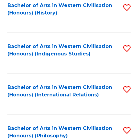
Bachelor of Arts in Western Civilisation
S
(Honours) (History)
to
C
Fa
Bachelor of Arts in Western Civilisation
S
(Honours) (Indigenous Studies)
to
C
Fa
Bachelor of Arts in Western Civilisation
S
(Honours) (International Relations)
to
C
Fa
Bachelor of Arts in Western Civilisation
S
(Honours) (Philosophy)