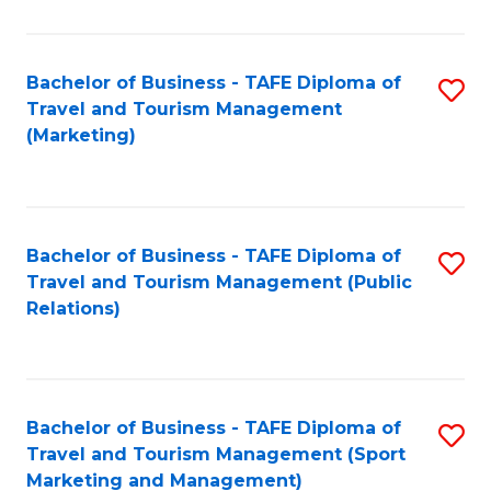
Fa
Bachelor of Business - TAFE Diploma of
S
Travel and Tourism Management
to
(Marketing)
C
Fa
Bachelor of Business - TAFE Diploma of
S
Travel and Tourism Management (Public
to
Relations)
C
Fa
Bachelor of Business - TAFE Diploma of
S
Travel and Tourism Management (Sport
to
Marketing and Management)