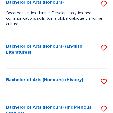
Fa
Bachelor of Arts (Honours)
S
B
Become a critical thinker. Develop analytical and
communications skills. Join a global dialogue on human
of
culture.
Ar
(
Bachelor of Arts (Honours) (English
S
to
Literatures)
to
C
C
Fa
Fa
Bachelor of Arts (Honours) (History)
S
to
C
Fa
Bachelor of Arts (Honours) (Indigenous
S