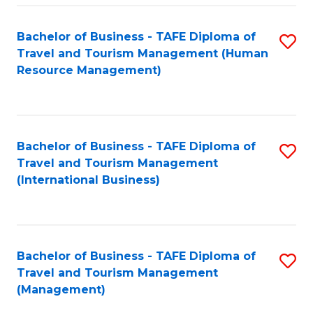
-
Bachelor of Business - TAFE Diploma of
S
T
Travel and Tourism Management (Human
to
D
Resource Management)
C
of
Fa
Tr
a
Bachelor of Business - TAFE Diploma of
S
Travel and Tourism Management
T
to
(International Business)
M
C
to
Fa
C
Bachelor of Business - TAFE Diploma of
S
Fa
Travel and Tourism Management
to
(Management)
C