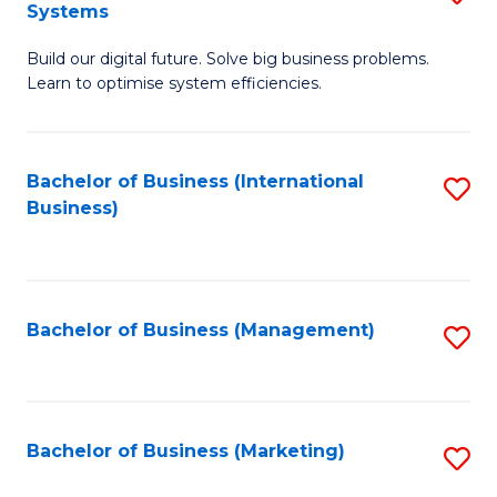
Systems
B
Build our digital future. Solve big business problems.
of
Learn to optimise system efficiencies.
B
I
Bachelor of Business (International
S
S
Business)
to
to
C
C
Fa
Fa
Bachelor of Business (Management)
S
to
C
Fa
Bachelor of Business (Marketing)
S
to