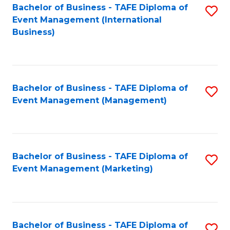
M
Bachelor of Business - TAFE Diploma of
S
Event Management (International
to
to
Business)
C
C
Fa
Fa
Bachelor of Business - TAFE Diploma of
S
Event Management (Management)
to
C
Fa
Bachelor of Business - TAFE Diploma of
S
Event Management (Marketing)
to
C
Fa
Bachelor of Business - TAFE Diploma of
S