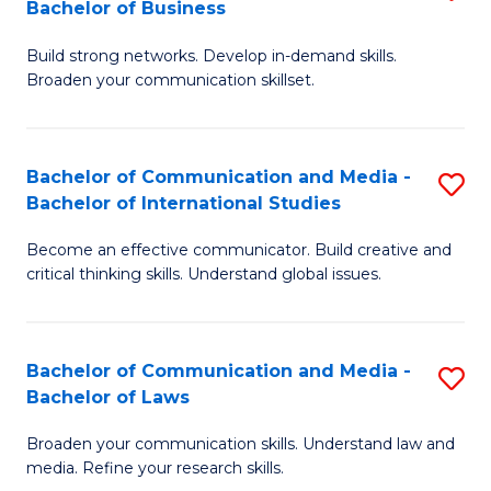
Bachelor of Business
B
to
Build strong networks. Develop in-demand skills.
of
C
Broaden your communication skillset.
C
Fa
a
Bachelor of Communication and Media -
S
M
Bachelor of International Studies
B
-
Become an effective communicator. Build creative and
of
B
critical thinking skills. Understand global issues.
C
of
a
B
Bachelor of Communication and Media -
S
M
to
Bachelor of Laws
B
-
C
Broaden your communication skills. Understand law and
of
B
Fa
media. Refine your research skills.