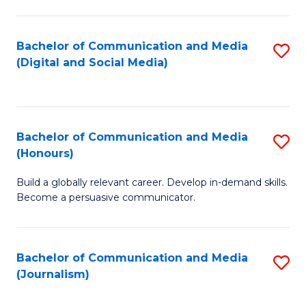
C
of
a
In
Bachelor of Communication and Media
S
M
S
(Digital and Social Media)
to
-
to
C
B
C
Fa
of
Fa
Bachelor of Communication and Media
S
L
(Honours)
B
to
Build a globally relevant career. Develop in-demand skills.
of
C
Become a persuasive communicator.
C
Fa
a
Bachelor of Communication and Media
S
M
(Journalism)
to
(