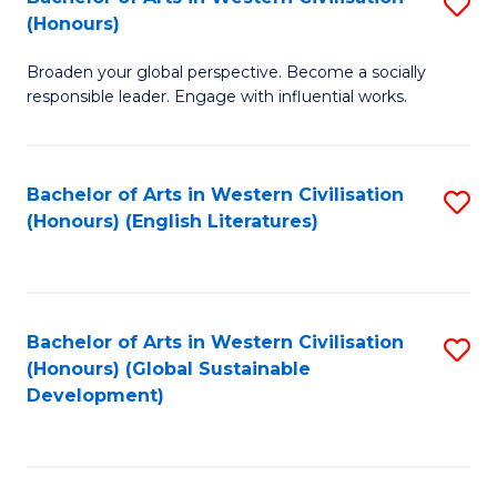
S
W
In
(Honours)
B
Ci
S
Broaden your global perspective. Become a socially
of
-
to
responsible leader. Engage with influential works.
Ar
B
C
in
of
Fa
Bachelor of Arts in Western Civilisation
S
W
L
(Honours) (English Literatures)
to
Ci
to
C
(
C
Fa
to
Fa
Bachelor of Arts in Western Civilisation
S
C
(Honours) (Global Sustainable
to
Development)
Fa
C
Fa