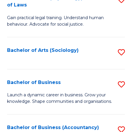
B
of Laws
B
of
Gain practical legal training. Understand human
of
B
behaviour. Advocate for social justice.
Ar
to
(
C
Bachelor of Arts (Sociology)
S
-
Fa
to
B
C
of
Fa
Bachelor of Business
S
L
B
to
Launch a dynamic career in business. Grow your
knowledge. Shape communities and organisations.
of
C
B
Fa
to
Bachelor of Business (Accountancy)
S