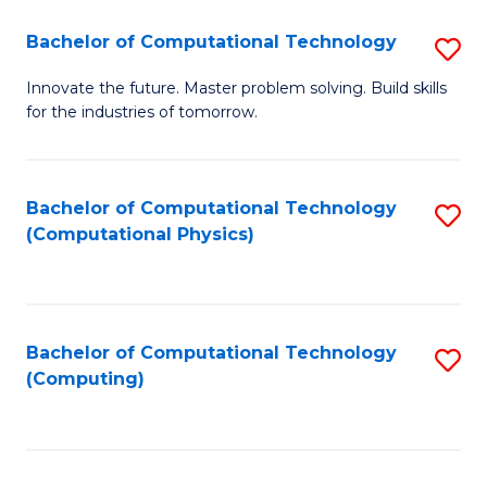
Fa
Bachelor of Computational Technology
S
B
Innovate the future. Master problem solving. Build skills
for the industries of tomorrow.
of
C
T
Bachelor of Computational Technology
S
(Computational Physics)
to
to
C
C
Fa
Fa
Bachelor of Computational Technology
S
(Computing)
to
C
Fa