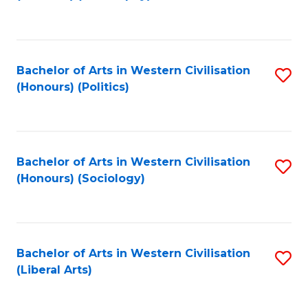
to
C
Fa
Bachelor of Arts in Western Civilisation
S
(Honours) (Politics)
to
C
Fa
Bachelor of Arts in Western Civilisation
S
(Honours) (Sociology)
to
C
Fa
Bachelor of Arts in Western Civilisation
S
(Liberal Arts)
to
C