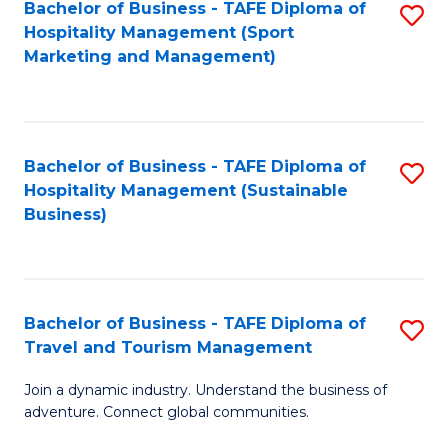
Bachelor of Business - TAFE Diploma of
S
Hospitality Management (Sport
to
Marketing and Management)
C
Fa
Bachelor of Business - TAFE Diploma of
S
Hospitality Management (Sustainable
to
Business)
C
Fa
Bachelor of Business - TAFE Diploma of
S
Travel and Tourism Management
B
Join a dynamic industry. Understand the business of
of
adventure. Connect global communities.
B