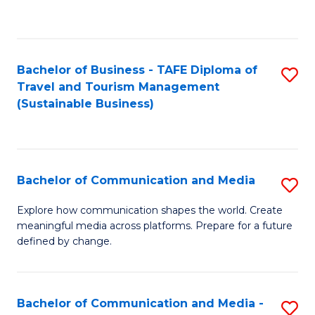
C
Fa
Bachelor of Business - TAFE Diploma of
S
Travel and Tourism Management
to
(Sustainable Business)
C
Fa
Bachelor of Communication and Media
S
B
Explore how communication shapes the world. Create
meaningful media across platforms. Prepare for a future
of
defined by change.
C
a
Bachelor of Communication and Media -
S
M