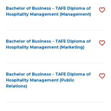
Bachelor of Business - TAFE Diploma of
S
Hospitality Management (Management)
to
C
Fa
Bachelor of Business - TAFE Diploma of
S
Hospitality Management (Marketing)
to
C
Fa
Bachelor of Business - TAFE Diploma of
S
Hospitality Management (Public
to
Relations)
C
Fa