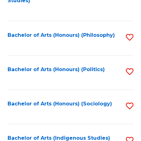
Studies)
to
C
Fa
Bachelor of Arts (Honours) (Philosophy)
S
to
C
Fa
Bachelor of Arts (Honours) (Politics)
S
to
C
Fa
Bachelor of Arts (Honours) (Sociology)
S
to
C
Fa
Bachelor of Arts (Indigenous Studies)
S