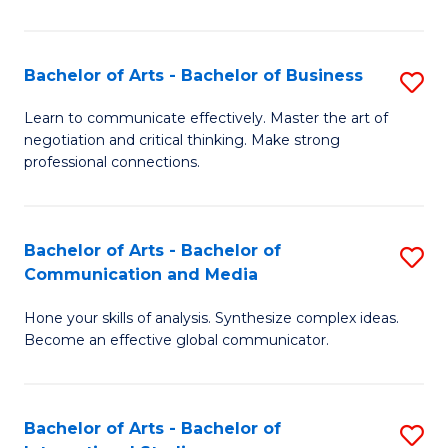
Ar
to
Bachelor of Arts - Bachelor of Business
S
C
B
Learn to communicate effectively. Master the art of
Fa
negotiation and critical thinking. Make strong
of
professional connections.
Ar
-
Bachelor of Arts - Bachelor of
S
B
Communication and Media
B
of
Hone your skills of analysis. Synthesize complex ideas.
of
B
Become an effective global communicator.
Ar
to
-
C
Bachelor of Arts - Bachelor of
S
B
Fa