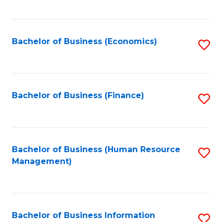
B
to
of
C
L
Fa
Bachelor of Business (Economics)
S
to
to
C
C
Fa
Fa
Bachelor of Business (Finance)
S
to
C
Fa
Bachelor of Business (Human Resource
S
Management)
to
C
Fa
Bachelor of Business Information
S