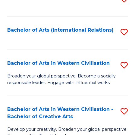
to
C
Fa
Bachelor of Arts (International Relations)
S
to
C
Fa
Bachelor of Arts in Western Civilisation
S
B
Broaden your global perspective. Become a socially
responsible leader. Engage with influential works.
of
Ar
in
Bachelor of Arts in Western Civilisation -
S
Bachelor of Creative Arts
W
B
Ci
Develop your creativity. Broaden your global perspective.
of