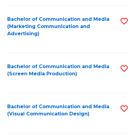
C
to
Fa
C
Bachelor of Communication and Media
S
Fa
(Marketing Communication and
to
Advertising)
C
Fa
Bachelor of Communication and Media
S
(Screen Media Production)
to
C
Fa
Bachelor of Communication and Media
S
(Visual Communication Design)
to
C