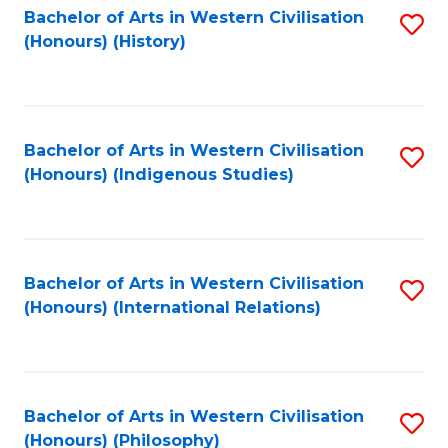
Bachelor of Arts in Western Civilisation
S
(Honours) (History)
to
C
Fa
Bachelor of Arts in Western Civilisation
S
(Honours) (Indigenous Studies)
to
C
Fa
Bachelor of Arts in Western Civilisation
S
(Honours) (International Relations)
to
C
Fa
Bachelor of Arts in Western Civilisation
S
(Honours) (Philosophy)