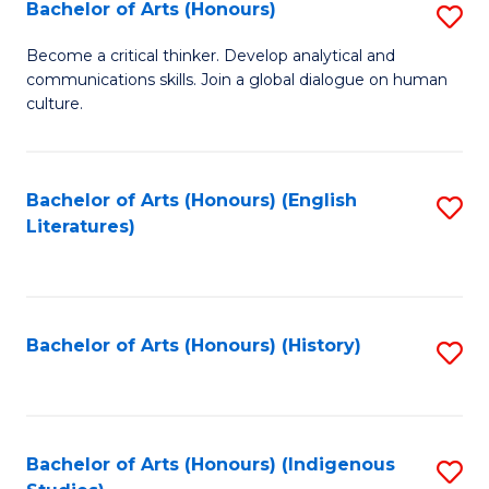
Fa
Bachelor of Arts (Honours)
S
B
Become a critical thinker. Develop analytical and
communications skills. Join a global dialogue on human
of
culture.
Ar
(
Bachelor of Arts (Honours) (English
S
to
Literatures)
to
C
C
Fa
Fa
Bachelor of Arts (Honours) (History)
S
to
C
Fa
Bachelor of Arts (Honours) (Indigenous
S