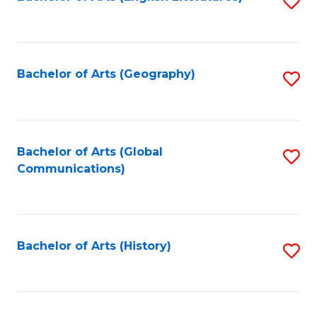
S
to
to
C
C
Fa
Fa
Bachelor of Arts (Geography)
S
to
C
Fa
Bachelor of Arts (Global
S
Communications)
to
C
Fa
Bachelor of Arts (History)
S
to
C