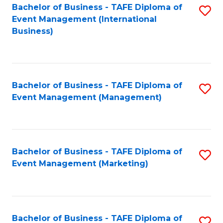
M
Bachelor of Business - TAFE Diploma of
S
Event Management (International
to
to
Business)
C
C
Fa
Fa
Bachelor of Business - TAFE Diploma of
S
Event Management (Management)
to
C
Fa
Bachelor of Business - TAFE Diploma of
S
Event Management (Marketing)
to
C
Fa
Bachelor of Business - TAFE Diploma of
S