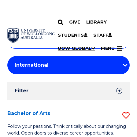
GIVE
LIBRARY
Search
SKIP TO CONTENT
Courses
STUDENTS
STAFF
Search
courses
Searc
UOW GLOBAL
MENU
by
Student
keyword
Filters
Filter
Results
Search
Bachelor of Arts
S
Results
B
Follow your passions. Think critically about our changing
world. Open doors to diverse career opportunities.
of