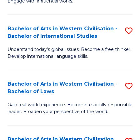
Engage with influential works.
to
Ar
C
in
Fa
Bachelor of Arts in Western Civilisation -
S
W
Bachelor of International Studies
B
Ci
Understand today’s global issues. Become a free thinker.
of
-
Develop international language skills.
Ar
B
in
of
Bachelor of Arts in Western Civilisation -
S
W
Cr
Bachelor of Laws
B
Ci
Ar
Gain real-world experience. Become a socially responsible
of
-
to
leader. Broaden your perspective of the world.
Ar
B
C
in
of
Fa
Bachelor of Arts in Western Civilisation