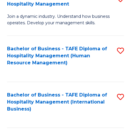
Hospitality Management
B
Join a dynamic industry. Understand how business
of
operates. Develop your management skills.
B
-
Bachelor of Business - TAFE Diploma of
S
T
Hospitality Management (Human
to
D
Resource Management)
C
of
Fa
Ho
M
Bachelor of Business - TAFE Diploma of
S
Hospitality Management (International
to
to
Business)
C
C
Fa
Fa