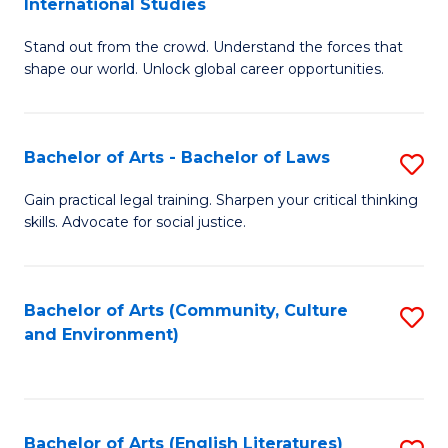
International Studies
B
of
Stand out from the crowd. Understand the forces that
of
C
shape our world. Unlock global career opportunities.
Ar
a
-
M
Bachelor of Arts - Bachelor of Laws
S
B
to
B
of
C
Gain practical legal training. Sharpen your critical thinking
skills. Advocate for social justice.
of
In
Fa
Ar
S
-
to
Bachelor of Arts (Community, Culture
S
and Environment)
B
C
to
of
Fa
C
L
Fa
Bachelor of Arts (English Literatures)