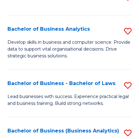
C
to
Fa
C
Fa
Bachelor of Business Analytics
S
B
Develop skills in business and computer science. Provide
data to support vital organisational decisions. Drive
of
strategic business solutions.
B
An
Bachelor of Business - Bachelor of Laws
S
to
B
C
Lead businesses with success. Experience practical legal
and business training. Build strong networks.
of
Fa
B
-
Bachelor of Business (Business Analytics)
S