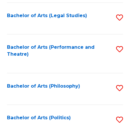
Fa
Bachelor of Arts (Legal Studies)
S
to
C
Fa
Bachelor of Arts (Performance and
S
Theatre)
to
C
Fa
Bachelor of Arts (Philosophy)
S
to
C
Fa
Bachelor of Arts (Politics)
S
to