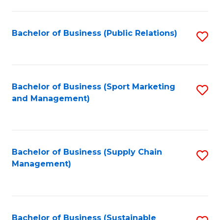
C
Fa
Bachelor of Business (Public Relations)
S
to
C
Fa
Bachelor of Business (Sport Marketing
S
and Management)
to
C
Fa
Bachelor of Business (Supply Chain
S
Management)
to
C
Fa
Bachelor of Business (Sustainable