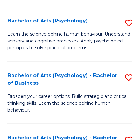
C
Fa
Bachelor of Arts (Psychology)
S
B
Learn the science behind human behaviour. Understand
sensory and cognitive processes. Apply psychological
of
principles to solve practical problems.
Ar
(
Bachelor of Arts (Psychology) - Bachelor
S
to
of Business
B
C
Broaden your career options. Build strategic and critical
of
Fa
thinking skills. Learn the science behind human
Ar
behaviour.
(
-
Bachelor of Arts (Psychology) - Bachelor
S