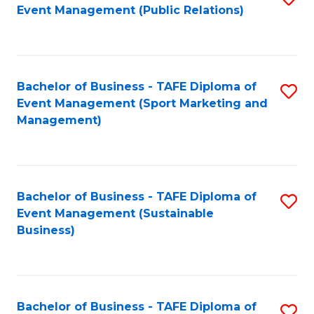
Event Management (Public Relations)
to
C
Fa
Bachelor of Business - TAFE Diploma of
S
Event Management (Sport Marketing and
to
Management)
C
Fa
Bachelor of Business - TAFE Diploma of
S
Event Management (Sustainable
to
Business)
C
Fa
Bachelor of Business - TAFE Diploma of
S