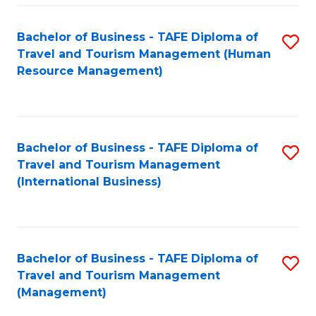
-
Bachelor of Business - TAFE Diploma of
S
T
Travel and Tourism Management (Human
to
D
Resource Management)
C
of
Fa
Tr
a
Bachelor of Business - TAFE Diploma of
S
Travel and Tourism Management
T
to
(International Business)
M
C
to
Fa
C
Bachelor of Business - TAFE Diploma of
S
Fa
Travel and Tourism Management
to
(Management)
C