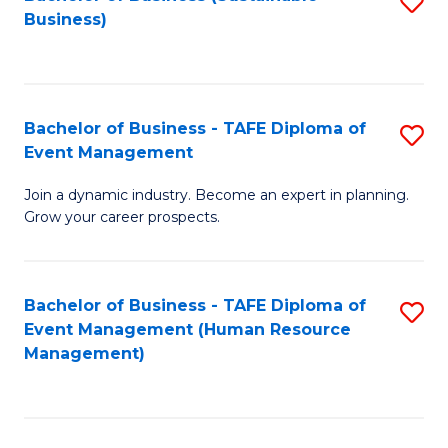
S
Business)
to
C
Fa
Bachelor of Business - TAFE Diploma of
S
Event Management
B
Join a dynamic industry. Become an expert in planning.
of
Grow your career prospects.
B
-
Bachelor of Business - TAFE Diploma of
S
T
Event Management (Human Resource
to
D
Management)
C
of
Fa
E