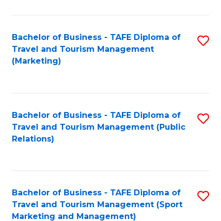
Fa
Bachelor of Business - TAFE Diploma of
S
Travel and Tourism Management
to
(Marketing)
C
Fa
Bachelor of Business - TAFE Diploma of
S
Travel and Tourism Management (Public
to
Relations)
C
Fa
Bachelor of Business - TAFE Diploma of
S
Travel and Tourism Management (Sport
to
Marketing and Management)