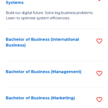
Systems
B
Build our digital future. Solve big business problems.
of
Learn to optimise system efficiencies.
B
I
Bachelor of Business (International
S
S
Business)
to
to
C
C
Fa
Fa
Bachelor of Business (Management)
S
to
C
Fa
Bachelor of Business (Marketing)
S
to