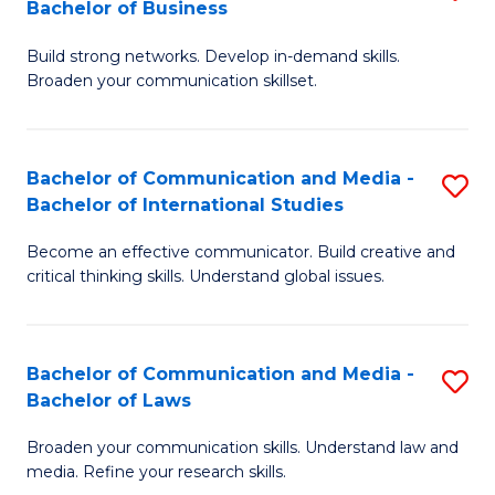
Bachelor of Business
B
to
Build strong networks. Develop in-demand skills.
of
C
Broaden your communication skillset.
C
Fa
a
Bachelor of Communication and Media -
S
M
Bachelor of International Studies
B
-
Become an effective communicator. Build creative and
of
B
critical thinking skills. Understand global issues.
C
of
a
B
Bachelor of Communication and Media -
S
M
to
Bachelor of Laws
B
-
C
Broaden your communication skills. Understand law and
of
B
Fa
media. Refine your research skills.