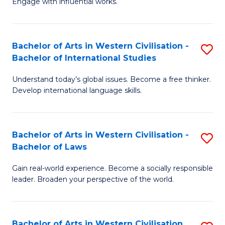
Engage with influential works.
to
Ar
C
in
Fa
Bachelor of Arts in Western Civilisation -
S
W
Bachelor of International Studies
B
Ci
Understand today’s global issues. Become a free thinker.
of
-
Develop international language skills.
Ar
B
in
of
Bachelor of Arts in Western Civilisation -
S
W
Cr
Bachelor of Laws
B
Ci
Ar
Gain real-world experience. Become a socially responsible
of
-
to
leader. Broaden your perspective of the world.
Ar
B
C
in
of
Fa
Bachelor of Arts in Western Civilisation