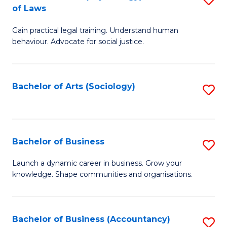
B
of Laws
B
of
Gain practical legal training. Understand human
of
B
behaviour. Advocate for social justice.
Ar
to
(
C
Bachelor of Arts (Sociology)
S
-
Fa
to
B
C
of
Fa
Bachelor of Business
S
L
B
to
Launch a dynamic career in business. Grow your
knowledge. Shape communities and organisations.
of
C
B
Fa
to
Bachelor of Business (Accountancy)
S