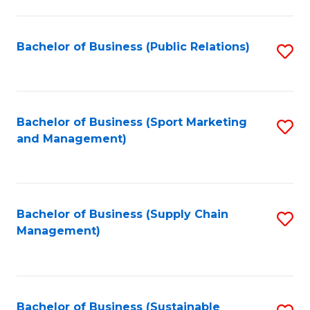
C
Fa
Bachelor of Business (Public Relations)
S
to
C
Fa
Bachelor of Business (Sport Marketing
S
and Management)
to
C
Fa
Bachelor of Business (Supply Chain
S
Management)
to
C
Fa
Bachelor of Business (Sustainable