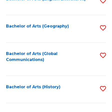
S
to
to
C
C
Fa
Fa
Bachelor of Arts (Geography)
S
to
C
Fa
Bachelor of Arts (Global
S
Communications)
to
C
Fa
Bachelor of Arts (History)
S
to
C