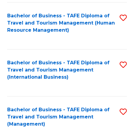
-
Bachelor of Business - TAFE Diploma of
S
T
Travel and Tourism Management (Human
to
D
Resource Management)
C
of
Fa
Tr
a
Bachelor of Business - TAFE Diploma of
S
Travel and Tourism Management
T
to
(International Business)
M
C
to
Fa
C
Bachelor of Business - TAFE Diploma of
S
Fa
Travel and Tourism Management
to
(Management)
C