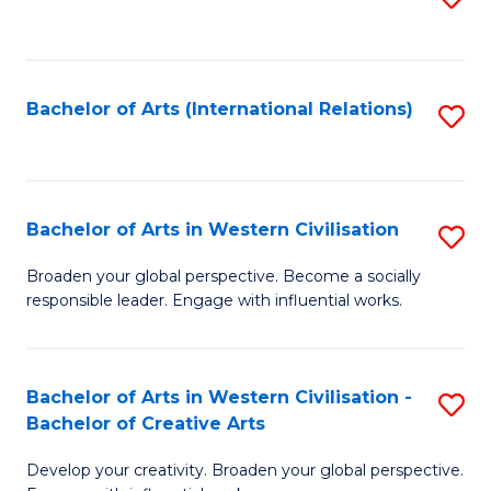
to
C
Fa
Bachelor of Arts (International Relations)
S
to
C
Fa
Bachelor of Arts in Western Civilisation
S
B
Broaden your global perspective. Become a socially
responsible leader. Engage with influential works.
of
Ar
in
Bachelor of Arts in Western Civilisation -
S
Bachelor of Creative Arts
W
B
Ci
Develop your creativity. Broaden your global perspective.
of