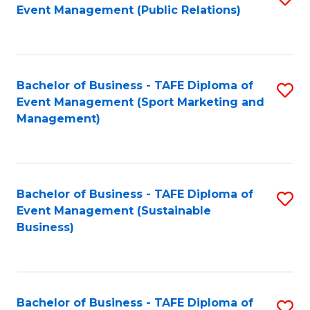
Event Management (Public Relations)
to
C
Fa
Bachelor of Business - TAFE Diploma of
S
Event Management (Sport Marketing and
to
Management)
C
Fa
Bachelor of Business - TAFE Diploma of
S
Event Management (Sustainable
to
Business)
C
Fa
Bachelor of Business - TAFE Diploma of
S