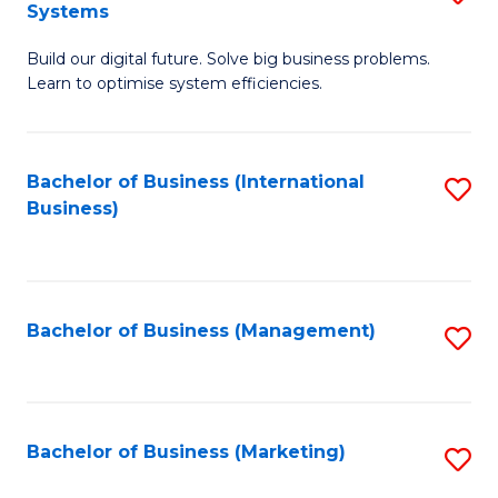
Systems
B
Build our digital future. Solve big business problems.
of
Learn to optimise system efficiencies.
B
I
Bachelor of Business (International
S
S
Business)
to
to
C
C
Fa
Fa
Bachelor of Business (Management)
S
to
C
Fa
Bachelor of Business (Marketing)
S
to