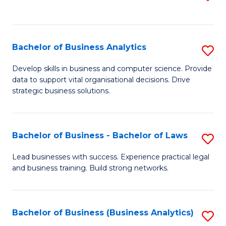
C
to
Fa
C
Fa
Bachelor of Business Analytics
S
B
Develop skills in business and computer science. Provide
data to support vital organisational decisions. Drive
of
strategic business solutions.
B
An
Bachelor of Business - Bachelor of Laws
S
to
B
C
Lead businesses with success. Experience practical legal
and business training. Build strong networks.
of
Fa
B
-
Bachelor of Business (Business Analytics)
S