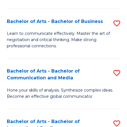
Ar
to
Bachelor of Arts - Bachelor of Business
S
C
B
Learn to communicate effectively. Master the art of
Fa
negotiation and critical thinking. Make strong
of
professional connections.
Ar
-
Bachelor of Arts - Bachelor of
S
B
Communication and Media
B
of
Hone your skills of analysis. Synthesize complex ideas.
of
B
Become an effective global communicator.
Ar
to
-
C
Bachelor of Arts - Bachelor of
S
B
Fa