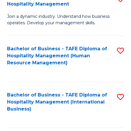
Hospitality Management
B
Join a dynamic industry. Understand how business
of
operates. Develop your management skills.
B
-
Bachelor of Business - TAFE Diploma of
S
T
Hospitality Management (Human
to
D
Resource Management)
C
of
Fa
Ho
M
Bachelor of Business - TAFE Diploma of
S
Hospitality Management (International
to
to
Business)
C
C
Fa
Fa