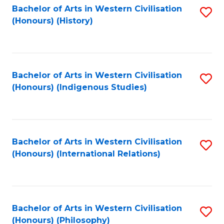
Bachelor of Arts in Western Civilisation
S
(Honours) (History)
to
C
Fa
Bachelor of Arts in Western Civilisation
S
(Honours) (Indigenous Studies)
to
C
Fa
Bachelor of Arts in Western Civilisation
S
(Honours) (International Relations)
to
C
Fa
Bachelor of Arts in Western Civilisation
S
(Honours) (Philosophy)