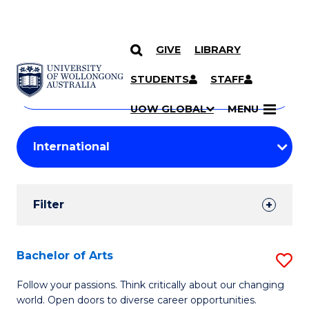
GIVE
LIBRARY
Search
SKIP TO CONTENT
Courses
STUDENTS
STAFF
Search
courses
Searc
UOW GLOBAL
MENU
by
Student
keyword
Filters
Filter
Results
Search
Bachelor of Arts
S
Results
B
Follow your passions. Think critically about our changing
world. Open doors to diverse career opportunities.
of