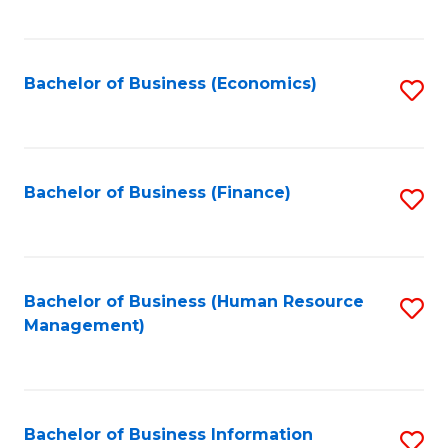
B
to
of
C
L
Fa
Bachelor of Business (Economics)
S
to
to
C
C
Fa
Fa
Bachelor of Business (Finance)
S
to
C
Fa
Bachelor of Business (Human Resource
S
Management)
to
C
Fa
Bachelor of Business Information
S