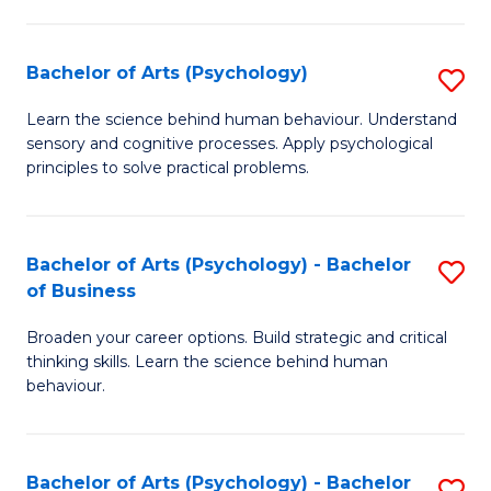
C
Fa
Bachelor of Arts (Psychology)
S
B
Learn the science behind human behaviour. Understand
sensory and cognitive processes. Apply psychological
of
principles to solve practical problems.
Ar
(
Bachelor of Arts (Psychology) - Bachelor
S
to
of Business
B
C
Broaden your career options. Build strategic and critical
of
Fa
thinking skills. Learn the science behind human
Ar
behaviour.
(
-
Bachelor of Arts (Psychology) - Bachelor
S