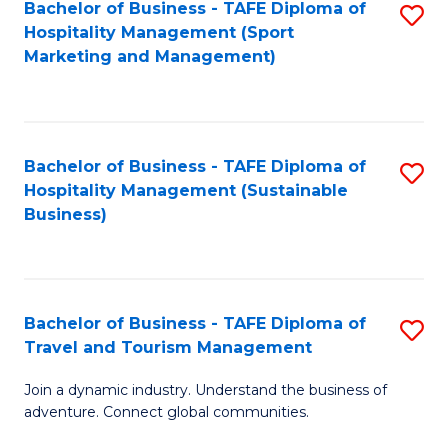
Bachelor of Business - TAFE Diploma of
S
Hospitality Management (Sport
to
Marketing and Management)
C
Fa
Bachelor of Business - TAFE Diploma of
S
Hospitality Management (Sustainable
to
Business)
C
Fa
Bachelor of Business - TAFE Diploma of
S
Travel and Tourism Management
B
Join a dynamic industry. Understand the business of
of
adventure. Connect global communities.
B