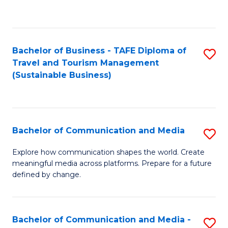
C
Fa
Bachelor of Business - TAFE Diploma of
S
Travel and Tourism Management
to
(Sustainable Business)
C
Fa
Bachelor of Communication and Media
S
B
Explore how communication shapes the world. Create
meaningful media across platforms. Prepare for a future
of
defined by change.
C
a
Bachelor of Communication and Media -
S
M