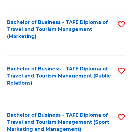
Fa
Bachelor of Business - TAFE Diploma of
S
Travel and Tourism Management
to
(Marketing)
C
Fa
Bachelor of Business - TAFE Diploma of
S
Travel and Tourism Management (Public
to
Relations)
C
Fa
Bachelor of Business - TAFE Diploma of
S
Travel and Tourism Management (Sport
to
Marketing and Management)