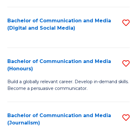
C
of
a
In
Bachelor of Communication and Media
S
M
S
(Digital and Social Media)
to
-
to
C
B
C
Fa
of
Fa
Bachelor of Communication and Media
S
L
(Honours)
B
to
Build a globally relevant career. Develop in-demand skills.
of
C
Become a persuasive communicator.
C
Fa
a
Bachelor of Communication and Media
S
M
(Journalism)
to
(