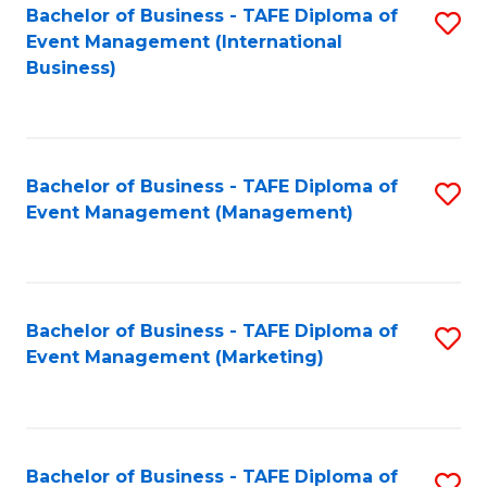
M
Bachelor of Business - TAFE Diploma of
S
Event Management (International
to
to
Business)
C
C
Fa
Fa
Bachelor of Business - TAFE Diploma of
S
Event Management (Management)
to
C
Fa
Bachelor of Business - TAFE Diploma of
S
Event Management (Marketing)
to
C
Fa
Bachelor of Business - TAFE Diploma of
S