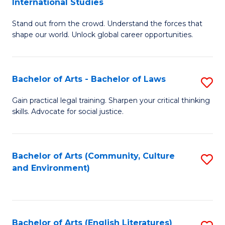
International Studies
B
of
Stand out from the crowd. Understand the forces that
of
C
shape our world. Unlock global career opportunities.
Ar
a
-
M
Bachelor of Arts - Bachelor of Laws
S
B
to
B
of
C
Gain practical legal training. Sharpen your critical thinking
skills. Advocate for social justice.
of
In
Fa
Ar
S
-
to
Bachelor of Arts (Community, Culture
S
and Environment)
B
C
to
of
Fa
C
L
Fa
Bachelor of Arts (English Literatures)