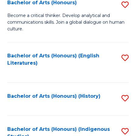
Fa
Bachelor of Arts (Honours)
S
B
Become a critical thinker. Develop analytical and
communications skills. Join a global dialogue on human
of
culture.
Ar
(
Bachelor of Arts (Honours) (English
S
to
Literatures)
to
C
C
Fa
Fa
Bachelor of Arts (Honours) (History)
S
to
C
Fa
Bachelor of Arts (Honours) (Indigenous
S