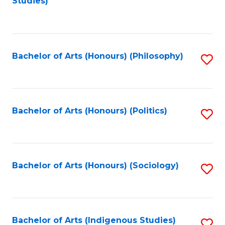
Studies)
to
C
Fa
Bachelor of Arts (Honours) (Philosophy)
S
to
C
Fa
Bachelor of Arts (Honours) (Politics)
S
to
C
Fa
Bachelor of Arts (Honours) (Sociology)
S
to
C
Fa
Bachelor of Arts (Indigenous Studies)
S