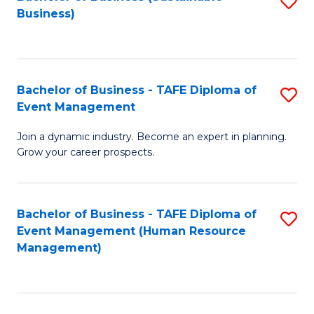
S
Business)
to
C
Fa
Bachelor of Business - TAFE Diploma of
S
Event Management
B
Join a dynamic industry. Become an expert in planning.
of
Grow your career prospects.
B
-
Bachelor of Business - TAFE Diploma of
S
T
Event Management (Human Resource
to
D
Management)
C
of
Fa
E