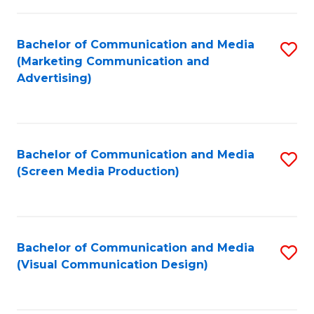
C
to
Fa
C
Bachelor of Communication and Media
S
Fa
(Marketing Communication and
to
Advertising)
C
Fa
Bachelor of Communication and Media
S
(Screen Media Production)
to
C
Fa
Bachelor of Communication and Media
S
(Visual Communication Design)
to
C