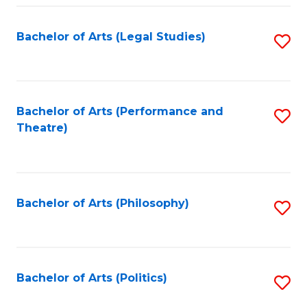
Fa
Bachelor of Arts (Legal Studies)
S
to
C
Fa
Bachelor of Arts (Performance and
S
Theatre)
to
C
Fa
Bachelor of Arts (Philosophy)
S
to
C
Fa
Bachelor of Arts (Politics)
S
to