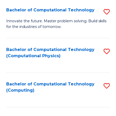
Fa
Bachelor of Computational Technology
S
B
Innovate the future. Master problem solving. Build skills
for the industries of tomorrow.
of
C
T
Bachelor of Computational Technology
S
(Computational Physics)
to
to
C
C
Fa
Fa
Bachelor of Computational Technology
S
(Computing)
to
C
Fa