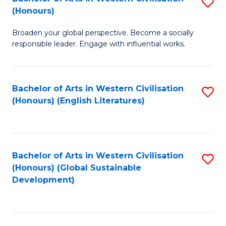
S
W
In
(Honours)
B
Ci
S
Broaden your global perspective. Become a socially
of
-
to
responsible leader. Engage with influential works.
Ar
B
C
in
of
Fa
Bachelor of Arts in Western Civilisation
S
W
L
(Honours) (English Literatures)
to
Ci
to
C
(
C
Fa
to
Fa
Bachelor of Arts in Western Civilisation
S
C
(Honours) (Global Sustainable
to
Development)
Fa
C
Fa