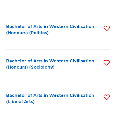
to
C
Fa
Bachelor of Arts in Western Civilisation
S
(Honours) (Politics)
to
C
Fa
Bachelor of Arts in Western Civilisation
S
(Honours) (Sociology)
to
C
Fa
Bachelor of Arts in Western Civilisation
S
(Liberal Arts)
to
C