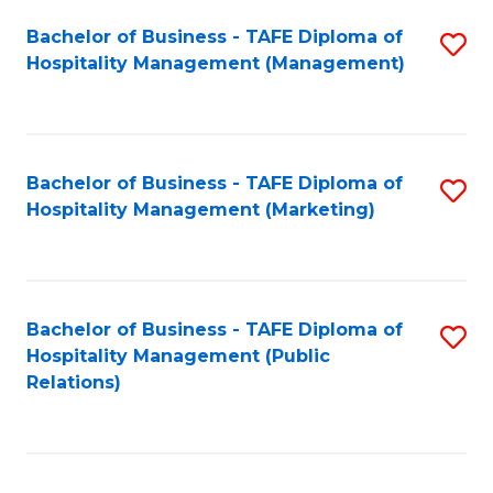
Bachelor of Business - TAFE Diploma of
S
Hospitality Management (Management)
to
C
Fa
Bachelor of Business - TAFE Diploma of
S
Hospitality Management (Marketing)
to
C
Fa
Bachelor of Business - TAFE Diploma of
S
Hospitality Management (Public
to
Relations)
C
Fa