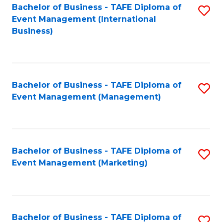
M
Bachelor of Business - TAFE Diploma of
S
Event Management (International
to
to
Business)
C
C
Fa
Fa
Bachelor of Business - TAFE Diploma of
S
Event Management (Management)
to
C
Fa
Bachelor of Business - TAFE Diploma of
S
Event Management (Marketing)
to
C
Fa
Bachelor of Business - TAFE Diploma of
S