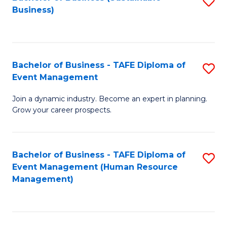
S
Business)
to
C
Fa
Bachelor of Business - TAFE Diploma of
S
Event Management
B
Join a dynamic industry. Become an expert in planning.
of
Grow your career prospects.
B
-
Bachelor of Business - TAFE Diploma of
S
T
Event Management (Human Resource
to
D
Management)
C
of
Fa
E