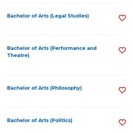
Fa
Bachelor of Arts (Legal Studies)
S
to
C
Fa
Bachelor of Arts (Performance and
S
Theatre)
to
C
Fa
Bachelor of Arts (Philosophy)
S
to
C
Fa
Bachelor of Arts (Politics)
S
to