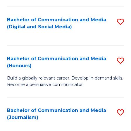
C
of
a
In
Bachelor of Communication and Media
S
M
S
(Digital and Social Media)
to
-
to
C
B
C
Fa
of
Fa
Bachelor of Communication and Media
S
L
(Honours)
B
to
Build a globally relevant career. Develop in-demand skills.
of
C
Become a persuasive communicator.
C
Fa
a
Bachelor of Communication and Media
S
M
(Journalism)
to
(