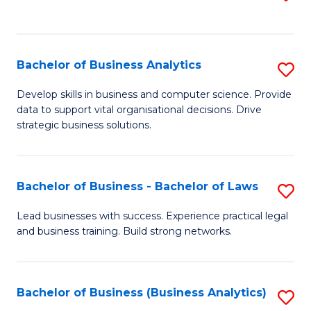
C
to
Fa
C
Fa
Bachelor of Business Analytics
S
B
Develop skills in business and computer science. Provide
data to support vital organisational decisions. Drive
of
strategic business solutions.
B
An
Bachelor of Business - Bachelor of Laws
S
to
B
C
Lead businesses with success. Experience practical legal
and business training. Build strong networks.
of
Fa
B
-
Bachelor of Business (Business Analytics)
S