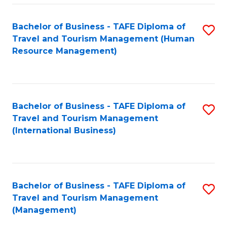
-
Bachelor of Business - TAFE Diploma of
S
T
Travel and Tourism Management (Human
to
D
Resource Management)
C
of
Fa
Tr
a
Bachelor of Business - TAFE Diploma of
S
Travel and Tourism Management
T
to
(International Business)
M
C
to
Fa
C
Bachelor of Business - TAFE Diploma of
S
Fa
Travel and Tourism Management
to
(Management)
C