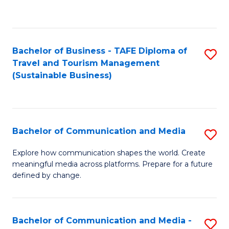
C
Fa
Bachelor of Business - TAFE Diploma of
S
Travel and Tourism Management
to
(Sustainable Business)
C
Fa
Bachelor of Communication and Media
S
B
Explore how communication shapes the world. Create
meaningful media across platforms. Prepare for a future
of
defined by change.
C
a
Bachelor of Communication and Media -
S
M