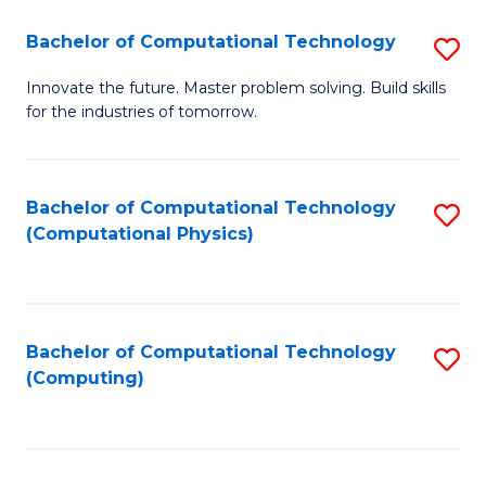
Fa
Bachelor of Computational Technology
S
B
Innovate the future. Master problem solving. Build skills
for the industries of tomorrow.
of
C
T
Bachelor of Computational Technology
S
(Computational Physics)
to
to
C
C
Fa
Fa
Bachelor of Computational Technology
S
(Computing)
to
C
Fa