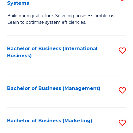
Systems
B
Build our digital future. Solve big business problems.
of
Learn to optimise system efficiencies.
B
I
Bachelor of Business (International
S
S
Business)
to
to
C
C
Fa
Fa
Bachelor of Business (Management)
S
to
C
Fa
Bachelor of Business (Marketing)
S
to