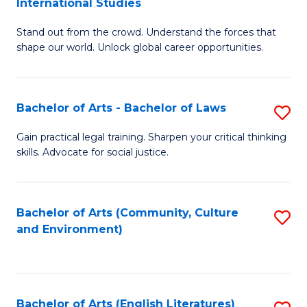
International Studies
B
of
Stand out from the crowd. Understand the forces that
of
C
shape our world. Unlock global career opportunities.
Ar
a
-
M
Bachelor of Arts - Bachelor of Laws
S
B
to
B
of
C
Gain practical legal training. Sharpen your critical thinking
skills. Advocate for social justice.
of
In
Fa
Ar
S
-
to
Bachelor of Arts (Community, Culture
S
and Environment)
B
C
to
of
Fa
C
L
Fa
Bachelor of Arts (English Literatures)