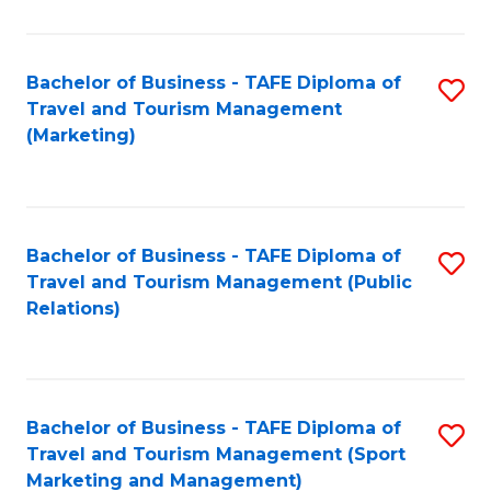
Fa
Bachelor of Business - TAFE Diploma of
S
Travel and Tourism Management
to
(Marketing)
C
Fa
Bachelor of Business - TAFE Diploma of
S
Travel and Tourism Management (Public
to
Relations)
C
Fa
Bachelor of Business - TAFE Diploma of
S
Travel and Tourism Management (Sport
to
Marketing and Management)