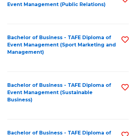
Event Management (Public Relations)
to
C
Fa
Bachelor of Business - TAFE Diploma of
S
Event Management (Sport Marketing and
to
Management)
C
Fa
Bachelor of Business - TAFE Diploma of
S
Event Management (Sustainable
to
Business)
C
Fa
Bachelor of Business - TAFE Diploma of
S