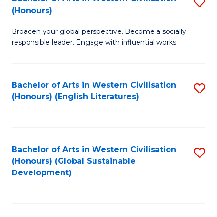
S
W
In
(Honours)
B
Ci
S
Broaden your global perspective. Become a socially
of
-
to
responsible leader. Engage with influential works.
Ar
B
C
in
of
Fa
Bachelor of Arts in Western Civilisation
S
W
L
(Honours) (English Literatures)
to
Ci
to
C
(
C
Fa
to
Fa
Bachelor of Arts in Western Civilisation
S
C
(Honours) (Global Sustainable
to
Development)
Fa
C
Fa