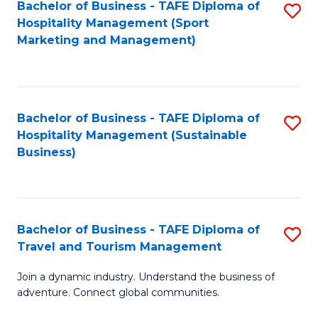
Bachelor of Business - TAFE Diploma of
S
Hospitality Management (Sport
to
Marketing and Management)
C
Fa
Bachelor of Business - TAFE Diploma of
S
Hospitality Management (Sustainable
to
Business)
C
Fa
Bachelor of Business - TAFE Diploma of
S
Travel and Tourism Management
B
Join a dynamic industry. Understand the business of
of
adventure. Connect global communities.
B