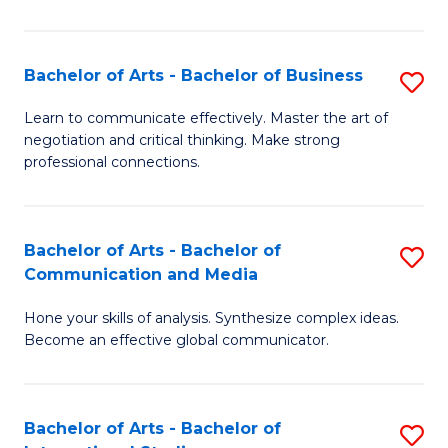
Ar
to
Bachelor of Arts - Bachelor of Business
S
C
B
Learn to communicate effectively. Master the art of
Fa
negotiation and critical thinking. Make strong
of
professional connections.
Ar
-
Bachelor of Arts - Bachelor of
S
B
Communication and Media
B
of
Hone your skills of analysis. Synthesize complex ideas.
of
B
Become an effective global communicator.
Ar
to
-
C
Bachelor of Arts - Bachelor of
S
B
Fa