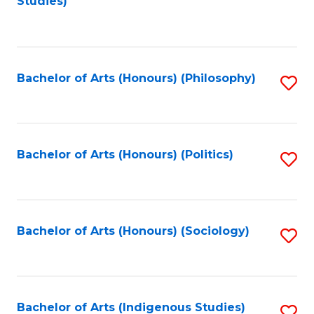
Studies)
to
C
Fa
Bachelor of Arts (Honours) (Philosophy)
S
to
C
Fa
Bachelor of Arts (Honours) (Politics)
S
to
C
Fa
Bachelor of Arts (Honours) (Sociology)
S
to
C
Fa
Bachelor of Arts (Indigenous Studies)
S