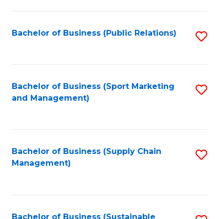
C
Fa
Bachelor of Business (Public Relations)
S
to
C
Fa
Bachelor of Business (Sport Marketing
S
and Management)
to
C
Fa
Bachelor of Business (Supply Chain
S
Management)
to
C
Fa
Bachelor of Business (Sustainable