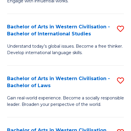
Engage with influential works.
to
Ar
C
in
Fa
Bachelor of Arts in Western Civilisation -
S
W
Bachelor of International Studies
B
Ci
Understand today’s global issues. Become a free thinker.
of
-
Develop international language skills.
Ar
B
in
of
Bachelor of Arts in Western Civilisation -
S
W
Cr
Bachelor of Laws
B
Ci
Ar
Gain real-world experience. Become a socially responsible
of
-
to
leader. Broaden your perspective of the world.
Ar
B
C
in
of
Fa
Bachelor of Arts in Western Civilisation