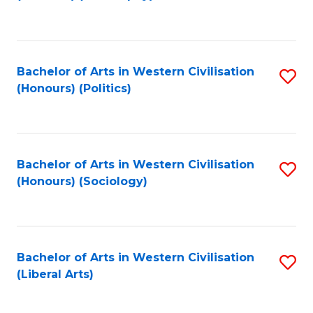
to
C
Fa
Bachelor of Arts in Western Civilisation
S
(Honours) (Politics)
to
C
Fa
Bachelor of Arts in Western Civilisation
S
(Honours) (Sociology)
to
C
Fa
Bachelor of Arts in Western Civilisation
S
(Liberal Arts)
to
C