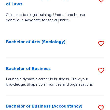
B
of Laws
B
of
Gain practical legal training. Understand human
of
B
behaviour. Advocate for social justice.
Ar
to
(
C
Bachelor of Arts (Sociology)
S
-
Fa
to
B
C
of
Fa
Bachelor of Business
S
L
B
to
Launch a dynamic career in business. Grow your
knowledge. Shape communities and organisations.
of
C
B
Fa
to
Bachelor of Business (Accountancy)
S