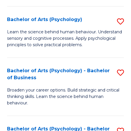
C
Fa
Bachelor of Arts (Psychology)
S
B
Learn the science behind human behaviour. Understand
sensory and cognitive processes. Apply psychological
of
principles to solve practical problems.
Ar
(
Bachelor of Arts (Psychology) - Bachelor
S
to
of Business
B
C
Broaden your career options. Build strategic and critical
of
Fa
thinking skills. Learn the science behind human
Ar
behaviour.
(
-
Bachelor of Arts (Psychology) - Bachelor
S