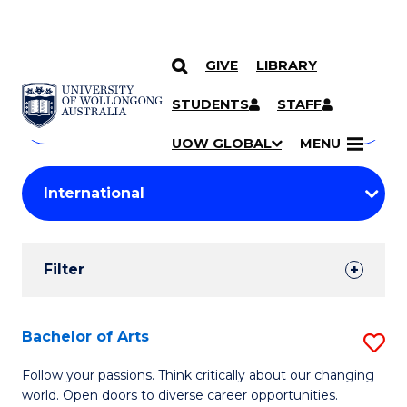
GIVE
LIBRARY
Search
SKIP TO CONTENT
Courses
STUDENTS
STAFF
Search
courses
Searc
UOW GLOBAL
MENU
by
Student
keyword
Filters
Filter
Results
Search
Bachelor of Arts
S
Results
B
Follow your passions. Think critically about our changing
world. Open doors to diverse career opportunities.
of