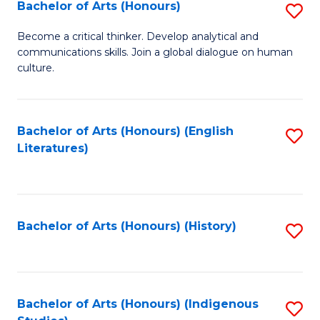
Fa
Bachelor of Arts (Honours)
S
B
Become a critical thinker. Develop analytical and
communications skills. Join a global dialogue on human
of
culture.
Ar
(
Bachelor of Arts (Honours) (English
S
to
Literatures)
to
C
C
Fa
Fa
Bachelor of Arts (Honours) (History)
S
to
C
Fa
Bachelor of Arts (Honours) (Indigenous
S