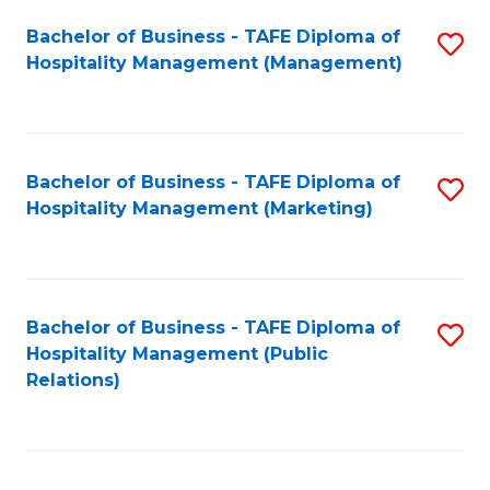
Bachelor of Business - TAFE Diploma of
S
Hospitality Management (Management)
to
C
Fa
Bachelor of Business - TAFE Diploma of
S
Hospitality Management (Marketing)
to
C
Fa
Bachelor of Business - TAFE Diploma of
S
Hospitality Management (Public
to
Relations)
C
Fa