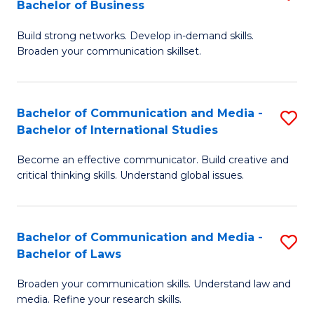
Bachelor of Business
B
to
Build strong networks. Develop in-demand skills.
of
C
Broaden your communication skillset.
C
Fa
a
Bachelor of Communication and Media -
S
M
Bachelor of International Studies
B
-
Become an effective communicator. Build creative and
of
B
critical thinking skills. Understand global issues.
C
of
a
B
Bachelor of Communication and Media -
S
M
to
Bachelor of Laws
B
-
C
Broaden your communication skills. Understand law and
of
B
Fa
media. Refine your research skills.