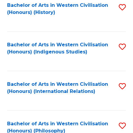
Bachelor of Arts in Western Civilisation
S
(Honours) (History)
to
C
Fa
Bachelor of Arts in Western Civilisation
S
(Honours) (Indigenous Studies)
to
C
Fa
Bachelor of Arts in Western Civilisation
S
(Honours) (International Relations)
to
C
Fa
Bachelor of Arts in Western Civilisation
S
(Honours) (Philosophy)