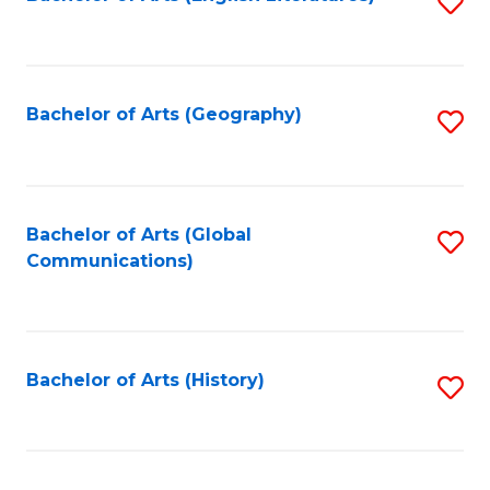
S
to
to
C
C
Fa
Fa
Bachelor of Arts (Geography)
S
to
C
Fa
Bachelor of Arts (Global
S
Communications)
to
C
Fa
Bachelor of Arts (History)
S
to
C