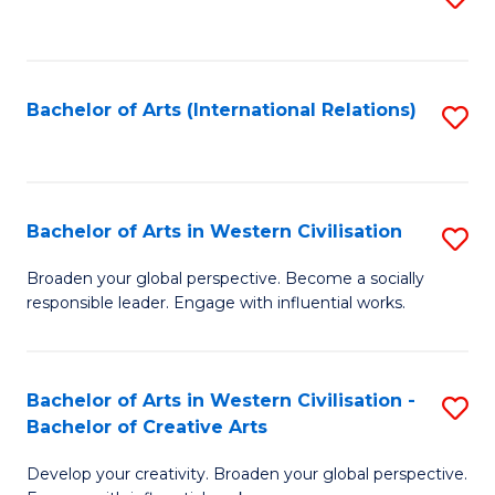
to
C
Fa
Bachelor of Arts (International Relations)
S
to
C
Fa
Bachelor of Arts in Western Civilisation
S
B
Broaden your global perspective. Become a socially
responsible leader. Engage with influential works.
of
Ar
in
Bachelor of Arts in Western Civilisation -
S
Bachelor of Creative Arts
W
B
Ci
Develop your creativity. Broaden your global perspective.
of