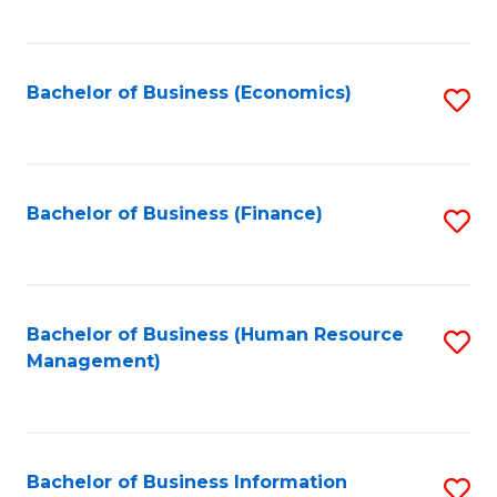
B
to
of
C
L
Fa
Bachelor of Business (Economics)
S
to
to
C
C
Fa
Fa
Bachelor of Business (Finance)
S
to
C
Fa
Bachelor of Business (Human Resource
S
Management)
to
C
Fa
Bachelor of Business Information
S