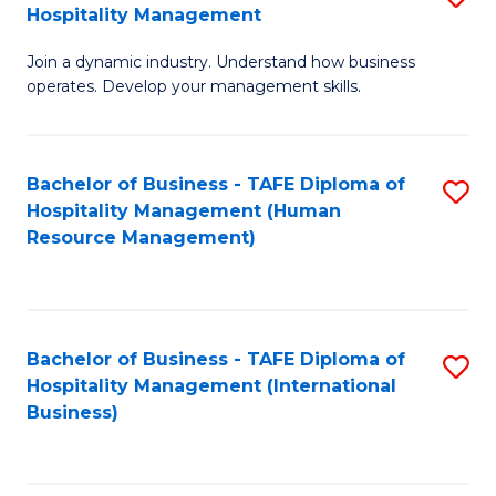
Hospitality Management
B
Join a dynamic industry. Understand how business
of
operates. Develop your management skills.
B
-
Bachelor of Business - TAFE Diploma of
S
T
Hospitality Management (Human
to
D
Resource Management)
C
of
Fa
Ho
M
Bachelor of Business - TAFE Diploma of
S
Hospitality Management (International
to
to
Business)
C
C
Fa
Fa