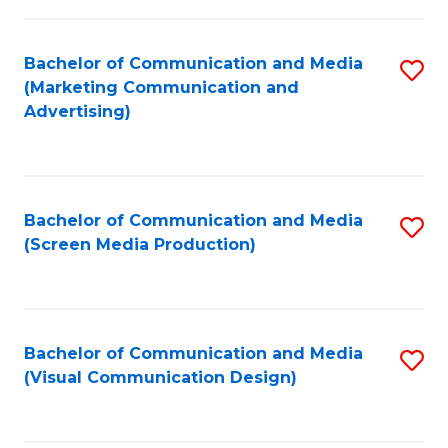
C
to
Fa
C
Bachelor of Communication and Media
S
Fa
(Marketing Communication and
to
Advertising)
C
Fa
Bachelor of Communication and Media
S
(Screen Media Production)
to
C
Fa
Bachelor of Communication and Media
S
(Visual Communication Design)
to
C