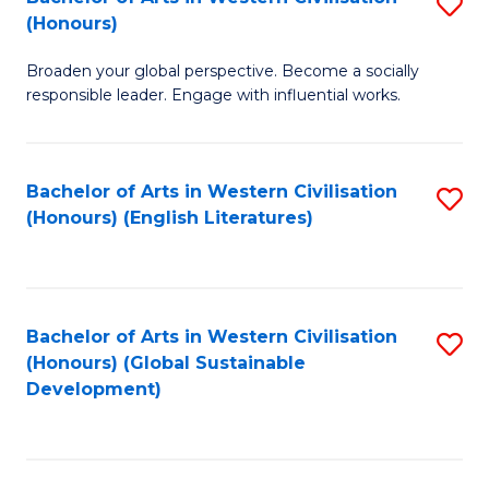
S
W
In
(Honours)
B
Ci
S
Broaden your global perspective. Become a socially
of
-
to
responsible leader. Engage with influential works.
Ar
B
C
in
of
Fa
Bachelor of Arts in Western Civilisation
S
W
L
(Honours) (English Literatures)
to
Ci
to
C
(
C
Fa
to
Fa
Bachelor of Arts in Western Civilisation
S
C
(Honours) (Global Sustainable
to
Development)
Fa
C
Fa