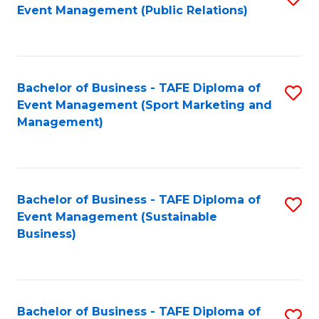
Event Management (Public Relations)
to
C
Fa
Bachelor of Business - TAFE Diploma of
S
Event Management (Sport Marketing and
to
Management)
C
Fa
Bachelor of Business - TAFE Diploma of
S
Event Management (Sustainable
to
Business)
C
Fa
Bachelor of Business - TAFE Diploma of
S