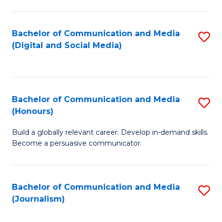
C
of
a
In
Bachelor of Communication and Media
S
M
S
(Digital and Social Media)
to
-
to
C
B
C
Fa
of
Fa
Bachelor of Communication and Media
S
L
(Honours)
B
to
Build a globally relevant career. Develop in-demand skills.
of
C
Become a persuasive communicator.
C
Fa
a
Bachelor of Communication and Media
S
M
(Journalism)
to
(