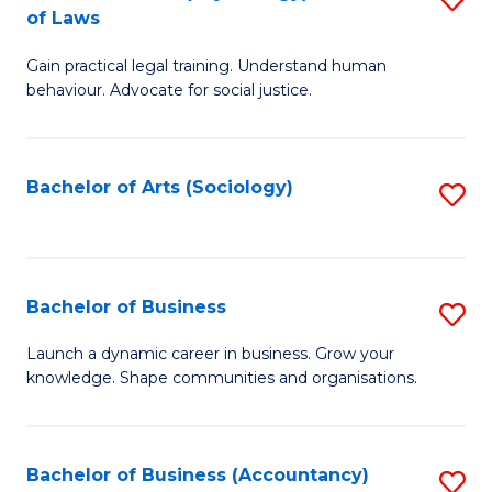
B
of Laws
B
of
Gain practical legal training. Understand human
of
B
behaviour. Advocate for social justice.
Ar
to
(
C
Bachelor of Arts (Sociology)
S
-
Fa
to
B
C
of
Fa
Bachelor of Business
S
L
B
to
Launch a dynamic career in business. Grow your
knowledge. Shape communities and organisations.
of
C
B
Fa
to
Bachelor of Business (Accountancy)
S