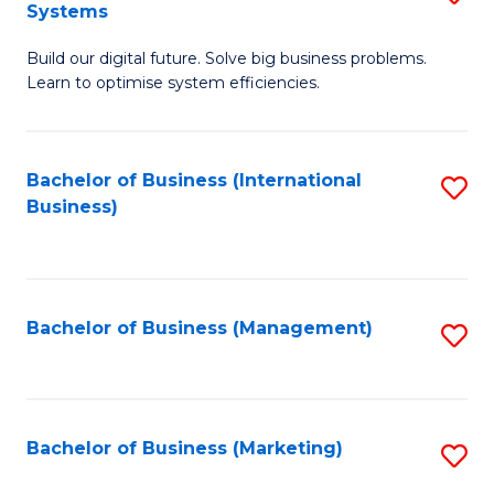
Systems
B
Build our digital future. Solve big business problems.
of
Learn to optimise system efficiencies.
B
I
Bachelor of Business (International
S
S
Business)
to
to
C
C
Fa
Fa
Bachelor of Business (Management)
S
to
C
Fa
Bachelor of Business (Marketing)
S
to