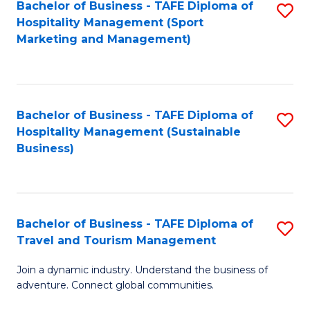
Bachelor of Business - TAFE Diploma of
S
Hospitality Management (Sport
to
Marketing and Management)
C
Fa
Bachelor of Business - TAFE Diploma of
S
Hospitality Management (Sustainable
to
Business)
C
Fa
Bachelor of Business - TAFE Diploma of
S
Travel and Tourism Management
B
Join a dynamic industry. Understand the business of
of
adventure. Connect global communities.
B