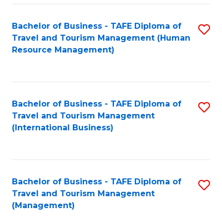
-
Bachelor of Business - TAFE Diploma of
S
T
Travel and Tourism Management (Human
to
D
Resource Management)
C
of
Fa
Tr
a
Bachelor of Business - TAFE Diploma of
S
Travel and Tourism Management
T
to
(International Business)
M
C
to
Fa
C
Bachelor of Business - TAFE Diploma of
S
Fa
Travel and Tourism Management
to
(Management)
C