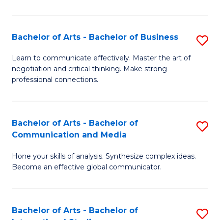
Ar
to
Bachelor of Arts - Bachelor of Business
S
C
B
Learn to communicate effectively. Master the art of
Fa
negotiation and critical thinking. Make strong
of
professional connections.
Ar
-
Bachelor of Arts - Bachelor of
S
B
Communication and Media
B
of
Hone your skills of analysis. Synthesize complex ideas.
of
B
Become an effective global communicator.
Ar
to
-
C
Bachelor of Arts - Bachelor of
S
B
Fa