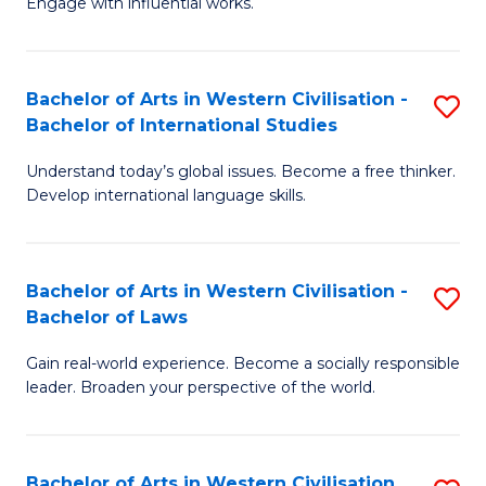
Engage with influential works.
to
Ar
C
in
Fa
Bachelor of Arts in Western Civilisation -
S
W
Bachelor of International Studies
B
Ci
Understand today’s global issues. Become a free thinker.
of
-
Develop international language skills.
Ar
B
in
of
Bachelor of Arts in Western Civilisation -
S
W
Cr
Bachelor of Laws
B
Ci
Ar
Gain real-world experience. Become a socially responsible
of
-
to
leader. Broaden your perspective of the world.
Ar
B
C
in
of
Fa
Bachelor of Arts in Western Civilisation