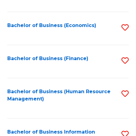
B
to
of
C
L
Fa
Bachelor of Business (Economics)
S
to
to
C
C
Fa
Fa
Bachelor of Business (Finance)
S
to
C
Fa
Bachelor of Business (Human Resource
S
Management)
to
C
Fa
Bachelor of Business Information
S