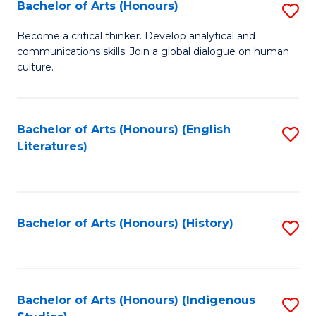
Fa
Bachelor of Arts (Honours)
S
B
Become a critical thinker. Develop analytical and
communications skills. Join a global dialogue on human
of
culture.
Ar
(
Bachelor of Arts (Honours) (English
S
to
Literatures)
to
C
C
Fa
Fa
Bachelor of Arts (Honours) (History)
S
to
C
Fa
Bachelor of Arts (Honours) (Indigenous
S