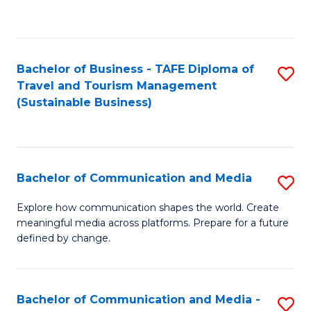
C
Fa
Bachelor of Business - TAFE Diploma of
S
Travel and Tourism Management
to
(Sustainable Business)
C
Fa
Bachelor of Communication and Media
S
B
Explore how communication shapes the world. Create
meaningful media across platforms. Prepare for a future
of
defined by change.
C
a
Bachelor of Communication and Media -
S
M