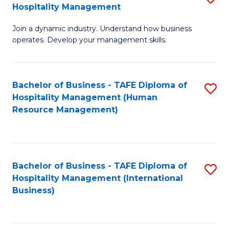
Hospitality Management
B
Join a dynamic industry. Understand how business
of
operates. Develop your management skills.
B
-
Bachelor of Business - TAFE Diploma of
S
T
Hospitality Management (Human
to
D
Resource Management)
C
of
Fa
Ho
M
Bachelor of Business - TAFE Diploma of
S
Hospitality Management (International
to
to
Business)
C
C
Fa
Fa