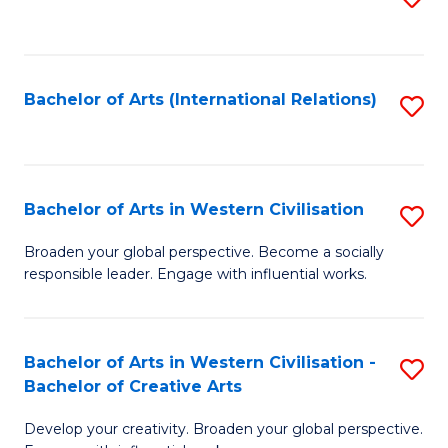
to
C
Fa
Bachelor of Arts (International Relations)
S
to
C
Fa
Bachelor of Arts in Western Civilisation
S
B
Broaden your global perspective. Become a socially
responsible leader. Engage with influential works.
of
Ar
in
Bachelor of Arts in Western Civilisation -
S
Bachelor of Creative Arts
W
B
Ci
Develop your creativity. Broaden your global perspective.
of