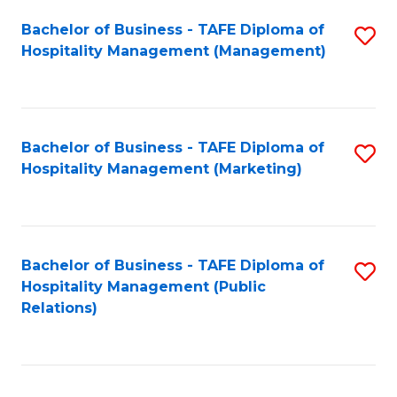
Bachelor of Business - TAFE Diploma of
S
Hospitality Management (Management)
to
C
Fa
Bachelor of Business - TAFE Diploma of
S
Hospitality Management (Marketing)
to
C
Fa
Bachelor of Business - TAFE Diploma of
S
Hospitality Management (Public
to
Relations)
C
Fa