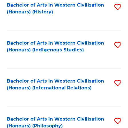
Bachelor of Arts in Western Civilisation
S
(Honours) (History)
to
C
Fa
Bachelor of Arts in Western Civilisation
S
(Honours) (Indigenous Studies)
to
C
Fa
Bachelor of Arts in Western Civilisation
S
(Honours) (International Relations)
to
C
Fa
Bachelor of Arts in Western Civilisation
S
(Honours) (Philosophy)