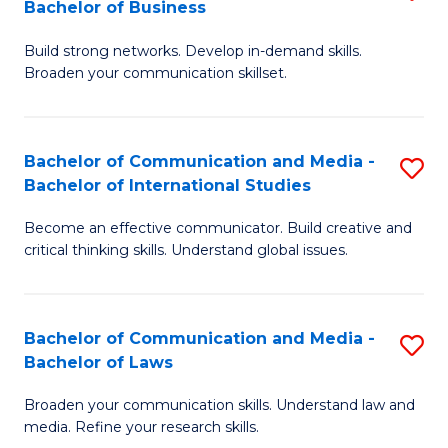
Bachelor of Business
B
to
Build strong networks. Develop in-demand skills.
of
C
Broaden your communication skillset.
C
Fa
a
Bachelor of Communication and Media -
S
M
Bachelor of International Studies
B
-
Become an effective communicator. Build creative and
of
B
critical thinking skills. Understand global issues.
C
of
a
B
Bachelor of Communication and Media -
S
M
to
Bachelor of Laws
B
-
C
Broaden your communication skills. Understand law and
of
B
Fa
media. Refine your research skills.