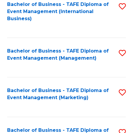
M
Bachelor of Business - TAFE Diploma of
S
Event Management (International
to
to
Business)
C
C
Fa
Fa
Bachelor of Business - TAFE Diploma of
S
Event Management (Management)
to
C
Fa
Bachelor of Business - TAFE Diploma of
S
Event Management (Marketing)
to
C
Fa
Bachelor of Business - TAFE Diploma of
S