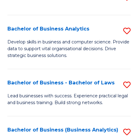
C
to
Fa
C
Fa
Bachelor of Business Analytics
S
B
Develop skills in business and computer science. Provide
data to support vital organisational decisions. Drive
of
strategic business solutions.
B
An
Bachelor of Business - Bachelor of Laws
S
to
B
C
Lead businesses with success. Experience practical legal
and business training. Build strong networks.
of
Fa
B
-
Bachelor of Business (Business Analytics)
S