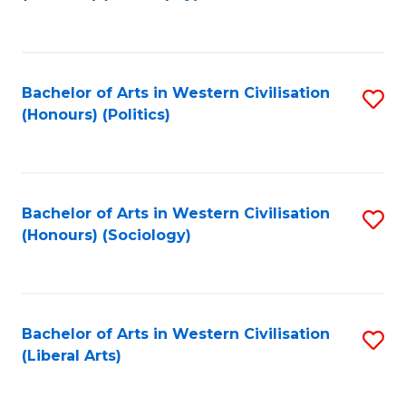
to
C
Fa
Bachelor of Arts in Western Civilisation
S
(Honours) (Politics)
to
C
Fa
Bachelor of Arts in Western Civilisation
S
(Honours) (Sociology)
to
C
Fa
Bachelor of Arts in Western Civilisation
S
(Liberal Arts)
to
C