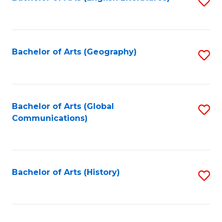
S
to
to
C
C
Fa
Fa
Bachelor of Arts (Geography)
S
to
C
Fa
Bachelor of Arts (Global
S
Communications)
to
C
Fa
Bachelor of Arts (History)
S
to
C