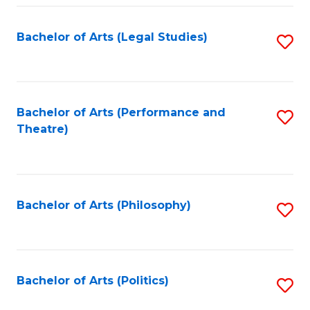
Fa
Bachelor of Arts (Legal Studies)
S
to
C
Fa
Bachelor of Arts (Performance and
S
Theatre)
to
C
Fa
Bachelor of Arts (Philosophy)
S
to
C
Fa
Bachelor of Arts (Politics)
S
to