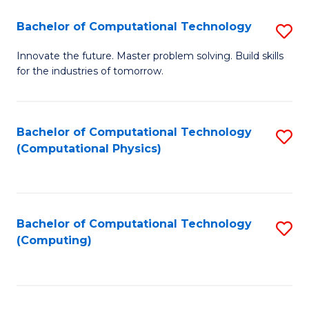
Fa
Bachelor of Computational Technology
S
B
Innovate the future. Master problem solving. Build skills
for the industries of tomorrow.
of
C
T
Bachelor of Computational Technology
S
(Computational Physics)
to
to
C
C
Fa
Fa
Bachelor of Computational Technology
S
(Computing)
to
C
Fa