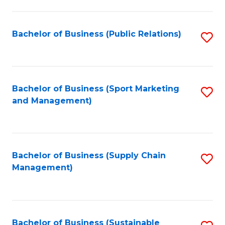
C
Fa
Bachelor of Business (Public Relations)
S
to
C
Fa
Bachelor of Business (Sport Marketing
S
and Management)
to
C
Fa
Bachelor of Business (Supply Chain
S
Management)
to
C
Fa
Bachelor of Business (Sustainable