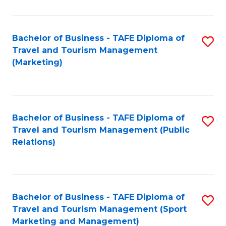
Fa
Bachelor of Business - TAFE Diploma of
S
Travel and Tourism Management
to
(Marketing)
C
Fa
Bachelor of Business - TAFE Diploma of
S
Travel and Tourism Management (Public
to
Relations)
C
Fa
Bachelor of Business - TAFE Diploma of
S
Travel and Tourism Management (Sport
to
Marketing and Management)