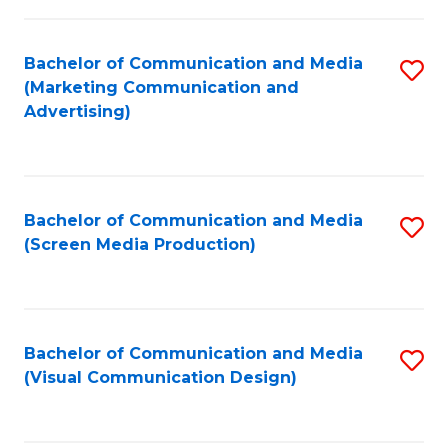
C
to
Fa
C
Bachelor of Communication and Media
S
Fa
(Marketing Communication and
to
Advertising)
C
Fa
Bachelor of Communication and Media
S
(Screen Media Production)
to
C
Fa
Bachelor of Communication and Media
S
(Visual Communication Design)
to
C