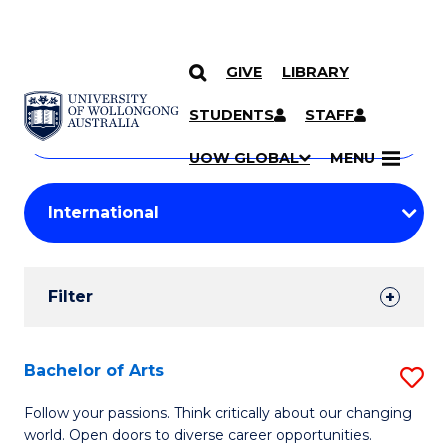
GIVE
LIBRARY
Search
SKIP TO CONTENT
Courses
STUDENTS
STAFF
Search
courses
Searc
UOW GLOBAL
MENU
by
Student
keyword
Filters
Filter
Results
Search
Bachelor of Arts
S
Results
B
Follow your passions. Think critically about our changing
world. Open doors to diverse career opportunities.
of