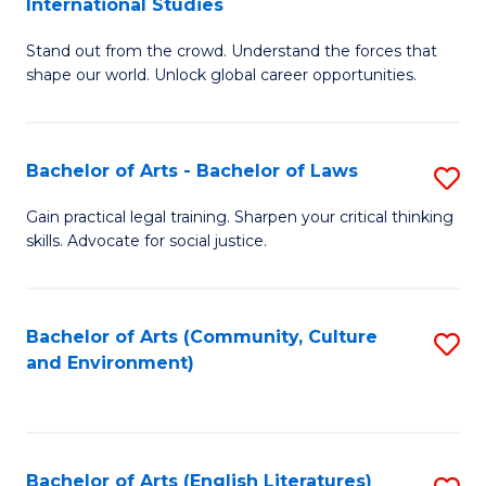
International Studies
B
of
Stand out from the crowd. Understand the forces that
of
C
shape our world. Unlock global career opportunities.
Ar
a
-
M
Bachelor of Arts - Bachelor of Laws
S
B
to
B
of
C
Gain practical legal training. Sharpen your critical thinking
skills. Advocate for social justice.
of
In
Fa
Ar
S
-
to
Bachelor of Arts (Community, Culture
S
and Environment)
B
C
to
of
Fa
C
L
Fa
Bachelor of Arts (English Literatures)