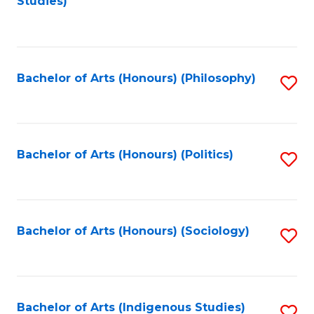
Studies)
to
C
Fa
Bachelor of Arts (Honours) (Philosophy)
S
to
C
Fa
Bachelor of Arts (Honours) (Politics)
S
to
C
Fa
Bachelor of Arts (Honours) (Sociology)
S
to
C
Fa
Bachelor of Arts (Indigenous Studies)
S