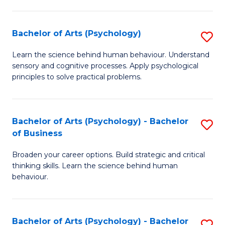
C
Fa
Bachelor of Arts (Psychology)
S
B
Learn the science behind human behaviour. Understand
sensory and cognitive processes. Apply psychological
of
principles to solve practical problems.
Ar
(
Bachelor of Arts (Psychology) - Bachelor
S
to
of Business
B
C
Broaden your career options. Build strategic and critical
of
Fa
thinking skills. Learn the science behind human
Ar
behaviour.
(
-
Bachelor of Arts (Psychology) - Bachelor
S