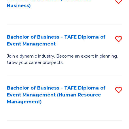
S
Business)
to
C
Fa
Bachelor of Business - TAFE Diploma of
S
Event Management
B
Join a dynamic industry. Become an expert in planning.
of
Grow your career prospects.
B
-
Bachelor of Business - TAFE Diploma of
S
T
Event Management (Human Resource
to
D
Management)
C
of
Fa
E