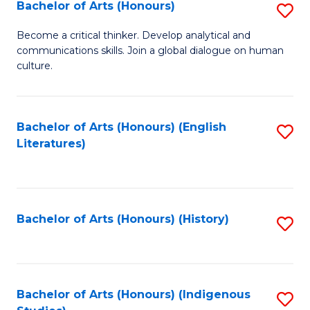
Fa
Bachelor of Arts (Honours)
S
B
Become a critical thinker. Develop analytical and
communications skills. Join a global dialogue on human
of
culture.
Ar
(
Bachelor of Arts (Honours) (English
S
to
Literatures)
to
C
C
Fa
Fa
Bachelor of Arts (Honours) (History)
S
to
C
Fa
Bachelor of Arts (Honours) (Indigenous
S