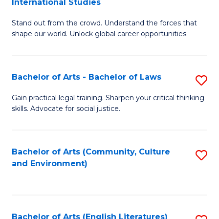
International Studies
B
of
Stand out from the crowd. Understand the forces that
of
C
shape our world. Unlock global career opportunities.
Ar
a
-
M
Bachelor of Arts - Bachelor of Laws
S
B
to
B
of
C
Gain practical legal training. Sharpen your critical thinking
skills. Advocate for social justice.
of
In
Fa
Ar
S
-
to
Bachelor of Arts (Community, Culture
S
and Environment)
B
C
to
of
Fa
C
L
Fa
Bachelor of Arts (English Literatures)