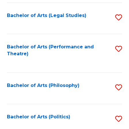
Fa
Bachelor of Arts (Legal Studies)
S
to
C
Fa
Bachelor of Arts (Performance and
S
Theatre)
to
C
Fa
Bachelor of Arts (Philosophy)
S
to
C
Fa
Bachelor of Arts (Politics)
S
to