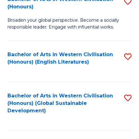
S
W
In
(Honours)
B
Ci
S
Broaden your global perspective. Become a socially
of
-
to
responsible leader. Engage with influential works.
Ar
B
C
in
of
Fa
Bachelor of Arts in Western Civilisation
S
W
L
(Honours) (English Literatures)
to
Ci
to
C
(
C
Fa
to
Fa
Bachelor of Arts in Western Civilisation
S
C
(Honours) (Global Sustainable
to
Development)
Fa
C
Fa