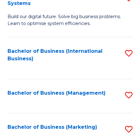
Systems
B
Build our digital future. Solve big business problems.
of
Learn to optimise system efficiencies.
B
I
Bachelor of Business (International
S
S
Business)
to
to
C
C
Fa
Fa
Bachelor of Business (Management)
S
to
C
Fa
Bachelor of Business (Marketing)
S
to