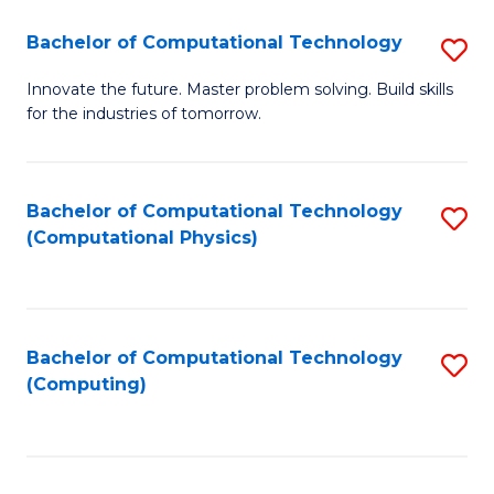
Fa
Bachelor of Computational Technology
S
B
Innovate the future. Master problem solving. Build skills
for the industries of tomorrow.
of
C
T
Bachelor of Computational Technology
S
(Computational Physics)
to
to
C
C
Fa
Fa
Bachelor of Computational Technology
S
(Computing)
to
C
Fa