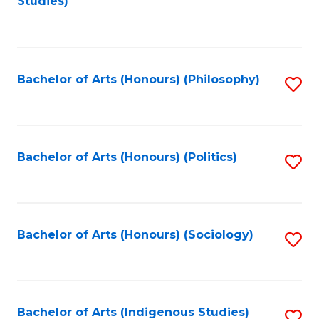
Studies)
to
C
Fa
Bachelor of Arts (Honours) (Philosophy)
S
to
C
Fa
Bachelor of Arts (Honours) (Politics)
S
to
C
Fa
Bachelor of Arts (Honours) (Sociology)
S
to
C
Fa
Bachelor of Arts (Indigenous Studies)
S