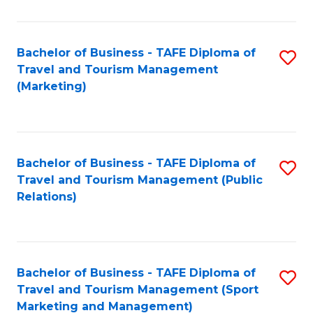
Fa
Bachelor of Business - TAFE Diploma of
S
Travel and Tourism Management
to
(Marketing)
C
Fa
Bachelor of Business - TAFE Diploma of
S
Travel and Tourism Management (Public
to
Relations)
C
Fa
Bachelor of Business - TAFE Diploma of
S
Travel and Tourism Management (Sport
to
Marketing and Management)