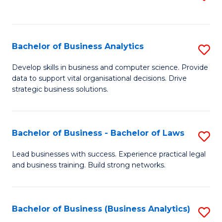
C
to
Fa
C
Fa
Bachelor of Business Analytics
S
B
Develop skills in business and computer science. Provide
data to support vital organisational decisions. Drive
of
strategic business solutions.
B
An
Bachelor of Business - Bachelor of Laws
S
to
B
C
Lead businesses with success. Experience practical legal
and business training. Build strong networks.
of
Fa
B
-
Bachelor of Business (Business Analytics)
S