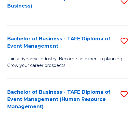
S
Business)
to
C
Fa
Bachelor of Business - TAFE Diploma of
S
Event Management
B
Join a dynamic industry. Become an expert in planning.
of
Grow your career prospects.
B
-
Bachelor of Business - TAFE Diploma of
S
T
Event Management (Human Resource
to
D
Management)
C
of
Fa
E