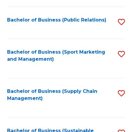
C
Fa
Bachelor of Business (Public Relations)
S
to
C
Fa
Bachelor of Business (Sport Marketing
S
and Management)
to
C
Fa
Bachelor of Business (Supply Chain
S
Management)
to
C
Fa
Bachelor of Business (Sustainable