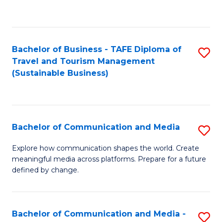
C
Fa
Bachelor of Business - TAFE Diploma of
S
Travel and Tourism Management
to
(Sustainable Business)
C
Fa
Bachelor of Communication and Media
S
B
Explore how communication shapes the world. Create
meaningful media across platforms. Prepare for a future
of
defined by change.
C
a
Bachelor of Communication and Media -
S
M