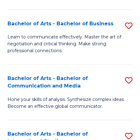
Ar
to
Bachelor of Arts - Bachelor of Business
S
C
B
Learn to communicate effectively. Master the art of
Fa
negotiation and critical thinking. Make strong
of
professional connections.
Ar
-
Bachelor of Arts - Bachelor of
S
B
Communication and Media
B
of
Hone your skills of analysis. Synthesize complex ideas.
of
B
Become an effective global communicator.
Ar
to
-
C
Bachelor of Arts - Bachelor of
S
B
Fa