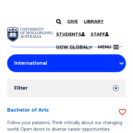
GIVE
LIBRARY
Search
SKIP TO CONTENT
Courses
STUDENTS
STAFF
Search
courses
Searc
UOW GLOBAL
MENU
by
Student
keyword
Filters
Filter
Results
Search
Bachelor of Arts
S
Results
B
Follow your passions. Think critically about our changing
world. Open doors to diverse career opportunities.
of