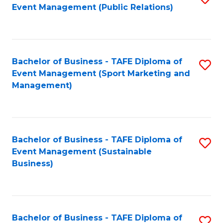
Event Management (Public Relations)
to
C
Fa
Bachelor of Business - TAFE Diploma of
S
Event Management (Sport Marketing and
to
Management)
C
Fa
Bachelor of Business - TAFE Diploma of
S
Event Management (Sustainable
to
Business)
C
Fa
Bachelor of Business - TAFE Diploma of
S