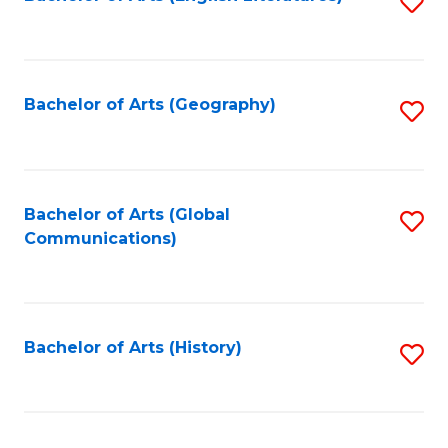
S
to
to
C
C
Fa
Fa
Bachelor of Arts (Geography)
S
to
C
Fa
Bachelor of Arts (Global
S
Communications)
to
C
Fa
Bachelor of Arts (History)
S
to
C