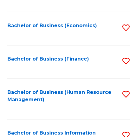
B
to
of
C
L
Fa
Bachelor of Business (Economics)
S
to
to
C
C
Fa
Fa
Bachelor of Business (Finance)
S
to
C
Fa
Bachelor of Business (Human Resource
S
Management)
to
C
Fa
Bachelor of Business Information
S