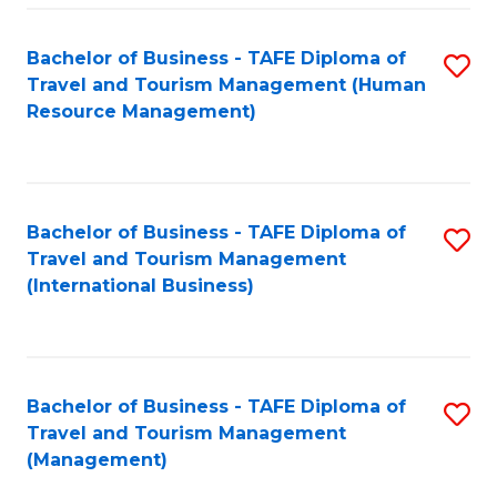
-
Bachelor of Business - TAFE Diploma of
S
T
Travel and Tourism Management (Human
to
D
Resource Management)
C
of
Fa
Tr
a
Bachelor of Business - TAFE Diploma of
S
Travel and Tourism Management
T
to
(International Business)
M
C
to
Fa
C
Bachelor of Business - TAFE Diploma of
S
Fa
Travel and Tourism Management
to
(Management)
C