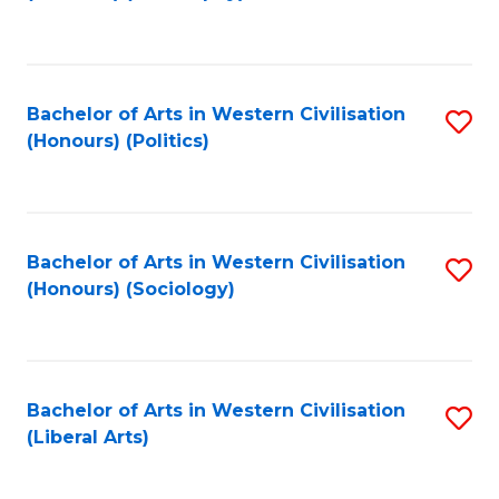
to
C
Fa
Bachelor of Arts in Western Civilisation
S
(Honours) (Politics)
to
C
Fa
Bachelor of Arts in Western Civilisation
S
(Honours) (Sociology)
to
C
Fa
Bachelor of Arts in Western Civilisation
S
(Liberal Arts)
to
C