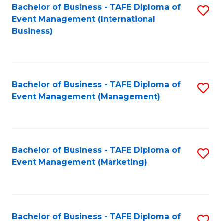
M
Bachelor of Business - TAFE Diploma of
S
Event Management (International
to
to
Business)
C
C
Fa
Fa
Bachelor of Business - TAFE Diploma of
S
Event Management (Management)
to
C
Fa
Bachelor of Business - TAFE Diploma of
S
Event Management (Marketing)
to
C
Fa
Bachelor of Business - TAFE Diploma of
S