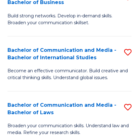
Bachelor of Business
B
to
Build strong networks. Develop in-demand skills.
of
C
Broaden your communication skillset.
C
Fa
a
Bachelor of Communication and Media -
S
M
Bachelor of International Studies
B
-
Become an effective communicator. Build creative and
of
B
critical thinking skills. Understand global issues.
C
of
a
B
Bachelor of Communication and Media -
S
M
to
Bachelor of Laws
B
-
C
Broaden your communication skills. Understand law and
of
B
Fa
media. Refine your research skills.