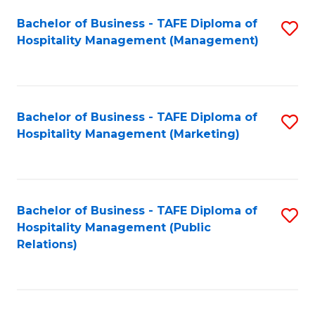
Bachelor of Business - TAFE Diploma of
S
Hospitality Management (Management)
to
C
Fa
Bachelor of Business - TAFE Diploma of
S
Hospitality Management (Marketing)
to
C
Fa
Bachelor of Business - TAFE Diploma of
S
Hospitality Management (Public
to
Relations)
C
Fa