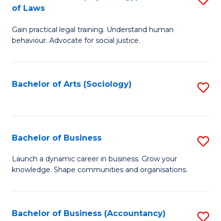
B
of Laws
B
of
Gain practical legal training. Understand human
of
B
behaviour. Advocate for social justice.
Ar
to
(
C
Bachelor of Arts (Sociology)
S
-
Fa
to
B
C
of
Fa
Bachelor of Business
S
L
B
to
Launch a dynamic career in business. Grow your
knowledge. Shape communities and organisations.
of
C
B
Fa
to
Bachelor of Business (Accountancy)
S