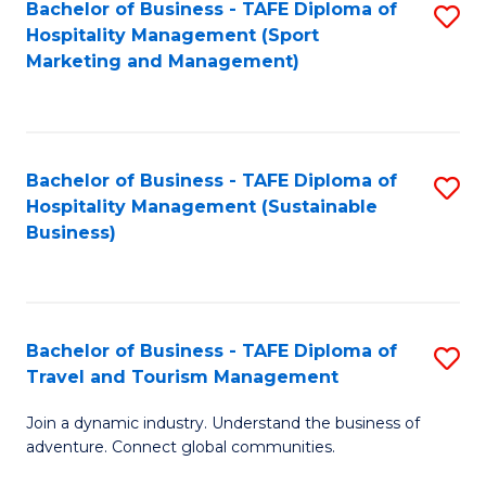
Bachelor of Business - TAFE Diploma of
S
Hospitality Management (Sport
to
Marketing and Management)
C
Fa
Bachelor of Business - TAFE Diploma of
S
Hospitality Management (Sustainable
to
Business)
C
Fa
Bachelor of Business - TAFE Diploma of
S
Travel and Tourism Management
B
Join a dynamic industry. Understand the business of
of
adventure. Connect global communities.
B