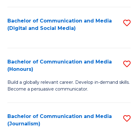
C
of
a
In
Bachelor of Communication and Media
S
M
S
(Digital and Social Media)
to
-
to
C
B
C
Fa
of
Fa
Bachelor of Communication and Media
S
L
(Honours)
B
to
Build a globally relevant career. Develop in-demand skills.
of
C
Become a persuasive communicator.
C
Fa
a
Bachelor of Communication and Media
S
M
(Journalism)
to
(