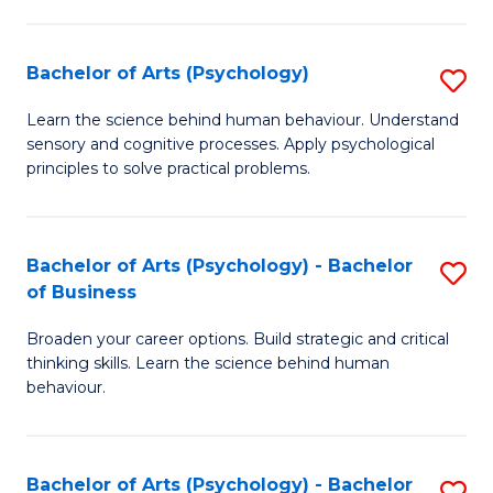
C
Fa
Bachelor of Arts (Psychology)
S
B
Learn the science behind human behaviour. Understand
sensory and cognitive processes. Apply psychological
of
principles to solve practical problems.
Ar
(
Bachelor of Arts (Psychology) - Bachelor
S
to
of Business
B
C
Broaden your career options. Build strategic and critical
of
Fa
thinking skills. Learn the science behind human
Ar
behaviour.
(
-
Bachelor of Arts (Psychology) - Bachelor
S