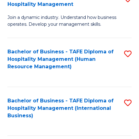
Hospitality Management
B
Join a dynamic industry. Understand how business
of
operates. Develop your management skills.
B
-
Bachelor of Business - TAFE Diploma of
S
T
Hospitality Management (Human
to
D
Resource Management)
C
of
Fa
Ho
M
Bachelor of Business - TAFE Diploma of
S
Hospitality Management (International
to
to
Business)
C
C
Fa
Fa