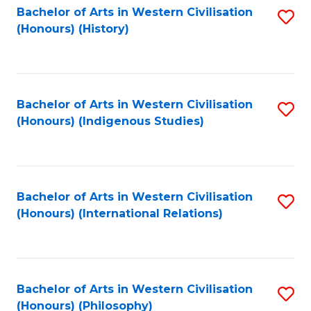
Bachelor of Arts in Western Civilisation
S
(Honours) (History)
to
C
Fa
Bachelor of Arts in Western Civilisation
S
(Honours) (Indigenous Studies)
to
C
Fa
Bachelor of Arts in Western Civilisation
S
(Honours) (International Relations)
to
C
Fa
Bachelor of Arts in Western Civilisation
S
(Honours) (Philosophy)