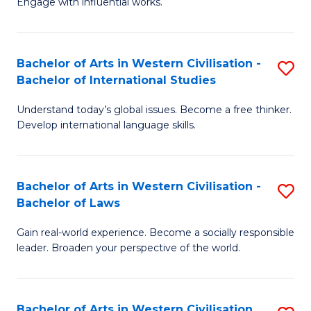
Engage with influential works.
to
Ar
C
in
Fa
Bachelor of Arts in Western Civilisation -
S
W
Bachelor of International Studies
B
Ci
Understand today’s global issues. Become a free thinker.
of
-
Develop international language skills.
Ar
B
in
of
Bachelor of Arts in Western Civilisation -
S
W
Cr
Bachelor of Laws
B
Ci
Ar
Gain real-world experience. Become a socially responsible
of
-
to
leader. Broaden your perspective of the world.
Ar
B
C
in
of
Fa
Bachelor of Arts in Western Civilisation