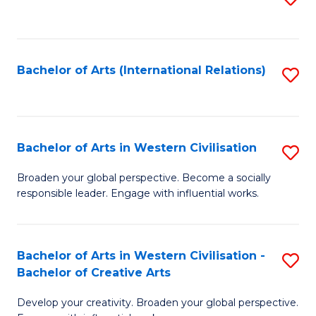
to
C
Fa
Bachelor of Arts (International Relations)
S
to
C
Fa
Bachelor of Arts in Western Civilisation
S
B
Broaden your global perspective. Become a socially
responsible leader. Engage with influential works.
of
Ar
in
Bachelor of Arts in Western Civilisation -
S
Bachelor of Creative Arts
W
B
Ci
Develop your creativity. Broaden your global perspective.
of