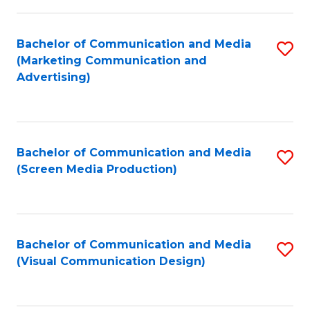
C
to
Fa
C
Bachelor of Communication and Media
S
Fa
(Marketing Communication and
to
Advertising)
C
Fa
Bachelor of Communication and Media
S
(Screen Media Production)
to
C
Fa
Bachelor of Communication and Media
S
(Visual Communication Design)
to
C