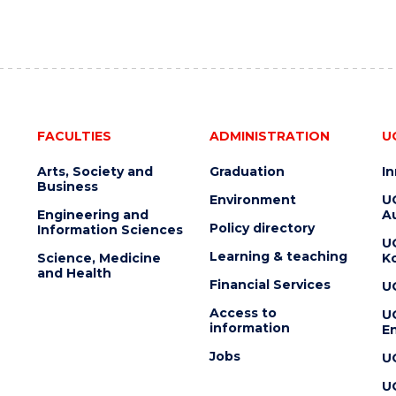
FACULTIES
ADMINISTRATION
U
Arts, Society and
Graduation
I
Business
Environment
U
Engineering and
Au
Policy directory
Information Sciences
U
Learning & teaching
Science, Medicine
K
and Health
Financial Services
U
Access to
U
information
En
Jobs
U
U