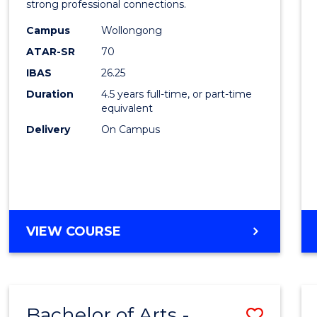
strong professional connections.
E
E
E
E
-
"
"
"
"
Campus
Wollongong
Bache
ATAR-SR
70
of
IBAS
26.25
Busin
Duration
4.5 years full-time, or part-time
equivalent
to
Delivery
On Campus
Cours
Favour
BACHELOR
VIEW COURSE
OF
ARTS
-
BACHELOR
Bachelor of Arts -
Save
OF