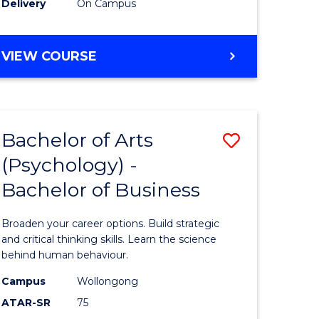
Delivery
On Campus
Studies
to
BACHELOR
VIEW COURSE
e
Course
OF
ARTS
ites
Favourite
IN
WESTERN
Bachelor of Arts
Save
CIVILISATION
-
(Psychology) -
lor
Bachelor
BACHELOR
Bachelor of Business
of
OF
INTERNATIONAL
Arts
Broaden your career options. Build strategic
STUDIES
(Psychol
and critical thinking skills. Learn the science
behind human behaviour.
rn
-
Campus
Wollongong
ation
Bachelor
ATAR-SR
75
of