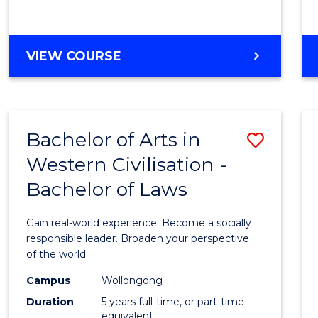
Arts
from
BACHELOR
VIEW COURSE
Cours
OF
ARTS
Favour
IN
WESTERN
Bachelor of Arts in
Save
CIVILISATION
-
Western Civilisation -
Bache
BACHELOR
Bachelor of Laws
of
OF
CREATIVE
Arts
Gain real-world experience. Become a socially
ARTS
in
responsible leader. Broaden your perspective
of the world.
Weste
Campus
Wollongong
Civilis
Duration
5 years full-time, or part-time
-
equivalent