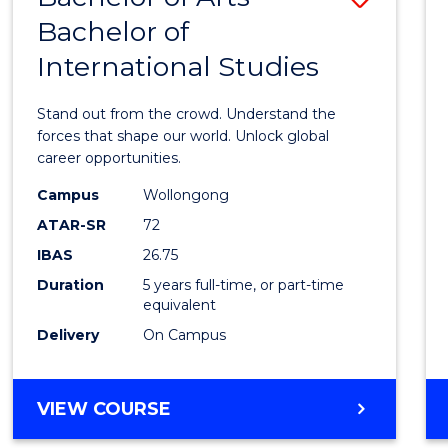
BUSINESS
Bachelor of
Bache
International Studies
of
Arts
Stand out from the crowd. Understand the
-
forces that shape our world. Unlock global
career opportunities.
Bache
Campus
Wollongong
of
ATAR-SR
72
Intern
IBAS
26.75
Studi
Duration
5 years full-time, or part-time
equivalent
to
Delivery
On Campus
Cours
Favour
BACHELOR
VIEW COURSE
OF