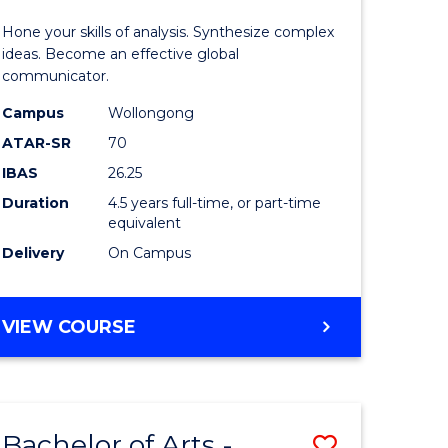
-
Hone your skills of analysis. Synthesize complex
lor
Bachelor
ideas. Become an effective global
communicator.
of
Campus
Wollongong
ess
Communi
ATAR-SR
70
and
IBAS
26.25
e
Media
Duration
4.5 years full-time, or part-time
equivalent
ites
to
Delivery
On Campus
Course
Favourite
BACHELOR
VIEW COURSE
OF
ARTS
-
BACHELOR
Bachelor of Arts -
Save
OF