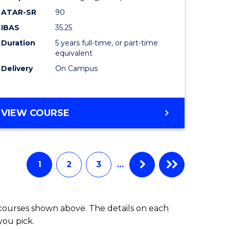
Bachelor
ATAR-SR
90
lor
of
IBAS
35.25
Laws
Duration
5 years full-time, or part-time
equivalent
to
Delivery
On Campus
Course
e
Favourite
BACHELOR
VIEW COURSE
ites
OF
BUSINESS
-
BACHELOR
1
2
3
…
OF
LAWS
 courses shown above. The details on each
you pick.