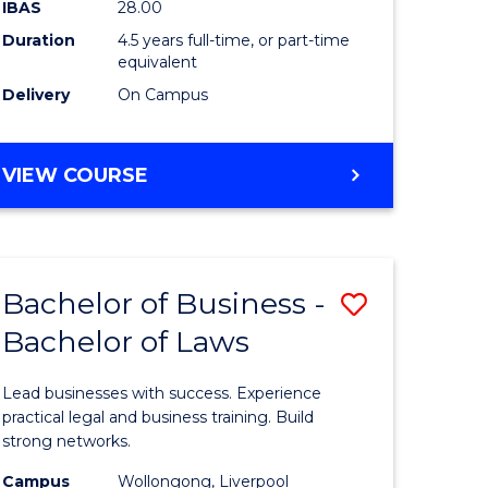
IBAS
28.00
lor
Business
Duration
4.5 years full-time, or part-time
equivalent
to
Delivery
On Campus
Course
Favourite
BACHELOR
VIEW COURSE
e
OF
ARTS
ites
(PSYCHOLOGY)
-
Bachelor of Business -
Save
BACHELOR
OF
Bachelor of Laws
lor
Bachelor
BUSINESS
of
Lead businesses with success. Experience
Business
practical legal and business training. Build
strong networks.
ology)
-
Campus
Wollongong, Liverpool