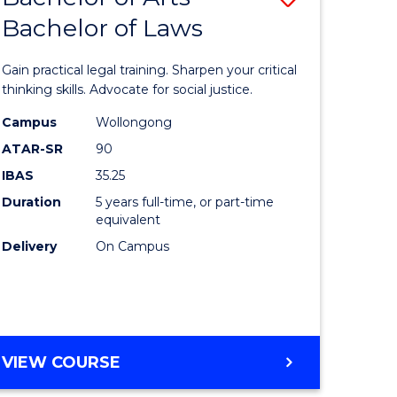
COMMUNICATION
Bachelor of Laws
lor
Bachelor
AND
of
MEDIA
Gain practical legal training. Sharpen your critical
Arts
thinking skills. Advocate for social justice.
-
Campus
Wollongong
ATAR-SR
90
lor
Bachelor
IBAS
35.25
of
Duration
5 years full-time, or part-time
ational
Laws
equivalent
es
to
Delivery
On Campus
Course
e
Favourite
ites
BACHELOR
VIEW COURSE
OF