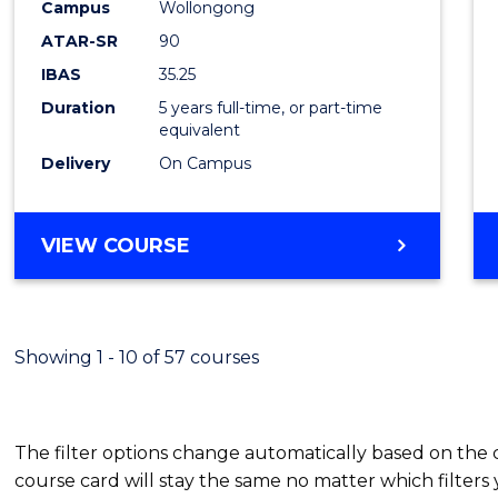
-
Campus
Wollongong
ATAR-SR
90
Bache
IBAS
35.25
of
Duration
5 years full-time, or part-time
Laws
equivalent
Delivery
On Campus
to
Cours
BACHELOR
VIEW COURSE
Favour
OF
ARTS
(PSYCHOLOGY)
-
Showing 1 - 10 of 57 courses
BACHELOR
OF
LAWS
The filter options change automatically based on the
course card will stay the same no matter which filters 