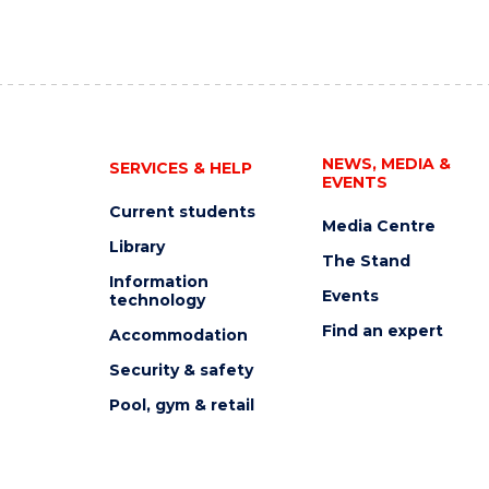
NEWS, MEDIA &
SERVICES & HELP
EVENTS
Current students
Media Centre
Library
The Stand
Information
Events
technology
Find an expert
Accommodation
Security & safety
Pool, gym & retail