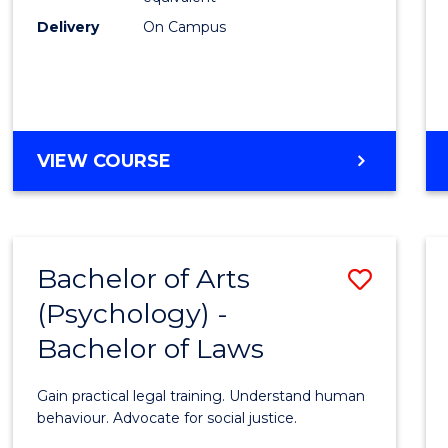
Delivery
On Campus
Bache
of
Laws
to
BACHELOR
VIEW COURSE
Cours
OF
ARTS
Favour
IN
WESTERN
Bachelor of Arts
Save
CIVILISATION
-
(Psychology) -
Bache
BACHELOR
Bachelor of Laws
of
OF
LAWS
Arts
Gain practical legal training. Understand human
(Psych
behaviour. Advocate for social justice.