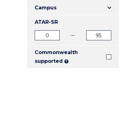
E
E
E
Campus
"
"
"
ATAR-SR
ATAR
ATAR
from
to
Commonwealth
supported
?