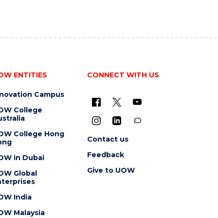
OW ENTITIES
CONNECT WITH US
nnovation Campus
OW College
stralia
OW College Hong
Contact us
ong
Feedback
OW in Dubai
Give to UOW
OW Global
terprises
OW India
OW Malaysia