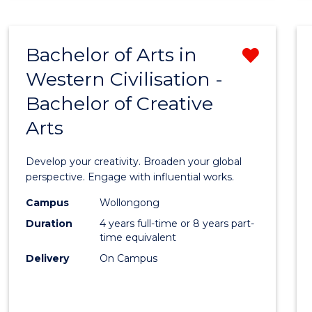
ARTS
-
BACHELOR
Bachelor of Arts in
Remo
OF
INTERNATIONAL
Western Civilisation -
Bache
STUDIES
Bachelor of Creative
of
Arts
Arts
in
Develop your creativity. Broaden your global
Weste
perspective. Engage with influential works.
Civilis
Campus
Wollongong
Duration
4 years full-time or 8 years part-
-
time equivalent
Bache
Delivery
On Campus
of
Creati