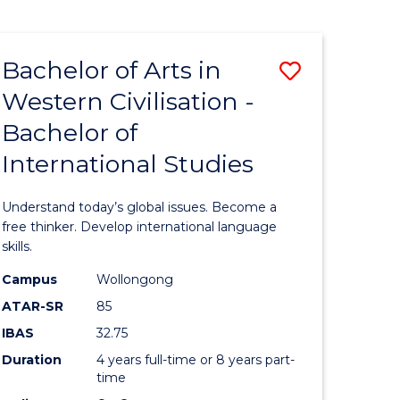
ARTS
-
BACHELOR
Bachelor of Arts in
ve
Save
OF
LAWS
Western Civilisation -
lor
Bachelor
Bachelor of
of
International Studies
Arts
in
Understand today’s global issues. Become a
rn
Western
free thinker. Develop international language
skills.
ation
Civilisati
Campus
Wollongong
-
ATAR-SR
85
lor
Bachelor
IBAS
32.75
of
Duration
4 years full-time or 8 years part-
time
ve
Internati