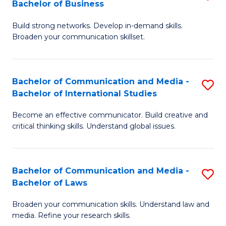
Bachelor of Business
B
to
Build strong networks. Develop in-demand skills.
of
C
Broaden your communication skillset.
C
Fa
a
Bachelor of Communication and Media -
S
M
Bachelor of International Studies
B
-
Become an effective communicator. Build creative and
of
B
critical thinking skills. Understand global issues.
C
of
a
B
Bachelor of Communication and Media -
S
M
to
Bachelor of Laws
B
-
C
Broaden your communication skills. Understand law and
of
B
Fa
media. Refine your research skills.