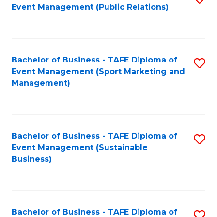
Event Management (Public Relations)
to
C
Fa
Bachelor of Business - TAFE Diploma of
S
Event Management (Sport Marketing and
to
Management)
C
Fa
Bachelor of Business - TAFE Diploma of
S
Event Management (Sustainable
to
Business)
C
Fa
Bachelor of Business - TAFE Diploma of
S