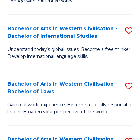
Engage with influential works.
to
Ar
C
in
Fa
Bachelor of Arts in Western Civilisation -
S
W
Bachelor of International Studies
B
Ci
Understand today’s global issues. Become a free thinker.
of
-
Develop international language skills.
Ar
B
in
of
Bachelor of Arts in Western Civilisation -
S
W
Cr
Bachelor of Laws
B
Ci
Ar
Gain real-world experience. Become a socially responsible
of
-
f
leader. Broaden your perspective of the world.
Ar
B
C
in
of
Fa
Bachelor of Arts in Western Civilisation