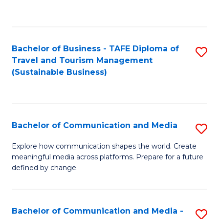
C
Fa
Bachelor of Business - TAFE Diploma of
S
Travel and Tourism Management
to
(Sustainable Business)
C
Fa
Bachelor of Communication and Media
S
B
Explore how communication shapes the world. Create
meaningful media across platforms. Prepare for a future
of
defined by change.
C
a
Bachelor of Communication and Media -
S
M