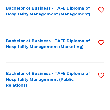
Bachelor of Business - TAFE Diploma of
S
Hospitality Management (Management)
to
C
Fa
Bachelor of Business - TAFE Diploma of
S
Hospitality Management (Marketing)
to
C
Fa
Bachelor of Business - TAFE Diploma of
S
Hospitality Management (Public
to
Relations)
C
Fa