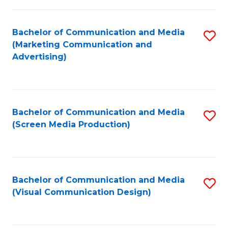
C
to
Fa
C
Bachelor of Communication and Media
S
Fa
(Marketing Communication and
to
Advertising)
C
Fa
Bachelor of Communication and Media
S
(Screen Media Production)
to
C
Fa
Bachelor of Communication and Media
S
(Visual Communication Design)
to
C