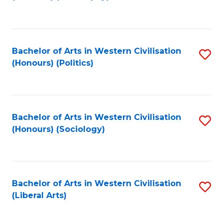
to
C
Fa
Bachelor of Arts in Western Civilisation
S
(Honours) (Politics)
to
C
Fa
Bachelor of Arts in Western Civilisation
S
(Honours) (Sociology)
to
C
Fa
Bachelor of Arts in Western Civilisation
S
(Liberal Arts)
to
C