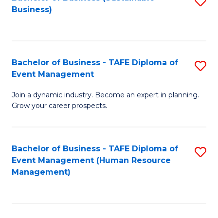
S
Business)
to
C
Fa
Bachelor of Business - TAFE Diploma of
S
Event Management
B
Join a dynamic industry. Become an expert in planning.
of
Grow your career prospects.
B
-
Bachelor of Business - TAFE Diploma of
S
T
Event Management (Human Resource
to
D
Management)
C
of
Fa
E