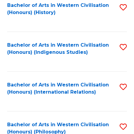
Bachelor of Arts in Western Civilisation
S
(Honours) (History)
to
C
Fa
Bachelor of Arts in Western Civilisation
S
(Honours) (Indigenous Studies)
to
C
Fa
Bachelor of Arts in Western Civilisation
S
(Honours) (International Relations)
to
C
Fa
Bachelor of Arts in Western Civilisation
S
(Honours) (Philosophy)