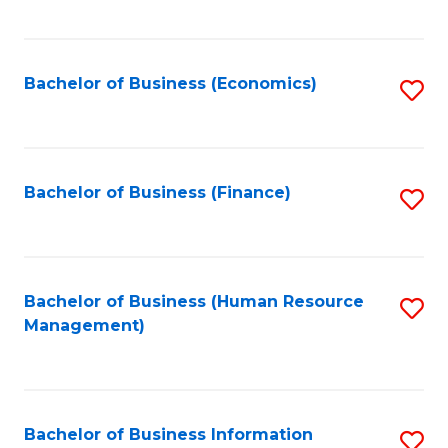
B
to
of
C
L
Fa
Bachelor of Business (Economics)
S
to
to
C
C
Fa
Fa
Bachelor of Business (Finance)
S
to
C
Fa
Bachelor of Business (Human Resource
S
Management)
to
C
Fa
Bachelor of Business Information
S