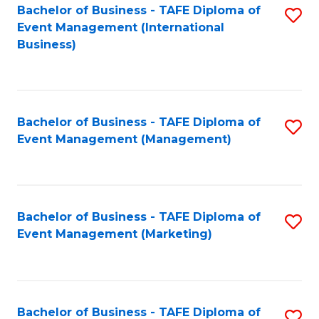
M
Bachelor of Business - TAFE Diploma of
S
Event Management (International
to
to
Business)
C
C
Fa
Fa
Bachelor of Business - TAFE Diploma of
S
Event Management (Management)
to
C
Fa
Bachelor of Business - TAFE Diploma of
S
Event Management (Marketing)
to
C
Fa
Bachelor of Business - TAFE Diploma of
S