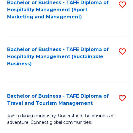
Bachelor of Business - TAFE Diploma of
S
Hospitality Management (Sport
to
Marketing and Management)
C
Fa
Bachelor of Business - TAFE Diploma of
S
Hospitality Management (Sustainable
to
Business)
C
Fa
Bachelor of Business - TAFE Diploma of
S
Travel and Tourism Management
B
Join a dynamic industry. Understand the business of
of
adventure. Connect global communities.
B