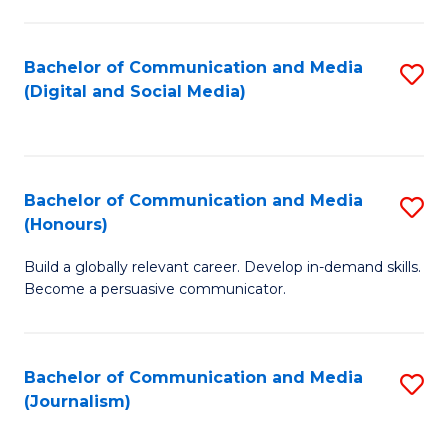
C
of
a
In
Bachelor of Communication and Media
S
M
S
(Digital and Social Media)
to
-
to
C
B
C
Fa
of
Fa
Bachelor of Communication and Media
S
L
(Honours)
B
to
Build a globally relevant career. Develop in-demand skills.
of
C
Become a persuasive communicator.
C
Fa
a
Bachelor of Communication and Media
S
M
(Journalism)
to
(