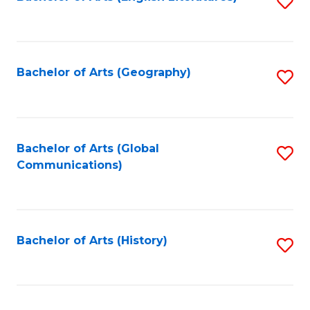
S
to
to
C
C
Fa
Fa
Bachelor of Arts (Geography)
S
to
C
Fa
Bachelor of Arts (Global
S
Communications)
to
C
Fa
Bachelor of Arts (History)
S
to
C