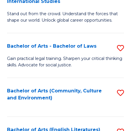
International Studies
B
of
Stand out from the crowd. Understand the forces that
of
C
shape our world. Unlock global career opportunities.
Ar
a
-
M
Bachelor of Arts - Bachelor of Laws
S
B
to
B
of
C
Gain practical legal training. Sharpen your critical thinking
skills. Advocate for social justice.
of
In
Fa
Ar
S
-
to
Bachelor of Arts (Community, Culture
S
and Environment)
B
C
to
of
Fa
C
L
Fa
Bachelor of Arts (English Literatures)