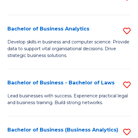
C
to
Fa
C
Fa
Bachelor of Business Analytics
S
B
Develop skills in business and computer science. Provide
data to support vital organisational decisions. Drive
of
strategic business solutions.
B
An
Bachelor of Business - Bachelor of Laws
S
to
B
C
Lead businesses with success. Experience practical legal
and business training. Build strong networks.
of
Fa
B
-
Bachelor of Business (Business Analytics)
S