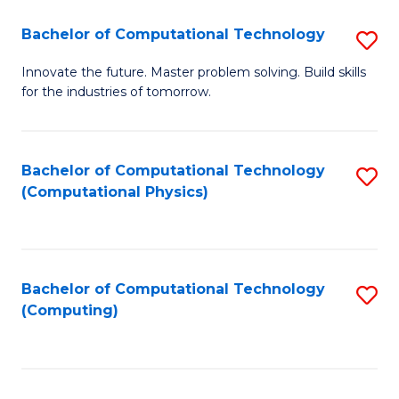
Fa
Bachelor of Computational Technology
S
B
Innovate the future. Master problem solving. Build skills
for the industries of tomorrow.
of
C
T
Bachelor of Computational Technology
S
(Computational Physics)
to
to
C
C
Fa
Fa
Bachelor of Computational Technology
S
(Computing)
to
C
Fa