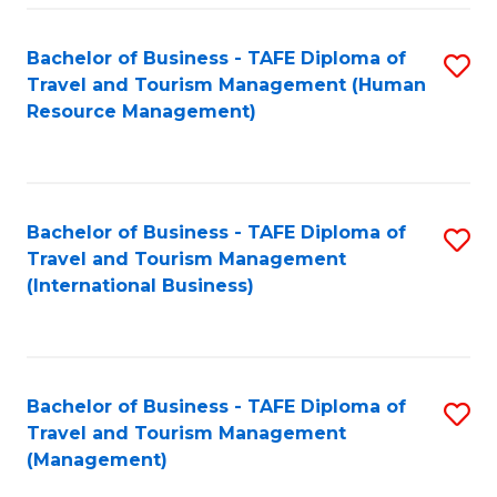
-
Bachelor of Business - TAFE Diploma of
S
T
Travel and Tourism Management (Human
to
D
Resource Management)
C
of
Fa
Tr
a
Bachelor of Business - TAFE Diploma of
S
Travel and Tourism Management
T
to
(International Business)
M
C
to
Fa
C
Bachelor of Business - TAFE Diploma of
S
Fa
Travel and Tourism Management
to
(Management)
C