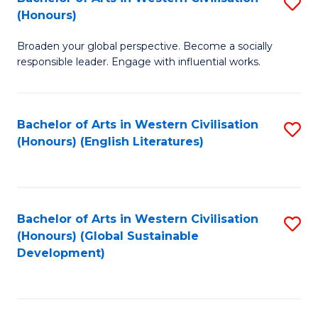
S
W
In
(Honours)
B
Ci
S
Broaden your global perspective. Become a socially
of
-
to
responsible leader. Engage with influential works.
Ar
B
C
in
of
Fa
Bachelor of Arts in Western Civilisation
S
W
L
(Honours) (English Literatures)
to
Ci
to
C
(
C
Fa
to
Fa
Bachelor of Arts in Western Civilisation
S
C
(Honours) (Global Sustainable
to
Development)
Fa
C
Fa