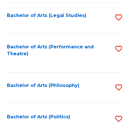
Fa
Bachelor of Arts (Legal Studies)
S
to
C
Fa
Bachelor of Arts (Performance and
S
Theatre)
to
C
Fa
Bachelor of Arts (Philosophy)
S
to
C
Fa
Bachelor of Arts (Politics)
S
to