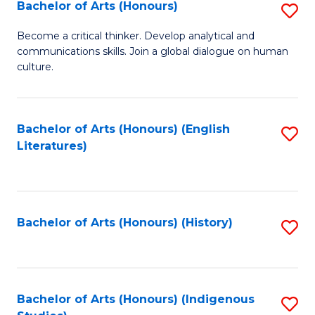
Fa
Bachelor of Arts (Honours)
S
B
Become a critical thinker. Develop analytical and
communications skills. Join a global dialogue on human
of
culture.
Ar
(
Bachelor of Arts (Honours) (English
S
to
Literatures)
to
C
C
Fa
Fa
Bachelor of Arts (Honours) (History)
S
to
C
Fa
Bachelor of Arts (Honours) (Indigenous
S