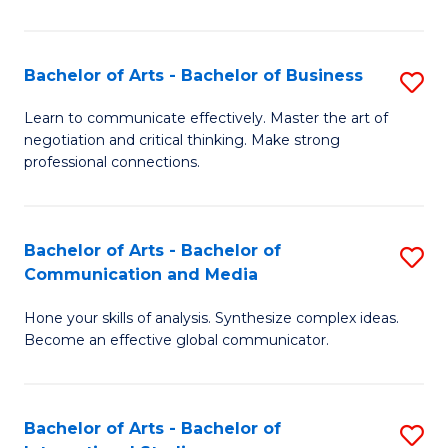
Ar
to
Bachelor of Arts - Bachelor of Business
S
C
B
Learn to communicate effectively. Master the art of
Fa
negotiation and critical thinking. Make strong
of
professional connections.
Ar
-
Bachelor of Arts - Bachelor of
S
B
Communication and Media
B
of
Hone your skills of analysis. Synthesize complex ideas.
of
B
Become an effective global communicator.
Ar
to
-
C
Bachelor of Arts - Bachelor of
S
B
Fa