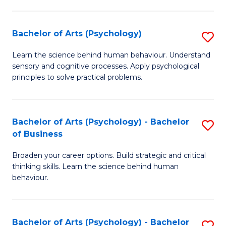
C
Fa
Bachelor of Arts (Psychology)
S
B
Learn the science behind human behaviour. Understand
sensory and cognitive processes. Apply psychological
of
principles to solve practical problems.
Ar
(
Bachelor of Arts (Psychology) - Bachelor
S
to
of Business
B
C
Broaden your career options. Build strategic and critical
of
Fa
thinking skills. Learn the science behind human
Ar
behaviour.
(
-
Bachelor of Arts (Psychology) - Bachelor
S