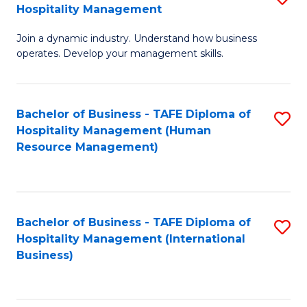
Hospitality Management
B
Join a dynamic industry. Understand how business
of
operates. Develop your management skills.
B
-
Bachelor of Business - TAFE Diploma of
S
T
Hospitality Management (Human
to
D
Resource Management)
C
of
Fa
Ho
M
Bachelor of Business - TAFE Diploma of
S
Hospitality Management (International
to
to
Business)
C
C
Fa
Fa