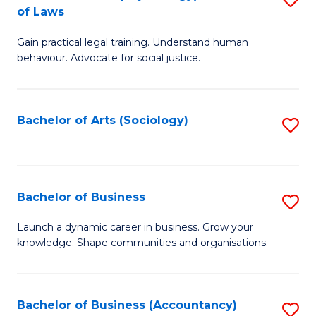
B
of Laws
B
of
Gain practical legal training. Understand human
of
B
behaviour. Advocate for social justice.
Ar
to
(
C
Bachelor of Arts (Sociology)
S
-
Fa
to
B
C
of
Fa
Bachelor of Business
S
L
B
to
Launch a dynamic career in business. Grow your
knowledge. Shape communities and organisations.
of
C
B
Fa
to
Bachelor of Business (Accountancy)
S