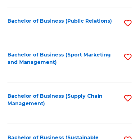
C
Fa
Bachelor of Business (Public Relations)
S
to
C
Fa
Bachelor of Business (Sport Marketing
S
and Management)
to
C
Fa
Bachelor of Business (Supply Chain
S
Management)
to
C
Fa
Bachelor of Business (Sustainable