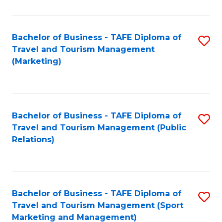
Fa
Bachelor of Business - TAFE Diploma of
S
Travel and Tourism Management
to
(Marketing)
C
Fa
Bachelor of Business - TAFE Diploma of
S
Travel and Tourism Management (Public
to
Relations)
C
Fa
Bachelor of Business - TAFE Diploma of
S
Travel and Tourism Management (Sport
to
Marketing and Management)