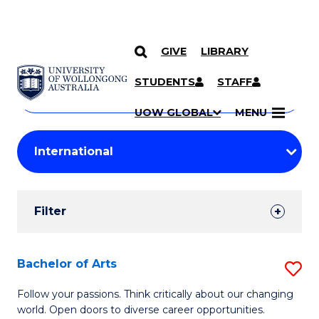
GIVE
LIBRARY
Search
SKIP TO CONTENT
Courses
STUDENTS
STAFF
Search
courses
Searc
UOW GLOBAL
MENU
by
Student
keyword
Filters
Filter
Results
Search
Bachelor of Arts
S
Results
B
Follow your passions. Think critically about our changing
world. Open doors to diverse career opportunities.
of