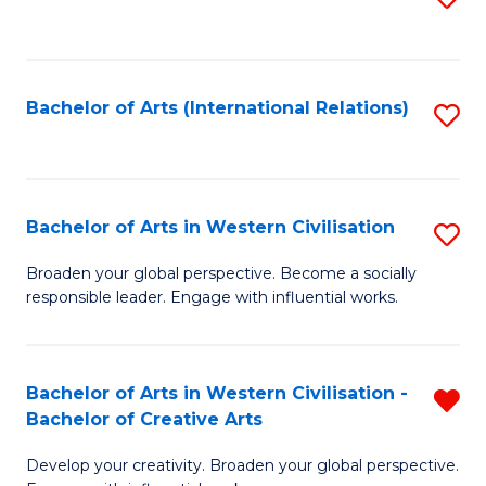
to
C
Fa
Bachelor of Arts (International Relations)
S
to
C
Fa
Bachelor of Arts in Western Civilisation
S
B
Broaden your global perspective. Become a socially
responsible leader. Engage with influential works.
of
Ar
in
Bachelor of Arts in Western Civilisation -
R
Bachelor of Creative Arts
W
B
Ci
Develop your creativity. Broaden your global perspective.
of