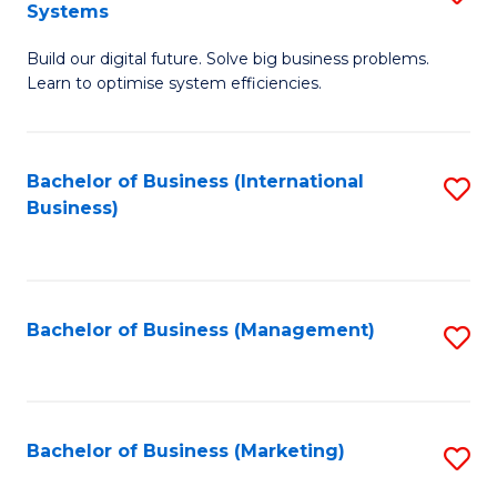
Systems
B
Build our digital future. Solve big business problems.
of
Learn to optimise system efficiencies.
B
I
Bachelor of Business (International
S
S
Business)
to
to
C
C
Fa
Fa
Bachelor of Business (Management)
S
to
C
Fa
Bachelor of Business (Marketing)
S
to