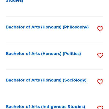
Studies)
to
C
Fa
Bachelor of Arts (Honours) (Philosophy)
S
to
C
Fa
Bachelor of Arts (Honours) (Politics)
S
to
C
Fa
Bachelor of Arts (Honours) (Sociology)
S
to
C
Fa
Bachelor of Arts (Indigenous Studies)
S