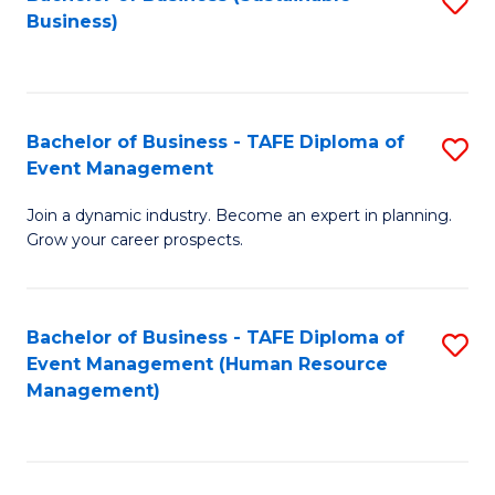
S
Business)
to
C
Fa
Bachelor of Business - TAFE Diploma of
S
Event Management
B
Join a dynamic industry. Become an expert in planning.
of
Grow your career prospects.
B
-
Bachelor of Business - TAFE Diploma of
S
T
Event Management (Human Resource
to
D
Management)
C
of
Fa
E