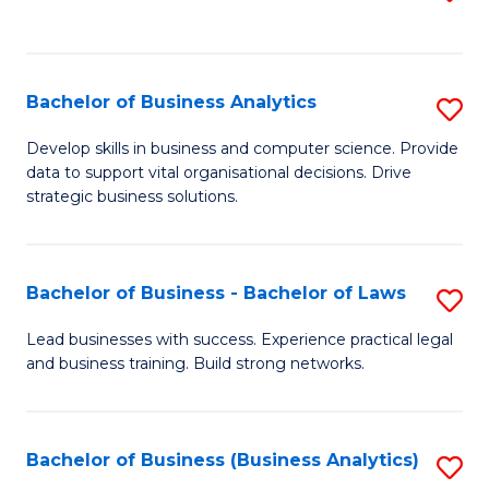
C
to
Fa
C
Fa
Bachelor of Business Analytics
S
B
Develop skills in business and computer science. Provide
data to support vital organisational decisions. Drive
of
strategic business solutions.
B
An
Bachelor of Business - Bachelor of Laws
S
to
B
C
Lead businesses with success. Experience practical legal
and business training. Build strong networks.
of
Fa
B
-
Bachelor of Business (Business Analytics)
S