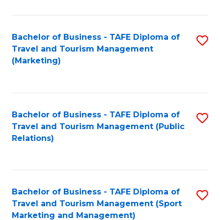
Fa
Bachelor of Business - TAFE Diploma of
S
Travel and Tourism Management
to
(Marketing)
C
Fa
Bachelor of Business - TAFE Diploma of
S
Travel and Tourism Management (Public
to
Relations)
C
Fa
Bachelor of Business - TAFE Diploma of
S
Travel and Tourism Management (Sport
to
Marketing and Management)