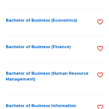
B
to
of
C
L
Fa
Bachelor of Business (Economics)
S
to
to
C
C
Fa
Fa
Bachelor of Business (Finance)
S
to
C
Fa
Bachelor of Business (Human Resource
S
Management)
to
C
Fa
Bachelor of Business Information
S