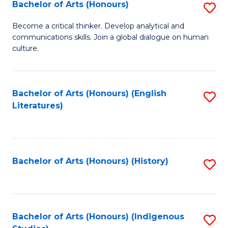
Fa
Bachelor of Arts (Honours)
S
B
Become a critical thinker. Develop analytical and
communications skills. Join a global dialogue on human
of
culture.
Ar
(
Bachelor of Arts (Honours) (English
S
to
Literatures)
to
C
C
Fa
Fa
Bachelor of Arts (Honours) (History)
S
to
C
Fa
Bachelor of Arts (Honours) (Indigenous
S