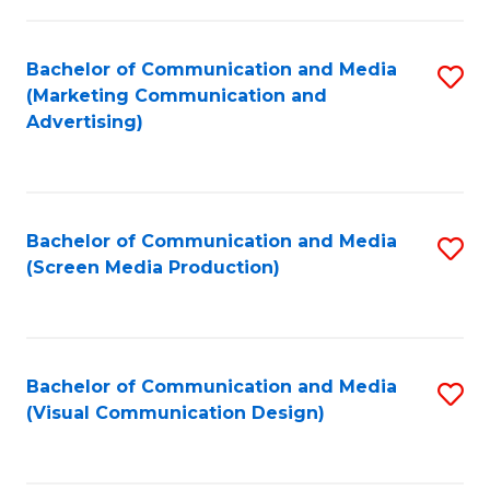
C
to
Fa
C
Bachelor of Communication and Media
S
Fa
(Marketing Communication and
to
Advertising)
C
Fa
Bachelor of Communication and Media
S
(Screen Media Production)
to
C
Fa
Bachelor of Communication and Media
S
(Visual Communication Design)
to
C