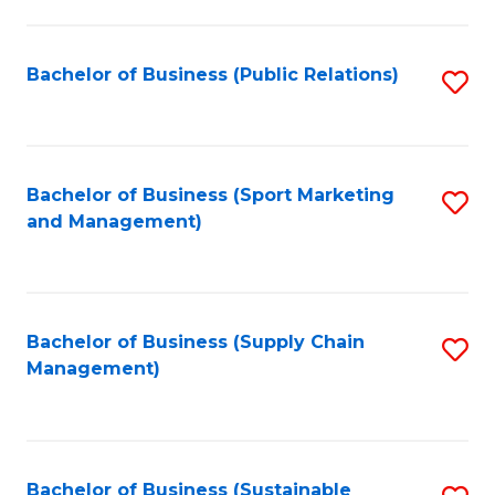
C
Fa
Bachelor of Business (Public Relations)
S
to
C
Fa
Bachelor of Business (Sport Marketing
S
and Management)
to
C
Fa
Bachelor of Business (Supply Chain
S
Management)
to
C
Fa
Bachelor of Business (Sustainable