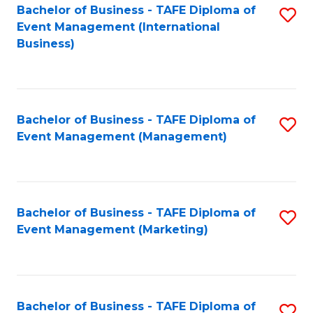
M
Bachelor of Business - TAFE Diploma of
S
Event Management (International
to
to
Business)
C
C
Fa
Fa
Bachelor of Business - TAFE Diploma of
S
Event Management (Management)
to
C
Fa
Bachelor of Business - TAFE Diploma of
S
Event Management (Marketing)
to
C
Fa
Bachelor of Business - TAFE Diploma of
S