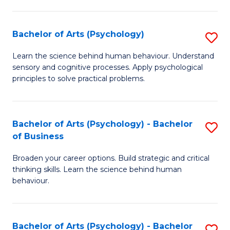
C
Fa
Bachelor of Arts (Psychology)
S
B
Learn the science behind human behaviour. Understand
sensory and cognitive processes. Apply psychological
of
principles to solve practical problems.
Ar
(
Bachelor of Arts (Psychology) - Bachelor
S
to
of Business
B
C
Broaden your career options. Build strategic and critical
of
Fa
thinking skills. Learn the science behind human
Ar
behaviour.
(
-
Bachelor of Arts (Psychology) - Bachelor
S