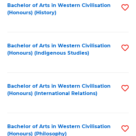
Bachelor of Arts in Western Civilisation
S
(Honours) (History)
to
C
Fa
Bachelor of Arts in Western Civilisation
S
(Honours) (Indigenous Studies)
to
C
Fa
Bachelor of Arts in Western Civilisation
S
(Honours) (International Relations)
to
C
Fa
Bachelor of Arts in Western Civilisation
S
(Honours) (Philosophy)