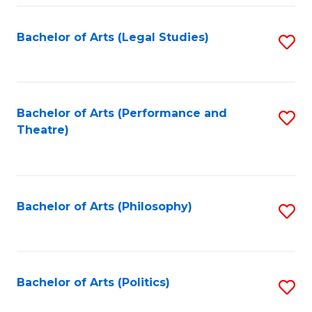
Fa
Bachelor of Arts (Legal Studies)
S
to
C
Fa
Bachelor of Arts (Performance and
S
Theatre)
to
C
Fa
Bachelor of Arts (Philosophy)
S
to
C
Fa
Bachelor of Arts (Politics)
S
to