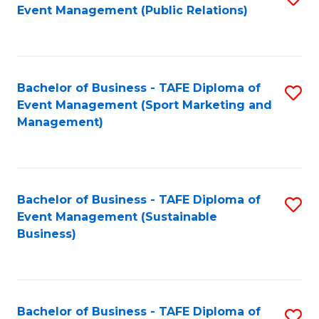
Event Management (Public Relations)
to
C
Fa
Bachelor of Business - TAFE Diploma of
S
Event Management (Sport Marketing and
to
Management)
C
Fa
Bachelor of Business - TAFE Diploma of
S
Event Management (Sustainable
to
Business)
C
Fa
Bachelor of Business - TAFE Diploma of
S