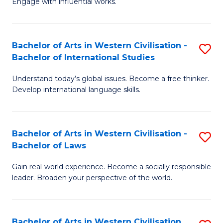
Engage with influential works.
to
Ar
C
in
Fa
Bachelor of Arts in Western Civilisation -
S
W
Bachelor of International Studies
B
Ci
Understand today’s global issues. Become a free thinker.
of
-
Develop international language skills.
Ar
B
in
of
Bachelor of Arts in Western Civilisation -
S
W
Cr
Bachelor of Laws
B
Ci
Ar
Gain real-world experience. Become a socially responsible
of
-
f
leader. Broaden your perspective of the world.
Ar
B
C
in
of
Fa
Bachelor of Arts in Western Civilisation