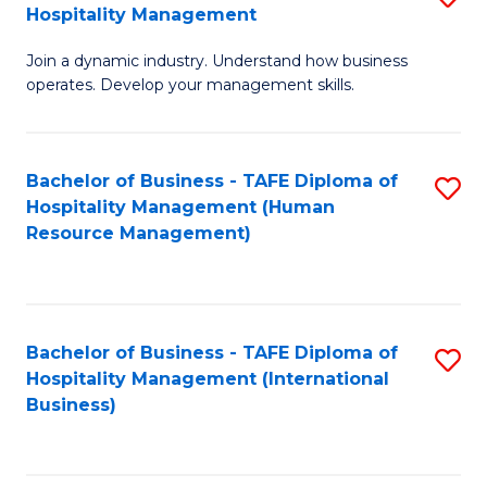
Hospitality Management
B
Join a dynamic industry. Understand how business
of
operates. Develop your management skills.
B
-
Bachelor of Business - TAFE Diploma of
S
T
Hospitality Management (Human
to
D
Resource Management)
C
of
Fa
Ho
M
Bachelor of Business - TAFE Diploma of
S
Hospitality Management (International
to
to
Business)
C
C
Fa
Fa