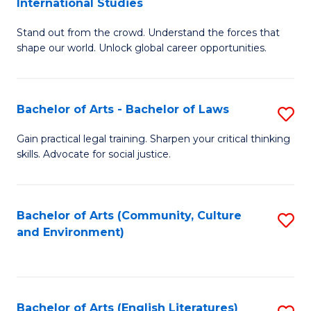
International Studies
B
of
Stand out from the crowd. Understand the forces that
of
C
shape our world. Unlock global career opportunities.
Ar
a
-
M
Bachelor of Arts - Bachelor of Laws
S
B
to
B
of
C
Gain practical legal training. Sharpen your critical thinking
skills. Advocate for social justice.
of
In
Fa
Ar
S
-
to
Bachelor of Arts (Community, Culture
S
and Environment)
B
C
to
of
Fa
C
L
Fa
Bachelor of Arts (English Literatures)