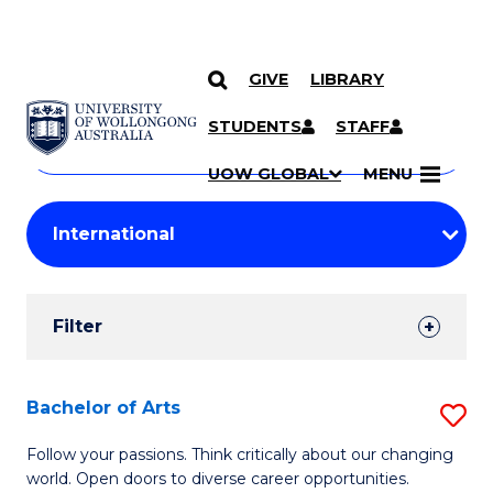
GIVE
LIBRARY
Search
SKIP TO CONTENT
Courses
STUDENTS
STAFF
Search
courses
Searc
UOW GLOBAL
MENU
by
Student
keyword
Filters
Filter
Results
Search
Bachelor of Arts
S
Results
B
Follow your passions. Think critically about our changing
world. Open doors to diverse career opportunities.
of