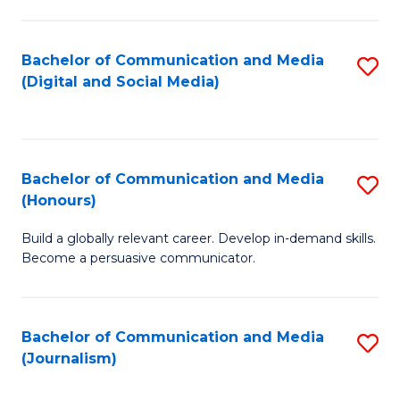
C
of
a
In
Bachelor of Communication and Media
S
M
S
(Digital and Social Media)
to
-
to
C
B
C
Fa
of
Fa
Bachelor of Communication and Media
S
L
(Honours)
B
to
Build a globally relevant career. Develop in-demand skills.
of
C
Become a persuasive communicator.
C
Fa
a
Bachelor of Communication and Media
S
M
(Journalism)
to
(