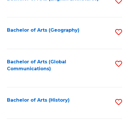
S
to
to
C
C
Fa
Fa
Bachelor of Arts (Geography)
S
to
C
Fa
Bachelor of Arts (Global
S
Communications)
to
C
Fa
Bachelor of Arts (History)
S
to
C