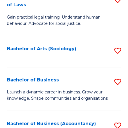
B
of Laws
B
of
Gain practical legal training. Understand human
of
B
behaviour. Advocate for social justice.
Ar
to
(
C
Bachelor of Arts (Sociology)
S
-
Fa
to
B
C
of
Fa
Bachelor of Business
S
L
B
to
Launch a dynamic career in business. Grow your
knowledge. Shape communities and organisations.
of
C
B
Fa
to
Bachelor of Business (Accountancy)
S