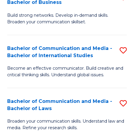
Bachelor of Business
B
to
Build strong networks. Develop in-demand skills.
of
C
Broaden your communication skillset.
C
Fa
a
Bachelor of Communication and Media -
S
M
Bachelor of International Studies
B
-
Become an effective communicator. Build creative and
of
B
critical thinking skills. Understand global issues.
C
of
a
B
Bachelor of Communication and Media -
S
M
to
Bachelor of Laws
B
-
C
Broaden your communication skills. Understand law and
of
B
Fa
media. Refine your research skills.