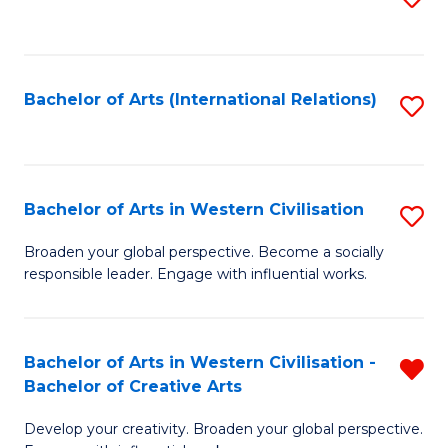
to
C
Fa
Bachelor of Arts (International Relations)
S
to
C
Fa
Bachelor of Arts in Western Civilisation
S
B
Broaden your global perspective. Become a socially
responsible leader. Engage with influential works.
of
Ar
in
Bachelor of Arts in Western Civilisation -
R
Bachelor of Creative Arts
W
B
Ci
Develop your creativity. Broaden your global perspective.
of