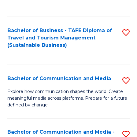
C
Fa
Bachelor of Business - TAFE Diploma of
S
Travel and Tourism Management
to
(Sustainable Business)
C
Fa
Bachelor of Communication and Media
S
B
Explore how communication shapes the world. Create
meaningful media across platforms. Prepare for a future
of
defined by change.
C
a
Bachelor of Communication and Media -
S
M