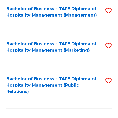
Bachelor of Business - TAFE Diploma of
S
Hospitality Management (Management)
to
C
Fa
Bachelor of Business - TAFE Diploma of
S
Hospitality Management (Marketing)
to
C
Fa
Bachelor of Business - TAFE Diploma of
S
Hospitality Management (Public
to
Relations)
C
Fa