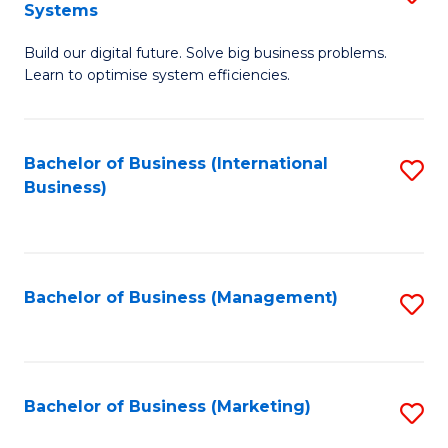
Systems
B
Build our digital future. Solve big business problems.
of
Learn to optimise system efficiencies.
B
I
Bachelor of Business (International
S
S
Business)
to
to
C
C
Fa
Fa
Bachelor of Business (Management)
S
to
C
Fa
Bachelor of Business (Marketing)
S
to