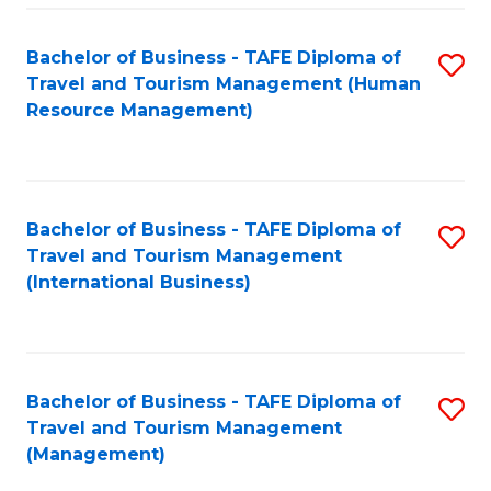
-
Bachelor of Business - TAFE Diploma of
S
T
Travel and Tourism Management (Human
to
D
Resource Management)
C
of
Fa
Tr
a
Bachelor of Business - TAFE Diploma of
S
Travel and Tourism Management
T
to
(International Business)
M
C
to
Fa
C
Bachelor of Business - TAFE Diploma of
S
Fa
Travel and Tourism Management
to
(Management)
C