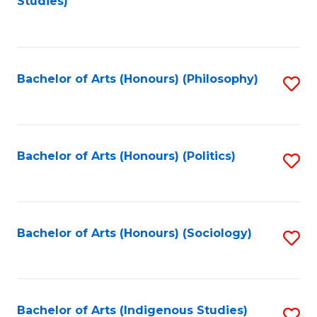
Studies)
to
C
Fa
Bachelor of Arts (Honours) (Philosophy)
S
to
C
Fa
Bachelor of Arts (Honours) (Politics)
S
to
C
Fa
Bachelor of Arts (Honours) (Sociology)
S
to
C
Fa
Bachelor of Arts (Indigenous Studies)
S