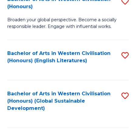
S
W
In
(Honours)
B
Ci
S
Broaden your global perspective. Become a socially
of
-
to
responsible leader. Engage with influential works.
Ar
B
C
in
of
Fa
Bachelor of Arts in Western Civilisation
S
W
L
(Honours) (English Literatures)
to
Ci
to
C
(
C
Fa
to
Fa
Bachelor of Arts in Western Civilisation
S
C
(Honours) (Global Sustainable
to
Development)
Fa
C
Fa