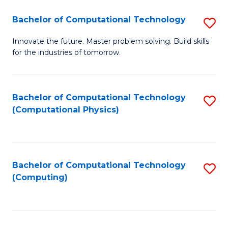
Fa
Bachelor of Computational Technology
S
B
Innovate the future. Master problem solving. Build skills
for the industries of tomorrow.
of
C
T
Bachelor of Computational Technology
S
(Computational Physics)
to
to
C
C
Fa
Fa
Bachelor of Computational Technology
S
(Computing)
to
C
Fa