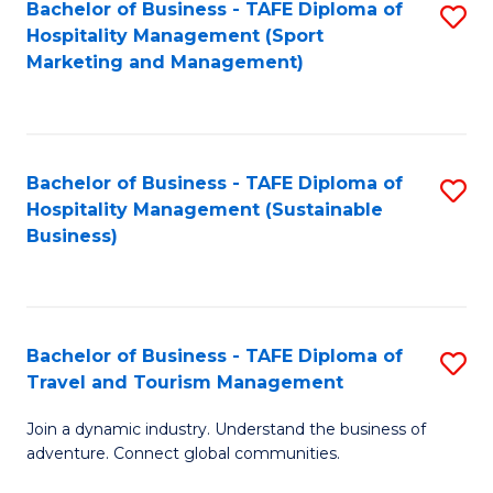
Bachelor of Business - TAFE Diploma of
S
Hospitality Management (Sport
to
Marketing and Management)
C
Fa
Bachelor of Business - TAFE Diploma of
S
Hospitality Management (Sustainable
to
Business)
C
Fa
Bachelor of Business - TAFE Diploma of
S
Travel and Tourism Management
B
Join a dynamic industry. Understand the business of
of
adventure. Connect global communities.
B