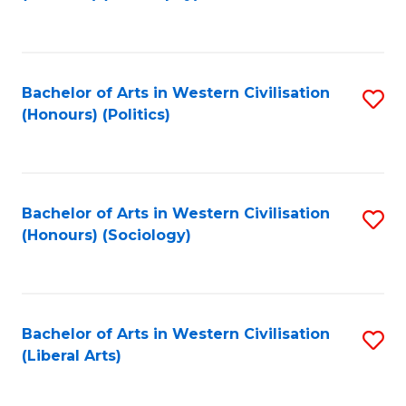
to
C
Fa
Bachelor of Arts in Western Civilisation
S
(Honours) (Politics)
to
C
Fa
Bachelor of Arts in Western Civilisation
S
(Honours) (Sociology)
to
C
Fa
Bachelor of Arts in Western Civilisation
S
(Liberal Arts)
to
C