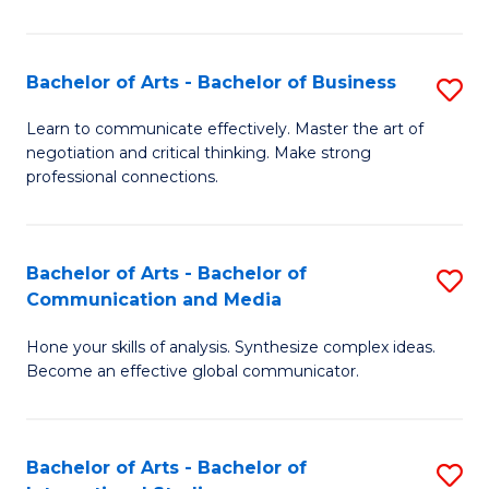
Ar
to
Bachelor of Arts - Bachelor of Business
S
C
B
Learn to communicate effectively. Master the art of
Fa
negotiation and critical thinking. Make strong
of
professional connections.
Ar
-
Bachelor of Arts - Bachelor of
S
B
Communication and Media
B
of
Hone your skills of analysis. Synthesize complex ideas.
of
B
Become an effective global communicator.
Ar
to
-
C
Bachelor of Arts - Bachelor of
S
B
Fa