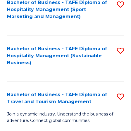
Bachelor of Business - TAFE Diploma of
S
Hospitality Management (Sport
to
Marketing and Management)
C
Fa
Bachelor of Business - TAFE Diploma of
S
Hospitality Management (Sustainable
to
Business)
C
Fa
Bachelor of Business - TAFE Diploma of
S
Travel and Tourism Management
B
Join a dynamic industry. Understand the business of
of
adventure. Connect global communities.
B