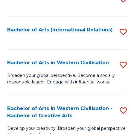
to
C
Fa
Bachelor of Arts (International Relations)
S
to
C
Fa
Bachelor of Arts in Western Civilisation
S
B
Broaden your global perspective. Become a socially
responsible leader. Engage with influential works.
of
Ar
in
Bachelor of Arts in Western Civilisation -
S
Bachelor of Creative Arts
W
B
Ci
Develop your creativity. Broaden your global perspective.
of