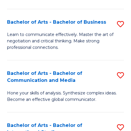
Ar
to
Bachelor of Arts - Bachelor of Business
S
C
B
Learn to communicate effectively. Master the art of
Fa
negotiation and critical thinking. Make strong
of
professional connections.
Ar
-
Bachelor of Arts - Bachelor of
S
B
Communication and Media
B
of
Hone your skills of analysis. Synthesize complex ideas.
of
B
Become an effective global communicator.
Ar
to
-
C
Bachelor of Arts - Bachelor of
S
B
Fa