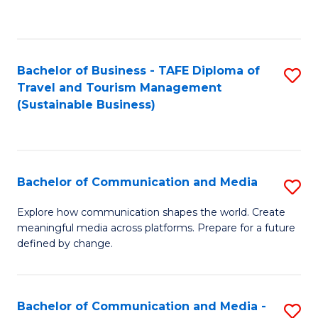
C
Fa
Bachelor of Business - TAFE Diploma of
S
Travel and Tourism Management
to
(Sustainable Business)
C
Fa
Bachelor of Communication and Media
S
B
Explore how communication shapes the world. Create
meaningful media across platforms. Prepare for a future
of
defined by change.
C
a
Bachelor of Communication and Media -
S
M