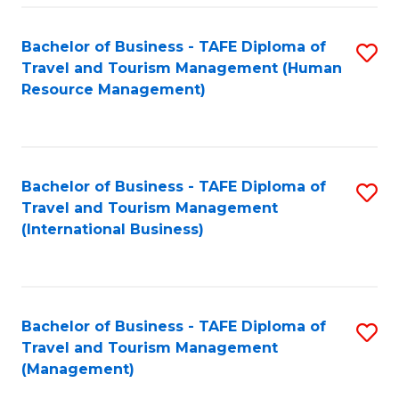
-
Bachelor of Business - TAFE Diploma of
S
T
Travel and Tourism Management (Human
to
D
Resource Management)
C
of
Fa
Tr
a
Bachelor of Business - TAFE Diploma of
S
Travel and Tourism Management
T
to
(International Business)
M
C
to
Fa
C
Bachelor of Business - TAFE Diploma of
S
Fa
Travel and Tourism Management
to
(Management)
C