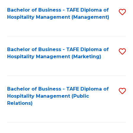
Bachelor of Business - TAFE Diploma of
S
Hospitality Management (Management)
to
C
Fa
Bachelor of Business - TAFE Diploma of
S
Hospitality Management (Marketing)
to
C
Fa
Bachelor of Business - TAFE Diploma of
S
Hospitality Management (Public
to
Relations)
C
Fa