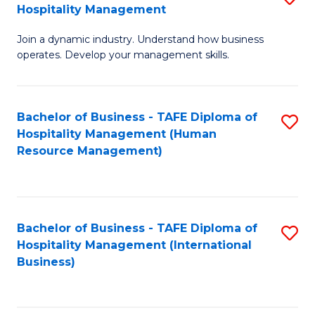
Hospitality Management
B
Join a dynamic industry. Understand how business
of
operates. Develop your management skills.
B
-
Bachelor of Business - TAFE Diploma of
S
T
Hospitality Management (Human
to
D
Resource Management)
C
of
Fa
Ho
M
Bachelor of Business - TAFE Diploma of
S
Hospitality Management (International
to
to
Business)
C
C
Fa
Fa