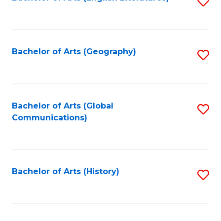
S
to
to
C
C
Fa
Fa
Bachelor of Arts (Geography)
S
to
C
Fa
Bachelor of Arts (Global
S
Communications)
to
C
Fa
Bachelor of Arts (History)
S
to
C