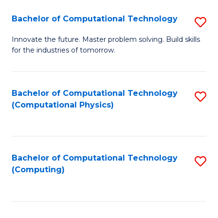
Fa
Bachelor of Computational Technology
S
B
Innovate the future. Master problem solving. Build skills
for the industries of tomorrow.
of
C
T
Bachelor of Computational Technology
S
(Computational Physics)
to
to
C
C
Fa
Fa
Bachelor of Computational Technology
S
(Computing)
to
C
Fa