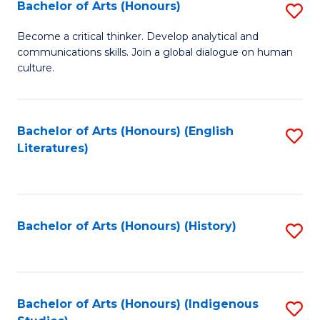
Fa
Bachelor of Arts (Honours)
S
B
Become a critical thinker. Develop analytical and
communications skills. Join a global dialogue on human
of
culture.
Ar
(
Bachelor of Arts (Honours) (English
S
to
Literatures)
to
C
C
Fa
Fa
Bachelor of Arts (Honours) (History)
S
to
C
Fa
Bachelor of Arts (Honours) (Indigenous
S