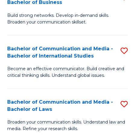
Bachelor of Business
B
to
Build strong networks. Develop in-demand skills.
of
C
Broaden your communication skillset.
C
Fa
a
Bachelor of Communication and Media -
S
M
Bachelor of International Studies
B
-
Become an effective communicator. Build creative and
of
B
critical thinking skills. Understand global issues.
C
of
a
B
Bachelor of Communication and Media -
S
M
to
Bachelor of Laws
B
-
C
Broaden your communication skills. Understand law and
of
B
Fa
media. Refine your research skills.