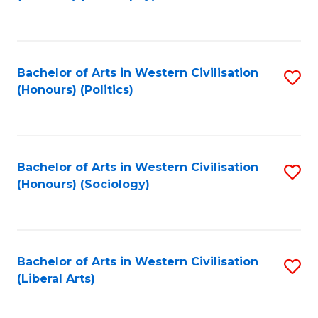
to
C
Fa
Bachelor of Arts in Western Civilisation
S
(Honours) (Politics)
to
C
Fa
Bachelor of Arts in Western Civilisation
S
(Honours) (Sociology)
to
C
Fa
Bachelor of Arts in Western Civilisation
S
(Liberal Arts)
to
C