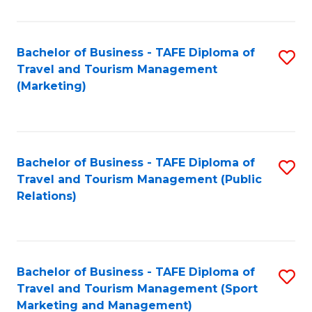
Fa
Bachelor of Business - TAFE Diploma of
S
Travel and Tourism Management
to
(Marketing)
C
Fa
Bachelor of Business - TAFE Diploma of
S
Travel and Tourism Management (Public
to
Relations)
C
Fa
Bachelor of Business - TAFE Diploma of
S
Travel and Tourism Management (Sport
to
Marketing and Management)