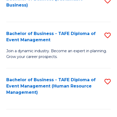
S
Business)
to
C
Fa
Bachelor of Business - TAFE Diploma of
S
Event Management
B
Join a dynamic industry. Become an expert in planning.
of
Grow your career prospects.
B
-
Bachelor of Business - TAFE Diploma of
S
T
Event Management (Human Resource
to
D
Management)
C
of
Fa
E