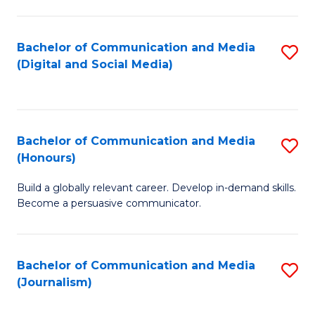
C
of
a
In
Bachelor of Communication and Media
S
M
S
(Digital and Social Media)
to
-
to
C
B
C
Fa
of
Fa
Bachelor of Communication and Media
S
L
(Honours)
B
to
Build a globally relevant career. Develop in-demand skills.
of
C
Become a persuasive communicator.
C
Fa
a
Bachelor of Communication and Media
S
M
(Journalism)
to
(