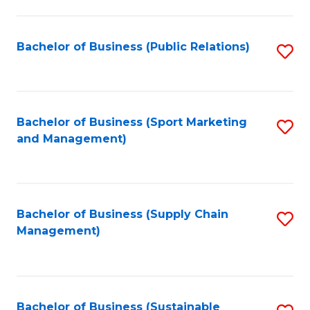
C
Fa
Bachelor of Business (Public Relations)
S
to
C
Fa
Bachelor of Business (Sport Marketing
S
and Management)
to
C
Fa
Bachelor of Business (Supply Chain
S
Management)
to
C
Fa
Bachelor of Business (Sustainable