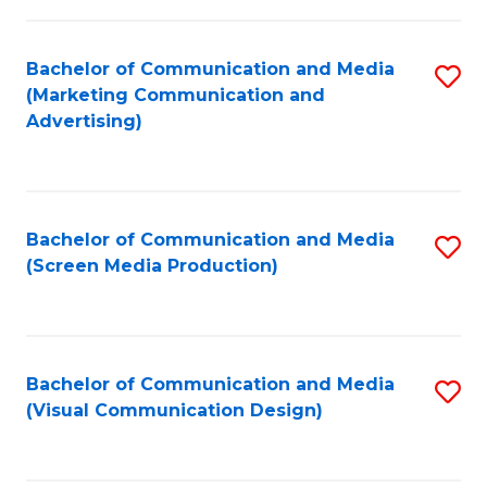
C
to
Fa
C
Bachelor of Communication and Media
S
Fa
(Marketing Communication and
to
Advertising)
C
Fa
Bachelor of Communication and Media
S
(Screen Media Production)
to
C
Fa
Bachelor of Communication and Media
S
(Visual Communication Design)
to
C