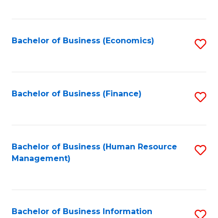
B
to
of
C
L
Fa
Bachelor of Business (Economics)
S
to
to
C
C
Fa
Fa
Bachelor of Business (Finance)
S
to
C
Fa
Bachelor of Business (Human Resource
S
Management)
to
C
Fa
Bachelor of Business Information
S