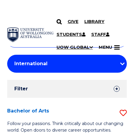
GIVE
LIBRARY
Search
SKIP TO CONTENT
Courses
STUDENTS
STAFF
Search
courses
Searc
UOW GLOBAL
MENU
by
Student
keyword
Filters
Filter
Results
Search
Bachelor of Arts
S
Results
B
Follow your passions. Think critically about our changing
world. Open doors to diverse career opportunities.
of