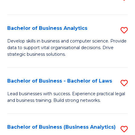
C
to
Fa
C
Fa
Bachelor of Business Analytics
S
B
Develop skills in business and computer science. Provide
data to support vital organisational decisions. Drive
of
strategic business solutions.
B
An
Bachelor of Business - Bachelor of Laws
S
to
B
C
Lead businesses with success. Experience practical legal
and business training. Build strong networks.
of
Fa
B
-
Bachelor of Business (Business Analytics)
S