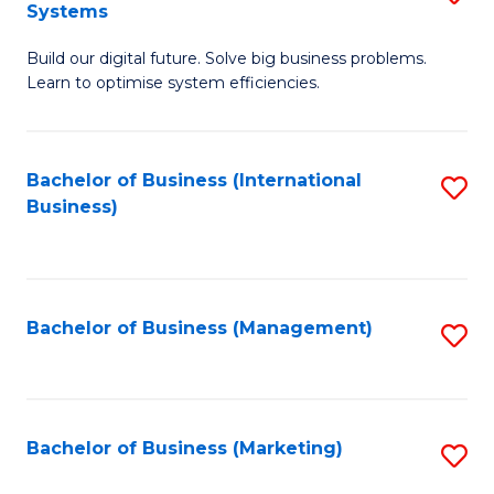
Systems
B
Build our digital future. Solve big business problems.
of
Learn to optimise system efficiencies.
B
I
Bachelor of Business (International
S
S
Business)
to
to
C
C
Fa
Fa
Bachelor of Business (Management)
S
to
C
Fa
Bachelor of Business (Marketing)
S
to