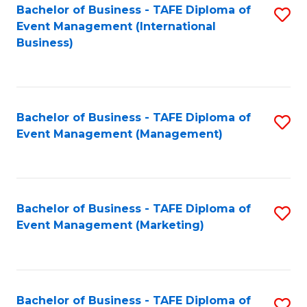
M
Bachelor of Business - TAFE Diploma of
S
Event Management (International
to
to
Business)
C
C
Fa
Fa
Bachelor of Business - TAFE Diploma of
S
Event Management (Management)
to
C
Fa
Bachelor of Business - TAFE Diploma of
S
Event Management (Marketing)
to
C
Fa
Bachelor of Business - TAFE Diploma of
S