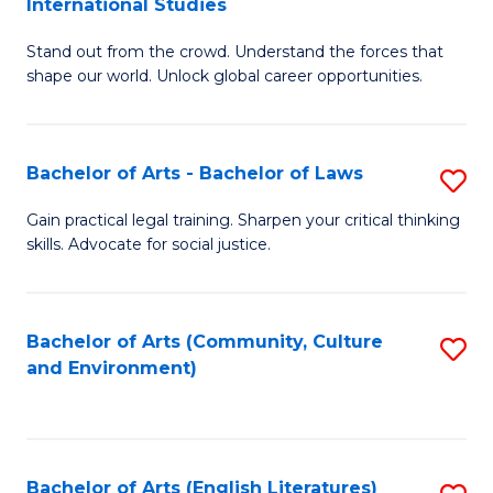
International Studies
B
of
Stand out from the crowd. Understand the forces that
of
C
shape our world. Unlock global career opportunities.
Ar
a
-
M
Bachelor of Arts - Bachelor of Laws
S
B
to
B
of
C
Gain practical legal training. Sharpen your critical thinking
skills. Advocate for social justice.
of
In
Fa
Ar
S
-
to
Bachelor of Arts (Community, Culture
S
and Environment)
B
C
to
of
Fa
C
L
Fa
Bachelor of Arts (English Literatures)