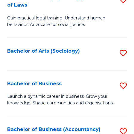
B
of Laws
B
of
Gain practical legal training. Understand human
of
B
behaviour. Advocate for social justice.
Ar
to
(
C
Bachelor of Arts (Sociology)
S
-
Fa
to
B
C
of
Fa
Bachelor of Business
S
L
B
to
Launch a dynamic career in business. Grow your
knowledge. Shape communities and organisations.
of
C
B
Fa
to
Bachelor of Business (Accountancy)
S