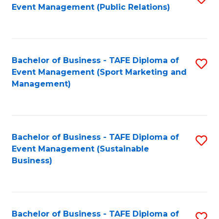
Event Management (Public Relations)
to
C
Fa
Bachelor of Business - TAFE Diploma of
S
Event Management (Sport Marketing and
to
Management)
C
Fa
Bachelor of Business - TAFE Diploma of
S
Event Management (Sustainable
to
Business)
C
Fa
Bachelor of Business - TAFE Diploma of
S