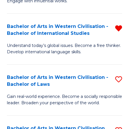
Engage with influential works.
to
Ar
C
in
Fa
Bachelor of Arts in Western Civilisation -
R
W
Bachelor of International Studies
B
Ci
Understand today’s global issues. Become a free thinker.
of
-
Develop international language skills.
Ar
B
in
of
Bachelor of Arts in Western Civilisation -
S
W
Cr
Bachelor of Laws
B
Ci
Ar
Gain real-world experience. Become a socially responsible
of
-
to
leader. Broaden your perspective of the world.
Ar
B
C
in
of
Fa
Bachelor of Arts in Western Civilisation