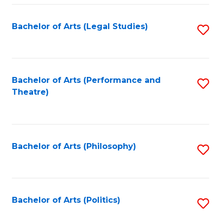
Fa
Bachelor of Arts (Legal Studies)
S
to
C
Fa
Bachelor of Arts (Performance and
S
Theatre)
to
C
Fa
Bachelor of Arts (Philosophy)
S
to
C
Fa
Bachelor of Arts (Politics)
S
to