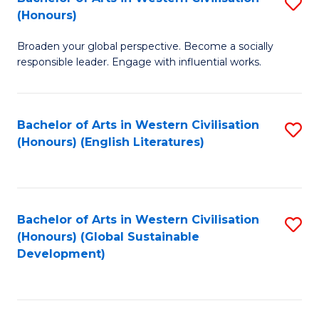
S
W
In
(Honours)
B
Ci
S
Broaden your global perspective. Become a socially
of
-
f
responsible leader. Engage with influential works.
Ar
B
C
in
of
Fa
Bachelor of Arts in Western Civilisation
S
W
L
(Honours) (English Literatures)
to
Ci
to
C
(
C
Fa
to
Fa
Bachelor of Arts in Western Civilisation
S
C
(Honours) (Global Sustainable
to
Development)
Fa
C
Fa