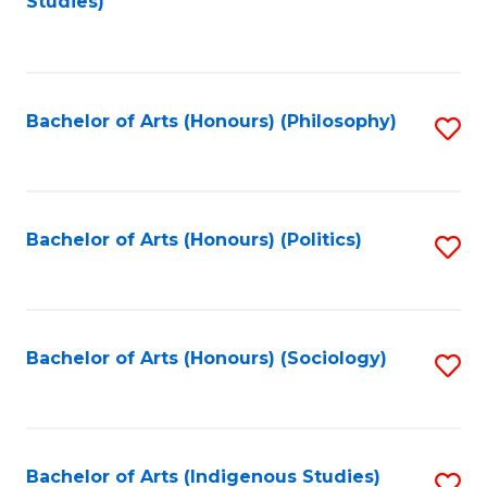
Studies)
to
C
Fa
Bachelor of Arts (Honours) (Philosophy)
S
to
C
Fa
Bachelor of Arts (Honours) (Politics)
S
to
C
Fa
Bachelor of Arts (Honours) (Sociology)
S
to
C
Fa
Bachelor of Arts (Indigenous Studies)
S