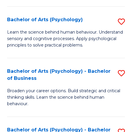
C
Fa
Bachelor of Arts (Psychology)
S
B
Learn the science behind human behaviour. Understand
sensory and cognitive processes. Apply psychological
of
principles to solve practical problems.
Ar
(
Bachelor of Arts (Psychology) - Bachelor
S
to
of Business
B
C
Broaden your career options. Build strategic and critical
of
Fa
thinking skills. Learn the science behind human
Ar
behaviour.
(
-
Bachelor of Arts (Psychology) - Bachelor
S