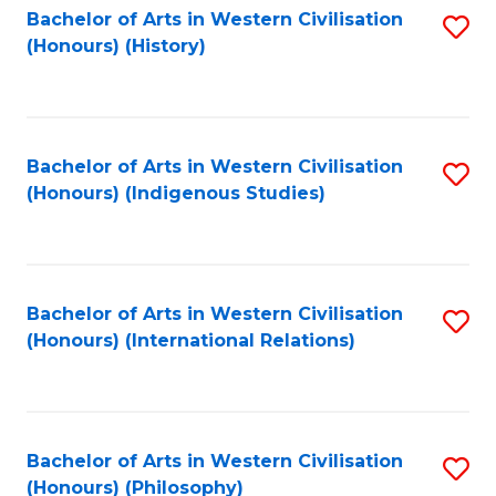
Bachelor of Arts in Western Civilisation
S
(Honours) (History)
to
C
Fa
Bachelor of Arts in Western Civilisation
S
(Honours) (Indigenous Studies)
to
C
Fa
Bachelor of Arts in Western Civilisation
S
(Honours) (International Relations)
to
C
Fa
Bachelor of Arts in Western Civilisation
S
(Honours) (Philosophy)