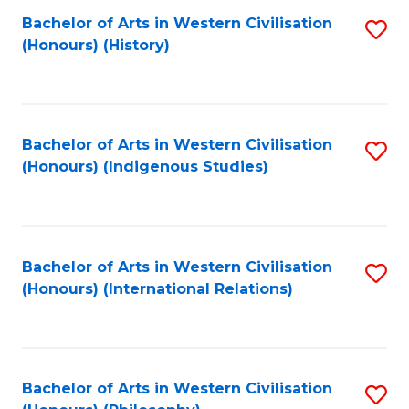
Bachelor of Arts in Western Civilisation
S
(Honours) (History)
to
C
Fa
Bachelor of Arts in Western Civilisation
S
(Honours) (Indigenous Studies)
to
C
Fa
Bachelor of Arts in Western Civilisation
S
(Honours) (International Relations)
to
C
Fa
Bachelor of Arts in Western Civilisation
S