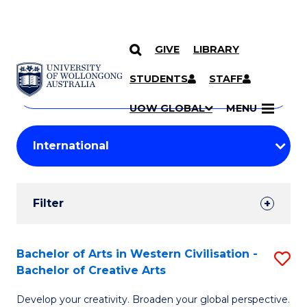
GIVE
LIBRARY
Search
SKIP TO CONTENT
Courses
STUDENTS
STAFF
Search
courses
Searc
UOW GLOBAL
MENU
by
Student
keyword
Filters
Filter
Results
Search
Bachelor of Arts in Western Civilisation -
S
Bachelor of Creative Arts
Results
B
Develop your creativity. Broaden your global perspective.
of