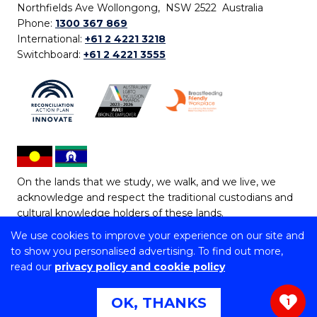
Northfields Ave Wollongong, NSW 2522 Australia
Phone:
1300 367 869
International:
+61 2 4221 3218
Switchboard:
+61 2 4221 3555
On the lands that we study, we walk, and we live, we
acknowledge and respect the traditional custodians and
cultural knowledge holders of these lands.
We use cookies to improve your experience on our site and
Copyright © 2026 University of Wollongong
to show you personalised advertising. To find out more,
CRICOS Provider No: 00102E | TEQSA Provider ID:
read our
privacy policy and cookie policy
PRV12062 | ABN: 61 060 567 686
Copyright & disclaimer
|
Privacy & cookie usage
|
Web
OK, THANKS
1
Accessibility Statement