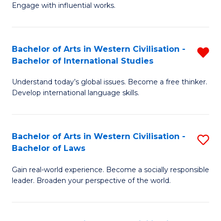
Engage with influential works.
Ar
in
Bachelor of Arts in Western Civilisation -
R
W
Bachelor of International Studies
B
Ci
Understand today’s global issues. Become a free thinker.
of
-
Develop international language skills.
Ar
B
in
of
Bachelor of Arts in Western Civilisation -
S
W
Cr
Bachelor of Laws
B
Ci
Ar
Gain real-world experience. Become a socially responsible
of
-
to
leader. Broaden your perspective of the world.
Ar
B
C
in
of
Fa