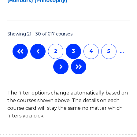
(Honours) (Philosophy)
to
C
Fa
Showing 21 - 30 of 617 courses
2
3
4
5
…
The filter options change automatically based on
the courses shown above. The details on each
course card will stay the same no matter which
filters you pick.