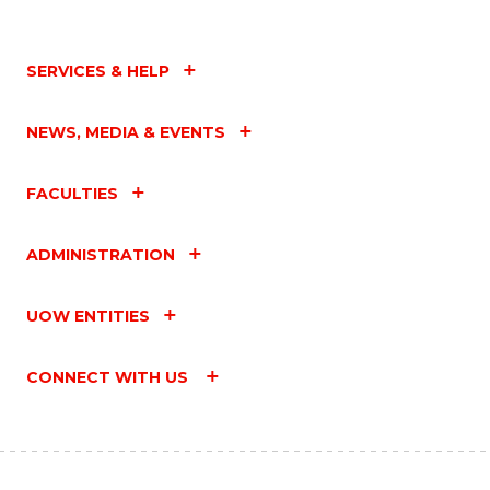
SERVICES & HELP
NEWS, MEDIA & EVENTS
FACULTIES
ADMINISTRATION
UOW ENTITIES
CONNECT WITH US