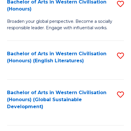
Bachelor of Arts in Western Civilisation
S
W
In
(Honours)
B
Ci
S
Broaden your global perspective. Become a socially
of
-
f
responsible leader. Engage with influential works.
Ar
B
C
in
of
Fa
Bachelor of Arts in Western Civilisation
S
W
L
(Honours) (English Literatures)
to
Ci
to
C
(
C
Fa
to
Fa
Bachelor of Arts in Western Civilisation
S
C
(Honours) (Global Sustainable
to
Development)
Fa
C
Fa