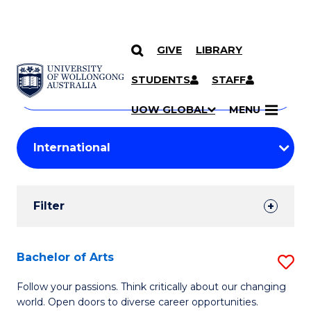
GIVE
LIBRARY
Search
SKIP TO CONTENT
Courses
STUDENTS
STAFF
Search
courses
Searc
UOW GLOBAL
MENU
by
Student
keyword
Filters
Filter
Results
Search
Bachelor of Arts
S
Results
B
Follow your passions. Think critically about our changing
world. Open doors to diverse career opportunities.
of