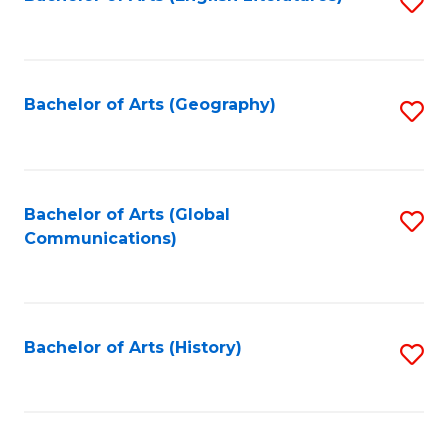
S
to
to
C
C
Fa
Fa
Bachelor of Arts (Geography)
S
to
C
Fa
Bachelor of Arts (Global
S
Communications)
to
C
Fa
Bachelor of Arts (History)
S
to
C