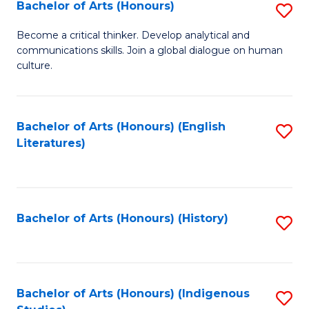
Fa
Bachelor of Arts (Honours)
S
B
Become a critical thinker. Develop analytical and
communications skills. Join a global dialogue on human
of
culture.
Ar
(
Bachelor of Arts (Honours) (English
S
to
Literatures)
to
C
C
Fa
Fa
Bachelor of Arts (Honours) (History)
S
to
C
Fa
Bachelor of Arts (Honours) (Indigenous
S