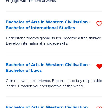
Engage with influential works.
to
Ar
C
in
Fa
Bachelor of Arts in Western Civilisation -
S
W
Bachelor of International Studies
B
Ci
Understand today’s global issues. Become a free thinker.
of
-
Develop international language skills.
Ar
B
in
of
Bachelor of Arts in Western Civilisation -
R
W
Cr
Bachelor of Laws
B
Ci
Ar
Gain real-world experience. Become a socially responsible
of
-
to
leader. Broaden your perspective of the world.
Ar
B
C
in
of
Fa
Bachelor of Arts in Western Civilisation