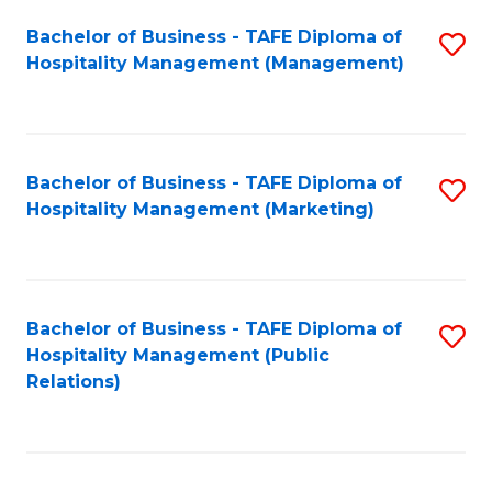
Bachelor of Business - TAFE Diploma of
S
Hospitality Management (Management)
to
C
Fa
Bachelor of Business - TAFE Diploma of
S
Hospitality Management (Marketing)
to
C
Fa
Bachelor of Business - TAFE Diploma of
S
Hospitality Management (Public
to
Relations)
C
Fa