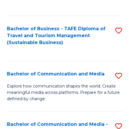
C
Fa
Bachelor of Business - TAFE Diploma of
S
Travel and Tourism Management
to
(Sustainable Business)
C
Fa
Bachelor of Communication and Media
S
B
Explore how communication shapes the world. Create
meaningful media across platforms. Prepare for a future
of
defined by change.
C
a
Bachelor of Communication and Media -
S
M