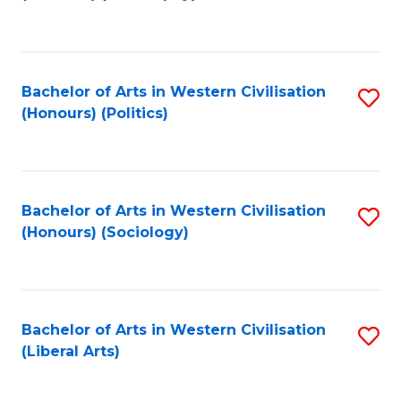
to
C
Fa
Bachelor of Arts in Western Civilisation
S
(Honours) (Politics)
to
C
Fa
Bachelor of Arts in Western Civilisation
S
(Honours) (Sociology)
to
C
Fa
Bachelor of Arts in Western Civilisation
S
(Liberal Arts)
to
C