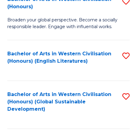
S
W
In
(Honours)
B
Ci
S
Broaden your global perspective. Become a socially
of
-
to
responsible leader. Engage with influential works.
Ar
B
C
in
of
Fa
Bachelor of Arts in Western Civilisation
S
W
L
(Honours) (English Literatures)
to
Ci
f
C
(
C
Fa
to
Fa
Bachelor of Arts in Western Civilisation
S
C
(Honours) (Global Sustainable
to
Development)
Fa
C
Fa