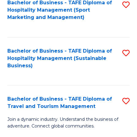
Bachelor of Business - TAFE Diploma of
S
Hospitality Management (Sport
to
Marketing and Management)
C
Fa
Bachelor of Business - TAFE Diploma of
S
Hospitality Management (Sustainable
to
Business)
C
Fa
Bachelor of Business - TAFE Diploma of
S
Travel and Tourism Management
B
Join a dynamic industry. Understand the business of
of
adventure. Connect global communities.
B