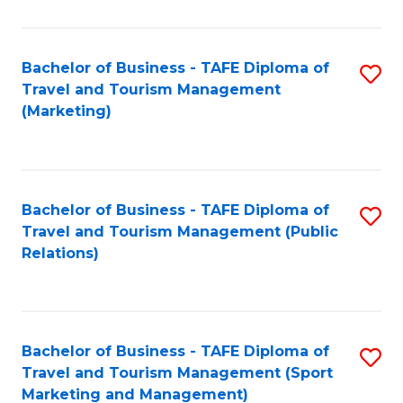
Fa
Bachelor of Business - TAFE Diploma of
S
Travel and Tourism Management
to
(Marketing)
C
Fa
Bachelor of Business - TAFE Diploma of
S
Travel and Tourism Management (Public
to
Relations)
C
Fa
Bachelor of Business - TAFE Diploma of
S
Travel and Tourism Management (Sport
to
Marketing and Management)