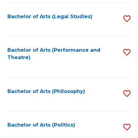
Fa
Bachelor of Arts (Legal Studies)
S
to
C
Fa
Bachelor of Arts (Performance and
S
Theatre)
to
C
Fa
Bachelor of Arts (Philosophy)
S
to
C
Fa
Bachelor of Arts (Politics)
S
to