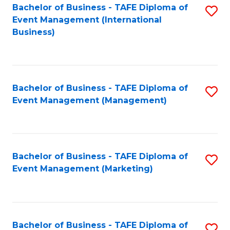
M
Bachelor of Business - TAFE Diploma of
S
Event Management (International
to
to
Business)
C
C
Fa
Fa
Bachelor of Business - TAFE Diploma of
S
Event Management (Management)
to
C
Fa
Bachelor of Business - TAFE Diploma of
S
Event Management (Marketing)
to
C
Fa
Bachelor of Business - TAFE Diploma of
S