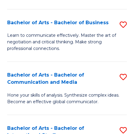
Ar
to
Bachelor of Arts - Bachelor of Business
S
C
B
Learn to communicate effectively. Master the art of
Fa
negotiation and critical thinking. Make strong
of
professional connections.
Ar
-
Bachelor of Arts - Bachelor of
S
B
Communication and Media
B
of
Hone your skills of analysis. Synthesize complex ideas.
of
B
Become an effective global communicator.
Ar
to
-
C
Bachelor of Arts - Bachelor of
S
B
Fa