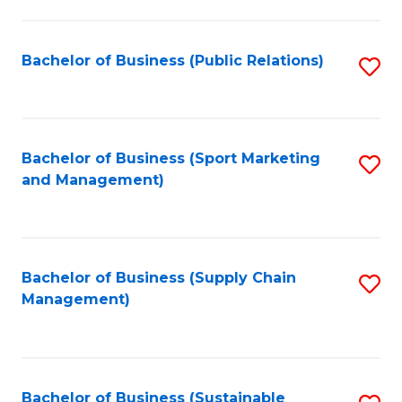
C
Fa
Bachelor of Business (Public Relations)
S
to
C
Fa
Bachelor of Business (Sport Marketing
S
and Management)
to
C
Fa
Bachelor of Business (Supply Chain
S
Management)
to
C
Fa
Bachelor of Business (Sustainable