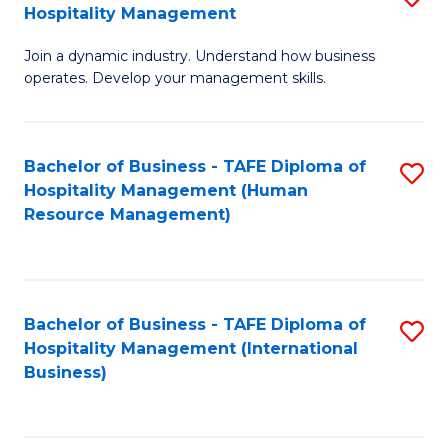
Hospitality Management
B
Join a dynamic industry. Understand how business
of
operates. Develop your management skills.
B
-
Bachelor of Business - TAFE Diploma of
S
T
Hospitality Management (Human
to
D
Resource Management)
C
of
Fa
Ho
M
Bachelor of Business - TAFE Diploma of
S
Hospitality Management (International
to
to
Business)
C
C
Fa
Fa