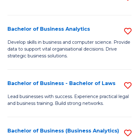
C
to
Fa
C
Fa
Bachelor of Business Analytics
S
B
Develop skills in business and computer science. Provide
data to support vital organisational decisions. Drive
of
strategic business solutions.
B
An
Bachelor of Business - Bachelor of Laws
S
to
B
C
Lead businesses with success. Experience practical legal
and business training. Build strong networks.
of
Fa
B
-
Bachelor of Business (Business Analytics)
S