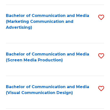
C
to
Fa
C
Bachelor of Communication and Media
S
Fa
(Marketing Communication and
to
Advertising)
C
Fa
Bachelor of Communication and Media
S
(Screen Media Production)
to
C
Fa
Bachelor of Communication and Media
S
(Visual Communication Design)
to
C