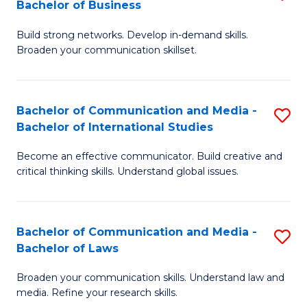
Bachelor of Business
B
to
Build strong networks. Develop in-demand skills.
of
C
Broaden your communication skillset.
C
Fa
a
Bachelor of Communication and Media -
S
M
Bachelor of International Studies
B
-
Become an effective communicator. Build creative and
of
B
critical thinking skills. Understand global issues.
C
of
a
B
Bachelor of Communication and Media -
S
M
to
Bachelor of Laws
B
-
C
Broaden your communication skills. Understand law and
of
B
Fa
media. Refine your research skills.