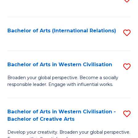
to
C
Fa
Bachelor of Arts (International Relations)
S
to
C
Fa
Bachelor of Arts in Western Civilisation
S
B
Broaden your global perspective. Become a socially
responsible leader. Engage with influential works.
of
Ar
in
Bachelor of Arts in Western Civilisation -
S
Bachelor of Creative Arts
W
B
Ci
Develop your creativity. Broaden your global perspective.
of