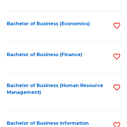
B
to
of
C
L
Fa
Bachelor of Business (Economics)
S
to
to
C
C
Fa
Fa
Bachelor of Business (Finance)
S
to
C
Fa
Bachelor of Business (Human Resource
S
Management)
to
C
Fa
Bachelor of Business Information
S