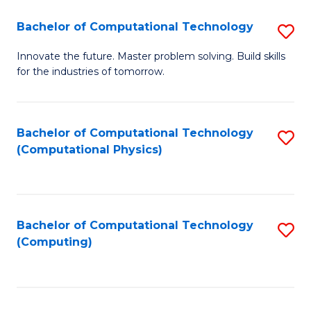
Fa
Bachelor of Computational Technology
S
B
Innovate the future. Master problem solving. Build skills
for the industries of tomorrow.
of
C
T
Bachelor of Computational Technology
S
(Computational Physics)
to
to
C
C
Fa
Fa
Bachelor of Computational Technology
S
(Computing)
to
C
Fa