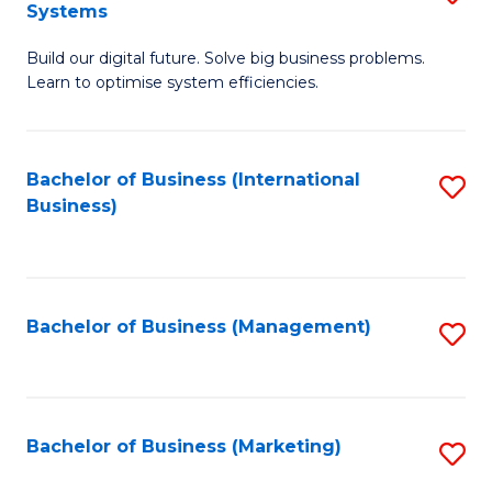
Systems
B
Build our digital future. Solve big business problems.
of
Learn to optimise system efficiencies.
B
I
Bachelor of Business (International
S
S
Business)
to
to
C
C
Fa
Fa
Bachelor of Business (Management)
S
to
C
Fa
Bachelor of Business (Marketing)
S
to