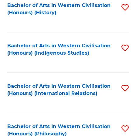
Bachelor of Arts in Western Civilisation
S
(Honours) (History)
to
C
Fa
Bachelor of Arts in Western Civilisation
S
(Honours) (Indigenous Studies)
to
C
Fa
Bachelor of Arts in Western Civilisation
S
(Honours) (International Relations)
to
C
Fa
Bachelor of Arts in Western Civilisation
S
(Honours) (Philosophy)