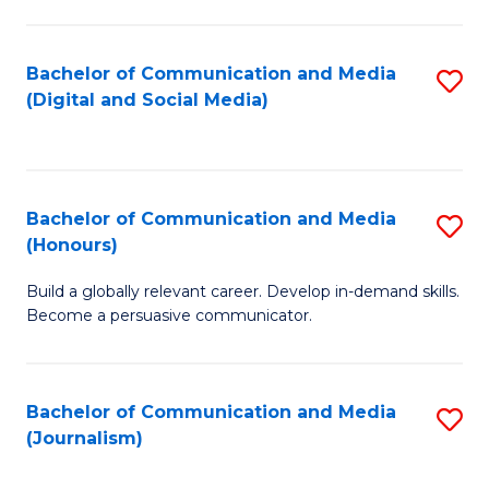
C
of
a
In
Bachelor of Communication and Media
S
M
S
(Digital and Social Media)
to
-
to
C
B
C
Fa
of
Fa
Bachelor of Communication and Media
S
L
(Honours)
B
to
Build a globally relevant career. Develop in-demand skills.
of
C
Become a persuasive communicator.
C
Fa
a
Bachelor of Communication and Media
S
M
(Journalism)
to
(