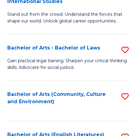
International Studies
B
of
Stand out from the crowd. Understand the forces that
of
C
shape our world. Unlock global career opportunities.
Ar
a
-
M
Bachelor of Arts - Bachelor of Laws
S
B
to
B
of
C
Gain practical legal training. Sharpen your critical thinking
skills. Advocate for social justice.
of
In
Fa
Ar
S
-
to
Bachelor of Arts (Community, Culture
S
and Environment)
B
C
to
of
Fa
C
L
Fa
Bachelor of Arts (English Literatures)