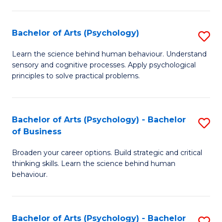
C
Fa
Bachelor of Arts (Psychology)
S
B
Learn the science behind human behaviour. Understand
sensory and cognitive processes. Apply psychological
of
principles to solve practical problems.
Ar
(
Bachelor of Arts (Psychology) - Bachelor
S
to
of Business
B
C
Broaden your career options. Build strategic and critical
of
Fa
thinking skills. Learn the science behind human
Ar
behaviour.
(
-
Bachelor of Arts (Psychology) - Bachelor
S