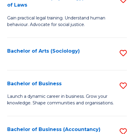
B
of Laws
B
of
Gain practical legal training. Understand human
of
B
behaviour. Advocate for social justice.
Ar
to
(
C
Bachelor of Arts (Sociology)
S
-
Fa
to
B
C
of
Fa
Bachelor of Business
S
L
B
to
Launch a dynamic career in business. Grow your
knowledge. Shape communities and organisations.
of
C
B
Fa
to
Bachelor of Business (Accountancy)
S