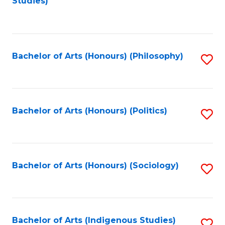
Studies)
to
C
Fa
Bachelor of Arts (Honours) (Philosophy)
S
to
C
Fa
Bachelor of Arts (Honours) (Politics)
S
to
C
Fa
Bachelor of Arts (Honours) (Sociology)
S
to
C
Fa
Bachelor of Arts (Indigenous Studies)
S