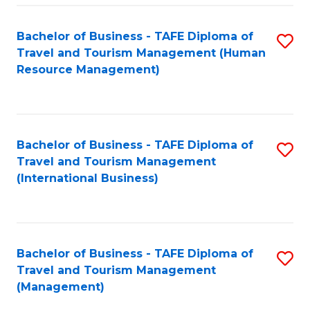
-
Bachelor of Business - TAFE Diploma of
S
T
Travel and Tourism Management (Human
to
D
Resource Management)
C
of
Fa
Tr
a
Bachelor of Business - TAFE Diploma of
S
Travel and Tourism Management
T
to
(International Business)
M
C
to
Fa
C
Bachelor of Business - TAFE Diploma of
S
Fa
Travel and Tourism Management
to
(Management)
C