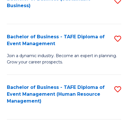
S
Business)
to
C
Fa
Bachelor of Business - TAFE Diploma of
S
Event Management
B
Join a dynamic industry. Become an expert in planning.
of
Grow your career prospects.
B
-
Bachelor of Business - TAFE Diploma of
S
T
Event Management (Human Resource
to
D
Management)
C
of
Fa
E