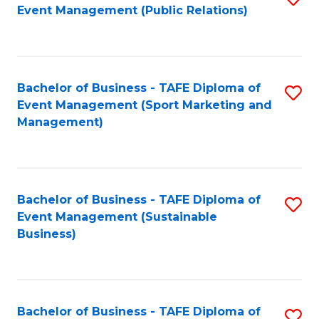
Event Management (Public Relations)
to
C
Fa
Bachelor of Business - TAFE Diploma of
S
Event Management (Sport Marketing and
to
Management)
C
Fa
Bachelor of Business - TAFE Diploma of
S
Event Management (Sustainable
to
Business)
C
Fa
Bachelor of Business - TAFE Diploma of
S