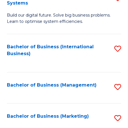
Systems
B
Build our digital future. Solve big business problems.
of
Learn to optimise system efficiencies.
B
I
Bachelor of Business (International
S
S
Business)
to
to
C
C
Fa
Fa
Bachelor of Business (Management)
S
to
C
Fa
Bachelor of Business (Marketing)
S
to