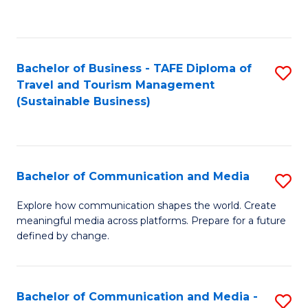
C
Fa
Bachelor of Business - TAFE Diploma of
S
Travel and Tourism Management
to
(Sustainable Business)
C
Fa
Bachelor of Communication and Media
S
B
Explore how communication shapes the world. Create
meaningful media across platforms. Prepare for a future
of
defined by change.
C
a
Bachelor of Communication and Media -
S
M