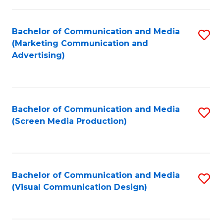
C
to
Fa
C
Bachelor of Communication and Media
S
Fa
(Marketing Communication and
to
Advertising)
C
Fa
Bachelor of Communication and Media
S
(Screen Media Production)
to
C
Fa
Bachelor of Communication and Media
S
(Visual Communication Design)
to
C