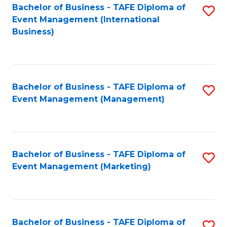
M
Bachelor of Business - TAFE Diploma of
S
Event Management (International
to
to
Business)
C
C
Fa
Fa
Bachelor of Business - TAFE Diploma of
S
Event Management (Management)
to
C
Fa
Bachelor of Business - TAFE Diploma of
S
Event Management (Marketing)
to
C
Fa
Bachelor of Business - TAFE Diploma of
S