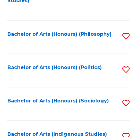
Studies)
to
C
Fa
Bachelor of Arts (Honours) (Philosophy)
S
to
C
Fa
Bachelor of Arts (Honours) (Politics)
S
to
C
Fa
Bachelor of Arts (Honours) (Sociology)
S
to
C
Fa
Bachelor of Arts (Indigenous Studies)
S