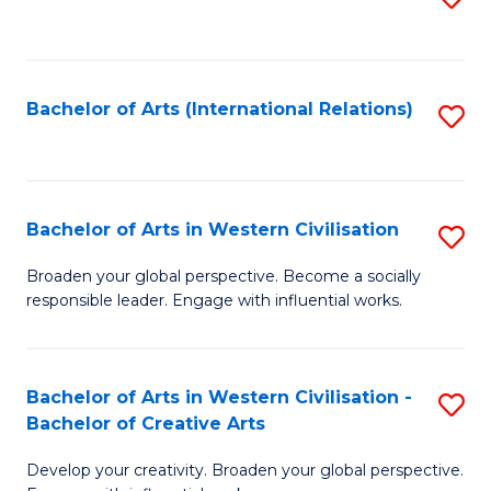
to
C
Fa
Bachelor of Arts (International Relations)
S
to
C
Fa
Bachelor of Arts in Western Civilisation
S
B
Broaden your global perspective. Become a socially
responsible leader. Engage with influential works.
of
Ar
in
Bachelor of Arts in Western Civilisation -
S
Bachelor of Creative Arts
W
B
Ci
Develop your creativity. Broaden your global perspective.
of