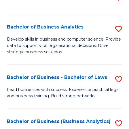
C
to
Fa
C
Fa
Bachelor of Business Analytics
S
B
Develop skills in business and computer science. Provide
data to support vital organisational decisions. Drive
of
strategic business solutions.
B
An
Bachelor of Business - Bachelor of Laws
S
to
B
C
Lead businesses with success. Experience practical legal
and business training. Build strong networks.
of
Fa
B
-
Bachelor of Business (Business Analytics)
S