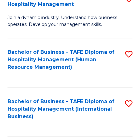
Hospitality Management
B
Join a dynamic industry. Understand how business
of
operates. Develop your management skills.
B
-
Bachelor of Business - TAFE Diploma of
S
T
Hospitality Management (Human
to
D
Resource Management)
C
of
Fa
Ho
M
Bachelor of Business - TAFE Diploma of
S
Hospitality Management (International
to
to
Business)
C
C
Fa
Fa