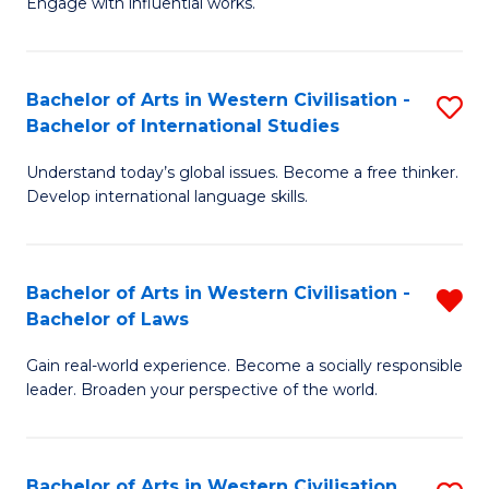
Engage with influential works.
to
Ar
C
in
Fa
Bachelor of Arts in Western Civilisation -
S
W
Bachelor of International Studies
B
Ci
Understand today’s global issues. Become a free thinker.
of
-
Develop international language skills.
Ar
B
in
of
Bachelor of Arts in Western Civilisation -
R
W
Cr
Bachelor of Laws
B
Ci
Ar
Gain real-world experience. Become a socially responsible
of
-
to
leader. Broaden your perspective of the world.
Ar
B
C
in
of
Fa
Bachelor of Arts in Western Civilisation