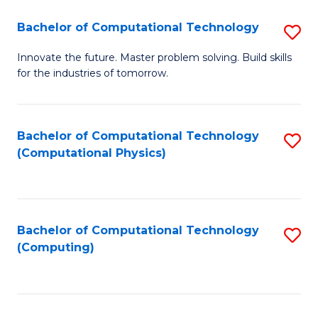
Fa
Bachelor of Computational Technology
S
B
Innovate the future. Master problem solving. Build skills
for the industries of tomorrow.
of
C
T
Bachelor of Computational Technology
S
(Computational Physics)
to
to
C
C
Fa
Fa
Bachelor of Computational Technology
S
(Computing)
to
C
Fa