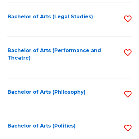
Fa
Bachelor of Arts (Legal Studies)
S
to
C
Fa
Bachelor of Arts (Performance and
S
Theatre)
to
C
Fa
Bachelor of Arts (Philosophy)
S
to
C
Fa
Bachelor of Arts (Politics)
S
to