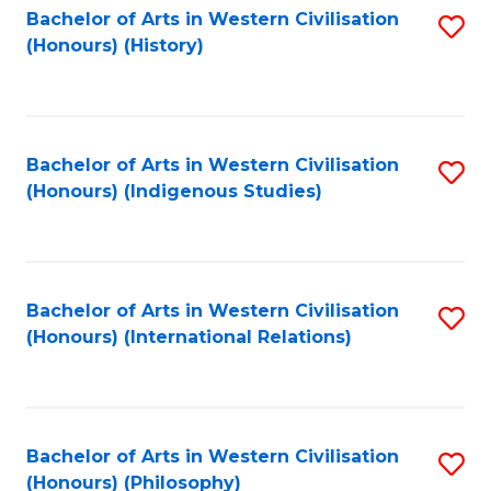
Bachelor of Arts in Western Civilisation
S
(Honours) (History)
to
C
Fa
Bachelor of Arts in Western Civilisation
S
(Honours) (Indigenous Studies)
to
C
Fa
Bachelor of Arts in Western Civilisation
S
(Honours) (International Relations)
to
C
Fa
Bachelor of Arts in Western Civilisation
S
(Honours) (Philosophy)