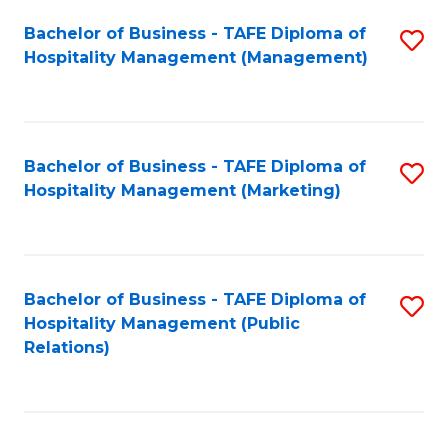
Bachelor of Business - TAFE Diploma of
S
Hospitality Management (Management)
to
C
Fa
Bachelor of Business - TAFE Diploma of
S
Hospitality Management (Marketing)
to
C
Fa
Bachelor of Business - TAFE Diploma of
S
Hospitality Management (Public
to
Relations)
C
Fa