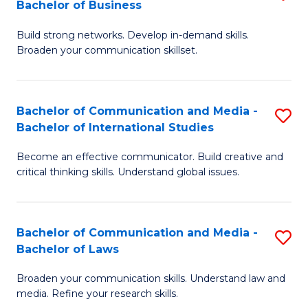
Bachelor of Business
B
to
Build strong networks. Develop in-demand skills.
of
C
Broaden your communication skillset.
C
Fa
a
Bachelor of Communication and Media -
S
M
Bachelor of International Studies
B
-
Become an effective communicator. Build creative and
of
B
critical thinking skills. Understand global issues.
C
of
a
B
Bachelor of Communication and Media -
S
M
to
Bachelor of Laws
B
-
C
Broaden your communication skills. Understand law and
of
B
Fa
media. Refine your research skills.