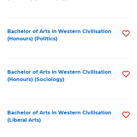
to
C
Fa
Bachelor of Arts in Western Civilisation
S
(Honours) (Politics)
to
C
Fa
Bachelor of Arts in Western Civilisation
S
(Honours) (Sociology)
to
C
Fa
Bachelor of Arts in Western Civilisation
S
(Liberal Arts)
to
C