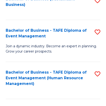
S
Business)
to
C
Fa
Bachelor of Business - TAFE Diploma of
S
Event Management
B
Join a dynamic industry. Become an expert in planning.
of
Grow your career prospects.
B
-
Bachelor of Business - TAFE Diploma of
S
T
Event Management (Human Resource
to
D
Management)
C
of
Fa
E