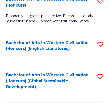
S
W
In
(Honours)
B
Ci
S
Broaden your global perspective. Become a socially
of
-
to
responsible leader. Engage with influential works.
Ar
B
C
in
of
Fa
Bachelor of Arts in Western Civilisation
S
W
L
(Honours) (English Literatures)
to
Ci
f
C
(
C
Fa
to
Fa
Bachelor of Arts in Western Civilisation
S
C
(Honours) (Global Sustainable
to
Development)
Fa
C
Fa