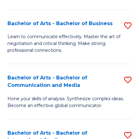
Ar
to
Bachelor of Arts - Bachelor of Business
S
C
B
Learn to communicate effectively. Master the art of
Fa
negotiation and critical thinking. Make strong
of
professional connections.
Ar
-
Bachelor of Arts - Bachelor of
S
B
Communication and Media
B
of
Hone your skills of analysis. Synthesize complex ideas.
of
B
Become an effective global communicator.
Ar
to
-
C
Bachelor of Arts - Bachelor of
S
B
Fa