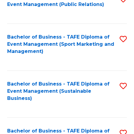
Event Management (Public Relations)
to
C
Fa
Bachelor of Business - TAFE Diploma of
S
Event Management (Sport Marketing and
to
Management)
C
Fa
Bachelor of Business - TAFE Diploma of
S
Event Management (Sustainable
to
Business)
C
Fa
Bachelor of Business - TAFE Diploma of
S