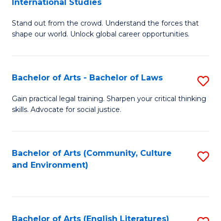
International Studies
B
of
Stand out from the crowd. Understand the forces that
of
C
shape our world. Unlock global career opportunities.
Ar
a
-
M
Bachelor of Arts - Bachelor of Laws
S
B
to
B
of
C
Gain practical legal training. Sharpen your critical thinking
skills. Advocate for social justice.
of
In
Fa
Ar
S
-
to
Bachelor of Arts (Community, Culture
S
and Environment)
B
C
to
of
Fa
C
L
Fa
Bachelor of Arts (English Literatures)