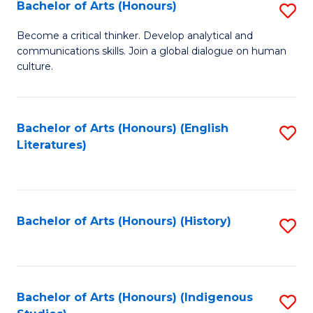
Fa
Bachelor of Arts (Honours)
S
B
Become a critical thinker. Develop analytical and
communications skills. Join a global dialogue on human
of
culture.
Ar
(
Bachelor of Arts (Honours) (English
S
to
Literatures)
to
C
C
Fa
Fa
Bachelor of Arts (Honours) (History)
S
to
C
Fa
Bachelor of Arts (Honours) (Indigenous
S