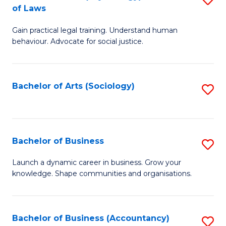
B
of Laws
B
of
Gain practical legal training. Understand human
of
B
behaviour. Advocate for social justice.
Ar
to
(
C
Bachelor of Arts (Sociology)
S
-
Fa
to
B
C
of
Fa
Bachelor of Business
S
L
B
to
Launch a dynamic career in business. Grow your
knowledge. Shape communities and organisations.
of
C
B
Fa
to
Bachelor of Business (Accountancy)
S