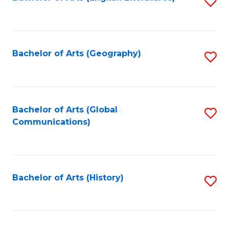
S
to
to
C
C
Fa
Fa
Bachelor of Arts (Geography)
S
to
C
Fa
Bachelor of Arts (Global
S
Communications)
to
C
Fa
Bachelor of Arts (History)
S
to
C