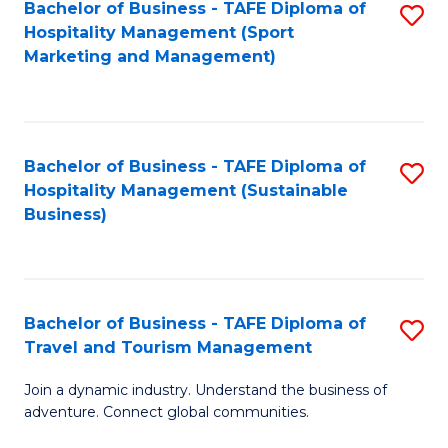
Bachelor of Business - TAFE Diploma of
S
Hospitality Management (Sport
to
Marketing and Management)
C
Fa
Bachelor of Business - TAFE Diploma of
S
Hospitality Management (Sustainable
to
Business)
C
Fa
Bachelor of Business - TAFE Diploma of
S
Travel and Tourism Management
B
Join a dynamic industry. Understand the business of
of
adventure. Connect global communities.
B