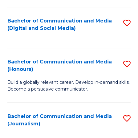
C
of
a
In
Bachelor of Communication and Media
S
M
S
(Digital and Social Media)
to
-
to
C
B
C
Fa
of
Fa
Bachelor of Communication and Media
S
L
(Honours)
B
to
Build a globally relevant career. Develop in-demand skills.
of
C
Become a persuasive communicator.
C
Fa
a
Bachelor of Communication and Media
S
M
(Journalism)
to
(