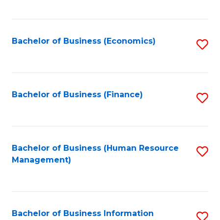
B
to
of
C
L
Fa
Bachelor of Business (Economics)
S
to
to
C
C
Fa
Fa
Bachelor of Business (Finance)
S
to
C
Fa
Bachelor of Business (Human Resource
S
Management)
to
C
Fa
Bachelor of Business Information
S