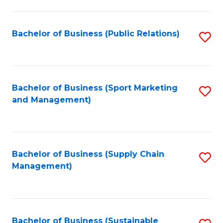
C
Fa
Bachelor of Business (Public Relations)
S
to
C
Fa
Bachelor of Business (Sport Marketing
S
and Management)
to
C
Fa
Bachelor of Business (Supply Chain
S
Management)
to
C
Fa
Bachelor of Business (Sustainable