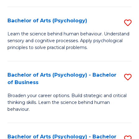
C
Fa
Bachelor of Arts (Psychology)
S
B
Learn the science behind human behaviour. Understand
sensory and cognitive processes. Apply psychological
of
principles to solve practical problems.
Ar
(
Bachelor of Arts (Psychology) - Bachelor
S
to
of Business
B
C
Broaden your career options. Build strategic and critical
of
Fa
thinking skills. Learn the science behind human
Ar
behaviour.
(
-
Bachelor of Arts (Psychology) - Bachelor
S