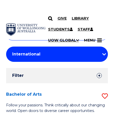
GIVE
LIBRARY
Search
SKIP TO CONTENT
Courses
STUDENTS
STAFF
Search
courses
Searc
UOW GLOBAL
MENU
by
Student
keyword
Filters
Filter
Results
Search
Bachelor of Arts
S
Results
B
Follow your passions. Think critically about our changing
world. Open doors to diverse career opportunities.
of