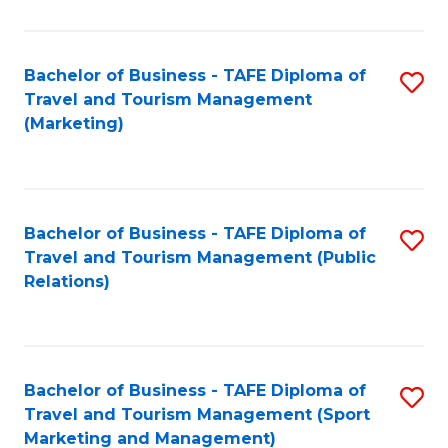
Fa
Bachelor of Business - TAFE Diploma of
S
Travel and Tourism Management
to
(Marketing)
C
Fa
Bachelor of Business - TAFE Diploma of
S
Travel and Tourism Management (Public
to
Relations)
C
Fa
Bachelor of Business - TAFE Diploma of
S
Travel and Tourism Management (Sport
to
Marketing and Management)