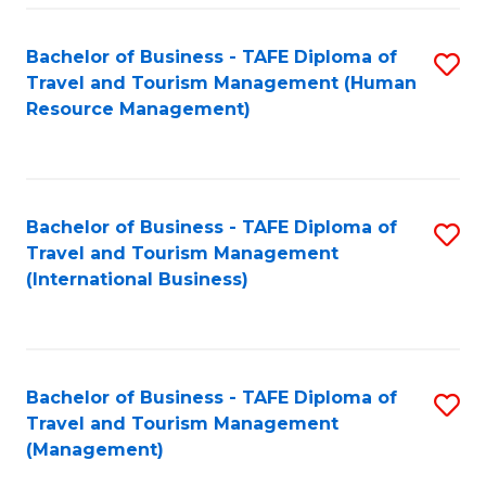
-
Bachelor of Business - TAFE Diploma of
S
T
Travel and Tourism Management (Human
to
D
Resource Management)
C
of
Fa
Tr
a
Bachelor of Business - TAFE Diploma of
S
Travel and Tourism Management
T
to
(International Business)
M
C
to
Fa
C
Bachelor of Business - TAFE Diploma of
S
Fa
Travel and Tourism Management
to
(Management)
C