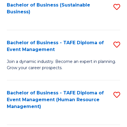
Bachelor of Business (Sustainable
S
Business)
to
C
Fa
Bachelor of Business - TAFE Diploma of
S
Event Management
B
Join a dynamic industry. Become an expert in planning.
of
Grow your career prospects.
B
-
Bachelor of Business - TAFE Diploma of
S
T
Event Management (Human Resource
to
D
Management)
C
of
Fa
E