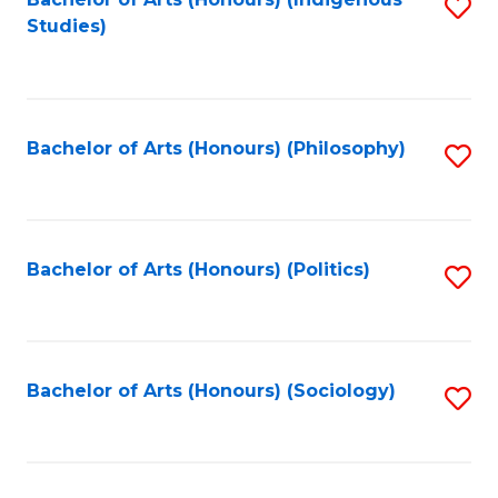
Fa
S
Studies)
to
C
Fa
Bachelor of Arts (Honours) (Philosophy)
S
to
C
Fa
Bachelor of Arts (Honours) (Politics)
S
to
C
Fa
Bachelor of Arts (Honours) (Sociology)
S
to
C