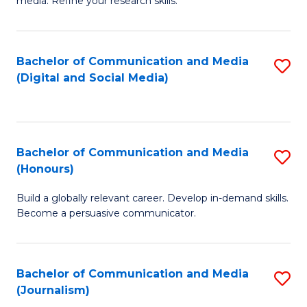
media. Refine your research skills.
C
of
a
In
Bachelor of Communication and Media
S
M
S
(Digital and Social Media)
to
-
to
C
B
C
Fa
of
Fa
Bachelor of Communication and Media
S
L
(Honours)
B
to
Build a globally relevant career. Develop in-demand skills.
of
C
Become a persuasive communicator.
C
Fa
a
Bachelor of Communication and Media
S
M
(Journalism)
to
(