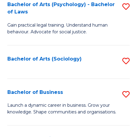
-
Bachelor of Arts (Psychology) - Bachelor
S
B
of Laws
B
of
Gain practical legal training. Understand human
of
B
behaviour. Advocate for social justice.
Ar
to
(
C
Bachelor of Arts (Sociology)
S
-
Fa
to
B
C
of
Fa
Bachelor of Business
S
L
B
to
Launch a dynamic career in business. Grow your
knowledge. Shape communities and organisations.
of
C
B
Fa