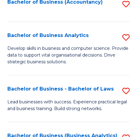
to
Bachelor of Business (Accountancy)
S
C
to
Fa
C
Fa
Bachelor of Business Analytics
S
B
Develop skills in business and computer science. Provide
data to support vital organisational decisions. Drive
of
strategic business solutions.
B
An
Bachelor of Business - Bachelor of Laws
S
to
B
C
Lead businesses with success. Experience practical legal
and business training. Build strong networks.
of
Fa
B
-
Bachelor of Business (Business Analytics)