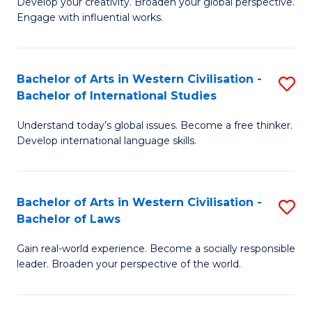
Ci
Develop your creativity. Broaden your global perspective.
of
Engage with influential works.
to
Ar
C
in
Fa
Bachelor of Arts in Western Civilisation -
S
W
Bachelor of International Studies
B
Ci
Understand today’s global issues. Become a free thinker.
of
-
Develop international language skills.
Ar
B
in
of
Bachelor of Arts in Western Civilisation -
S
W
Cr
Bachelor of Laws
B
Ci
Ar
Gain real-world experience. Become a socially responsible
of
-
to
leader. Broaden your perspective of the world.
Ar
B
C
in
of
Fa