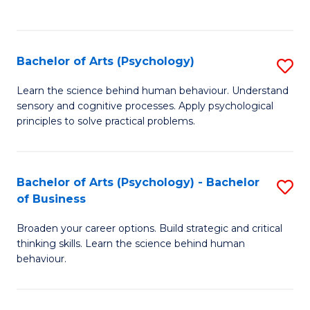
to
C
Fa
Bachelor of Arts (Psychology)
S
B
Learn the science behind human behaviour. Understand
sensory and cognitive processes. Apply psychological
of
principles to solve practical problems.
Ar
(
Bachelor of Arts (Psychology) - Bachelor
S
to
of Business
B
C
Broaden your career options. Build strategic and critical
of
Fa
thinking skills. Learn the science behind human
Ar
behaviour.
(