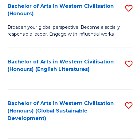
Bachelor of Arts in Western Civilisation
S
W
In
(Honours)
B
Ci
S
Broaden your global perspective. Become a socially
of
-
to
responsible leader. Engage with influential works.
Ar
B
C
in
of
Fa
Bachelor of Arts in Western Civilisation
S
W
L
(Honours) (English Literatures)
to
Ci
to
C
(
C
Fa
to
Fa
Bachelor of Arts in Western Civilisation
S
C
(Honours) (Global Sustainable
to
Development)
Fa
C
Fa