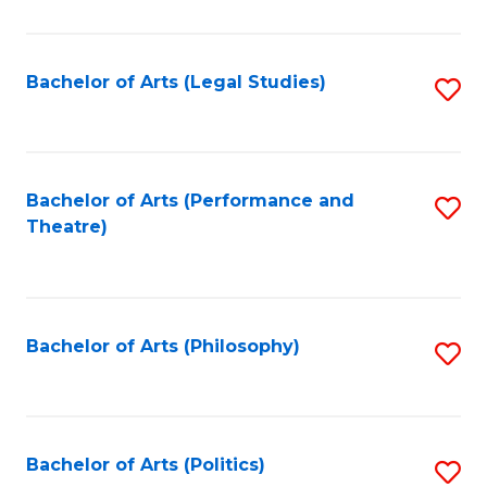
C
Fa
Bachelor of Arts (Legal Studies)
S
to
C
Fa
Bachelor of Arts (Performance and
S
Theatre)
to
C
Fa
Bachelor of Arts (Philosophy)
S
to
C
Fa
Bachelor of Arts (Politics)
S