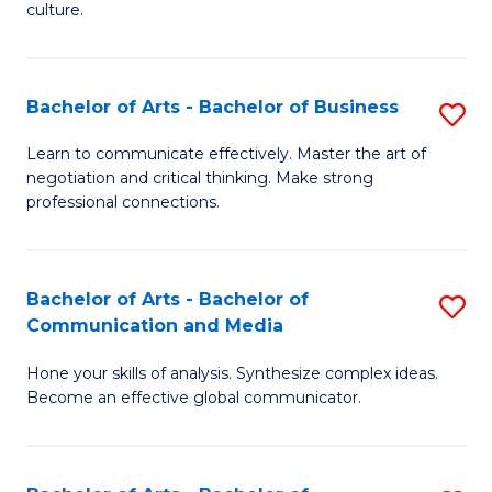
culture.
Ar
to
Bachelor of Arts - Bachelor of Business
S
C
B
Fa
Learn to communicate effectively. Master the art of
negotiation and critical thinking. Make strong
of
professional connections.
Ar
-
Bachelor of Arts - Bachelor of
S
B
Communication and Media
B
of
Hone your skills of analysis. Synthesize complex ideas.
of
B
Become an effective global communicator.
Ar
to
-
C