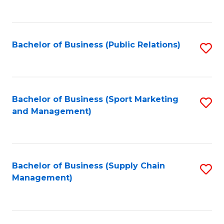
to
C
Fa
Bachelor of Business (Public Relations)
S
to
C
Fa
Bachelor of Business (Sport Marketing
S
and Management)
to
C
Fa
Bachelor of Business (Supply Chain
S
Management)
to
C
Fa