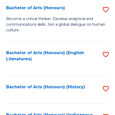
Fa
Bachelor of Arts (Honours)
S
B
Become a critical thinker. Develop analytical and
communications skills. Join a global dialogue on human
of
culture.
Ar
(
Bachelor of Arts (Honours) (English
S
to
Literatures)
to
C
C
Fa
Fa
Bachelor of Arts (Honours) (History)
S
to
C
Bachelor of Arts (Honours) (Indigenous