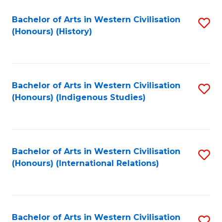
Bachelor of Arts in Western Civilisation
S
(Honours) (History)
to
C
Fa
Bachelor of Arts in Western Civilisation
S
(Honours) (Indigenous Studies)
to
C
Fa
Bachelor of Arts in Western Civilisation
S
(Honours) (International Relations)
to
C
Fa
Bachelor of Arts in Western Civilisation
S