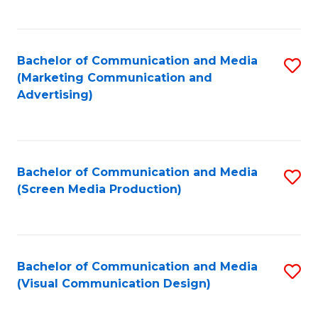
C
to
Fa
C
Bachelor of Communication and Media
S
Fa
(Marketing Communication and
to
Advertising)
C
Fa
Bachelor of Communication and Media
S
(Screen Media Production)
to
C
Fa
Bachelor of Communication and Media
S
(Visual Communication Design)
to