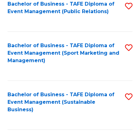
Bachelor of Business - TAFE Diploma of
S
Event Management (Public Relations)
to
C
Fa
Bachelor of Business - TAFE Diploma of
S
Event Management (Sport Marketing and
to
Management)
C
Fa
Bachelor of Business - TAFE Diploma of
S
Event Management (Sustainable
to
Business)
C
Fa