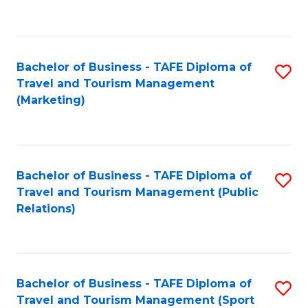
C
Fa
Bachelor of Business - TAFE Diploma of
S
Travel and Tourism Management
to
(Marketing)
C
Fa
Bachelor of Business - TAFE Diploma of
S
Travel and Tourism Management (Public
to
Relations)
C
Fa
Bachelor of Business - TAFE Diploma of
S
Travel and Tourism Management (Sport