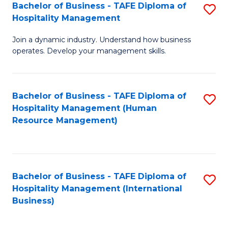
Bachelor of Business - TAFE Diploma of
S
Hospitality Management
B
Join a dynamic industry. Understand how business
of
operates. Develop your management skills.
B
-
Bachelor of Business - TAFE Diploma of
S
T
Hospitality Management (Human
to
D
Resource Management)
C
of
Fa
Ho
M
Bachelor of Business - TAFE Diploma of
S
Hospitality Management (International
to
to
Business)
C
C