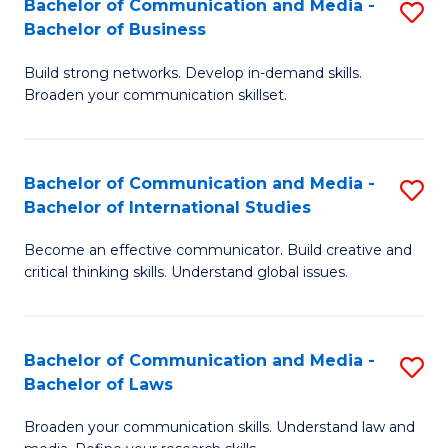
Bachelor of Communication and Media -
S
M
Bachelor of Business
B
to
Build strong networks. Develop in-demand skills.
of
C
Broaden your communication skillset.
C
Fa
a
Bachelor of Communication and Media -
S
M
Bachelor of International Studies
B
-
Become an effective communicator. Build creative and
of
B
critical thinking skills. Understand global issues.
C
of
a
B
Bachelor of Communication and Media -
S
M
to
Bachelor of Laws
B
-
C
Broaden your communication skills. Understand law and
of
B
Fa