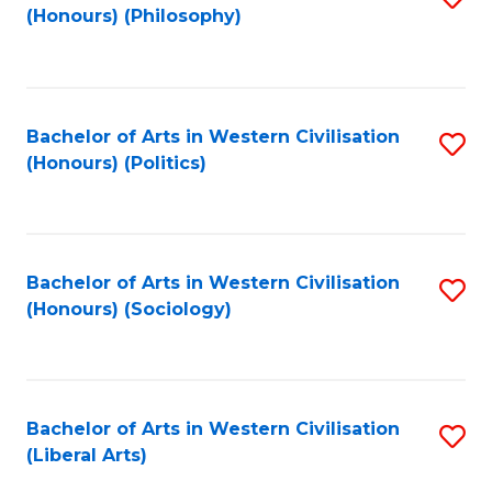
(Honours) (Philosophy)
to
C
Fa
Bachelor of Arts in Western Civilisation
S
(Honours) (Politics)
to
C
Fa
Bachelor of Arts in Western Civilisation
S
(Honours) (Sociology)
to
C
Fa
Bachelor of Arts in Western Civilisation
S
(Liberal Arts)
to