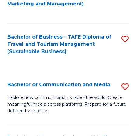
to
Marketing and Management)
C
Fa
Bachelor of Business - TAFE Diploma of
S
Travel and Tourism Management
to
(Sustainable Business)
C
Fa
Bachelor of Communication and Media
S
B
Explore how communication shapes the world. Create
meaningful media across platforms. Prepare for a future
of
defined by change.
C
a