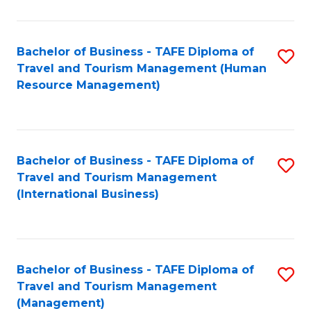
B
-
Bachelor of Business - TAFE Diploma of
S
T
Travel and Tourism Management (Human
to
D
Resource Management)
C
of
Fa
Tr
a
Bachelor of Business - TAFE Diploma of
S
Travel and Tourism Management
T
to
(International Business)
M
C
to
Fa
C
Bachelor of Business - TAFE Diploma of
S
Fa
Travel and Tourism Management
to
(Management)