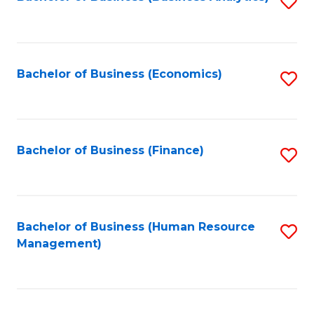
S
B
to
of
C
L
Fa
Bachelor of Business (Economics)
S
to
to
C
C
Fa
Fa
Bachelor of Business (Finance)
S
to
C
Fa
Bachelor of Business (Human Resource
S
Management)
to
C
Fa