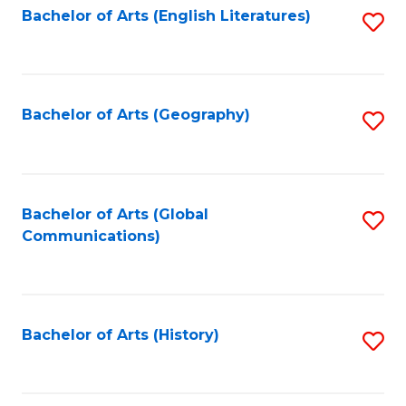
Bachelor of Arts (English Literatures)
S
to
to
C
C
Fa
Fa
Bachelor of Arts (Geography)
S
to
C
Fa
Bachelor of Arts (Global
S
Communications)
to
C
Fa
Bachelor of Arts (History)
S
to
C