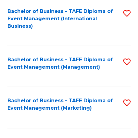
M
Bachelor of Business - TAFE Diploma of
S
Event Management (International
to
to
Business)
C
C
Fa
Fa
Bachelor of Business - TAFE Diploma of
S
Event Management (Management)
to
C
Fa
Bachelor of Business - TAFE Diploma of
S
Event Management (Marketing)
to
C
Fa