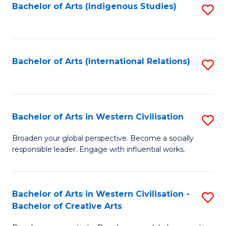
Fa
Bachelor of Arts (Indigenous Studies)
S
to
C
Fa
Bachelor of Arts (International Relations)
S
to
C
Fa
Bachelor of Arts in Western Civilisation
S
B
Broaden your global perspective. Become a socially
responsible leader. Engage with influential works.
of
Ar
in
Bachelor of Arts in Western Civilisation -
S
Bachelor of Creative Arts
W
B