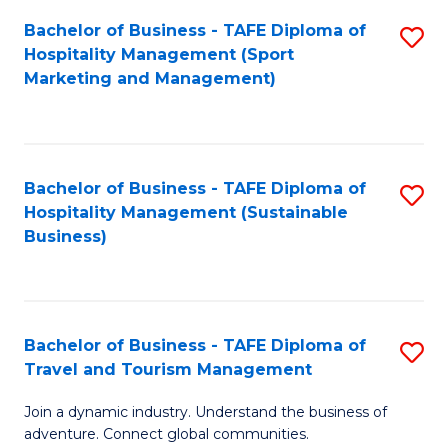
Bachelor of Business - TAFE Diploma of
S
Hospitality Management (Sport
to
Marketing and Management)
C
Fa
Bachelor of Business - TAFE Diploma of
S
Hospitality Management (Sustainable
to
Business)
C
Fa
Bachelor of Business - TAFE Diploma of
S
Travel and Tourism Management
B
Join a dynamic industry. Understand the business of
of
adventure. Connect global communities.