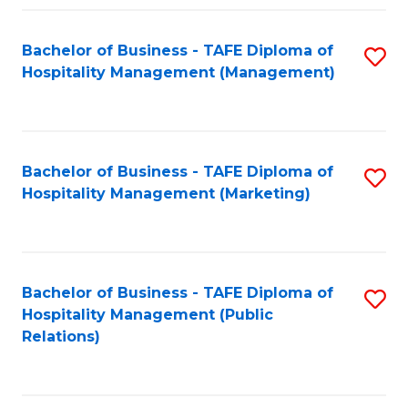
Fa
Fa
Bachelor of Business - TAFE Diploma of
S
Hospitality Management (Management)
to
C
Fa
Bachelor of Business - TAFE Diploma of
S
Hospitality Management (Marketing)
to
C
Fa
Bachelor of Business - TAFE Diploma of
S
Hospitality Management (Public
to
Relations)
C
Fa