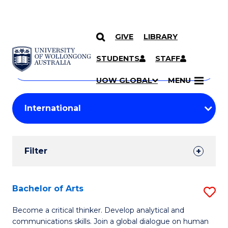
GIVE
LIBRARY
Search
SKIP TO CONTENT
Courses
STUDENTS
STAFF
Search
courses
Searc
UOW GLOBAL
MENU
by
Student
keyword
Filters
Filter
Results
Search
Bachelor of Arts
S
Results
B
Become a critical thinker. Develop analytical and
communications skills. Join a global dialogue on human
of