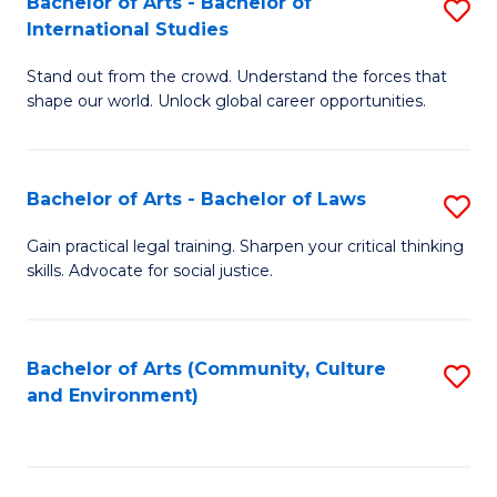
Bachelor of Arts - Bachelor of
S
B
Fa
International Studies
B
of
Stand out from the crowd. Understand the forces that
of
C
shape our world. Unlock global career opportunities.
Ar
a
-
M
Bachelor of Arts - Bachelor of Laws
S
B
to
B
of
C
Gain practical legal training. Sharpen your critical thinking
skills. Advocate for social justice.
of
In
Fa
Ar
S
-
to
Bachelor of Arts (Community, Culture
S
and Environment)
B
C
to
of
Fa
C
L
Fa