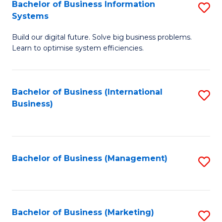
Bachelor of Business Information
S
Systems
B
Build our digital future. Solve big business problems.
of
Learn to optimise system efficiencies.
B
I
Bachelor of Business (International
S
S
Business)
to
to
C
C
Fa
Fa
Bachelor of Business (Management)
S
to
C
Fa
Bachelor of Business (Marketing)
S