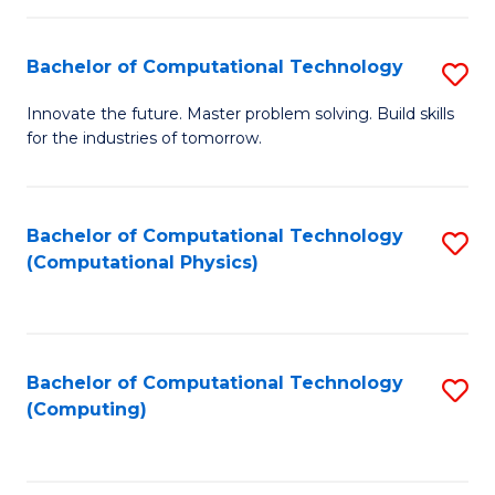
C
Fa
Bachelor of Computational Technology
S
B
Innovate the future. Master problem solving. Build skills
for the industries of tomorrow.
of
C
T
Bachelor of Computational Technology
S
(Computational Physics)
to
to
C
C
Fa
Fa
Bachelor of Computational Technology
S
(Computing)
to
C