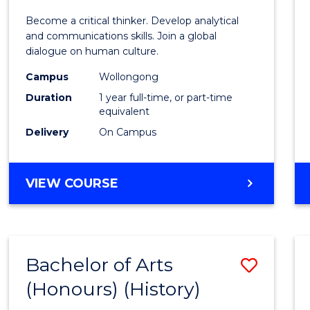
of
Become a critical thinker. Develop analytical
Arts
and communications skills. Join a global
dialogue on human culture.
(Hono
Campus
Wollongong
to
Duration
1 year full-time, or part-time
Cours
equivalent
Delivery
On Campus
Favour
BACHELOR
VIEW COURSE
OF
ARTS
(HONOURS)
Bachelor of Arts
Save
(Honours) (History)
to