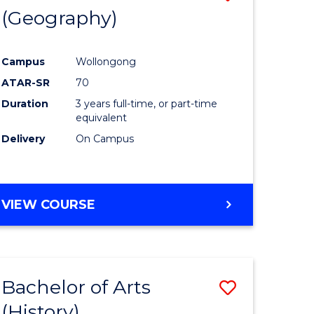
(Geography)
to
e
Course
Campus
Wollongong
ites
Favourite
ATAR-SR
70
Duration
3 years full-time, or part-time
equivalent
Delivery
On Campus
VIEW COURSE
Bachelor of Arts
Save
(History)
to