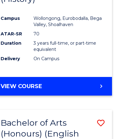
e
Course
Campus
Wollongong, Eurobodalla, Bega
ites
Favourite
Valley, Shoalhaven
ATAR-SR
70
Duration
3 years full-time, or part-time
equivalent
Delivery
On Campus
VIEW COURSE
Bachelor of Arts
Save
(Honours) (English
lor
to