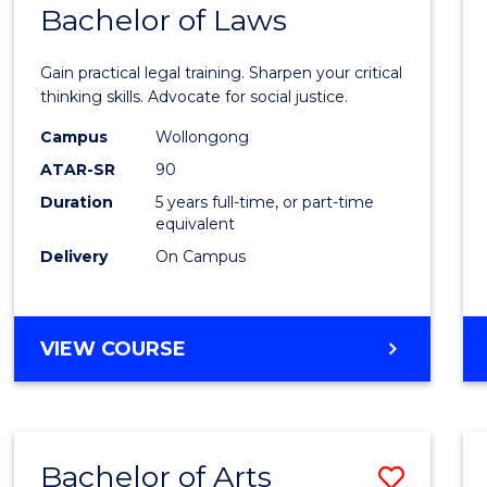
COMMUNICATION
Bachelor of Laws
Bache
AND
of
MEDIA
Gain practical legal training. Sharpen your critical
Arts
thinking skills. Advocate for social justice.
-
Campus
Wollongong
ATAR-SR
90
Bache
Duration
5 years full-time, or part-time
of
equivalent
Laws
Delivery
On Campus
to
Cours
BACHELOR
VIEW COURSE
Favour
OF
ARTS
-
BACHELOR
Bachelor of Arts
Save
OF