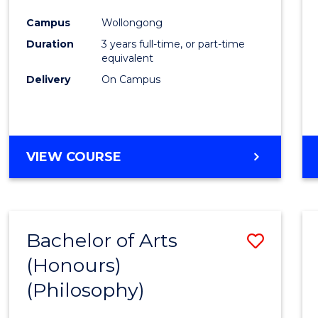
Cours
Campus
Wollongong
Favour
Duration
3 years full-time, or part-time
equivalent
Delivery
On Campus
VIEW COURSE
Bachelor of Arts
Save
(Honours)
to
(Philosophy)
Cours
Favour