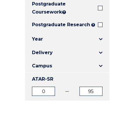
Postgraduate
E
E
E
"
"
"
Coursework
?
Postgraduate Research
?
Year
Delivery
Campus
ATAR-SR
ATAR
ATAR
from
to