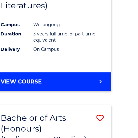
Literatures)
Course
Favourite
Campus
Wollongong
urs)
Duration
3 years full-time, or part-time
equivalent
e
Delivery
On Campus
ites
VIEW COURSE
Bachelor of Arts
Save
(Honours)
to