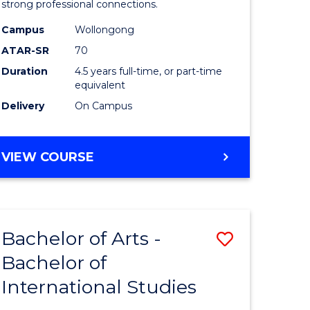
strong professional connections.
-
Campus
Wollongong
e
Bachelor
ATAR-SR
70
ites
of
Duration
4.5 years full-time, or part-time
equivalent
Business
Delivery
On Campus
to
Course
BACHELOR
VIEW COURSE
Favourite
OF
ARTS
-
BACHELOR
Bachelor of Arts -
Save
OF
BUSINESS
Bachelor of
lor
Bachelor
International Studies
of