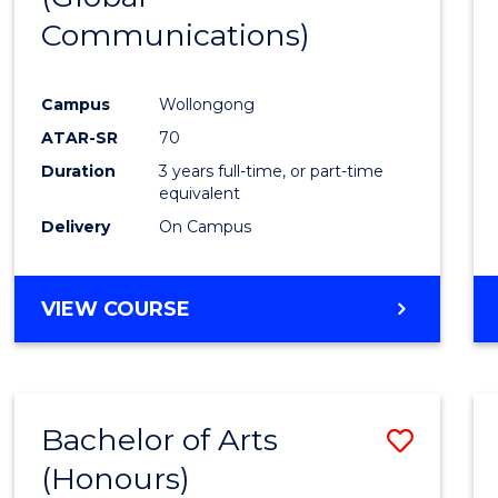
Communications)
Cours
Favour
Campus
Wollongong
ATAR-SR
70
Duration
3 years full-time, or part-time
equivalent
Delivery
On Campus
VIEW COURSE
Bachelor of Arts
Save
(Honours)
Bache