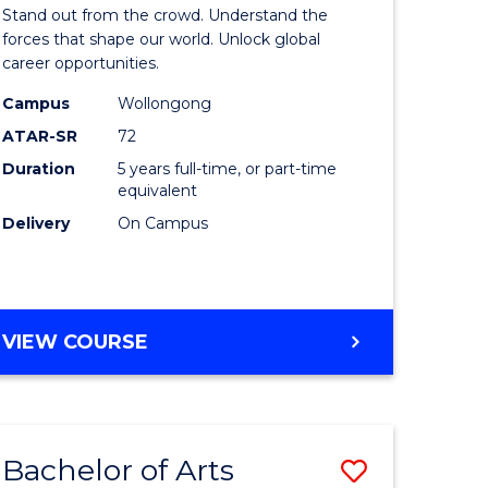
Arts
Stand out from the crowd. Understand the
-
forces that shape our world. Unlock global
career opportunities.
lor
Bachelor
Campus
Wollongong
of
ATAR-SR
72
nication
Internati
Duration
5 years full-time, or part-time
equivalent
Studies
Delivery
On Campus
to
Course
e
Favourite
BACHELOR
VIEW COURSE
ites
OF
ARTS
-
BACHELOR
Bachelor of Arts
Save
OF