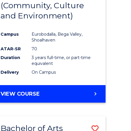
INTERNATIONAL
(Community, Culture
lor
to
STUDIES
and Environment)
Course
Favourite
Campus
Eurobodalla, Bega Valley,
Shoalhaven
lor
ATAR-SR
70
Duration
3 years full-time, or part-time
equivalent
Delivery
On Campus
e
VIEW COURSE
ites
Bachelor of Arts
Save