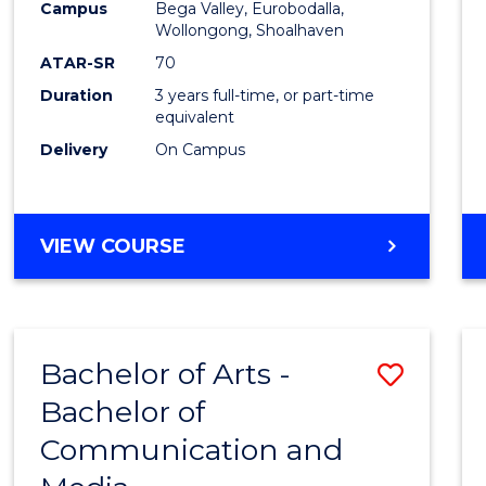
Campus
Bega Valley, Eurobodalla,
E
E
E
E
to
Wollongong, Shoalhaven
"
"
"
"
Cours
ATAR-SR
70
Duration
3 years full-time, or part-time
Favour
equivalent
Delivery
On Campus
BACHELOR
VIEW COURSE
OF
ARTS
Bachelor of Arts -
Save
Bachelor of
Bache
Communication and
of