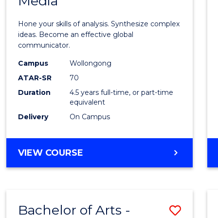
Media
Arts
-
Hone your skills of analysis. Synthesize complex
Bache
ideas. Become an effective global
communicator.
of
Campus
Wollongong
Commu
ATAR-SR
70
and
Duration
4.5 years full-time, or part-time
equivalent
Media
Delivery
On Campus
to
Cours
BACHELOR
VIEW COURSE
Favour
OF
ARTS
-
BACHELOR
Bachelor of Arts -
Save
OF