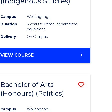
(Indigenous Studies)
e
Course
ites
Favourite
Campus
Wollongong
Duration
3 years full-time, or part-time
equivalent
Delivery
On Campus
VIEW COURSE
Bachelor of Arts
Save
(Honours) (Politics)
to
e
Course
Campus
Wollongong
ites
Favourite