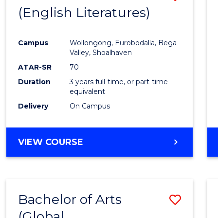
LAWS
(English Literatures)
to
Cours
Campus
Wollongong, Eurobodalla, Bega
Favour
Valley, Shoalhaven
ATAR-SR
70
Duration
3 years full-time, or part-time
equivalent
Delivery
On Campus
VIEW COURSE
Bachelor of Arts
Save
(Global
to